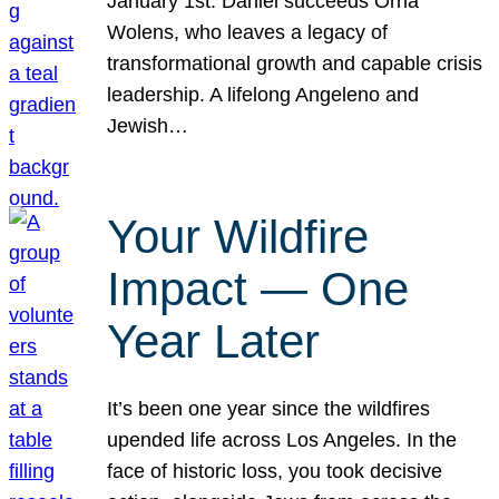
January 1st. Daniel succeeds Orna
Wolens, who leaves a legacy of
transformational growth and capable crisis
leadership. A lifelong Angeleno and
Jewish…
Your Wildfire
Impact — One
Year Later
It’s been one year since the wildfires
upended life across Los Angeles. In the
face of historic loss, you took decisive