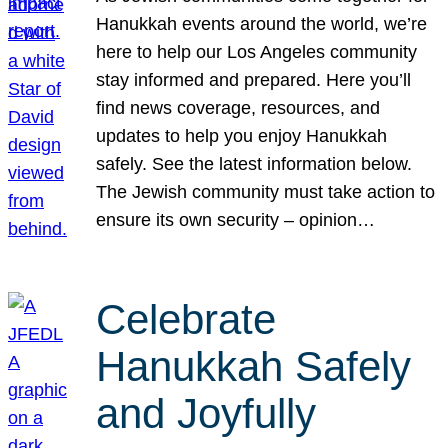
Hanukkah events around the world, we’re
here to help our Los Angeles community
stay informed and prepared. Here you’ll
find news coverage, resources, and
updates to help you enjoy Hanukkah
safely. See the latest information below.
The Jewish community must take action to
ensure its own security – opinion…
Celebrate
Hanukkah Safely
and Joyfully