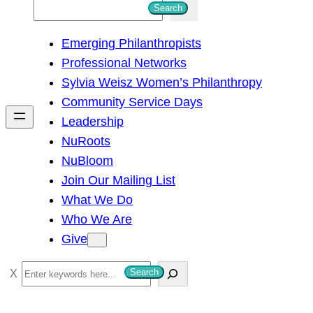
S
Search
e
Emerging Philanthropists
a
Professional Networks
r
Sylvia Weisz Women’s Philanthropy
c
Community Service Days
h
Leadership
NuRoots
NuBloom
Join Our Mailing List
What We Do
Who We Are
Give
S
Search
e
a