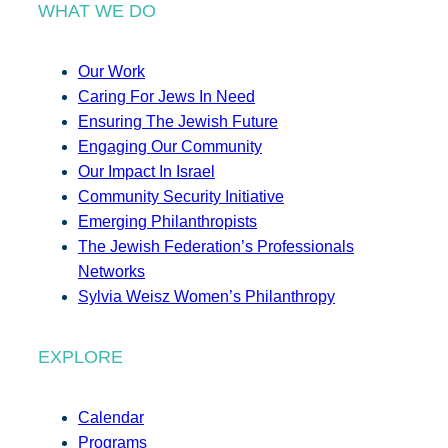
WHAT WE DO
Our Work
Caring For Jews In Need
Ensuring The Jewish Future
Engaging Our Community
Our Impact In Israel
Community Security Initiative
Emerging Philanthropists
The Jewish Federation’s Professionals
Networks
Sylvia Weisz Women’s Philanthropy
EXPLORE
Calendar
Programs