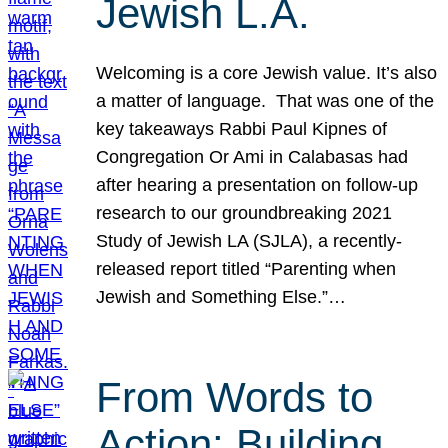
Jewish L.A.
Welcoming is a core Jewish value. It’s also
a matter of language. That was one of the
key takeaways Rabbi Paul Kipnes of
Congregation Or Ami in Calabasas had
after hearing a presentation on follow-up
research to our groundbreaking 2021
Study of Jewish LA (SJLA), a recently-
released report titled “Parenting when
Jewish and Something Else.”…
From Words to
Action: Building