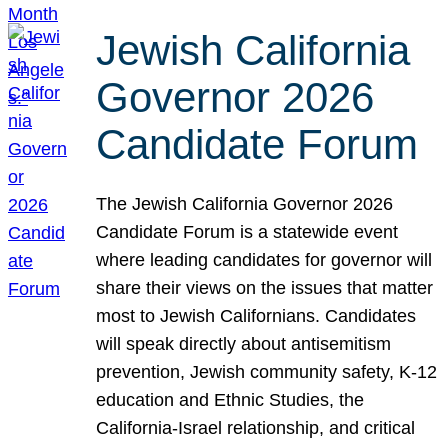
Jewish California
Governor 2026
Candidate Forum
The Jewish California Governor 2026
Candidate Forum is a statewide event
where leading candidates for governor will
share their views on the issues that matter
most to Jewish Californians. Candidates
will speak directly about antisemitism
prevention, Jewish community safety, K-12
education and Ethnic Studies, the
California-Israel relationship, and critical