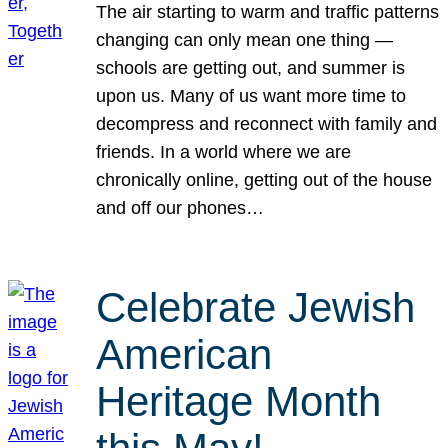
The air starting to warm and traffic patterns
changing can only mean one thing —
schools are getting out, and summer is
upon us. Many of us want more time to
decompress and reconnect with family and
friends. In a world where we are
chronically online, getting out of the house
and off our phones…
Celebrate Jewish
American
Heritage Month