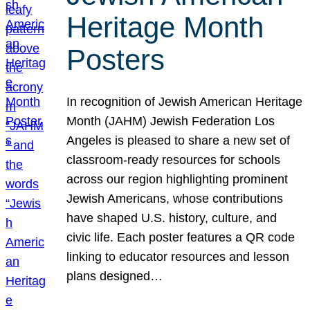
Heritage Month
Posters
In recognition of Jewish American Heritage
Month (JAHM) Jewish Federation Los
Angeles is pleased to share a new set of
classroom-ready resources for schools
across our region highlighting prominent
Jewish Americans, whose contributions
have shaped U.S. history, culture, and
civic life. Each poster features a QR code
linking to educator resources and lesson
plans designed…