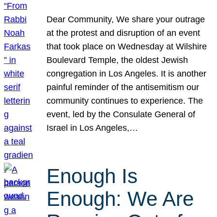
Dear Community, We share your outrage
at the protest and disruption of an event
that took place on Wednesday at Wilshire
Boulevard Temple, the oldest Jewish
congregation in Los Angeles. It is another
painful reminder of the antisemitism our
community continues to experience. The
event, led by the Consulate General of
Israel in Los Angeles,…
Enough Is
Enough: We Are