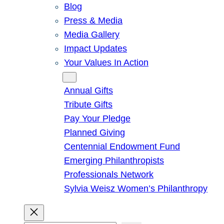
Blog
Press & Media
Media Gallery
Impact Updates
Your Values In Action
Give
Annual Gifts
Tribute Gifts
Pay Your Pledge
Planned Giving
Centennial Endowment Fund
Emerging Philanthropists
Professionals Network
Sylvia Weisz Women’s Philanthropy