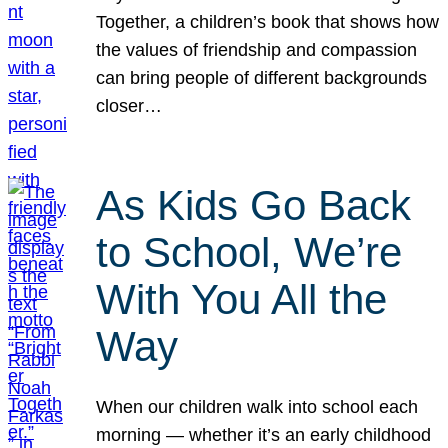
Together, a children’s book that shows how
the values of friendship and compassion
can bring people of different backgrounds
closer…
As Kids Go Back
to School, We’re
With You All the
Way
When our children walk into school each
morning — whether it’s an early childhood