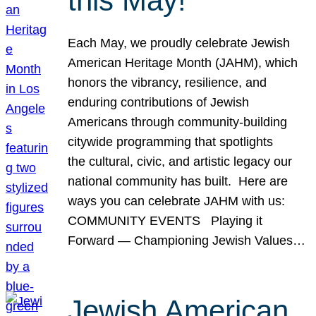
this May!
Each May, we proudly celebrate Jewish
American Heritage Month (JAHM), which
honors the vibrancy, resilience, and
enduring contributions of Jewish
Americans through community-building
citywide programming that spotlights
the cultural, civic, and artistic legacy our
national community has built. Here are
ways you can celebrate JAHM with us:
COMMUNITY EVENTS Playing it
Forward — Championing Jewish Values…
Jewish American