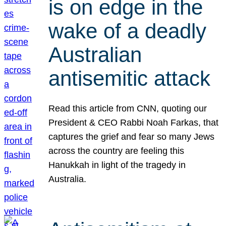
is on edge in the
wake of a deadly
Australian
antisemitic attack
Read this article from CNN, quoting our
President & CEO Rabbi Noah Farkas, that
captures the grief and fear so many Jews
across the country are feeling this
Hanukkah in light of the tragedy in
Australia.