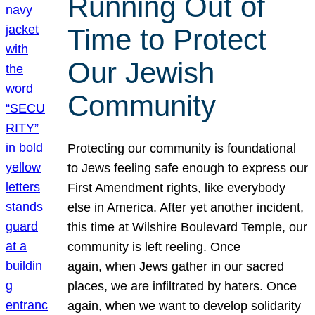
Running Out of
Time to Protect
Our Jewish
Community
Protecting our community is foundational
to Jews feeling safe enough to express our
First Amendment rights, like everybody
else in America. After yet another incident,
this time at Wilshire Boulevard Temple, our
community is left reeling. Once
again, when Jews gather in our sacred
places, we are infiltrated by haters. Once
again, when we want to develop solidarity