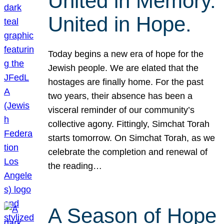
United in Memory.
United in Hope.
Today begins a new era of hope for the
Jewish people. We are elated that the
hostages are finally home. For the past
two years, their absence has been a
visceral reminder of our community’s
collective agony. Fittingly, Simchat Torah
starts tomorrow. On Simchat Torah, as we
celebrate the completion and renewal of
the reading…
A Season of Hope