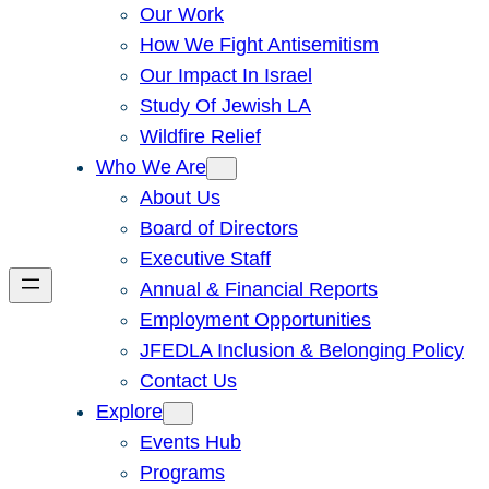
Our Work
How We Fight Antisemitism
Our Impact In Israel
Study Of Jewish LA
Wildfire Relief
Who We Are
About Us
Board of Directors
Executive Staff
Annual & Financial Reports
Employment Opportunities
JFEDLA Inclusion & Belonging Policy
Contact Us
Explore
Events Hub
Programs