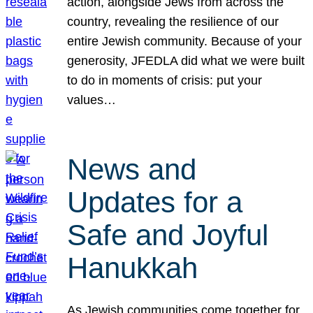
action, alongside Jews from across the
country, revealing the resilience of our
entire Jewish community. Because of your
generosity, JFEDLA did what we were built
to do in moments of crisis: put your
values…
News and
Updates for a
Safe and Joyful
Hanukkah
As Jewish communities come together for