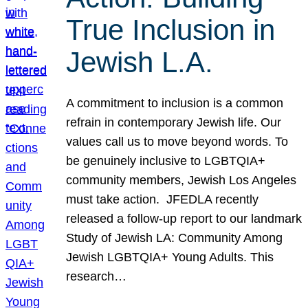
True Inclusion in
Jewish L.A.
A commitment to inclusion is a common
refrain in contemporary Jewish life. Our
values call us to move beyond words. To
be genuinely inclusive to LGBTQIA+
community members, Jewish Los Angeles
must take action. JFEDLA recently
released a follow-up report to our landmark
Study of Jewish LA: Community Among
Jewish LGBTQIA+ Young Adults. This
research…