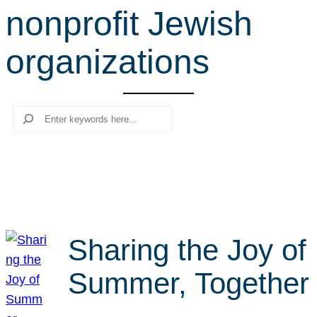
nonprofit Jewish
r
c
organizations
h
Search
Sharing the Joy of
Summer, Together