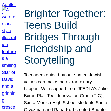
Brighter Together:
Teens Build
Bridges Through
Friendship and
Storytelling
Teenagers guided by our shared Jewish
values can make the extraordinary
happen. With support from JFEDLA’s Julie
Beren Platt Teen Innovation Grant (TIG),
Santa Monica High School students Sadie
Gryczman and Rana Kurt created Brighter