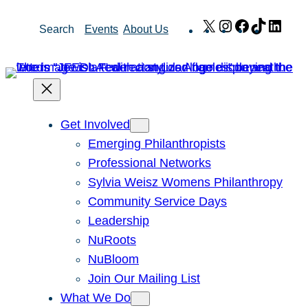
Skip
X
Instagram
Facebook
TikTok
Link
Search
Events
About Us
to
content
Get Involved
Emerging Philanthropists
Professional Networks
Sylvia Weisz Womens Philanthropy
Community Service Days
Leadership
NuRoots
NuBloom
Join Our Mailing List
What We Do