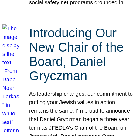
social safety net programs grounded in…
Introducing Our
New Chair of the
Board, Daniel
Gryczman
As leadership changes, our commitment to
putting your Jewish values in action
remains the same. I’m proud to announce
that Daniel Gryczman began a three-year
term as JFEDLA’s Chair of the Board on