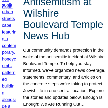
Antisemitism at
Wilshire
Boulevard Temple
News Hub
Our community demands protection in the
wake of the antisemitic incident at Wilshire
Boulevard Temple. To help you stay
informed, we’ve organized news coverage,
statements, commentary, and articles on
the concrete steps we’re taking to protect
Jewish life in one central location. Explore
the stories and updates below. Enough Is
Enough: We Are Running Out…