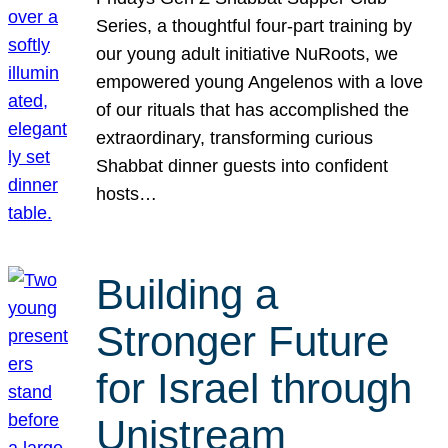
Series, a thoughtful four-part training by
our young adult initiative NuRoots, we
empowered young Angelenos with a love
of our rituals that has accomplished the
extraordinary, transforming curious
Shabbat dinner guests into confident
hosts…
Building a
Stronger Future
for Israel through
Unistream