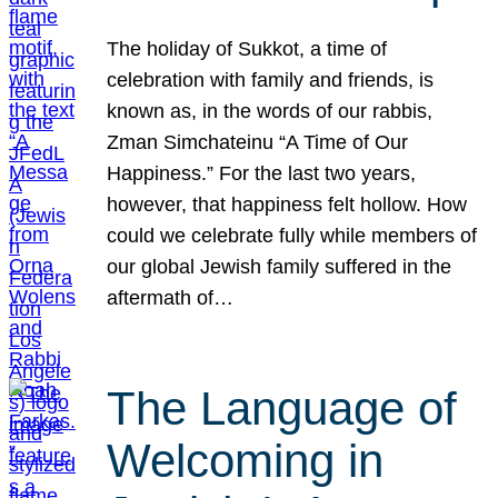
The holiday of Sukkot, a time of
celebration with family and friends, is
known as, in the words of our rabbis,
Zman Simchateinu “A Time of Our
Happiness.” For the last two years,
however, that happiness felt hollow. How
could we celebrate fully while members of
our global Jewish family suffered in the
aftermath of…
The Language of
Welcoming in