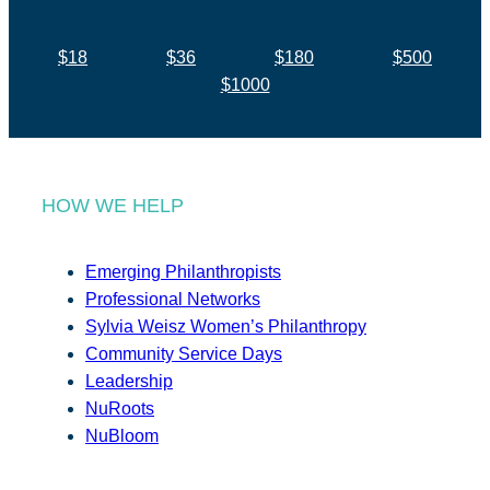
$18
$36
$180
$500
$1000
HOW WE HELP
Emerging Philanthropists
Professional Networks
Sylvia Weisz Women’s Philanthropy
Community Service Days
Leadership
NuRoots
NuBloom