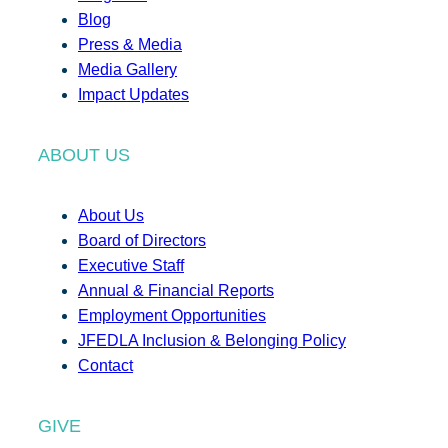
Blog
Press & Media
Media Gallery
Impact Updates
ABOUT US
About Us
Board of Directors
Executive Staff
Annual & Financial Reports
Employment Opportunities
JFEDLA Inclusion & Belonging Policy
Contact
GIVE