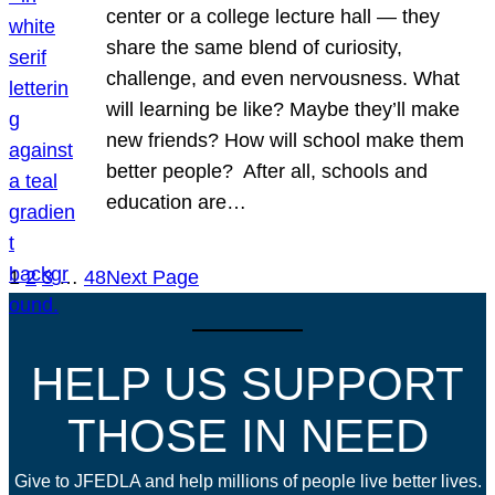
center or a college lecture hall — they
share the same blend of curiosity,
challenge, and even nervousness. What
will learning be like? Maybe they’ll make
new friends? How will school make them
better people? After all, schools and
education are…
1
2
3
…
48
Next Page
HELP US SUPPORT
THOSE IN NEED
Give to JFEDLA and help millions of people live better lives.