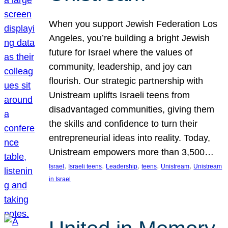
When you support Jewish Federation Los
Angeles, you’re building a bright Jewish
future for Israel where the values of
community, leadership, and joy can
flourish. Our strategic partnership with
Unistream uplifts Israeli teens from
disadvantaged communities, giving them
the skills and confidence to turn their
entrepreneurial ideas into reality. Today,
Unistream empowers more than 3,500…
, 
, 
, 
, 
, 
Israel
Israeli teens
Leadership
teens
Unistream
Unistream
in Israel