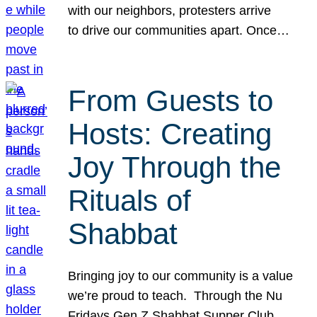
with our neighbors, protesters arrive
to drive our communities apart. Once…
From Guests to
Hosts: Creating
Joy Through the
Rituals of
Shabbat
Bringing joy to our community is a value
we’re proud to teach. Through the Nu
Fridays Gen Z Shabbat Supper Club