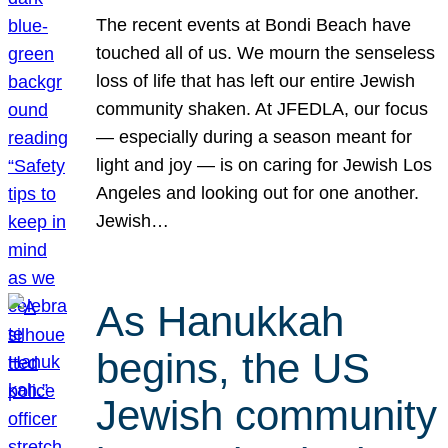
The recent events at Bondi Beach have
touched all of us. We mourn the senseless
loss of life that has left our entire Jewish
community shaken. At JFEDLA, our focus
— especially during a season meant for
light and joy — is on caring for Jewish Los
Angeles and looking out for one another.
Jewish…
As Hanukkah
begins, the US
Jewish community