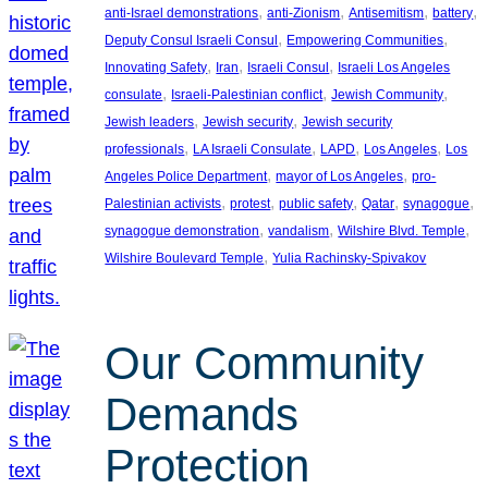
, 
, 
, 
, 
anti-Israel demonstrations
anti-Zionism
Antisemitism
battery
, 
, 
Deputy Consul Israeli Consul
Empowering Communities
, 
, 
, 
Innovating Safety
Iran
Israeli Consul
Israeli Los Angeles
, 
, 
, 
consulate
Israeli-Palestinian conflict
Jewish Community
, 
, 
Jewish leaders
Jewish security
Jewish security
, 
, 
, 
, 
professionals
LA Israeli Consulate
LAPD
Los Angeles
Los
, 
, 
Angeles Police Department
mayor of Los Angeles
pro-
, 
, 
, 
, 
, 
Palestinian activists
protest
public safety
Qatar
synagogue
, 
, 
, 
synagogue demonstration
vandalism
Wilshire Blvd. Temple
, 
Wilshire Boulevard Temple
Yulia Rachinsky-Spivakov
Our Community
Demands
Protection