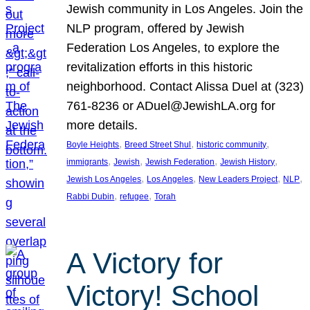
Jewish community in Los Angeles. Join the
NLP program, offered by Jewish
Federation Los Angeles, to explore the
revitalization efforts in this historic
neighborhood. Contact Alissa Duel at (323)
761-8236 or ADuel@JewishLA.org for
more details.
, 
, 
, 
Boyle Heights
Breed Street Shul
historic community
, 
, 
, 
, 
immigrants
Jewish
Jewish Federation
Jewish History
, 
, 
, 
, 
Jewish Los Angeles
Los Angeles
New Leaders Project
NLP
, 
, 
Rabbi Dubin
refugee
Torah
A Victory for
Victory! School