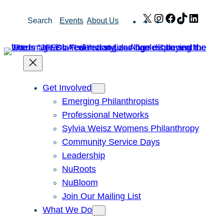
Skip
X
Instagram
Facebook
TikTok
Link
Search
Events
About Us
to
content
Get Involved
Emerging Philanthropists
Professional Networks
Sylvia Weisz Womens Philanthropy
Community Service Days
Leadership
NuRoots
NuBloom
Join Our Mailing List
What We Do