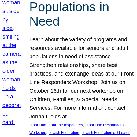
Populations in
Need
Learn about the variety of programs and
resources available for seniors and adult
populations in need of assistance.
Strengthen relationships, share best
practices, and exchange ideas at our Front
Line Responders Workshop. Join us on
October 16th for our next workshop on
Children, Families, & Special Needs
Services. For more information, contact
Jenna Fields at…
, 
, 
Front Line
front line responders
Front Line Responders
, 
, 
Workshop
Jewish Federation
Jewish Federation of Greater