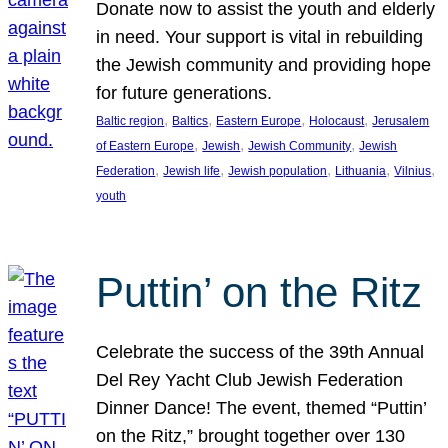
Donate now to assist the youth and elderly
in need. Your support is vital in rebuilding
the Jewish community and providing hope
for future generations.
, 
, 
, 
, 
Baltic region
Baltics
Eastern Europe
Holocaust
Jerusalem
, 
, 
, 
of Eastern Europe
Jewish
Jewish Community
Jewish
, 
, 
, 
, 
, 
Federation
Jewish life
Jewish population
Lithuania
Vilnius
youth
Puttin’ on the Ritz
Celebrate the success of the 39th Annual
Del Rey Yacht Club Jewish Federation
Dinner Dance! The event, themed “Puttin’
on the Ritz,” brought together over 130