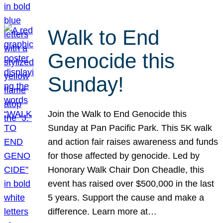
Walk to End
Genocide this
Sunday!
Join the Walk to End Genocide this
Sunday at Pan Pacific Park. This 5K walk
and action fair raises awareness and funds
for those affected by genocide. Led by
Honorary Walk Chair Don Cheadle, this
event has raised over $500,000 in the last
5 years. Support the cause and make a
difference. Learn more at…