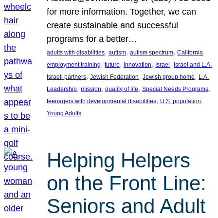
for more information. Together, we can
create sustainable and successful
programs for a better…
, 
, 
, 
, 
adults with disabilities
autism
autism spectrum
California
, 
, 
, 
, 
, 
employment training
future
innovation
Israel
Israel and L.A.
, 
, 
, 
, 
Israeli partners
Jewish Federation
Jewish group home
L.A.
, 
, 
, 
, 
Leadership
mission
quality of life
Special Needs Programs
, 
, 
teenagers with developmental disabilities
U.S. population
Young Adults
Helping Helpers
on the Front Line:
Seniors and Adult