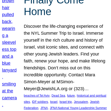
Home
Discover the life-changing experience of
the NYL Summer Trip to Israel. Immerse
yourself in the rich culture and history of
Israel, visit iconic sites, and connect with
other young Jewish leaders. Find your
faith, renew your hope, and make lifelong
friendships. Don’t miss out on this
incredible opportunity. Contact Mara
Simon-Meyer at MSimon-
Meyer@JewishLA.org or (323)…
, 
, 
, 
beaches of Tel Aviv
Dead Sea
future
historical and spiritual
, 
, 
, 
, 
, 
sites
IDF soldiers
Israel
Israel trip
Jerusalem
Jewish
, 
, 
Federation
JFNA
JFNA National Young Leadership Summer