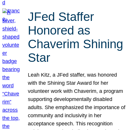
JFed Staffer
Honored as
Chaverim Shining
Star
Leah Kitz, a JFed staffer, was honored
with the Shining Star Award for her
volunteer work with Chaverim, a program
supporting developmentally disabled
adults. She emphasized the importance of
community and inclusivity in her
acceptance speech. This recognition