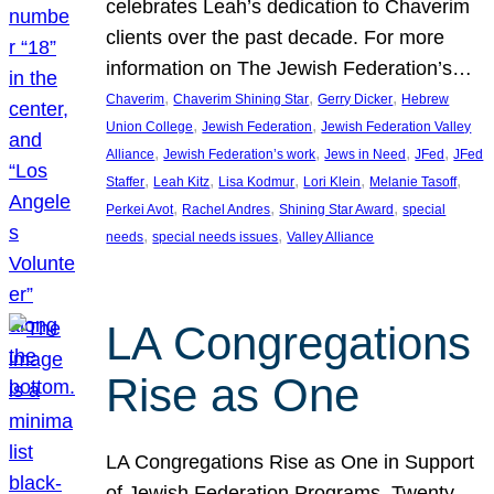
celebrates Leah’s dedication to Chaverim
clients over the past decade. For more
information on The Jewish Federation’s…
, 
, 
, 
Chaverim
Chaverim Shining Star
Gerry Dicker
Hebrew
, 
, 
Union College
Jewish Federation
Jewish Federation Valley
, 
, 
, 
, 
Alliance
Jewish Federation’s work
Jews in Need
JFed
JFed
, 
, 
, 
, 
, 
Staffer
Leah Kitz
Lisa Kodmur
Lori Klein
Melanie Tasoff
, 
, 
, 
Perkei Avot
Rachel Andres
Shining Star Award
special
, 
, 
needs
special needs issues
Valley Alliance
LA Congregations
Rise as One
LA Congregations Rise as One in Support
of Jewish Federation Programs. Twenty-