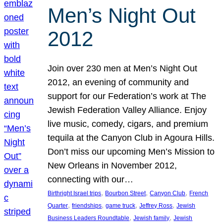
Men’s Night Out
2012
Join over 230 men at Men’s Night Out
2012, an evening of community and
support for our Federation’s work at The
Jewish Federation Valley Alliance. Enjoy
live music, comedy, cigars, and premium
tequila at the Canyon Club in Agoura Hills.
Don’t miss our upcoming Men’s Mission to
New Orleans in November 2012,
connecting with our…
, 
, 
, 
Birthright Israel trips
Bourbon Street
Canyon Club
French
, 
, 
, 
, 
Quarter
friendships
game truck
Jeffrey Ross
Jewish
, 
, 
Business Leaders Roundtable
Jewish family
Jewish