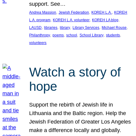
support. See…
, 
, 
, 
Andrea Massion
Jewish Federation
KOREH L.A.
KOREH
, 
, 
, 
L.A. program
KOREH L.A. volunteer
KOREH LA blog
, 
, 
, 
, 
, 
LAUSD
libraries
library
Library Services
Michael Rouse
, 
, 
, 
, 
, 
Philanthropy
poems
school
School Library
students
volunteers
Watch a story of
hope
Support the rebirth of Jewish life in
Lithuania and the Baltic region. Help the
Jewish Federation of Greater Los Angeles
make a difference locally and globally.