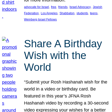
, 
, 
, 
, 
advocate for Israel
free
friends
Israel Advocacy
Jewish
, 
, 
, 
, 
, 
Federation
Los Angeles
Shabbaton
students
teens
Weinberg Israel Fellows
Share A Birthday
Wish with the
World
“Submit your Rosh Hashanah wish for the
world in a video or birthday card. Be
featured in this year’s JFNA Rosh
Hashanah video by recording a 30-second
video expressing your wishes for a better