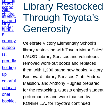
Library Restocked
Through Toyota’s
Generosity
Celebrate Victory Elementary School’s
library restocking with Toyota Motor Sales!
LAUSD Library Services and volunteers
removed worn-out books and replaced
them with 1,200 brand new books. Victory
Boulevard Library Services Club, Andrea
Massion, and Anthony Hughes prepared
for the restocking. Guests enjoyed student
performances and were thanked by
KOREH L.A. for Toyota’s continued