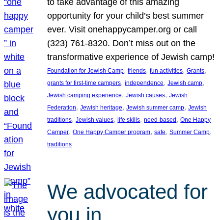
to take advantage of this amazing
opportunity for your child’s best summer
ever. Visit onehappycamper.org or call
(323) 761-8320. Don’t miss out on the
transformative experience of Jewish camp!
, 
, 
, 
, 
Foundation for Jewish Camp
friends
fun activities
Grants
, 
, 
, 
grants for first-time campers
independence
Jewish camp
, 
, 
Jewish camping experience
Jewish causes
Jewish
, 
, 
, 
Federation
Jewish heritage
Jewish summer camp
Jewish
, 
, 
, 
, 
traditions
Jewish values
life skills
need-based
One Happy
, 
, 
, 
, 
Camper
One Happy Camper program
safe
Summer Camp
traditions
We advocated for
you in