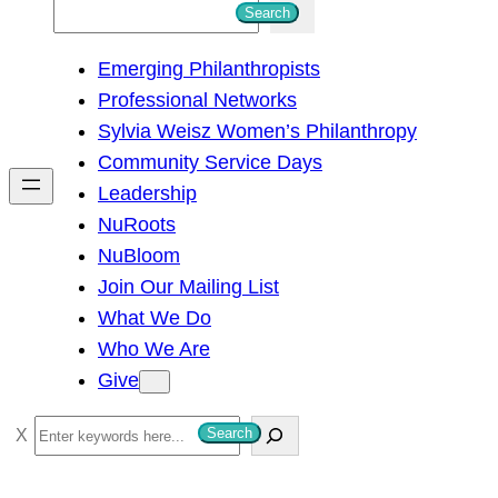
S
Search
e
Emerging Philanthropists
a
Professional Networks
r
Sylvia Weisz Women’s Philanthropy
c
Community Service Days
h
Leadership
NuRoots
NuBloom
Join Our Mailing List
What We Do
Who We Are
Give
S
Search
e
a