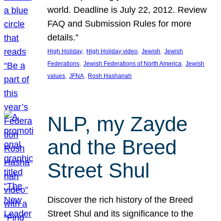
world. Deadline is July 22, 2012. Review
FAQ and Submission Rules for more
details.”
, 
, 
, 
High Holiday
High Holiday video
Jewish
Jewish
, 
, 
Federations
Jewish Federations of North America
Jewish
, 
, 
values
JFNA
Rosh Hashanah
NLP, my Zayde
and the Breed
Street Shul
Discover the rich history of the Breed
Street Shul and its significance to the