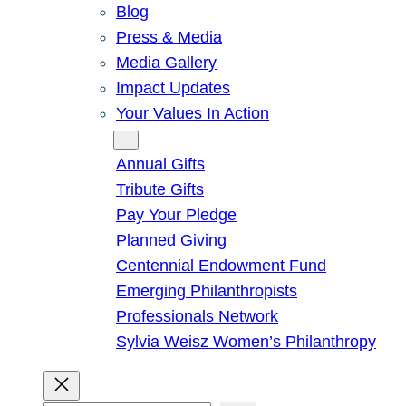
Blog
Press & Media
Media Gallery
Impact Updates
Your Values In Action
Give
Annual Gifts
Tribute Gifts
Pay Your Pledge
Planned Giving
Centennial Endowment Fund
Emerging Philanthropists
Professionals Network
Sylvia Weisz Women’s Philanthropy