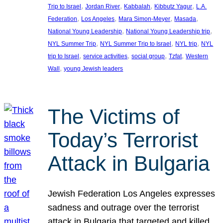
, 
, 
, 
, 
Trip to Israel
Jordan River
Kabbalah
Kibbutz Yagur
L.A.
, 
, 
, 
, 
Federation
Los Angeles
Mara Simon-Meyer
Masada
, 
, 
National Young Leadership
National Young Leadership trip
, 
, 
, 
NYL Summer Trip
NYL Summer Trip to Israel
NYL trip
NYL
, 
, 
, 
, 
trip to Israel
service activities
social group
Tzfat
Western
, 
Wall
young Jewish leaders
The Victims of
Today’s Terrorist
Attack in Bulgaria
Jewish Federation Los Angeles expresses
sadness and outrage over the terrorist
attack in Bulgaria that targeted and killed