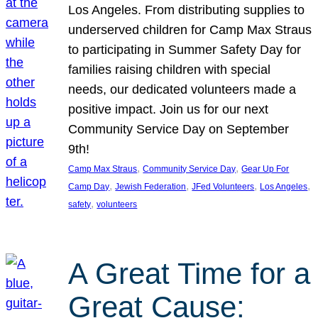
Los Angeles. From distributing supplies to
underserved children for Camp Max Straus
to participating in Summer Safety Day for
families raising children with special
needs, our dedicated volunteers made a
positive impact. Join us for our next
Community Service Day on September
9th!
, 
, 
Camp Max Straus
Community Service Day
Gear Up For
, 
, 
, 
, 
Camp Day
Jewish Federation
JFed Volunteers
Los Angeles
, 
safety
volunteers
A Great Time for a
Great Cause: