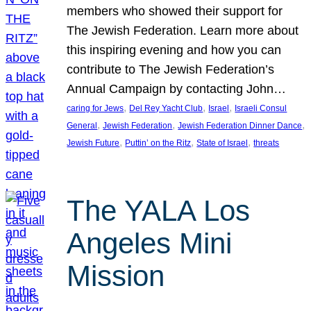
members who showed their support for
The Jewish Federation. Learn more about
this inspiring evening and how you can
contribute to The Jewish Federation’s
Annual Campaign by contacting John…
, 
, 
, 
caring for Jews
Del Rey Yacht Club
Israel
Israeli Consul
, 
, 
, 
General
Jewish Federation
Jewish Federation Dinner Dance
, 
, 
, 
Jewish Future
Puttin’ on the Ritz
State of Israel
threats
The YALA Los
Angeles Mini
Mission