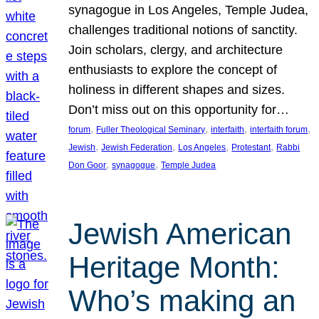
synagogue in Los Angeles, Temple Judea,
challenges traditional notions of sanctity.
Join scholars, clergy, and architecture
enthusiasts to explore the concept of
holiness in different shapes and sizes.
Don’t miss out on this opportunity for…
, 
, 
, 
, 
forum
Fuller Theological Seminary
interfaith
interfaith forum
, 
, 
, 
, 
Jewish
Jewish Federation
Los Angeles
Protestant
Rabbi
, 
, 
Don Goor
synagogue
Temple Judea
Jewish American
Heritage Month:
Who’s making an