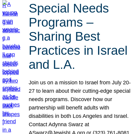
Special Needs
Programs –
Sharing Best
Practices in Israel
and L.A.
Join us on a mission to Israel from July 20-
27 to learn about their cutting-edge special
needs programs. Discover how our
partnership will benefit adults with
disabilities in both Los Angeles and Israel.
Contact Adynna Swarz at
ASwarz@JewishLA.org or (323) 761-8081