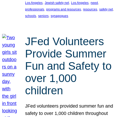
, 
, 
, 
, 
Los Angeles
Jewish safety net
Los Angeles
need
, 
, 
, 
, 
professionals
programs and resources
resources
safety net
, 
, 
schools
seniors
synagogues
JFed Volunteers
Provide Summer
Fun and Safety to
over 1,000
children
JFed volunteers provided summer fun and
safety to over 1,000 children throughout