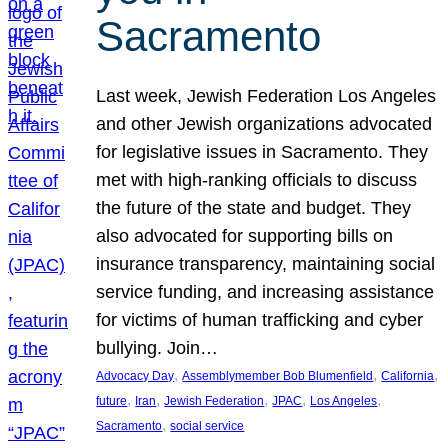
Sacramento
Last week, Jewish Federation Los Angeles
and other Jewish organizations advocated
for legislative issues in Sacramento. They
met with high-ranking officials to discuss
the future of the state and budget. They
also advocated for supporting bills on
insurance transparency, maintaining social
service funding, and increasing assistance
for victims of human trafficking and cyber
bullying. Join…
, 
, 
, 
Advocacy Day
Assemblymember Bob Blumenfield
California
, 
, 
, 
, 
, 
future
Iran
Jewish Federation
JPAC
Los Angeles
, 
Sacramento
social service