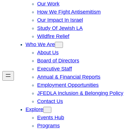
Our Work
How We Fight Antisemitism
Our Impact In Israel
Study Of Jewish LA
Wildfire Relief
Who We Are
About Us
Board of Directors
Executive Staff
Annual & Financial Reports
Employment Opportunities
JFEDLA Inclusion & Belonging Policy
Contact Us
Explore
Events Hub
Programs