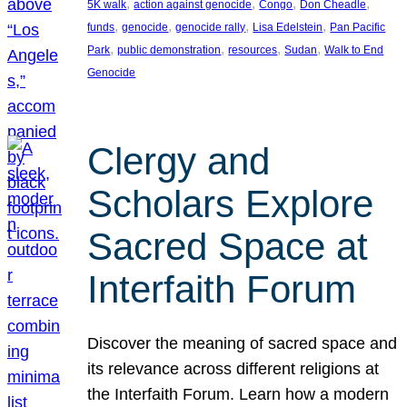
, 
, 
, 
, 
5K walk
action against genocide
Congo
Don Cheadle
, 
, 
, 
, 
funds
genocide
genocide rally
Lisa Edelstein
Pan Pacific
, 
, 
, 
, 
Park
public demonstration
resources
Sudan
Walk to End
Genocide
Clergy and
Scholars Explore
Sacred Space at
Interfaith Forum
Discover the meaning of sacred space and
its relevance across different religions at
the Interfaith Forum. Learn how a modern