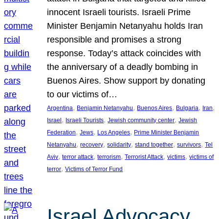
innocent Israeli tourists. Israeli Prime
Minister Benjamin Netanyahu holds Iran
responsible and promises a strong
response. Today’s attack coincides with
the anniversary of a deadly bombing in
Buenos Aires. Show support by donating
to our victims of…
, 
, 
, 
, 
, 
Argentina
Benjamin Netanyahu
Buenos Aires
Bulgaria
Iran
, 
, 
, 
Israel
Israeli Tourists
Jewish community center
Jewish
, 
, 
, 
Federation
Jews
Los Angeles
Prime Minister Benjamin
, 
, 
, 
, 
, 
Netanyahu
recovery
solidarity
stand together
survivors
Tel
, 
, 
, 
, 
, 
Aviv
terror attack
terrorism
Terrorist Attack
victims
victims of
, 
terror
Victims of Terror Fund
Israel Advocacy