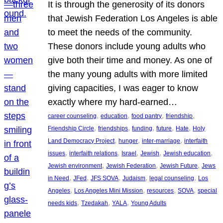
It is through the generosity of its donors
that Jewish Federation Los Angeles is able
to meet the needs of the community.
These donors include young adults who
give both their time and money. As one of
the many young adults with more limited
giving capacities, I was eager to know
exactly where my hard-earned…
, 
, 
, 
, 
career counseling
education
food pantry
friendship
, 
, 
, 
, 
, 
Friendship Circle
friendships
funding
future
Hate
Holy
, 
, 
, 
Land Democracy Project
hunger
inter-marriage
interfaith
, 
, 
, 
, 
, 
issues
interfaith relations
Israel
Jewish
Jewish education
, 
, 
, 
Jewish environment
Jewish Federation
Jewish Future
Jews
, 
, 
, 
, 
, 
in Need
JFed
JFS SOVA
Judaism
legal counseling
Los
, 
, 
, 
, 
Angeles
Los Angeles Mini Mission
resources
SOVA
special
, 
, 
, 
needs kids
Tzedakah
YALA
Young Adults