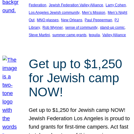
, 
, 
, 
Federation
Jewish Federation Valley Alliance
Larry Cohen
, 
, 
Los Angeles Jewish community
Men’s Mission
Men’s Night
, 
, 
, 
, 
Out
MNO glasses
New Orleans
Paul Pepperman
PJ
, 
, 
, 
, 
Library
Rob Wynner
sense of community
stand-up comic
, 
, 
, 
Steve Martini
summer camp grants
tequila
Valley Alliance
Get up to $1,250
for Jewish camp
NOW!
Get up to $1,250 for Jewish camp NOW!
Jewish Federation Los Angeles is proud to
fund grants for first-time campers. Act fast