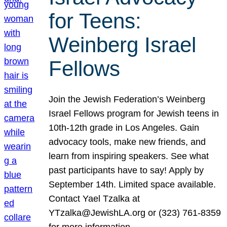
for Teens:
Weinberg Israel
Fellows
Join the Jewish Federation’s Weinberg
Israel Fellows program for Jewish teens in
10th-12th grade in Los Angeles. Gain
advocacy tools, make new friends, and
learn from inspiring speakers. See what
past participants have to say! Apply by
September 14th. Limited space available.
Contact Yael Tzalka at
YTzalka@JewishLA.org or (323) 761-8359
for more information.