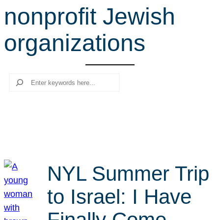
nonprofit Jewish
r
c
organizations
h
Search
NYL Summer Trip
to Israel: I Have
Finally Come