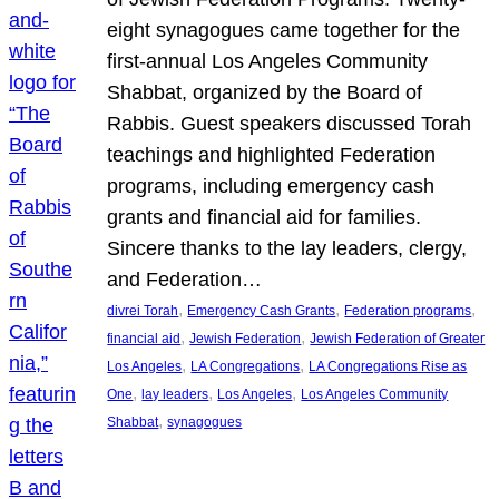
eight synagogues came together for the
first-annual Los Angeles Community
Shabbat, organized by the Board of
Rabbis. Guest speakers discussed Torah
teachings and highlighted Federation
programs, including emergency cash
grants and financial aid for families.
Sincere thanks to the lay leaders, clergy,
and Federation…
, 
, 
, 
divrei Torah
Emergency Cash Grants
Federation programs
, 
, 
financial aid
Jewish Federation
Jewish Federation of Greater
, 
, 
Los Angeles
LA Congregations
LA Congregations Rise as
, 
, 
, 
One
lay leaders
Los Angeles
Los Angeles Community
, 
Shabbat
synagogues