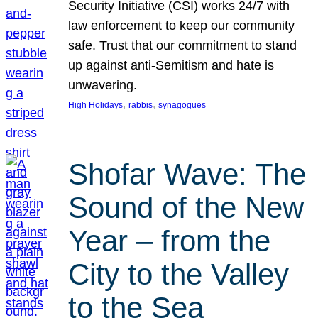
Security Initiative (CSI) works 24/7 with
law enforcement to keep our community
safe. Trust that our commitment to stand
up against anti-Semitism and hate is
unwavering.
, 
, 
High Holidays
rabbis
synagogues
Shofar Wave: The
Sound of the New
Year – from the
City to the Valley
to the Sea