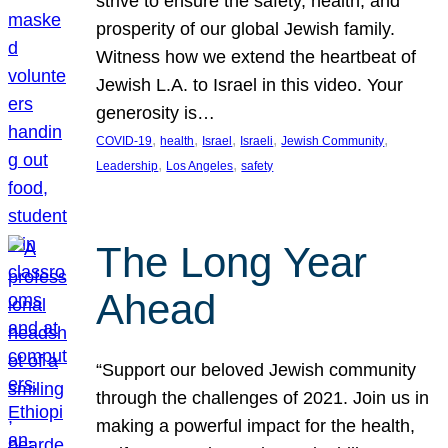
strive to ensure the safety, health, and
prosperity of our global Jewish family.
Witness how we extend the heartbeat of
Jewish L.A. to Israel in this video. Your
generosity is…
, 
, 
, 
, 
, 
COVID-19
health
Israel
Israeli
Jewish Community
, 
, 
Leadership
Los Angeles
safety
The Long Year
Ahead
“Support our beloved Jewish community
through the challenges of 2021. Join us in
making a powerful impact for the health,