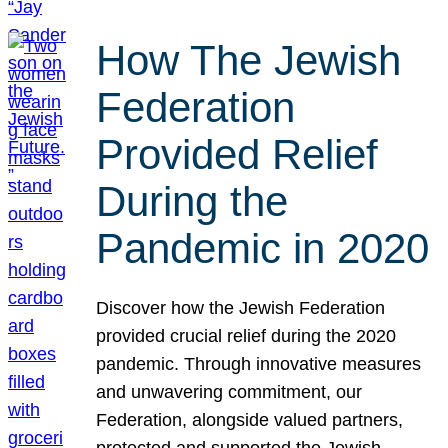
How The Jewish
Federation
Provided Relief
During the
Pandemic in 2020
Discover how the Jewish Federation
provided crucial relief during the 2020
pandemic. Through innovative measures
and unwavering commitment, our
Federation, alongside valued partners,