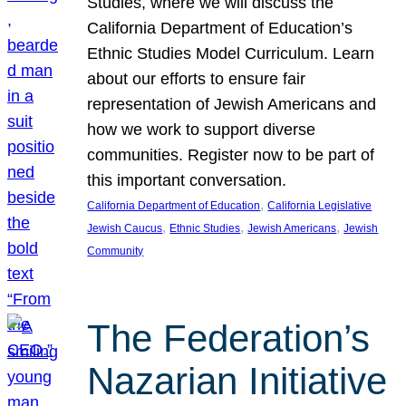
Studies, where we will discuss the
California Department of Education’s
Ethnic Studies Model Curriculum. Learn
about our efforts to ensure fair
representation of Jewish Americans and
how we work to support diverse
communities. Register now to be part of
this important conversation.
, 
California Department of Education
California Legislative
, 
, 
, 
Jewish Caucus
Ethnic Studies
Jewish Americans
Jewish
Community
The Federation’s
Nazarian Initiative