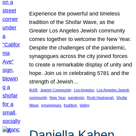
Experience the powerful and timeless
tradition of the Shofar Wave, as the
Greater Los Angeles Jewish community
comes together to welcome the New Year.
Despite the challenges of the pandemic,
synagogues across the city joined forces
to create a remarkable display of unity and
hope. Join us in celebrating 5781 and the
strength of Jewish…
, 
, 
, 
IKAR
Jewish Community
Los Angeles
Los Angeles Jewish
, 
, 
, 
, 
community
New Year
pandemic
Rosh Hashanah
Shofar
, 
, 
, 
Wave
synagogues
tradition
Valley
Daniella Kahen