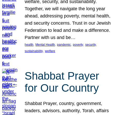
welfare, security, and sustainability.
Together, we will navigate the long year
ahead, addressing poverty, mental health,
and security concerns. Trust in our Jewish
Federation to lead and make a difference.
Partner with us and be…
, 
, 
, 
, 
, 
health
Mental Health
pandemic
poverty
security
, 
sustainability
welfare
Shabbat Prayer
for Our Country
Shabbat Prayer, country, government,
leaders, advisors, authority, Torah, affairs