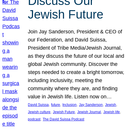
Discuss Our
Jewish Future
Join Jay Sanderson, President & CEO of
our Federation, and David Suissa,
President of Tribe Media/Jewish Journal,
as they discuss the future of our local and
global Jewish community. Discover the
steps needed to create a bright tomorrow,
including inclusivity, meeting the
community where they are, and finding
value in Jewish life. Listen now on…
, 
, 
, 
, 
, 
David Suissa
future
Inclusion
Jay Sanderson
Jewish
, 
, 
, 
, 
Jewish culture
Jewish Future
Jewish Journal
Jewish life
, 
podcast
The David Suissa Podcast