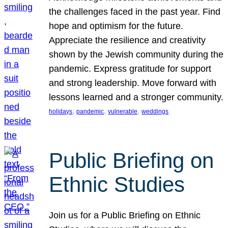
the challenges faced in the past year. Find
hope and optimism for the future.
Appreciate the resilience and creativity
shown by the Jewish community during the
pandemic. Express gratitude for support
and strong leadership. Move forward with
lessons learned and a stronger community.
, 
, 
, 
holidays
pandemic
vulnerable
weddings
Public Briefing on
Ethnic Studies
Join us for a Public Briefing on Ethnic