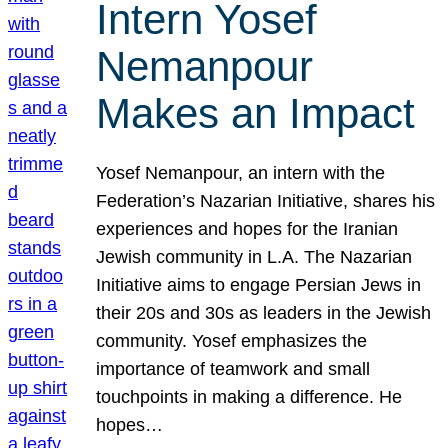
Intern Yosef
Nemanpour
Makes an Impact
Yosef Nemanpour, an intern with the
Federation’s Nazarian Initiative, shares his
experiences and hopes for the Iranian
Jewish community in L.A. The Nazarian
Initiative aims to engage Persian Jews in
their 20s and 30s as leaders in the Jewish
community. Yosef emphasizes the
importance of teamwork and small
touchpoints in making a difference. He
hopes…