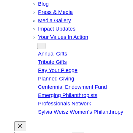
Blog
Press & Media
Media Gallery
Impact Updates
Your Values In Action
Give
Annual Gifts
Tribute Gifts
Pay Your Pledge
Planned Giving
Centennial Endowment Fund
Emerging Philanthropists
Professionals Network
Sylvia Weisz Women’s Philanthropy