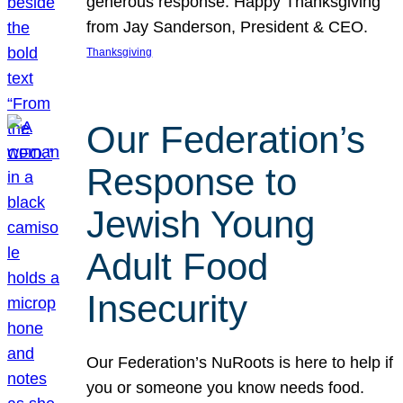
generous response. Happy Thanksgiving
from Jay Sanderson, President & CEO.
Thanksgiving
Our Federation’s
Response to
Jewish Young
Adult Food
Insecurity
Our Federation’s NuRoots is here to help if
you or someone you know needs food.