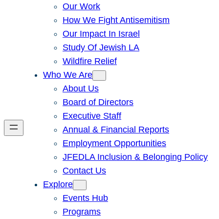
Our Work
How We Fight Antisemitism
Our Impact In Israel
Study Of Jewish LA
Wildfire Relief
Who We Are
About Us
Board of Directors
Executive Staff
Annual & Financial Reports
Employment Opportunities
JFEDLA Inclusion & Belonging Policy
Contact Us
Explore
Events Hub
Programs