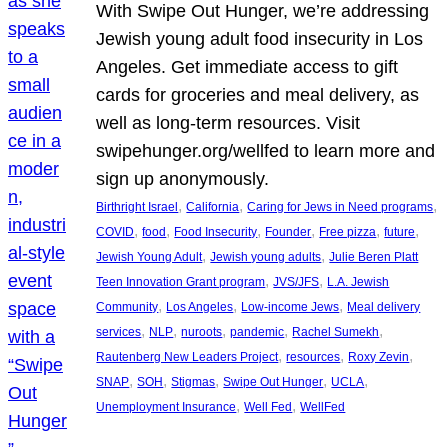
With Swipe Out Hunger, we’re addressing
Jewish young adult food insecurity in Los
Angeles. Get immediate access to gift
cards for groceries and meal delivery, as
well as long-term resources. Visit
swipehunger.org/wellfed to learn more and
sign up anonymously.
, 
, 
, 
Birthright Israel
California
Caring for Jews in Need programs
, 
, 
, 
, 
, 
, 
COVID
food
Food Insecurity
Founder
Free pizza
future
, 
, 
Jewish Young Adult
Jewish young adults
Julie Beren Platt
, 
, 
Teen Innovation Grant program
JVS/JFS
L.A. Jewish
, 
, 
, 
Community
Los Angeles
Low-income Jews
Meal delivery
, 
, 
, 
, 
, 
services
NLP
nuroots
pandemic
Rachel Sumekh
, 
, 
, 
Rautenberg New Leaders Project
resources
Roxy Zevin
, 
, 
, 
, 
, 
SNAP
SOH
Stigmas
Swipe Out Hunger
UCLA
, 
, 
Unemployment Insurance
Well Fed
WellFed