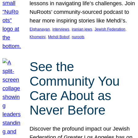
lessons in navigating life’s challenges. Join
NuRoots’ community-sourced podcast to
hear more inspiring stories like Mehdi’s.
, 
, 
, 
, 
Elghanayan
interviews
iranian jews
Jewish Federation
, 
, 
Khomeini
Mehdi Bobof
nuroots
See the
Community You
Care About as
Never Before
Discover the profound impact our Jewish
Federation of Greater Los Angeles has on