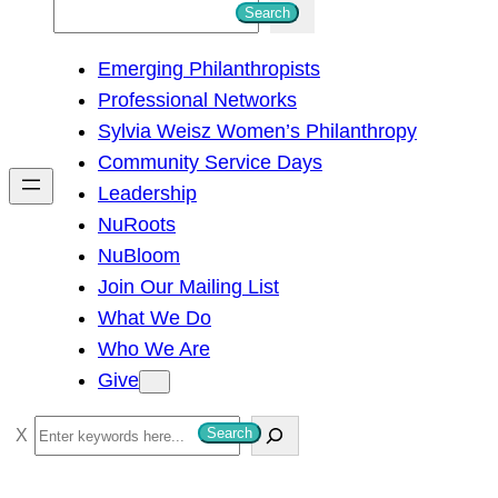
S
Search
e
Emerging Philanthropists
a
Professional Networks
r
Sylvia Weisz Women’s Philanthropy
c
Community Service Days
h
Leadership
NuRoots
NuBloom
Join Our Mailing List
What We Do
Who We Are
Give
S
Search
e
a