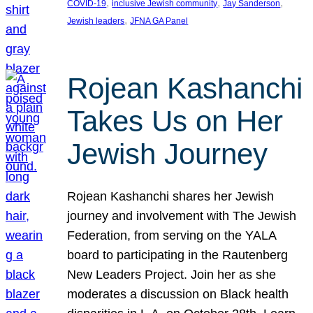
, 
, 
, 
COVID-19
inclusive Jewish community
Jay Sanderson
, 
Jewish leaders
JFNA GA Panel
Rojean Kashanchi
Takes Us on Her
Jewish Journey
Rojean Kashanchi shares her Jewish
journey and involvement with The Jewish
Federation, from serving on the YALA
board to participating in the Rautenberg
New Leaders Project. Join her as she
moderates a discussion on Black health