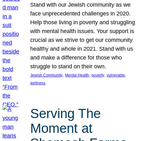
Stand with our Jewish community as we
face unprecedented challenges in 2020.
Help those living in poverty and struggling
with mental health issues. Your support is
crucial as we strive to get our community
healthy and whole in 2021. Stand with us
and make a difference for those who
struggle to stand on their own.
, 
, 
, 
, 
Jewish Community
Mental Health
poverty
vulnerable
wellness
Serving The
Moment at