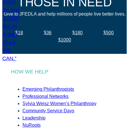
THOSE IN NEED
Give to JFEDLA and help millions of people live better lives.
$18
$36
$180
$500
$1000
HOW WE HELP
Emerging Philanthropists
Professional Networks
Sylvia Weisz Women’s Philanthropy
Community Service Days
Leadership
NuRoots