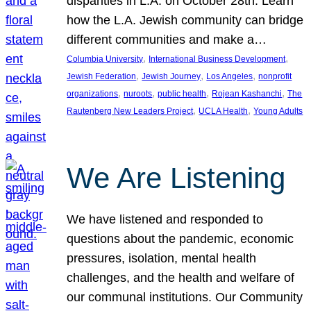
disparities in L.A. on October 28th. Learn
how the L.A. Jewish community can bridge
different communities and make a…
, 
, 
Columbia University
International Business Development
, 
, 
, 
Jewish Federation
Jewish Journey
Los Angeles
nonprofit
, 
, 
, 
, 
organizations
nuroots
public health
Rojean Kashanchi
The
, 
, 
Rautenberg New Leaders Project
UCLA Health
Young Adults
We Are Listening
We have listened and responded to
questions about the pandemic, economic
pressures, isolation, mental health
challenges, and the health and welfare of
our communal institutions. Our Community