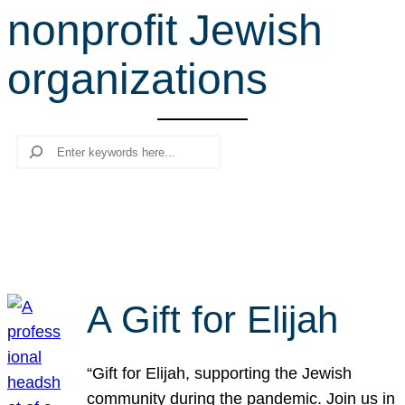
nonprofit Jewish
r
c
organizations
h
Search
A Gift for Elijah
“Gift for Elijah, supporting the Jewish
community during the pandemic. Join us in