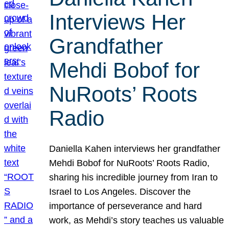
Interviews Her
Grandfather
Mehdi Bobof for
NuRoots’ Roots
Radio
Daniella Kahen interviews her grandfather
Mehdi Bobof for NuRoots’ Roots Radio,
sharing his incredible journey from Iran to
Israel to Los Angeles. Discover the
importance of perseverance and hard
work, as Mehdi’s story teaches us valuable