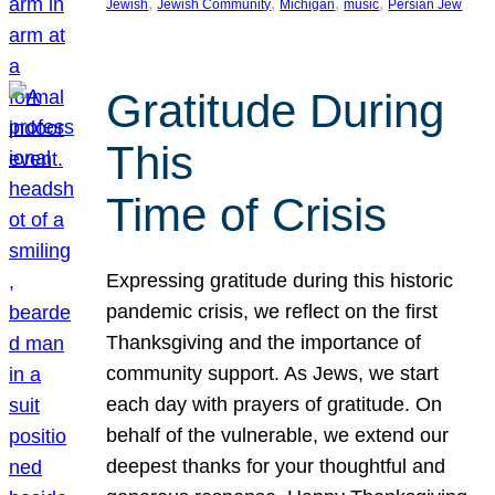
, 
, 
, 
, 
Jewish
Jewish Community
Michigan
music
Persian Jew
Gratitude During
This
Time of Crisis
Expressing gratitude during this historic
pandemic crisis, we reflect on the first
Thanksgiving and the importance of
community support. As Jews, we start
each day with prayers of gratitude. On
behalf of the vulnerable, we extend our
deepest thanks for your thoughtful and