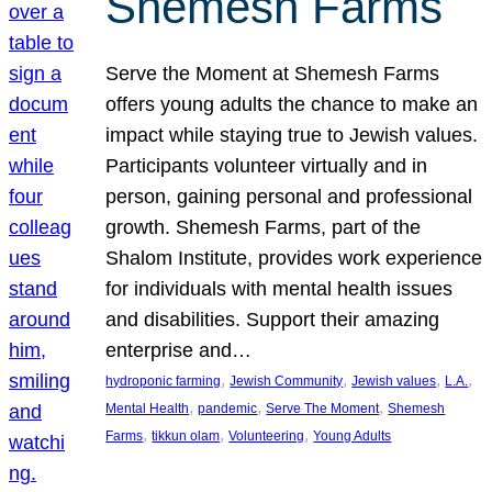
Shemesh Farms
Serve the Moment at Shemesh Farms
offers young adults the chance to make an
impact while staying true to Jewish values.
Participants volunteer virtually and in
person, gaining personal and professional
growth. Shemesh Farms, part of the
Shalom Institute, provides work experience
for individuals with mental health issues
and disabilities. Support their amazing
enterprise and…
, 
, 
, 
, 
hydroponic farming
Jewish Community
Jewish values
L.A.
, 
, 
, 
Mental Health
pandemic
Serve The Moment
Shemesh
, 
, 
, 
Farms
tikkun olam
Volunteering
Young Adults