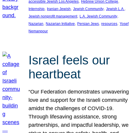
, 
, 
accessible Jewish Los Angeles
Hebrew Union College
, 
, 
, 
, 
Internship
Iranian-Jewish
Jewish Community
Jewish L.A.
, 
, 
Jewish nonprofit management
L.A. Jewish Community
, 
, 
, 
, 
Nazarian
Nazarian Initiative
Persian Jews
resources
Yosef
Nemanpour
Israel feels our
heartbeat
“Our Federation demonstrates unwavering
love and support for the Israeli community
amidst the challenges of COVID-19.
Through lifesaving assistance, strong
partnerships, and impactful leadership, we