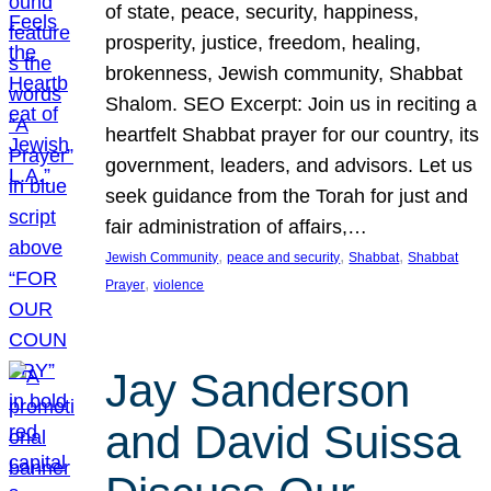
of state, peace, security, happiness,
prosperity, justice, freedom, healing,
brokenness, Jewish community, Shabbat
Shalom. SEO Excerpt: Join us in reciting a
heartfelt Shabbat prayer for our country, its
government, leaders, and advisors. Let us
seek guidance from the Torah for just and
fair administration of affairs,…
, 
, 
, 
Jewish Community
peace and security
Shabbat
Shabbat
, 
Prayer
violence
Jay Sanderson
and David Suissa