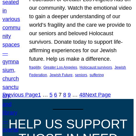
our community. Watch the emotional video
to gain a deeper understanding of our
world’s fragility and the care we provide to
our seniors and beloved Holocaust
survivors. Donate today to support life-
affirming experiences for our Jewish
future. Help us make a difference.
, 
, 
, 
fragility
Greater Los Angeles
Holocaust survivors
Jewish
, 
, 
, 
Federation
Jewish Future
seniors
suffering
Previous Page
1
…
5
6
7
8
9
…
48
Next Page
HELP US SUPPORT