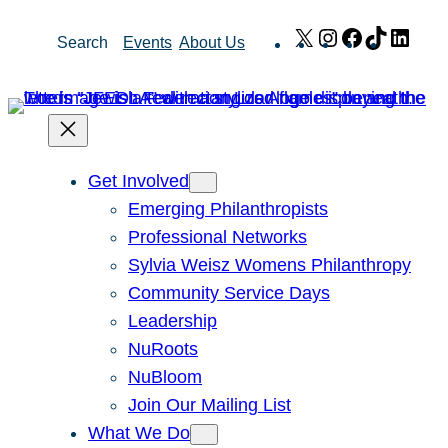
Skip
X
Instagram
Facebook
TikTok
Link
Search
Events
About Us
to
content
Get Involved
Emerging Philanthropists
Professional Networks
Sylvia Weisz Womens Philanthropy
Community Service Days
Leadership
NuRoots
NuBloom
Join Our Mailing List
What We Do