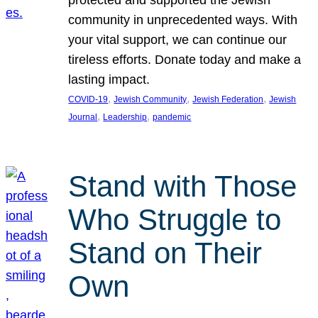
protected and supported the Jewish
community in unprecedented ways. With
your vital support, we can continue our
tireless efforts. Donate today and make a
lasting impact.
, 
, 
, 
COVID-19
Jewish Community
Jewish Federation
Jewish
, 
, 
Journal
Leadership
pandemic
Stand with Those
Who Struggle to
Stand on Their
Own