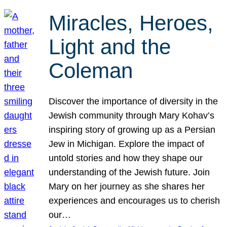
Miracles, Heroes,
Light and the
Coleman
Discover the importance of diversity in the
Jewish community through Mary Kohav’s
inspiring story of growing up as a Persian
Jew in Michigan. Explore the impact of
untold stories and how they shape our
understanding of the Jewish future. Join
Mary on her journey as she shares her
experiences and encourages us to cherish
our…