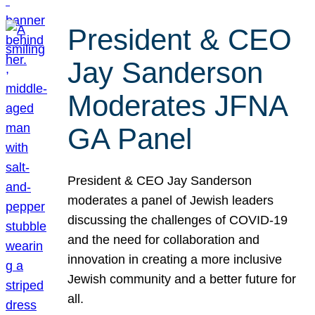
President & CEO
Jay Sanderson
Moderates JFNA
GA Panel
President & CEO Jay Sanderson
moderates a panel of Jewish leaders
discussing the challenges of COVID-19
and the need for collaboration and
innovation in creating a more inclusive
Jewish community and a better future for
all.