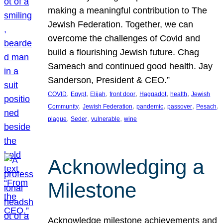
making a meaningful contribution to The
Jewish Federation. Together, we can
overcome the challenges of Covid and
build a flourishing Jewish future. Chag
Sameach and continued good health. Jay
Sanderson, President & CEO.”
, 
, 
, 
, 
, 
, 
COVID
Egypt
Elijah
front door
Haggadot
health
Jewish
, 
, 
, 
, 
, 
Community
Jewish Federation
pandemic
passover
Pesach
, 
, 
, 
plague
Seder
vulnerable
wine
Acknowledging a
Milestone
Acknowledge milestone achievements and