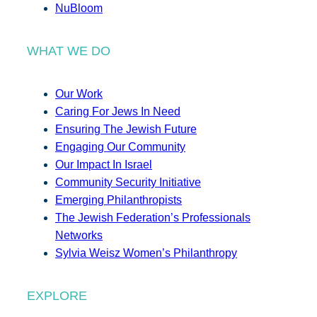
NuBloom
WHAT WE DO
Our Work
Caring For Jews In Need
Ensuring The Jewish Future
Engaging Our Community
Our Impact In Israel
Community Security Initiative
Emerging Philanthropists
The Jewish Federation’s Professionals
Networks
Sylvia Weisz Women’s Philanthropy
EXPLORE