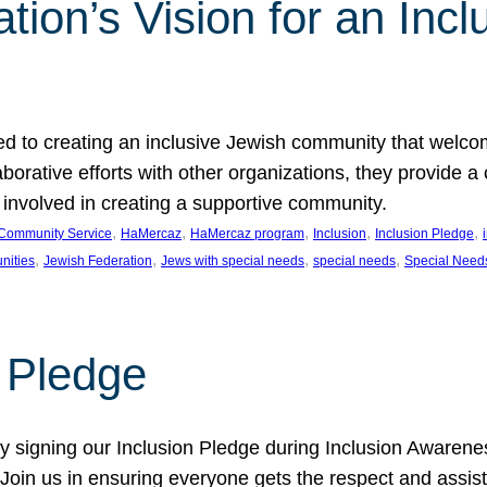
ion’s Vision for an Incl
d to creating an inclusive Jewish community that welcom
rative efforts with other organizations, they provide a 
t involved in creating a supportive community.
, 
, 
, 
, 
, 
Community Service
HaMercaz
HaMercaz program
Inclusion
Inclusion Pledge
, 
, 
, 
, 
nities
Jewish Federation
Jews with special needs
special needs
Special Need
n Pledge
 signing our Inclusion Pledge during Inclusion Awarenes
oin us in ensuring everyone gets the respect and assista