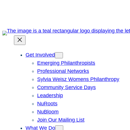
Skip
to
content
Get Involved
Emerging Philanthropists
Professional Networks
Sylvia Weisz Womens Philanthropy
Community Service Days
Leadership
NuRoots
NuBloom
Join Our Mailing List
What We Do