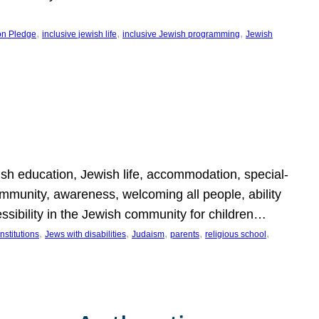
, 
, 
, 
on Pledge
inclusive jewish life
inclusive Jewish programming
Jewish
wish education, Jewish life, accommodation, special-
mmunity, awareness, welcoming all people, ability
essibility in the Jewish community for children…
, 
, 
, 
, 
, 
nstitutions
Jews with disabilities
Judaism
parents
religious school