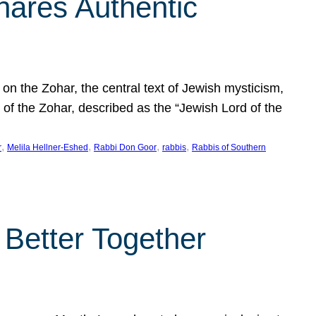
hares Authentic
n the Zohar, the central text of Jewish mysticism,
 of the Zohar, described as the “Jewish Lord of the
, 
, 
, 
, 
r
Melila Hellner-Eshed
Rabbi Don Goor
rabbis
Rabbis of Southern
 Better Together