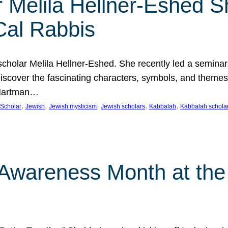
 Melila Hellner-Eshed S
Cal Rabbis
olar Melila Hellner-Eshed. She recently led a seminar o
 Discover the fascinating characters, symbols, and themes
 Hartman…
, 
, 
, 
, 
, 
Scholar
Jewish
Jewish mysticism
Jewish scholars
Kabbalah
Kabbalah schola
n Awareness Month at the