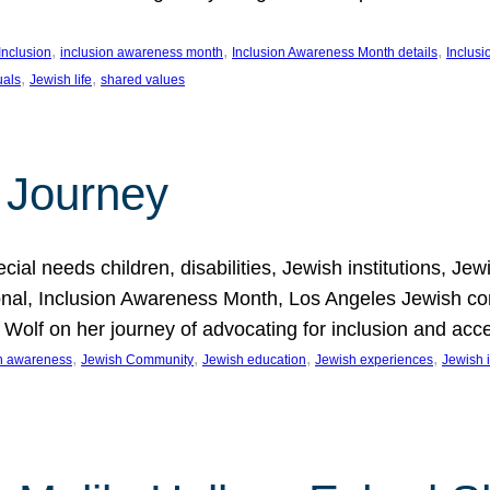
, 
, 
, 
Inclusion
inclusion awareness month
Inclusion Awareness Month details
Inclusi
, 
, 
uals
Jewish life
shared values
 Journey
al needs children, disabilities, Jewish institutions, Je
onal, Inclusion Awareness Month, Los Angeles Jewish co
. Wolf on her journey of advocating for inclusion and acc
, 
, 
, 
, 
on awareness
Jewish Community
Jewish education
Jewish experiences
Jewish i