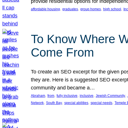
provide residential options for independe
, 
, 
, 
, 
affordable housing
graduates
group homes
high school
In
To Know Where W
Come From
To create an SEO excerpt for the given pos
they are. Here is a suggested SEO excerpt:
community and became a…
, 
, 
, 
, 
, 
Abraham
from
fully inclusive
inclusive
Jewish Community
, 
, 
, 
, 
Network
South Bay
special abilities
special needs
Temple B