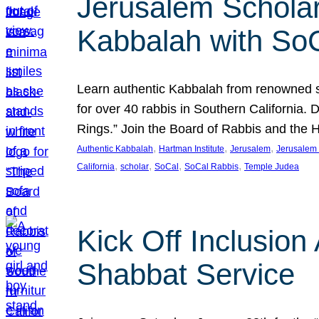
Jerusalem Scholar
Kabbalah with So
Learn authentic Kabbalah from renowned sch
for over 40 rabbis in Southern California.
Rings.” Join the Board of Rabbis and the
, 
, 
, 
Authentic Kabbalah
Hartman Institute
Jerusalem
Jerusalem 
, 
, 
, 
, 
California
scholar
SoCal
SoCal Rabbis
Temple Judea
Kick Off Inclusio
Shabbat Service