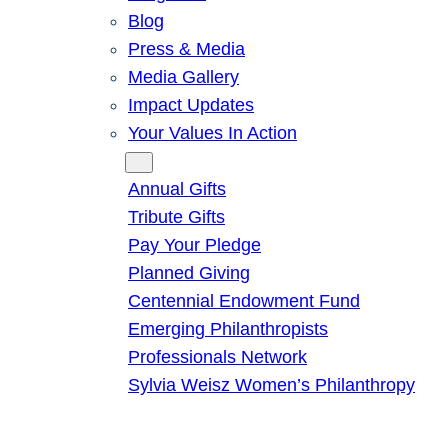
Blog
Press & Media
Media Gallery
Impact Updates
Your Values In Action
Give
Annual Gifts
Tribute Gifts
Pay Your Pledge
Planned Giving
Centennial Endowment Fund
Emerging Philanthropists
Professionals Network
Sylvia Weisz Women’s Philanthropy