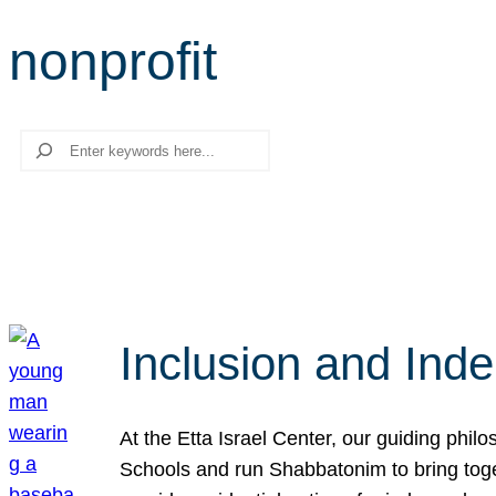
nonprofit
Search
Inclusion and Ind
At the Etta Israel Center, our guiding phil
Schools and run Shabbatonim to bring tog