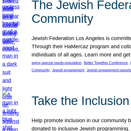
The Jewish Federat
Community
Jewish Federation Los Angeles is committe
Through their HaMercaz program and collabo
individuals of all ages. Learn more and ge
, 
, 
aging special needs population
Better Together Conference
, 
, 
Community
Jewish engagement
Jewish engagement opportu
Take the Inclusio
Help promote inclusion in our community by
donated to inclusive Jewish programming. J