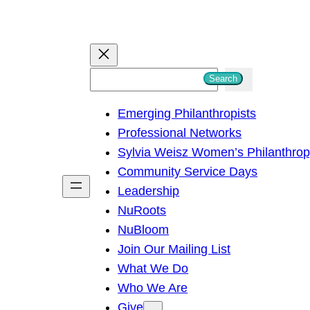
S
Search
e
Emerging Philanthropists
a
Professional Networks
r
Sylvia Weisz Women’s Philanthro
c
Community Service Days
h
Leadership
NuRoots
NuBloom
Join Our Mailing List
What We Do
Who We Are
Give