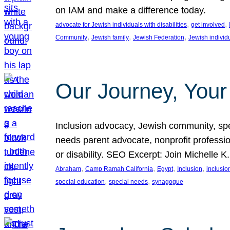
on IAM and make a difference today.
, 
, 
advocate for Jewish individuals with disabilities
get involved
, 
, 
, 
Community
Jewish family
Jewish Federation
Jewish individ
Our Journey, Your
Inclusion advocacy, Jewish community, speci
needs parent advocate, nonprofit professi
or disability. SEO Excerpt: Join Michelle K
, 
, 
, 
, 
Abraham
Camp Ramah California
Egypt
Inclusion
inclusi
, 
, 
special education
special needs
synagogue