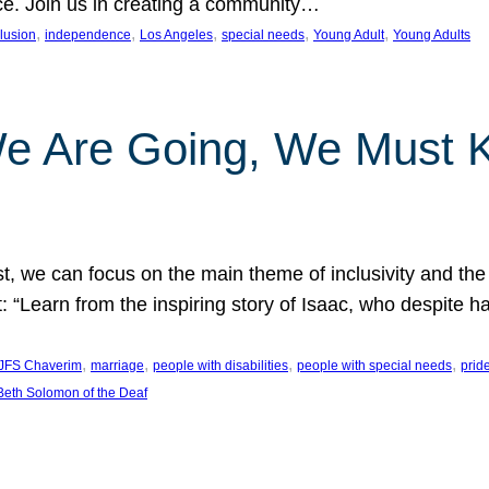
nce. Join us in creating a community…
, 
, 
, 
, 
, 
clusion
independence
Los Angeles
special needs
Young Adult
Young Adults
e Are Going, We Must
t, we can focus on the main theme of inclusivity and the 
 “Learn from the inspiring story of Isaac, who despite 
, 
, 
, 
, 
JFS Chaverim
marriage
people with disabilities
people with special needs
prid
eth Solomon of the Deaf