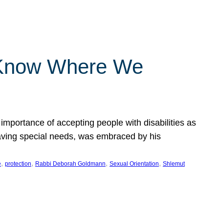
 Know Where We
importance of accepting people with disabilities as
having special needs, was embraced by his
, 
, 
, 
, 
e
protection
Rabbi Deborah Goldmann
Sexual Orientation
Shlemut