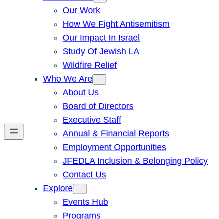
Our Work
How We Fight Antisemitism
Our Impact In Israel
Study Of Jewish LA
Wildfire Relief
Who We Are
About Us
Board of Directors
Executive Staff
Annual & Financial Reports
Employment Opportunities
JFEDLA Inclusion & Belonging Policy
Contact Us
Explore
Events Hub
Programs