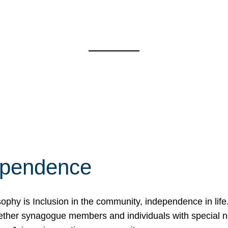
ependence
osophy is Inclusion in the community, independence in lif
ether synagogue members and individuals with special 