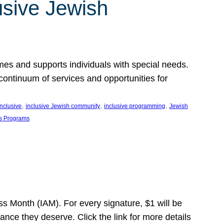
usive Jewish
es and supports individuals with special needs.
continuum of services and opportunities for
, 
, 
, 
inclusive
inclusive Jewish community
inclusive programming
Jewish
s Programs
s Month (IAM). For every signature, $1 will be
nce they deserve. Click the link for more details