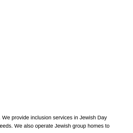
e. We provide inclusion services in Jewish Day
needs. We also operate Jewish group homes to