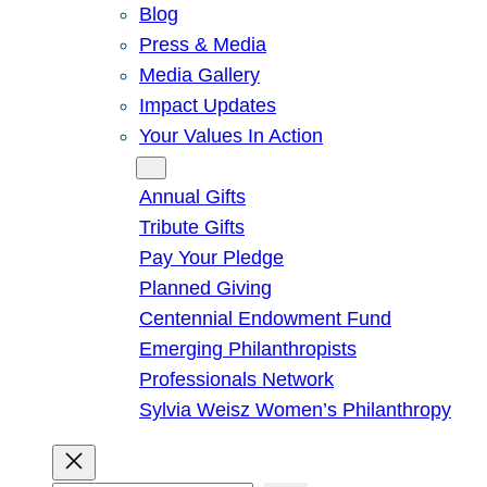
Blog
Press & Media
Media Gallery
Impact Updates
Your Values In Action
Give
Annual Gifts
Tribute Gifts
Pay Your Pledge
Planned Giving
Centennial Endowment Fund
Emerging Philanthropists
Professionals Network
Sylvia Weisz Women’s Philanthropy