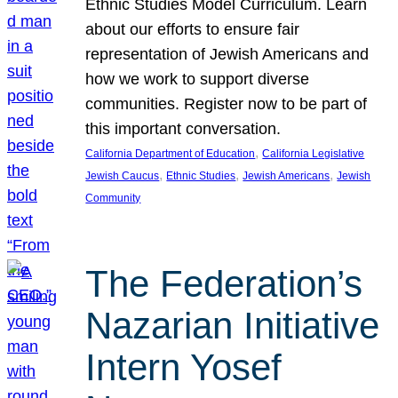
Ethnic Studies Model Curriculum. Learn
about our efforts to ensure fair
representation of Jewish Americans and
how we work to support diverse
communities. Register now to be part of
this important conversation.
, 
California Department of Education
California Legislative
, 
, 
, 
Jewish Caucus
Ethnic Studies
Jewish Americans
Jewish
Community
The Federation’s
Nazarian Initiative
Intern Yosef