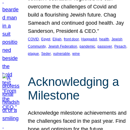
overcome the challenges of Covid and
build a flourishing Jewish future. Chag
Sameach and continued good health. Jay
Sanderson, President & CEO.”
, 
, 
, 
, 
, 
, 
COVID
Egypt
Elijah
front door
Haggadot
health
Jewish
, 
, 
, 
, 
, 
Community
Jewish Federation
pandemic
passover
Pesach
, 
, 
, 
plague
Seder
vulnerable
wine
Acknowledging a
Milestone
Acknowledge milestone achievements and
the challenges faced in the past year. Find
hope and optimism for the future.