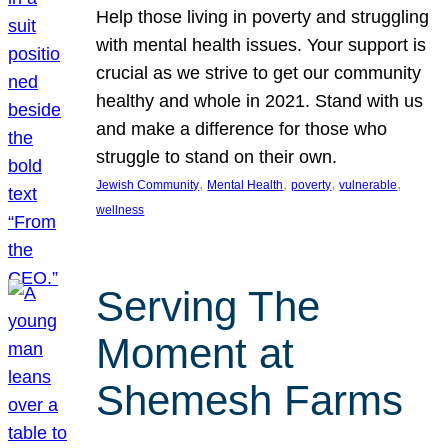
Help those living in poverty and struggling
with mental health issues. Your support is
crucial as we strive to get our community
healthy and whole in 2021. Stand with us
and make a difference for those who
struggle to stand on their own.
, 
, 
, 
, 
Jewish Community
Mental Health
poverty
vulnerable
wellness
Serving The
Moment at
Shemesh Farms