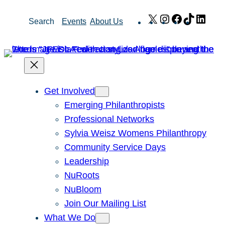
Skip
X
Instagram
Facebook
TikTok
Link
Search
Events
About Us
to
content
Get Involved
Emerging Philanthropists
Professional Networks
Sylvia Weisz Womens Philanthropy
Community Service Days
Leadership
NuRoots
NuBloom
Join Our Mailing List
What We Do