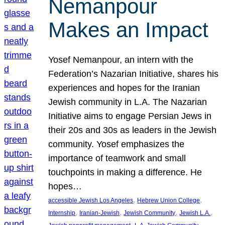
Nemanpour
Makes an Impact
Yosef Nemanpour, an intern with the
Federation’s Nazarian Initiative, shares his
experiences and hopes for the Iranian
Jewish community in L.A. The Nazarian
Initiative aims to engage Persian Jews in
their 20s and 30s as leaders in the Jewish
community. Yosef emphasizes the
importance of teamwork and small
touchpoints in making a difference. He
hopes…
, 
, 
accessible Jewish Los Angeles
Hebrew Union College
, 
, 
, 
, 
Internship
Iranian-Jewish
Jewish Community
Jewish L.A.
, 
, 