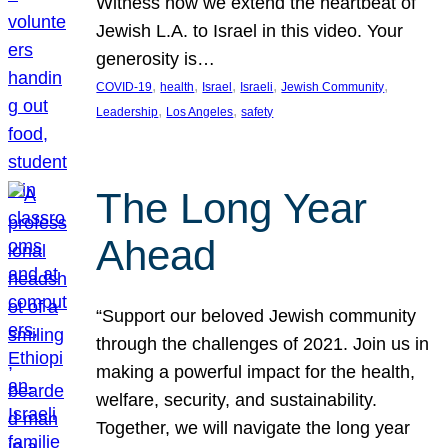
Witness how we extend the heartbeat of
Jewish L.A. to Israel in this video. Your
generosity is…
, 
, 
, 
, 
, 
COVID-19
health
Israel
Israeli
Jewish Community
, 
, 
Leadership
Los Angeles
safety
The Long Year
Ahead
“Support our beloved Jewish community
through the challenges of 2021. Join us in
making a powerful impact for the health,
welfare, security, and sustainability.
Together, we will navigate the long year