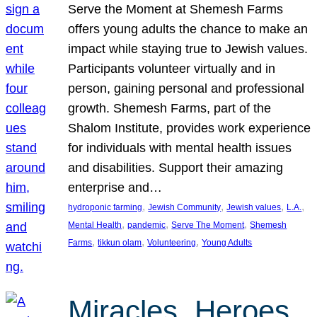
Serve the Moment at Shemesh Farms
offers young adults the chance to make an
impact while staying true to Jewish values.
Participants volunteer virtually and in
person, gaining personal and professional
growth. Shemesh Farms, part of the
Shalom Institute, provides work experience
for individuals with mental health issues
and disabilities. Support their amazing
enterprise and…
, 
, 
, 
, 
hydroponic farming
Jewish Community
Jewish values
L.A.
, 
, 
, 
Mental Health
pandemic
Serve The Moment
Shemesh
, 
, 
, 
Farms
tikkun olam
Volunteering
Young Adults
Miracles, Heroes,