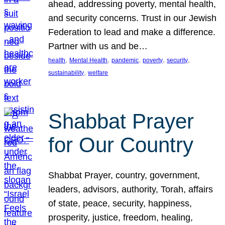
ahead, addressing poverty, mental health,
and security concerns. Trust in our Jewish
Federation to lead and make a difference.
Partner with us and be…
, 
, 
, 
, 
, 
health
Mental Health
pandemic
poverty
security
, 
sustainability
welfare
Shabbat Prayer
for Our Country
Shabbat Prayer, country, government,
leaders, advisors, authority, Torah, affairs
of state, peace, security, happiness,
prosperity, justice, freedom, healing,