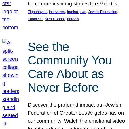
hear more inspiring stories like Mehdi’s.
, 
, 
, 
, 
Elghanayan
interviews
iranian jews
Jewish Federation
, 
, 
Khomeini
Mehdi Bobof
nuroots
See the
Community You
Care About as
Never Before
Discover the profound impact our Jewish
Federation of Greater Los Angeles has on
our community. Watch the emotional video
to gain a deeper understanding of our