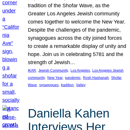
tradition of the Shofar Wave, as the
Greater Los Angeles Jewish community
comes together to welcome the New Year.
Despite the challenges of the pandemic,
synagogues across the city joined forces
to create a remarkable display of unity and
hope. Join us in celebrating 5781 and the
strength of Jewish…
, 
, 
, 
IKAR
Jewish Community
Los Angeles
Los Angeles Jewish
, 
, 
, 
, 
community
New Year
pandemic
Rosh Hashanah
Shofar
, 
, 
, 
Wave
synagogues
tradition
Valley
Daniella Kahen
Interviews Her