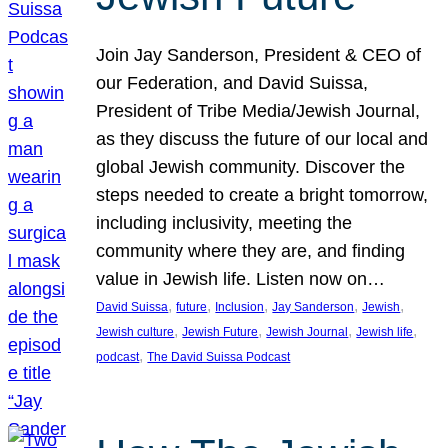
Join Jay Sanderson, President & CEO of
our Federation, and David Suissa,
President of Tribe Media/Jewish Journal,
as they discuss the future of our local and
global Jewish community. Discover the
steps needed to create a bright tomorrow,
including inclusivity, meeting the
community where they are, and finding
value in Jewish life. Listen now on…
, 
, 
, 
, 
, 
David Suissa
future
Inclusion
Jay Sanderson
Jewish
, 
, 
, 
, 
Jewish culture
Jewish Future
Jewish Journal
Jewish life
, 
podcast
The David Suissa Podcast