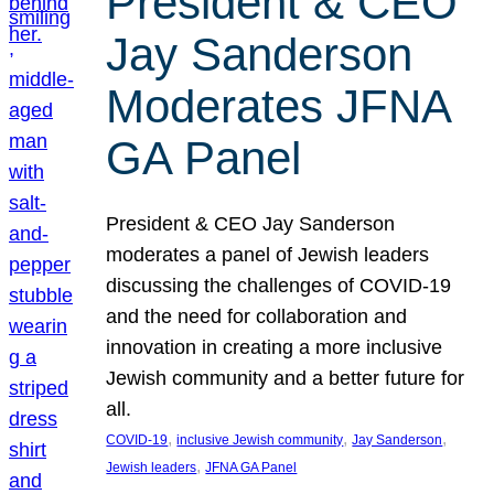
President & CEO
Jay Sanderson
Moderates JFNA
GA Panel
President & CEO Jay Sanderson
moderates a panel of Jewish leaders
discussing the challenges of COVID-19
and the need for collaboration and
innovation in creating a more inclusive
Jewish community and a better future for
all.
, 
, 
, 
COVID-19
inclusive Jewish community
Jay Sanderson
, 
Jewish leaders
JFNA GA Panel