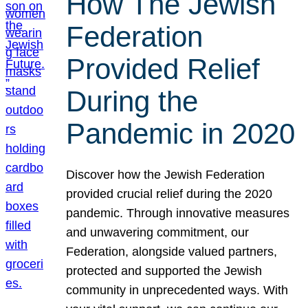
How The Jewish
Federation
Provided Relief
During the
Pandemic in 2020
Discover how the Jewish Federation
provided crucial relief during the 2020
pandemic. Through innovative measures
and unwavering commitment, our
Federation, alongside valued partners,
protected and supported the Jewish
community in unprecedented ways. With