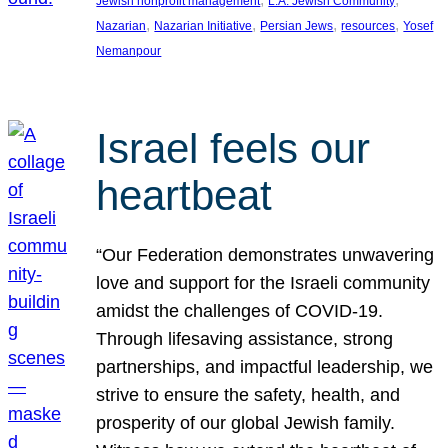
Jewish nonprofit management
L.A. Jewish Community
, 
, 
, 
, 
Nazarian
Nazarian Initiative
Persian Jews
resources
Yosef
Nemanpour
Israel feels our
heartbeat
“Our Federation demonstrates unwavering
love and support for the Israeli community
amidst the challenges of COVID-19.
Through lifesaving assistance, strong
partnerships, and impactful leadership, we
strive to ensure the safety, health, and
prosperity of our global Jewish family.