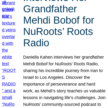
Grandfather
Mehdi Bobof for
NuRoots’ Roots
Radio
Daniella Kahen interviews her grandfather
Mehdi Bobof for NuRoots’ Roots Radio,
sharing his incredible journey from Iran to
Israel to Los Angeles. Discover the
importance of perseverance and hard
work, as Mehdi’s story teaches us valuable
lessons in navigating life’s challenges. Join
NuRoots’ community-sourced podcast to