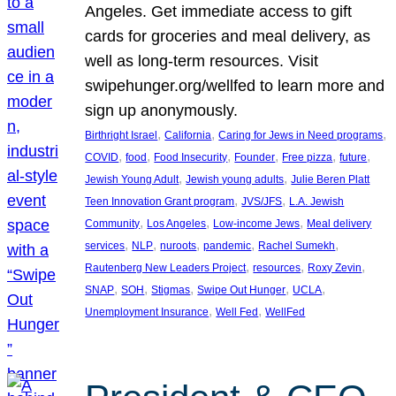
Angeles. Get immediate access to gift
cards for groceries and meal delivery, as
well as long-term resources. Visit
swipehunger.org/wellfed to learn more and
sign up anonymously.
, 
, 
, 
Birthright Israel
California
Caring for Jews in Need programs
, 
, 
, 
, 
, 
, 
COVID
food
Food Insecurity
Founder
Free pizza
future
, 
, 
Jewish Young Adult
Jewish young adults
Julie Beren Platt
, 
, 
Teen Innovation Grant program
JVS/JFS
L.A. Jewish
, 
, 
, 
Community
Los Angeles
Low-income Jews
Meal delivery
, 
, 
, 
, 
, 
services
NLP
nuroots
pandemic
Rachel Sumekh
, 
, 
, 
Rautenberg New Leaders Project
resources
Roxy Zevin
, 
, 
, 
, 
, 
SNAP
SOH
Stigmas
Swipe Out Hunger
UCLA
, 
, 
Unemployment Insurance
Well Fed
WellFed