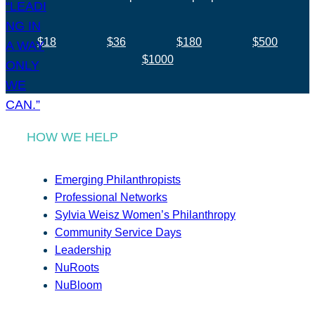
$18
$36
$180
$500
$1000
HOW WE HELP
Emerging Philanthropists
Professional Networks
Sylvia Weisz Women’s Philanthropy
Community Service Days
Leadership
NuRoots
NuBloom