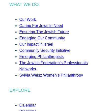
WHAT WE DO
Our Work
Caring For Jews In Need
Ensuring The Jewish Future
Engaging Our Community
Our Impact In Israel
Community Security Initiative
Emerging Philanthropists
The Jewish Federation’s Professionals
Networks
Sylvia Weisz Women’s Philanthropy
EXPLORE
Calendar