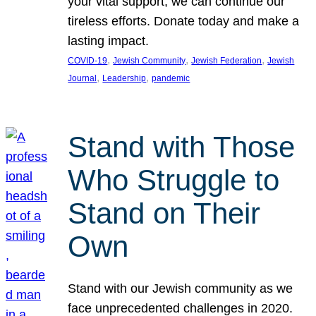
your vital support, we can continue our
tireless efforts. Donate today and make a
lasting impact.
, 
, 
, 
COVID-19
Jewish Community
Jewish Federation
Jewish
, 
, 
Journal
Leadership
pandemic
Stand with Those
Who Struggle to
Stand on Their
Own
Stand with our Jewish community as we
face unprecedented challenges in 2020.