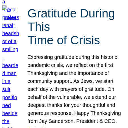
Gratitude During
This
Time of Crisis
Expressing gratitude during this historic
pandemic crisis, we reflect on the first
Thanksgiving and the importance of
community support. As Jews, we start
each day with prayers of gratitude. On
behalf of the vulnerable, we extend our
deepest thanks for your thoughtful and
generous response. Happy Thanksgiving
from Jay Sanderson, President & CEO.