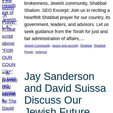
brokenness, Jewish community, Shabbat
Shalom. SEO Excerpt: Join us in reciting a
heartfelt Shabbat prayer for our country, its
government, leaders, and advisors. Let us
seek guidance from the Torah for just and
fair administration of affairs,…
, 
, 
, 
Jewish Community
peace and security
Shabbat
Shabbat
, 
Prayer
violence
Jay Sanderson
and David Suissa
Discuss Our
Jewish Future