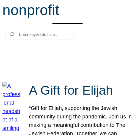
nonprofit
r
c
h
Search
A Gift for Elijah
“Gift for Elijah, supporting the Jewish
community during the pandemic. Join us in
making a meaningful contribution to The
Jewish Federation. Together, we can