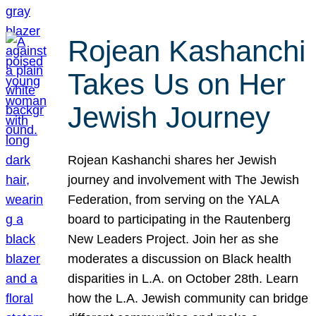
Rojean Kashanchi
Takes Us on Her
Jewish Journey
Rojean Kashanchi shares her Jewish
journey and involvement with The Jewish
Federation, from serving on the YALA
board to participating in the Rautenberg
New Leaders Project. Join her as she
moderates a discussion on Black health
disparities in L.A. on October 28th. Learn
how the L.A. Jewish community can bridge