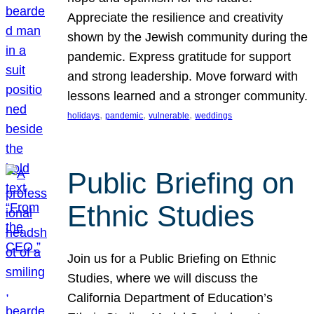
Appreciate the resilience and creativity
shown by the Jewish community during the
pandemic. Express gratitude for support
and strong leadership. Move forward with
lessons learned and a stronger community.
, 
, 
, 
holidays
pandemic
vulnerable
weddings
Public Briefing on
Ethnic Studies
Join us for a Public Briefing on Ethnic
Studies, where we will discuss the
California Department of Education’s