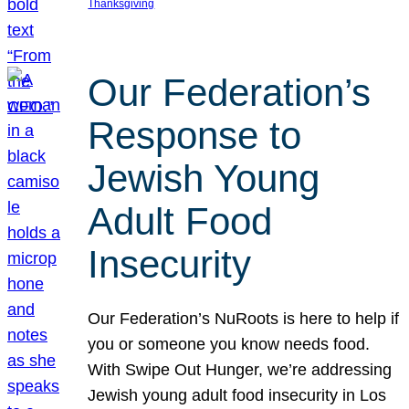
Thanksgiving
Our Federation’s
Response to
Jewish Young
Adult Food
Insecurity
Our Federation’s NuRoots is here to help if
you or someone you know needs food.
With Swipe Out Hunger, we’re addressing
Jewish young adult food insecurity in Los