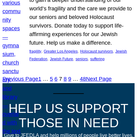
world’s fragility and the care we provide to
our seniors and beloved Holocaust
survivors. Donate today to support life-
affirming experiences for our Jewish
future. Help us make a difference.
, 
, 
, 
fragility
Greater Los Angeles
Holocaust survivors
Jewish
, 
, 
, 
Federation
Jewish Future
seniors
suffering
Previous Page
1
…
5
6
7
8
9
…
48
Next Page
HELP US SUPPORT
THOSE IN NEED
Give to JFEDLA and help millions of people live better lives.