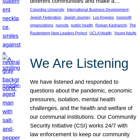
different communities and make a…
, 
, 
Columbia University
International Business Development
, 
, 
, 
Jewish Federation
Jewish Journey
Los Angeles
nonprofit
, 
, 
, 
, 
organizations
nuroots
public health
Rojean Kashanchi
The
, 
, 
Rautenberg New Leaders Project
UCLA Health
Young Adults
We Are Listening
We have listened and responded to
questions about the pandemic, economic
pressures, isolation, mental health
challenges, and the health and welfare of
our communal institutions. Our Community
Security Initiative (CSI) works 24/7 with
law enforcement to keep our community