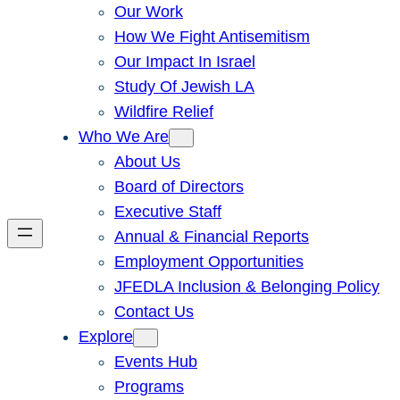
Our Work
How We Fight Antisemitism
Our Impact In Israel
Study Of Jewish LA
Wildfire Relief
Who We Are
About Us
Board of Directors
Executive Staff
Annual & Financial Reports
Employment Opportunities
JFEDLA Inclusion & Belonging Policy
Contact Us
Explore
Events Hub
Programs