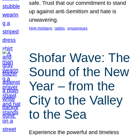
safe. Trust that our commitment to stand
up against anti-Semitism and hate is
unwavering.
, 
, 
High Holidays
rabbis
synagogues
Shofar Wave: The
Sound of the New
Year – from the
City to the Valley
to the Sea
Experience the powerful and timeless