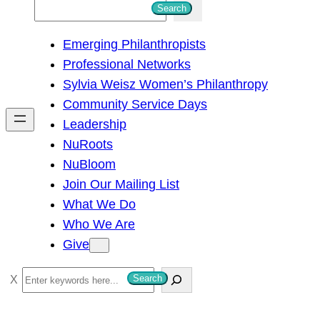
S
Search
e
Emerging Philanthropists
a
Professional Networks
r
Sylvia Weisz Women’s Philanthropy
c
Community Service Days
h
Leadership
NuRoots
NuBloom
Join Our Mailing List
What We Do
Who We Are
Give
S
Search
e
a