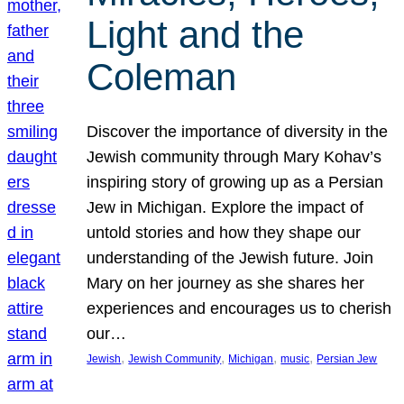
Light and the
Coleman
Discover the importance of diversity in the
Jewish community through Mary Kohav’s
inspiring story of growing up as a Persian
Jew in Michigan. Explore the impact of
untold stories and how they shape our
understanding of the Jewish future. Join
Mary on her journey as she shares her
experiences and encourages us to cherish
our…
, 
, 
, 
, 
Jewish
Jewish Community
Michigan
music
Persian Jew