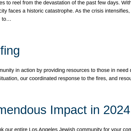
 to reel from the devastation of the past few days. With
ity faces a historic catastrophe. As the crisis intensifies
n to…
fing
nity in action by providing resources to those in need du
tuation, our coordinated response to the fires, and resou
mendous Impact in 202
hank our entire Los Angeles Jewish community for your c