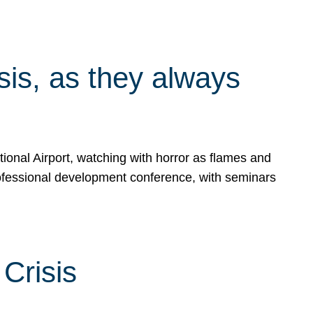
isis, as they always
ional Airport, watching with horror as flames and
rofessional development conference, with seminars
Crisis