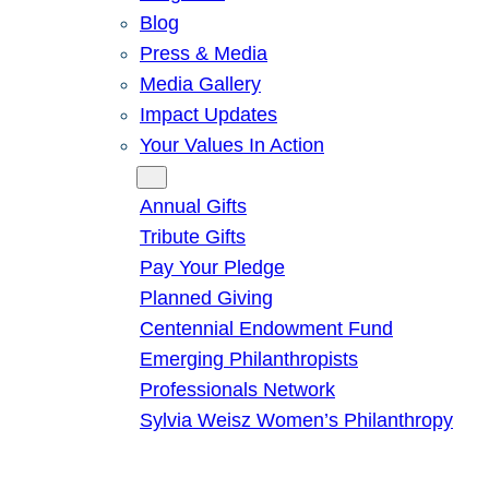
Blog
Press & Media
Media Gallery
Impact Updates
Your Values In Action
Give
Annual Gifts
Tribute Gifts
Pay Your Pledge
Planned Giving
Centennial Endowment Fund
Emerging Philanthropists
Professionals Network
Sylvia Weisz Women’s Philanthropy