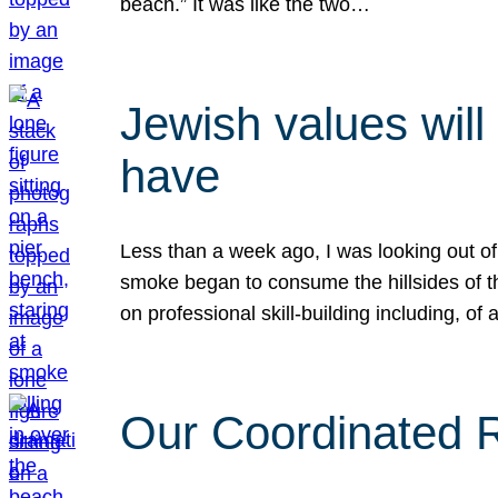
beach.” It was like the two…
Jewish values will
have
Less than a week ago, I was looking out of
smoke began to consume the hillsides of t
on professional skill-building including, of 
Our Coordinated Re