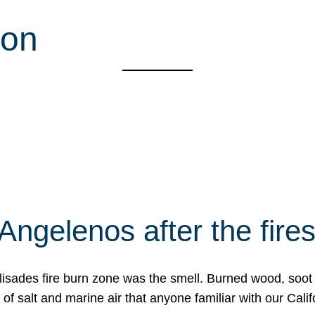
ion
Angelenos after the fire
Palisades fire burn zone was the smell. Burned wood, soot
f salt and marine air that anyone familiar with our Calif