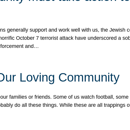
ons generally support and work well with us, the Jewish
 horrific October 7 terrorist attack have underscored a s
 enforcement and…
 Our Loving Community
our families or friends. Some of us watch football, some
ably do all these things. While these are all trappings of