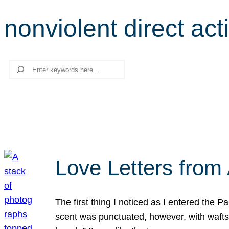
nonviolent direct act
Search
Love Letters from 
The first thing I noticed as I entered the 
scent was punctuated, however, with wafts o