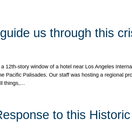
 guide us through this cr
 a 12th-story window of a hotel near Los Angeles Internat
he Pacific Palisades. Our staff was hosting a regional p
all things,…
sponse to this Historic 