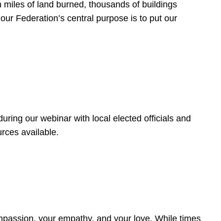
 miles of land burned, thousands of buildings
, our Federation’s central purpose is to put our
ring our webinar with local elected officials and
rces available.
4
ompassion, your empathy, and your love. While times