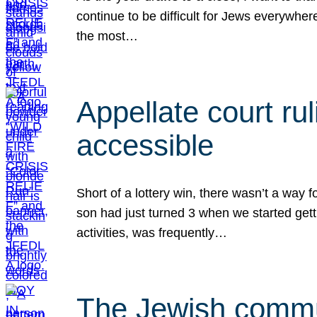
continue to be difficult for Jews everywher
the most…
Appellate court r
accessible
Short of a lottery win, there wasn’t a way
son had just turned 3 when we started gett
activities, was frequently…
The Jewish commun