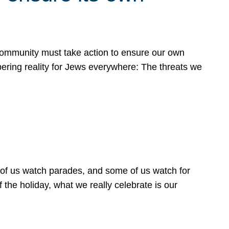
 community must take action to ensure our own
obering reality for Jews everywhere: The threats we
 of us watch parades, and some of us watch for
 the holiday, what we really celebrate is our