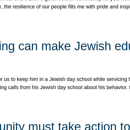
e, the resilience of our people fills me with pride and in
uling can make Jewish e
 for us to keep him in a Jewish day school while servicin
ing calls from his Jewish day school about his behavior.
ity must take action to