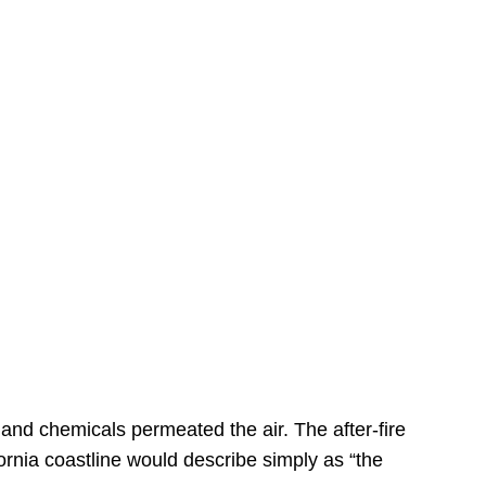
s
 and chemicals permeated the air. The after-fire
ornia coastline would describe simply as “the