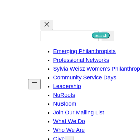
S
Search
e
Emerging Philanthropists
a
Professional Networks
r
Sylvia Weisz Women’s Philanthro
c
Community Service Days
h
Leadership
NuRoots
NuBloom
Join Our Mailing List
What We Do
Who We Are
Give