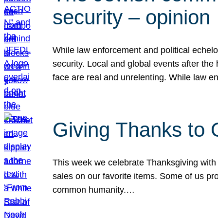
security – opinion
While law enforcement and political echel
security. Local and global events after the
face are real and unrelenting. While law
Giving Thanks to
This week we celebrate Thanksgiving with 
sales on our favorite items. Some of us prob
common humanity.…