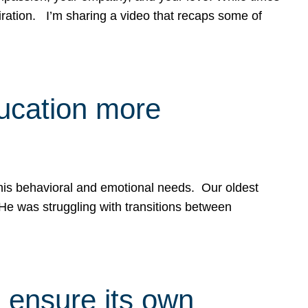
spiration. I’m sharing a video that recaps some of
ducation more
g his behavioral and emotional needs. Our oldest
 He was struggling with transitions between
 ensure its own