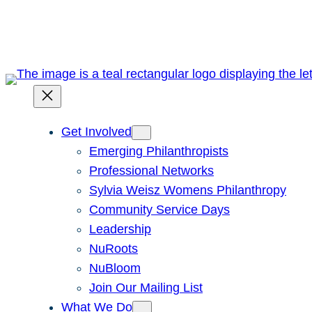
Skip
to
content
Get Involved
Emerging Philanthropists
Professional Networks
Sylvia Weisz Womens Philanthropy
Community Service Days
Leadership
NuRoots
NuBloom
Join Our Mailing List
What We Do