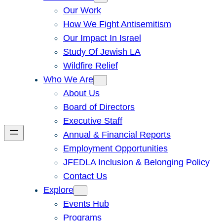
Our Work
How We Fight Antisemitism
Our Impact In Israel
Study Of Jewish LA
Wildfire Relief
Who We Are
About Us
Board of Directors
Executive Staff
Annual & Financial Reports
Employment Opportunities
JFEDLA Inclusion & Belonging Policy
Contact Us
Explore
Events Hub
Programs