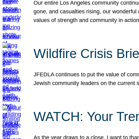
Our entire Los Angeles community continues
gone, and casualties rising, our wonderful c
values of strength and community in actio
Wildfire Crisis Brie
JFEDLA continues to put the value of commu
Jewish community leaders on the current si
WATCH: Your Tre
As the year draws to a close, I want to t