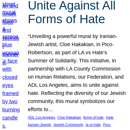
Unite Against All
Forms of Hate
“Unveiling a powerful mural by Iranian-
Jewish artist, Cloe Hakakian, in Pico-
Robertson, as part of LA vs Hate’s
Summer of Solidarity. This initiative, in
partnership with LA County Commission
on Human Relations, our Federation, and
ADL Los Angeles, aims to unite against
hate. Reflecting the diversity of our Jewish
community, this mural symbolizes our
efforts to…
, 
, 
, 
, 
ADL Los Angeles
Cloe Hakakian
forms of hate
Hate
, 
, 
, 
Iranian-Jewish
Jewish Community
la vs hate
Pico-