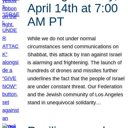
April 14th at 7:00
AM PT
While we do not under normal
circumstances send communications on
Shabbat, this attack by Iran against Israel
is alarming and frightening. The launch of
hundreds of drones and missiles further
underlines the fact that the people of Israel
are under constant threat. Our Federation
and the Jewish community of Los Angeles
stand in unequivocal solidarity…