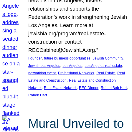
network in Los Angeles, fosters
relationships and supports the
Federation’s work in strengthening Jewish
Los Angeles. Learn more at
jewishla.org/program/real-estate-
construction or contact
RECCabinet@JewishLA.org.”
, 
, 
, 
Founder
future business opportunities
Jewish Community
, 
, 
, 
Jewish Los Angeles
Los Angeles
Los Angeles real estate
, 
, 
, 
networking event
Professional Networks
Real Estate
Real
, 
Estate and Construction
Real Estate and Construction
, 
, 
, 
, 
Network
Real Estate Network
REC Dinner
Robert Bob Hart
Robert Hart
Mural Unveiled to