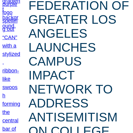
FEDERATION OF
GREATER LOS
ANGELES
LAUNCHES
CAMPUS
IMPACT
NETWORK TO
ADDRESS
ANTISEMITISM
ON COLLEGE