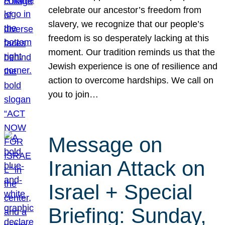
celebrate our ancestor’s freedom from
slavery, we recognize that our people’s
freedom is so desperately lacking at this
moment. Our tradition reminds us that the
Jewish experience is one of resilience and
action to overcome hardships. We call on
you to join…
Message on
Iranian Attack on
Israel + Special
Briefing: Sunday,