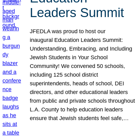
Leaders Summit
JFEDLA was proud to host our
inaugural Education Leaders Summit:
Understanding, Embracing, and Including
Jewish Students in Your School
Community! We convened 50 schools,
including 125 school district
superintendents, heads of school, DEI
directors, and other educational leaders
from public and private schools throughout
L.A. County to help education leaders
ensure that Jewish students feel safe,…