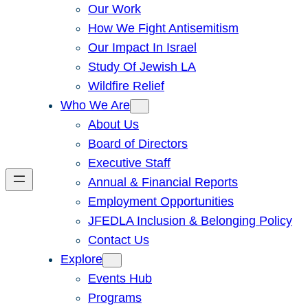
Our Work
How We Fight Antisemitism
Our Impact In Israel
Study Of Jewish LA
Wildfire Relief
Who We Are
About Us
Board of Directors
Executive Staff
Annual & Financial Reports
Employment Opportunities
JFEDLA Inclusion & Belonging Policy
Contact Us
Explore
Events Hub
Programs