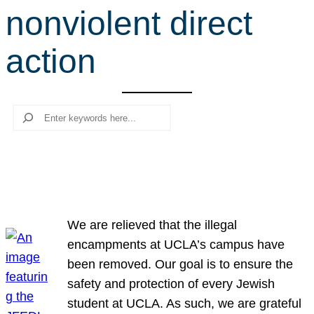
nonviolent direct
r
c
action
h
Search
We are relieved that the illegal
encampments at UCLA’s campus have
been removed. Our goal is to ensure the
safety and protection of every Jewish
student at UCLA. As such, we are grateful