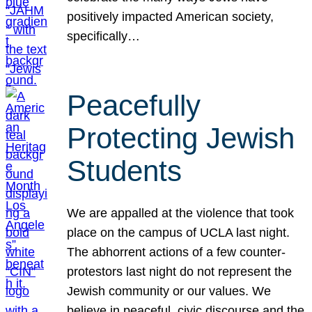
positively impacted American society,
specifically…
Peacefully
Protecting Jewish
Students
We are appalled at the violence that took
place on the campus of UCLA last night.
The abhorrent actions of a few counter-
protestors last night do not represent the
Jewish community or our values. We
believe in peaceful, civic discourse and the