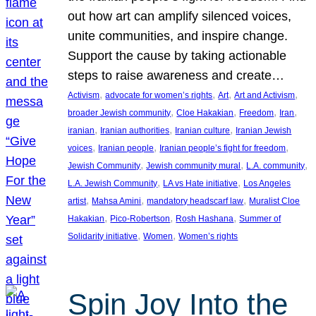
out how art can amplify silenced voices,
unite communities, and inspire change.
Support the cause by taking actionable
steps to raise awareness and create…
, 
, 
, 
, 
Activism
advocate for women’s rights
Art
Art and Activism
, 
, 
, 
, 
broader Jewish community
Cloe Hakakian
Freedom
Iran
, 
, 
, 
iranian
Iranian authorities
Iranian culture
Iranian Jewish
, 
, 
, 
voices
Iranian people
Iranian people’s fight for freedom
, 
, 
, 
Jewish Community
Jewish community mural
L.A. community
, 
, 
L.A. Jewish Community
LA vs Hate initiative
Los Angeles
, 
, 
, 
artist
Mahsa Amini
mandatory headscarf law
Muralist Cloe
, 
, 
, 
Hakakian
Pico-Robertson
Rosh Hashana
Summer of
, 
, 
Solidarity initiative
Women
Women’s rights
Spin Joy Into the