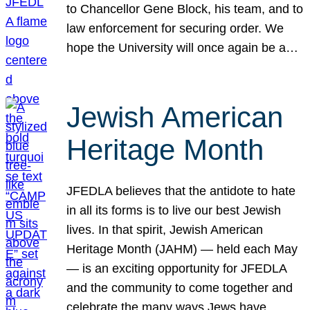
to Chancellor Gene Block, his team, and to
law enforcement for securing order. We
hope the University will once again be a…
Jewish American
Heritage Month
JFEDLA believes that the antidote to hate
in all its forms is to live our best Jewish
lives. In that spirit, Jewish American
Heritage Month (JAHM) — held each May
— is an exciting opportunity for JFEDLA
and the community to come together and
celebrate the many ways Jews have