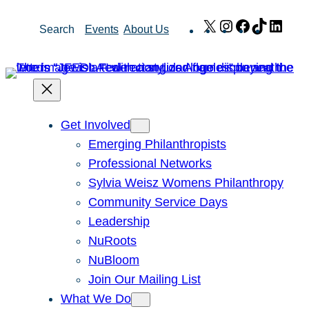
Skip
X
Instagram
Facebook
TikTok
Link
Search
Events
About Us
to
content
Get Involved
Emerging Philanthropists
Professional Networks
Sylvia Weisz Womens Philanthropy
Community Service Days
Leadership
NuRoots
NuBloom
Join Our Mailing List
What We Do