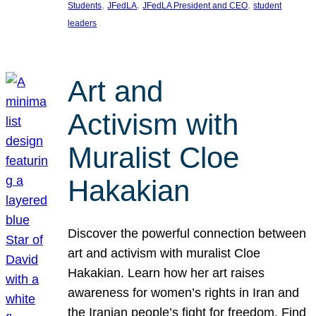
, 
, 
, 
Students
JFedLA
JFedLA President and CEO
student
leaders
Art and
Activism with
Muralist Cloe
Hakakian
Discover the powerful connection between
art and activism with muralist Cloe
Hakakian. Learn how her art raises
awareness for women’s rights in Iran and
the Iranian people’s fight for freedom. Find