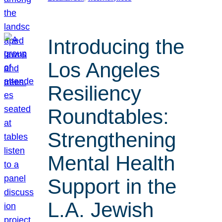
Introducing the
Los Angeles
Resiliency
Roundtables:
Strengthening
Mental Health
Support in the
L.A. Jewish