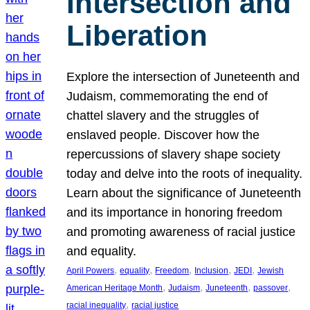
Intersection and
Liberation
Explore the intersection of Juneteenth and
Judaism, commemorating the end of
chattel slavery and the struggles of
enslaved people. Discover how the
repercussions of slavery shape society
today and delve into the roots of inequality.
Learn about the significance of Juneteenth
and its importance in honoring freedom
and promoting awareness of racial justice
and equality.
, 
, 
, 
, 
, 
April Powers
equality
Freedom
Inclusion
JEDI
Jewish
, 
, 
, 
, 
American Heritage Month
Judaism
Juneteenth
passover
, 
racial inequality
racial justice