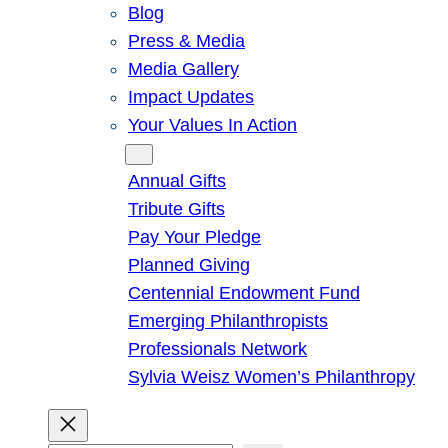
Blog
Press & Media
Media Gallery
Impact Updates
Your Values In Action
Give
Annual Gifts
Tribute Gifts
Pay Your Pledge
Planned Giving
Centennial Endowment Fund
Emerging Philanthropists
Professionals Network
Sylvia Weisz Women’s Philanthropy