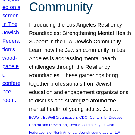
Community
Introducing the Los Angeles Resiliency
Roundtables: Strengthening Mental Health
Support in the L.A. Jewish Community.
Learn how the Jewish community in Los
Angeles is addressing mental health
challenges through the Resiliency
Roundtables. These gatherings bring
together professionals from Jewish
education and engagement organizations
to discuss and strategize around the
mental health of young adults. Join…
, 
, 
, 
BeWell
BeWell Organization
CDC
Centers for Disease
, 
, 
Control and Prevention
Jewish Community
Jewish
, 
, 
Federations of North America
Jewish young adults
L.A.