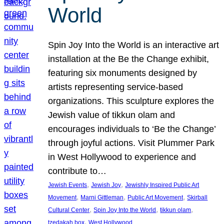
World
Spin Joy Into the World is an interactive art
installation at the Be the Change exhibit,
featuring six monuments designed by
artists representing service-based
organizations. This sculpture explores the
Jewish value of tikkun olam and
encourages individuals to ‘Be the Change’
through joyful actions. Visit Plummer Park
in West Hollywood to experience and
contribute to…
, 
, 
Jewish Events
Jewish Joy
Jewishly Inspired Public Art
, 
, 
, 
Movement
Marni Gittleman
Public Art Movement
Skirball
, 
, 
, 
Cultural Center
Spin Joy Into the World
tikkun olam
, 
tzedakah box
West Hollywood