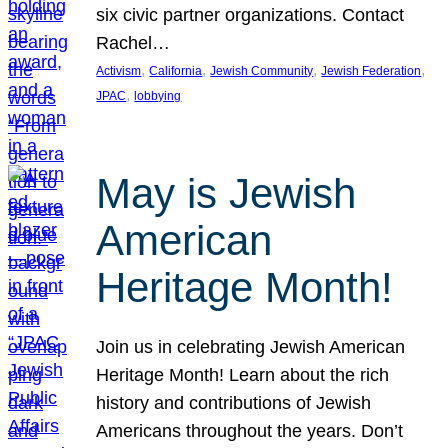
six civic partner organizations. Contact
Rachel…
, 
, 
, 
, 
Activism
California
Jewish Community
Jewish Federation
, 
JPAC
lobbying
May is Jewish
American
Heritage Month!
Join us in celebrating Jewish American
Heritage Month! Learn about the rich
history and contributions of Jewish
Americans throughout the years. Don’t