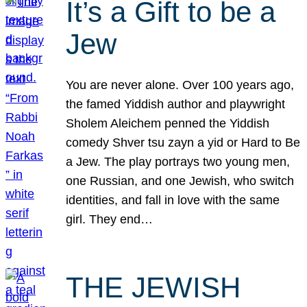
It’s a Gift to be a
Jew
You are never alone. Over 100 years ago,
the famed Yiddish author and playwright
Sholem Aleichem penned the Yiddish
comedy Shver tsu zayn a yid or Hard to Be
a Jew. The play portrays two young men,
one Russian, and one Jewish, who switch
identities, and fall in love with the same
girl. They end…
THE JEWISH