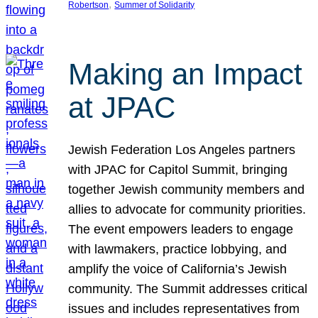
, 
Robertson
Summer of Solidarity
Making an Impact
at JPAC
Jewish Federation Los Angeles partners
with JPAC for Capitol Summit, bringing
together Jewish community members and
allies to advocate for community priorities.
The event empowers leaders to engage
with lawmakers, practice lobbying, and
amplify the voice of California’s Jewish
community. The Summit addresses critical
issues and includes representatives from