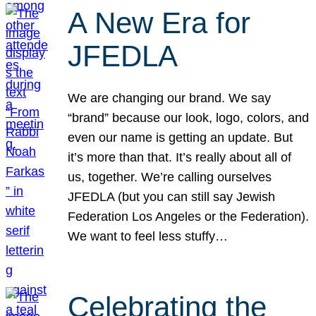
A New Era for
JFEDLA
We are changing our brand. We say
“brand” because our look, logo, colors, and
even our name is getting an update. But
it’s more than that. It’s really about all of
us, together. We’re calling ourselves
JFEDLA (but you can still say Jewish
Federation Los Angeles or the Federation).
We want to feel less stuffy…
Celebrating the