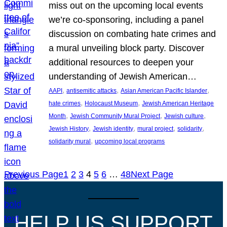
miss out on the upcoming local events
we’re co-sponsoring, including a panel
discussion on combating hate crimes and
a mural unveiling block party. Discover
additional resources to deepen your
understanding of Jewish American…
, 
, 
, 
AAPI
antisemitic attacks
Asian American Pacific Islander
, 
, 
hate crimes
Holocaust Museum
Jewish American Heritage
, 
, 
, 
Month
Jewish Community Mural Project
Jewish culture
, 
, 
, 
, 
Jewish History
Jewish identity
mural project
solidarity
, 
solidarity mural
upcoming local programs
Previous Page
1
2
3
4
5
6
…
48
Next Page
HELP US SUPPORT