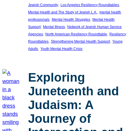
, 
, 
Jewish Community
Los Angeles Resiliency Roundtables
, 
Mental Health and The Study of Jewish L.A.
mental health
, 
, 
professionals
Mental Health Struggles
Mental Health
, 
, 
Support
Mental Illness
Network of Jewish Human Service
, 
, 
Agencies
North American Resiliency Roundtable
Resiliency
, 
, 
Roundtables
Strengthening Mental Health Support
Young
, 
Adults
Youth Mental Health Crisis
Exploring
Juneteenth and
Judaism: A
Journey of