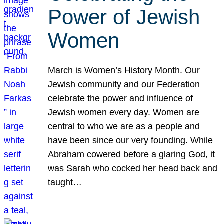
Power of Jewish
Women
March is Women’s History Month. Our
Jewish community and our Federation
celebrate the power and influence of
Jewish women every day. Women are
central to who we are as a people and
have been since our very founding. While
Abraham cowered before a glaring God, it
was Sarah who cocked her head back and
taught…