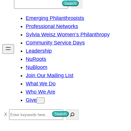
S
Search
e
Emerging Philanthropists
a
Professional Networks
r
Sylvia Weisz Women’s Philanthropy
c
Community Service Days
h
Leadership
NuRoots
NuBloom
Join Our Mailing List
What We Do
Who We Are
Give
S
Search
e
a