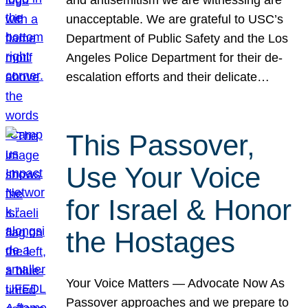
unacceptable. We are grateful to USC’s
Department of Public Safety and the Los
Angeles Police Department for their de-
escalation efforts and their delicate…
This Passover,
Use Your Voice
for Israel & Honor
the Hostages
Your Voice Matters — Advocate Now As
Passover approaches and we prepare to