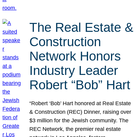
The Real Estate &
Construction
Network Honors
Industry Leader
Robert “Bob” Hart
“Robert ‘Bob’ Hart honored at Real Estate
& Construction (REC) Dinner, raising over
$3 million for the Jewish community. The
REC Network, the premier real estate