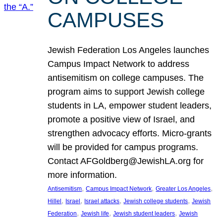
CAMPUSES
Jewish Federation Los Angeles launches
Campus Impact Network to address
antisemitism on college campuses. The
program aims to support Jewish college
students in LA, empower student leaders,
promote a positive view of Israel, and
strengthen advocacy efforts. Micro-grants
will be provided for campus programs.
Contact AFGoldberg@JewishLA.org for
more information.
, 
, 
, 
Antisemitism
Campus Impact Network
Greater Los Angeles
, 
, 
, 
, 
Hillel
Israel
Israel attacks
Jewish college students
Jewish
, 
, 
, 
Federation
Jewish life
Jewish student leaders
Jewish