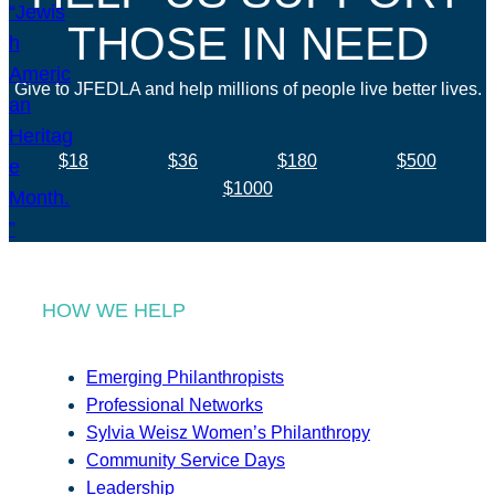
THOSE IN NEED
Give to JFEDLA and help millions of people live better lives.
$18
$36
$180
$500
$1000
HOW WE HELP
Emerging Philanthropists
Professional Networks
Sylvia Weisz Women’s Philanthropy
Community Service Days
Leadership