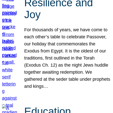
Resilience and
Joy
For thousands of years, we have come to
each other’s table to celebrate Passover,
our holiday that commemorates the
Exodus from Egypt. It is the oldest of our
traditions, first outlined in the Torah
(Exodus Ch. 12) as the night Jews huddle
together awaiting redemption. We
gathered at the seder table under prophets
and kings…
Education