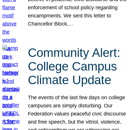
enforcement of school policy regarding
encampments. We sent this letter to
Chancellor Block,…
Community Alert:
College Campus
Climate Update
The events of the last few days on college
campuses are simply disturbing. Our
Federation values peaceful civic discourse
and free speech, but the vitriol, violence,
and antisemitism we are witnessing are