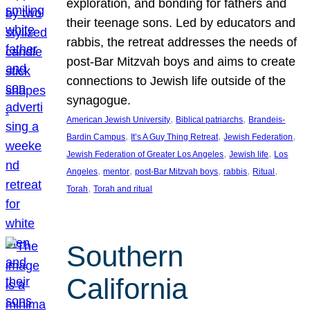
exploration, and bonding for fathers and
their teenage sons. Led by educators and
rabbis, the retreat addresses the needs of
post-Bar Mitzvah boys and aims to create
connections to Jewish life outside of the
synagogue.
, 
, 
American Jewish University
Biblical patriarchs
Brandeis-
, 
, 
, 
Bardin Campus
It’s A Guy Thing Retreat
Jewish Federation
, 
, 
Jewish Federation of Greater Los Angeles
Jewish life
Los
, 
, 
, 
, 
, 
Angeles
mentor
post-Bar Mitzvah boys
rabbis
Ritual
, 
Torah
Torah and ritual
Southern
California