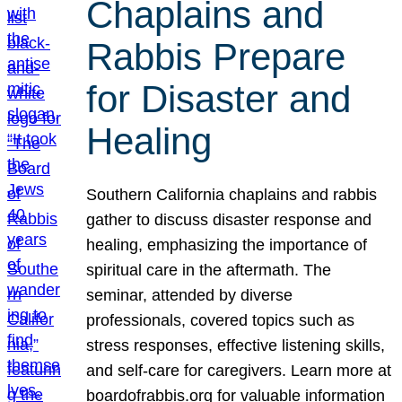
Chaplains and
Rabbis Prepare
for Disaster and
Healing
Southern California chaplains and rabbis
gather to discuss disaster response and
healing, emphasizing the importance of
spiritual care in the aftermath. The
seminar, attended by diverse
professionals, covered topics such as
stress responses, effective listening skills,
and self-care for caregivers. Learn more at
boardofrabbis.org for valuable information