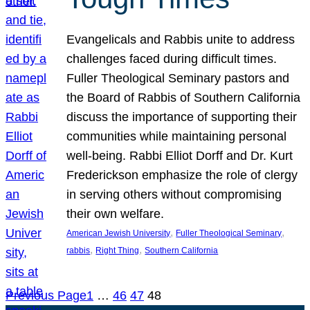
Evangelicals and Rabbis unite to address
challenges faced during difficult times.
Fuller Theological Seminary pastors and
the Board of Rabbis of Southern California
discuss the importance of supporting their
communities while maintaining personal
well-being. Rabbi Elliot Dorff and Dr. Kurt
Frederickson emphasize the role of clergy
in serving others without compromising
their own welfare.
, 
, 
American Jewish University
Fuller Theological Seminary
, 
, 
rabbis
Right Thing
Southern California
Previous Page
1
…
46
47
48