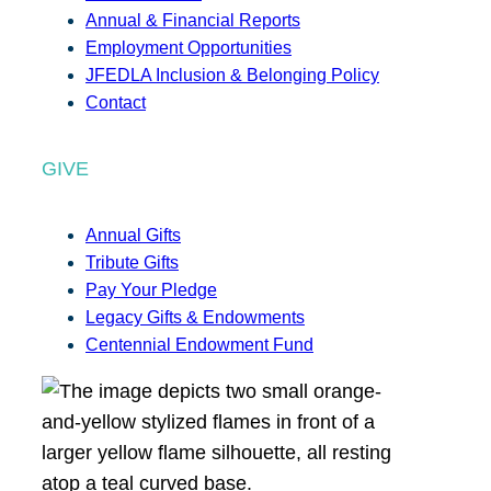
Annual & Financial Reports
Employment Opportunities
JFEDLA Inclusion & Belonging Policy
Contact
GIVE
Annual Gifts
Tribute Gifts
Pay Your Pledge
Legacy Gifts & Endowments
Centennial Endowment Fund