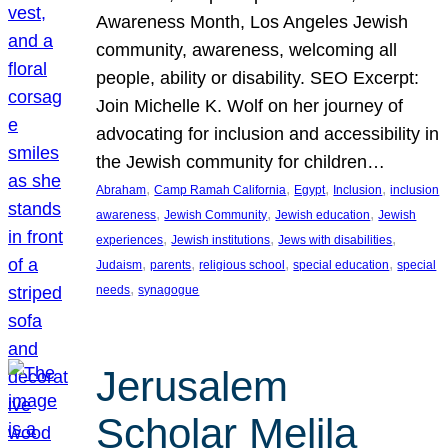
Awareness Month, Los Angeles Jewish
community, awareness, welcoming all
people, ability or disability. SEO Excerpt:
Join Michelle K. Wolf on her journey of
advocating for inclusion and accessibility in
the Jewish community for children…
, 
, 
, 
, 
Abraham
Camp Ramah California
Egypt
Inclusion
inclusion
, 
, 
, 
awareness
Jewish Community
Jewish education
Jewish
, 
, 
, 
experiences
Jewish institutions
Jews with disabilities
, 
, 
, 
, 
Judaism
parents
religious school
special education
special
, 
needs
synagogue
Jerusalem
Scholar Melila