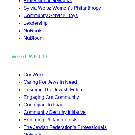
Professional Networks
Sylvia Weisz Women’s Philanthropy
Community Service Days
Leadership
NuRoots
NuBloom
WHAT WE DO
Our Work
Caring For Jews In Need
Ensuring The Jewish Future
Engaging Our Community
Our Impact In Israel
Community Security Initiative
Emerging Philanthropists
The Jewish Federation’s Professionals
Networks