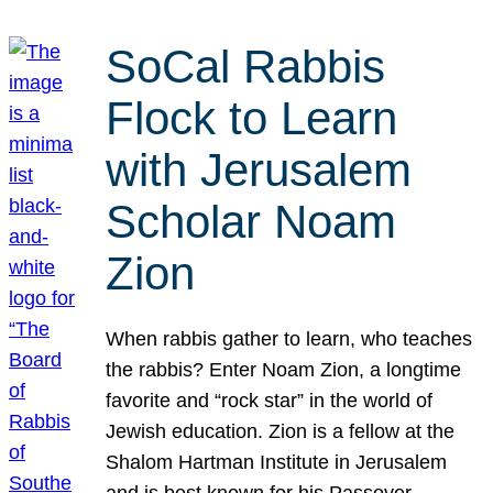
SoCal Rabbis
Flock to Learn
with Jerusalem
Scholar Noam
Zion
When rabbis gather to learn, who teaches
the rabbis? Enter Noam Zion, a longtime
favorite and “rock star” in the world of
Jewish education. Zion is a fellow at the
Shalom Hartman Institute in Jerusalem