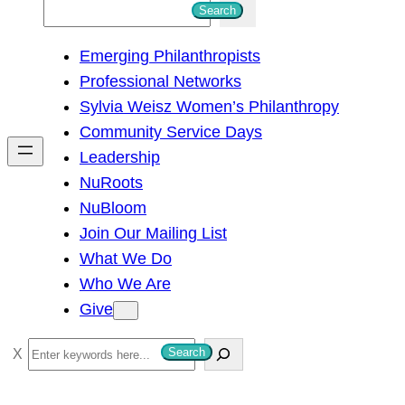
S
Search
e
Emerging Philanthropists
a
Professional Networks
r
Sylvia Weisz Women’s Philanthropy
c
Community Service Days
h
Leadership
NuRoots
NuBloom
Join Our Mailing List
What We Do
Who We Are
Give
S
Search
e
a