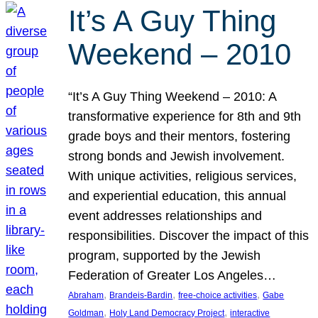
It’s A Guy Thing
Weekend – 2010
“It’s A Guy Thing Weekend – 2010: A
transformative experience for 8th and 9th
grade boys and their mentors, fostering
strong bonds and Jewish involvement.
With unique activities, religious services,
and experiential education, this annual
event addresses relationships and
responsibilities. Discover the impact of this
program, supported by the Jewish
Federation of Greater Los Angeles…
, 
, 
, 
Abraham
Brandeis-Bardin
free-choice activities
Gabe
, 
, 
Goldman
Holy Land Democracy Project
interactive