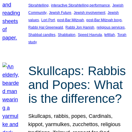
, 
, 
Storahtelling
interactive Storahtelling performance
Jewish
, 
, 
, 
Community
Jewish Future
Jewish involvement
Jewish
, 
, 
, 
, 
values
Lori Port
post-Bar Mitzvah
post-Bar Mitzvah boys
, 
, 
, 
Rabbi Hal Greenwald
Rabbi Jon Hanish
religious services
, 
, 
, 
, 
Shabbat candles
Shabbaton
Speed Havruta
tefillah
Torah
study
Skullcaps: Rabbis
and Popes: What
is the difference?
Skullcaps, rabbis, popes, Cardinals,
kippot, yarmulkes, zucchettos, religious