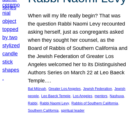
When will my life really begin? That was
the question Rabbi Naomi Levy recounted
asking herself, just as congregants asked
when they sought her counsel, as the
Board of Rabbis of Southern California and
the Jewish Federation of Greater Los
Angeles welcomed her to its Distinguished
Authors Series on March 22 at Leo Baeck
Temple.…
, 
, 
, 
Bat Mitzvah
Greater Los Angeles
Jewish Federation
Jewish
, 
, 
, 
, 
, 
people
Leo Baeck Temple
Los Angeles
mentors
Nashuva
, 
, 
, 
Rabbi
Rabbi Naomi Levy
Rabbis of Southern California
, 
Southern California
spiritual leader