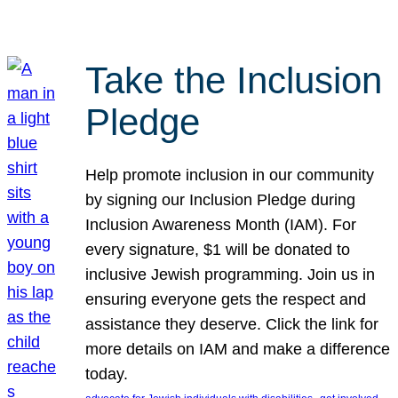
Take the Inclusion
Pledge
Help promote inclusion in our community
by signing our Inclusion Pledge during
Inclusion Awareness Month (IAM). For
every signature, $1 will be donated to
inclusive Jewish programming. Join us in
ensuring everyone gets the respect and
assistance they deserve. Click the link for
more details on IAM and make a difference
today.
, 
, 