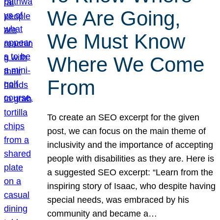
We Are Going,
We Must Know
Where We Come
From
To create an SEO excerpt for the given
post, we can focus on the main theme of
inclusivity and the importance of accepting
people with disabilities as they are. Here is
a suggested SEO excerpt: “Learn from the
inspiring story of Isaac, who despite having
special needs, was embraced by his
community and became a…