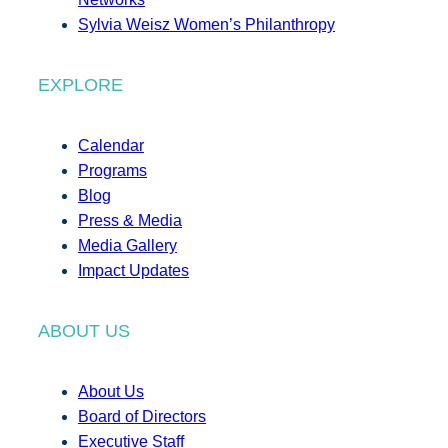
Sylvia Weisz Women’s Philanthropy
EXPLORE
Calendar
Programs
Blog
Press & Media
Media Gallery
Impact Updates
ABOUT US
About Us
Board of Directors
Executive Staff