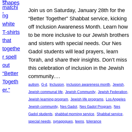
Join us on Saturday, January 28th for the
“Better Together” Shabbat service, kicking
off Inclusion Awareness Month. Learn how
to be more inclusive to our Jewish brothers
and sisters with special needs. Our Nes
Gadol students will lead prayers, learn
Torah, and share their insights. Don’t miss
this celebration of inclusion in the Jewish
community.…
, 
, 
, 
, 
, 
autism
G-d
Inclusion
inclusion awareness month
Jewish
, 
, 
, 
Jewish communal life
Jewish Community
Jewish Federation
, 
, 
Jewish learning program
Jewish life programs
Los Angeles
, 
, 
, 
Jewish community
Nes Gadol
Nes Gadol Program
Nes
, 
, 
, 
Gadol students
shabbat morning service
Shabbat service
, 
, 
, 
special needs
synagogues
teens
tolerance