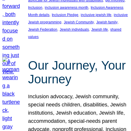
advocate for Jewish individuals with disabilities
get involved
, 
, 
Inclusion
inclusion awareness month
Inclusion Awareness
, 
, 
, 
Month details
Inclusion Pledge
inclusive jewish life
inclusive
, 
, 
, 
Jewish programming
Jewish Community
Jewish family
, 
, 
, 
Jewish Federation
Jewish individuals
Jewish life
shared
values
Our Journey, Your
Journey
Inclusion advocacy, Jewish community,
special needs children, disabilities, Jewish
institutions, Jewish education, Jewish life,
accommodation, special-needs parent
advocate, nonprofit professional, Inclusion