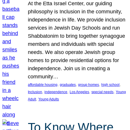
At the Etta Israel Center, our guiding
philosophy is Inclusion in the community,
independence in life. We provide inclusion
services in Jewish Day Schools and run
Shabbatonim to bring together synagogue
members and individuals with special
needs. We also operate Jewish group
homes to provide residential options for
independence. Join us in creating a
community…
, 
, 
, 
, 
affordable housing
graduates
group homes
high school
, 
, 
, 
, 
Inclusion
independence
Los Angeles
special needs
Young
, 
Adult
Young Adults
To Know Where