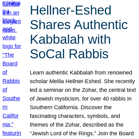
Hellner-Eshed
Shares Authentic
Kabbalah with
SoCal Rabbis
Learn authentic Kabbalah from renowned
scholar Melila Hellner-Eshed. She recently
led a seminar on the Zohar, the central text
of Jewish mysticism, for over 40 rabbis in
Southern California. Discover the
fascinating characters, symbols, and
themes of the Zohar, described as the
“Jewish Lord of the Rings.” Join the Board