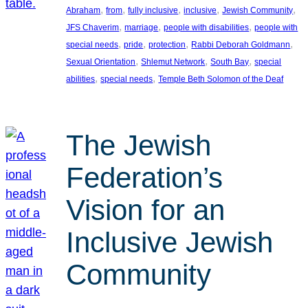
, 
, 
, 
, 
, 
Abraham
from
fully inclusive
inclusive
Jewish Community
, 
, 
, 
JFS Chaverim
marriage
people with disabilities
people with
, 
, 
, 
, 
special needs
pride
protection
Rabbi Deborah Goldmann
, 
, 
, 
Sexual Orientation
Shlemut Network
South Bay
special
, 
, 
abilities
special needs
Temple Beth Solomon of the Deaf
The Jewish
Federation’s
Vision for an
Inclusive Jewish
Community