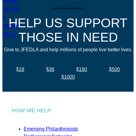
HELP US SUPPORT
THOSE IN NEED
Give to JFEDLA and help millions of people live better lives.
$18
$36
$180
$500
$1000
HOW WE HELP
Emerging Philanthropists