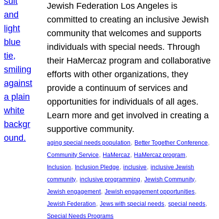
Jewish Federation Los Angeles is
committed to creating an inclusive Jewish
community that welcomes and supports
individuals with special needs. Through
their HaMercaz program and collaborative
efforts with other organizations, they
provide a continuum of services and
opportunities for individuals of all ages.
Learn more and get involved in creating a
supportive community.
, 
, 
aging special needs population
Better Together Conference
, 
, 
, 
Community Service
HaMercaz
HaMercaz program
, 
, 
, 
Inclusion
Inclusion Pledge
inclusive
inclusive Jewish
, 
, 
, 
community
inclusive programming
Jewish Community
, 
, 
Jewish engagement
Jewish engagement opportunities
, 
, 
, 
Jewish Federation
Jews with special needs
special needs
Special Needs Programs