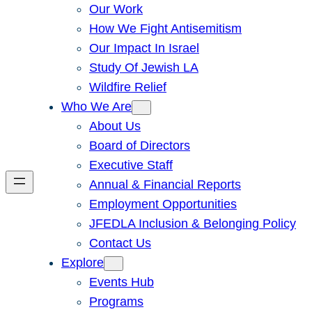
Our Work
How We Fight Antisemitism
Our Impact In Israel
Study Of Jewish LA
Wildfire Relief
Who We Are
About Us
Board of Directors
Executive Staff
Annual & Financial Reports
Employment Opportunities
JFEDLA Inclusion & Belonging Policy
Contact Us
Explore
Events Hub
Programs