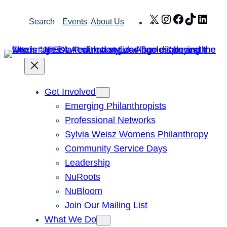
Skip
X
Instagram
Facebook
TikTok
Link
Search
Events
About Us
to
content
Get Involved
Emerging Philanthropists
Professional Networks
Sylvia Weisz Womens Philanthropy
Community Service Days
Leadership
NuRoots
NuBloom
Join Our Mailing List
What We Do