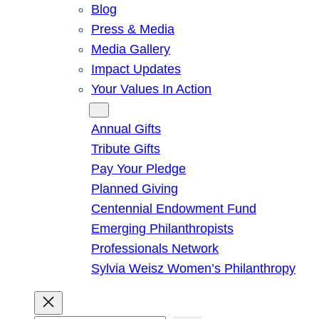
Blog
Press & Media
Media Gallery
Impact Updates
Your Values In Action
Give
Annual Gifts
Tribute Gifts
Pay Your Pledge
Planned Giving
Centennial Endowment Fund
Emerging Philanthropists
Professionals Network
Sylvia Weisz Women’s Philanthropy