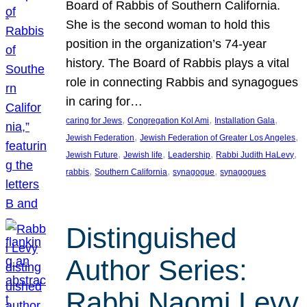
Board of Rabbis of Southern California.
She is the second woman to hold this
position in the organization’s 74-year
history. The Board of Rabbis plays a vital
role in connecting Rabbis and synagogues
in caring for…
, 
, 
, 
caring for Jews
Congregation Kol Ami
Installation Gala
, 
, 
Jewish Federation
Jewish Federation of Greater Los Angeles
, 
, 
, 
, 
Jewish Future
Jewish life
Leadership
Rabbi Judith HaLevy
, 
, 
, 
rabbis
Southern California
synagogue
synagogues
Distinguished
Author Series:
Rabbi Naomi Levy