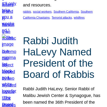
and resources.
, 
, 
, 
rabbis
social workers
Southern California
Southern
, 
, 
California Chaplains
Terrorist attacks
wildfires
Rabbi Judith
HaLevy Named
President of the
Board of Rabbis
Rabbi Judith HaLevy, Senior Rabbi of
Malibu Jewish Center & Synagogue, has
been named the 36th President of the