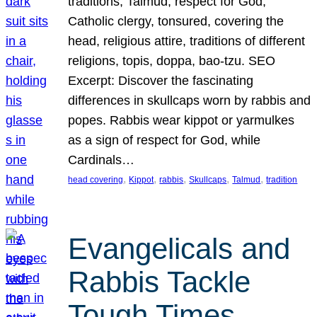
traditions, Talmud, respect for God,
Catholic clergy, tonsured, covering the
head, religious attire, traditions of different
religions, topis, doppa, bao-tzu. SEO
Excerpt: Discover the fascinating
differences in skullcaps worn by rabbis and
popes. Rabbis wear kippot or yarmulkes
as a sign of respect for God, while
Cardinals…
, 
, 
, 
, 
, 
head covering
Kippot
rabbis
Skullcaps
Talmud
tradition
Evangelicals and
Rabbis Tackle
Tough Times