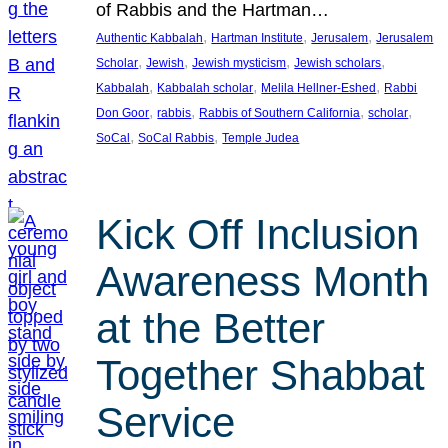
of Rabbis and the Hartman…
, 
, 
, 
Authentic Kabbalah
Hartman Institute
Jerusalem
Jerusalem
, 
, 
, 
, 
Scholar
Jewish
Jewish mysticism
Jewish scholars
, 
, 
, 
Kabbalah
Kabbalah scholar
Melila Hellner-Eshed
Rabbi
, 
, 
, 
, 
Don Goor
rabbis
Rabbis of Southern California
scholar
, 
, 
SoCal
SoCal Rabbis
Temple Judea
Kick Off Inclusion
Awareness Month
at the Better
Together Shabbat
Service