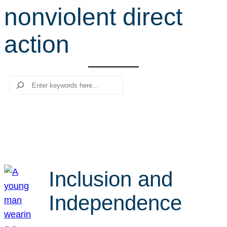
nonviolent direct
r
c
action
h
Search
Inclusion and
Independence