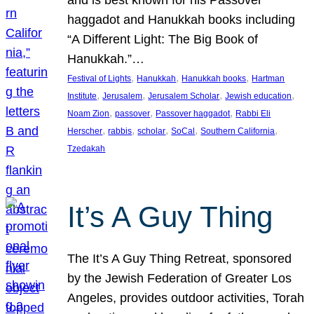
and is best known for his Passover
haggadot and Hanukkah books including
“A Different Light: The Big Book of
Hanukkah.”…
, 
, 
, 
Festival of Lights
Hanukkah
Hanukkah books
Hartman
, 
, 
, 
, 
Institute
Jerusalem
Jerusalem Scholar
Jewish education
, 
, 
, 
Noam Zion
passover
Passover haggadot
Rabbi Eli
, 
, 
, 
, 
, 
Herscher
rabbis
scholar
SoCal
Southern California
Tzedakah
It’s A Guy Thing
The It’s A Guy Thing Retreat, sponsored
by the Jewish Federation of Greater Los
Angeles, provides outdoor activities, Torah