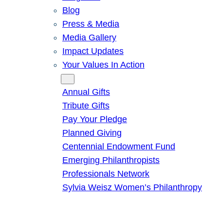
Blog
Press & Media
Media Gallery
Impact Updates
Your Values In Action
Give
Annual Gifts
Tribute Gifts
Pay Your Pledge
Planned Giving
Centennial Endowment Fund
Emerging Philanthropists
Professionals Network
Sylvia Weisz Women’s Philanthropy