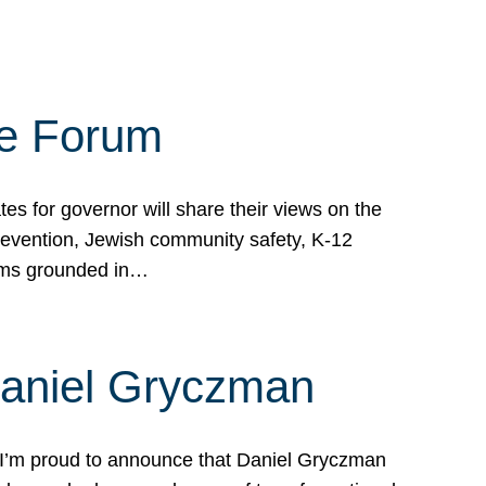
te Forum
s for governor will share their views on the
prevention, Jewish community safety, K-12
grams grounded in…
Daniel Gryczman
 I’m proud to announce that Daniel Gryczman