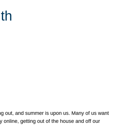
th
ing out, and summer is upon us. Many of us want
online, getting out of the house and off our