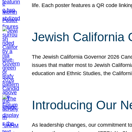
life. Each poster features a QR code link
Jewish California
The Jewish California Governor 2026 Candi
issues that matter most to Jewish Californ
education and Ethnic Studies, the Californi
Introducing Our N
As leadership changes, our commitment to 