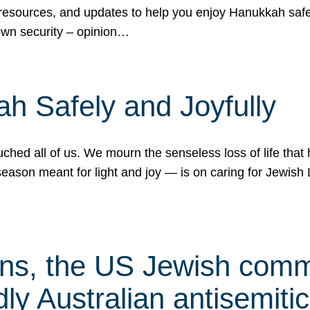
 resources, and updates to help you enjoy Hanukkah safel
own security – opinion…
h Safely and Joyfully
hed all of us. We mourn the senseless loss of life that 
ason meant for light and joy — is on caring for Jewish 
s, the US Jewish commu
ly Australian antisemitic