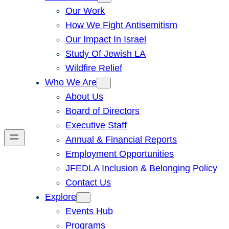
Our Work
How We Fight Antisemitism
Our Impact In Israel
Study Of Jewish LA
Wildfire Relief
Who We Are
About Us
Board of Directors
Executive Staff
Annual & Financial Reports
Employment Opportunities
JFEDLA Inclusion & Belonging Policy
Contact Us
Explore
Events Hub
Programs