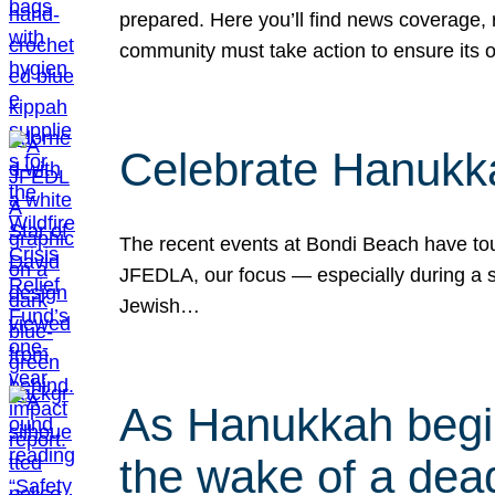
prepared. Here you’ll find news coverage,
community must take action to ensure its 
Celebrate Hanukka
The recent events at Bondi Beach have touc
JFEDLA, our focus — especially during a se
Jewish…
As Hanukkah begin
the wake of a dead