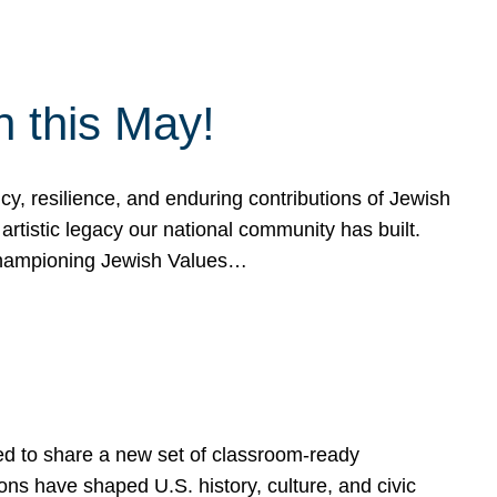
h this May!
, resilience, and enduring contributions of Jewish
artistic legacy our national community has built.
hampioning Jewish Values…
ed to share a new set of classroom-ready
ns have shaped U.S. history, culture, and civic