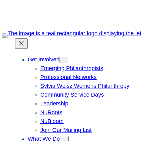
Skip
to
content
Get Involved
Emerging Philanthropists
Professional Networks
Sylvia Weisz Womens Philanthropy
Community Service Days
Leadership
NuRoots
NuBloom
Join Our Mailing List
What We Do