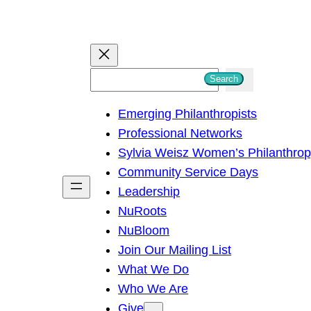
S
Search
e
Emerging Philanthropists
a
Professional Networks
r
Sylvia Weisz Women’s Philanthro
c
Community Service Days
h
Leadership
NuRoots
NuBloom
Join Our Mailing List
What We Do
Who We Are
Give