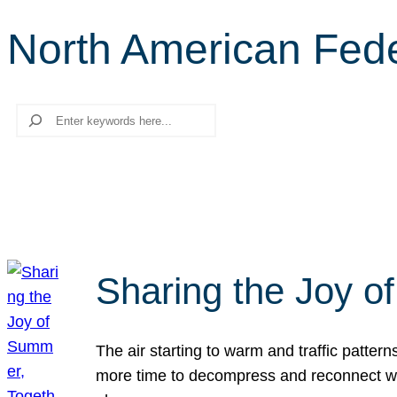
North American Fede
Search
Sharing the Joy o
The air starting to warm and traffic patt
more time to decompress and reconnect with