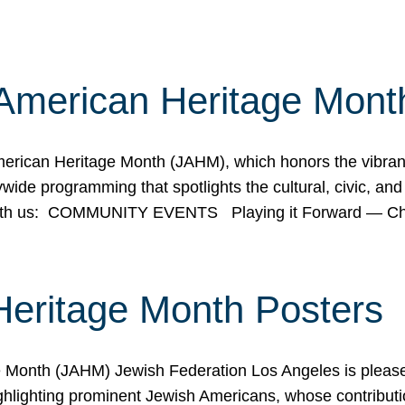
American Heritage Mont
rican Heritage Month (JAHM), which honors the vibrancy
ide programming that spotlights the cultural, civic, and 
 with us: COMMUNITY EVENTS Playing it Forward — C
Heritage Month Posters
ge Month (JAHM) Jewish Federation Los Angeles is pleas
ghlighting prominent Jewish Americans, whose contributio