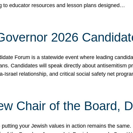
ing to educator resources and lesson plans designed…
 Governor 2026 Candida
date Forum is a statewide event where leading candidate
ians. Candidates will speak directly about antisemitism 
a-Israel relationship, and critical social safety net pro
ew Chair of the Board, 
putting your Jewish values in action remains the same.