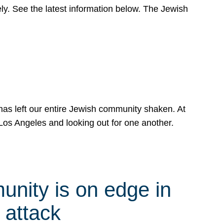
y. See the latest information below. The Jewish
has left our entire Jewish community shaken. At
Los Angeles and looking out for one another.
nity is on edge in
 attack