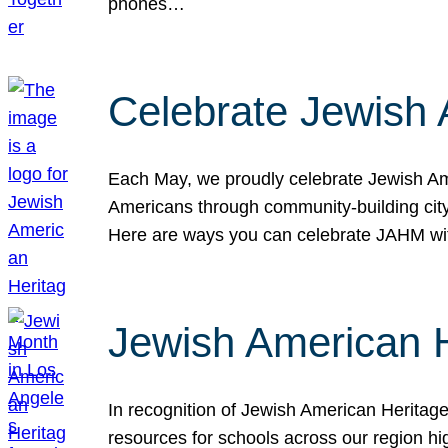
phones…
Celebrate Jewish 
Each May, we proudly celebrate Jewish Ame
Americans through community-building cityw
Here are ways you can celebrate JAHM
Jewish American 
In recognition of Jewish American Herita
resources for schools across our region hi