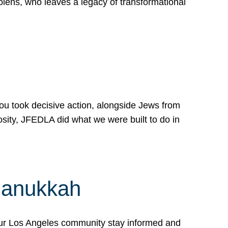
lens, who leaves a legacy of transformational
 you took decisive action, alongside Jews from
osity, JFEDLA did what we were built to do in
Hanukkah
our Los Angeles community stay informed and