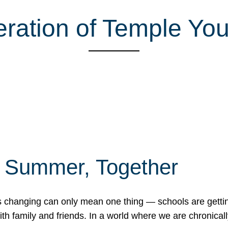
ration of Temple You
f Summer, Together
erns changing can only mean one thing — schools are gett
 family and friends. In a world where we are chronically 