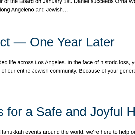
r of the Board on January 1st. Daniel succeeds Orna Wo
ifelong Angeleno and Jewish…
act — One Year Later
ded life across Los Angeles. In the face of historic loss,
ce of our entire Jewish community. Because of your gener
 for a Safe and Joyful 
Hanukkah events around the world, we’re here to help 