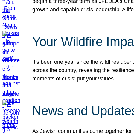
began a three-year term as JFEDLA’s Chai
growth and capable crisis leadership. A l
Your Wildfire Imp
It’s been one year since the wildfires upen
across the country, revealing the resilien
moments of crisis: put your values…
News and Updates
As Jewish communities come together for 