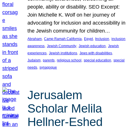
people, ability or disability. SEO Excerpt:
Join Michelle K. Wolf on her journey of
advocating for inclusion and accessibility in
the Jewish community for children…
, 
, 
, 
, 
Abraham
Camp Ramah California
Egypt
Inclusion
inclusion
, 
, 
, 
awareness
Jewish Community
Jewish education
Jewish
, 
, 
, 
experiences
Jewish institutions
Jews with disabilities
, 
, 
, 
, 
Judaism
parents
religious school
special education
special
, 
needs
synagogue
Jerusalem
Scholar Melila
Hellner-Eshed