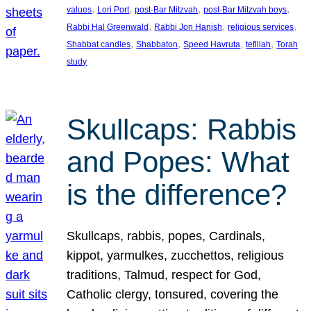
, 
, 
, 
, 
values
Lori Port
post-Bar Mitzvah
post-Bar Mitzvah boys
, 
, 
, 
Rabbi Hal Greenwald
Rabbi Jon Hanish
religious services
, 
, 
, 
, 
Shabbat candles
Shabbaton
Speed Havruta
tefillah
Torah
study
Skullcaps: Rabbis
and Popes: What
is the difference?
Skullcaps, rabbis, popes, Cardinals,
kippot, yarmulkes, zucchettos, religious
traditions, Talmud, respect for God,
Catholic clergy, tonsured, covering the