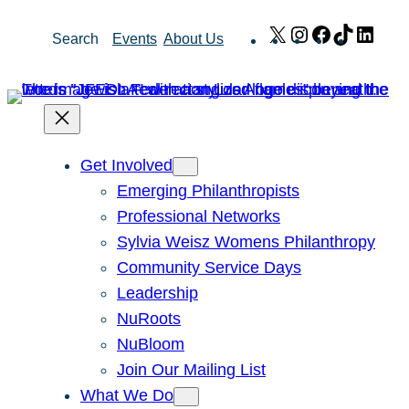
Skip
X
Instagram
Facebook
TikTok
Link
Search
Events
About Us
to
content
Get Involved
Emerging Philanthropists
Professional Networks
Sylvia Weisz Womens Philanthropy
Community Service Days
Leadership
NuRoots
NuBloom
Join Our Mailing List
What We Do