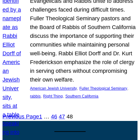
Evangelicals and Rabbis unite to address
challenges faced during difficult times.
Fuller Theological Seminary pastors and
the Board of Rabbis of Southern California
discuss the importance of supporting their
communities while maintaining personal
well-being. Rabbi Elliot Dorff and Dr. Kurt
Frederickson emphasize the role of clergy
in serving others without compromising
their own welfare.
, 
, 
American Jewish University
Fuller Theological Seminary
, 
, 
rabbis
Right Thing
Southern California
Previous Page
1
…
46
47
48