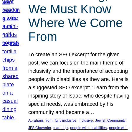
We Must Know
Where We Come
From
To create an SEO excerpt for the given
post, we can focus on the main theme of
inclusivity and the importance of accepting
people with disabilities as they are. Here is
a suggested SEO excerpt: “Learn from the
inspiring story of Isaac, who despite having
special needs, was embraced by his
community and became a…
, 
, 
, 
, 
, 
Abraham
from
fully inclusive
inclusive
Jewish Community
, 
, 
, 
JFS Chaverim
marriage
people with disabilities
people with