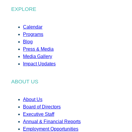
EXPLORE
Calendar
Programs
Blog
Press & Media
Media Gallery
Impact Updates
ABOUT US
About Us
Board of Directors
Executive Staff
Annual & Financial Reports
Employment Opportunities