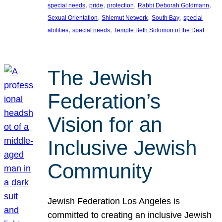
, 
, 
, 
, 
special needs
pride
protection
Rabbi Deborah Goldmann
, 
, 
, 
Sexual Orientation
Shlemut Network
South Bay
special
, 
, 
abilities
special needs
Temple Beth Solomon of the Deaf
The Jewish
Federation’s
Vision for an
Inclusive Jewish
Community
Jewish Federation Los Angeles is
committed to creating an inclusive Jewish