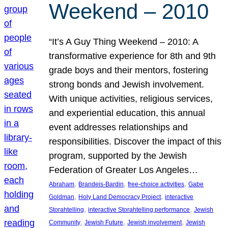
Weekend – 2010
“It’s A Guy Thing Weekend – 2010: A
transformative experience for 8th and 9th
grade boys and their mentors, fostering
strong bonds and Jewish involvement.
With unique activities, religious services,
and experiential education, this annual
event addresses relationships and
responsibilities. Discover the impact of this
program, supported by the Jewish
Federation of Greater Los Angeles…
, 
, 
, 
Abraham
Brandeis-Bardin
free-choice activities
Gabe
, 
, 
Goldman
Holy Land Democracy Project
interactive
, 
, 
Storahtelling
interactive Storahtelling performance
Jewish
, 
, 
, 
Community
Jewish Future
Jewish involvement
Jewish