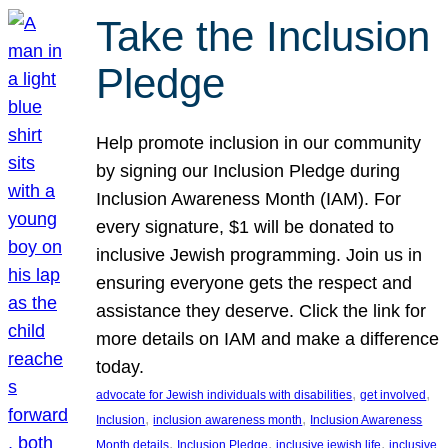
Take the Inclusion
Pledge
Help promote inclusion in our community
by signing our Inclusion Pledge during
Inclusion Awareness Month (IAM). For
every signature, $1 will be donated to
inclusive Jewish programming. Join us in
ensuring everyone gets the respect and
assistance they deserve. Click the link for
more details on IAM and make a difference
today.
, 
, 
advocate for Jewish individuals with disabilities
get involved
, 
, 
Inclusion
inclusion awareness month
Inclusion Awareness
, 
, 
, 
Month details
Inclusion Pledge
inclusive jewish life
inclusive