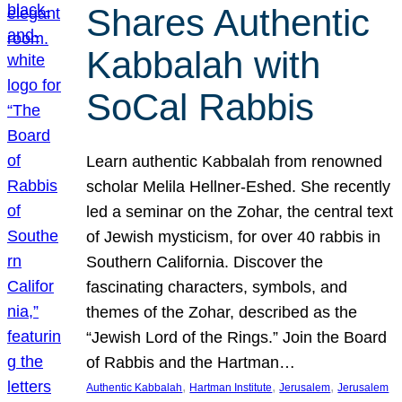
Shares Authentic
Kabbalah with
SoCal Rabbis
Learn authentic Kabbalah from renowned
scholar Melila Hellner-Eshed. She recently
led a seminar on the Zohar, the central text
of Jewish mysticism, for over 40 rabbis in
Southern California. Discover the
fascinating characters, symbols, and
themes of the Zohar, described as the
“Jewish Lord of the Rings.” Join the Board
of Rabbis and the Hartman…
, 
, 
, 
Authentic Kabbalah
Hartman Institute
Jerusalem
Jerusalem