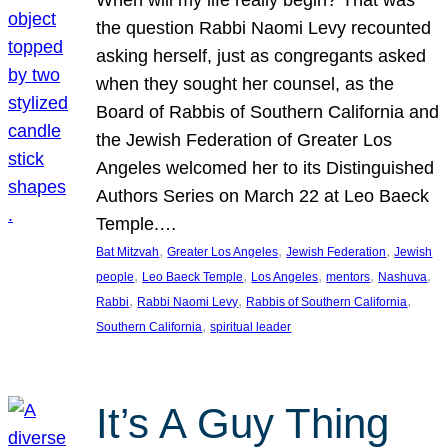
the question Rabbi Naomi Levy recounted
asking herself, just as congregants asked
when they sought her counsel, as the
Board of Rabbis of Southern California and
the Jewish Federation of Greater Los
Angeles welcomed her to its Distinguished
Authors Series on March 22 at Leo Baeck
Temple.…
, 
, 
, 
Bat Mitzvah
Greater Los Angeles
Jewish Federation
Jewish
, 
, 
, 
, 
, 
people
Leo Baeck Temple
Los Angeles
mentors
Nashuva
, 
, 
, 
Rabbi
Rabbi Naomi Levy
Rabbis of Southern California
, 
Southern California
spiritual leader
It’s A Guy Thing