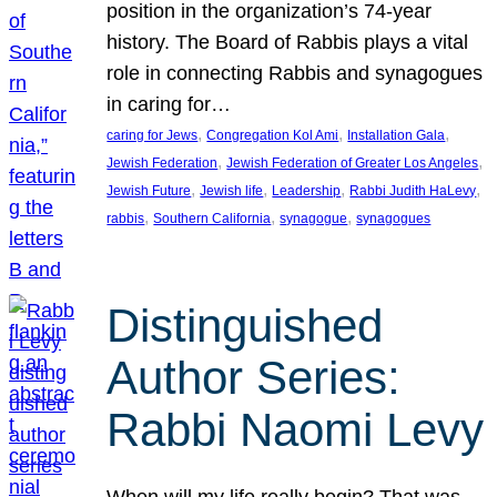
position in the organization’s 74-year
history. The Board of Rabbis plays a vital
role in connecting Rabbis and synagogues
in caring for…
, 
, 
, 
caring for Jews
Congregation Kol Ami
Installation Gala
, 
, 
Jewish Federation
Jewish Federation of Greater Los Angeles
, 
, 
, 
, 
Jewish Future
Jewish life
Leadership
Rabbi Judith HaLevy
, 
, 
, 
rabbis
Southern California
synagogue
synagogues
Distinguished
Author Series:
Rabbi Naomi Levy
When will my life really begin? That was