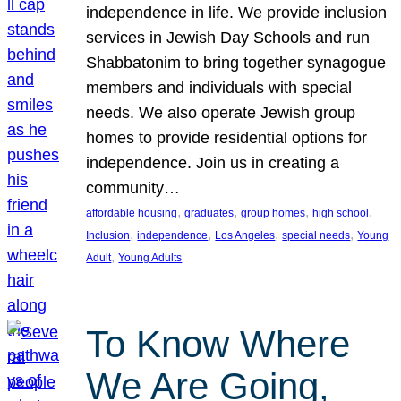
independence in life. We provide inclusion
services in Jewish Day Schools and run
Shabbatonim to bring together synagogue
members and individuals with special
needs. We also operate Jewish group
homes to provide residential options for
independence. Join us in creating a
community…
, 
, 
, 
, 
affordable housing
graduates
group homes
high school
, 
, 
, 
, 
Inclusion
independence
Los Angeles
special needs
Young
, 
Adult
Young Adults
To Know Where
We Are Going,