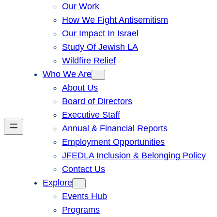
Our Work
How We Fight Antisemitism
Our Impact In Israel
Study Of Jewish LA
Wildfire Relief
Who We Are
About Us
Board of Directors
Executive Staff
Annual & Financial Reports
Employment Opportunities
JFEDLA Inclusion & Belonging Policy
Contact Us
Explore
Events Hub
Programs