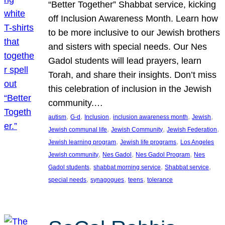
“Better Together” Shabbat service, kicking
off Inclusion Awareness Month. Learn how
to be more inclusive to our Jewish brothers
and sisters with special needs. Our Nes
Gadol students will lead prayers, learn
Torah, and share their insights. Don’t miss
this celebration of inclusion in the Jewish
community.…
, 
, 
, 
, 
, 
autism
G-d
Inclusion
inclusion awareness month
Jewish
, 
, 
, 
Jewish communal life
Jewish Community
Jewish Federation
, 
, 
Jewish learning program
Jewish life programs
Los Angeles
, 
, 
, 
Jewish community
Nes Gadol
Nes Gadol Program
Nes
, 
, 
, 
Gadol students
shabbat morning service
Shabbat service
, 
, 
, 
special needs
synagogues
teens
tolerance