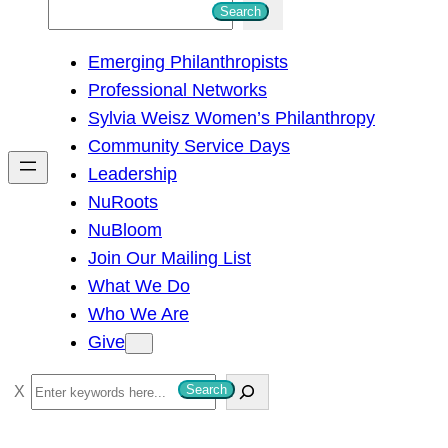
S
Search
e
Emerging Philanthropists
a
Professional Networks
r
Sylvia Weisz Women’s Philanthropy
c
Community Service Days
h
Leadership
NuRoots
NuBloom
Join Our Mailing List
What We Do
Who We Are
Give
S
Search
e
a