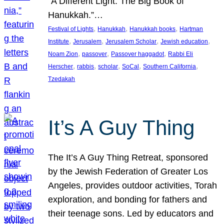
“A Different Light: The Big Book of
Hanukkah.”…
, 
, 
, 
Festival of Lights
Hanukkah
Hanukkah books
Hartman
, 
, 
, 
, 
Institute
Jerusalem
Jerusalem Scholar
Jewish education
, 
, 
, 
Noam Zion
passover
Passover haggadot
Rabbi Eli
, 
, 
, 
, 
, 
Herscher
rabbis
scholar
SoCal
Southern California
Tzedakah
It’s A Guy Thing
The It’s A Guy Thing Retreat, sponsored
by the Jewish Federation of Greater Los
Angeles, provides outdoor activities, Torah
exploration, and bonding for fathers and
their teenage sons. Led by educators and