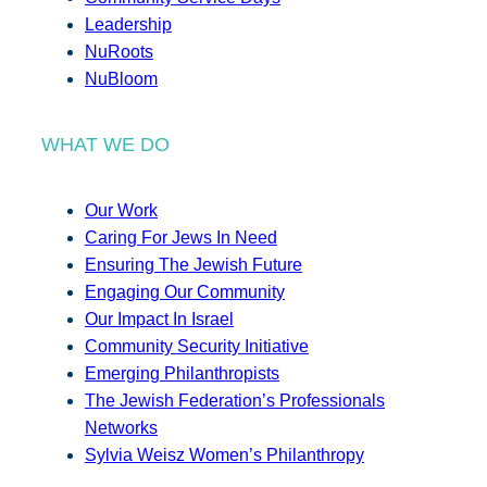
Leadership
NuRoots
NuBloom
WHAT WE DO
Our Work
Caring For Jews In Need
Ensuring The Jewish Future
Engaging Our Community
Our Impact In Israel
Community Security Initiative
Emerging Philanthropists
The Jewish Federation’s Professionals
Networks
Sylvia Weisz Women’s Philanthropy