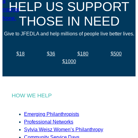
HELP US SUPPORT
THOSE IN NEED
Give to JFEDLA and help millions of people live better lives.
$18
$36
$180
$500
$1000
HOW WE HELP
Emerging Philanthropists
Professional Networks
Sylvia Weisz Women’s Philanthropy
Community Service Days