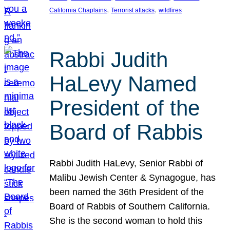
, 
, 
California Chaplains
Terrorist attacks
wildfires
Rabbi Judith
HaLevy Named
President of the
Board of Rabbis
Rabbi Judith HaLevy, Senior Rabbi of
Malibu Jewish Center & Synagogue, has
been named the 36th President of the
Board of Rabbis of Southern California.
She is the second woman to hold this