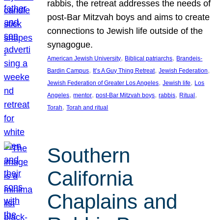
rabbis, the retreat addresses the needs of
post-Bar Mitzvah boys and aims to create
connections to Jewish life outside of the
synagogue.
, 
, 
American Jewish University
Biblical patriarchs
Brandeis-
, 
, 
, 
Bardin Campus
It’s A Guy Thing Retreat
Jewish Federation
, 
, 
Jewish Federation of Greater Los Angeles
Jewish life
Los
, 
, 
, 
, 
, 
Angeles
mentor
post-Bar Mitzvah boys
rabbis
Ritual
, 
Torah
Torah and ritual
Southern
California
Chaplains and