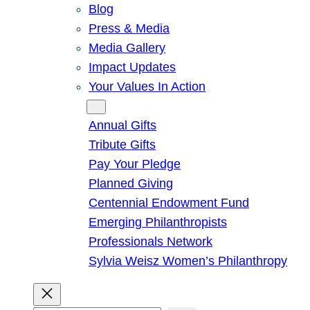
Blog
Press & Media
Media Gallery
Impact Updates
Your Values In Action
Give
Annual Gifts
Tribute Gifts
Pay Your Pledge
Planned Giving
Centennial Endowment Fund
Emerging Philanthropists
Professionals Network
Sylvia Weisz Women’s Philanthropy