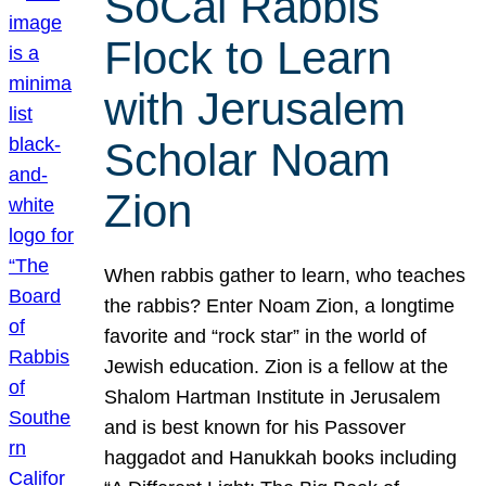
SoCal Rabbis
Flock to Learn
with Jerusalem
Scholar Noam
Zion
When rabbis gather to learn, who teaches
the rabbis? Enter Noam Zion, a longtime
favorite and “rock star” in the world of
Jewish education. Zion is a fellow at the
Shalom Hartman Institute in Jerusalem
and is best known for his Passover
haggadot and Hanukkah books including