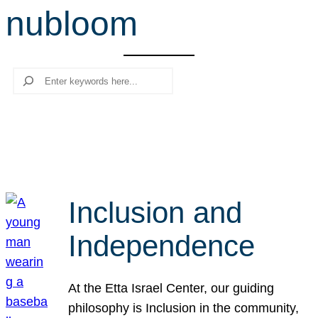
nubloom
r
c
h
Search
Inclusion and
Independence
At the Etta Israel Center, our guiding
philosophy is Inclusion in the community,