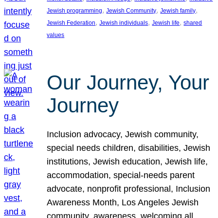
, 
, 
, 
Jewish programming
Jewish Community
Jewish family
, 
, 
, 
Jewish Federation
Jewish individuals
Jewish life
shared
values
Our Journey, Your
Journey
Inclusion advocacy, Jewish community,
special needs children, disabilities, Jewish
institutions, Jewish education, Jewish life,
accommodation, special-needs parent
advocate, nonprofit professional, Inclusion
Awareness Month, Los Angeles Jewish
community, awareness, welcoming all