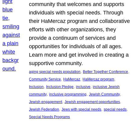
community that welcomes and supports
individuals with special needs. Through
their HaMercaz program and collaborative
efforts with other organizations, they
provide a continuum of services and
opportunities for individuals of all ages.
Learn more and get involved in creating a
supportive community.
, 
, 
aging special needs population
Better Together Conference
, 
, 
, 
Community Service
HaMercaz
HaMercaz program
, 
, 
, 
Inclusion
Inclusion Pledge
inclusive
inclusive Jewish
, 
, 
, 
community
inclusive programming
Jewish Community
, 
, 
Jewish engagement
Jewish engagement opportunities
, 
, 
, 
Jewish Federation
Jews with special needs
special needs
Special Needs Programs