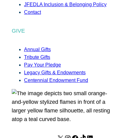
JFEDLA Inclusion & Belonging Policy
Contact
GIVE
Annual Gifts
Tribute Gifts
Pay Your Pledge
Legacy Gifts & Endowments
Centennial Endowment Fund