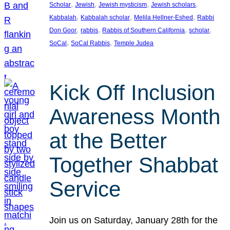
, 
, 
, 
, 
Scholar
Jewish
Jewish mysticism
Jewish scholars
, 
, 
, 
Kabbalah
Kabbalah scholar
Melila Hellner-Eshed
Rabbi
, 
, 
, 
, 
Don Goor
rabbis
Rabbis of Southern California
scholar
, 
, 
SoCal
SoCal Rabbis
Temple Judea
Kick Off Inclusion
Awareness Month
at the Better
Together Shabbat
Service
Join us on Saturday, January 28th for the