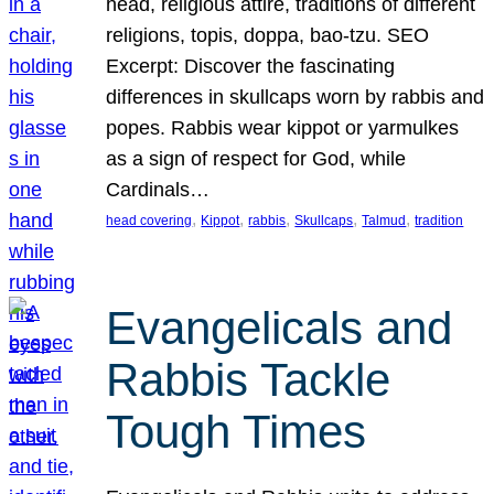
head, religious attire, traditions of different
religions, topis, doppa, bao-tzu. SEO
Excerpt: Discover the fascinating
differences in skullcaps worn by rabbis and
popes. Rabbis wear kippot or yarmulkes
as a sign of respect for God, while
Cardinals…
, 
, 
, 
, 
, 
head covering
Kippot
rabbis
Skullcaps
Talmud
tradition
Evangelicals and
Rabbis Tackle
Tough Times