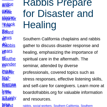
Rabbis Prepare
for Disaster and
Healing
Southern California chaplains and rabbis
gather to discuss disaster response and
healing, emphasizing the importance of
spiritual care in the aftermath. The
seminar, attended by diverse
professionals, covered topics such as
stress responses, effective listening skills,
and self-care for caregivers. Learn more at
boardofrabbis.org for valuable information
and resources.
, 
, 
, 
rabbis
social workers
Southern California
Southern