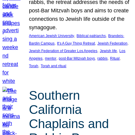
rabbis, the retreat addresses the needs of
post-Bar Mitzvah boys and aims to create
connections to Jewish life outside of the
synagogue.
, 
, 
American Jewish University
Biblical patriarchs
Brandeis-
, 
, 
, 
Bardin Campus
It’s A Guy Thing Retreat
Jewish Federation
, 
, 
Jewish Federation of Greater Los Angeles
Jewish life
Los
, 
, 
, 
, 
, 
Angeles
mentor
post-Bar Mitzvah boys
rabbis
Ritual
, 
Torah
Torah and ritual
Southern
California
Chaplains and