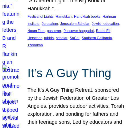
“A Different Light: The Big Book of
Hanukkah.”…
, 
, 
, 
Festival of Lights
Hanukkah
Hanukkah books
Hartman
, 
, 
, 
, 
Institute
Jerusalem
Jerusalem Scholar
Jewish education
, 
, 
, 
Noam Zion
passover
Passover haggadot
Rabbi Eli
, 
, 
, 
, 
, 
Herscher
rabbis
scholar
SoCal
Southern California
Tzedakah
It’s A Guy Thing
The It’s A Guy Thing Retreat, sponsored
by the Jewish Federation of Greater Los
Angeles, provides outdoor activities, Torah
exploration, and bonding for fathers and
their teenage sons. Led by educators and