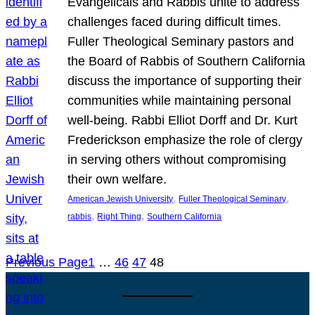
Evangelicals and Rabbis unite to address
challenges faced during difficult times.
Fuller Theological Seminary pastors and
the Board of Rabbis of Southern California
discuss the importance of supporting their
communities while maintaining personal
well-being. Rabbi Elliot Dorff and Dr. Kurt
Frederickson emphasize the role of clergy
in serving others without compromising
their own welfare.
, 
, 
American Jewish University
Fuller Theological Seminary
, 
, 
rabbis
Right Thing
Southern California
Previous Page
1
…
46
47
48