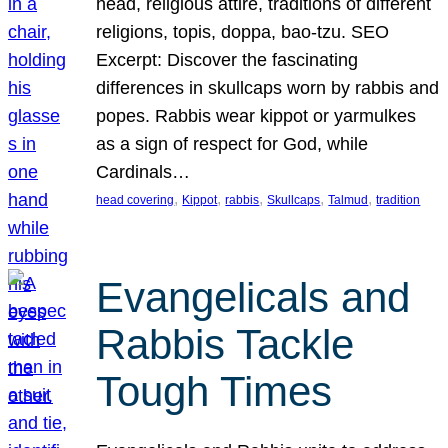
head, religious attire, traditions of different
religions, topis, doppa, bao-tzu. SEO
Excerpt: Discover the fascinating
differences in skullcaps worn by rabbis and
popes. Rabbis wear kippot or yarmulkes
as a sign of respect for God, while
Cardinals…
, 
, 
, 
, 
, 
head covering
Kippot
rabbis
Skullcaps
Talmud
tradition
Evangelicals and
Rabbis Tackle
Tough Times