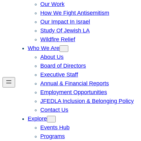
Our Work
How We Fight Antisemitism
Our Impact In Israel
Study Of Jewish LA
Wildfire Relief
Who We Are
About Us
Board of Directors
Executive Staff
Annual & Financial Reports
Employment Opportunities
JFEDLA Inclusion & Belonging Policy
Contact Us
Explore
Events Hub
Programs