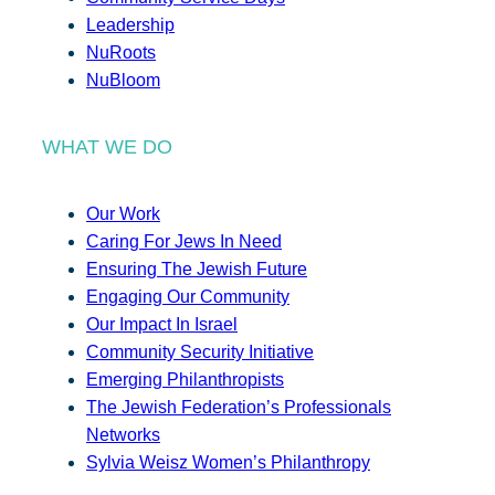
Leadership
NuRoots
NuBloom
WHAT WE DO
Our Work
Caring For Jews In Need
Ensuring The Jewish Future
Engaging Our Community
Our Impact In Israel
Community Security Initiative
Emerging Philanthropists
The Jewish Federation’s Professionals
Networks
Sylvia Weisz Women’s Philanthropy