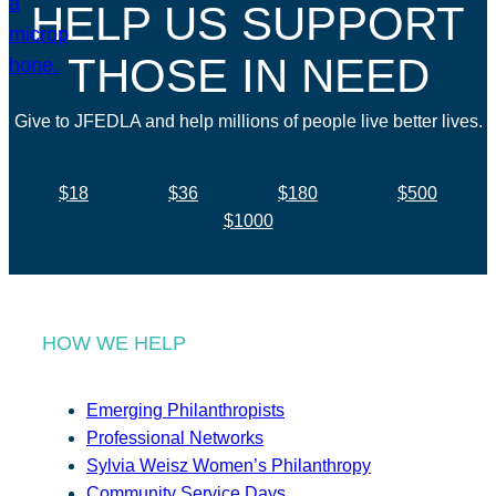
HELP US SUPPORT
THOSE IN NEED
Give to JFEDLA and help millions of people live better lives.
$18
$36
$180
$500
$1000
HOW WE HELP
Emerging Philanthropists
Professional Networks
Sylvia Weisz Women’s Philanthropy
Community Service Days