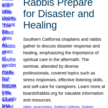
Rabbis Prepare
for Disaster and
Healing
Southern California chaplains and rabbis
gather to discuss disaster response and
healing, emphasizing the importance of
spiritual care in the aftermath. The
seminar, attended by diverse
professionals, covered topics such as
stress responses, effective listening skills,
and self-care for caregivers. Learn more at
boardofrabbis.org for valuable information
and resources.
, 
, 
, 
rabbis
social workers
Southern California
Southern