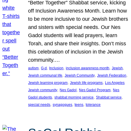
“Better Together” Shabbat service, kicking
off Inclusion Awareness Month. Learn how
to be more inclusive to our Jewish brothers
and sisters with special needs. Our Nes
Gadol students will lead prayers, learn
Torah, and share their insights. Don’t miss
this celebration of inclusion in the Jewish
community.…
, 
, 
, 
, 
, 
autism
G-d
Inclusion
inclusion awareness month
Jewish
, 
, 
, 
Jewish communal life
Jewish Community
Jewish Federation
, 
, 
Jewish learning program
Jewish life programs
Los Angeles
, 
, 
, 
Jewish community
Nes Gadol
Nes Gadol Program
Nes
, 
, 
, 
Gadol students
shabbat morning service
Shabbat service
, 
, 
, 
special needs
synagogues
teens
tolerance