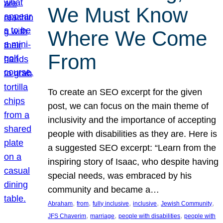
We Must Know
Where We Come
From
To create an SEO excerpt for the given
post, we can focus on the main theme of
inclusivity and the importance of accepting
people with disabilities as they are. Here is
a suggested SEO excerpt: “Learn from the
inspiring story of Isaac, who despite having
special needs, was embraced by his
community and became a…
, 
, 
, 
, 
, 
Abraham
from
fully inclusive
inclusive
Jewish Community
, 
, 
, 
JFS Chaverim
marriage
people with disabilities
people with