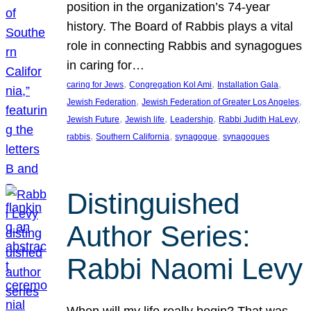
position in the organization’s 74-year
history. The Board of Rabbis plays a vital
role in connecting Rabbis and synagogues
in caring for…
, 
, 
, 
caring for Jews
Congregation Kol Ami
Installation Gala
, 
, 
Jewish Federation
Jewish Federation of Greater Los Angeles
, 
, 
, 
, 
Jewish Future
Jewish life
Leadership
Rabbi Judith HaLevy
, 
, 
, 
rabbis
Southern California
synagogue
synagogues
Distinguished
Author Series:
Rabbi Naomi Levy
When will my life really begin? That was