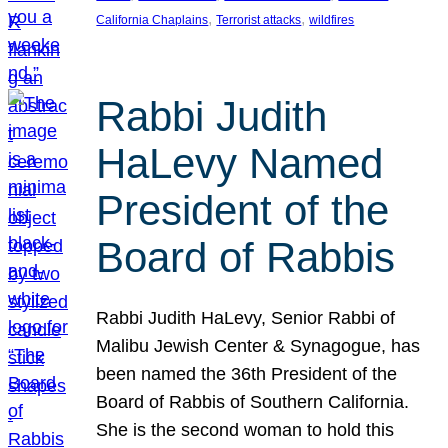
, 
, 
California Chaplains
Terrorist attacks
wildfires
Rabbi Judith
HaLevy Named
President of the
Board of Rabbis
Rabbi Judith HaLevy, Senior Rabbi of
Malibu Jewish Center & Synagogue, has
been named the 36th President of the
Board of Rabbis of Southern California.
She is the second woman to hold this