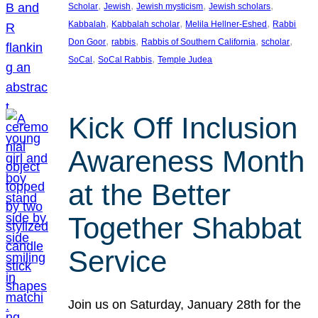
, 
, 
, 
, 
Scholar
Jewish
Jewish mysticism
Jewish scholars
, 
, 
, 
Kabbalah
Kabbalah scholar
Melila Hellner-Eshed
Rabbi
, 
, 
, 
, 
Don Goor
rabbis
Rabbis of Southern California
scholar
, 
, 
SoCal
SoCal Rabbis
Temple Judea
Kick Off Inclusion
Awareness Month
at the Better
Together Shabbat
Service
Join us on Saturday, January 28th for the