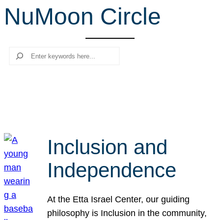
NuMoon Circle
r
c
h
Search
Inclusion and
Independence
At the Etta Israel Center, our guiding
philosophy is Inclusion in the community,