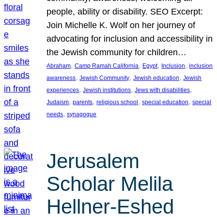
people, ability or disability. SEO Excerpt:
Join Michelle K. Wolf on her journey of
advocating for inclusion and accessibility in
the Jewish community for children…
, 
, 
, 
, 
Abraham
Camp Ramah California
Egypt
Inclusion
inclusion
, 
, 
, 
awareness
Jewish Community
Jewish education
Jewish
, 
, 
, 
experiences
Jewish institutions
Jews with disabilities
, 
, 
, 
, 
Judaism
parents
religious school
special education
special
, 
needs
synagogue
Jerusalem
Scholar Melila
Hellner-Eshed