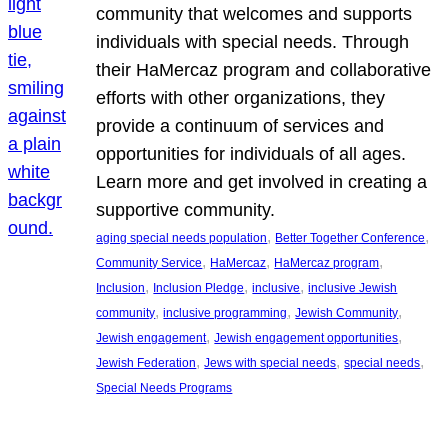
community that welcomes and supports
individuals with special needs. Through
their HaMercaz program and collaborative
efforts with other organizations, they
provide a continuum of services and
opportunities for individuals of all ages.
Learn more and get involved in creating a
supportive community.
, 
, 
aging special needs population
Better Together Conference
, 
, 
, 
Community Service
HaMercaz
HaMercaz program
, 
, 
, 
Inclusion
Inclusion Pledge
inclusive
inclusive Jewish
, 
, 
, 
community
inclusive programming
Jewish Community
, 
, 
Jewish engagement
Jewish engagement opportunities
, 
, 
, 
Jewish Federation
Jews with special needs
special needs
Special Needs Programs