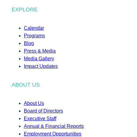
EXPLORE
Calendar
Programs
Blog
Press & Media
Media Gallery
Impact Updates
ABOUT US
About Us
Board of Directors
Executive Staff
Annual & Financial Reports
Employment Opportunities