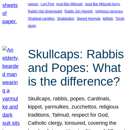
, 
, 
, 
, 
values
Lori Port
post-Bar Mitzvah
post-Bar Mitzvah boys
, 
, 
, 
Rabbi Hal Greenwald
Rabbi Jon Hanish
religious services
, 
, 
, 
, 
Shabbat candles
Shabbaton
Speed Havruta
tefillah
Torah
study
Skullcaps: Rabbis
and Popes: What
is the difference?
Skullcaps, rabbis, popes, Cardinals,
kippot, yarmulkes, zucchettos, religious
traditions, Talmud, respect for God,
Catholic clergy, tonsured, covering the