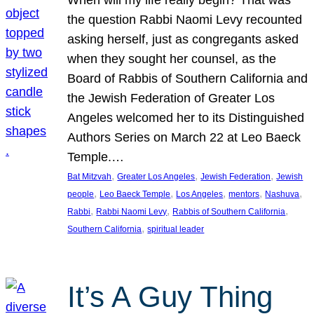
the question Rabbi Naomi Levy recounted
asking herself, just as congregants asked
when they sought her counsel, as the
Board of Rabbis of Southern California and
the Jewish Federation of Greater Los
Angeles welcomed her to its Distinguished
Authors Series on March 22 at Leo Baeck
Temple.…
, 
, 
, 
Bat Mitzvah
Greater Los Angeles
Jewish Federation
Jewish
, 
, 
, 
, 
, 
people
Leo Baeck Temple
Los Angeles
mentors
Nashuva
, 
, 
, 
Rabbi
Rabbi Naomi Levy
Rabbis of Southern California
, 
Southern California
spiritual leader
It’s A Guy Thing