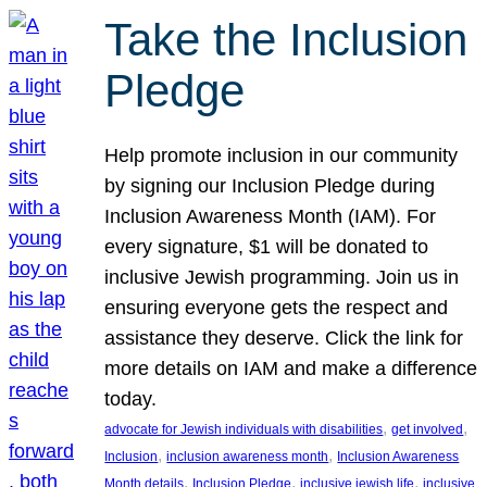
Take the Inclusion
Pledge
Help promote inclusion in our community
by signing our Inclusion Pledge during
Inclusion Awareness Month (IAM). For
every signature, $1 will be donated to
inclusive Jewish programming. Join us in
ensuring everyone gets the respect and
assistance they deserve. Click the link for
more details on IAM and make a difference
today.
, 
, 
advocate for Jewish individuals with disabilities
get involved
, 
, 
Inclusion
inclusion awareness month
Inclusion Awareness
, 
, 
, 
Month details
Inclusion Pledge
inclusive jewish life
inclusive