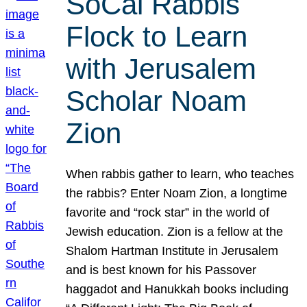
SoCal Rabbis
Flock to Learn
with Jerusalem
Scholar Noam
Zion
When rabbis gather to learn, who teaches
the rabbis? Enter Noam Zion, a longtime
favorite and “rock star” in the world of
Jewish education. Zion is a fellow at the
Shalom Hartman Institute in Jerusalem
and is best known for his Passover
haggadot and Hanukkah books including