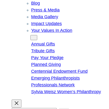
Blog
Press & Media
Media Gallery
Impact Updates
Your Values In Action
Give
Annual Gifts
Tribute Gifts
Pay Your Pledge
Planned Giving
Centennial Endowment Fund
Emerging Philanthropists
Professionals Network
Sylvia Weisz Women’s Philanthropy