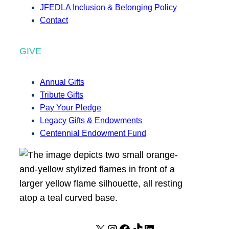
JFEDLA Inclusion & Belonging Policy
Contact
GIVE
Annual Gifts
Tribute Gifts
Pay Your Pledge
Legacy Gifts & Endowments
Centennial Endowment Fund