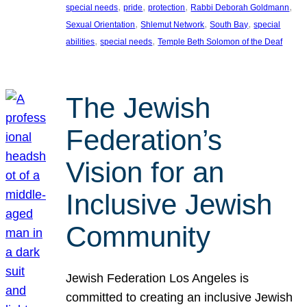
, 
, 
, 
, 
special needs
pride
protection
Rabbi Deborah Goldmann
, 
, 
, 
Sexual Orientation
Shlemut Network
South Bay
special
, 
, 
abilities
special needs
Temple Beth Solomon of the Deaf
The Jewish
Federation’s
Vision for an
Inclusive Jewish
Community
Jewish Federation Los Angeles is
committed to creating an inclusive Jewish