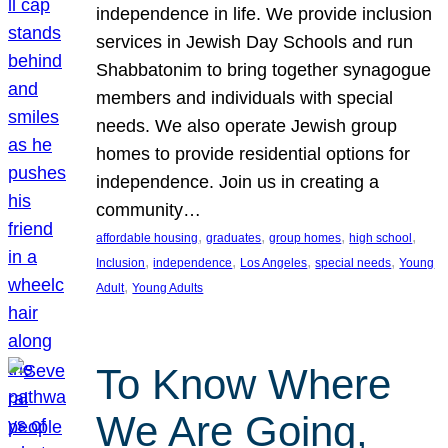
independence in life. We provide inclusion
services in Jewish Day Schools and run
Shabbatonim to bring together synagogue
members and individuals with special
needs. We also operate Jewish group
homes to provide residential options for
independence. Join us in creating a
community…
, 
, 
, 
, 
affordable housing
graduates
group homes
high school
, 
, 
, 
, 
Inclusion
independence
Los Angeles
special needs
Young
, 
Adult
Young Adults
To Know Where
We Are Going,