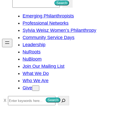
S
Search
e
Emerging Philanthropists
a
Professional Networks
r
Sylvia Weisz Women’s Philanthropy
c
Community Service Days
h
Leadership
NuRoots
NuBloom
Join Our Mailing List
What We Do
Who We Are
Give
S
Search
e
a