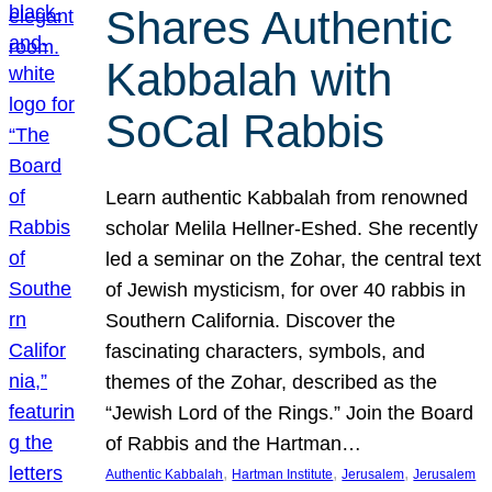
Shares Authentic
Kabbalah with
SoCal Rabbis
Learn authentic Kabbalah from renowned
scholar Melila Hellner-Eshed. She recently
led a seminar on the Zohar, the central text
of Jewish mysticism, for over 40 rabbis in
Southern California. Discover the
fascinating characters, symbols, and
themes of the Zohar, described as the
“Jewish Lord of the Rings.” Join the Board
of Rabbis and the Hartman…
, 
, 
, 
Authentic Kabbalah
Hartman Institute
Jerusalem
Jerusalem