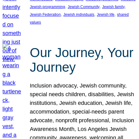
, 
, 
, 
Jewish programming
Jewish Community
Jewish family
, 
, 
, 
Jewish Federation
Jewish individuals
Jewish life
shared
values
Our Journey, Your
Journey
Inclusion advocacy, Jewish community,
special needs children, disabilities, Jewish
institutions, Jewish education, Jewish life,
accommodation, special-needs parent
advocate, nonprofit professional, Inclusion
Awareness Month, Los Angeles Jewish
community, awareness, welcoming all