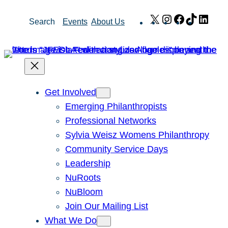
Skip
X
Instagram
Facebook
TikTok
Link
Search
Events
About Us
to
content
Get Involved
Emerging Philanthropists
Professional Networks
Sylvia Weisz Womens Philanthropy
Community Service Days
Leadership
NuRoots
NuBloom
Join Our Mailing List
What We Do