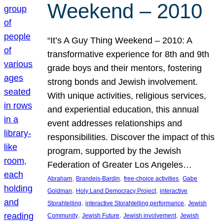
Weekend – 2010
“It’s A Guy Thing Weekend – 2010: A
transformative experience for 8th and 9th
grade boys and their mentors, fostering
strong bonds and Jewish involvement.
With unique activities, religious services,
and experiential education, this annual
event addresses relationships and
responsibilities. Discover the impact of this
program, supported by the Jewish
Federation of Greater Los Angeles…
, 
, 
, 
Abraham
Brandeis-Bardin
free-choice activities
Gabe
, 
, 
Goldman
Holy Land Democracy Project
interactive
, 
, 
Storahtelling
interactive Storahtelling performance
Jewish
, 
, 
, 
Community
Jewish Future
Jewish involvement
Jewish