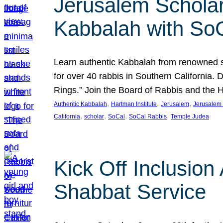
Jerusalem Scholar
Kabbalah with So
Learn authentic Kabbalah from renowned sch
for over 40 rabbis in Southern California.
Rings.” Join the Board of Rabbis and the
, 
, 
, 
Authentic Kabbalah
Hartman Institute
Jerusalem
Jerusalem 
, 
, 
, 
, 
California
scholar
SoCal
SoCal Rabbis
Temple Judea
Kick Off Inclusio
Shabbat Service