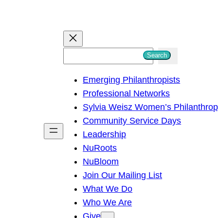
S
Search
e
Emerging Philanthropists
a
Professional Networks
r
Sylvia Weisz Women’s Philanthro
c
Community Service Days
h
Leadership
NuRoots
NuBloom
Join Our Mailing List
What We Do
Who We Are
Give