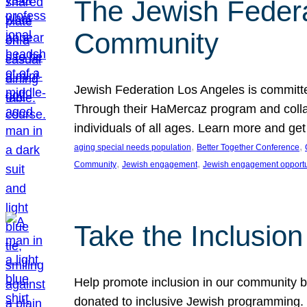
The Jewish Federat
Community
Jewish Federation Los Angeles is committe
Through their HaMercaz program and collabo
individuals of all ages. Learn more and ge
, 
, 
aging special needs population
Better Together Conference
, 
, 
Community
Jewish engagement
Jewish engagement opportu
Take the Inclusio
Help promote inclusion in our community by
donated to inclusive Jewish programming. J