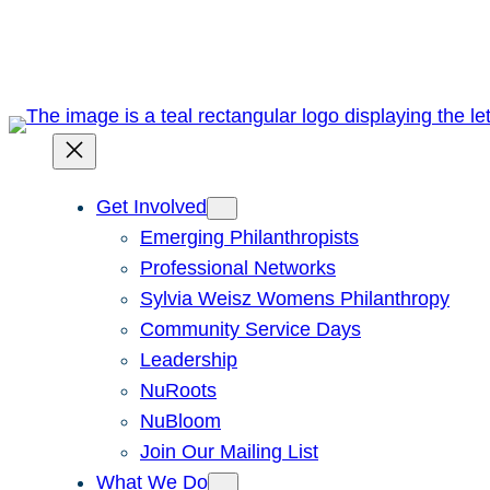
Skip
to
content
Get Involved
Emerging Philanthropists
Professional Networks
Sylvia Weisz Womens Philanthropy
Community Service Days
Leadership
NuRoots
NuBloom
Join Our Mailing List
What We Do