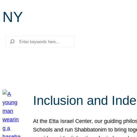
NY
Search
Inclusion and Ind
At the Etta Israel Center, our guiding phil
Schools and run Shabbatonim to bring tog