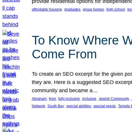
provide residential options for independe
, 
, 
, 
, 
affordable housing
graduates
group homes
high school
In
To Know Where W
Come From
To create an SEO excerpt for the given pos
they are. Here is a suggested SEO excerpt:
community and became a…
, 
, 
, 
, 
, 
Abraham
from
fully inclusive
inclusive
Jewish Community
, 
, 
, 
, 
Network
South Bay
special abilities
special needs
Temple B