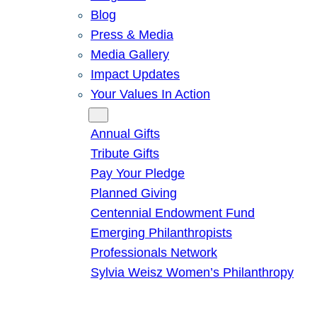
Blog
Press & Media
Media Gallery
Impact Updates
Your Values In Action
Give
Annual Gifts
Tribute Gifts
Pay Your Pledge
Planned Giving
Centennial Endowment Fund
Emerging Philanthropists
Professionals Network
Sylvia Weisz Women’s Philanthropy