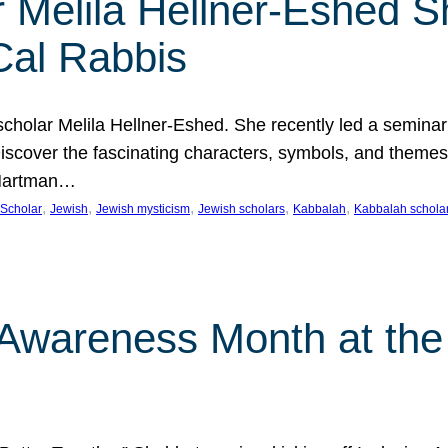
 Melila Hellner-Eshed S
Cal Rabbis
olar Melila Hellner-Eshed. She recently led a seminar o
 Discover the fascinating characters, symbols, and themes
 Hartman…
, 
, 
, 
, 
, 
Scholar
Jewish
Jewish mysticism
Jewish scholars
Kabbalah
Kabbalah schola
n Awareness Month at the