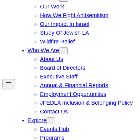
Our Work
How We Fight Antisemitism
Our Impact In Israel
Study Of Jewish LA
Wildfire Relief
Who We Are
About Us
Board of Directors
Executive Staff
Annual & Financial Reports
Employment Opportunities
JFEDLA Inclusion & Belonging Policy
Contact Us
Explore
Events Hub
Programs