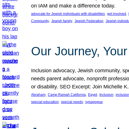
on IAM and make a difference today.
, 
, 
advocate for Jewish individuals with disabilities
get involved
, 
, 
, 
Community
Jewish family
Jewish Federation
Jewish individ
Our Journey, Your
Inclusion advocacy, Jewish community, speci
needs parent advocate, nonprofit professi
or disability. SEO Excerpt: Join Michelle K
, 
, 
, 
, 
Abraham
Camp Ramah California
Egypt
Inclusion
inclusi
, 
, 
special education
special needs
synagogue