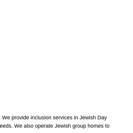
e. We provide inclusion services in Jewish Day
needs. We also operate Jewish group homes to