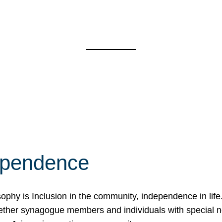
ependence
osophy is Inclusion in the community, independence in lif
ether synagogue members and individuals with special 