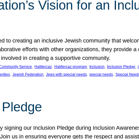
ion’s Vision for an Incl
d to creating an inclusive Jewish community that welcom
rative efforts with other organizations, they provide a 
t involved in creating a supportive community.
, 
, 
, 
, 
, 
Community Service
HaMercaz
HaMercaz program
Inclusion
Inclusion Pledge
, 
, 
, 
, 
nities
Jewish Federation
Jews with special needs
special needs
Special Need
n Pledge
 signing our Inclusion Pledge during Inclusion Awarenes
oin us in ensuring everyone gets the respect and assista