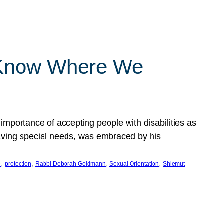
 Know Where We
importance of accepting people with disabilities as
having special needs, was embraced by his
, 
, 
, 
, 
e
protection
Rabbi Deborah Goldmann
Sexual Orientation
Shlemut