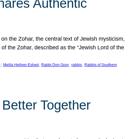
hares Authentic
n the Zohar, the central text of Jewish mysticism,
 of the Zohar, described as the “Jewish Lord of the
, 
, 
, 
, 
r
Melila Hellner-Eshed
Rabbi Don Goor
rabbis
Rabbis of Southern
 Better Together