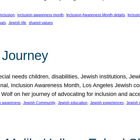
, 
, 
, 
Inclusion
inclusion awareness month
Inclusion Awareness Month details
Inclusi
, 
, 
uals
Jewish life
shared values
 Journey
al needs children, disabilities, Jewish institutions, Je
onal, Inclusion Awareness Month, Los Angeles Jewish co
. Wolf on her journey of advocating for inclusion and acc
, 
, 
, 
, 
on awareness
Jewish Community
Jewish education
Jewish experiences
Jewish i