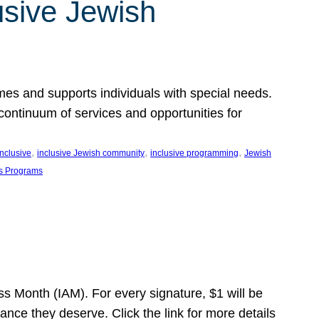
usive Jewish
es and supports individuals with special needs.
continuum of services and opportunities for
, 
, 
, 
inclusive
inclusive Jewish community
inclusive programming
Jewish
s Programs
s Month (IAM). For every signature, $1 will be
nce they deserve. Click the link for more details