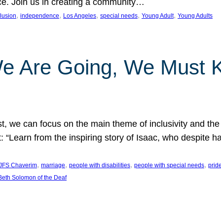
nce. Join us in creating a community…
, 
, 
, 
, 
, 
clusion
independence
Los Angeles
special needs
Young Adult
Young Adults
e Are Going, We Must
t, we can focus on the main theme of inclusivity and the 
 “Learn from the inspiring story of Isaac, who despite 
, 
, 
, 
, 
JFS Chaverim
marriage
people with disabilities
people with special needs
prid
eth Solomon of the Deaf