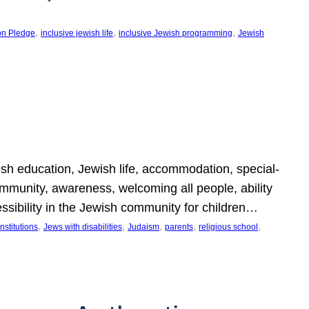
, 
, 
, 
on Pledge
inclusive jewish life
inclusive Jewish programming
Jewish
wish education, Jewish life, accommodation, special-
mmunity, awareness, welcoming all people, ability
essibility in the Jewish community for children…
, 
, 
, 
, 
, 
nstitutions
Jews with disabilities
Judaism
parents
religious school