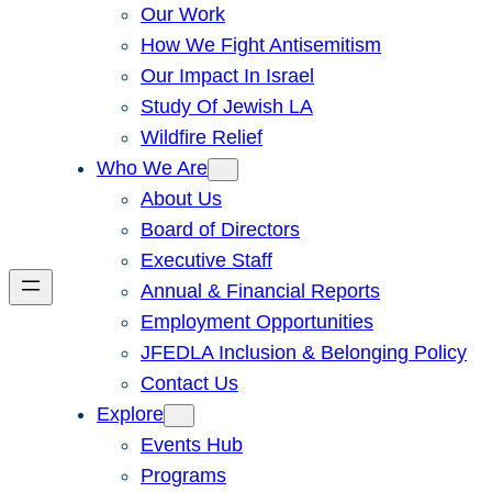
Our Work
How We Fight Antisemitism
Our Impact In Israel
Study Of Jewish LA
Wildfire Relief
Who We Are
About Us
Board of Directors
Executive Staff
Annual & Financial Reports
Employment Opportunities
JFEDLA Inclusion & Belonging Policy
Contact Us
Explore
Events Hub
Programs