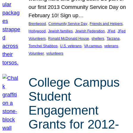
our first 2013 Community Service Day on
February 10! Sign up…
, 
, 
, 
Brentwood
Community Service Day
Friends and Helpers
, 
, 
, 
, 
Hollywood
Jewish families
Jewish Federation
JFed
JFed
, 
, 
, 
, 
Volunteers
Ronald McDonald House
shelters
Tarzana
, 
, 
, 
, 
Tomchei Shabbos
U.S. veterans
VA campus
veterans
, 
Volunteer
volunteers
College Campus
Student
Engagement
Grants for 2012-