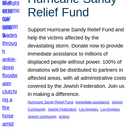
Relief Fund
Support Hurricane Sandy Relief Fund and
help the victims affected by the
devastating storm. Donate now to provide
immediate assistance to millions of
displaced people without power. 100% of
donations will be distributed to partners in
affected areas, with all administrative costs
covered by the Jewish Federation. Join us
in making a difference.
, 
, 
Hurricane Sandy Relief Fund
immediate assistance
Jewish
, 
, 
, 
Community
Jewish Federation
Los Angeles
Los Angeles
, 
Jewish community
victims