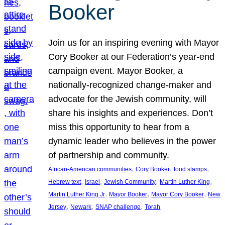
Booker
Join us for an inspiring evening with Mayor
Cory Booker at our Federation’s year-end
campaign event. Mayor Booker, a
nationally-recognized change-maker and
advocate for the Jewish community, will
share his insights and experiences. Don’t
miss this opportunity to hear from a
dynamic leader who believes in the power
of partnership and community.
, 
, 
, 
African-American communities
Cory Booker
food stamps
, 
, 
, 
, 
Hebrew text
Israel
Jewish Community
Martin Luther King
, 
, 
, 
Martin Luther King Jr
Mayor Booker
Mayor Cory Booker
New
, 
, 
, 
Jersey
Newark
SNAP challenge
Torah