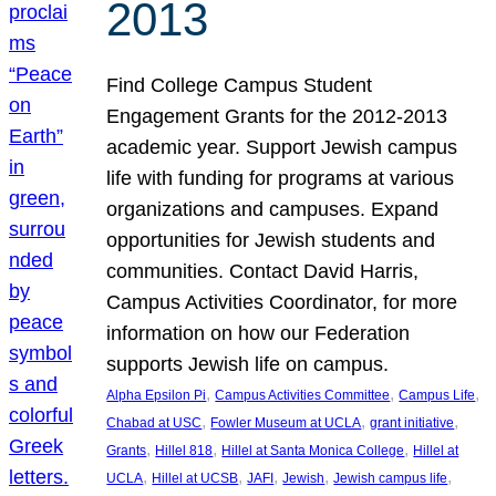
2013
Find College Campus Student
Engagement Grants for the 2012-2013
academic year. Support Jewish campus
life with funding for programs at various
organizations and campuses. Expand
opportunities for Jewish students and
communities. Contact David Harris,
Campus Activities Coordinator, for more
information on how our Federation
supports Jewish life on campus.
, 
, 
, 
Alpha Epsilon Pi
Campus Activities Committee
Campus Life
, 
, 
, 
Chabad at USC
Fowler Museum at UCLA
grant initiative
, 
, 
, 
Grants
Hillel 818
Hillel at Santa Monica College
Hillel at
, 
, 
, 
, 
, 
UCLA
Hillel at UCSB
JAFI
Jewish
Jewish campus life