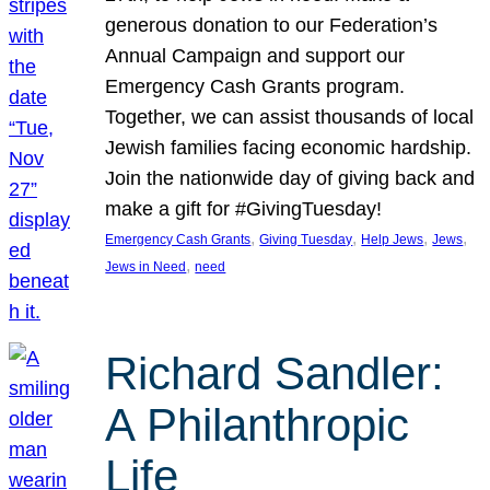
generous donation to our Federation’s
Annual Campaign and support our
Emergency Cash Grants program.
Together, we can assist thousands of local
Jewish families facing economic hardship.
Join the nationwide day of giving back and
make a gift for #GivingTuesday!
, 
, 
, 
, 
Emergency Cash Grants
Giving Tuesday
Help Jews
Jews
, 
Jews in Need
need
Richard Sandler:
A Philanthropic
Life