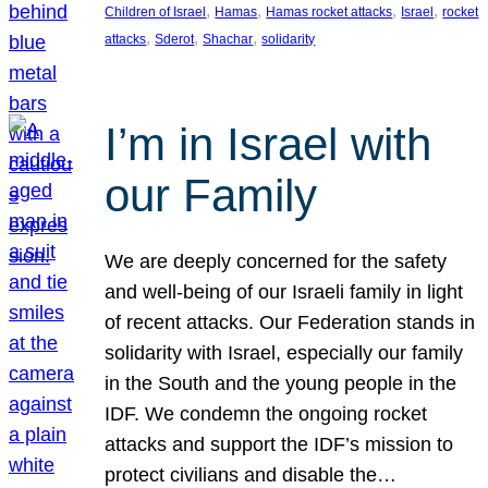
, 
, 
, 
, 
Children of Israel
Hamas
Hamas rocket attacks
Israel
rocket
, 
, 
, 
attacks
Sderot
Shachar
solidarity
I’m in Israel with
our Family
We are deeply concerned for the safety
and well-being of our Israeli family in light
of recent attacks. Our Federation stands in
solidarity with Israel, especially our family
in the South and the young people in the
IDF. We condemn the ongoing rocket
attacks and support the IDF’s mission to
protect civilians and disable the…