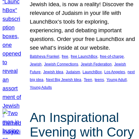
Jewish Idea, is now a reality! Discover the
relevance of Judaism in your life with
LaunchBox’s tools for exploring,
experiencing, and debating important
questions. Order your free LaunchBox and
see what’s inside at our website.
, 
, 
, 
, 
Batsheva Frankel
free
free LaunchBox
free-of-charge
, 
, 
, 
Jewish
Jewish Connections
Jewish Federation
Jewish
, 
, 
, 
, 
, 
Future
Jewish Idea
Judaism
LaunchBox
Los Angeles
next
, 
, 
, 
, 
, 
big idea
Next Big Jewish Idea
Teen
teens
Young Adult
Young Adults
An Inspirational
Evening with Cory