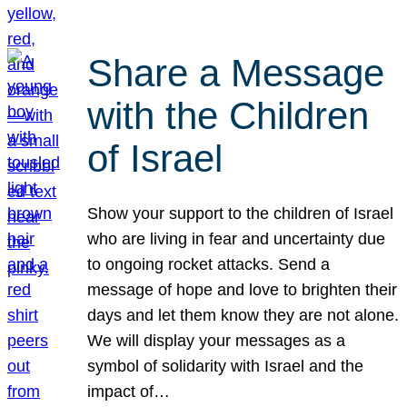
Share a Message
with the Children
of Israel
Show your support to the children of Israel
who are living in fear and uncertainty due
to ongoing rocket attacks. Send a
message of hope and love to brighten their
days and let them know they are not alone.
We will display your messages as a
symbol of solidarity with Israel and the
impact of…