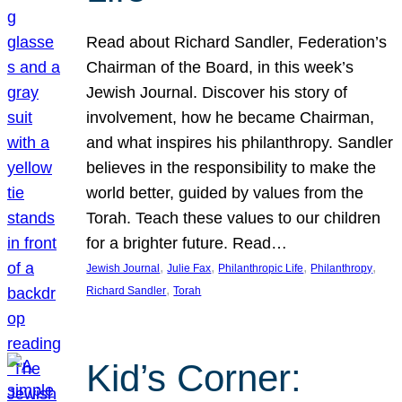
Read about Richard Sandler, Federation’s
Chairman of the Board, in this week’s
Jewish Journal. Discover his story of
involvement, how he became Chairman,
and what inspires his philanthropy. Sandler
believes in the responsibility to make the
world better, guided by values from the
Torah. Teach these values to our children
for a brighter future. Read…
, 
, 
, 
, 
Jewish Journal
Julie Fax
Philanthropic Life
Philanthropy
, 
Richard Sandler
Torah
Kid’s Corner: