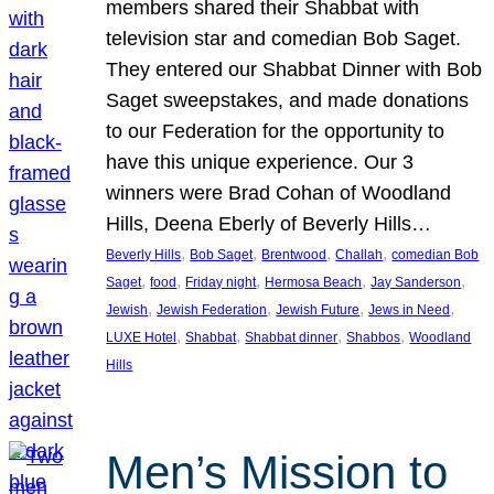
members shared their Shabbat with
television star and comedian Bob Saget.
They entered our Shabbat Dinner with Bob
Saget sweepstakes, and made donations
to our Federation for the opportunity to
have this unique experience. Our 3
winners were Brad Cohan of Woodland
Hills, Deena Eberly of Beverly Hills…
, 
, 
, 
, 
Beverly Hills
Bob Saget
Brentwood
Challah
comedian Bob
, 
, 
, 
, 
, 
Saget
food
Friday night
Hermosa Beach
Jay Sanderson
, 
, 
, 
, 
Jewish
Jewish Federation
Jewish Future
Jews in Need
, 
, 
, 
, 
LUXE Hotel
Shabbat
Shabbat dinner
Shabbos
Woodland
Hills
Men’s Mission to