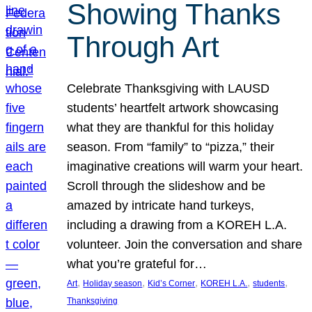
Showing Thanks
Through Art
Celebrate Thanksgiving with LAUSD
students’ heartfelt artwork showcasing
what they are thankful for this holiday
season. From “family” to “pizza,” their
imaginative creations will warm your heart.
Scroll through the slideshow and be
amazed by intricate hand turkeys,
including a drawing from a KOREH L.A.
volunteer. Join the conversation and share
what you’re grateful for…
, 
, 
, 
, 
, 
Art
Holiday season
Kid’s Corner
KOREH L.A.
students
Thanksgiving