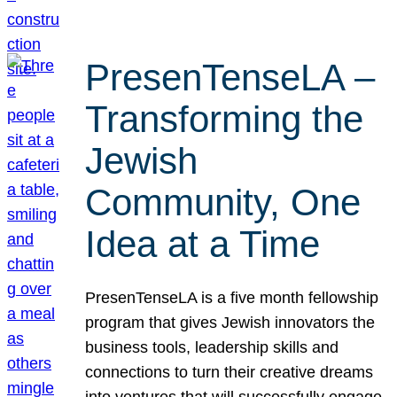
PresenTenseLA –
Transforming the
Jewish
Community, One
Idea at a Time
PresenTenseLA is a five month fellowship
program that gives Jewish innovators the
business tools, leadership skills and
connections to turn their creative dreams
into ventures that will successfully engage,