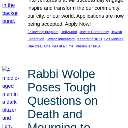
inspire and transform the our community,
our city, or our world. Applications are now
being accepted. Apply Now!
, 
, 
, 
Fellowship program
Hollywood
Jewish Community
Jewish
, 
, 
, 
, 
Federation
Jewish innovators
leadership skills
Los Angeles
, 
, 
One Idea
One Idea at a Time
PresenTenseLA
Rabbi Wolpe
Poses Tough
Questions on
Death and
Mourning to