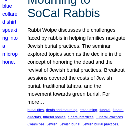
SoCal Rabbis
Rabbi Wolpe discusses the challenges
faced by rabbis in helping families navigate
Jewish burial practices. The seminar
explored topics such as the decline in the
concept of honoring the dead and the
revival of Jewish burial practices. Breakout
sessions covered the costs of Jewish
burial, traditional tahara, and the
movement towards green burial. For
more…
, 
, 
, 
, 
burial rites
death and mourning
embalming
funeral
funeral
, 
, 
, 
directors
funeral homes
funeral practices
Funeral Practices
, 
, 
, 
, 
Committee
Jewish
Jewish burial
Jewish burial practices