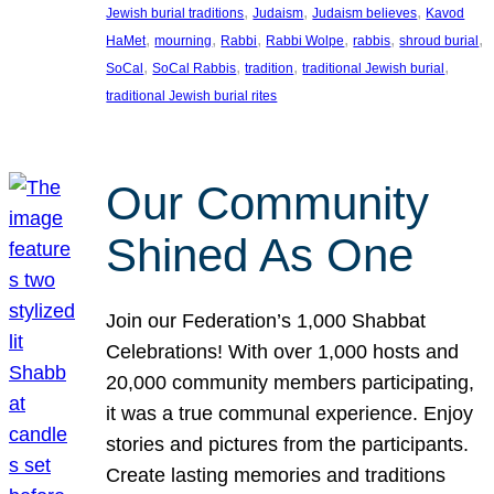
, 
, 
, 
Jewish burial traditions
Judaism
Judaism believes
Kavod
, 
, 
, 
, 
, 
, 
HaMet
mourning
Rabbi
Rabbi Wolpe
rabbis
shroud burial
, 
, 
, 
, 
SoCal
SoCal Rabbis
tradition
traditional Jewish burial
traditional Jewish burial rites
Our Community
Shined As One
Join our Federation’s 1,000 Shabbat
Celebrations! With over 1,000 hosts and
20,000 community members participating,
it was a true communal experience. Enjoy
stories and pictures from the participants.
Create lasting memories and traditions