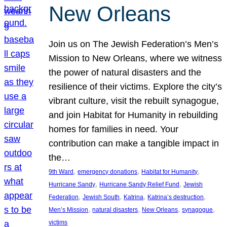
New Orleans
Join us on The Jewish Federation’s Men’s
Mission to New Orleans, where we witness
the power of natural disasters and the
resilience of their victims. Explore the city’s
vibrant culture, visit the rebuilt synagogue,
and join Habitat for Humanity in rebuilding
homes for families in need. Your
contribution can make a tangible impact in
the…
, 
, 
, 
9th Ward
emergency donations
Habitat for Humanity
, 
, 
Hurricane Sandy
Hurricane Sandy Relief Fund
Jewish
, 
, 
, 
, 
Federation
Jewish South
Katrina
Katrina’s destruction
, 
, 
, 
, 
Men’s Mission
natural disasters
New Orleans
synagogue
victims