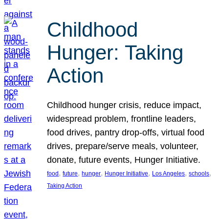
Childhood
Hunger: Taking
Action
Childhood hunger crisis, reduce impact,
widespread problem, frontline leaders,
food drives, pantry drop-offs, virtual food
drives, prepare/serve meals, volunteer,
donate, future events, Hunger Initiative.
, 
, 
, 
, 
, 
, 
food
future
hunger
Hunger Initiative
Los Angeles
schools
Taking Action