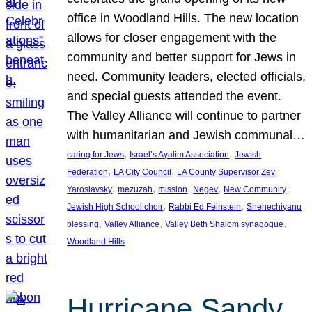
office in Woodland Hills. The new location
allows for closer engagement with the
community and better support for Jews in
need. Community leaders, elected officials,
and special guests attended the event.
The Valley Alliance will continue to partner
with humanitarian and Jewish communal…
, 
, 
caring for Jews
Israel’s Ayalim Association
Jewish
, 
, 
Federation
LA City Council
LA County Supervisor Zev
, 
, 
, 
, 
Yaroslavsky
mezuzah
mission
Negev
New Community
, 
, 
Jewish High School choir
Rabbi Ed Feinstein
Shehechiyanu
, 
, 
, 
blessing
Valley Alliance
Valley Beth Shalom synagogue
Woodland Hills
Hurricane Sandy