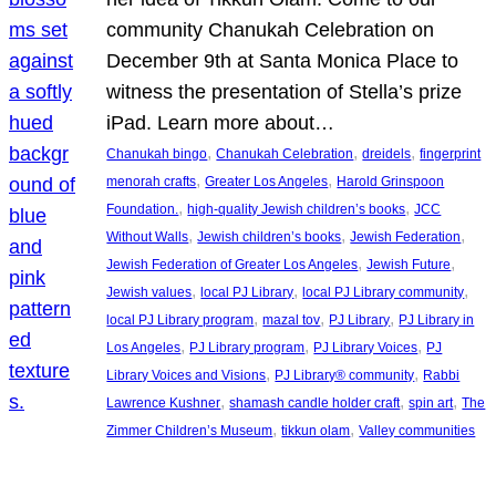
community Chanukah Celebration on
December 9th at Santa Monica Place to
witness the presentation of Stella’s prize
iPad. Learn more about…
, 
, 
, 
Chanukah bingo
Chanukah Celebration
dreidels
fingerprint
, 
, 
menorah crafts
Greater Los Angeles
Harold Grinspoon
, 
, 
Foundation.
high-quality Jewish children’s books
JCC
, 
, 
, 
Without Walls
Jewish children’s books
Jewish Federation
, 
, 
Jewish Federation of Greater Los Angeles
Jewish Future
, 
, 
, 
Jewish values
local PJ Library
local PJ Library community
, 
, 
, 
local PJ Library program
mazal tov
PJ Library
PJ Library in
, 
, 
, 
Los Angeles
PJ Library program
PJ Library Voices
PJ
, 
, 
Library Voices and Visions
PJ Library® community
Rabbi
, 
, 
, 
Lawrence Kushner
shamash candle holder craft
spin art
The
, 
, 
Zimmer Children’s Museum
tikkun olam
Valley communities