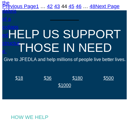
Previous Page
1
…
42
43
44
45
46
…
48
Next Page
HELP US SUPPORT
THOSE IN NEED
Give to JFEDLA and help millions of people live better lives.
$18
$36
$180
$500
$1000
HOW WE HELP