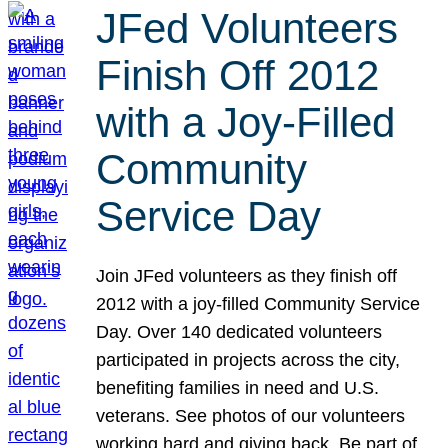
JFed Volunteers
Finish Off 2012
with a Joy-Filled
Community
Service Day
Join JFed volunteers as they finish off
2012 with a joy-filled Community Service
Day. Over 140 dedicated volunteers
participated in projects across the city,
benefiting families in need and U.S.
veterans. See photos of our volunteers
working hard and giving back. Be part of