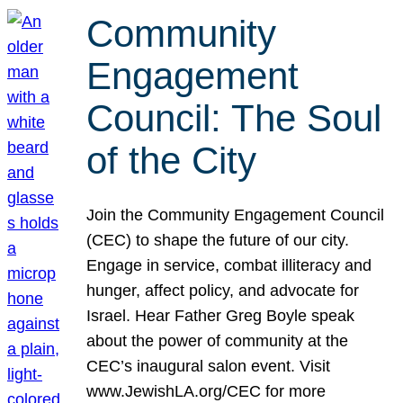
Community
Engagement
Council: The Soul
of the City
Join the Community Engagement Council
(CEC) to shape the future of our city.
Engage in service, combat illiteracy and
hunger, affect policy, and advocate for
Israel. Hear Father Greg Boyle speak
about the power of community at the
CEC’s inaugural salon event. Visit
www.JewishLA.org/CEC for more