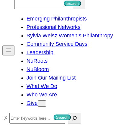
S
Search
e
Emerging Philanthropists
a
Professional Networks
r
Sylvia Weisz Women’s Philanthropy
c
Community Service Days
h
Leadership
NuRoots
NuBloom
Join Our Mailing List
What We Do
Who We Are
Give
S
Search
e
a