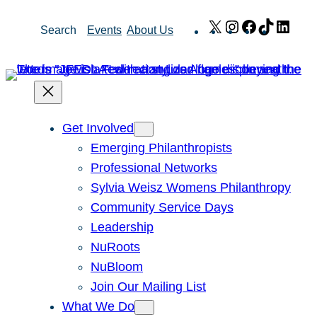
Skip
X
Instagram
Facebook
TikTok
Link
Search
Events
About Us
to
content
Get Involved
Emerging Philanthropists
Professional Networks
Sylvia Weisz Womens Philanthropy
Community Service Days
Leadership
NuRoots
NuBloom
Join Our Mailing List
What We Do