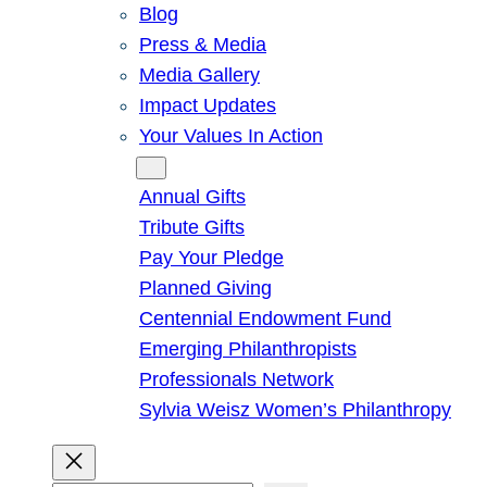
Blog
Press & Media
Media Gallery
Impact Updates
Your Values In Action
Give
Annual Gifts
Tribute Gifts
Pay Your Pledge
Planned Giving
Centennial Endowment Fund
Emerging Philanthropists
Professionals Network
Sylvia Weisz Women’s Philanthropy