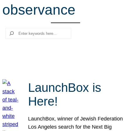
observance
r
c
h
Search
LaunchBox is
Here!
LaunchBox, winner of Jewish Federation
Los Angeles search for the Next Big