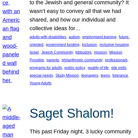
to the Jewish and general community? It
wasn’t easy to convey all that we had
shared, and how our individual and
collective ideas for…
, 
, 
, 
adults with disabilities
autism
employment training
future-
, 
, 
, 
, 
oriented
government funding
Inclusion
inclusive housing
, 
, 
, 
, 
Israel
Jewish Community
kibbutzim
mission
Mission
, 
, 
, 
, 
Possible
parents
philanthropic community
professionals
, 
, 
, 
, 
programs for adults
public policy
quality of life
site visits
, 
, 
, 
, 
, 
special needs
Study Mission
teenagers
teens
tolerance
Young Adults
Saget Shalom!
This past Friday night, 3 lucky community