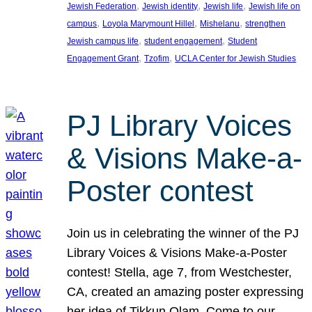
, 
, 
, 
Jewish Federation
Jewish identity
Jewish life
Jewish life on
, 
, 
, 
campus
Loyola Marymount Hillel
Mishelanu
strengthen
, 
, 
Jewish campus life
student engagement
Student
, 
, 
Engagement Grant
Tzofim
UCLA Center for Jewish Studies
PJ Library Voices
& Visions Make-a-
Poster contest
Join us in celebrating the winner of the PJ
Library Voices & Visions Make-a-Poster
contest! Stella, age 7, from Westchester,
CA, created an amazing poster expressing
her idea of Tikkun Olam. Come to our