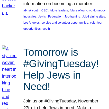
information on becoming a member.
, 
, 
, 
, 
at-risk youth
CEC
future leaders
future of our city
Homeboy
, 
, 
, 
, 
Industries
Jewish Federation
Job-training
Job-training sites
, 
, 
Los Angeles
service and volunteer opportunities
volunteer
, 
opportunities
youth
Tomorrow is
#GivingTuesday!
Help Jews in
Need!
Join us on #GivingTuesday, November
27th, to help Jews in need. Make a