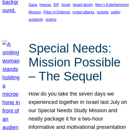
, 
, 
, 
, 
, 
Gaza
Hamas
IDF
Israel
Israeli family
Men’s Entertainment
, 
, 
, 
, 
, 
Mission
Pillar of Defense
rocket attacks
rockets
safety
, 
solidarity
victims
Special Needs:
Mission Possible
– The Sequel
How do you take the seven days we
experienced together in Israel last July on
our Special Needs Study Mission and
neatly package it for a two-hour
informative and motivational presentation