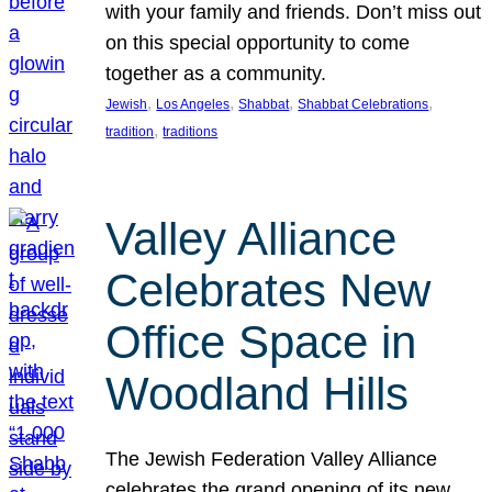
with your family and friends. Don’t miss out
on this special opportunity to come
together as a community.
, 
, 
, 
, 
Jewish
Los Angeles
Shabbat
Shabbat Celebrations
, 
tradition
traditions
Valley Alliance
Celebrates New
Office Space in
Woodland Hills
The Jewish Federation Valley Alliance
celebrates the grand opening of its new