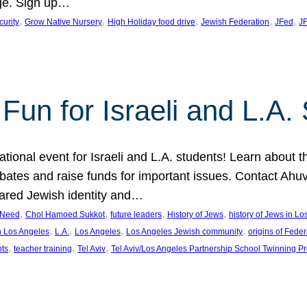
ge. Sign up…
, 
, 
, 
, 
, 
curity
Grow Native Nursery
High Holiday food drive
Jewish Federation
JFed
JF
Fun for Israeli and L.A.
ational event for Israeli and L.A. students! Learn about 
ebates and raise funds for important issues. Contact A
hared Jewish identity and…
, 
, 
, 
, 
n Need
Chol Hamoed Sukkot
future leaders
History of Jews
history of Jews in L
, 
, 
, 
, 
n Los Angeles
L.A.
Los Angeles
Los Angeles Jewish community
origins of Feder
, 
, 
, 
nts
teacher training
Tel Aviv
Tel Aviv/Los Angeles Partnership School Twinning P