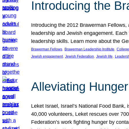
Introducing the B
Introducing the 2012 Brawerman Fellows, a
leadership and Jewish engagement. Each fel
leadership skills. Learn more about the G
, 
, 
Brawerman Fellows
Brawerman Leadership Institute
College
, 
, 
, 
Jewish engagement
Jewish Federation
Jewish life
Leaders
Alleviating Hunger 
Leket Israel, Israel’s National Food Bank, is
40,000 volunteers, Leket rescues over 700,
Federation’s work fighting hunger by conta