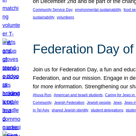
on December 2nd and be part of the chan
, 
, 
Community Service Day
environmental sustainability
food se
, 
sustainability
volunteers
Federation Day of 
Join us for Federation Day, a fun and educ
Federation, and our mission. Engage in d
for more information. Strengthening our s
, 
, 
Ahuva Ron
American and Israeli students
Caring for Jews i
, 
, 
, 
, 
Community
Jewish Federation
Jewish people
Jews
Jews i
, 
, 
, 
in Tel Aviv
shared Jewish identity
student delegations
stude