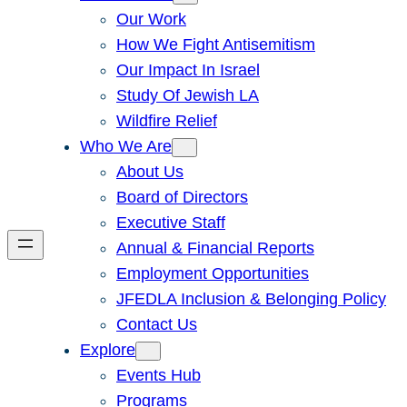
Our Work
How We Fight Antisemitism
Our Impact In Israel
Study Of Jewish LA
Wildfire Relief
Who We Are
About Us
Board of Directors
Executive Staff
Annual & Financial Reports
Employment Opportunities
JFEDLA Inclusion & Belonging Policy
Contact Us
Explore
Events Hub
Programs