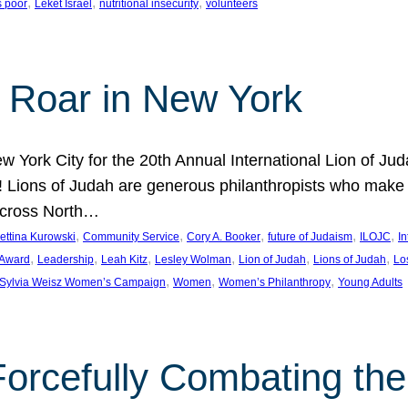
, 
, 
, 
s poor
Leket Israel
nutritional insecurity
volunteers
 Roar in New York
w York City for the 20th Annual International Lion of 
! Lions of Judah are generous philanthropists who make g
across North…
, 
, 
, 
, 
, 
ettina Kurowski
Community Service
Cory A. Booker
future of Judaism
ILOJC
I
, 
, 
, 
, 
, 
, 
 Award
Leadership
Leah Kitz
Lesley Wolman
Lion of Judah
Lions of Judah
Lo
, 
, 
, 
Sylvia Weisz Women’s Campaign
Women
Women’s Philanthropy
Young Adults
orcefully Combating the 