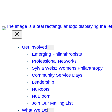
Skip
to
content
Get Involved
Emerging Philanthropists
Professional Networks
Sylvia Weisz Womens Philanthropy
Community Service Days
Leadership
NuRoots
NuBloom
Join Our Mailing List
What We Do