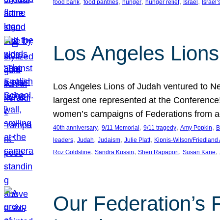
, 
, 
, 
, 
, 
food bank
food pantries
hunger
hunger relief
Israel
Israel’
Los Angeles Lions
Los Angeles Lions of Judah ventured to Ne
largest one represented at the Conference
women’s campaigns of Federations from 
, 
, 
, 
, 
40th anniversary
9/11 Memorial
9/11 tragedy
Amy Popkin
B
, 
, 
, 
, 
leaders
Judah
Judaism
Julie Platt
Kipnis-Wilson/Friedland
, 
, 
, 
, 
Roz Goldstine
Sandra Kussin
Sheri Rapaport
Susan Kane
Our Federation’s F