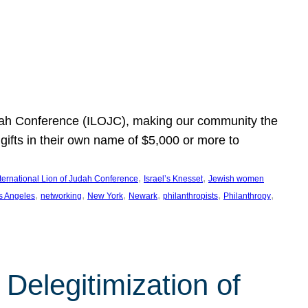
Judah Conference (ILOJC), making our community the
ifts in their own name of $5,000 or more to
, 
, 
nternational Lion of Judah Conference
Israel’s Knesset
Jewish women
, 
, 
, 
, 
, 
, 
s Angeles
networking
New York
Newark
philanthropists
Philanthropy
Delegitimization of