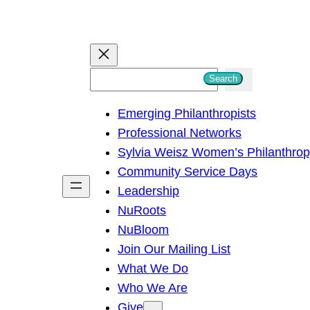
S
Search
e
Emerging Philanthropists
a
Professional Networks
r
Sylvia Weisz Women’s Philanthro
c
Community Service Days
h
Leadership
NuRoots
NuBloom
Join Our Mailing List
What We Do
Who We Are
Give