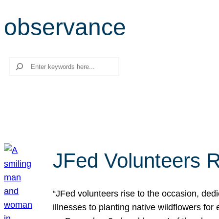
observance
Search
JFed Volunteers R
“JFed volunteers rise to the occasion, dedi
illnesses to planting native wildflowers fo