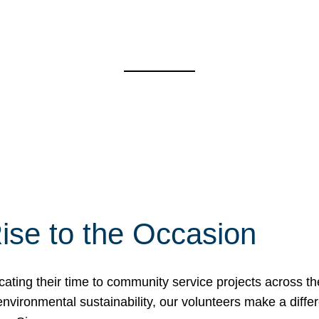
ise to the Occasion
cating their time to community service projects across th
r environmental sustainability, our volunteers make a dif