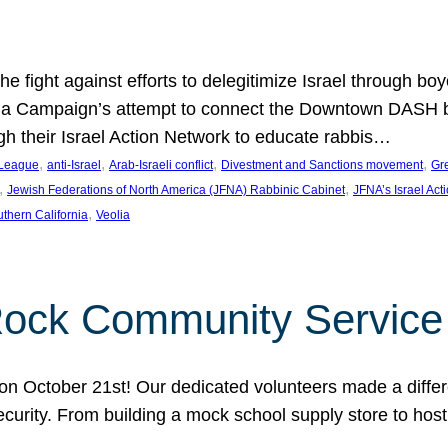
e fight against efforts to delegitimize Israel through bo
ia Campaign’s attempt to connect the Downtown DASH bus 
ugh their Israel Action Network to educate rabbis…
, 
, 
, 
, 
 League
anti-Israel
Arab-Israeli conflict
Divestment and Sanctions movement
Gr
, 
, 
Jewish Federations of North America (JFNA) Rabbinic Cabinet
JFNA’s Israel Act
, 
thern California
Veolia
Rock Community Service
n October 21st! Our dedicated volunteers made a differe
security. From building a mock school supply store to hos