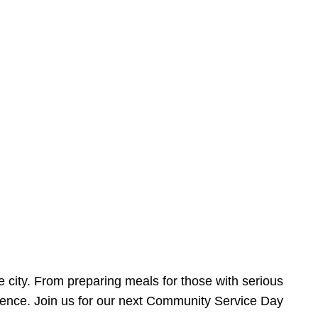
e city. From preparing meals for those with serious
ference. Join us for our next Community Service Day