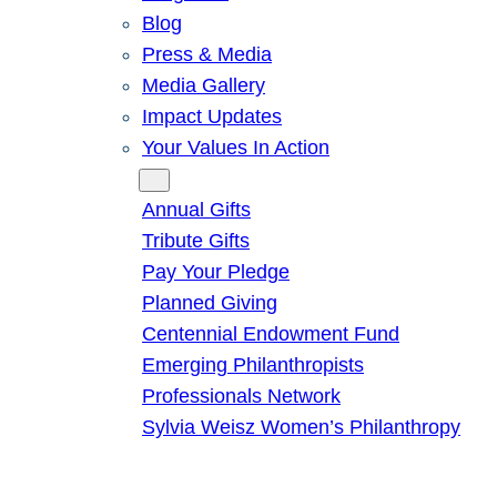
Blog
Press & Media
Media Gallery
Impact Updates
Your Values In Action
Give
Annual Gifts
Tribute Gifts
Pay Your Pledge
Planned Giving
Centennial Endowment Fund
Emerging Philanthropists
Professionals Network
Sylvia Weisz Women’s Philanthropy