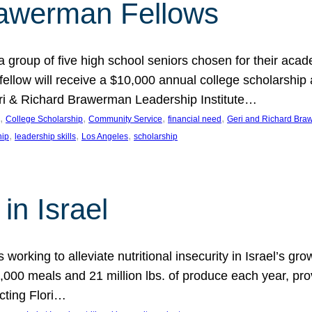
rawerman Fellows
 group of five high school seniors chosen for their acad
low will receive a $10,000 annual college scholarship a
eri & Richard Brawerman Leadership Institute…
, 
, 
, 
, 
College Scholarship
Community Service
financial need
Geri and Richard Braw
, 
, 
, 
hip
leadership skills
Los Angeles
scholarship
in Israel
 working to alleviate nutritional insecurity in Israel’s gr
000 meals and 21 million lbs. of produce each year, pro
cting Flori…