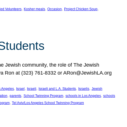
, 
, 
, 
, 
ed Volunteers
Kosher meals
Occasion
Project Chicken Soup
 Students
the Jewish community, the role of The Jewish
huva Ron at (323) 761-8332 or ARon@JewishLA.org
, 
, 
, 
, 
, 
os Angeles
Israel
Israeli
Israeli and L.A. Students
Israelis
Jewish
, 
, 
, 
, 
ation
parents
School Twinning Program
schools in Los Angeles
schools
, 
rogram
Tel Aviv/Los Angeles School Twinning Program