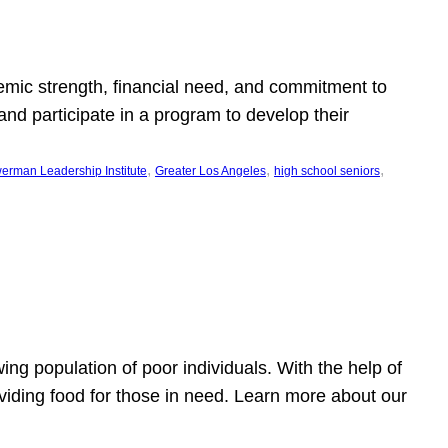
emic strength, financial need, and commitment to
nd participate in a program to develop their
, 
, 
, 
erman Leadership Institute
Greater Los Angeles
high school seniors
owing population of poor individuals. With the help of
viding food for those in need. Learn more about our