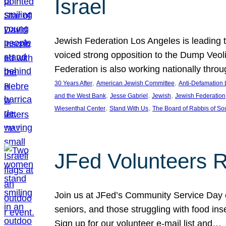
Israel
Jewish Federation Los Angeles is leading th
voiced strong opposition to the Dump Veol
Federation is also working nationally thro
, 
, 
30 Years After
American Jewish Committee
Anti-Defamation
, 
, 
, 
and the West Bank
Jesse Gabriel
Jewish
Jewish Federation
, 
, 
Wiesenthal Center
Stand With Us
The Board of Rabbis of Sou
JFed Volunteers 
Join us at JFed’s Community Service Day o
seniors, and those struggling with food in
Sign up for our volunteer e-mail list and…