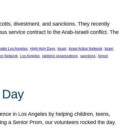
ycotts, divestment, and sanctions. They recently
service contract to the Arab-Israeli conflict. The
, 
, 
, 
, 
eater Los Angeles
High Holy Days
Israel
Israel Action Network
Israel
, 
, 
, 
, 
ion Network
Los Angeles
rabbinic organizations
sanctions
Simon
 Day
nce in Los Angeles by helping children, teens,
ting a Senior Prom, our volunteers rocked the day.