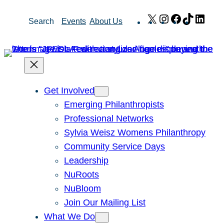
Skip
X
Instagram
Facebook
TikTok
Link
Search
Events
About Us
to
content
Get Involved
Emerging Philanthropists
Professional Networks
Sylvia Weisz Womens Philanthropy
Community Service Days
Leadership
NuRoots
NuBloom
Join Our Mailing List
What We Do