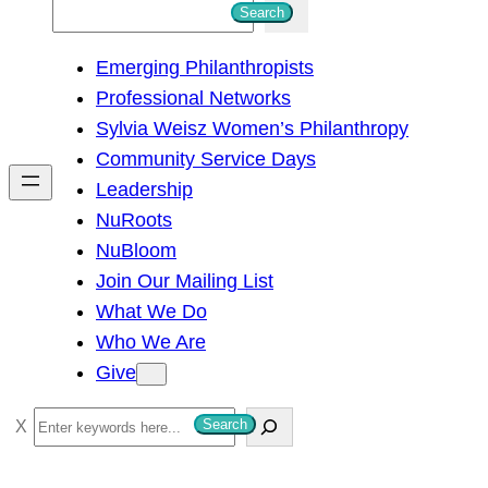
S
Search
e
Emerging Philanthropists
a
Professional Networks
r
Sylvia Weisz Women’s Philanthropy
c
Community Service Days
h
Leadership
NuRoots
NuBloom
Join Our Mailing List
What We Do
Who We Are
Give
S
Search
e
a