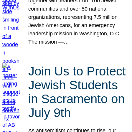
together with leaders from 100 Jewish
communities and over 50 national
organizations, representing 7.5 million
Jewish Americans, for an emergency
leadership mission in Washington, D.C.
The mission —…
Join Us to Protect
Jewish Students
in Sacramento on
July 9th
As antisemitism continues to rise, our