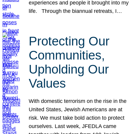
experiences and people it brought into my
life. Through the biannual retreats, I…
Protecting Our
Communities,
Upholding Our
Values
With domestic terrorism on the rise in the
United States, Jewish Americans are at
risk. We must take bold action to protect
ourselves. Last week, JFEDLA came