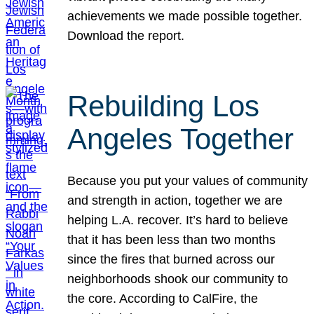
achievements we made possible together.
Download the report.
Rebuilding Los
Angeles Together
Because you put your values of community
and strength in action, together we are
helping L.A. recover. It’s hard to believe
that it has been less than two months
since the fires that burned across our
neighborhoods shook our community to
the core. According to CalFire, the