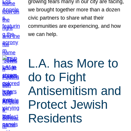
growing fears many in our city are facing,
we brought together more than a dozen
civic partners to share what their
communities are experiencing, and how
we can help.
L.A. has More to
do to Fight
Antisemitism and
Protect Jewish
Residents