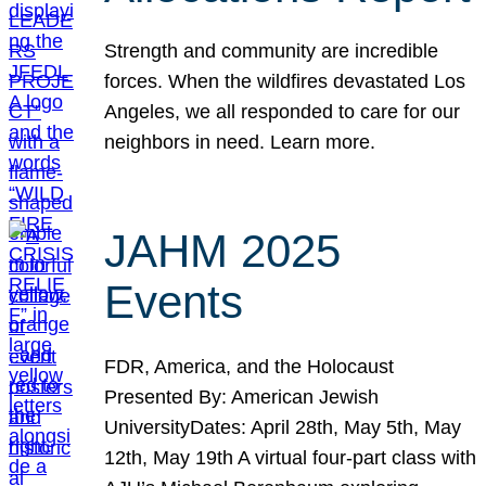
Strength and community are incredible
forces. When the wildfires devastated Los
Angeles, we all responded to care for our
neighbors in need. Learn more.
JAHM 2025
Events
FDR, America, and the Holocaust
Presented By: American Jewish
UniversityDates: April 28th, May 5th, May
12th, May 19th A virtual four-part class with