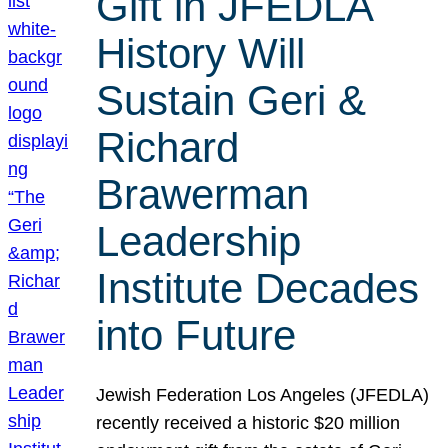
Gift in JFEDLA
History Will
Sustain Geri &
Richard
Brawerman
Leadership
Institute Decades
into Future
Jewish Federation Los Angeles (JFEDLA)
recently received a historic $20 million