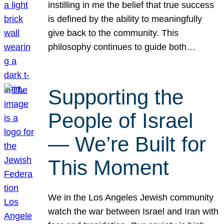
instilling in me the belief that true success
is defined by the ability to meaningfully
give back to the community. This
philosophy continues to guide both…
Supporting the
People of Israel
— We’re Built for
This Moment
We in the Los Angeles Jewish community
watch the war between Israel and Iran with