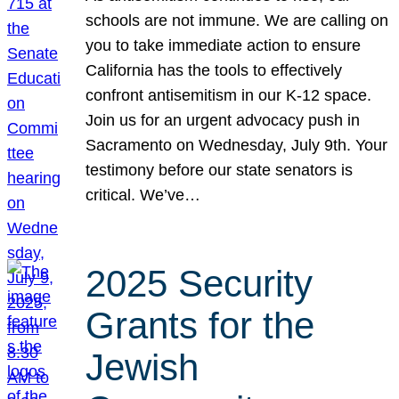
schools are not immune. We are calling on
you to take immediate action to ensure
California has the tools to effectively
confront antisemitism in our K-12 space.
Join us for an urgent advocacy push in
Sacramento on Wednesday, July 9th. Your
testimony before our state senators is
critical. We’ve…
2025 Security
Grants for the
Jewish