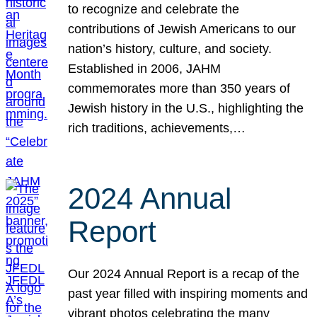
to recognize and celebrate the
contributions of Jewish Americans to our
nation’s history, culture, and society.
Established in 2006, JAHM
commemorates more than 350 years of
Jewish history in the U.S., highlighting the
rich traditions, achievements,…
2024 Annual
Report
Our 2024 Annual Report is a recap of the
past year filled with inspiring moments and
vibrant photos celebrating the many