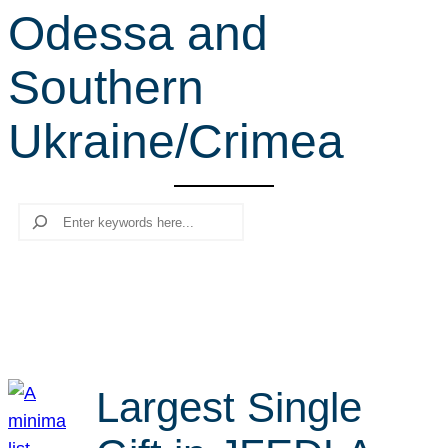
Odessa and
r
c
Southern
h
Ukraine/Crimea
Search
Largest Single