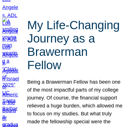
My Life-Changing
Journey as a
Brawerman
Fellow
Being a Brawerman Fellow has been one
of the most impactful parts of my college
journey. Of course, the financial support
relieved a huge burden, which allowed me
to focus on my studies. But what truly
made the fellowship special were the