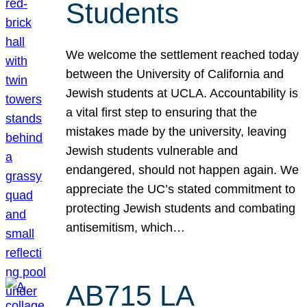
Students
We welcome the settlement reached today
between the University of California and
Jewish students at UCLA. Accountability is
a vital first step to ensuring that the
mistakes made by the university, leaving
Jewish students vulnerable and
endangered, should not happen again. We
appreciate the UC’s stated commitment to
protecting Jewish students and combating
antisemitism, which…
AB715 LA