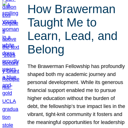
How Brawerman
Taught Me to
Learn, Lead, and
Belong
The Brawerman Fellowship has profoundly
shaped both my academic journey and
personal development. While its generous
financial support enabled me to pursue
higher education without the burden of
debt, the fellowship’s true impact lies in the
vibrant, tight-knit community it fosters and
the meaningful opportunities for leadership