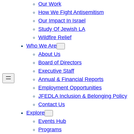
Our Work
How We Fight Antisemitism
Our Impact In Israel
Study Of Jewish LA
Wildfire Relief
Who We Are
About Us
Board of Directors
Executive Staff
Annual & Financial Reports
Employment Opportunities
JFEDLA Inclusion & Belonging Policy
Contact Us
Explore
Events Hub
Programs