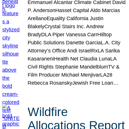
Emmanuel Alcantar Climate Cabinet David
P. AndersonHasset Capital Aldo Marcias
ArellanoEquality California Justin
BlakelyCrystal Stairs Inc. Andrew
BradyDLA Piper Vanessa CarrHilltop
Public Solutions Danette GarciaL.A. City
Attorney’s Office Andi IsraelRxLA Sarika
KasaraneniHealth Net Claudia LunaLA
Civil Rights Stephanie MandelblumTV &
Film Producer Michael MenjivarLA28
Rebecca RosanskyJewish Free Loan…
Wildfire
Allocations Report