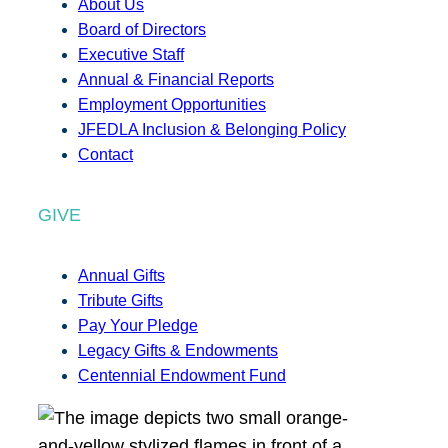
About Us
Board of Directors
Executive Staff
Annual & Financial Reports
Employment Opportunities
JFEDLA Inclusion & Belonging Policy
Contact
GIVE
Annual Gifts
Tribute Gifts
Pay Your Pledge
Legacy Gifts & Endowments
Centennial Endowment Fund