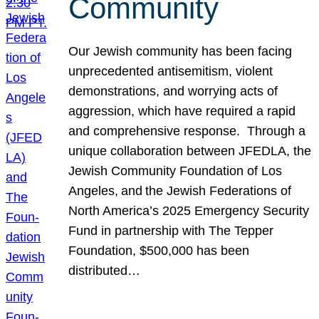
Community
Our Jewish community has been facing
unprecedented antisemitism, violent
demonstrations, and worrying acts of
aggression, which have required a rapid
and comprehensive response. Through a
unique collaboration between JFEDLA, the
Jewish Community Foundation of Los
Angeles, and the Jewish Federations of
North America’s 2025 Emergency Security
Fund in partnership with The Tepper
Foundation, $500,000 has been
distributed…