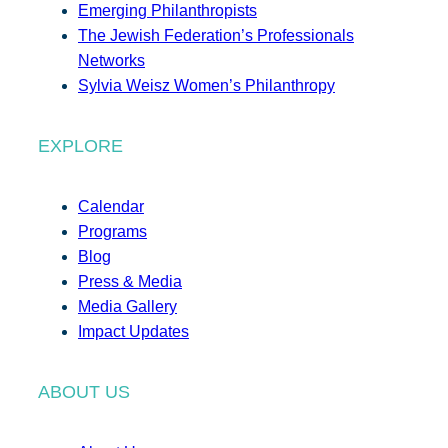
Emerging Philanthropists
The Jewish Federation’s Professionals
Networks
Sylvia Weisz Women’s Philanthropy
EXPLORE
Calendar
Programs
Blog
Press & Media
Media Gallery
Impact Updates
ABOUT US