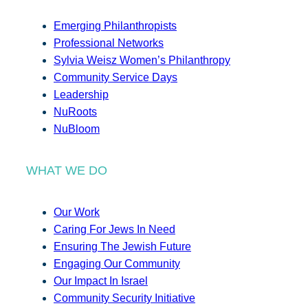
Emerging Philanthropists
Professional Networks
Sylvia Weisz Women’s Philanthropy
Community Service Days
Leadership
NuRoots
NuBloom
WHAT WE DO
Our Work
Caring For Jews In Need
Ensuring The Jewish Future
Engaging Our Community
Our Impact In Israel
Community Security Initiative