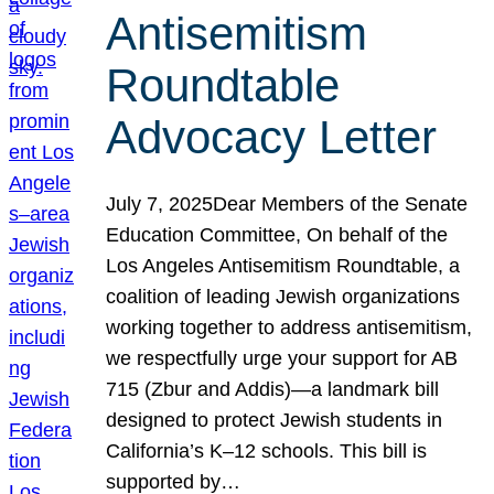
Antisemitism
Roundtable
Advocacy Letter
July 7, 2025Dear Members of the Senate
Education Committee, On behalf of the
Los Angeles Antisemitism Roundtable, a
coalition of leading Jewish organizations
working together to address antisemitism,
we respectfully urge your support for AB
715 (Zbur and Addis)—a landmark bill
designed to protect Jewish students in
California’s K–12 schools. This bill is
supported by…