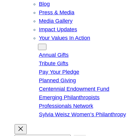
Blog
Press & Media
Media Gallery
Impact Updates
Your Values In Action
Give
Annual Gifts
Tribute Gifts
Pay Your Pledge
Planned Giving
Centennial Endowment Fund
Emerging Philanthropists
Professionals Network
Sylvia Weisz Women’s Philanthropy