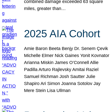
combined damage exceeded 63 square
miles, greater than…
2025 AIA Cohort
Amie Baron Beeta Benjy Dr. Senem Çevik
Michelle Elmer Nick Gaines Yonit Kovnator
Arianna Miskin James O’Connell Allie
Padilla Arturo Rajlevsky Amitai Raziel
Samuel Richman Josh Sautter Julie
Shapiro Ari Simon Joanna Sotolov Jay
Mere Stein Lisa Ullman