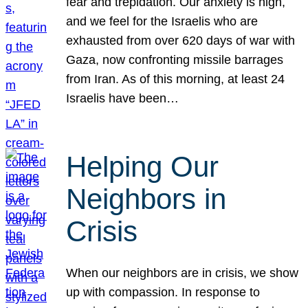
fear and trepidation. Our anxiety is high,
and we feel for the Israelis who are
exhausted from over 620 days of war with
Gaza, now confronting missile barrages
from Iran. As of this morning, at least 24
Israelis have been…
Helping Our
Neighbors in
Crisis
When our neighbors are in crisis, we show
up with compassion. In response to