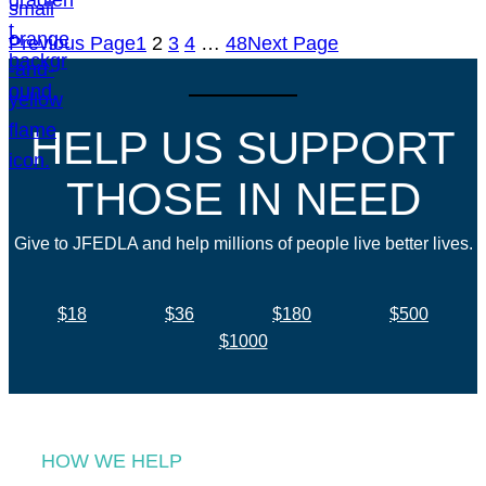
Previous Page
1
2
3
4
…
48
Next Page
HELP US SUPPORT
THOSE IN NEED
Give to JFEDLA and help millions of people live better lives.
$18
$36
$180
$500
$1000
HOW WE HELP