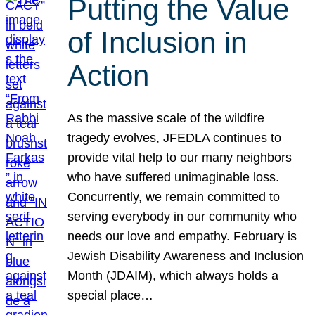
Putting the Value
of Inclusion in
Action
As the massive scale of the wildfire
tragedy evolves, JFEDLA continues to
provide vital help to our many neighbors
who have suffered unimaginable loss.
Concurrently, we remain committed to
serving everybody in our community who
needs our love and empathy. February is
Jewish Disability Awareness and Inclusion
Month (JDAIM), which always holds a
special place…