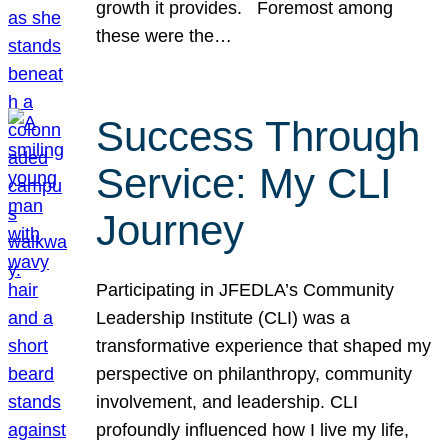
growth it provides. Foremost among
these were the…
Success Through
Service: My CLI
Journey
Participating in JFEDLA’s Community
Leadership Institute (CLI) was a
transformative experience that shaped my
perspective on philanthropy, community
involvement, and leadership. CLI
profoundly influenced how I live my life,