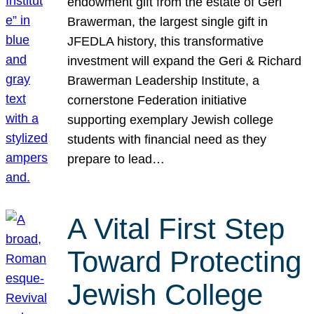
endowment gift from the estate of Geri
Brawerman, the largest single gift in
JFEDLA history, this transformative
investment will expand the Geri & Richard
Brawerman Leadership Institute, a
cornerstone Federation initiative
supporting exemplary Jewish college
students with financial need as they
prepare to lead…
A Vital First Step
Toward Protecting
Jewish College