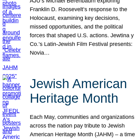
AJU’s Michael Berenbaum exploring
Franklin D. Roosevelt’s response to the
Holocaust, examining key decisions,
missed opportunities, and the political
forces that shaped U.S. actions. Jewtina y
Co.’s Latin-Jewish Film Festival presents:
Novia…
Jewish American
Heritage Month
Each May, communities and organizations
across the nation pay tribute to Jewish
American Heritage Month (JAHM) – a time