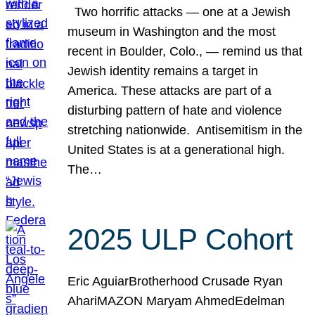
Two horrific attacks — one at a Jewish
museum in Washington and the most
recent in Boulder, Colo., — remind us that
Jewish identity remains a target in
America. These attacks are part of a
disturbing pattern of hate and violence
stretching nationwide. Antisemitism in the
United States is at a generational high.
The…
2025 ULP Cohort
Eric AguiarBrotherhood Crusade Ryan
AhariMAZON Maryam AhmedEdelman