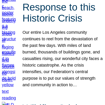
Response to this
Historic Crisis
Our entire Los Angeles community
continues to reel from the devastation of
the past few days. With miles of land
burned, thousands of buildings gone, and
casualties rising, our wonderful city faces a
historic catastrophe. As the crisis
intensifies, our Federation’s central
purpose is to put our values of strength
and community in action to…