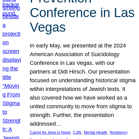
Conference in Las
Vegas
In early May, we presented at the 2024
American Association of Suicidology
Conference in Las Vegas, with our
partners at Didi Hirsch. Our presentation
focused on understanding historical stigma
within interpretations of Jewish texts. It
also covered how we have worked as a
united community to move from stigma to
strength. Further, the presentation
addressed…
, 
, 
, 
Caring for Jews in Need
CJIN
Mental Health
Resiliency