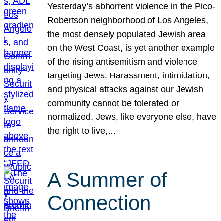
Yesterday’s abhorrent violence in the Pico-
Robertson neighborhood of Los Angeles,
the most densely populated Jewish area
on the West Coast, is yet another example
of the rising antisemitism and violence
targeting Jews. Harassment, intimidation,
and physical attacks against our Jewish
community cannot be tolerated or
normalized. Jews, like everyone else, have
the right to live,…
A Summer of
Connection