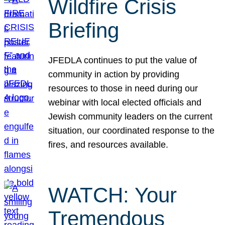
Wildfire Crisis
Briefing
JFEDLA continues to put the value of
community in action by providing
resources to those in need during our
webinar with local elected officials and
Jewish community leaders on the current
situation, our coordinated response to the
fires, and resources available.
WATCH: Your
Tremendous