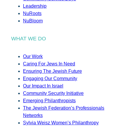
Leadership
NuRoots
NuBloom
WHAT WE DO
Our Work
Caring For Jews In Need
Ensuring The Jewish Future
Engaging Our Community
Our Impact In Israel
Community Security Initiative
Emerging Philanthropists
The Jewish Federation’s Professionals
Networks
Sylvia Weisz Women’s Philanthropy