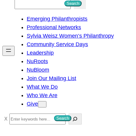
S
Search
e
Emerging Philanthropists
a
Professional Networks
r
Sylvia Weisz Women’s Philanthropy
c
Community Service Days
h
Leadership
NuRoots
NuBloom
Join Our Mailing List
What We Do
Who We Are
Give
S
Search
e
a