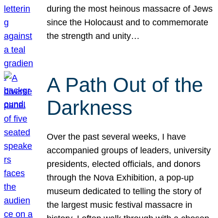
during the most heinous massacre of Jews
since the Holocaust and to commemorate
the strength and unity…
A Path Out of the
Darkness
Over the past several weeks, I have
accompanied groups of leaders, university
presidents, elected officials, and donors
through the Nova Exhibition, a pop-up
museum dedicated to telling the story of
the largest music festival massacre in