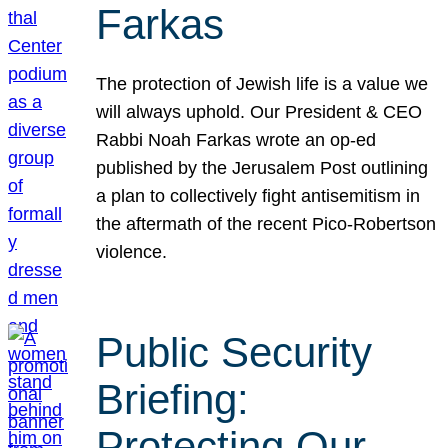
Farkas
The protection of Jewish life is a value we
will always uphold. Our President & CEO
Rabbi Noah Farkas wrote an op-ed
published by the Jerusalem Post outlining
a plan to collectively fight antisemitism in
the aftermath of the recent Pico-Robertson
violence.
Public Security
Briefing:
Protecting Our