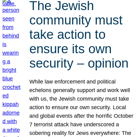
The Jewish
community must
take action to
ensure its own
security – opinion
While law enforcement and political
echelons generally support and work well
with us, the Jewish community must take
action to ensure our own security. Local
and global events after the horrific October
7 terrorist attack have underscored a
sobering reality for Jews everywhere: The