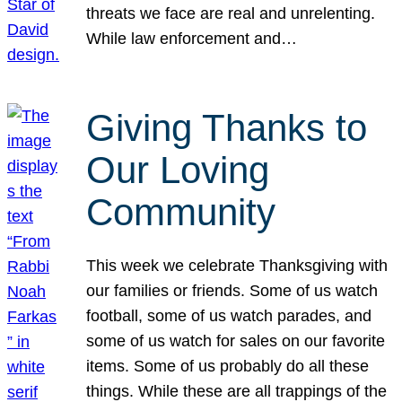
threats we face are real and unrelenting.
While law enforcement and…
Giving Thanks to
Our Loving
Community
This week we celebrate Thanksgiving with
our families or friends. Some of us watch
football, some of us watch parades, and
some of us watch for sales on our favorite
items. Some of us probably do all these
things. While these are all trappings of the