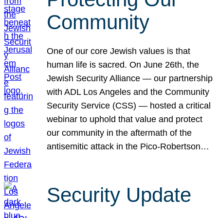
Community
One of our core Jewish values is that
human life is sacred. On June 26th, the
Jewish Security Alliance — our partnership
with ADL Los Angeles and the Community
Security Service (CSS) — hosted a critical
webinar to uphold that value and protect
our community in the aftermath of the
antisemitic attack in the Pico-Robertson…
Security Update