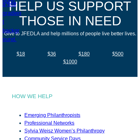
HELP US SUPPORT
THOSE IN NEED
Give to JFEDLA and help millions of people live better lives.
$18
$36
$180
$500
$1000
HOW WE HELP
Emerging Philanthropists
Professional Networks
Sylvia Weisz Women’s Philanthropy
Community Service Days