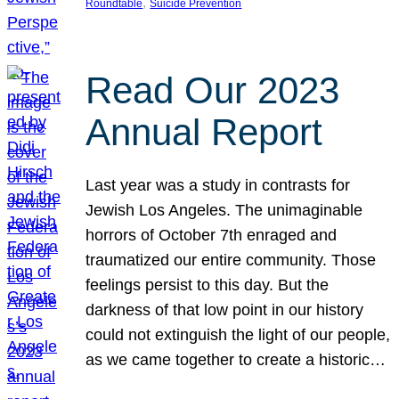
, 
Roundtable
Suicide Prevention
Read Our 2023
Annual Report
Last year was a study in contrasts for
Jewish Los Angeles. The unimaginable
horrors of October 7th enraged and
traumatized our entire community. Those
feelings persist to this day. But the
darkness of that low point in our history
could not extinguish the light of our people,
as we came together to create a historic…