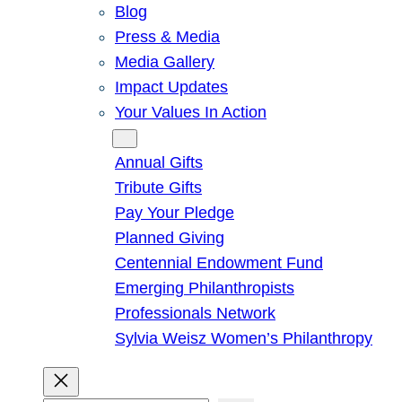
Blog
Press & Media
Media Gallery
Impact Updates
Your Values In Action
Give
Annual Gifts
Tribute Gifts
Pay Your Pledge
Planned Giving
Centennial Endowment Fund
Emerging Philanthropists
Professionals Network
Sylvia Weisz Women’s Philanthropy