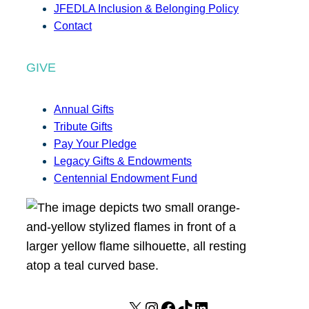
JFEDLA Inclusion & Belonging Policy
Contact
GIVE
Annual Gifts
Tribute Gifts
Pay Your Pledge
Legacy Gifts & Endowments
Centennial Endowment Fund
X
I
F
T
L