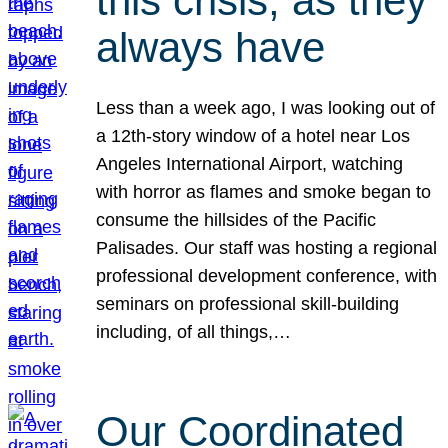
this crisis, as they
always have
Less than a week ago, I was looking out of
a 12th-story window of a hotel near Los
Angeles International Airport, watching
with horror as flames and smoke began to
consume the hillsides of the Pacific
Palisades. Our staff was hosting a regional
professional development conference, with
seminars on professional skill-building
including, of all things,…
Our Coordinated