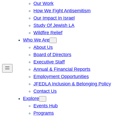
Our Work
How We Fight Antisemitism
Our Impact In Israel
Study Of Jewish LA
Wildfire Relief
Who We Are
About Us
Board of Directors
Executive Staff
Annual & Financial Reports
Employment Opportunities
JFEDLA Inclusion & Belonging Policy
Contact Us
Explore
Events Hub
Programs