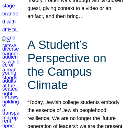
history. I often walk through with a chosen
guest, giving context to a video or an
artifact, and then bring…
A Student’s
Perspective on
the Campus
Climate
“Today, Jewish college students embody
the essence of Jewish peoplehood:
resilience. We are no longer the ‘future
generation of leaders’; we are the present