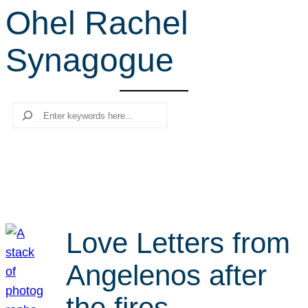
Ohel Rachel
r
c
Synagogue
h
Search
Love Letters from
Angelenos after
the fires