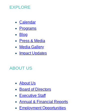
EXPLORE
Calendar
Programs
Blog
Press & Media
Media Gallery
Impact Updates
ABOUT US
About Us
Board of Directors
Executive Staff
Annual & Financial Reports
Employment Opportunities