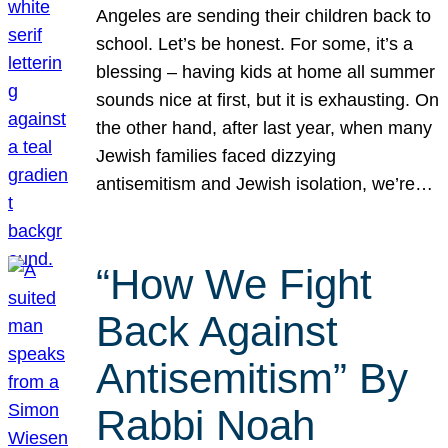
Angeles are sending their children back to
school. Let’s be honest. For some, it’s a
blessing – having kids at home all summer
sounds nice at first, but it is exhausting. On
the other hand, after last year, when many
Jewish families faced dizzying
antisemitism and Jewish isolation, we’re…
“How We Fight
Back Against
Antisemitism” By
Rabbi Noah