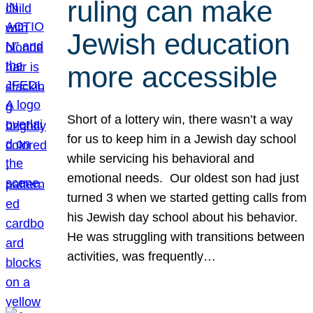
ruling can make
Jewish education
more accessible
Short of a lottery win, there wasn’t a way
for us to keep him in a Jewish day school
while servicing his behavioral and
emotional needs. Our oldest son had just
turned 3 when we started getting calls from
his Jewish day school about his behavior.
He was struggling with transitions between
activities, was frequently…