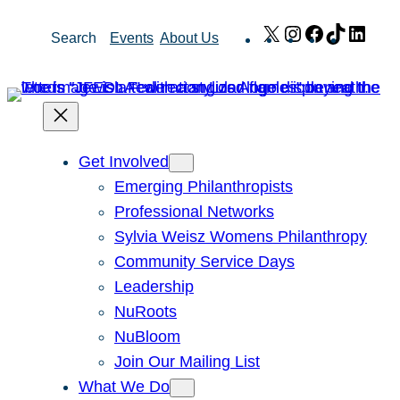
Skip
X
Instagram
Facebook
TikTok
Link
Search
Events
About Us
to
content
Get Involved
Emerging Philanthropists
Professional Networks
Sylvia Weisz Womens Philanthropy
Community Service Days
Leadership
NuRoots
NuBloom
Join Our Mailing List
What We Do