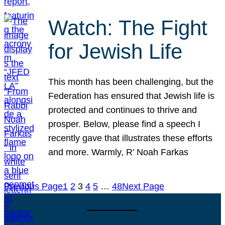
Watch: The Fight
for Jewish Life
This month has been challenging, but the
Federation has ensured that Jewish life is
protected and continues to thrive and
prosper. Below, please find a speech I
recently gave that illustrates these efforts
and more. Warmly, R’ Noah Farkas
Previous Page
1
2
3
4
5
…
48
Next Page