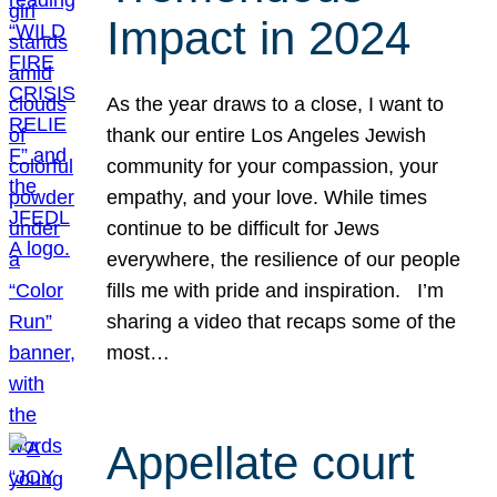
Impact in 2024
As the year draws to a close, I want to
thank our entire Los Angeles Jewish
community for your compassion, your
empathy, and your love. While times
continue to be difficult for Jews
everywhere, the resilience of our people
fills me with pride and inspiration. I’m
sharing a video that recaps some of the
most…
Appellate court