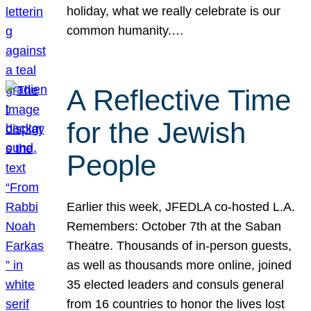
holiday, what we really celebrate is our
common humanity.…
A Reflective Time
for the Jewish
People
Earlier this week, JFEDLA co-hosted L.A.
Remembers: October 7th at the Saban
Theatre. Thousands of in-person guests,
as well as thousands more online, joined
35 elected leaders and consuls general
from 16 countries to honor the lives lost