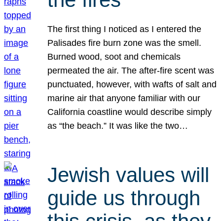
The first thing I noticed as I entered the
Palisades fire burn zone was the smell.
Burned wood, soot and chemicals
permeated the air. The after-fire scent was
punctuated, however, with wafts of salt and
marine air that anyone familiar with our
California coastline would describe simply
as “the beach.” It was like the two…
Jewish values will
guide us through