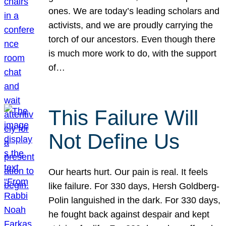
ones. We are today’s leading scholars and
activists, and we are proudly carrying the
torch of our ancestors. Even though there
is much more work to do, with the support
of…
This Failure Will
Not Define Us
Our hearts hurt. Our pain is real. It feels
like failure. For 330 days, Hersh Goldberg-
Polin languished in the dark. For 330 days,
he fought back against despair and kept