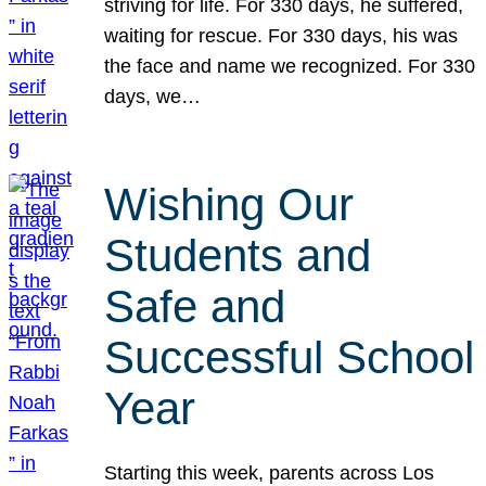
striving for life. For 330 days, he suffered,
waiting for rescue. For 330 days, his was
the face and name we recognized. For 330
days, we…
Wishing Our
Students and
Safe and
Successful School
Year
Starting this week, parents across Los