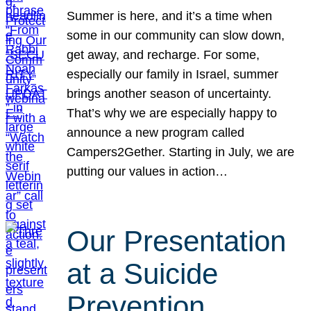
Summer is here, and it’s a time when
some in our community can slow down,
get away, and recharge. For some,
especially our family in Israel, summer
brings another season of uncertainty.
That’s why we are especially happy to
announce a new program called
Campers2Gether. Starting in July, we are
putting our values in action…
Our Presentation
at a Suicide
Prevention