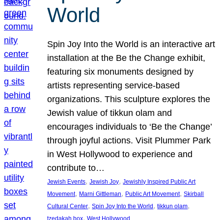
World
Spin Joy Into the World is an interactive art
installation at the Be the Change exhibit,
featuring six monuments designed by
artists representing service-based
organizations. This sculpture explores the
Jewish value of tikkun olam and
encourages individuals to ‘Be the Change’
through joyful actions. Visit Plummer Park
in West Hollywood to experience and
contribute to…
, 
, 
Jewish Events
Jewish Joy
Jewishly Inspired Public Art
, 
, 
, 
Movement
Marni Gittleman
Public Art Movement
Skirball
, 
, 
, 
Cultural Center
Spin Joy Into the World
tikkun olam
, 
tzedakah box
West Hollywood