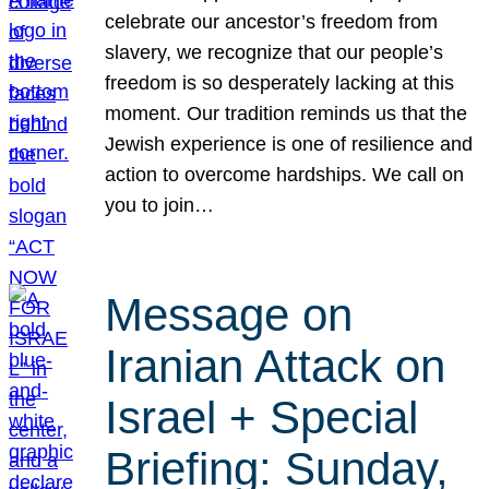
celebrate our ancestor’s freedom from
slavery, we recognize that our people’s
freedom is so desperately lacking at this
moment. Our tradition reminds us that the
Jewish experience is one of resilience and
action to overcome hardships. We call on
you to join…
Message on
Iranian Attack on
Israel + Special
Briefing: Sunday,