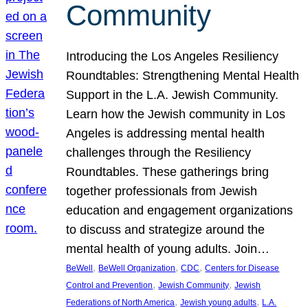
Community
Introducing the Los Angeles Resiliency
Roundtables: Strengthening Mental Health
Support in the L.A. Jewish Community.
Learn how the Jewish community in Los
Angeles is addressing mental health
challenges through the Resiliency
Roundtables. These gatherings bring
together professionals from Jewish
education and engagement organizations
to discuss and strategize around the
mental health of young adults. Join…
, 
, 
, 
BeWell
BeWell Organization
CDC
Centers for Disease
, 
, 
Control and Prevention
Jewish Community
Jewish
, 
, 
Federations of North America
Jewish young adults
L.A.