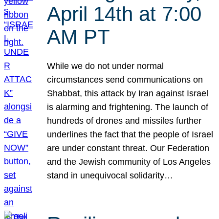
April 14th at 7:00
AM PT
While we do not under normal
circumstances send communications on
Shabbat, this attack by Iran against Israel
is alarming and frightening. The launch of
hundreds of drones and missiles further
underlines the fact that the people of Israel
are under constant threat. Our Federation
and the Jewish community of Los Angeles
stand in unequivocal solidarity…