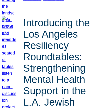
Introducing the
Los Angeles
Resiliency
Roundtables:
Strengthening
Mental Health
Support in the
L.A. Jewish