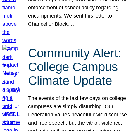
enforcement of school policy regarding
encampments. We sent this letter to
Chancellor Block,…
Community Alert:
College Campus
Climate Update
The events of the last few days on college
campuses are simply disturbing. Our
Federation values peaceful civic discourse
and free speech, but the vitriol, violence,
and antisemitism we are witnessing are