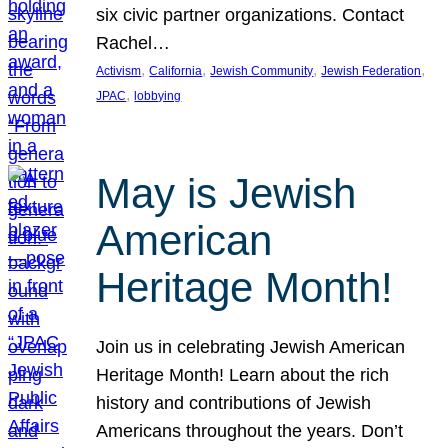
six civic partner organizations. Contact
Rachel…
, 
, 
, 
, 
Activism
California
Jewish Community
Jewish Federation
, 
JPAC
lobbying
May is Jewish
American
Heritage Month!
Join us in celebrating Jewish American
Heritage Month! Learn about the rich
history and contributions of Jewish
Americans throughout the years. Don’t