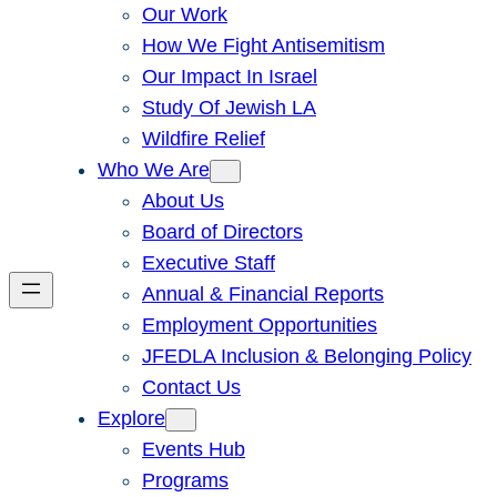
Our Work
How We Fight Antisemitism
Our Impact In Israel
Study Of Jewish LA
Wildfire Relief
Who We Are
About Us
Board of Directors
Executive Staff
Annual & Financial Reports
Employment Opportunities
JFEDLA Inclusion & Belonging Policy
Contact Us
Explore
Events Hub
Programs