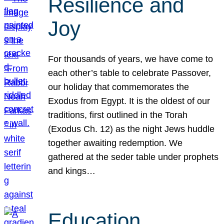
Resilience and
Joy
For thousands of years, we have come to
each other’s table to celebrate Passover,
our holiday that commemorates the
Exodus from Egypt. It is the oldest of our
traditions, first outlined in the Torah
(Exodus Ch. 12) as the night Jews huddle
together awaiting redemption. We
gathered at the seder table under prophets
and kings…
Education