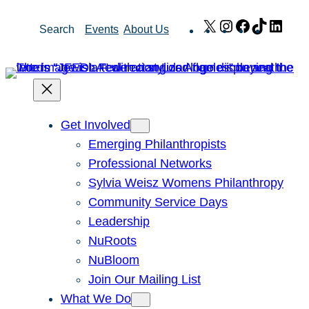
Skip
X
Instagram
Facebook
TikTok
Link
Search
Events
About Us
to
content
Get Involved
Emerging Philanthropists
Professional Networks
Sylvia Weisz Womens Philanthropy
Community Service Days
Leadership
NuRoots
NuBloom
Join Our Mailing List
What We Do