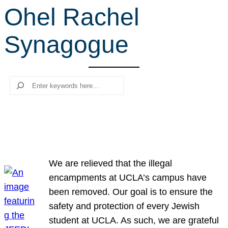
Ohel Rachel
r
c
Synagogue
h
Search
We are relieved that the illegal
encampments at UCLA’s campus have
been removed. Our goal is to ensure the
safety and protection of every Jewish
student at UCLA. As such, we are grateful