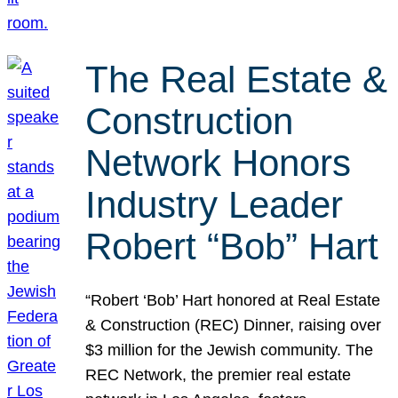
The Real Estate &
Construction
Network Honors
Industry Leader
Robert “Bob” Hart
“Robert ‘Bob’ Hart honored at Real Estate
& Construction (REC) Dinner, raising over
$3 million for the Jewish community. The
REC Network, the premier real estate