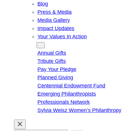
Blog
Press & Media
Media Gallery
Impact Updates
Your Values In Action
Give
Annual Gifts
Tribute Gifts
Pay Your Pledge
Planned Giving
Centennial Endowment Fund
Emerging Philanthropists
Professionals Network
Sylvia Weisz Women’s Philanthropy