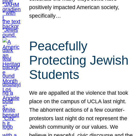
positively impacted American society,
specifically…
Peacefully
Protecting Jewish
Students
We are appalled at the violence that took
place on the campus of UCLA last night.
The abhorrent actions of a few counter-
protestors last night do not represent the
Jewish community or our values. We
believe in peaceful, civic discourse and the