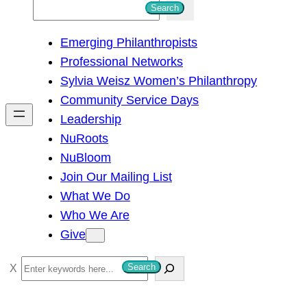
S
Search
e
Emerging Philanthropists
a
Professional Networks
r
Sylvia Weisz Women’s Philanthropy
c
Community Service Days
h
Leadership
NuRoots
NuBloom
Join Our Mailing List
What We Do
Who We Are
Give
S
Search
e
a