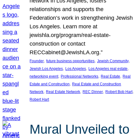
network in Los Angeles, fosters
relationships and supports the
Federation’s work in strengthening Jewish
Los Angeles. Learn more at
jewishla.org/program/real-estate-
construction or contact
RECCabinet@JewishLA.org.”
, 
, 
, 
Founder
future business opportunities
Jewish Community
, 
, 
, 
Jewish Los Angeles
Los Angeles
Los Angeles real estate
, 
, 
, 
networking event
Professional Networks
Real Estate
Real
, 
Estate and Construction
Real Estate and Construction
, 
, 
, 
, 
Network
Real Estate Network
REC Dinner
Robert Bob Hart
Robert Hart
Mural Unveiled to