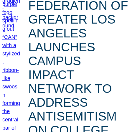
FEDERATION OF
GREATER LOS
ANGELES
LAUNCHES
CAMPUS
IMPACT
NETWORK TO
ADDRESS
ANTISEMITISM
ON COLLEGE