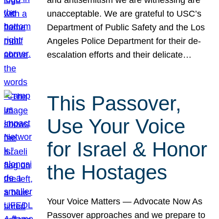
unacceptable. We are grateful to USC’s
Department of Public Safety and the Los
Angeles Police Department for their de-
escalation efforts and their delicate…
This Passover,
Use Your Voice
for Israel & Honor
the Hostages
Your Voice Matters — Advocate Now As
Passover approaches and we prepare to