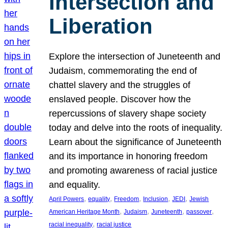
Intersection and
Liberation
Explore the intersection of Juneteenth and
Judaism, commemorating the end of
chattel slavery and the struggles of
enslaved people. Discover how the
repercussions of slavery shape society
today and delve into the roots of inequality.
Learn about the significance of Juneteenth
and its importance in honoring freedom
and promoting awareness of racial justice
and equality.
, 
, 
, 
, 
, 
April Powers
equality
Freedom
Inclusion
JEDI
Jewish
, 
, 
, 
, 
American Heritage Month
Judaism
Juneteenth
passover
, 
racial inequality
racial justice