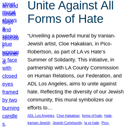
Unite Against All
Forms of Hate
“Unveiling a powerful mural by Iranian-
Jewish artist, Cloe Hakakian, in Pico-
Robertson, as part of LA vs Hate’s
Summer of Solidarity. This initiative, in
partnership with LA County Commission
on Human Relations, our Federation, and
ADL Los Angeles, aims to unite against
hate. Reflecting the diversity of our Jewish
community, this mural symbolizes our
efforts to…
, 
, 
, 
, 
ADL Los Angeles
Cloe Hakakian
forms of hate
Hate
, 
, 
, 
Iranian-Jewish
Jewish Community
la vs hate
Pico-