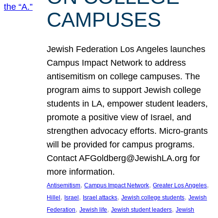
CAMPUSES
Jewish Federation Los Angeles launches
Campus Impact Network to address
antisemitism on college campuses. The
program aims to support Jewish college
students in LA, empower student leaders,
promote a positive view of Israel, and
strengthen advocacy efforts. Micro-grants
will be provided for campus programs.
Contact AFGoldberg@JewishLA.org for
more information.
, 
, 
, 
Antisemitism
Campus Impact Network
Greater Los Angeles
, 
, 
, 
, 
Hillel
Israel
Israel attacks
Jewish college students
Jewish
, 
, 
, 
Federation
Jewish life
Jewish student leaders
Jewish