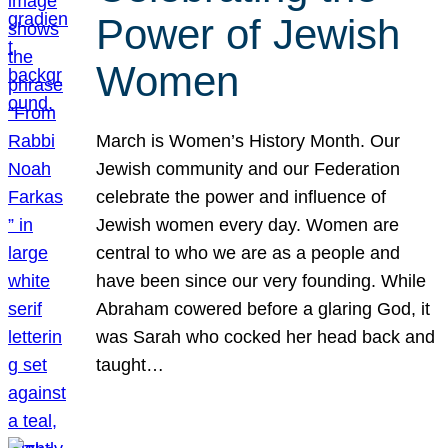
Power of Jewish
Women
March is Women’s History Month. Our
Jewish community and our Federation
celebrate the power and influence of
Jewish women every day. Women are
central to who we are as a people and
have been since our very founding. While
Abraham cowered before a glaring God, it
was Sarah who cocked her head back and
taught…