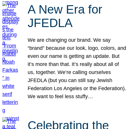
A New Era for
JFEDLA
We are changing our brand. We say
“brand” because our look, logo, colors, and
even our name is getting an update. But
it’s more than that. It’s really about all of
us, together. We’re calling ourselves
JFEDLA (but you can still say Jewish
Federation Los Angeles or the Federation).
We want to feel less stuffy…
Celebrating the