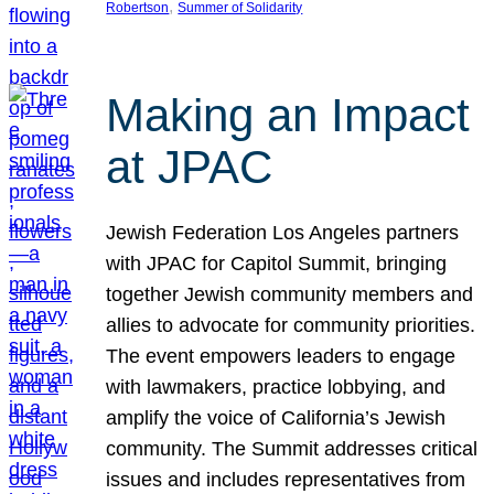
, 
Robertson
Summer of Solidarity
Making an Impact
at JPAC
Jewish Federation Los Angeles partners
with JPAC for Capitol Summit, bringing
together Jewish community members and
allies to advocate for community priorities.
The event empowers leaders to engage
with lawmakers, practice lobbying, and
amplify the voice of California’s Jewish
community. The Summit addresses critical
issues and includes representatives from