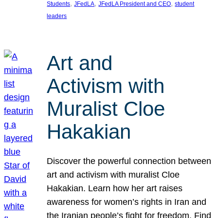
, 
, 
, 
Students
JFedLA
JFedLA President and CEO
student
leaders
Art and
Activism with
Muralist Cloe
Hakakian
Discover the powerful connection between
art and activism with muralist Cloe
Hakakian. Learn how her art raises
awareness for women’s rights in Iran and
the Iranian people’s fight for freedom. Find