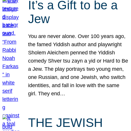
It’s a Gift to be a
Jew
You are never alone. Over 100 years ago,
the famed Yiddish author and playwright
Sholem Aleichem penned the Yiddish
comedy Shver tsu zayn a yid or Hard to Be
a Jew. The play portrays two young men,
one Russian, and one Jewish, who switch
identities, and fall in love with the same
girl. They end…
THE JEWISH