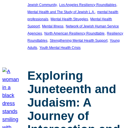
, 
, 
Jewish Community
Los Angeles Resiliency Roundtables
, 
Mental Health and The Study of Jewish L.A.
mental health
, 
, 
professionals
Mental Health Struggles
Mental Health
, 
, 
Support
Mental Illness
Network of Jewish Human Service
, 
, 
Agencies
North American Resiliency Roundtable
Resiliency
, 
, 
Roundtables
Strengthening Mental Health Support
Young
, 
Adults
Youth Mental Health Crisis
Exploring
Juneteenth and
Judaism: A
Journey of