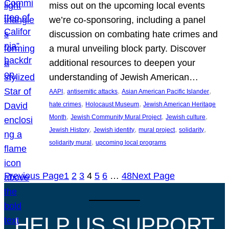
miss out on the upcoming local events
we’re co-sponsoring, including a panel
discussion on combating hate crimes and
a mural unveiling block party. Discover
additional resources to deepen your
understanding of Jewish American…
, 
, 
, 
AAPI
antisemitic attacks
Asian American Pacific Islander
, 
, 
hate crimes
Holocaust Museum
Jewish American Heritage
, 
, 
, 
Month
Jewish Community Mural Project
Jewish culture
, 
, 
, 
, 
Jewish History
Jewish identity
mural project
solidarity
, 
solidarity mural
upcoming local programs
Previous Page
1
2
3
4
5
6
…
48
Next Page
HELP US SUPPORT