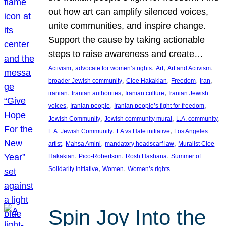
out how art can amplify silenced voices,
unite communities, and inspire change.
Support the cause by taking actionable
steps to raise awareness and create…
, 
, 
, 
, 
Activism
advocate for women’s rights
Art
Art and Activism
, 
, 
, 
, 
broader Jewish community
Cloe Hakakian
Freedom
Iran
, 
, 
, 
iranian
Iranian authorities
Iranian culture
Iranian Jewish
, 
, 
, 
voices
Iranian people
Iranian people’s fight for freedom
, 
, 
, 
Jewish Community
Jewish community mural
L.A. community
, 
, 
L.A. Jewish Community
LA vs Hate initiative
Los Angeles
, 
, 
, 
artist
Mahsa Amini
mandatory headscarf law
Muralist Cloe
, 
, 
, 
Hakakian
Pico-Robertson
Rosh Hashana
Summer of
, 
, 
Solidarity initiative
Women
Women’s rights
Spin Joy Into the