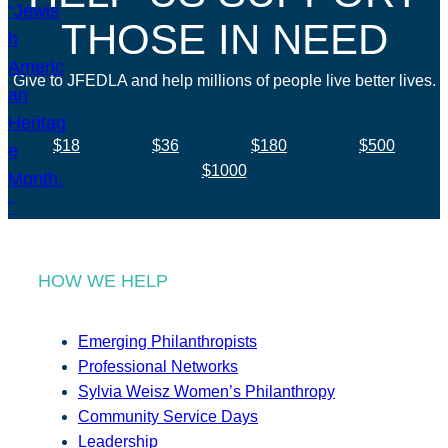
THOSE IN NEED
Give to JFEDLA and help millions of people live better lives.
$18
$36
$180
$500
$1000
HOW WE HELP
Emerging Philanthropists
Professional Networks
Sylvia Weisz Women’s Philanthropy
Community Service Days
Leadership