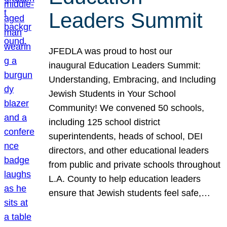
Leaders Summit
JFEDLA was proud to host our
inaugural Education Leaders Summit:
Understanding, Embracing, and Including
Jewish Students in Your School
Community! We convened 50 schools,
including 125 school district
superintendents, heads of school, DEI
directors, and other educational leaders
from public and private schools throughout
L.A. County to help education leaders
ensure that Jewish students feel safe,…