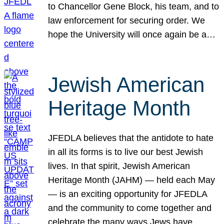
to Chancellor Gene Block, his team, and to
law enforcement for securing order. We
hope the University will once again be a…
Jewish American
Heritage Month
JFEDLA believes that the antidote to hate
in all its forms is to live our best Jewish
lives. In that spirit, Jewish American
Heritage Month (JAHM) — held each May
— is an exciting opportunity for JFEDLA
and the community to come together and
celebrate the many ways Jews have