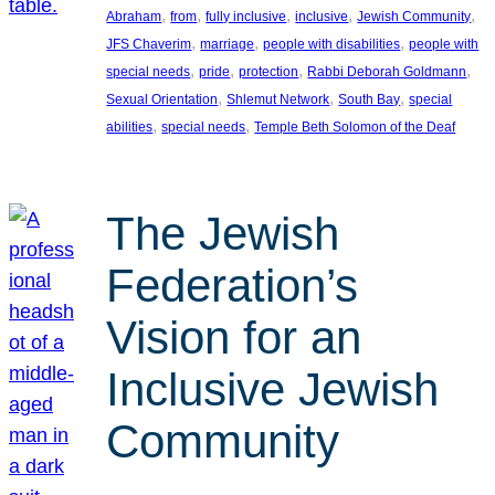
, 
, 
, 
, 
, 
Abraham
from
fully inclusive
inclusive
Jewish Community
, 
, 
, 
JFS Chaverim
marriage
people with disabilities
people with
, 
, 
, 
, 
special needs
pride
protection
Rabbi Deborah Goldmann
, 
, 
, 
Sexual Orientation
Shlemut Network
South Bay
special
, 
, 
abilities
special needs
Temple Beth Solomon of the Deaf
The Jewish
Federation’s
Vision for an
Inclusive Jewish
Community