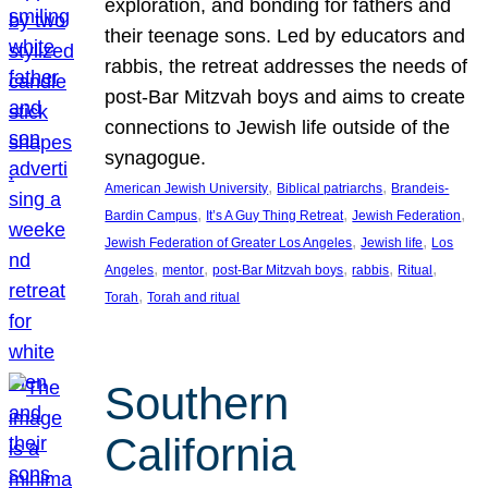
exploration, and bonding for fathers and
their teenage sons. Led by educators and
rabbis, the retreat addresses the needs of
post-Bar Mitzvah boys and aims to create
connections to Jewish life outside of the
synagogue.
, 
, 
American Jewish University
Biblical patriarchs
Brandeis-
, 
, 
, 
Bardin Campus
It’s A Guy Thing Retreat
Jewish Federation
, 
, 
Jewish Federation of Greater Los Angeles
Jewish life
Los
, 
, 
, 
, 
, 
Angeles
mentor
post-Bar Mitzvah boys
rabbis
Ritual
, 
Torah
Torah and ritual
Southern
California