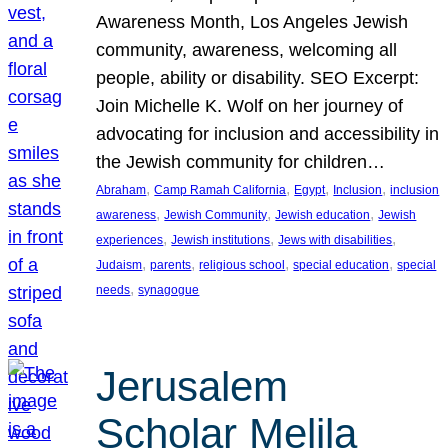
Awareness Month, Los Angeles Jewish
community, awareness, welcoming all
people, ability or disability. SEO Excerpt:
Join Michelle K. Wolf on her journey of
advocating for inclusion and accessibility in
the Jewish community for children…
, 
, 
, 
, 
Abraham
Camp Ramah California
Egypt
Inclusion
inclusion
, 
, 
, 
awareness
Jewish Community
Jewish education
Jewish
, 
, 
, 
experiences
Jewish institutions
Jews with disabilities
, 
, 
, 
, 
Judaism
parents
religious school
special education
special
, 
needs
synagogue
Jerusalem
Scholar Melila