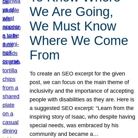
We Are Going,
We Must Know
Where We Come
From
To create an SEO excerpt for the given
post, we can focus on the main theme of
inclusivity and the importance of accepting
people with disabilities as they are. Here is
a suggested SEO excerpt: “Learn from the
inspiring story of Isaac, who despite having
special needs, was embraced by his
community and became a…