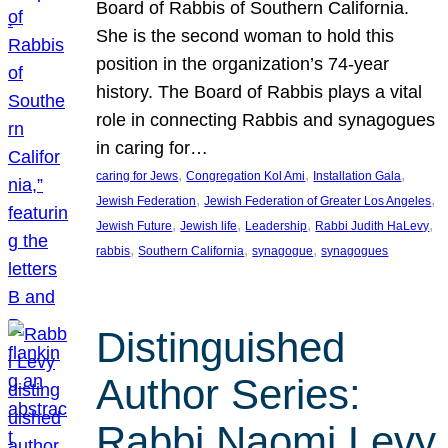
Board of Rabbis of Southern California.
She is the second woman to hold this
position in the organization’s 74-year
history. The Board of Rabbis plays a vital
role in connecting Rabbis and synagogues
in caring for…
, 
, 
, 
caring for Jews
Congregation Kol Ami
Installation Gala
, 
, 
Jewish Federation
Jewish Federation of Greater Los Angeles
, 
, 
, 
, 
Jewish Future
Jewish life
Leadership
Rabbi Judith HaLevy
, 
, 
, 
rabbis
Southern California
synagogue
synagogues
Distinguished
Author Series:
Rabbi Naomi Levy