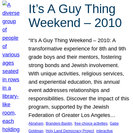
It’s A Guy Thing
Weekend – 2010
“It’s A Guy Thing Weekend – 2010: A
transformative experience for 8th and 9th
grade boys and their mentors, fostering
strong bonds and Jewish involvement.
With unique activities, religious services,
and experiential education, this annual
event addresses relationships and
responsibilities. Discover the impact of this
program, supported by the Jewish
Federation of Greater Los Angeles…
, 
, 
, 
Abraham
Brandeis-Bardin
free-choice activities
Gabe
, 
, 
Goldman
Holy Land Democracy Project
interactive