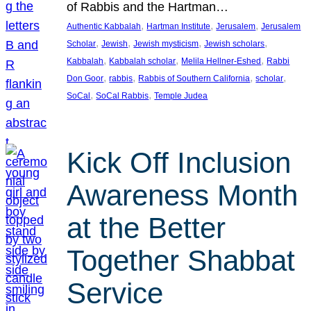
of Rabbis and the Hartman…
, 
, 
, 
Authentic Kabbalah
Hartman Institute
Jerusalem
Jerusalem
, 
, 
, 
, 
Scholar
Jewish
Jewish mysticism
Jewish scholars
, 
, 
, 
Kabbalah
Kabbalah scholar
Melila Hellner-Eshed
Rabbi
, 
, 
, 
, 
Don Goor
rabbis
Rabbis of Southern California
scholar
, 
, 
SoCal
SoCal Rabbis
Temple Judea
Kick Off Inclusion
Awareness Month
at the Better
Together Shabbat
Service