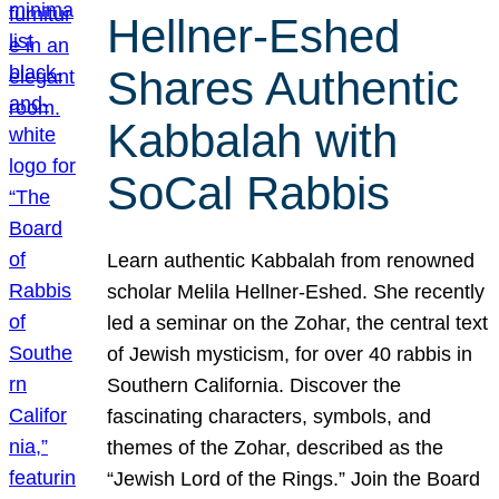
Hellner-Eshed
Shares Authentic
Kabbalah with
SoCal Rabbis
Learn authentic Kabbalah from renowned
scholar Melila Hellner-Eshed. She recently
led a seminar on the Zohar, the central text
of Jewish mysticism, for over 40 rabbis in
Southern California. Discover the
fascinating characters, symbols, and
themes of the Zohar, described as the
“Jewish Lord of the Rings.” Join the Board