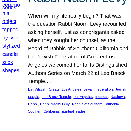
When will my life really begin? That was
the question Rabbi Naomi Levy recounted
asking herself, just as congregants asked
when they sought her counsel, as the
Board of Rabbis of Southern California and
the Jewish Federation of Greater Los
Angeles welcomed her to its Distinguished
Authors Series on March 22 at Leo Baeck
Temple.…
, 
, 
, 
Bat Mitzvah
Greater Los Angeles
Jewish Federation
Jewish
, 
, 
, 
, 
, 
people
Leo Baeck Temple
Los Angeles
mentors
Nashuva
, 
, 
, 
Rabbi
Rabbi Naomi Levy
Rabbis of Southern California
, 
Southern California
spiritual leader