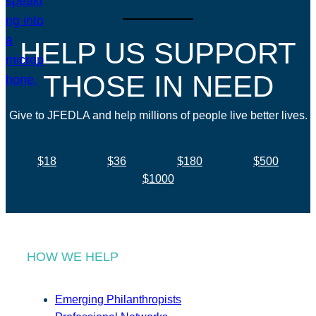
HELP US SUPPORT
THOSE IN NEED
Give to JFEDLA and help millions of people live better lives.
$18
$36
$180
$500
$1000
HOW WE HELP
Emerging Philanthropists