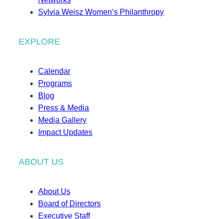
Sylvia Weisz Women’s Philanthropy
EXPLORE
Calendar
Programs
Blog
Press & Media
Media Gallery
Impact Updates
ABOUT US
About Us
Board of Directors
Executive Staff