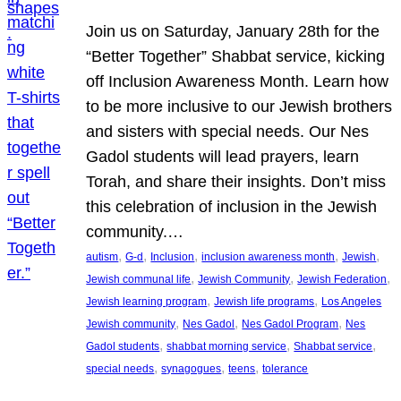
Join us on Saturday, January 28th for the
“Better Together” Shabbat service, kicking
off Inclusion Awareness Month. Learn how
to be more inclusive to our Jewish brothers
and sisters with special needs. Our Nes
Gadol students will lead prayers, learn
Torah, and share their insights. Don’t miss
this celebration of inclusion in the Jewish
community.…
, 
, 
, 
, 
, 
autism
G-d
Inclusion
inclusion awareness month
Jewish
, 
, 
, 
Jewish communal life
Jewish Community
Jewish Federation
, 
, 
Jewish learning program
Jewish life programs
Los Angeles
, 
, 
, 
Jewish community
Nes Gadol
Nes Gadol Program
Nes
, 
, 
, 
Gadol students
shabbat morning service
Shabbat service
, 
, 
, 
special needs
synagogues
teens
tolerance