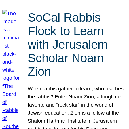
SoCal Rabbis
Flock to Learn
with Jerusalem
Scholar Noam
Zion
When rabbis gather to learn, who teaches
the rabbis? Enter Noam Zion, a longtime
favorite and “rock star” in the world of
Jewish education. Zion is a fellow at the
Shalom Hartman Institute in Jerusalem