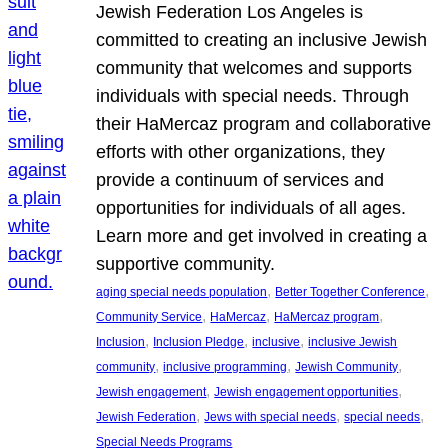
Jewish Federation Los Angeles is
committed to creating an inclusive Jewish
community that welcomes and supports
individuals with special needs. Through
their HaMercaz program and collaborative
efforts with other organizations, they
provide a continuum of services and
opportunities for individuals of all ages.
Learn more and get involved in creating a
supportive community.
, 
, 
aging special needs population
Better Together Conference
, 
, 
, 
Community Service
HaMercaz
HaMercaz program
, 
, 
, 
Inclusion
Inclusion Pledge
inclusive
inclusive Jewish
, 
, 
, 
community
inclusive programming
Jewish Community
, 
, 
Jewish engagement
Jewish engagement opportunities
, 
, 
, 
Jewish Federation
Jews with special needs
special needs
Special Needs Programs