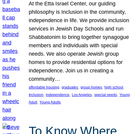
At the Etta Israel Center, our guiding
philosophy is Inclusion in the community,
independence in life. We provide inclusion
services in Jewish Day Schools and run
Shabbatonim to bring together synagogue
members and individuals with special
needs. We also operate Jewish group
homes to provide residential options for
independence. Join us in creating a
community…
, 
, 
, 
, 
affordable housing
graduates
group homes
high school
, 
, 
, 
, 
Inclusion
independence
Los Angeles
special needs
Young
, 
Adult
Young Adults
To Know Where