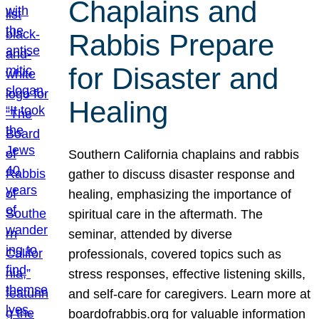
Chaplains and
Rabbis Prepare
for Disaster and
Healing
Southern California chaplains and rabbis
gather to discuss disaster response and
healing, emphasizing the importance of
spiritual care in the aftermath. The
seminar, attended by diverse
professionals, covered topics such as
stress responses, effective listening skills,
and self-care for caregivers. Learn more at
boardofrabbis.org for valuable information