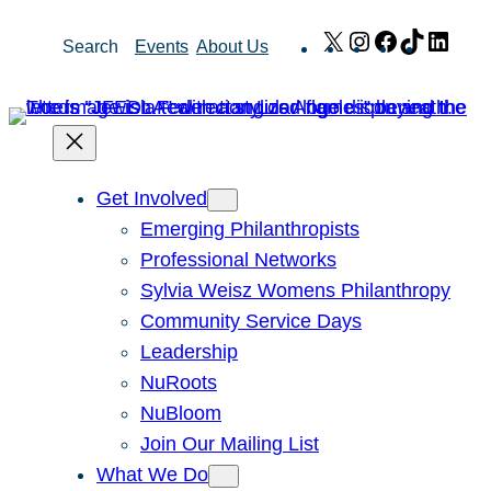
Skip
X
Instagram
Facebook
TikTok
Link
Search
Events
About Us
to
content
Get Involved
Emerging Philanthropists
Professional Networks
Sylvia Weisz Womens Philanthropy
Community Service Days
Leadership
NuRoots
NuBloom
Join Our Mailing List
What We Do