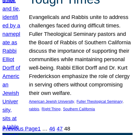
Evangelicals and Rabbis unite to address
challenges faced during difficult times.
Fuller Theological Seminary pastors and
the Board of Rabbis of Southern California
discuss the importance of supporting their
communities while maintaining personal
well-being. Rabbi Elliot Dorff and Dr. Kurt
Frederickson emphasize the role of clergy
in serving others without compromising
their own welfare.
, 
, 
American Jewish University
Fuller Theological Seminary
, 
, 
rabbis
Right Thing
Southern California
Previous Page
1
…
46
47
48