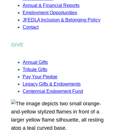
Annual & Financial Reports
Employment Opportunities
JFEDLA Inclusion & Belonging Policy
Contact
GIVE
Annual Gifts
Tribute Gifts
Pay Your Pledge
Legacy Gifts & Endowments
Centennial Endowment Fund