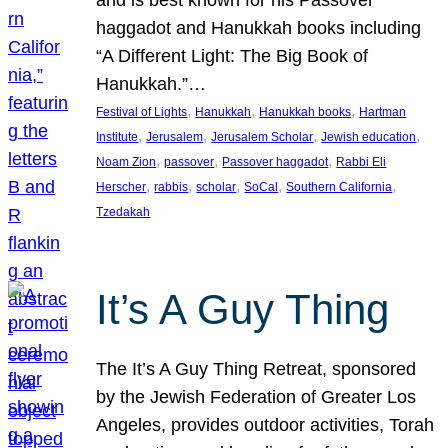
and is best known for his Passover
haggadot and Hanukkah books including
“A Different Light: The Big Book of
Hanukkah.”…
, 
, 
, 
Festival of Lights
Hanukkah
Hanukkah books
Hartman
, 
, 
, 
, 
Institute
Jerusalem
Jerusalem Scholar
Jewish education
, 
, 
, 
Noam Zion
passover
Passover haggadot
Rabbi Eli
, 
, 
, 
, 
, 
Herscher
rabbis
scholar
SoCal
Southern California
Tzedakah
It’s A Guy Thing
The It’s A Guy Thing Retreat, sponsored
by the Jewish Federation of Greater Los
Angeles, provides outdoor activities, Torah