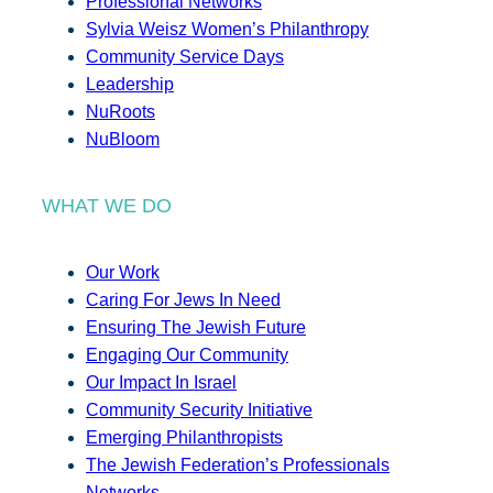
Professional Networks
Sylvia Weisz Women’s Philanthropy
Community Service Days
Leadership
NuRoots
NuBloom
WHAT WE DO
Our Work
Caring For Jews In Need
Ensuring The Jewish Future
Engaging Our Community
Our Impact In Israel
Community Security Initiative
Emerging Philanthropists
The Jewish Federation’s Professionals
Networks