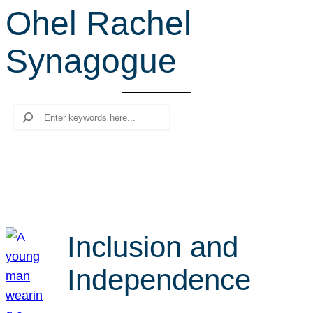
Ohel Rachel
r
c
Synagogue
h
Search
Inclusion and
Independence