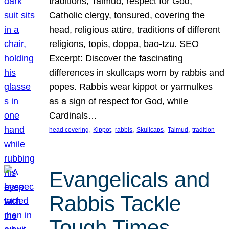
traditions, Talmud, respect for God,
Catholic clergy, tonsured, covering the
head, religious attire, traditions of different
religions, topis, doppa, bao-tzu. SEO
Excerpt: Discover the fascinating
differences in skullcaps worn by rabbis and
popes. Rabbis wear kippot or yarmulkes
as a sign of respect for God, while
Cardinals…
, 
, 
, 
, 
, 
head covering
Kippot
rabbis
Skullcaps
Talmud
tradition
Evangelicals and
Rabbis Tackle
Tough Times