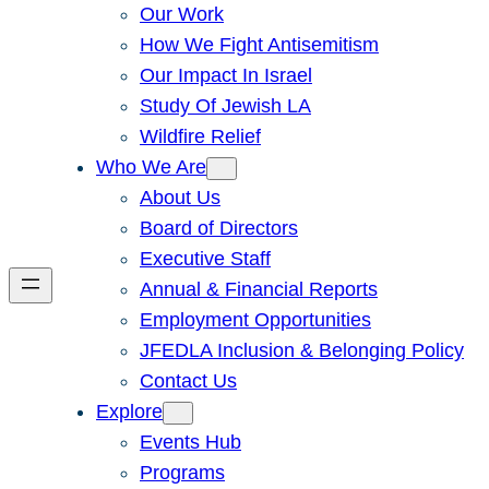
Our Work
How We Fight Antisemitism
Our Impact In Israel
Study Of Jewish LA
Wildfire Relief
Who We Are
About Us
Board of Directors
Executive Staff
Annual & Financial Reports
Employment Opportunities
JFEDLA Inclusion & Belonging Policy
Contact Us
Explore
Events Hub
Programs