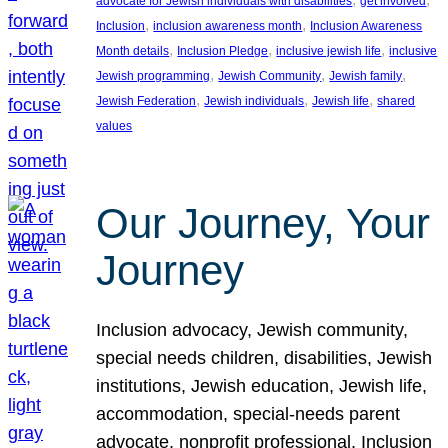
advocate for Jewish individuals with disabilities
get involved
, 
, 
Inclusion
inclusion awareness month
Inclusion Awareness
, 
, 
, 
Month details
Inclusion Pledge
inclusive jewish life
inclusive
, 
, 
, 
Jewish programming
Jewish Community
Jewish family
, 
, 
, 
Jewish Federation
Jewish individuals
Jewish life
shared
values
Our Journey, Your
Journey
Inclusion advocacy, Jewish community,
special needs children, disabilities, Jewish
institutions, Jewish education, Jewish life,
accommodation, special-needs parent
advocate, nonprofit professional, Inclusion