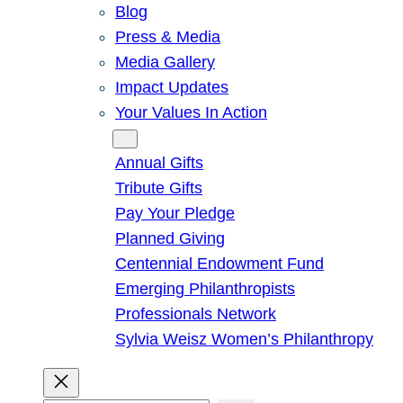
Blog
Press & Media
Media Gallery
Impact Updates
Your Values In Action
Give
Annual Gifts
Tribute Gifts
Pay Your Pledge
Planned Giving
Centennial Endowment Fund
Emerging Philanthropists
Professionals Network
Sylvia Weisz Women’s Philanthropy