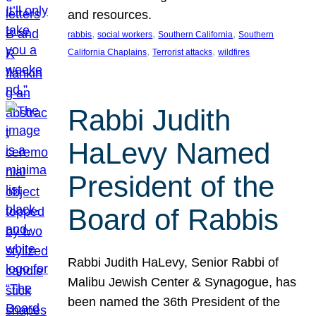
and resources.
, 
, 
, 
rabbis
social workers
Southern California
Southern
, 
, 
California Chaplains
Terrorist attacks
wildfires
Rabbi Judith
HaLevy Named
President of the
Board of Rabbis
Rabbi Judith HaLevy, Senior Rabbi of
Malibu Jewish Center & Synagogue, has
been named the 36th President of the