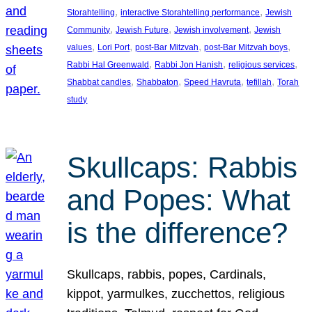
, 
, 
Storahtelling
interactive Storahtelling performance
Jewish
, 
, 
, 
Community
Jewish Future
Jewish involvement
Jewish
, 
, 
, 
, 
values
Lori Port
post-Bar Mitzvah
post-Bar Mitzvah boys
, 
, 
, 
Rabbi Hal Greenwald
Rabbi Jon Hanish
religious services
, 
, 
, 
, 
Shabbat candles
Shabbaton
Speed Havruta
tefillah
Torah
study
Skullcaps: Rabbis
and Popes: What
is the difference?
Skullcaps, rabbis, popes, Cardinals,
kippot, yarmulkes, zucchettos, religious