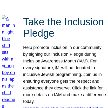
Take the Inclusion
Pledge
Help promote inclusion in our community
by signing our Inclusion Pledge during
Inclusion Awareness Month (IAM). For
every signature, $1 will be donated to
inclusive Jewish programming. Join us in
ensuring everyone gets the respect and
assistance they deserve. Click the link for
more details on IAM and make a difference
today.
, 
, 