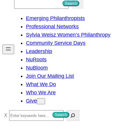
S
Search
e
Emerging Philanthropists
a
Professional Networks
r
Sylvia Weisz Women’s Philanthropy
c
Community Service Days
h
Leadership
NuRoots
NuBloom
Join Our Mailing List
What We Do
Who We Are
Give
S
Search
e
a