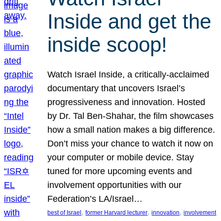
Inside and get the
inside scoop!
Watch Israel Inside, a critically-acclaimed
documentary that uncovers Israel’s
progressiveness and innovation. Hosted
by Dr. Tal Ben-Shahar, the film showcases
how a small nation makes a big difference.
Don’t miss your chance to watch it now on
your computer or mobile device. Stay
tuned for more upcoming events and
involvement opportunities with our
Federation’s LA/Israel…
, 
, 
, 
best of Israel
former Harvard lecturer
innovation
involvement