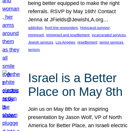
being better equipped to make the right
referrals. RSVP by May 16th! Contact
Jenna at JFields@JewishLA.org…
, 
, 
, 
addiction
front line responders
Holocaust survivor
, 
, 
, 
immigrant
immigrant and resettlement
incarcerated services
, 
, 
, 
, 
Jewish services
Los Angeles
resettlement
senior services
seniors
Israel is a Better
Place on May 8th
Join us on May 8th for an inspiring
presentation by Jason Wolf, VP of North
America for Better Place, an Israeli electric