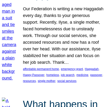
Our Federation is writing a new Haggadah
every day, thanks to your generous
support. Recently, Ilyse, a single mother,
faced homelessness due to unsteady
work. Through our social services, she
accessed resources and now has a roof
over her head. With our assistance, Ilyse
stabilized her situation and can focus on
her job search. Thank…
, 
, 
, 
affordable permanent home
emergency grant
Haggadah
, 
, 
, 
, 
, 
Happy Passover
homeless
job search
medicine
passover
, 
, 
resources
single mother
social services
What happens in