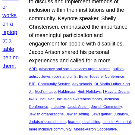
to discuss and implement methods of
inclusion within their institutions and the
community. Keynote speaker, Shelly
Christensen, emphasized the importance
of meaningful participation and
engagement for people with disabilities.
Jacob Artson shared his personal
experiences and called for a more…
, 
, 
, 
ADD
advocacy and social services organizations
autism
, 
, 
autistic Jewish boys and girls
Better Together Conference
, 
, 
, 
BJE
Community Service
day schools
Dr. Martin Luther King
, 
, 
, 
, 
, 
Jr.
God’s image
HaMercaz
High Holidays
I Have a Dream
, 
, 
, 
IKAR
Inclusion
inclusion awareness month
Inclusion
, 
, 
, 
, 
Conference
inclusive
Jacob Artson
Jewish Community
, 
, 
, 
, 
Jewish organizations
Jewish setting
Jews gather
Judaism
, 
, 
, 
Judaism’s contribution
learning disabilities
Lincoln Memorial
, 
, 
more inclusive community
Moses-Aaron Cooperative