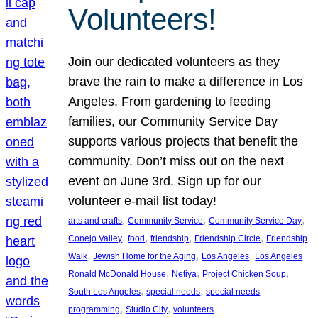
Volunteers!
Join our dedicated volunteers as they
brave the rain to make a difference in Los
Angeles. From gardening to feeding
families, our Community Service Day
supports various projects that benefit the
community. Don’t miss out on the next
event on June 3rd. Sign up for our
volunteer e-mail list today!
, 
, 
, 
arts and crafts
Community Service
Community Service Day
, 
, 
, 
, 
Conejo Valley
food
friendship
Friendship Circle
Friendship
, 
, 
, 
Walk
Jewish Home for the Aging
Los Angeles
Los Angeles
, 
, 
, 
Ronald McDonald House
Netiya
Project Chicken Soup
, 
, 
South Los Angeles
special needs
special needs
, 
, 
programming
Studio City
volunteers