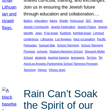
shared curricula, training, and exchanges.
Join us in ensuring the Jewish future
through education and collaboration.…
, 
, 
, 
, 
, 
, 
, 
Baltics
education
future
Ghetto
Holocaust
JDC
Jewish
, 
, 
, 
Jewish Community
Jewish Federation
Jewish Future
Jewish
, 
, 
, 
, 
, 
identity
Jews
K’lal Israel
Kaddish
Kehillat Israel
Limmud
, 
, 
, 
, 
conference
Lithuania
Los Angeles
Nazi occupation
Pacific
, 
, 
, 
Palisades
Samuel Bak
School Twinning
School Twinning
, 
, 
, 
Program
schools
Shalom Aleichem School
Shevach Mofet
, 
, 
, 
, 
, 
School
students
teacher training
teenagers
Tel Aviv
Tel
, 
Aviv/Los Angeles Partnership School Twinning Program
, 
, 
Twinning
Vilnius
Vilnius Jews
Rain Can’t Soak
the Spirit of our