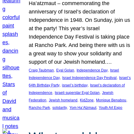
Ha’atzmaut – commemorating the
anniversary of Israel’s declaration of
Independence in 1948. On Sunday, join us
at the party! This year’s Israel
Independence Day Festival is taking place
at Rancho Park. And being there with us is
a great way to show your solidarity and
support of our Jewish homeland.…
, 
, 
, 
Craig Taubman
Eyal Golan
Independence Day
Israel
, 
, 
Independence Day
Israel Independence Day Festival
Israel’s
, 
, 
64th Birthday Party
israel’s birthday
Israel’s declaration of
, 
, 
Independence
Israeli superstar Eyal Golan
Jewish
, 
, 
, 
, 
Federation
Jewish homeland
KidZone
Monique Benabou
, 
, 
, 
Rancho Park
solidarity
Yom Ha’Atzmaut
Youth Art Expo