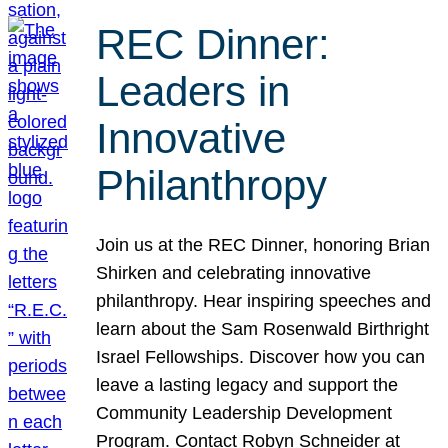
REC Dinner:
Leaders in
Innovative
Philanthropy
Join us at the REC Dinner, honoring Brian
Shirken and celebrating innovative
philanthropy. Hear inspiring speeches and
learn about the Sam Rosenwald Birthright
Israel Fellowships. Discover how you can
leave a lasting legacy and support the
Community Leadership Development
Program. Contact Robyn Schneider at