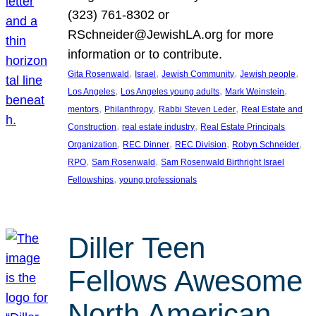
(323) 761-8302 or
RSchneider@JewishLA.org for more
information or to contribute.
, 
, 
, 
, 
Gita Rosenwald
Israel
Jewish Community
Jewish people
, 
, 
, 
Los Angeles
Los Angeles young adults
Mark Weinstein
, 
, 
, 
mentors
Philanthropy
Rabbi Steven Leder
Real Estate and
, 
, 
Construction
real estate industry
Real Estate Principals
, 
, 
, 
, 
Organization
REC Dinner
REC Division
Robyn Schneider
, 
, 
RPO
Sam Rosenwald
Sam Rosenwald Birthright Israel
, 
Fellowships
young professionals
Diller Teen
Fellows Awesome
North American