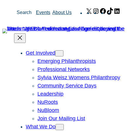
Skip
X
Instagram
Facebook
TikTok
Link
Search
Events
About Us
to
content
Get Involved
Emerging Philanthropists
Professional Networks
Sylvia Weisz Womens Philanthropy
Community Service Days
Leadership
NuRoots
NuBloom
Join Our Mailing List
What We Do