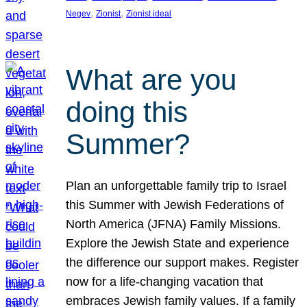
, 
, 
Negev
Zionist
Zionist ideal
What are you
doing this
Summer?
Plan an unforgettable family trip to Israel
this Summer with Jewish Federations of
North America (JFNA) Family Missions.
Explore the Jewish State and experience
the difference our support makes. Register
now for a life-changing vacation that
embraces Jewish family values. If a family