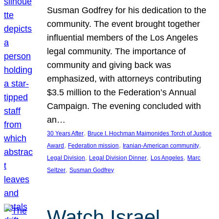
Susman Godfrey for his dedication to the
community. The event brought together
influential members of the Los Angeles
legal community. The importance of
community and giving back was
emphasized, with attorneys contributing
$3.5 million to the Federation’s Annual
Campaign. The evening concluded with
an…
, 
30 Years After
Bruce I. Hochman Maimonides Torch of Justice
, 
, 
, 
Award
Federation mission
Iranian-American community
, 
, 
, 
Legal Division
Legal Division Dinner
Los Angeles
Marc
, 
Seltzer
Susman Godfrey
Watch Israel