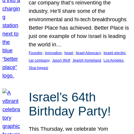
car company that’s reinventing the
industry. He’ll share some of the
environmental and hi-tech breakthroughs
Better Place has achieved. Better Place is
just one example of how Israel is leading
the world in…
, 
, 
, 
, 
Founder
innovation
Israel
Israel Advocacy
Israeli electric
, 
, 
, 
, 
car company
Jason Wolf
Jewish homeland
Los Angeles
Shai Aggasi
Israel’s 64th
Birthday Party!
This Thursday, we celebrate Yom