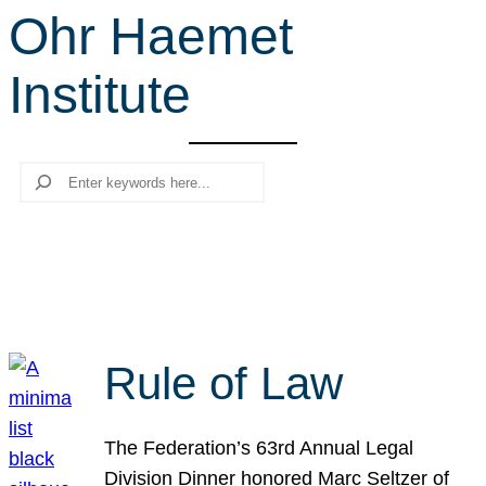
Ohr Haemet
r
c
Institute
h
Search
Rule of Law
The Federation’s 63rd Annual Legal
Division Dinner honored Marc Seltzer of