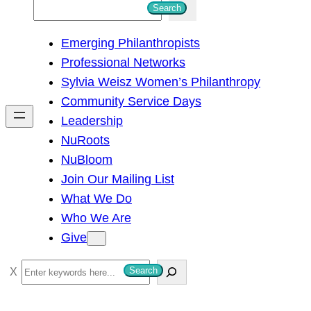
S
Search
e
Emerging Philanthropists
a
Professional Networks
r
Sylvia Weisz Women’s Philanthropy
c
Community Service Days
h
Leadership
NuRoots
NuBloom
Join Our Mailing List
What We Do
Who We Are
Give
S
Search
e
a