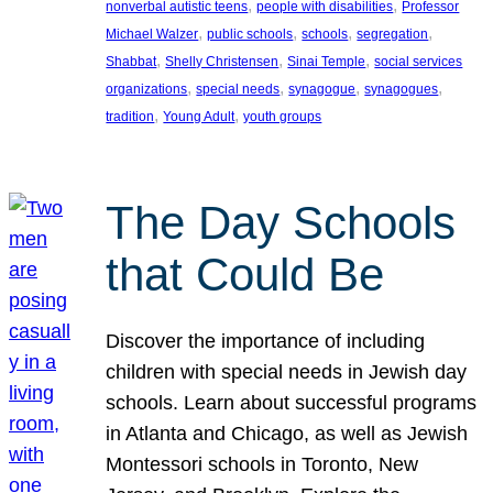
, 
, 
nonverbal autistic teens
people with disabilities
Professor
, 
, 
, 
, 
Michael Walzer
public schools
schools
segregation
, 
, 
, 
Shabbat
Shelly Christensen
Sinai Temple
social services
, 
, 
, 
, 
organizations
special needs
synagogue
synagogues
, 
, 
tradition
Young Adult
youth groups
The Day Schools
that Could Be
Discover the importance of including
children with special needs in Jewish day
schools. Learn about successful programs
in Atlanta and Chicago, as well as Jewish
Montessori schools in Toronto, New