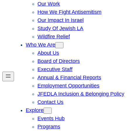
Our Work
How We Fight Antisemitism
Our Impact In Israel
Study Of Jewish LA
Wildfire Relief
Who We Are
About Us
Board of Directors
Executive Staff
Annual & Financial Reports
Employment Opportunities
JFEDLA Inclusion & Belonging Policy
Contact Us
Explore
Events Hub
Programs