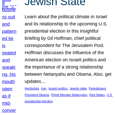
Jewish State
Learn about the political climate in Israel
and its relationship to the upcoming U.S.
presidential election in this insightful
briefing by Gil Hoffman, chief political
correspondent for The Jerusalem Post.
Hoffman discusses the influence of the
American election on Israeli politics and
the importance of a strong relationship
between Netanyahu and Obama. Also, get
updates…
, 
, 
, 
, 
, 
Hezbollah
Iran
Israeli politics
Jewish state
Palestinians
, 
, 
, 
President Obama
Prime Minister Netanyahu
Red States
U.S.
presidential election