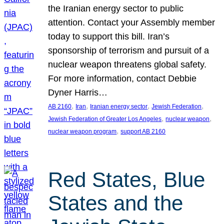
the Iranian energy sector to public
attention. Contact your Assembly member
today to support this bill. Iran’s
sponsorship of terrorism and pursuit of a
nuclear weapon threatens global safety.
For more information, contact Debbie
Dyner Harris…
, 
, 
, 
, 
AB 2160
Iran
Iranian energy sector
Jewish Federation
, 
, 
Jewish Federation of Greater Los Angeles
nuclear weapon
, 
nuclear weapon program
support AB 2160
Red States, Blue
States and the