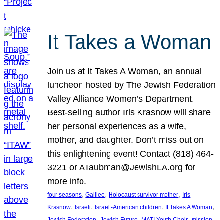
It Takes a Woman
Join us at It Takes A Woman, an annual
luncheon hosted by The Jewish Federation
Valley Alliance Women’s Department.
Best-selling author Iris Krasnow will share
her personal experiences as a wife,
mother, and daughter. Don’t miss out on
this enlightening event! Contact (818) 464-
3221 or ATaubman@JewishLA.org for
more info.
, 
, 
, 
four seasons
Galilee
Holocaust survivor mother
Iris
, 
, 
, 
, 
Krasnow
Israeli
Israeli-American children
It Takes A Woman
, 
, 
, 
, 
Jewish Federation
Jewish Future
MATI Youth Choir
mission