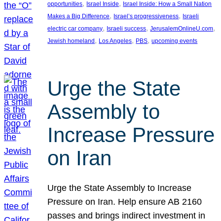
, 
, 
opportunities
Israel Inside
Israel Inside: How a Small Nation
, 
, 
Makes a Big Difference
Israel’s progressiveness
Israeli
, 
, 
, 
electric car company
Israeli success
JerusalemOnlineU.com
, 
, 
, 
Jewish homeland
Los Angeles
PBS
upcoming events
Urge the State
Assembly to
Increase Pressure
on Iran
Urge the State Assembly to Increase
Pressure on Iran. Help ensure AB 2160
passes and brings indirect investment in