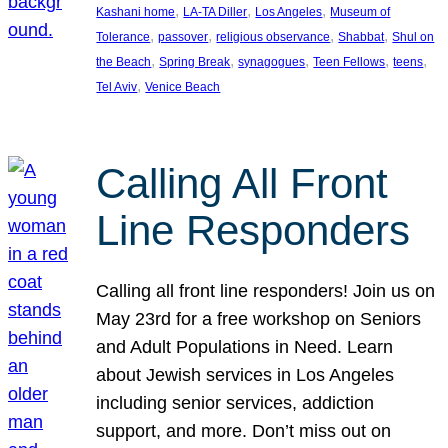
, 
, 
, 
Kashani home
LA-TA Diller
Los Angeles
Museum of
, 
, 
, 
, 
Tolerance
passover
religious observance
Shabbat
Shul on
, 
, 
, 
, 
, 
the Beach
Spring Break
synagogues
Teen Fellows
teens
, 
Tel Aviv
Venice Beach
Calling All Front
Line Responders
Calling all front line responders! Join us on
May 23rd for a free workshop on Seniors
and Adult Populations in Need. Learn
about Jewish services in Los Angeles
including senior services, addiction
support, and more. Don’t miss out on