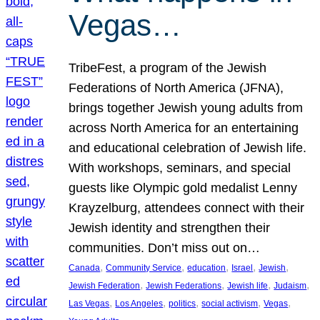
Vegas…
TribeFest, a program of the Jewish
Federations of North America (JFNA),
brings together Jewish young adults from
across North America for an entertaining
and educational celebration of Jewish life.
With workshops, seminars, and special
guests like Olympic gold medalist Lenny
Krayzelburg, attendees connect with their
Jewish identity and strengthen their
communities. Don’t miss out on…
, 
, 
, 
, 
, 
Canada
Community Service
education
Israel
Jewish
, 
, 
, 
, 
Jewish Federation
Jewish Federations
Jewish life
Judaism
, 
, 
, 
, 
, 
Las Vegas
Los Angeles
politics
social activism
Vegas