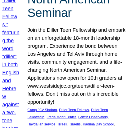
Seminar
Join the Diller Teen Fellowship and embark
on an unforgettable 18-month leadership
program. Experience the bond between
Los Angeles and Tel Aviv through home
visits, community engagement, and a life-
changing North American Seminar.
Applications now open for 10th graders at
www.westsidejcc.org/teens/diller-teen-
fellows. Don’t miss out on this incredible
opportunity!
, 
, 
Camp JCA Shalom
Diller Teen Fellows
Diller Teen
, 
, 
, 
Fellowship
Freda Mohr Center
Griffith Observatory
, 
, 
, 
, 
Havdallah service
Israeli
Israelis
Kadima Day School