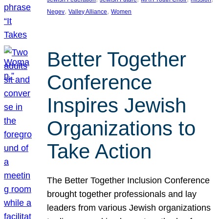
, 
, 
Negev
Valley Alliance
Women
Better Together
Conference
Inspires Jewish
Organizations to
Take Action
The Better Together Inclusion Conference
brought together professionals and lay
leaders from various Jewish organizations