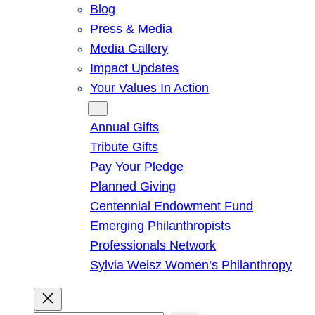
Blog
Press & Media
Media Gallery
Impact Updates
Your Values In Action
Give
Annual Gifts
Tribute Gifts
Pay Your Pledge
Planned Giving
Centennial Endowment Fund
Emerging Philanthropists
Professionals Network
Sylvia Weisz Women’s Philanthropy