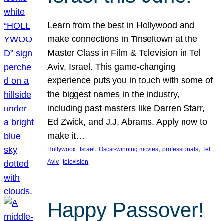
Learn from the best in Hollywood and
make connections in Tinseltown at the
Master Class in Film & Television in Tel
Aviv, Israel. This game-changing
experience puts you in touch with some of
the biggest names in the industry,
including past masters like Darren Starr,
Ed Zwick, and J.J. Abrams. Apply now to
make it…
, 
, 
, 
, 
Hollywood
Israel
Oscar-winning movies
professionals
Tel
, 
Aviv
television
Happy Passover!