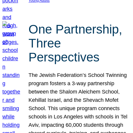
Young Adults
One Partnership,
Three
Perspectives
The Jewish Federation’s School Twinning
program fosters a 3-way partnership
between the Shalom Aleichem School,
Kehillat Israel, and the Shevach Mofet
School. This unique program connects
schools in Los Angeles with schools in Tel
Aviv, impacting 60,000 students through