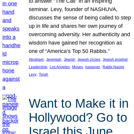
to answer “The Call” in an inspiring
seminar. Levy, founder of NASHUVA,
discusses the sense of being called to step
up in life and shares her own journey of
overcoming adversity. Her authenticity and
wisdom have gained her recognition as
one of “America’s Top 50 Rabbis.”
, 
, 
, 
, 
, 
Abraham
Jeremiah
Jewish
Jewish circles
Jewish prophet
, 
, 
, 
, 
Leadership
Los Angeles
Moses
passover
Rabbi Naomi
, 
Levy
Torah
Want to Make it in
Hollywood? Go to
Israel this June.