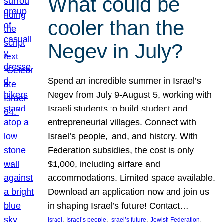
What could be
cooler than the
Negev in July?
Spend an incredible summer in Israel’s
Negev from July 9-August 5, working with
Israeli students to build student and
entrepreneurial villages. Connect with
Israel’s people, land, and history. With
Federation subsidies, the cost is only
$1,000, including airfare and
accommodations. Limited space available.
Download an application now and join us
in shaping Israel’s future! Contact…
, 
, 
, 
, 
Israel
Israel’s people
Israel’s future
Jewish Federation