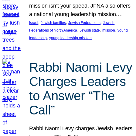
mission isn’t your speed, JFNA also offers
a national young leadership mission.…
, 
, 
, 
Israel
Jewish families
Jewish Federations
Jewish
, 
, 
, 
Federations of North America
Jewish state
mission
young
, 
leadership
young leadership mission
Rabbi Naomi Levy
Charges Leaders
to Answer “The
Call”
Rabbi Naomi Levy charges Jewish leaders