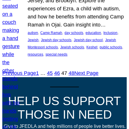
Jersey, and Brooklyn. Explore the
experiences of Ezra, a child with autism,
and how he benefits from attending Camp
Ramah in Ojai. Gain insight into…
, 
, 
, 
, 
, 
autism
Camp Ramah
day schools
education
Inclusion
, 
, 
, 
Jewish
Jewish day schools
Jewish day-school
Jewish
, 
, 
, 
, 
Montessori schools
Jewish schools
Keshet
public schools
, 
resources
special needs
Previous Page
1
…
45
46
47
48
Next Page
HELP US SUPPORT
THOSE IN NEED
Give to JFEDLA and help millions of people live better lives.