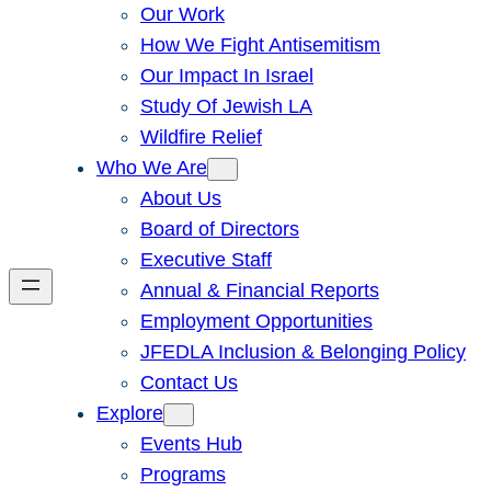
Our Work
How We Fight Antisemitism
Our Impact In Israel
Study Of Jewish LA
Wildfire Relief
Who We Are
About Us
Board of Directors
Executive Staff
Annual & Financial Reports
Employment Opportunities
JFEDLA Inclusion & Belonging Policy
Contact Us
Explore
Events Hub
Programs