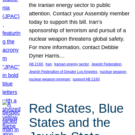
the Iranian energy sector to public
attention. Contact your Assembly member
today to support this bill. Iran’s
sponsorship of terrorism and pursuit of a
nuclear weapon threatens global safety.
For more information, contact Debbie
Dyner Harris…
, 
, 
, 
, 
AB 2160
Iran
Iranian energy sector
Jewish Federation
, 
, 
Jewish Federation of Greater Los Angeles
nuclear weapon
, 
nuclear weapon program
support AB 2160
Red States, Blue
States and the