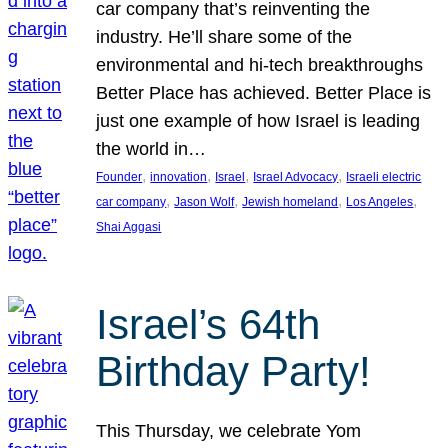
car company that’s reinventing the
industry. He’ll share some of the
environmental and hi-tech breakthroughs
Better Place has achieved. Better Place is
just one example of how Israel is leading
the world in…
, 
, 
, 
, 
Founder
innovation
Israel
Israel Advocacy
Israeli electric
, 
, 
, 
, 
car company
Jason Wolf
Jewish homeland
Los Angeles
Shai Aggasi
Israel’s 64th
Birthday Party!
This Thursday, we celebrate Yom