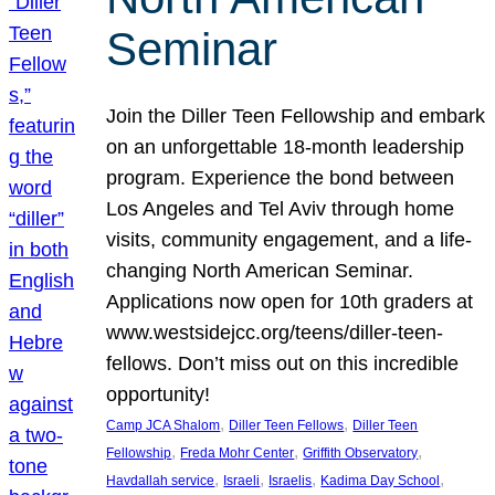
Seminar
Join the Diller Teen Fellowship and embark
on an unforgettable 18-month leadership
program. Experience the bond between
Los Angeles and Tel Aviv through home
visits, community engagement, and a life-
changing North American Seminar.
Applications now open for 10th graders at
www.westsidejcc.org/teens/diller-teen-
fellows. Don’t miss out on this incredible
opportunity!
, 
, 
Camp JCA Shalom
Diller Teen Fellows
Diller Teen
, 
, 
, 
Fellowship
Freda Mohr Center
Griffith Observatory
, 
, 
, 
, 
Havdallah service
Israeli
Israelis
Kadima Day School