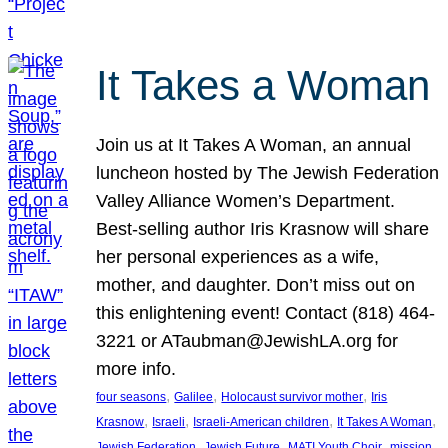
It Takes a Woman
Join us at It Takes A Woman, an annual
luncheon hosted by The Jewish Federation
Valley Alliance Women’s Department.
Best-selling author Iris Krasnow will share
her personal experiences as a wife,
mother, and daughter. Don’t miss out on
this enlightening event! Contact (818) 464-
3221 or ATaubman@JewishLA.org for
more info.
, 
, 
, 
four seasons
Galilee
Holocaust survivor mother
Iris
, 
, 
, 
, 
Krasnow
Israeli
Israeli-American children
It Takes A Woman
, 
, 
, 
, 
Jewish Federation
Jewish Future
MATI Youth Choir
mission