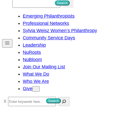
S
Search
e
Emerging Philanthropists
a
Professional Networks
r
Sylvia Weisz Women’s Philanthropy
c
Community Service Days
h
Leadership
NuRoots
NuBloom
Join Our Mailing List
What We Do
Who We Are
Give
S
Search
e
a