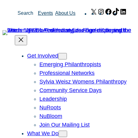
Skip
X
Instagram
Facebook
TikTok
Link
Search
Events
About Us
to
content
Get Involved
Emerging Philanthropists
Professional Networks
Sylvia Weisz Womens Philanthropy
Community Service Days
Leadership
NuRoots
NuBloom
Join Our Mailing List
What We Do