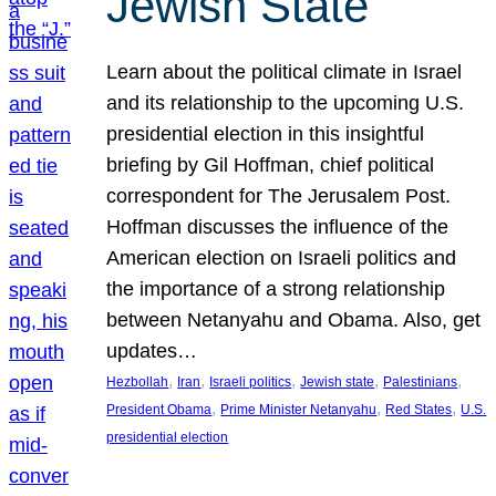
Jewish State
Learn about the political climate in Israel
and its relationship to the upcoming U.S.
presidential election in this insightful
briefing by Gil Hoffman, chief political
correspondent for The Jerusalem Post.
Hoffman discusses the influence of the
American election on Israeli politics and
the importance of a strong relationship
between Netanyahu and Obama. Also, get
updates…
, 
, 
, 
, 
, 
Hezbollah
Iran
Israeli politics
Jewish state
Palestinians
, 
, 
, 
President Obama
Prime Minister Netanyahu
Red States
U.S.
presidential election