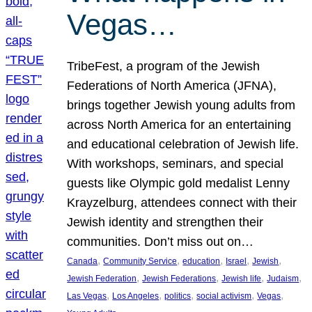
Vegas…
TribeFest, a program of the Jewish
Federations of North America (JFNA),
brings together Jewish young adults from
across North America for an entertaining
and educational celebration of Jewish life.
With workshops, seminars, and special
guests like Olympic gold medalist Lenny
Krayzelburg, attendees connect with their
Jewish identity and strengthen their
communities. Don’t miss out on…
, 
, 
, 
, 
, 
Canada
Community Service
education
Israel
Jewish
, 
, 
, 
, 
Jewish Federation
Jewish Federations
Jewish life
Judaism
, 
, 
, 
, 
, 
Las Vegas
Los Angeles
politics
social activism
Vegas