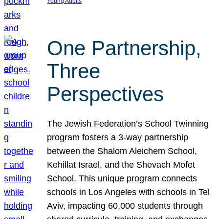
Young Adults
One Partnership,
Three
Perspectives
The Jewish Federation’s School Twinning
program fosters a 3-way partnership
between the Shalom Aleichem School,
Kehillat Israel, and the Shevach Mofet
School. This unique program connects
schools in Los Angeles with schools in Tel
Aviv, impacting 60,000 students through