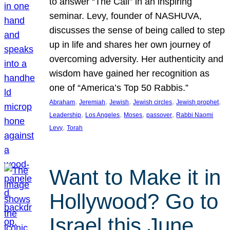
to answer “The Call” in an inspiring
seminar. Levy, founder of NASHUVA,
discusses the sense of being called to step
up in life and shares her own journey of
overcoming adversity. Her authenticity and
wisdom have gained her recognition as
one of “America’s Top 50 Rabbis.”
, 
, 
, 
, 
, 
Abraham
Jeremiah
Jewish
Jewish circles
Jewish prophet
, 
, 
, 
, 
Leadership
Los Angeles
Moses
passover
Rabbi Naomi
, 
Levy
Torah
Want to Make it in
Hollywood? Go to
Israel this June.