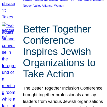
, 
, 
Negev
Valley Alliance
Women
Better Together
Conference
Inspires Jewish
Organizations to
Take Action
The Better Together Inclusion Conference
brought together professionals and lay
leaders from various Jewish organizations