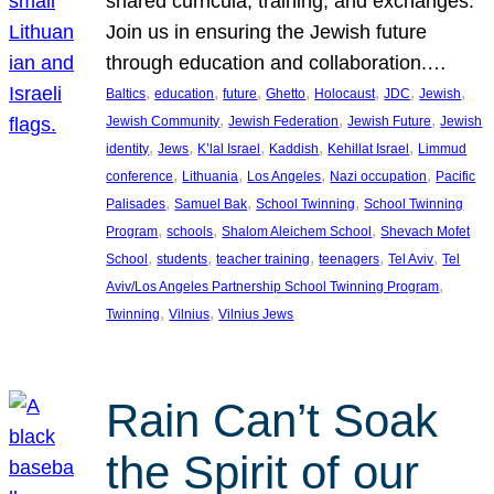
shared curricula, training, and exchanges.
Join us in ensuring the Jewish future
through education and collaboration.…
, 
, 
, 
, 
, 
, 
, 
Baltics
education
future
Ghetto
Holocaust
JDC
Jewish
, 
, 
, 
Jewish Community
Jewish Federation
Jewish Future
Jewish
, 
, 
, 
, 
, 
identity
Jews
K’lal Israel
Kaddish
Kehillat Israel
Limmud
, 
, 
, 
, 
conference
Lithuania
Los Angeles
Nazi occupation
Pacific
, 
, 
, 
Palisades
Samuel Bak
School Twinning
School Twinning
, 
, 
, 
Program
schools
Shalom Aleichem School
Shevach Mofet
, 
, 
, 
, 
, 
School
students
teacher training
teenagers
Tel Aviv
Tel
, 
Aviv/Los Angeles Partnership School Twinning Program
, 
, 
Twinning
Vilnius
Vilnius Jews
Rain Can’t Soak
the Spirit of our