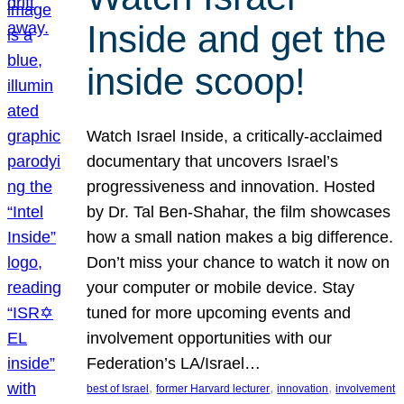
Inside and get the
inside scoop!
Watch Israel Inside, a critically-acclaimed
documentary that uncovers Israel’s
progressiveness and innovation. Hosted
by Dr. Tal Ben-Shahar, the film showcases
how a small nation makes a big difference.
Don’t miss your chance to watch it now on
your computer or mobile device. Stay
tuned for more upcoming events and
involvement opportunities with our
Federation’s LA/Israel…
, 
, 
, 
best of Israel
former Harvard lecturer
innovation
involvement