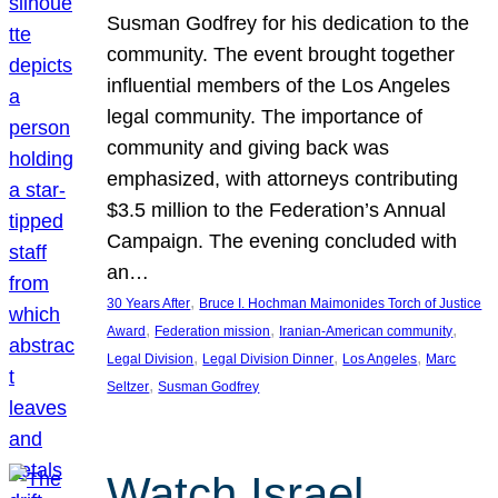
Susman Godfrey for his dedication to the
community. The event brought together
influential members of the Los Angeles
legal community. The importance of
community and giving back was
emphasized, with attorneys contributing
$3.5 million to the Federation’s Annual
Campaign. The evening concluded with
an…
, 
30 Years After
Bruce I. Hochman Maimonides Torch of Justice
, 
, 
, 
Award
Federation mission
Iranian-American community
, 
, 
, 
Legal Division
Legal Division Dinner
Los Angeles
Marc
, 
Seltzer
Susman Godfrey
Watch Israel