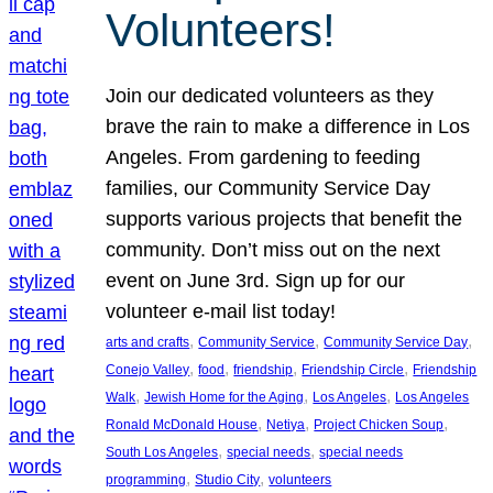
Volunteers!
Join our dedicated volunteers as they
brave the rain to make a difference in Los
Angeles. From gardening to feeding
families, our Community Service Day
supports various projects that benefit the
community. Don’t miss out on the next
event on June 3rd. Sign up for our
volunteer e-mail list today!
, 
, 
, 
arts and crafts
Community Service
Community Service Day
, 
, 
, 
, 
Conejo Valley
food
friendship
Friendship Circle
Friendship
, 
, 
, 
Walk
Jewish Home for the Aging
Los Angeles
Los Angeles
, 
, 
, 
Ronald McDonald House
Netiya
Project Chicken Soup
, 
, 
South Los Angeles
special needs
special needs
, 
, 
programming
Studio City
volunteers