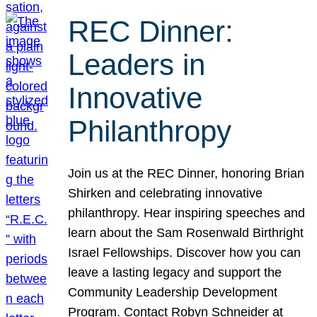
REC Dinner:
Leaders in
Innovative
Philanthropy
Join us at the REC Dinner, honoring Brian
Shirken and celebrating innovative
philanthropy. Hear inspiring speeches and
learn about the Sam Rosenwald Birthright
Israel Fellowships. Discover how you can
leave a lasting legacy and support the
Community Leadership Development
Program. Contact Robyn Schneider at