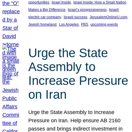
, 
, 
opportunities
Israel Inside
Israel Inside: How a Small Nation
, 
, 
Makes a Big Difference
Israel’s progressiveness
Israeli
, 
, 
, 
electric car company
Israeli success
JerusalemOnlineU.com
, 
, 
, 
Jewish homeland
Los Angeles
PBS
upcoming events
Urge the State
Assembly to
Increase Pressure
on Iran
Urge the State Assembly to Increase
Pressure on Iran. Help ensure AB 2160
passes and brings indirect investment in