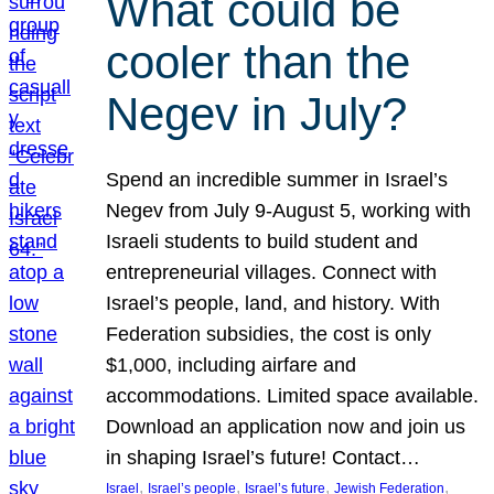
What could be
cooler than the
Negev in July?
Spend an incredible summer in Israel’s
Negev from July 9-August 5, working with
Israeli students to build student and
entrepreneurial villages. Connect with
Israel’s people, land, and history. With
Federation subsidies, the cost is only
$1,000, including airfare and
accommodations. Limited space available.
Download an application now and join us
in shaping Israel’s future! Contact…
, 
, 
, 
, 
Israel
Israel’s people
Israel’s future
Jewish Federation