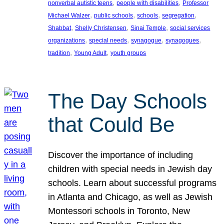
, 
, 
nonverbal autistic teens
people with disabilities
Professor
, 
, 
, 
, 
Michael Walzer
public schools
schools
segregation
, 
, 
, 
Shabbat
Shelly Christensen
Sinai Temple
social services
, 
, 
, 
, 
organizations
special needs
synagogue
synagogues
, 
, 
tradition
Young Adult
youth groups
The Day Schools
that Could Be
Discover the importance of including
children with special needs in Jewish day
schools. Learn about successful programs
in Atlanta and Chicago, as well as Jewish
Montessori schools in Toronto, New