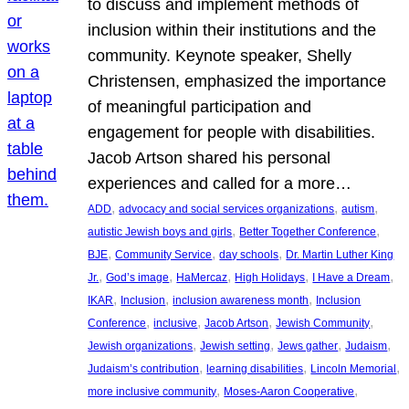
to discuss and implement methods of
inclusion within their institutions and the
community. Keynote speaker, Shelly
Christensen, emphasized the importance
of meaningful participation and
engagement for people with disabilities.
Jacob Artson shared his personal
experiences and called for a more…
, 
, 
, 
ADD
advocacy and social services organizations
autism
, 
, 
autistic Jewish boys and girls
Better Together Conference
, 
, 
, 
BJE
Community Service
day schools
Dr. Martin Luther King
, 
, 
, 
, 
, 
Jr.
God’s image
HaMercaz
High Holidays
I Have a Dream
, 
, 
, 
IKAR
Inclusion
inclusion awareness month
Inclusion
, 
, 
, 
, 
Conference
inclusive
Jacob Artson
Jewish Community
, 
, 
, 
, 
Jewish organizations
Jewish setting
Jews gather
Judaism
, 
, 
, 
Judaism’s contribution
learning disabilities
Lincoln Memorial
, 
, 
more inclusive community
Moses-Aaron Cooperative