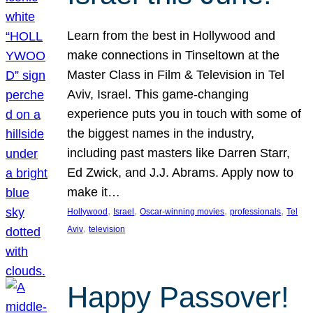
Learn from the best in Hollywood and
make connections in Tinseltown at the
Master Class in Film & Television in Tel
Aviv, Israel. This game-changing
experience puts you in touch with some of
the biggest names in the industry,
including past masters like Darren Starr,
Ed Zwick, and J.J. Abrams. Apply now to
make it…
, 
, 
, 
, 
Hollywood
Israel
Oscar-winning movies
professionals
Tel
, 
Aviv
television
Happy Passover!