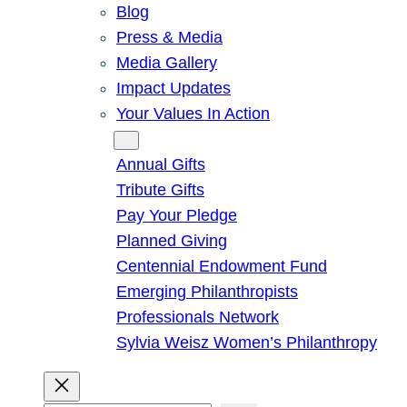
Blog
Press & Media
Media Gallery
Impact Updates
Your Values In Action
Give
Annual Gifts
Tribute Gifts
Pay Your Pledge
Planned Giving
Centennial Endowment Fund
Emerging Philanthropists
Professionals Network
Sylvia Weisz Women’s Philanthropy