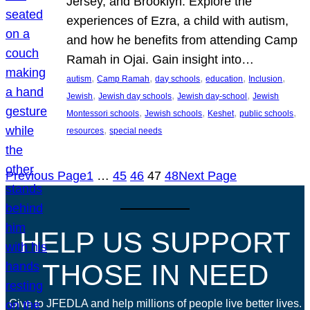
Jersey, and Brooklyn. Explore the
experiences of Ezra, a child with autism,
and how he benefits from attending Camp
Ramah in Ojai. Gain insight into…
, 
, 
, 
, 
, 
autism
Camp Ramah
day schools
education
Inclusion
, 
, 
, 
Jewish
Jewish day schools
Jewish day-school
Jewish
, 
, 
, 
, 
Montessori schools
Jewish schools
Keshet
public schools
, 
resources
special needs
Previous Page
1
…
45
46
47
48
Next Page
HELP US SUPPORT
THOSE IN NEED
Give to JFEDLA and help millions of people live better lives.