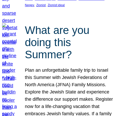
, 
, 
Negev
Zionist
Zionist ideal
What are you
doing this
Summer?
Plan an unforgettable family trip to Israel
this Summer with Jewish Federations of
North America (JFNA) Family Missions.
Explore the Jewish State and experience
the difference our support makes. Register
now for a life-changing vacation that
embraces Jewish family values. If a family