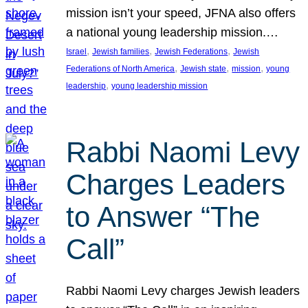
mission isn’t your speed, JFNA also offers
a national young leadership mission.…
, 
, 
, 
Israel
Jewish families
Jewish Federations
Jewish
, 
, 
, 
Federations of North America
Jewish state
mission
young
, 
leadership
young leadership mission
Rabbi Naomi Levy
Charges Leaders
to Answer “The
Call”
Rabbi Naomi Levy charges Jewish leaders