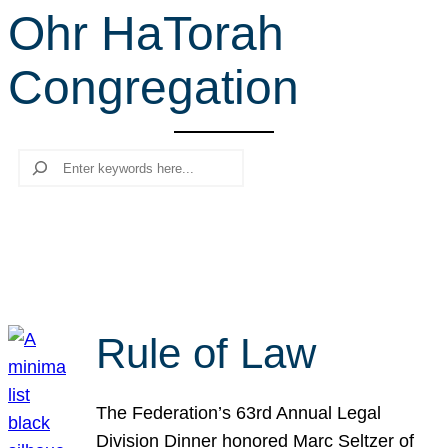
Ohr HaTorah
r
c
Congregation
h
Search
Rule of Law
The Federation’s 63rd Annual Legal
Division Dinner honored Marc Seltzer of