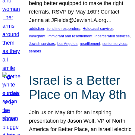
being better equipped to make the right
referrals. RSVP by May 16th! Contact
Jenna at JFields@JewishLA.org…
, 
, 
, 
addiction
front line responders
Holocaust survivor
, 
, 
, 
immigrant
immigrant and resettlement
incarcerated services
, 
, 
, 
, 
Jewish services
Los Angeles
resettlement
senior services
seniors
Israel is a Better
Place on May 8th
Join us on May 8th for an inspiring
presentation by Jason Wolf, VP of North
America for Better Place, an Israeli electric