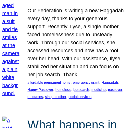
Our Federation is writing a new Haggadah
every day, thanks to your generous
support. Recently, Ilyse, a single mother,
faced homelessness due to unsteady
work. Through our social services, she
accessed resources and now has a roof
over her head. With our assistance, Ilyse
stabilized her situation and can focus on
her job search. Thank…
, 
, 
, 
affordable permanent home
emergency grant
Haggadah
, 
, 
, 
, 
, 
Happy Passover
homeless
job search
medicine
passover
, 
, 
resources
single mother
social services
What happens in