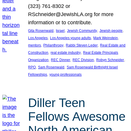
(323) 761-8302 or
RSchneider@JewishLA.org for more
information or to contribute.
, 
, 
, 
, 
Gita Rosenwald
Israel
Jewish Community
Jewish people
, 
, 
, 
Los Angeles
Los Angeles young adults
Mark Weinstein
, 
, 
, 
mentors
Philanthropy
Rabbi Steven Leder
Real Estate and
, 
, 
Construction
real estate industry
Real Estate Principals
, 
, 
, 
, 
Organization
REC Dinner
REC Division
Robyn Schneider
, 
, 
RPO
Sam Rosenwald
Sam Rosenwald Birthright Israel
, 
Fellowships
young professionals
Diller Teen
Fellows Awesome
North American