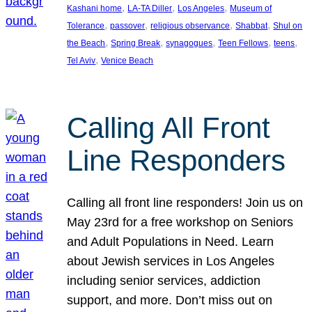
, 
, 
, 
Kashani home
LA-TA Diller
Los Angeles
Museum of
, 
, 
, 
, 
Tolerance
passover
religious observance
Shabbat
Shul on
, 
, 
, 
, 
, 
the Beach
Spring Break
synagogues
Teen Fellows
teens
, 
Tel Aviv
Venice Beach
Calling All Front
Line Responders
Calling all front line responders! Join us on
May 23rd for a free workshop on Seniors
and Adult Populations in Need. Learn
about Jewish services in Los Angeles
including senior services, addiction
support, and more. Don’t miss out on