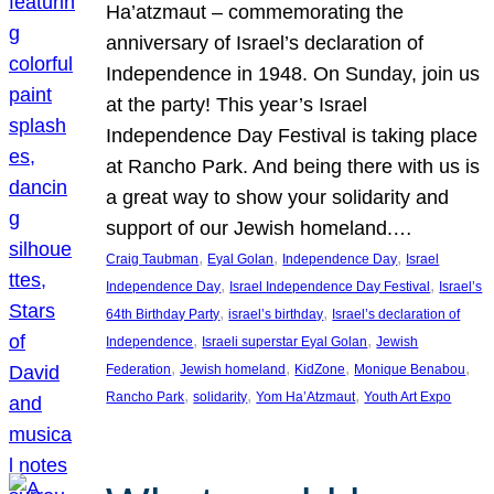
Ha’atzmaut – commemorating the
anniversary of Israel’s declaration of
Independence in 1948. On Sunday, join us
at the party! This year’s Israel
Independence Day Festival is taking place
at Rancho Park. And being there with us is
a great way to show your solidarity and
support of our Jewish homeland.…
, 
, 
, 
Craig Taubman
Eyal Golan
Independence Day
Israel
, 
, 
Independence Day
Israel Independence Day Festival
Israel’s
, 
, 
64th Birthday Party
israel’s birthday
Israel’s declaration of
, 
, 
Independence
Israeli superstar Eyal Golan
Jewish
, 
, 
, 
, 
Federation
Jewish homeland
KidZone
Monique Benabou
, 
, 
, 
Rancho Park
solidarity
Yom Ha’Atzmaut
Youth Art Expo