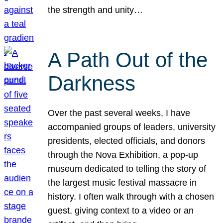
the strength and unity…
A Path Out of the
Darkness
Over the past several weeks, I have
accompanied groups of leaders, university
presidents, elected officials, and donors
through the Nova Exhibition, a pop-up
museum dedicated to telling the story of
the largest music festival massacre in
history. I often walk through with a chosen
guest, giving context to a video or an