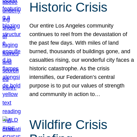
Historic Crisis
Our entire Los Angeles community
continues to reel from the devastation of
the past few days. With miles of land
burned, thousands of buildings gone, and
casualties rising, our wonderful city faces a
historic catastrophe. As the crisis
intensifies, our Federation’s central
purpose is to put our values of strength
and community in action to…
Wildfire Crisis