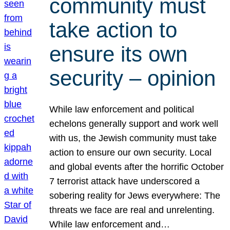
community must
take action to
ensure its own
security – opinion
While law enforcement and political
echelons generally support and work well
with us, the Jewish community must take
action to ensure our own security. Local
and global events after the horrific October
7 terrorist attack have underscored a
sobering reality for Jews everywhere: The
threats we face are real and unrelenting.
While law enforcement and…