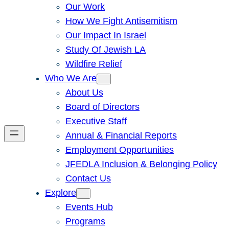
Our Work
How We Fight Antisemitism
Our Impact In Israel
Study Of Jewish LA
Wildfire Relief
Who We Are
About Us
Board of Directors
Executive Staff
Annual & Financial Reports
Employment Opportunities
JFEDLA Inclusion & Belonging Policy
Contact Us
Explore
Events Hub
Programs