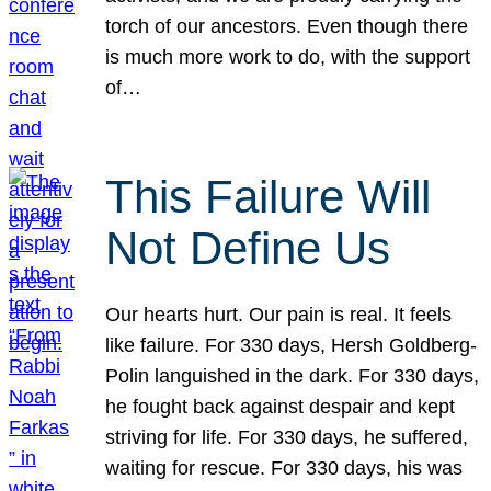
torch of our ancestors. Even though there
is much more work to do, with the support
of…
This Failure Will
Not Define Us
Our hearts hurt. Our pain is real. It feels
like failure. For 330 days, Hersh Goldberg-
Polin languished in the dark. For 330 days,
he fought back against despair and kept
striving for life. For 330 days, he suffered,
waiting for rescue. For 330 days, his was