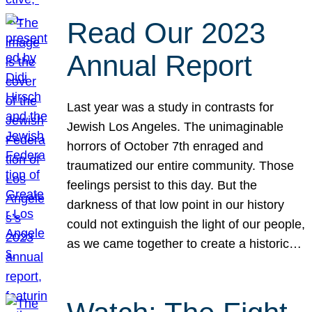
Read Our 2023
Annual Report
Last year was a study in contrasts for
Jewish Los Angeles. The unimaginable
horrors of October 7th enraged and
traumatized our entire community. Those
feelings persist to this day. But the
darkness of that low point in our history
could not extinguish the light of our people,
as we came together to create a historic…