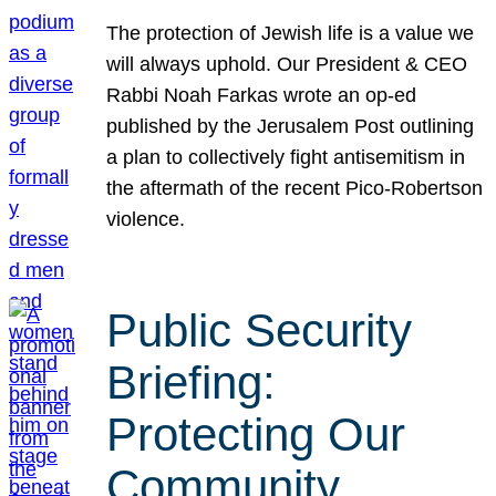
The protection of Jewish life is a value we
will always uphold. Our President & CEO
Rabbi Noah Farkas wrote an op-ed
published by the Jerusalem Post outlining
a plan to collectively fight antisemitism in
the aftermath of the recent Pico-Robertson
violence.
Public Security
Briefing:
Protecting Our
Community