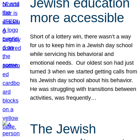
Jewish education
more accessible
Short of a lottery win, there wasn’t a way
for us to keep him in a Jewish day school
while servicing his behavioral and
emotional needs. Our oldest son had just
turned 3 when we started getting calls from
his Jewish day school about his behavior.
He was struggling with transitions between
activities, was frequently…
The Jewish