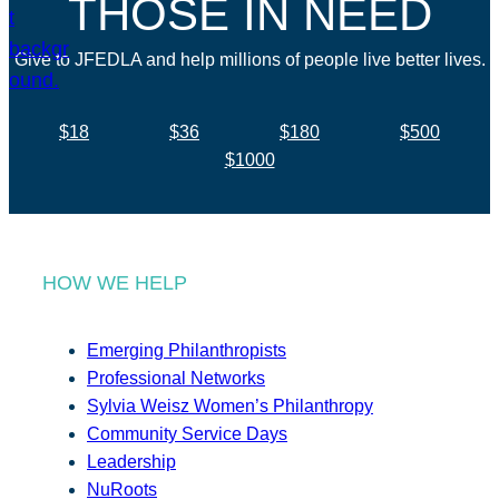
THOSE IN NEED
Give to JFEDLA and help millions of people live better lives.
$18
$36
$180
$500
$1000
HOW WE HELP
Emerging Philanthropists
Professional Networks
Sylvia Weisz Women’s Philanthropy
Community Service Days
Leadership
NuRoots