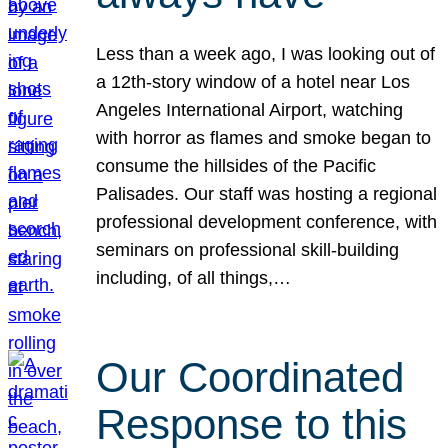
Less than a week ago, I was looking out of
a 12th-story window of a hotel near Los
Angeles International Airport, watching
with horror as flames and smoke began to
consume the hillsides of the Pacific
Palisades. Our staff was hosting a regional
professional development conference, with
seminars on professional skill-building
including, of all things,…
Our Coordinated
Response to this