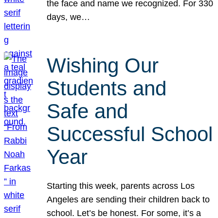
the face and name we recognized. For 330
days, we…
Wishing Our
Students and
Safe and
Successful School
Year
Starting this week, parents across Los
Angeles are sending their children back to
school. Let’s be honest. For some, it’s a