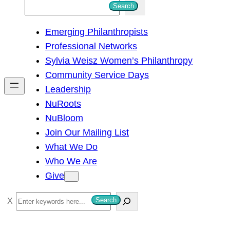
S
Search
e
Emerging Philanthropists
a
Professional Networks
r
Sylvia Weisz Women’s Philanthropy
c
Community Service Days
h
Leadership
NuRoots
NuBloom
Join Our Mailing List
What We Do
Who We Are
Give
S
Search
e
a