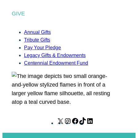
GIVE
Annual Gifts
Tribute Gifts
Pay Your Pledge
Legacy Gifts & Endowments
Centennial Endowment Fund
X
I
F
T
L
n
a
i
i