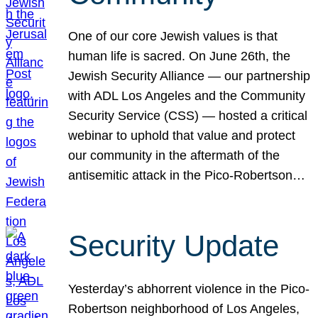
One of our core Jewish values is that
human life is sacred. On June 26th, the
Jewish Security Alliance — our partnership
with ADL Los Angeles and the Community
Security Service (CSS) — hosted a critical
webinar to uphold that value and protect
our community in the aftermath of the
antisemitic attack in the Pico-Robertson…
Security Update
Yesterday’s abhorrent violence in the Pico-
Robertson neighborhood of Los Angeles,