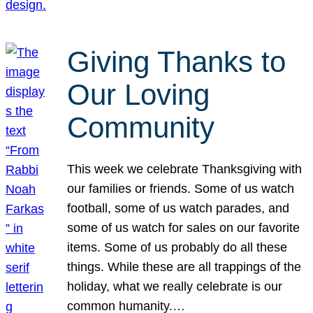
Giving Thanks to
Our Loving
Community
This week we celebrate Thanksgiving with
our families or friends. Some of us watch
football, some of us watch parades, and
some of us watch for sales on our favorite
items. Some of us probably do all these
things. While these are all trappings of the
holiday, what we really celebrate is our
common humanity.…