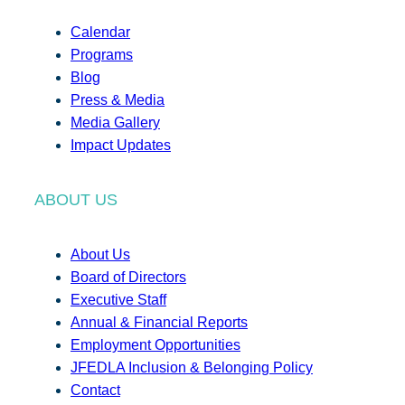
Calendar
Programs
Blog
Press & Media
Media Gallery
Impact Updates
ABOUT US
About Us
Board of Directors
Executive Staff
Annual & Financial Reports
Employment Opportunities
JFEDLA Inclusion & Belonging Policy
Contact