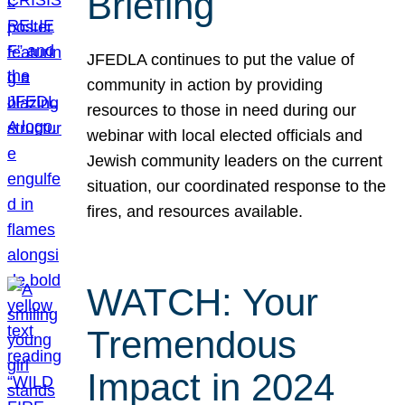
Briefing
JFEDLA continues to put the value of
community in action by providing
resources to those in need during our
webinar with local elected officials and
Jewish community leaders on the current
situation, our coordinated response to the
fires, and resources available.
WATCH: Your
Tremendous
Impact in 2024