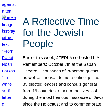
A Reflective Time
for the Jewish
People
Earlier this week, JFEDLA co-hosted L.A.
Remembers: October 7th at the Saban
Theatre. Thousands of in-person guests,
as well as thousands more online, joined
35 elected leaders and consuls general
from 16 countries to honor the lives lost
during the most heinous massacre of Jews
since the Holocaust and to commemorate