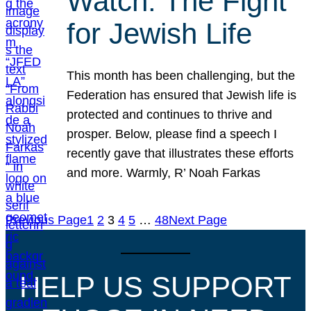
Watch: The Fight
for Jewish Life
This month has been challenging, but the
Federation has ensured that Jewish life is
protected and continues to thrive and
prosper. Below, please find a speech I
recently gave that illustrates these efforts
and more. Warmly, R’ Noah Farkas
Previous Page
1
2
3
4
5
…
48
Next Page
HELP US SUPPORT