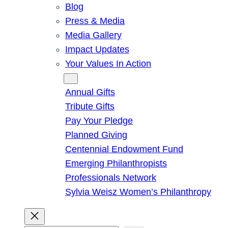
Blog
Press & Media
Media Gallery
Impact Updates
Your Values In Action
Give
Annual Gifts
Tribute Gifts
Pay Your Pledge
Planned Giving
Centennial Endowment Fund
Emerging Philanthropists
Professionals Network
Sylvia Weisz Women’s Philanthropy