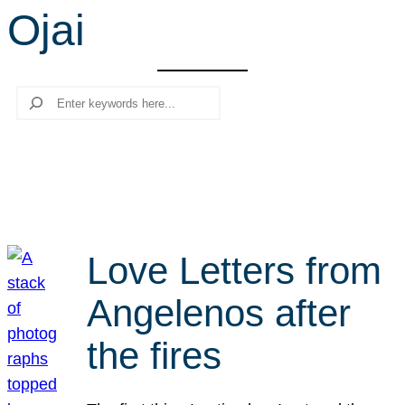
Ojai
r
c
h
Search
Love Letters from
Angelenos after
the fires