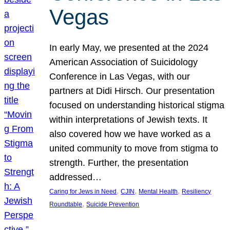
Vegas
In early May, we presented at the 2024
American Association of Suicidology
Conference in Las Vegas, with our
partners at Didi Hirsch. Our presentation
focused on understanding historical stigma
within interpretations of Jewish texts. It
also covered how we have worked as a
united community to move from stigma to
strength. Further, the presentation
addressed…
, 
, 
, 
Caring for Jews in Need
CJIN
Mental Health
Resiliency
, 
Roundtable
Suicide Prevention