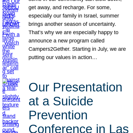
get away, and recharge. For some,
especially our family in Israel, summer
brings another season of uncertainty.
That’s why we are especially happy to
announce a new program called
Campers2Gether. Starting in July, we are
putting our values in action…
Our Presentation
at a Suicide
Prevention
Conference in Las