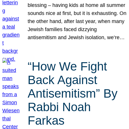
blessing – having kids at home all summer
sounds nice at first, but it is exhausting. On
the other hand, after last year, when many
Jewish families faced dizzying
antisemitism and Jewish isolation, we’re…
“How We Fight
Back Against
Antisemitism” By
Rabbi Noah
Farkas