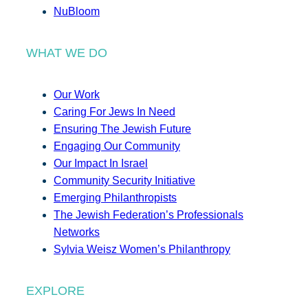
NuBloom
WHAT WE DO
Our Work
Caring For Jews In Need
Ensuring The Jewish Future
Engaging Our Community
Our Impact In Israel
Community Security Initiative
Emerging Philanthropists
The Jewish Federation’s Professionals
Networks
Sylvia Weisz Women’s Philanthropy
EXPLORE