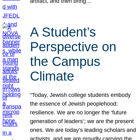
artifact, and then bring…
A Student’s
Perspective on
the Campus
Climate
“Today, Jewish college students embody
the essence of Jewish peoplehood:
resilience. We are no longer the ‘future
generation of leaders’; we are the present
ones. We are today’s leading scholars and
activists, and we are proudly carrying the