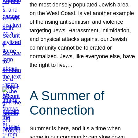
the most densely populated Jewish area
on the West Coast, is yet another example
of the rising antisemitism and violence
targeting Jews. Harassment, intimidation,
and physical attacks against our Jewish
community cannot be tolerated or
normalized. Jews, like everyone else, have
the right to live,…
A Summer of
Connection
Summer is here, and it’s a time when
some in our community can slow down,