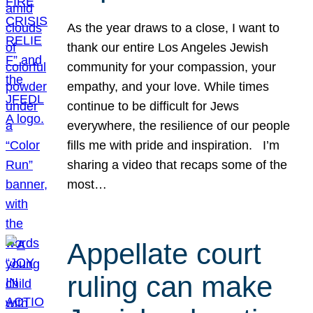
As the year draws to a close, I want to
thank our entire Los Angeles Jewish
community for your compassion, your
empathy, and your love. While times
continue to be difficult for Jews
everywhere, the resilience of our people
fills me with pride and inspiration. I’m
sharing a video that recaps some of the
most…
Appellate court
ruling can make