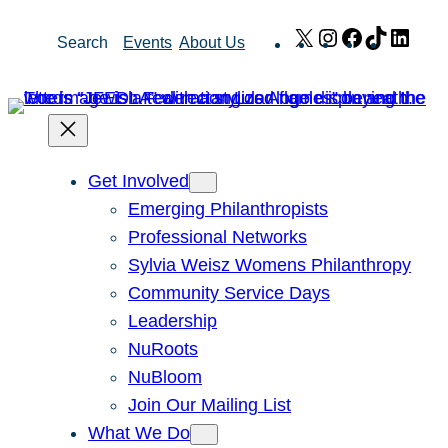
Skip
X
Instagram
Facebook
TikTok
Link
Search
Events
About Us
to
content
Get Involved
Emerging Philanthropists
Professional Networks
Sylvia Weisz Womens Philanthropy
Community Service Days
Leadership
NuRoots
NuBloom
Join Our Mailing List
What We Do