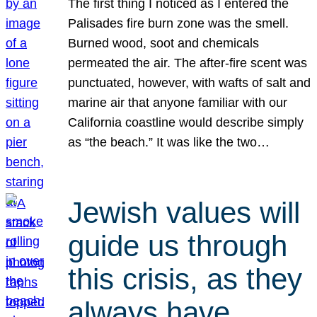
The first thing I noticed as I entered the
Palisades fire burn zone was the smell.
Burned wood, soot and chemicals
permeated the air. The after-fire scent was
punctuated, however, with wafts of salt and
marine air that anyone familiar with our
California coastline would describe simply
as “the beach.” It was like the two…
Jewish values will
guide us through
this crisis, as they
always have