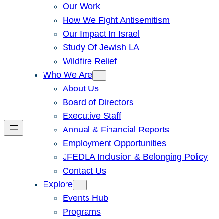
Our Work
How We Fight Antisemitism
Our Impact In Israel
Study Of Jewish LA
Wildfire Relief
Who We Are
About Us
Board of Directors
Executive Staff
Annual & Financial Reports
Employment Opportunities
JFEDLA Inclusion & Belonging Policy
Contact Us
Explore
Events Hub
Programs