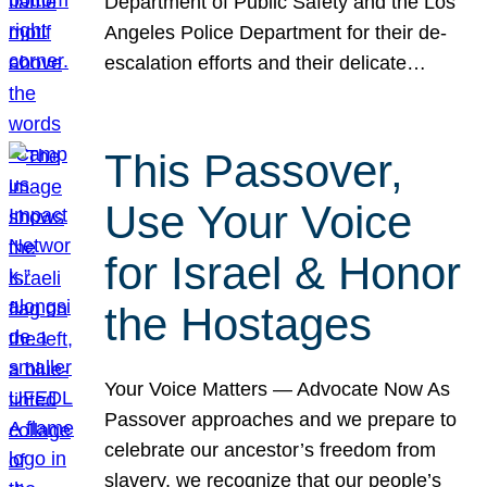
Department of Public Safety and the Los
Angeles Police Department for their de-
escalation efforts and their delicate…
This Passover,
Use Your Voice
for Israel & Honor
the Hostages
Your Voice Matters — Advocate Now As
Passover approaches and we prepare to
celebrate our ancestor’s freedom from
slavery, we recognize that our people’s