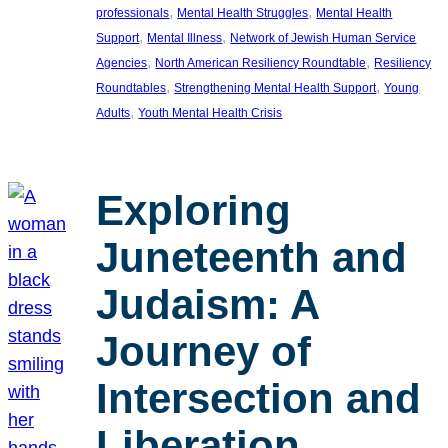
, 
, 
professionals
Mental Health Struggles
Mental Health
, 
, 
Support
Mental Illness
Network of Jewish Human Service
, 
, 
Agencies
North American Resiliency Roundtable
Resiliency
, 
, 
Roundtables
Strengthening Mental Health Support
Young
, 
Adults
Youth Mental Health Crisis
Exploring
Juneteenth and
Judaism: A
Journey of
Intersection and
Liberation