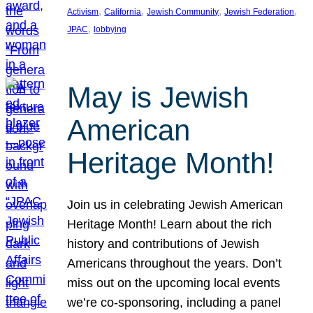
, 
, 
, 
, 
Activism
California
Jewish Community
Jewish Federation
, 
JPAC
lobbying
May is Jewish
American
Heritage Month!
Join us in celebrating Jewish American
Heritage Month! Learn about the rich
history and contributions of Jewish
Americans throughout the years. Don’t
miss out on the upcoming local events
we’re co-sponsoring, including a panel