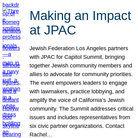
Making an Impact
at JPAC
Jewish Federation Los Angeles partners
with JPAC for Capitol Summit, bringing
together Jewish community members and
allies to advocate for community priorities.
The event empowers leaders to engage
with lawmakers, practice lobbying, and
amplify the voice of California’s Jewish
community. The Summit addresses critical
issues and includes representatives from
six civic partner organizations. Contact
Rachel…