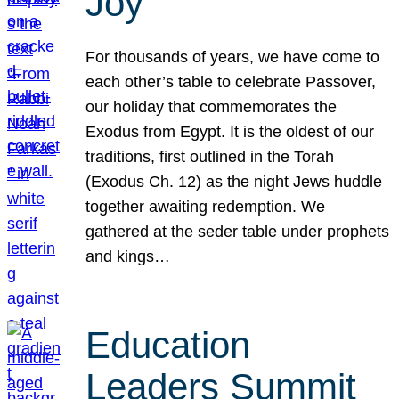
Joy
For thousands of years, we have come to
each other’s table to celebrate Passover,
our holiday that commemorates the
Exodus from Egypt. It is the oldest of our
traditions, first outlined in the Torah
(Exodus Ch. 12) as the night Jews huddle
together awaiting redemption. We
gathered at the seder table under prophets
and kings…
Education
Leaders Summit