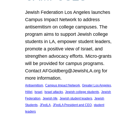
Jewish Federation Los Angeles launches
Campus Impact Network to address
antisemitism on college campuses. The
program aims to support Jewish college
students in LA, empower student leaders,
promote a positive view of Israel, and
strengthen advocacy efforts. Micro-grants
will be provided for campus programs.
Contact AFGoldberg@JewishLA.org for
more information.
, 
, 
, 
Antisemitism
Campus Impact Network
Greater Los Angeles
, 
, 
, 
, 
Hillel
Israel
Israel attacks
Jewish college students
Jewish
, 
, 
, 
Federation
Jewish life
Jewish student leaders
Jewish
, 
, 
, 
Students
JFedLA
JFedLA President and CEO
student
leaders