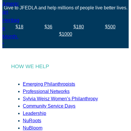
Give to JFEDLA and help millions of people live better lives.
$18
$36
$180
$500
$1000
HOW WE HELP
Emerging Philanthropists
Professional Networks
Sylvia Weisz Women’s Philanthropy
Community Service Days
Leadership
NuRoots
NuBloom