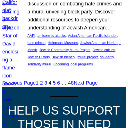
discussion on combating hate crimes and
a mural unveiling block party. Discover
additional resources to deepen your
understanding of Jewish American…
, 
, 
, 
AAPI
antisemitic attacks
Asian American Pacific Islander
, 
, 
hate crimes
Holocaust Museum
Jewish American Heritage
, 
, 
, 
Month
Jewish Community Mural Project
Jewish culture
, 
, 
, 
, 
Jewish History
Jewish identity
mural project
solidarity
, 
solidarity mural
upcoming local programs
Previous Page
1
2
3
4
5
6
…
48
Next Page
HELP US SUPPORT
THOSE IN NEED