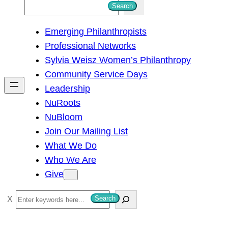
S
Search
e
Emerging Philanthropists
a
Professional Networks
r
Sylvia Weisz Women’s Philanthropy
c
Community Service Days
h
Leadership
NuRoots
NuBloom
Join Our Mailing List
What We Do
Who We Are
Give
S
Search
e
a