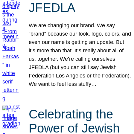
JFEDLA
We are changing our brand. We say
“brand” because our look, logo, colors, and
even our name is getting an update. But
it’s more than that. It’s really about all of
us, together. We’re calling ourselves
JFEDLA (but you can still say Jewish
Federation Los Angeles or the Federation).
We want to feel less stuffy…
Celebrating the
Power of Jewish