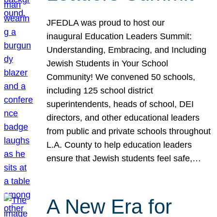
JFEDLA was proud to host our
inaugural Education Leaders Summit:
Understanding, Embracing, and Including
Jewish Students in Your School
Community! We convened 50 schools,
including 125 school district
superintendents, heads of school, DEI
directors, and other educational leaders
from public and private schools throughout
L.A. County to help education leaders
ensure that Jewish students feel safe,…
A New Era for