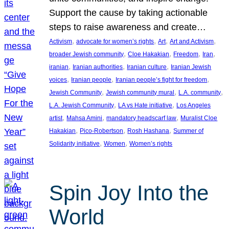
Support the cause by taking actionable
steps to raise awareness and create…
, 
, 
, 
, 
Activism
advocate for women’s rights
Art
Art and Activism
, 
, 
, 
, 
broader Jewish community
Cloe Hakakian
Freedom
Iran
, 
, 
, 
iranian
Iranian authorities
Iranian culture
Iranian Jewish
, 
, 
, 
voices
Iranian people
Iranian people’s fight for freedom
, 
, 
, 
Jewish Community
Jewish community mural
L.A. community
, 
, 
L.A. Jewish Community
LA vs Hate initiative
Los Angeles
, 
, 
, 
artist
Mahsa Amini
mandatory headscarf law
Muralist Cloe
, 
, 
, 
Hakakian
Pico-Robertson
Rosh Hashana
Summer of
, 
, 
Solidarity initiative
Women
Women’s rights
Spin Joy Into the
World