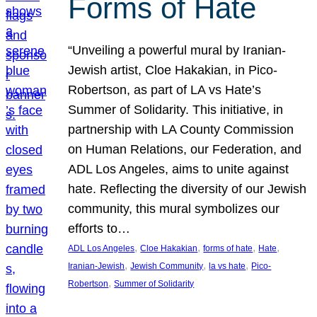
Forms of Hate
“Unveiling a powerful mural by Iranian-
Jewish artist, Cloe Hakakian, in Pico-
Robertson, as part of LA vs Hate’s
Summer of Solidarity. This initiative, in
partnership with LA County Commission
on Human Relations, our Federation, and
ADL Los Angeles, aims to unite against
hate. Reflecting the diversity of our Jewish
community, this mural symbolizes our
efforts to…
, 
, 
, 
, 
ADL Los Angeles
Cloe Hakakian
forms of hate
Hate
, 
, 
, 
Iranian-Jewish
Jewish Community
la vs hate
Pico-
, 
Robertson
Summer of Solidarity