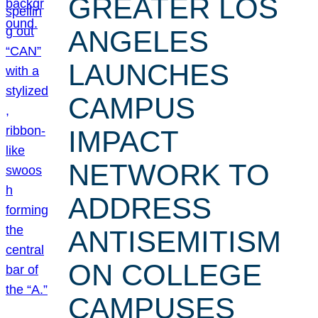
GREATER LOS
ANGELES
LAUNCHES
CAMPUS
IMPACT
NETWORK TO
ADDRESS
ANTISEMITISM
ON COLLEGE
CAMPUSES