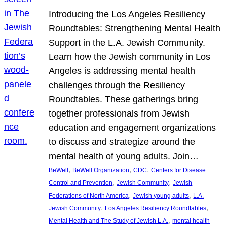
Introducing the Los Angeles Resiliency
Roundtables: Strengthening Mental Health
Support in the L.A. Jewish Community.
Learn how the Jewish community in Los
Angeles is addressing mental health
challenges through the Resiliency
Roundtables. These gatherings bring
together professionals from Jewish
education and engagement organizations
to discuss and strategize around the
mental health of young adults. Join…
, 
, 
, 
BeWell
BeWell Organization
CDC
Centers for Disease
, 
, 
Control and Prevention
Jewish Community
Jewish
, 
, 
Federations of North America
Jewish young adults
L.A.
, 
, 
Jewish Community
Los Angeles Resiliency Roundtables
, 
Mental Health and The Study of Jewish L.A.
mental health