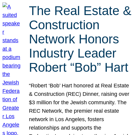
The Real Estate &
Construction
Network Honors
Industry Leader
Robert “Bob” Hart
“Robert ‘Bob’ Hart honored at Real Estate
& Construction (REC) Dinner, raising over
$3 million for the Jewish community. The
REC Network, the premier real estate
network in Los Angeles, fosters
relationships and supports the