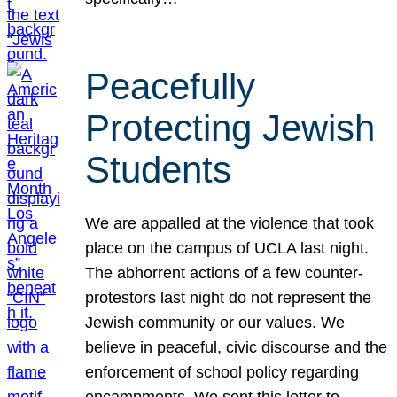
Peacefully
Protecting Jewish
Students
We are appalled at the violence that took
place on the campus of UCLA last night.
The abhorrent actions of a few counter-
protestors last night do not represent the
Jewish community or our values. We
believe in peaceful, civic discourse and the
enforcement of school policy regarding
encampments. We sent this letter to