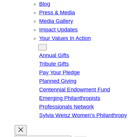
Blog
Press & Media
Media Gallery
Impact Updates
Your Values In Action
Give
Annual Gifts
Tribute Gifts
Pay Your Pledge
Planned Giving
Centennial Endowment Fund
Emerging Philanthropists
Professionals Network
Sylvia Weisz Women’s Philanthropy