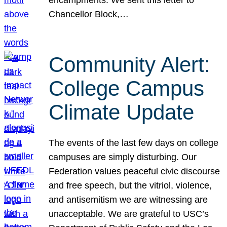
Chancellor Block,…
Community Alert:
College Campus
Climate Update
The events of the last few days on college
campuses are simply disturbing. Our
Federation values peaceful civic discourse
and free speech, but the vitriol, violence,
and antisemitism we are witnessing are
unacceptable. We are grateful to USC’s