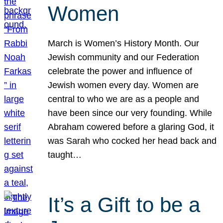
Women
March is Women’s History Month. Our
Jewish community and our Federation
celebrate the power and influence of
Jewish women every day. Women are
central to who we are as a people and
have been since our very founding. While
Abraham cowered before a glaring God, it
was Sarah who cocked her head back and
taught…
It’s a Gift to be a