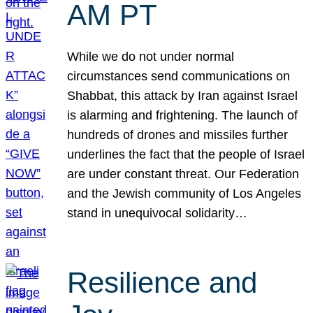
AM PT
While we do not under normal
circumstances send communications on
Shabbat, this attack by Iran against Israel
is alarming and frightening. The launch of
hundreds of drones and missiles further
underlines the fact that the people of Israel
are under constant threat. Our Federation
and the Jewish community of Los Angeles
stand in unequivocal solidarity…
Resilience and