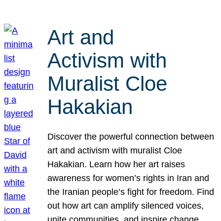
Art and
Activism with
Muralist Cloe
Hakakian
Discover the powerful connection between
art and activism with muralist Cloe
Hakakian. Learn how her art raises
awareness for women’s rights in Iran and
the Iranian people’s fight for freedom. Find
out how art can amplify silenced voices,
unite communities, and inspire change.