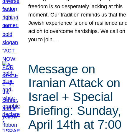
freedom is so desperately lacking at this
moment. Our tradition reminds us that the
Jewish experience is one of resilience and
action to overcome hardships. We call on
you to join…
Message on
Iranian Attack on
Israel + Special
Briefing: Sunday,
April 14th at 7:00