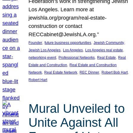
Federation’s work in strengthening Jewish
Los Angeles. Learn more at
jewishla.org/program/real-estate-
construction or contact
RECCabinet@JewishLA.org.”
, 
, 
, 
Founder
future business opportunities
Jewish Community
, 
, 
, 
Jewish Los Angeles
Los Angeles
Los Angeles real estate
, 
, 
, 
networking event
Professional Networks
Real Estate
Real
, 
Estate and Construction
Real Estate and Construction
, 
, 
, 
, 
Network
Real Estate Network
REC Dinner
Robert Bob Hart
Robert Hart
Mural Unveiled to
Unite Against All