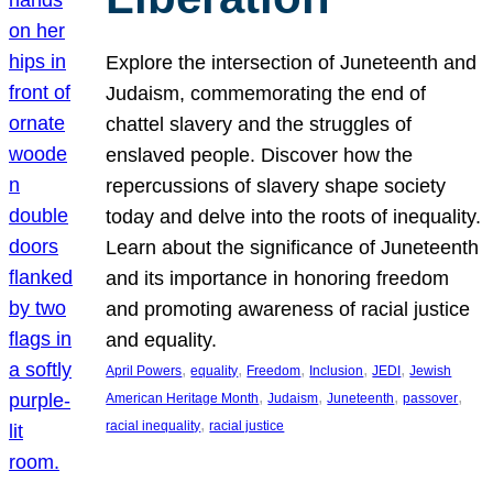
Explore the intersection of Juneteenth and
Judaism, commemorating the end of
chattel slavery and the struggles of
enslaved people. Discover how the
repercussions of slavery shape society
today and delve into the roots of inequality.
Learn about the significance of Juneteenth
and its importance in honoring freedom
and promoting awareness of racial justice
and equality.
, 
, 
, 
, 
, 
April Powers
equality
Freedom
Inclusion
JEDI
Jewish
, 
, 
, 
, 
American Heritage Month
Judaism
Juneteenth
passover
, 
racial inequality
racial justice