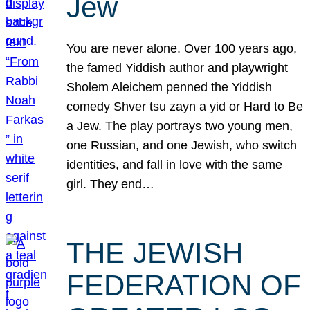
Jew
You are never alone. Over 100 years ago,
the famed Yiddish author and playwright
Sholem Aleichem penned the Yiddish
comedy Shver tsu zayn a yid or Hard to Be
a Jew. The play portrays two young men,
one Russian, and one Jewish, who switch
identities, and fall in love with the same
girl. They end…
THE JEWISH
FEDERATION OF