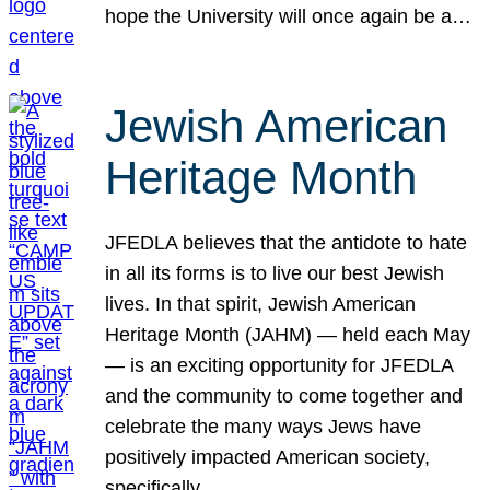
hope the University will once again be a…
Jewish American
Heritage Month
JFEDLA believes that the antidote to hate
in all its forms is to live our best Jewish
lives. In that spirit, Jewish American
Heritage Month (JAHM) — held each May
— is an exciting opportunity for JFEDLA
and the community to come together and
celebrate the many ways Jews have
positively impacted American society,
specifically…