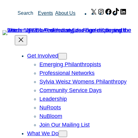
Skip
X
Instagram
Facebook
TikTok
Link
Search
Events
About Us
to
content
Get Involved
Emerging Philanthropists
Professional Networks
Sylvia Weisz Womens Philanthropy
Community Service Days
Leadership
NuRoots
NuBloom
Join Our Mailing List
What We Do