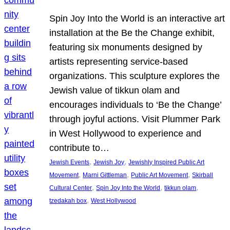
Spin Joy Into the World is an interactive art
installation at the Be the Change exhibit,
featuring six monuments designed by
artists representing service-based
organizations. This sculpture explores the
Jewish value of tikkun olam and
encourages individuals to ‘Be the Change’
through joyful actions. Visit Plummer Park
in West Hollywood to experience and
contribute to…
, 
, 
Jewish Events
Jewish Joy
Jewishly Inspired Public Art
, 
, 
, 
Movement
Marni Gittleman
Public Art Movement
Skirball
, 
, 
, 
Cultural Center
Spin Joy Into the World
tikkun olam
, 
tzedakah box
West Hollywood