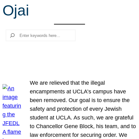
Ojai
r
c
h
Search
We are relieved that the illegal
encampments at UCLA’s campus have
been removed. Our goal is to ensure the
safety and protection of every Jewish
student at UCLA. As such, we are grateful
to Chancellor Gene Block, his team, and to
law enforcement for securing order. We