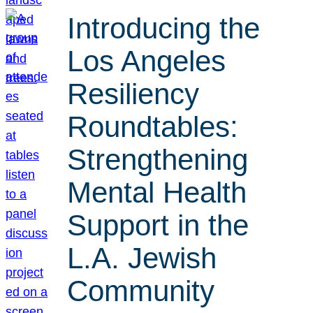
Introducing the
Los Angeles
Resiliency
Roundtables:
Strengthening
Mental Health
Support in the
L.A. Jewish
Community