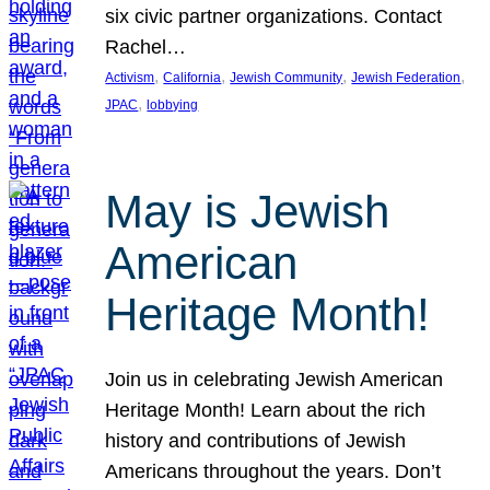
six civic partner organizations. Contact
Rachel…
, 
, 
, 
, 
Activism
California
Jewish Community
Jewish Federation
, 
JPAC
lobbying
May is Jewish
American
Heritage Month!
Join us in celebrating Jewish American
Heritage Month! Learn about the rich
history and contributions of Jewish
Americans throughout the years. Don’t