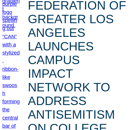
FEDERATION OF
GREATER LOS
ANGELES
LAUNCHES
CAMPUS
IMPACT
NETWORK TO
ADDRESS
ANTISEMITISM
ON COLLEGE