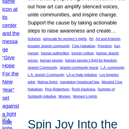
out how art can amplify silenced voices,
unite communities, and inspire change.
Support the cause by taking actionable
steps to raise awareness and create…
, 
, 
, 
, 
Activism
advocate for women’s rights
Art
Art and Activism
, 
, 
, 
, 
broader Jewish community
Cloe Hakakian
Freedom
Iran
, 
, 
, 
iranian
Iranian authorities
Iranian culture
Iranian Jewish
, 
, 
, 
voices
Iranian people
Iranian people’s fight for freedom
, 
, 
, 
Jewish Community
Jewish community mural
L.A. community
, 
, 
L.A. Jewish Community
LA vs Hate initiative
Los Angeles
, 
, 
, 
artist
Mahsa Amini
mandatory headscarf law
Muralist Cloe
, 
, 
, 
Hakakian
Pico-Robertson
Rosh Hashana
Summer of
, 
, 
Solidarity initiative
Women
Women’s rights
Spin Joy Into the