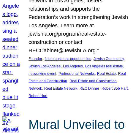
network in Los Angeles, fosters
relationships and supports the
Federation’s work in strengthening Jewish
Los Angeles. Learn more at
jewishla.org/program/real-estate-
construction or contact
RECCabinet@JewishLA.org.”
, 
, 
, 
Founder
future business opportunities
Jewish Community
, 
, 
, 
Jewish Los Angeles
Los Angeles
Los Angeles real estate
, 
, 
, 
networking event
Professional Networks
Real Estate
Real
, 
Estate and Construction
Real Estate and Construction
, 
, 
, 
, 
Network
Real Estate Network
REC Dinner
Robert Bob Hart
Robert Hart
Mural Unveiled to