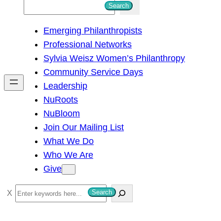
S
Search
e
Emerging Philanthropists
a
Professional Networks
r
Sylvia Weisz Women’s Philanthropy
c
Community Service Days
h
Leadership
NuRoots
NuBloom
Join Our Mailing List
What We Do
Who We Are
Give
S
Search
e
a