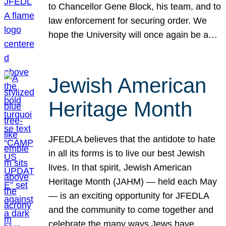
to Chancellor Gene Block, his team, and to
law enforcement for securing order. We
hope the University will once again be a…
Jewish American
Heritage Month
JFEDLA believes that the antidote to hate
in all its forms is to live our best Jewish
lives. In that spirit, Jewish American
Heritage Month (JAHM) — held each May
— is an exciting opportunity for JFEDLA
and the community to come together and
celebrate the many ways Jews have