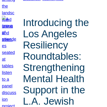
Introducing the
Los Angeles
Resiliency
Roundtables:
Strengthening
Mental Health
Support in the
L.A. Jewish