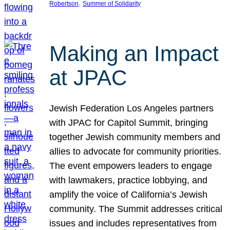
, 
Robertson
Summer of Solidarity
Making an Impact
at JPAC
Jewish Federation Los Angeles partners
with JPAC for Capitol Summit, bringing
together Jewish community members and
allies to advocate for community priorities.
The event empowers leaders to engage
with lawmakers, practice lobbying, and
amplify the voice of California’s Jewish
community. The Summit addresses critical
issues and includes representatives from