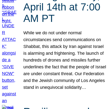
April 14th at 7:00
AM PT
While we do not under normal
circumstances send communications on
Shabbat, this attack by Iran against Israel
is alarming and frightening. The launch of
hundreds of drones and missiles further
underlines the fact that the people of Israel
are under constant threat. Our Federation
and the Jewish community of Los Angeles
stand in unequivocal solidarity…