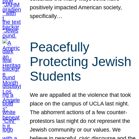
positively impacted American society,
specifically…
Peacefully
Protecting Jewish
Students
We are appalled at the violence that took
place on the campus of UCLA last night.
The abhorrent actions of a few counter-
protestors last night do not represent the
Jewish community or our values. We
believe in peaceful, civic discourse and the