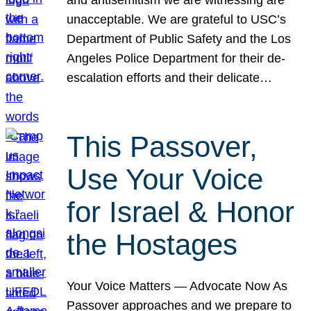
unacceptable. We are grateful to USC’s
Department of Public Safety and the Los
Angeles Police Department for their de-
escalation efforts and their delicate…
This Passover,
Use Your Voice
for Israel & Honor
the Hostages
Your Voice Matters — Advocate Now As
Passover approaches and we prepare to