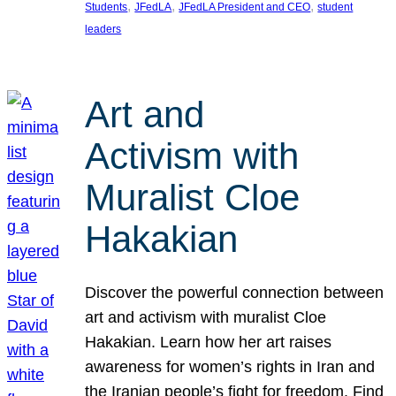
, 
, 
, 
Students
JFedLA
JFedLA President and CEO
student
leaders
Art and
Activism with
Muralist Cloe
Hakakian
Discover the powerful connection between
art and activism with muralist Cloe
Hakakian. Learn how her art raises
awareness for women’s rights in Iran and
the Iranian people’s fight for freedom. Find