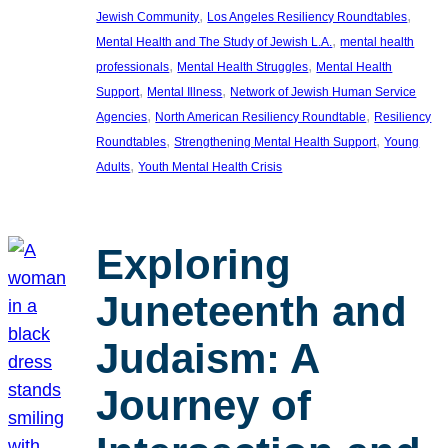
, 
, 
Jewish Community
Los Angeles Resiliency Roundtables
, 
Mental Health and The Study of Jewish L.A.
mental health
, 
, 
professionals
Mental Health Struggles
Mental Health
, 
, 
Support
Mental Illness
Network of Jewish Human Service
, 
, 
Agencies
North American Resiliency Roundtable
Resiliency
, 
, 
Roundtables
Strengthening Mental Health Support
Young
, 
Adults
Youth Mental Health Crisis
Exploring
Juneteenth and
Judaism: A
Journey of