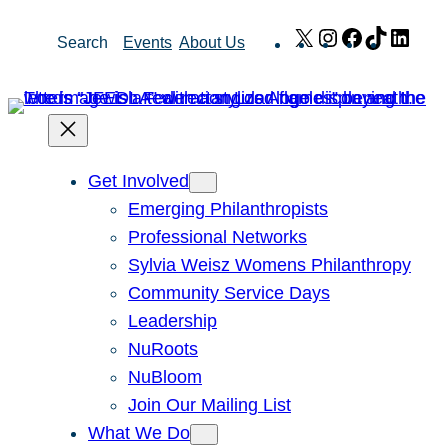
Skip
X
Instagram
Facebook
TikTok
Link
Search
Events
About Us
to
content
Get Involved
Emerging Philanthropists
Professional Networks
Sylvia Weisz Womens Philanthropy
Community Service Days
Leadership
NuRoots
NuBloom
Join Our Mailing List
What We Do