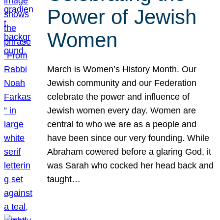
Power of Jewish
Women
March is Women’s History Month. Our
Jewish community and our Federation
celebrate the power and influence of
Jewish women every day. Women are
central to who we are as a people and
have been since our very founding. While
Abraham cowered before a glaring God, it
was Sarah who cocked her head back and
taught…