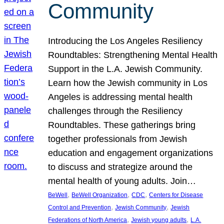
Community
Introducing the Los Angeles Resiliency
Roundtables: Strengthening Mental Health
Support in the L.A. Jewish Community.
Learn how the Jewish community in Los
Angeles is addressing mental health
challenges through the Resiliency
Roundtables. These gatherings bring
together professionals from Jewish
education and engagement organizations
to discuss and strategize around the
mental health of young adults. Join…
, 
, 
, 
BeWell
BeWell Organization
CDC
Centers for Disease
, 
, 
Control and Prevention
Jewish Community
Jewish
, 
, 
Federations of North America
Jewish young adults
L.A.