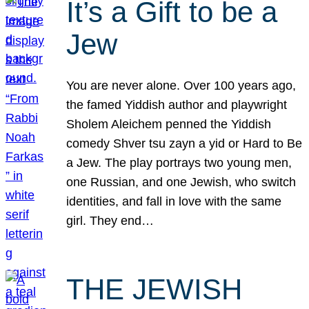
It’s a Gift to be a
Jew
You are never alone. Over 100 years ago,
the famed Yiddish author and playwright
Sholem Aleichem penned the Yiddish
comedy Shver tsu zayn a yid or Hard to Be
a Jew. The play portrays two young men,
one Russian, and one Jewish, who switch
identities, and fall in love with the same
girl. They end…
THE JEWISH