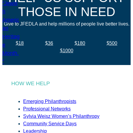
THOSE IN NEED
Give to JFEDLA and help millions of people live better lives.
$18
$36
$180
$500
$1000
HOW WE HELP
Emerging Philanthropists
Professional Networks
Sylvia Weisz Women’s Philanthropy
Community Service Days
Leadership