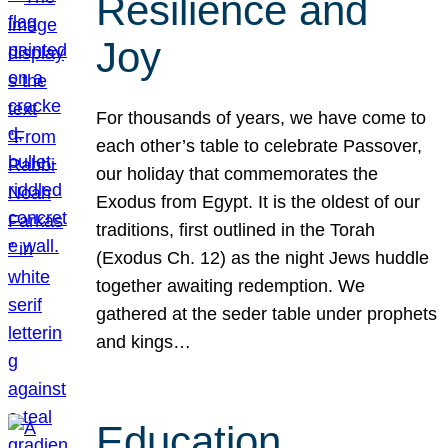
Resilience and
Joy
For thousands of years, we have come to
each other’s table to celebrate Passover,
our holiday that commemorates the
Exodus from Egypt. It is the oldest of our
traditions, first outlined in the Torah
(Exodus Ch. 12) as the night Jews huddle
together awaiting redemption. We
gathered at the seder table under prophets
and kings…
Education