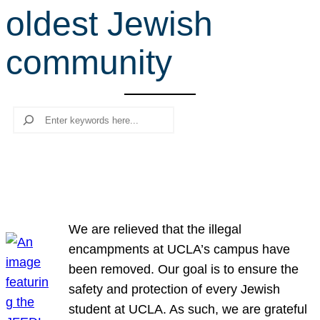
oldest Jewish
r
c
community
h
Search
We are relieved that the illegal
encampments at UCLA’s campus have
been removed. Our goal is to ensure the
safety and protection of every Jewish
student at UCLA. As such, we are grateful