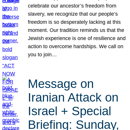
celebrate our ancestor’s freedom from
slavery, we recognize that our people’s
freedom is so desperately lacking at this
moment. Our tradition reminds us that the
Jewish experience is one of resilience and
action to overcome hardships. We call on
you to join…
Message on
Iranian Attack on
Israel + Special
Briefing: Sunday,