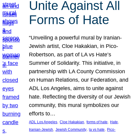
Unite Against All
Forms of Hate
“Unveiling a powerful mural by Iranian-
Jewish artist, Cloe Hakakian, in Pico-
Robertson, as part of LA vs Hate’s
Summer of Solidarity. This initiative, in
partnership with LA County Commission
on Human Relations, our Federation, and
ADL Los Angeles, aims to unite against
hate. Reflecting the diversity of our Jewish
community, this mural symbolizes our
efforts to…
, 
, 
, 
, 
ADL Los Angeles
Cloe Hakakian
forms of hate
Hate
, 
, 
, 
Iranian-Jewish
Jewish Community
la vs hate
Pico-