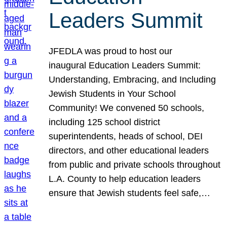
Leaders Summit
JFEDLA was proud to host our
inaugural Education Leaders Summit:
Understanding, Embracing, and Including
Jewish Students in Your School
Community! We convened 50 schools,
including 125 school district
superintendents, heads of school, DEI
directors, and other educational leaders
from public and private schools throughout
L.A. County to help education leaders
ensure that Jewish students feel safe,…