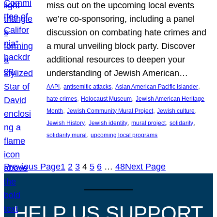
miss out on the upcoming local events
we’re co-sponsoring, including a panel
discussion on combating hate crimes and
a mural unveiling block party. Discover
additional resources to deepen your
understanding of Jewish American…
, 
, 
, 
AAPI
antisemitic attacks
Asian American Pacific Islander
, 
, 
hate crimes
Holocaust Museum
Jewish American Heritage
, 
, 
, 
Month
Jewish Community Mural Project
Jewish culture
, 
, 
, 
, 
Jewish History
Jewish identity
mural project
solidarity
, 
solidarity mural
upcoming local programs
Previous Page
1
2
3
4
5
6
…
48
Next Page
HELP US SUPPORT