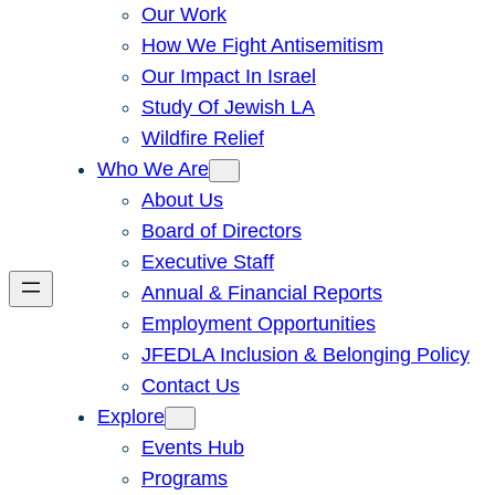
Our Work
How We Fight Antisemitism
Our Impact In Israel
Study Of Jewish LA
Wildfire Relief
Who We Are
About Us
Board of Directors
Executive Staff
Annual & Financial Reports
Employment Opportunities
JFEDLA Inclusion & Belonging Policy
Contact Us
Explore
Events Hub
Programs