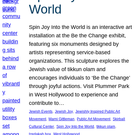
World
Spin Joy Into the World is an interactive art
installation at the Be the Change exhibit,
featuring six monuments designed by
artists representing service-based
organizations. This sculpture explores the
Jewish value of tikkun olam and
encourages individuals to ‘Be the Change’
through joyful actions. Visit Plummer Park
in West Hollywood to experience and
contribute to…
, 
, 
Jewish Events
Jewish Joy
Jewishly Inspired Public Art
, 
, 
, 
Movement
Marni Gittleman
Public Art Movement
Skirball
, 
, 
, 
Cultural Center
Spin Joy Into the World
tikkun olam
, 
tzedakah box
West Hollywood