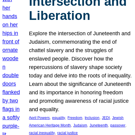
Intersection and
Liberation
Explore the intersection of Juneteenth and
Judaism, commemorating the end of
chattel slavery and the struggles of
enslaved people. Discover how the
repercussions of slavery shape society
today and delve into the roots of inequality.
Learn about the significance of Juneteenth
and its importance in honoring freedom
and promoting awareness of racial justice
and equality.
, 
, 
, 
, 
, 
April Powers
equality
Freedom
Inclusion
JEDI
Jewish
, 
, 
, 
, 
American Heritage Month
Judaism
Juneteenth
passover
, 
racial inequality
racial justice