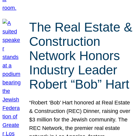
The Real Estate &
Construction
Network Honors
Industry Leader
Robert “Bob” Hart
“Robert ‘Bob’ Hart honored at Real Estate
& Construction (REC) Dinner, raising over
$3 million for the Jewish community. The
REC Network, the premier real estate