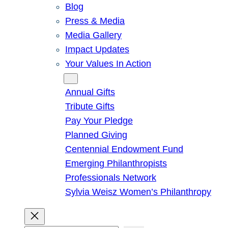
Blog
Press & Media
Media Gallery
Impact Updates
Your Values In Action
Give
Annual Gifts
Tribute Gifts
Pay Your Pledge
Planned Giving
Centennial Endowment Fund
Emerging Philanthropists
Professionals Network
Sylvia Weisz Women’s Philanthropy