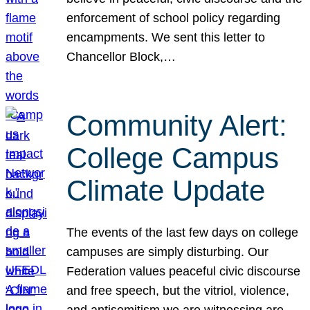
enforcement of school policy regarding
encampments. We sent this letter to
Chancellor Block,…
Community Alert:
College Campus
Climate Update
The events of the last few days on college
campuses are simply disturbing. Our
Federation values peaceful civic discourse
and free speech, but the vitriol, violence,
and antisemitism we are witnessing are