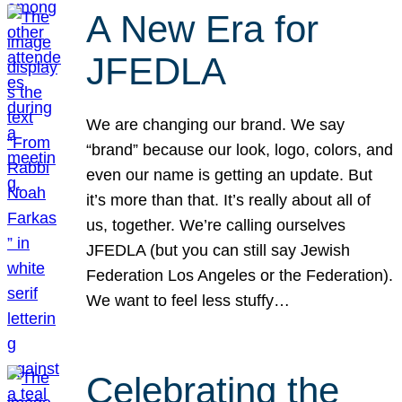
A New Era for
JFEDLA
We are changing our brand. We say
“brand” because our look, logo, colors, and
even our name is getting an update. But
it’s more than that. It’s really about all of
us, together. We’re calling ourselves
JFEDLA (but you can still say Jewish
Federation Los Angeles or the Federation).
We want to feel less stuffy…
Celebrating the