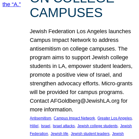
CAMPUSES
Jewish Federation Los Angeles launches
Campus Impact Network to address
antisemitism on college campuses. The
program aims to support Jewish college
students in LA, empower student leaders,
promote a positive view of Israel, and
strengthen advocacy efforts. Micro-grants
will be provided for campus programs.
Contact AFGoldberg@JewishLA.org for
more information.
, 
, 
, 
Antisemitism
Campus Impact Network
Greater Los Angeles
, 
, 
, 
, 
Hillel
Israel
Israel attacks
Jewish college students
Jewish
, 
, 
, 
Federation
Jewish life
Jewish student leaders
Jewish