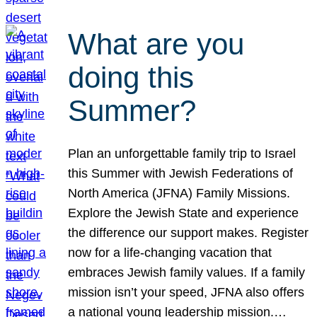
What are you
doing this
Summer?
Plan an unforgettable family trip to Israel
this Summer with Jewish Federations of
North America (JFNA) Family Missions.
Explore the Jewish State and experience
the difference our support makes. Register
now for a life-changing vacation that
embraces Jewish family values. If a family
mission isn’t your speed, JFNA also offers
a national young leadership mission.…