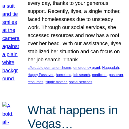
every day, thanks to your generous
support. Recently, Ilyse, a single mother,
faced homelessness due to unsteady
work. Through our social services, she
accessed resources and now has a roof
over her head. With our assistance, Ilyse
stabilized her situation and can focus on
her job search. Thank…
, 
, 
, 
affordable permanent home
emergency grant
Haggadah
, 
, 
, 
, 
, 
Happy Passover
homeless
job search
medicine
passover
, 
, 
resources
single mother
social services
What happens in
Vegas…