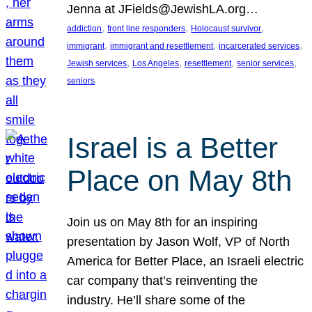
Jenna at JFields@JewishLA.org…
, 
, 
, 
addiction
front line responders
Holocaust survivor
, 
, 
, 
immigrant
immigrant and resettlement
incarcerated services
, 
, 
, 
, 
Jewish services
Los Angeles
resettlement
senior services
seniors
Israel is a Better
Place on May 8th
Join us on May 8th for an inspiring
presentation by Jason Wolf, VP of North
America for Better Place, an Israeli electric
car company that’s reinventing the
industry. He’ll share some of the