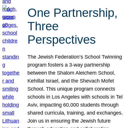
One Partnership,
Three
Perspectives
The Jewish Federation’s School Twinning
program fosters a 3-way partnership
between the Shalom Aleichem School,
Kehillat Israel, and the Shevach Mofet
School. This unique program connects
schools in Los Angeles with schools in Tel
Aviv, impacting 60,000 students through
shared curricula, training, and exchanges.
Join us in ensuring the Jewish future