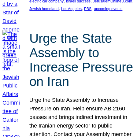
, 
, 
, 
electric car company
Israeli success
JerusalemOnlineU.com
, 
, 
, 
Jewish homeland
Los Angeles
PBS
upcoming events
Urge the State
Assembly to
Increase Pressure
on Iran
Urge the State Assembly to Increase
Pressure on Iran. Help ensure AB 2160
passes and brings indirect investment in
the Iranian energy sector to public
attention. Contact your Assembly member