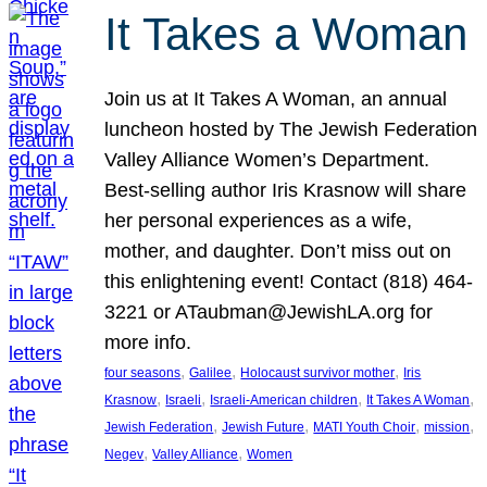
It Takes a Woman
Join us at It Takes A Woman, an annual
luncheon hosted by The Jewish Federation
Valley Alliance Women’s Department.
Best-selling author Iris Krasnow will share
her personal experiences as a wife,
mother, and daughter. Don’t miss out on
this enlightening event! Contact (818) 464-
3221 or ATaubman@JewishLA.org for
more info.
, 
, 
, 
four seasons
Galilee
Holocaust survivor mother
Iris
, 
, 
, 
, 
Krasnow
Israeli
Israeli-American children
It Takes A Woman
, 
, 
, 
, 
Jewish Federation
Jewish Future
MATI Youth Choir
mission
, 
, 
Negev
Valley Alliance
Women