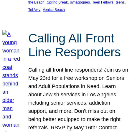
, 
, 
, 
, 
, 
the Beach
Spring Break
synagogues
Teen Fellows
teens
, 
Tel Aviv
Venice Beach
Calling All Front
Line Responders
Calling all front line responders! Join us on
May 23rd for a free workshop on Seniors
and Adult Populations in Need. Learn
about Jewish services in Los Angeles
including senior services, addiction
support, and more. Don’t miss out on
being better equipped to make the right
referrals. RSVP by May 16th! Contact