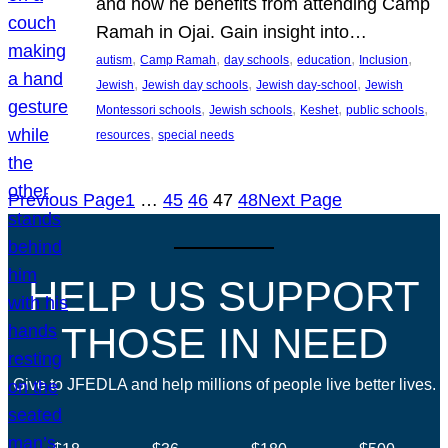
and how he benefits from attending Camp
Ramah in Ojai. Gain insight into…
, 
, 
, 
, 
, 
autism
Camp Ramah
day schools
education
Inclusion
, 
, 
, 
Jewish
Jewish day schools
Jewish day-school
Jewish
, 
, 
, 
, 
Montessori schools
Jewish schools
Keshet
public schools
, 
resources
special needs
Previous Page
1
…
45
46
47
48
Next Page
HELP US SUPPORT
THOSE IN NEED
Give to JFEDLA and help millions of people live better lives.