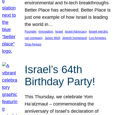
environmental and hi-tech breakthroughs
Better Place has achieved. Better Place is
just one example of how Israel is leading
the world in…
, 
, 
, 
, 
Founder
innovation
Israel
Israel Advocacy
Israeli electric
, 
, 
, 
, 
car company
Jason Wolf
Jewish homeland
Los Angeles
Shai Aggasi
Israel’s 64th
Birthday Party!
This Thursday, we celebrate Yom
Ha’atzmaut – commemorating the
anniversary of Israel’s declaration of