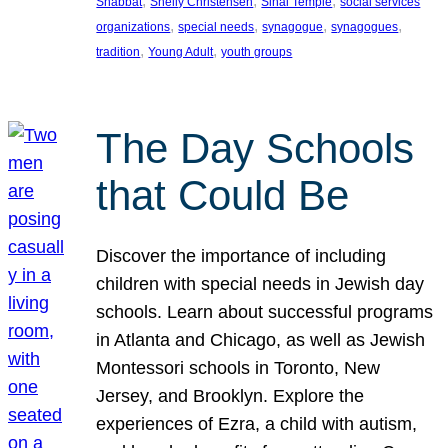
, 
, 
, 
Shabbat
Shelly Christensen
Sinai Temple
social services
, 
, 
, 
, 
organizations
special needs
synagogue
synagogues
, 
, 
tradition
Young Adult
youth groups
The Day Schools
that Could Be
Discover the importance of including
children with special needs in Jewish day
schools. Learn about successful programs
in Atlanta and Chicago, as well as Jewish
Montessori schools in Toronto, New
Jersey, and Brooklyn. Explore the
experiences of Ezra, a child with autism,