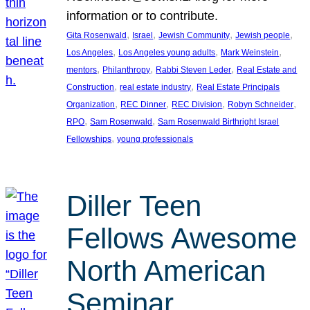
information or to contribute.
, 
, 
, 
, 
Gita Rosenwald
Israel
Jewish Community
Jewish people
, 
, 
, 
Los Angeles
Los Angeles young adults
Mark Weinstein
, 
, 
, 
mentors
Philanthropy
Rabbi Steven Leder
Real Estate and
, 
, 
Construction
real estate industry
Real Estate Principals
, 
, 
, 
, 
Organization
REC Dinner
REC Division
Robyn Schneider
, 
, 
RPO
Sam Rosenwald
Sam Rosenwald Birthright Israel
, 
Fellowships
young professionals
Diller Teen
Fellows Awesome
North American
Seminar