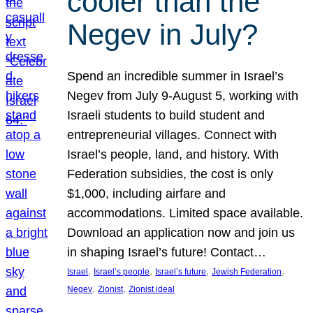
cooler than the
Negev in July?
Spend an incredible summer in Israel’s
Negev from July 9-August 5, working with
Israeli students to build student and
entrepreneurial villages. Connect with
Israel’s people, land, and history. With
Federation subsidies, the cost is only
$1,000, including airfare and
accommodations. Limited space available.
Download an application now and join us
in shaping Israel’s future! Contact…
, 
, 
, 
, 
Israel
Israel’s people
Israel’s future
Jewish Federation
, 
, 
Negev
Zionist
Zionist ideal