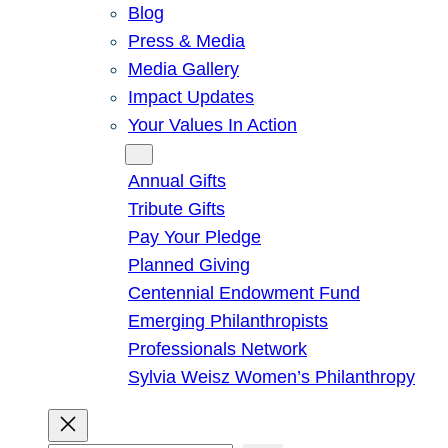
Blog
Press & Media
Media Gallery
Impact Updates
Your Values In Action
Give
Annual Gifts
Tribute Gifts
Pay Your Pledge
Planned Giving
Centennial Endowment Fund
Emerging Philanthropists
Professionals Network
Sylvia Weisz Women’s Philanthropy