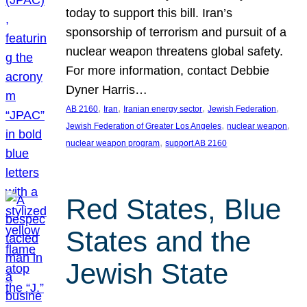
today to support this bill. Iran’s
sponsorship of terrorism and pursuit of a
nuclear weapon threatens global safety.
For more information, contact Debbie
Dyner Harris…
, 
, 
, 
, 
AB 2160
Iran
Iranian energy sector
Jewish Federation
, 
, 
Jewish Federation of Greater Los Angeles
nuclear weapon
, 
nuclear weapon program
support AB 2160
Red States, Blue
States and the
Jewish State