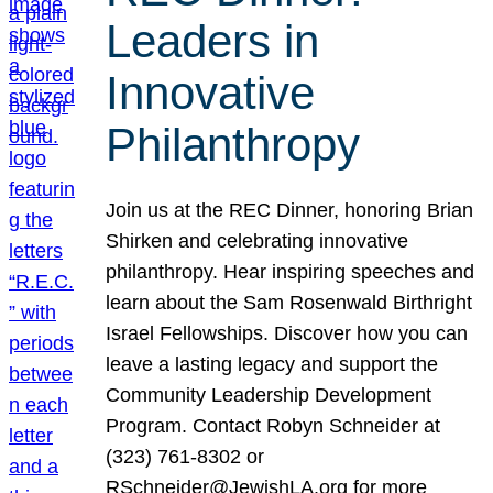
Leaders in
Innovative
Philanthropy
Join us at the REC Dinner, honoring Brian
Shirken and celebrating innovative
philanthropy. Hear inspiring speeches and
learn about the Sam Rosenwald Birthright
Israel Fellowships. Discover how you can
leave a lasting legacy and support the
Community Leadership Development
Program. Contact Robyn Schneider at
(323) 761-8302 or
RSchneider@JewishLA.org for more