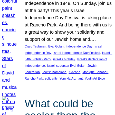
Independence in 1948. On Sunday, join us
at the party! This year’s Israel
Independence Day Festival is taking place
at Rancho Park. And being there with us is
a great way to show your solidarity and
support of our Jewish homeland.…
, 
, 
, 
Craig Taubman
Eyal Golan
Independence Day
Israel
, 
, 
Independence Day
Israel Independence Day Festival
Israel’s
, 
, 
64th Birthday Party
israel’s birthday
Israel’s declaration of
, 
, 
Independence
Israeli superstar Eyal Golan
Jewish
, 
, 
, 
, 
Federation
Jewish homeland
KidZone
Monique Benabou
, 
, 
, 
Rancho Park
solidarity
Yom Ha’Atzmaut
Youth Art Expo
What could be