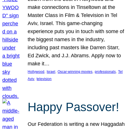
make connections in Tinseltown at the
Master Class in Film & Television in Tel
Aviv, Israel. This game-changing
experience puts you in touch with some of
the biggest names in the industry,
including past masters like Darren Starr,
Ed Zwick, and J.J. Abrams. Apply now to
make it…
, 
, 
, 
, 
Hollywood
Israel
Oscar-winning movies
professionals
Tel
, 
Aviv
television
Happy Passover!
Our Federation is writing a new Haggadah