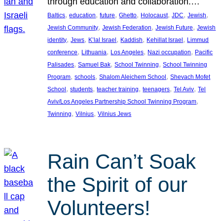
through education and collaboration.…
, 
, 
, 
, 
, 
, 
, 
Baltics
education
future
Ghetto
Holocaust
JDC
Jewish
, 
, 
, 
Jewish Community
Jewish Federation
Jewish Future
Jewish
, 
, 
, 
, 
, 
identity
Jews
K’lal Israel
Kaddish
Kehillat Israel
Limmud
, 
, 
, 
, 
conference
Lithuania
Los Angeles
Nazi occupation
Pacific
, 
, 
, 
Palisades
Samuel Bak
School Twinning
School Twinning
, 
, 
, 
Program
schools
Shalom Aleichem School
Shevach Mofet
, 
, 
, 
, 
, 
School
students
teacher training
teenagers
Tel Aviv
Tel
, 
Aviv/Los Angeles Partnership School Twinning Program
, 
, 
Twinning
Vilnius
Vilnius Jews
Rain Can’t Soak
the Spirit of our
Volunteers!