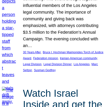
influential members of the Los Angeles
legal community. The importance of
community and giving back was
emphasized, with attorneys contributing
$3.5 million to the Federation’s Annual
Campaign. The evening concluded with
an…
, 
30 Years After
Bruce I. Hochman Maimonides Torch of Justice
, 
, 
, 
Award
Federation mission
Iranian-American community
, 
, 
, 
Legal Division
Legal Division Dinner
Los Angeles
Marc
, 
Seltzer
Susman Godfrey
Watch Israel
Inside and get the