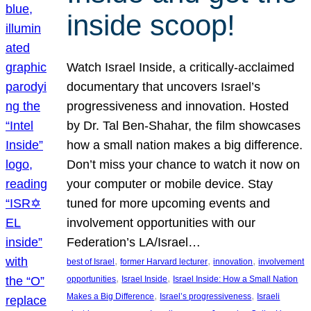
inside scoop!
Watch Israel Inside, a critically-acclaimed
documentary that uncovers Israel’s
progressiveness and innovation. Hosted
by Dr. Tal Ben-Shahar, the film showcases
how a small nation makes a big difference.
Don’t miss your chance to watch it now on
your computer or mobile device. Stay
tuned for more upcoming events and
involvement opportunities with our
Federation’s LA/Israel…
, 
, 
, 
best of Israel
former Harvard lecturer
innovation
involvement
, 
, 
opportunities
Israel Inside
Israel Inside: How a Small Nation
, 
, 
Makes a Big Difference
Israel’s progressiveness
Israeli