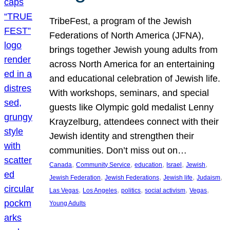
TribeFest, a program of the Jewish
Federations of North America (JFNA),
brings together Jewish young adults from
across North America for an entertaining
and educational celebration of Jewish life.
With workshops, seminars, and special
guests like Olympic gold medalist Lenny
Krayzelburg, attendees connect with their
Jewish identity and strengthen their
communities. Don’t miss out on…
, 
, 
, 
, 
, 
Canada
Community Service
education
Israel
Jewish
, 
, 
, 
, 
Jewish Federation
Jewish Federations
Jewish life
Judaism
, 
, 
, 
, 
, 
Las Vegas
Los Angeles
politics
social activism
Vegas
Young Adults