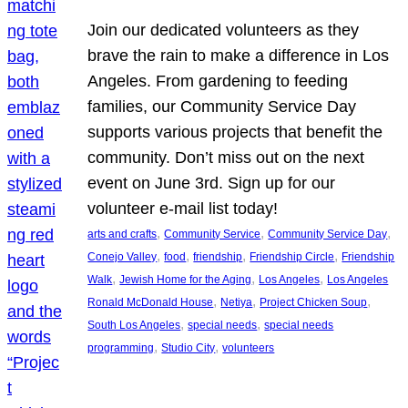
Join our dedicated volunteers as they
brave the rain to make a difference in Los
Angeles. From gardening to feeding
families, our Community Service Day
supports various projects that benefit the
community. Don’t miss out on the next
event on June 3rd. Sign up for our
volunteer e-mail list today!
, 
, 
, 
arts and crafts
Community Service
Community Service Day
, 
, 
, 
, 
Conejo Valley
food
friendship
Friendship Circle
Friendship
, 
, 
, 
Walk
Jewish Home for the Aging
Los Angeles
Los Angeles
, 
, 
, 
Ronald McDonald House
Netiya
Project Chicken Soup
, 
, 
South Los Angeles
special needs
special needs
, 
, 
programming
Studio City
volunteers