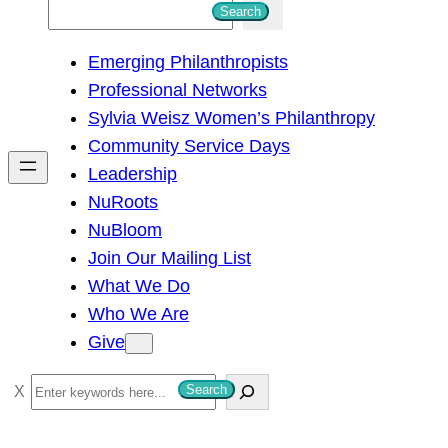
S
Search
e
Emerging Philanthropists
a
Professional Networks
r
Sylvia Weisz Women’s Philanthropy
c
Community Service Days
h
Leadership
NuRoots
NuBloom
Join Our Mailing List
What We Do
Who We Are
Give
S
Search
e
a