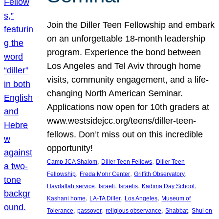
Join the Diller Teen Fellowship and embark
on an unforgettable 18-month leadership
program. Experience the bond between
Los Angeles and Tel Aviv through home
visits, community engagement, and a life-
changing North American Seminar.
Applications now open for 10th graders at
www.westsidejcc.org/teens/diller-teen-
fellows. Don’t miss out on this incredible
opportunity!
, 
, 
Camp JCA Shalom
Diller Teen Fellows
Diller Teen
, 
, 
, 
Fellowship
Freda Mohr Center
Griffith Observatory
, 
, 
, 
, 
Havdallah service
Israeli
Israelis
Kadima Day School
, 
, 
, 
Kashani home
LA-TA Diller
Los Angeles
Museum of
, 
, 
, 
, 
Tolerance
passover
religious observance
Shabbat
Shul on