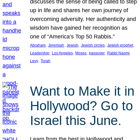
discusses the sense of being called to step
up in life and shares her own journey of
overcoming adversity. Her authenticity and
wisdom have gained her recognition as
one of “America’s Top 50 Rabbis.”
, 
, 
, 
, 
, 
Abraham
Jeremiah
Jewish
Jewish circles
Jewish prophet
, 
, 
, 
, 
Leadership
Los Angeles
Moses
passover
Rabbi Naomi
, 
Levy
Torah
Want to Make it in
Hollywood? Go to
Israel this June.
Learn from the best in Hollywood and