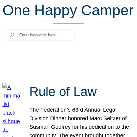
One Happy Camper
r
c
h
Search
Rule of Law
The Federation’s 63rd Annual Legal
Division Dinner honored Marc Seltzer of
Susman Godfrey for his dedication to the
community. The event brought together