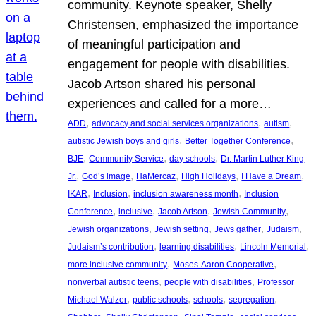
community. Keynote speaker, Shelly
Christensen, emphasized the importance
of meaningful participation and
engagement for people with disabilities.
Jacob Artson shared his personal
experiences and called for a more…
, 
, 
, 
ADD
advocacy and social services organizations
autism
, 
, 
autistic Jewish boys and girls
Better Together Conference
, 
, 
, 
BJE
Community Service
day schools
Dr. Martin Luther King
, 
, 
, 
, 
, 
Jr.
God’s image
HaMercaz
High Holidays
I Have a Dream
, 
, 
, 
IKAR
Inclusion
inclusion awareness month
Inclusion
, 
, 
, 
, 
Conference
inclusive
Jacob Artson
Jewish Community
, 
, 
, 
, 
Jewish organizations
Jewish setting
Jews gather
Judaism
, 
, 
, 
Judaism’s contribution
learning disabilities
Lincoln Memorial
, 
, 
more inclusive community
Moses-Aaron Cooperative
, 
, 
nonverbal autistic teens
people with disabilities
Professor
, 
, 
, 
, 
Michael Walzer
public schools
schools
segregation