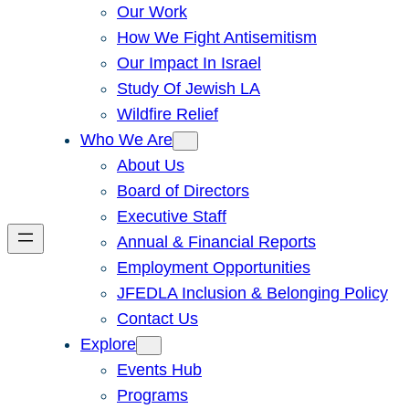
Our Work
How We Fight Antisemitism
Our Impact In Israel
Study Of Jewish LA
Wildfire Relief
Who We Are
About Us
Board of Directors
Executive Staff
Annual & Financial Reports
Employment Opportunities
JFEDLA Inclusion & Belonging Policy
Contact Us
Explore
Events Hub
Programs