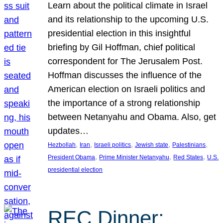
Learn about the political climate in Israel
and its relationship to the upcoming U.S.
presidential election in this insightful
briefing by Gil Hoffman, chief political
correspondent for The Jerusalem Post.
Hoffman discusses the influence of the
American election on Israeli politics and
the importance of a strong relationship
between Netanyahu and Obama. Also, get
updates…
, 
, 
, 
, 
, 
Hezbollah
Iran
Israeli politics
Jewish state
Palestinians
, 
, 
, 
President Obama
Prime Minister Netanyahu
Red States
U.S.
presidential election
REC Dinner: