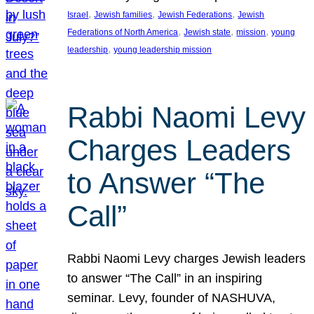
, 
, 
, 
Israel
Jewish families
Jewish Federations
Jewish
, 
, 
, 
Federations of North America
Jewish state
mission
young
, 
leadership
young leadership mission
Rabbi Naomi Levy
Charges Leaders
to Answer “The
Call”
Rabbi Naomi Levy charges Jewish leaders
to answer “The Call” in an inspiring
seminar. Levy, founder of NASHUVA,