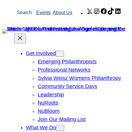
Skip
X
Instagram
Facebook
TikTok
Link
Search
Events
About Us
to
content
Get Involved
Emerging Philanthropists
Professional Networks
Sylvia Weisz Womens Philanthropy
Community Service Days
Leadership
NuRoots
NuBloom
Join Our Mailing List
What We Do