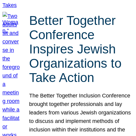
Better Together
Conference
Inspires Jewish
Organizations to
Take Action
The Better Together Inclusion Conference
brought together professionals and lay
leaders from various Jewish organizations
to discuss and implement methods of
inclusion within their institutions and the