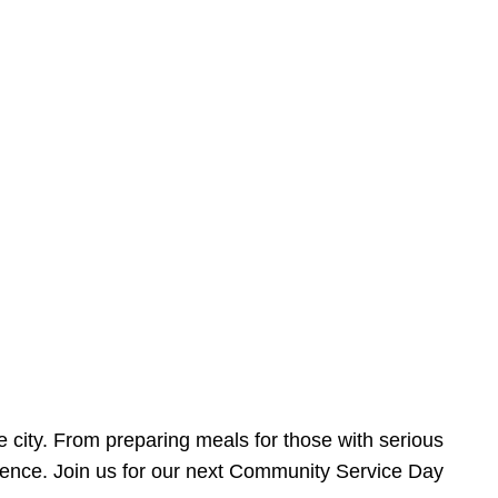
e city. From preparing meals for those with serious
ference. Join us for our next Community Service Day