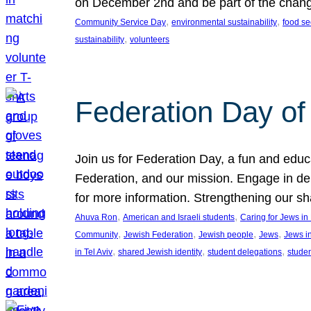
on December 2nd and be part of the chan
, 
, 
Community Service Day
environmental sustainability
food se
, 
sustainability
volunteers
Federation Day of 
Join us for Federation Day, a fun and educ
Federation, and our mission. Engage in d
for more information. Strengthening our s
, 
, 
Ahuva Ron
American and Israeli students
Caring for Jews i
, 
, 
, 
, 
Community
Jewish Federation
Jewish people
Jews
Jews i
, 
, 
, 
in Tel Aviv
shared Jewish identity
student delegations
stude