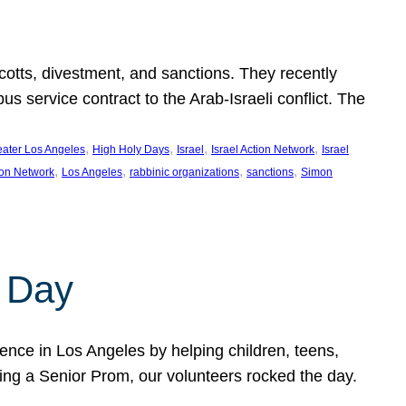
ycotts, divestment, and sanctions. They recently
service contract to the Arab-Israeli conflict. The
, 
, 
, 
, 
eater Los Angeles
High Holy Days
Israel
Israel Action Network
Israel
, 
, 
, 
, 
ion Network
Los Angeles
rabbinic organizations
sanctions
Simon
 Day
nce in Los Angeles by helping children, teens,
ting a Senior Prom, our volunteers rocked the day.