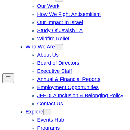
Our Work
How We Fight Antisemitism
Our Impact In Israel
Study Of Jewish LA
Wildfire Relief
Who We Are
About Us
Board of Directors
Executive Staff
Annual & Financial Reports
Employment Opportunities
JFEDLA Inclusion & Belonging Policy
Contact Us
Explore
Events Hub
Programs