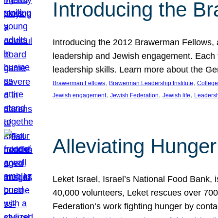
Introducing the B
Introducing the 2012 Brawerman Fellows, a
leadership and Jewish engagement. Each fel
leadership skills. Learn more about the G
, 
, 
Brawerman Fellows
Brawerman Leadership Institute
College
, 
, 
, 
Jewish engagement
Jewish Federation
Jewish life
Leaders
Alleviating Hunger 
Leket Israel, Israel’s National Food Bank, is
40,000 volunteers, Leket rescues over 700,
Federation’s work fighting hunger by conta