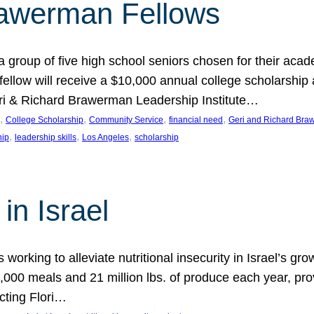
rawerman Fellows
 group of five high school seniors chosen for their acad
low will receive a $10,000 annual college scholarship a
eri & Richard Brawerman Leadership Institute…
, 
, 
, 
, 
College Scholarship
Community Service
financial need
Geri and Richard Braw
, 
, 
, 
hip
leadership skills
Los Angeles
scholarship
in Israel
 working to alleviate nutritional insecurity in Israel’s gr
000 meals and 21 million lbs. of produce each year, pro
cting Flori…