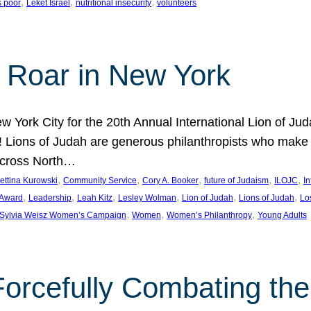
, 
, 
, 
s poor
Leket Israel
nutritional insecurity
volunteers
 Roar in New York
w York City for the 20th Annual International Lion of 
! Lions of Judah are generous philanthropists who make g
across North…
, 
, 
, 
, 
, 
ettina Kurowski
Community Service
Cory A. Booker
future of Judaism
ILOJC
I
, 
, 
, 
, 
, 
, 
 Award
Leadership
Leah Kitz
Lesley Wolman
Lion of Judah
Lions of Judah
Lo
, 
, 
, 
Sylvia Weisz Women’s Campaign
Women
Women’s Philanthropy
Young Adults
orcefully Combating the 