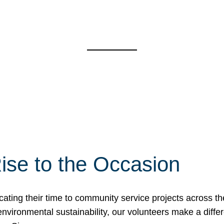
ise to the Occasion
cating their time to community service projects across th
r environmental sustainability, our volunteers make a dif