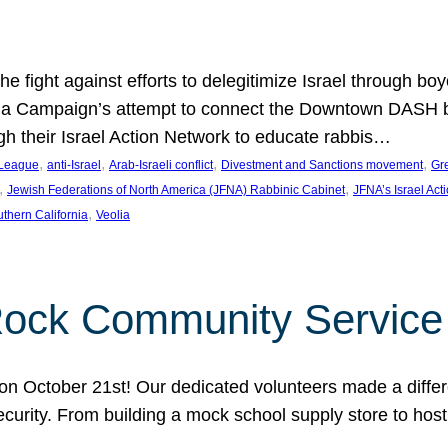
e fight against efforts to delegitimize Israel through bo
ia Campaign’s attempt to connect the Downtown DASH bus 
ugh their Israel Action Network to educate rabbis…
, 
, 
, 
, 
 League
anti-Israel
Arab-Israeli conflict
Divestment and Sanctions movement
Gr
, 
, 
Jewish Federations of North America (JFNA) Rabbinic Cabinet
JFNA’s Israel Act
, 
thern California
Veolia
Rock Community Service
n October 21st! Our dedicated volunteers made a differe
security. From building a mock school supply store to hos