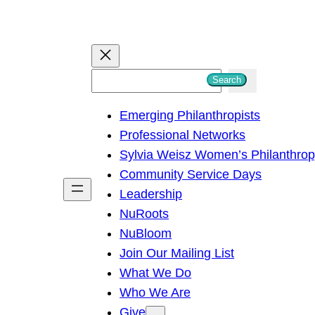
S
Search
e
Emerging Philanthropists
a
Professional Networks
r
Sylvia Weisz Women’s Philanthro
c
Community Service Days
h
Leadership
NuRoots
NuBloom
Join Our Mailing List
What We Do
Who We Are
Give