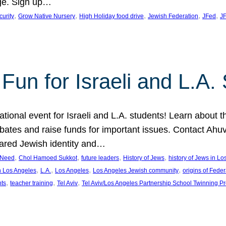
ge. Sign up…
, 
, 
, 
, 
, 
curity
Grow Native Nursery
High Holiday food drive
Jewish Federation
JFed
JF
Fun for Israeli and L.A.
ational event for Israeli and L.A. students! Learn about 
ebates and raise funds for important issues. Contact A
hared Jewish identity and…
, 
, 
, 
, 
n Need
Chol Hamoed Sukkot
future leaders
History of Jews
history of Jews in L
, 
, 
, 
, 
n Los Angeles
L.A.
Los Angeles
Los Angeles Jewish community
origins of Feder
, 
, 
, 
nts
teacher training
Tel Aviv
Tel Aviv/Los Angeles Partnership School Twinning P