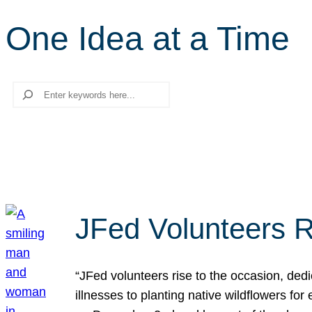
One Idea at a Time
Search
JFed Volunteers R
“JFed volunteers rise to the occasion, dedi
illnesses to planting native wildflowers fo