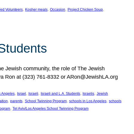
, 
, 
, 
, 
ed Volunteers
Kosher meals
Occasion
Project Chicken Soup
 Students
the Jewish community, the role of The Jewish
huva Ron at (323) 761-8332 or ARon@JewishLA.org
, 
, 
, 
, 
, 
os Angeles
Israel
Israeli
Israeli and L.A. Students
Israelis
Jewish
, 
, 
, 
, 
ation
parents
School Twinning Program
schools in Los Angeles
schools
, 
rogram
Tel Aviv/Los Angeles School Twinning Program