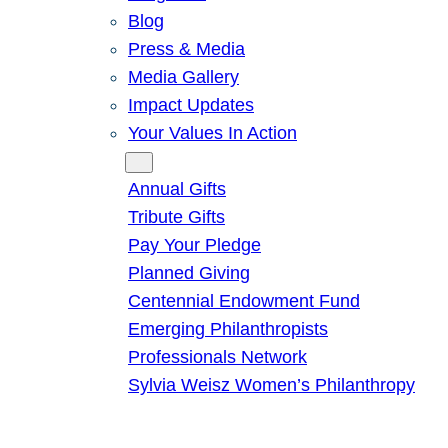
Blog
Press & Media
Media Gallery
Impact Updates
Your Values In Action
Give
Annual Gifts
Tribute Gifts
Pay Your Pledge
Planned Giving
Centennial Endowment Fund
Emerging Philanthropists
Professionals Network
Sylvia Weisz Women’s Philanthropy