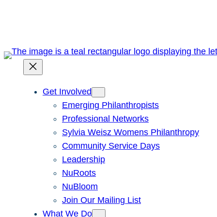
Skip
to
content
Get Involved
Emerging Philanthropists
Professional Networks
Sylvia Weisz Womens Philanthropy
Community Service Days
Leadership
NuRoots
NuBloom
Join Our Mailing List
What We Do