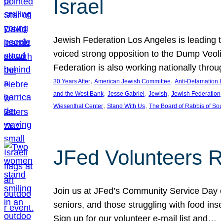
Israel
Jewish Federation Los Angeles is leading th
voiced strong opposition to the Dump Veol
Federation is also working nationally thro
, 
, 
30 Years After
American Jewish Committee
Anti-Defamation
, 
, 
, 
and the West Bank
Jesse Gabriel
Jewish
Jewish Federation
, 
, 
Wiesenthal Center
Stand With Us
The Board of Rabbis of Sou
JFed Volunteers 
Join us at JFed’s Community Service Day o
seniors, and those struggling with food in
Sign up for our volunteer e-mail list and…