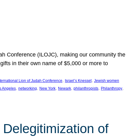
Judah Conference (ILOJC), making our community the
ifts in their own name of $5,000 or more to
, 
, 
nternational Lion of Judah Conference
Israel’s Knesset
Jewish women
, 
, 
, 
, 
, 
, 
s Angeles
networking
New York
Newark
philanthropists
Philanthropy
Delegitimization of