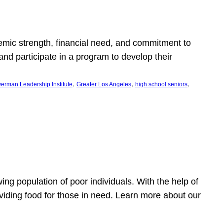
emic strength, financial need, and commitment to
nd participate in a program to develop their
, 
, 
, 
erman Leadership Institute
Greater Los Angeles
high school seniors
owing population of poor individuals. With the help of
viding food for those in need. Learn more about our