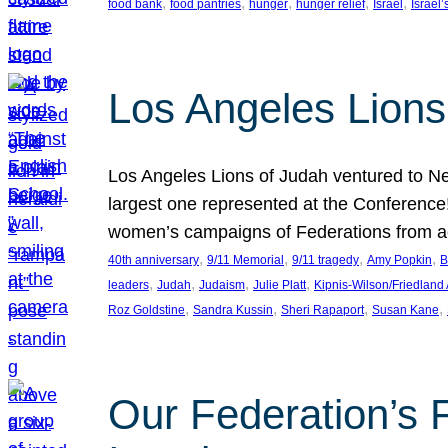
, 
, 
, 
, 
, 
food bank
food pantries
hunger
hunger relief
Israel
Israel’
Los Angeles Lions
Los Angeles Lions of Judah ventured to Ne
largest one represented at the Conference
women’s campaigns of Federations from 
, 
, 
, 
, 
40th anniversary
9/11 Memorial
9/11 tragedy
Amy Popkin
B
, 
, 
, 
, 
leaders
Judah
Judaism
Julie Platt
Kipnis-Wilson/Friedland
, 
, 
, 
, 
Roz Goldstine
Sandra Kussin
Sheri Rapaport
Susan Kane
Our Federation’s F