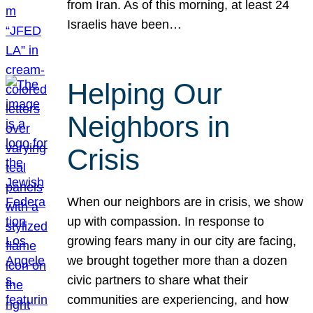
from Iran. As of this morning, at least 24
Israelis have been…
Helping Our
Neighbors in
Crisis
When our neighbors are in crisis, we show
up with compassion. In response to
growing fears many in our city are facing,
we brought together more than a dozen
civic partners to share what their
communities are experiencing, and how