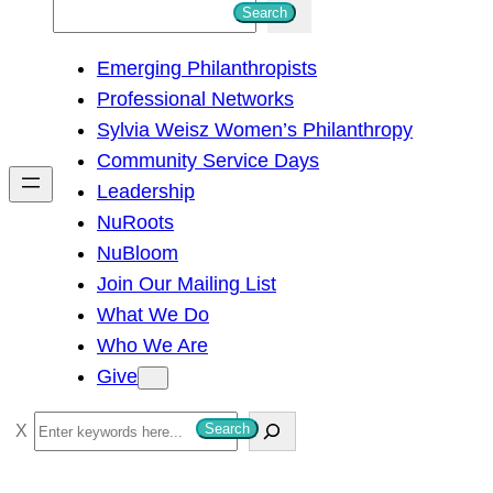
S
Search
e
Emerging Philanthropists
a
Professional Networks
r
Sylvia Weisz Women’s Philanthropy
c
Community Service Days
h
Leadership
NuRoots
NuBloom
Join Our Mailing List
What We Do
Who We Are
Give
S
Search
e
a