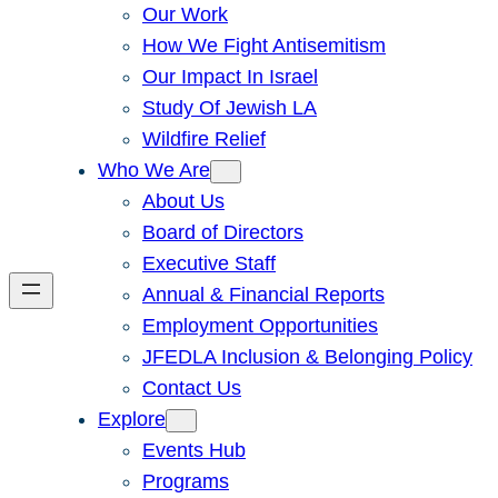
Our Work
How We Fight Antisemitism
Our Impact In Israel
Study Of Jewish LA
Wildfire Relief
Who We Are
About Us
Board of Directors
Executive Staff
Annual & Financial Reports
Employment Opportunities
JFEDLA Inclusion & Belonging Policy
Contact Us
Explore
Events Hub
Programs