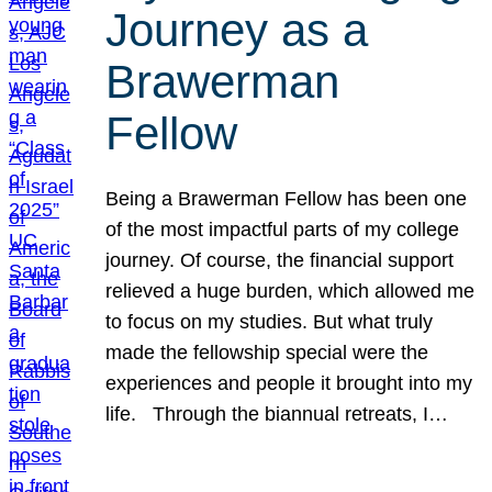
Journey as a
Brawerman
Fellow
Being a Brawerman Fellow has been one
of the most impactful parts of my college
journey. Of course, the financial support
relieved a huge burden, which allowed me
to focus on my studies. But what truly
made the fellowship special were the
experiences and people it brought into my
life. Through the biannual retreats, I…