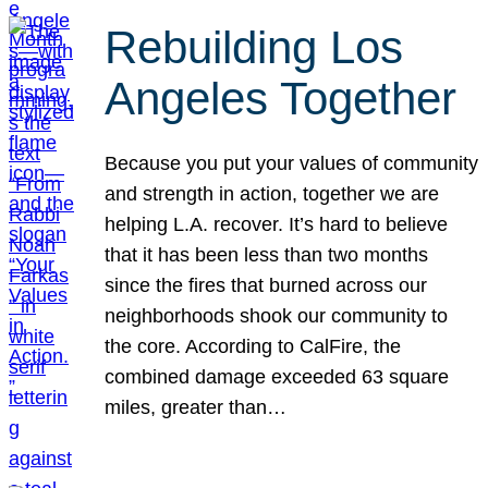
Rebuilding Los
Angeles Together
Because you put your values of community
and strength in action, together we are
helping L.A. recover. It’s hard to believe
that it has been less than two months
since the fires that burned across our
neighborhoods shook our community to
the core. According to CalFire, the
combined damage exceeded 63 square
miles, greater than…