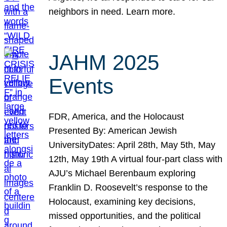
neighbors in need. Learn more.
JAHM 2025
Events
FDR, America, and the Holocaust
Presented By: American Jewish
UniversityDates: April 28th, May 5th, May
12th, May 19th A virtual four-part class with
AJU’s Michael Berenbaum exploring
Franklin D. Roosevelt’s response to the
Holocaust, examining key decisions,
missed opportunities, and the political