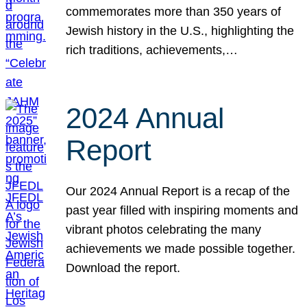
commemorates more than 350 years of
Jewish history in the U.S., highlighting the
rich traditions, achievements,…
2024 Annual
Report
Our 2024 Annual Report is a recap of the
past year filled with inspiring moments and
vibrant photos celebrating the many
achievements we made possible together.
Download the report.