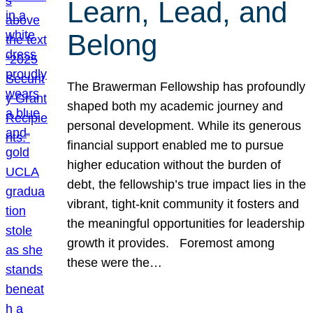
Learn, Lead, and
Belong
The Brawerman Fellowship has profoundly
shaped both my academic journey and
personal development. While its generous
financial support enabled me to pursue
higher education without the burden of
debt, the fellowship’s true impact lies in the
vibrant, tight-knit community it fosters and
the meaningful opportunities for leadership
growth it provides. Foremost among
these were the…