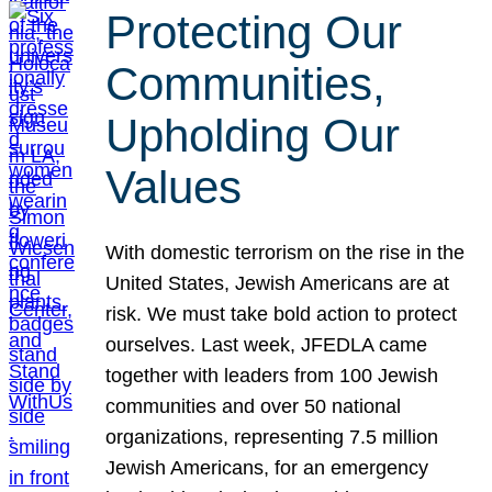
Protecting Our
Communities,
Upholding Our
Values
With domestic terrorism on the rise in the
United States, Jewish Americans are at
risk. We must take bold action to protect
ourselves. Last week, JFEDLA came
together with leaders from 100 Jewish
communities and over 50 national
organizations, representing 7.5 million
Jewish Americans, for an emergency