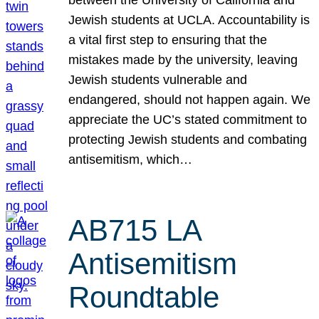
Jewish students at UCLA. Accountability is
a vital first step to ensuring that the
mistakes made by the university, leaving
Jewish students vulnerable and
endangered, should not happen again. We
appreciate the UC’s stated commitment to
protecting Jewish students and combating
antisemitism, which…
AB715 LA
Antisemitism
Roundtable