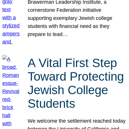
Brawerman Leadership Institute, a
cornerstone Federation initiative
supporting exemplary Jewish college
students with financial need as they
prepare to lead…
A Vital First Step
Toward Protecting
Jewish College
Students
We welcome the settlement reached today
between the University of California and