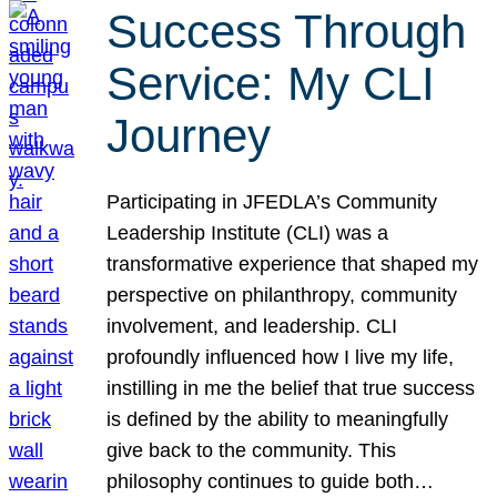
Success Through
Service: My CLI
Journey
Participating in JFEDLA’s Community
Leadership Institute (CLI) was a
transformative experience that shaped my
perspective on philanthropy, community
involvement, and leadership. CLI
profoundly influenced how I live my life,
instilling in me the belief that true success
is defined by the ability to meaningfully
give back to the community. This
philosophy continues to guide both…