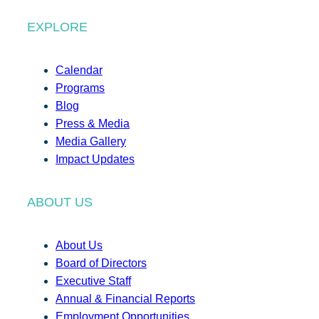
EXPLORE
Calendar
Programs
Blog
Press & Media
Media Gallery
Impact Updates
ABOUT US
About Us
Board of Directors
Executive Staff
Annual & Financial Reports
Employment Opportunities