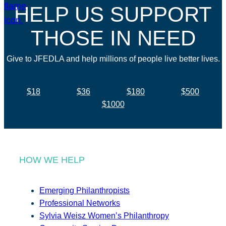
HELP US SUPPORT
THOSE IN NEED
Give to JFEDLA and help millions of people live better lives.
$18
$36
$180
$500
$1000
HOW WE HELP
Emerging Philanthropists
Professional Networks
Sylvia Weisz Women’s Philanthropy