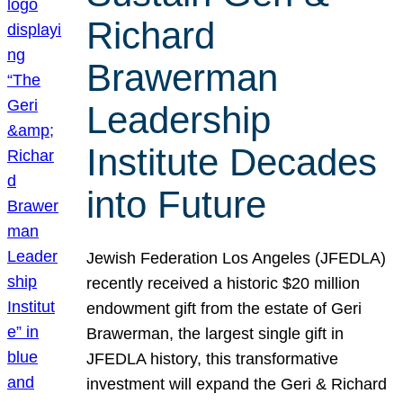
Richard
Brawerman
Leadership
Institute Decades
into Future
Jewish Federation Los Angeles (JFEDLA)
recently received a historic $20 million
endowment gift from the estate of Geri
Brawerman, the largest single gift in
JFEDLA history, this transformative
investment will expand the Geri & Richard