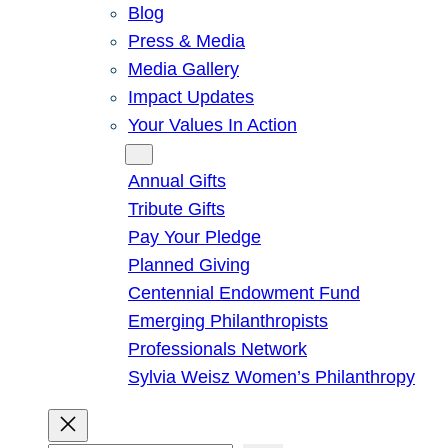
Blog
Press & Media
Media Gallery
Impact Updates
Your Values In Action
Give
Annual Gifts
Tribute Gifts
Pay Your Pledge
Planned Giving
Centennial Endowment Fund
Emerging Philanthropists
Professionals Network
Sylvia Weisz Women’s Philanthropy