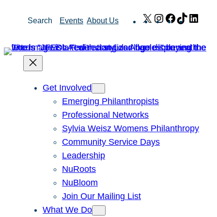
Skip
X
Instagram
Facebook
TikTok
Link
Search
Events
About Us
to
content
Get Involved
Emerging Philanthropists
Professional Networks
Sylvia Weisz Womens Philanthropy
Community Service Days
Leadership
NuRoots
NuBloom
Join Our Mailing List
What We Do