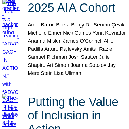
2025 AIA Cohort
Amie Baron Beeta Benjy Dr. Senem Çevik
Michelle Elmer Nick Gaines Yonit Kovnator
Arianna Miskin James O’Connell Allie
Padilla Arturo Rajlevsky Amitai Raziel
Samuel Richman Josh Sautter Julie
Shapiro Ari Simon Joanna Sotolov Jay
Mere Stein Lisa Ullman
Putting the Value
of Inclusion in
Action