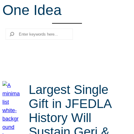
One Idea
r
c
h
Search
Largest Single
Gift in JFEDLA
History Will
Sustain Geri &