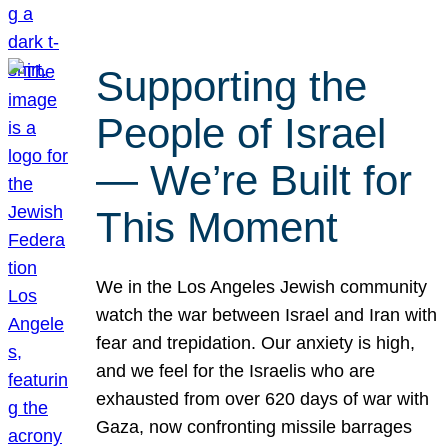
Supporting the
People of Israel
— We’re Built for
This Moment
We in the Los Angeles Jewish community
watch the war between Israel and Iran with
fear and trepidation. Our anxiety is high,
and we feel for the Israelis who are
exhausted from over 620 days of war with
Gaza, now confronting missile barrages