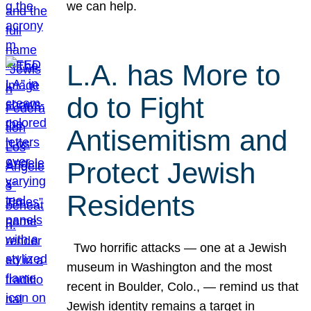
we can help.
L.A. has More to
do to Fight
Antisemitism and
Protect Jewish
Residents
Two horrific attacks — one at a Jewish
museum in Washington and the most
recent in Boulder, Colo., — remind us that
Jewish identity remains a target in