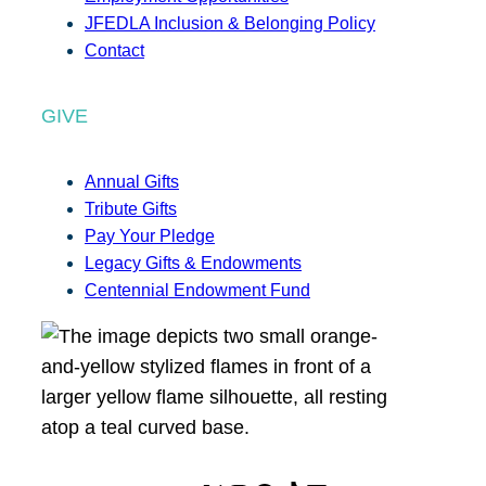
JFEDLA Inclusion & Belonging Policy
Contact
GIVE
Annual Gifts
Tribute Gifts
Pay Your Pledge
Legacy Gifts & Endowments
Centennial Endowment Fund