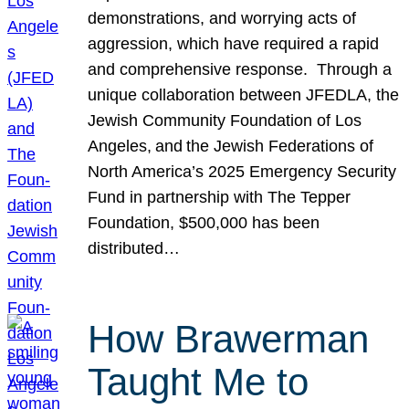
demonstrations, and worrying acts of
aggression, which have required a rapid
and comprehensive response. Through a
unique collaboration between JFEDLA, the
Jewish Community Foundation of Los
Angeles, and the Jewish Federations of
North America’s 2025 Emergency Security
Fund in partnership with The Tepper
Foundation, $500,000 has been
distributed…
How Brawerman
Taught Me to