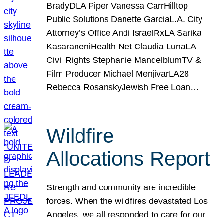
BradyDLA Piper Vanessa CarrHilltop
Public Solutions Danette GarciaL.A. City
Attorney’s Office Andi IsraelRxLA Sarika
KasaraneniHealth Net Claudia LunaLA
Civil Rights Stephanie MandelblumTV &
Film Producer Michael MenjivarLA28
Rebecca RosanskyJewish Free Loan…
Wildfire
Allocations Report
Strength and community are incredible
forces. When the wildfires devastated Los
Angeles, we all responded to care for our