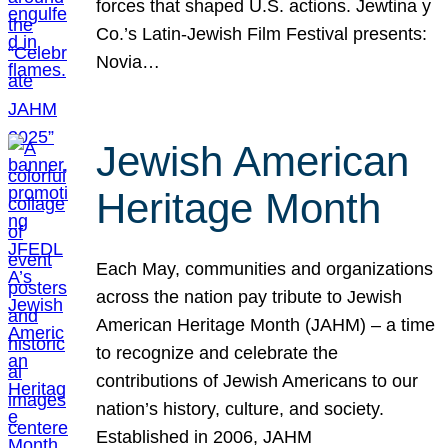
forces that shaped U.S. actions. Jewtina y
Co.’s Latin-Jewish Film Festival presents:
Novia…
Jewish American
Heritage Month
Each May, communities and organizations
across the nation pay tribute to Jewish
American Heritage Month (JAHM) – a time
to recognize and celebrate the
contributions of Jewish Americans to our
nation’s history, culture, and society.
Established in 2006, JAHM