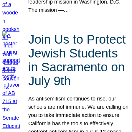
leadership mission in Washington, D.C.
The mission —…
Join Us to Protect
Jewish Students
in Sacramento on
July 9th
As antisemitism continues to rise, our
schools are not immune. We are calling on
you to take immediate action to ensure
California has the tools to effectively
confront antisemitism in our K-12 space.