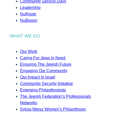
Community Service Days
Leadership
NuRoots
NuBloom
WHAT WE DO
Our Work
Caring For Jews In Need
Ensuring The Jewish Future
Engaging Our Community
Our Impact In Israel
Community Security Initiative
Emerging Philanthropists
The Jewish Federation’s Professionals
Networks
Sylvia Weisz Women’s Philanthropy