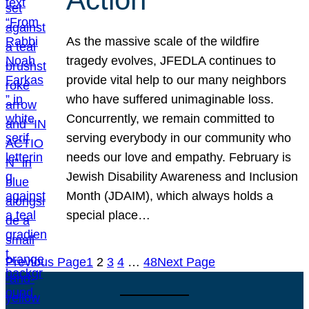
As the massive scale of the wildfire
tragedy evolves, JFEDLA continues to
provide vital help to our many neighbors
who have suffered unimaginable loss.
Concurrently, we remain committed to
serving everybody in our community who
needs our love and empathy. February is
Jewish Disability Awareness and Inclusion
Month (JDAIM), which always holds a
special place…
Previous Page
1
2
3
4
…
48
Next Page