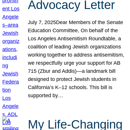
Advocacy Letter
July 7, 2025Dear Members of the Senate
Education Committee, On behalf of the
Los Angeles Antisemitism Roundtable, a
coalition of leading Jewish organizations
working together to address antisemitism,
we respectfully urge your support for AB
715 (Zbur and Addis)—a landmark bill
designed to protect Jewish students in
California’s K–12 schools. This bill is
supported by…
My Life-Changing