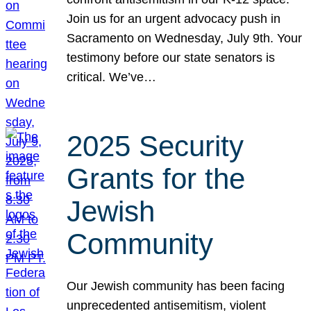
Join us for an urgent advocacy push in
Sacramento on Wednesday, July 9th. Your
testimony before our state senators is
critical. We’ve…
2025 Security
Grants for the
Jewish
Community
Our Jewish community has been facing
unprecedented antisemitism, violent