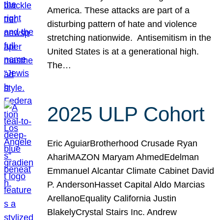
America. These attacks are part of a
disturbing pattern of hate and violence
stretching nationwide. Antisemitism in the
United States is at a generational high.
The…
2025 ULP Cohort
Eric AguiarBrotherhood Crusade Ryan
AhariMAZON Maryam AhmedEdelman
Emmanuel Alcantar Climate Cabinet David
P. AndersonHasset Capital Aldo Marcias
ArellanoEquality California Justin
BlakelyCrystal Stairs Inc. Andrew