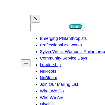
S
Search
e
Emerging Philanthropists
a
Professional Networks
r
Sylvia Weisz Women’s Philanthro
c
Community Service Days
h
Leadership
NuRoots
NuBloom
Join Our Mailing List
What We Do
Who We Are
Give