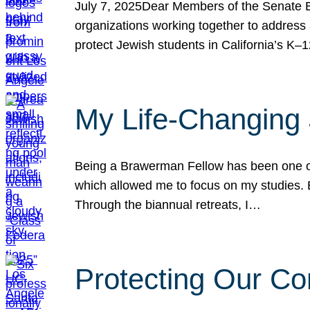
July 7, 2025Dear Members of the Senate Ed
organizations working together to address 
protect Jewish students in California’s K–1
My Life-Changing
Being a Brawerman Fellow has been one of t
which allowed me to focus on my studies. B
Through the biannual retreats, I…
Protecting Our Co