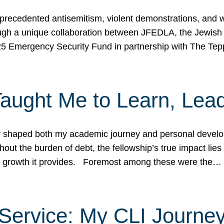
ecedented antisemitism, violent demonstrations, and wo
gh a unique collaboration between JFEDLA, the Jewish
25 Emergency Security Fund in partnership with The Te
ught Me to Learn, Lead
shaped both my academic journey and personal developm
ut the burden of debt, the fellowship’s true impact lies i
hip growth it provides. Foremost among these were the…
Service: My CLI Journe