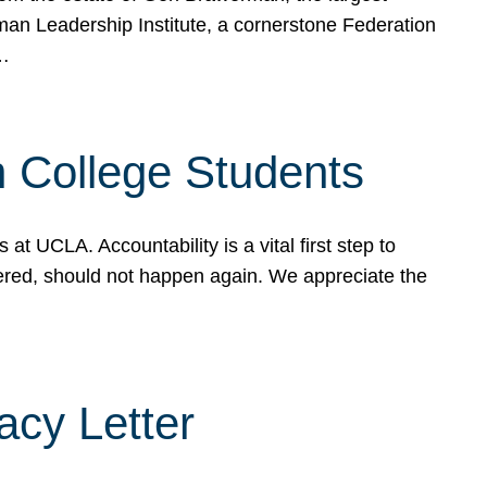
rman Leadership Institute, a cornerstone Federation
d…
sh College Students
 UCLA. Accountability is a vital first step to
ered, should not happen again. We appreciate the
cy Letter