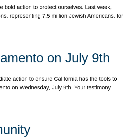
e bold action to protect ourselves. Last week,
s, representing 7.5 million Jewish Americans, for
ramento on July 9th
ate action to ensure California has the tools to
mento on Wednesday, July 9th. Your testimony
munity