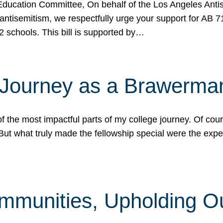
ucation Committee, On behalf of the Los Angeles Antise
antisemitism, we respectfully urge your support for AB 
2 schools. This bill is supported by…
 Journey as a Brawerma
he most impactful parts of my college journey. Of cours
ut what truly made the fellowship special were the expe
mmunities, Upholding O