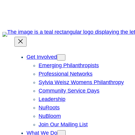
Skip
to
content
Get Involved
Emerging Philanthropists
Professional Networks
Sylvia Weisz Womens Philanthropy
Community Service Days
Leadership
NuRoots
NuBloom
Join Our Mailing List
What We Do