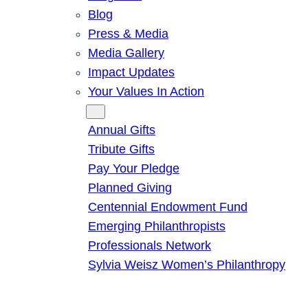
Blog
Press & Media
Media Gallery
Impact Updates
Your Values In Action
Give
Annual Gifts
Tribute Gifts
Pay Your Pledge
Planned Giving
Centennial Endowment Fund
Emerging Philanthropists
Professionals Network
Sylvia Weisz Women’s Philanthropy