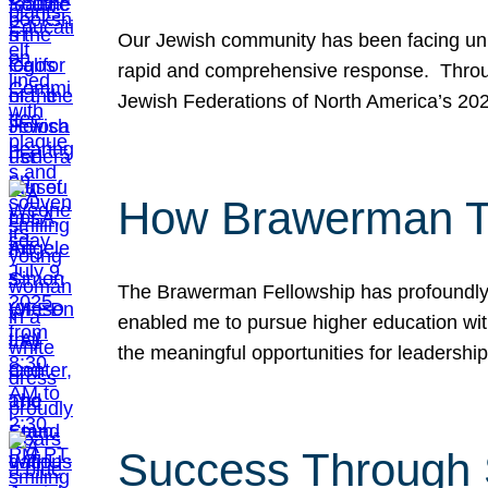
Our Jewish community has been facing unpr
rapid and comprehensive response. Throu
Jewish Federations of North America’s 20
How Brawerman Ta
The Brawerman Fellowship has profoundly 
enabled me to pursue higher education witho
the meaningful opportunities for leaders
Success Through 