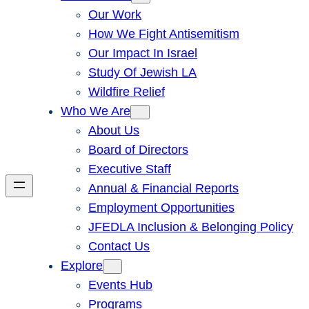
Our Work
How We Fight Antisemitism
Our Impact In Israel
Study Of Jewish LA
Wildfire Relief
Who We Are
About Us
Board of Directors
Executive Staff
Annual & Financial Reports
Employment Opportunities
JFEDLA Inclusion & Belonging Policy
Contact Us
Explore
Events Hub
Programs