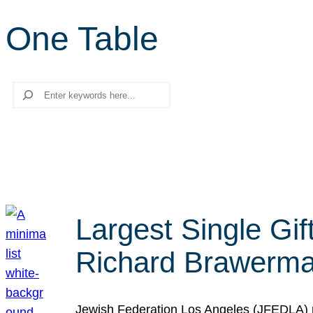
One Table
Search
Largest Single Gif
Richard Brawerman
Jewish Federation Los Angeles (JFEDLA) re