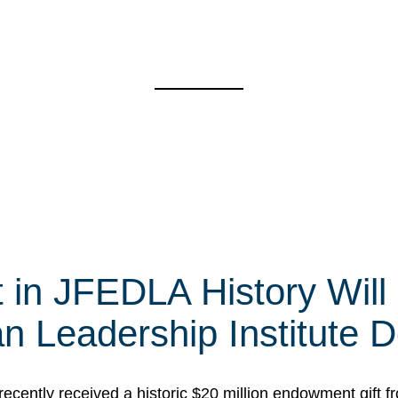
t in JFEDLA History Will
 Leadership Institute D
cently received a historic $20 million endowment gift fr