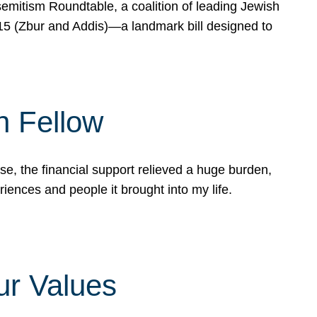
mitism Roundtable, a coalition of leading Jewish
715 (Zbur and Addis)—a landmark bill designed to
n Fellow
e, the financial support relieved a huge burden,
riences and people it brought into my life.
ur Values