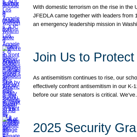
With domestic terrorism on the rise in the
JFEDLA came together with leaders from 10
an emergency leadership mission in Wash
Join Us to Protec
As antisemitism continues to rise, our sch
effectively confront antisemitism in our 
before our state senators is critical. We’v
2025 Security Gra