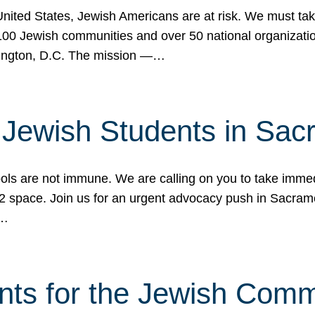
 United States, Jewish Americans are at risk. We must tak
0 Jewish communities and over 50 national organization
ington, D.C. The mission —…
t Jewish Students in Sac
ools are not immune. We are calling on you to take immedi
K-12 space. Join us for an urgent advocacy push in Sacra
e…
nts for the Jewish Com