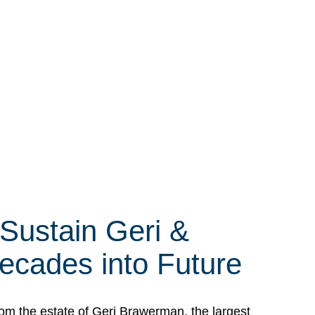
 Sustain Geri &
ecades into Future
om the estate of Geri Brawerman, the largest