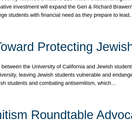
ormative investment will expand the Geri & Richard Brawe
lege students with financial need as they prepare to lea
p Toward Protecting Jewi
tween the University of California and Jewish students at
iversity, leaving Jewish students vulnerable and endang
ish students and combating antisemitism, which…
itism Roundtable Advoca