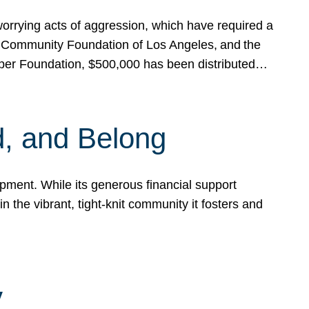
rrying acts of aggression, which have required a
 Community Foundation of Los Angeles, and the
pper Foundation, $500,000 has been distributed…
, and Belong
ent. While its generous financial support
n the vibrant, tight-knit community it fosters and
y