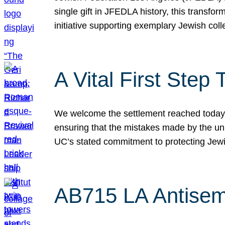
single gift in JFEDLA history, this transf
initiative supporting exemplary Jewish col
A Vital First Ste
We welcome the settlement reached today be
ensuring that the mistakes made by the un
UC’s stated commitment to protecting Jew
AB715 LA Antisem