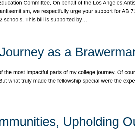
ucation Committee, On behalf of the Los Angeles Antise
antisemitism, we respectfully urge your support for AB 
2 schools. This bill is supported by…
 Journey as a Brawerma
he most impactful parts of my college journey. Of cours
ut what truly made the fellowship special were the expe
mmunities, Upholding O