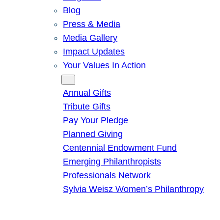
Blog
Press & Media
Media Gallery
Impact Updates
Your Values In Action
Give
Annual Gifts
Tribute Gifts
Pay Your Pledge
Planned Giving
Centennial Endowment Fund
Emerging Philanthropists
Professionals Network
Sylvia Weisz Women’s Philanthropy