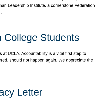
rman Leadership Institute, a cornerstone Federation
d…
sh College Students
 UCLA. Accountability is a vital first step to
ered, should not happen again. We appreciate the
cy Letter