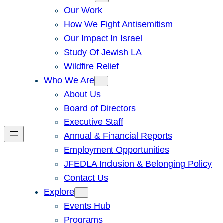
Our Work
How We Fight Antisemitism
Our Impact In Israel
Study Of Jewish LA
Wildfire Relief
Who We Are
About Us
Board of Directors
Executive Staff
Annual & Financial Reports
Employment Opportunities
JFEDLA Inclusion & Belonging Policy
Contact Us
Explore
Events Hub
Programs