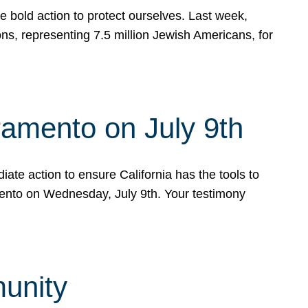
e bold action to protect ourselves. Last week,
s, representing 7.5 million Jewish Americans, for
ramento on July 9th
ate action to ensure California has the tools to
mento on Wednesday, July 9th. Your testimony
munity