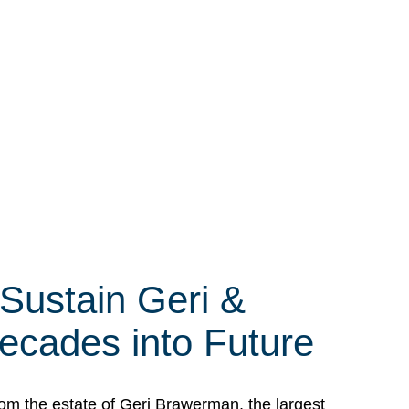
 Sustain Geri &
ecades into Future
om the estate of Geri Brawerman, the largest