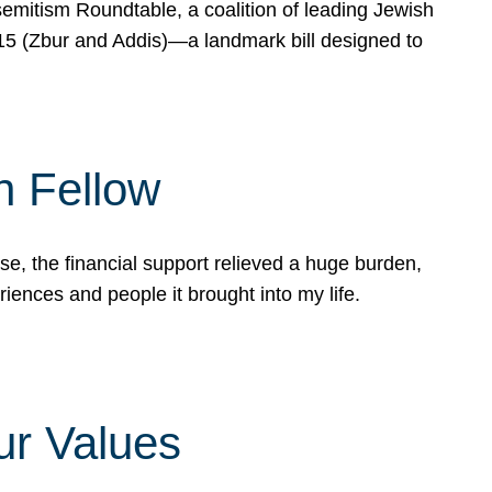
mitism Roundtable, a coalition of leading Jewish
715 (Zbur and Addis)—a landmark bill designed to
n Fellow
e, the financial support relieved a huge burden,
riences and people it brought into my life.
ur Values