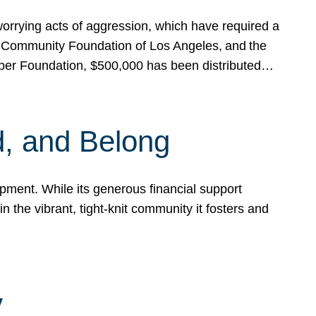
rrying acts of aggression, which have required a
 Community Foundation of Los Angeles, and the
pper Foundation, $500,000 has been distributed…
, and Belong
ent. While its generous financial support
n the vibrant, tight-knit community it fosters and
y