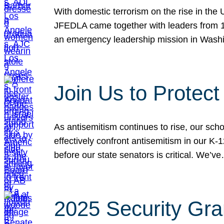
With domestic terrorism on the rise in the
JFEDLA came together with leaders from 10
an emergency leadership mission in Wash
Join Us to Protec
As antisemitism continues to rise, our sch
effectively confront antisemitism in our 
before our state senators is critical. We’v
2025 Security Gra