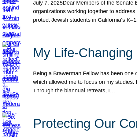
July 7, 2025Dear Members of the Senate Ed
organizations working together to address 
protect Jewish students in California’s K–1
My Life-Changing
Being a Brawerman Fellow has been one of t
which allowed me to focus on my studies. B
Through the biannual retreats, I…
Protecting Our Co