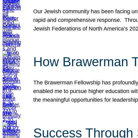
Our Jewish community has been facing unpr
rapid and comprehensive response. Throu
Jewish Federations of North America’s 20
How Brawerman Ta
The Brawerman Fellowship has profoundly 
enabled me to pursue higher education witho
the meaningful opportunities for leaders
Success Through 