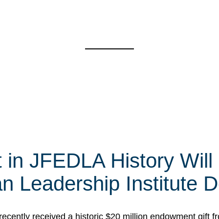
t in JFEDLA History Will
 Leadership Institute D
cently received a historic $20 million endowment gift fr