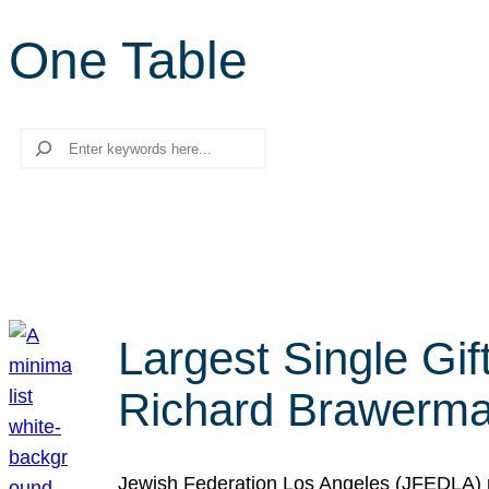
One Table
Search
Largest Single Gif
Richard Brawerman
Jewish Federation Los Angeles (JFEDLA) re