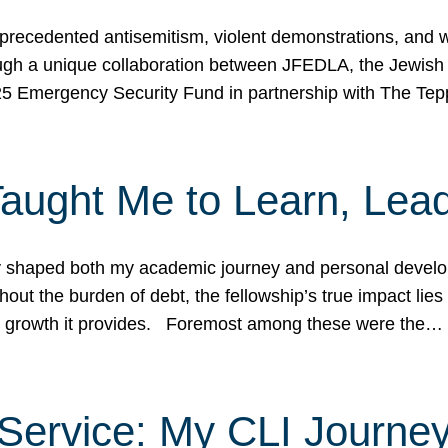
ecedented antisemitism, violent demonstrations, and wo
gh a unique collaboration between JFEDLA, the Jewish
25 Emergency Security Fund in partnership with The Te
ught Me to Learn, Lead
shaped both my academic journey and personal developm
ut the burden of debt, the fellowship’s true impact lies i
hip growth it provides. Foremost among these were the…
Service: My CLI Journe