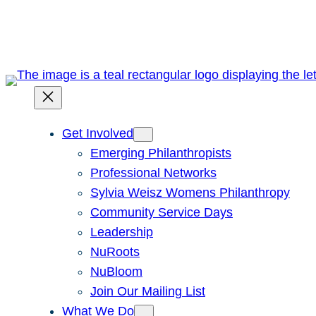
Skip
to
content
Get Involved
Emerging Philanthropists
Professional Networks
Sylvia Weisz Womens Philanthropy
Community Service Days
Leadership
NuRoots
NuBloom
Join Our Mailing List
What We Do