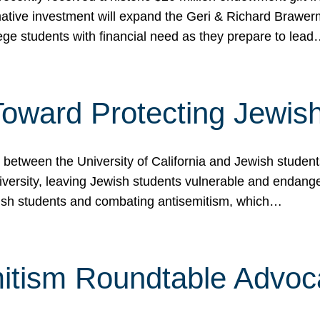
ormative investment will expand the Geri & Richard Brawe
lege students with financial need as they prepare to lea
p Toward Protecting Jewi
tween the University of California and Jewish students at
iversity, leaving Jewish students vulnerable and endang
ish students and combating antisemitism, which…
itism Roundtable Advoca