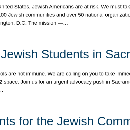
 United States, Jewish Americans are at risk. We must tak
0 Jewish communities and over 50 national organization
ington, D.C. The mission —…
t Jewish Students in Sac
ools are not immune. We are calling on you to take immedi
K-12 space. Join us for an urgent advocacy push in Sacra
e…
nts for the Jewish Com