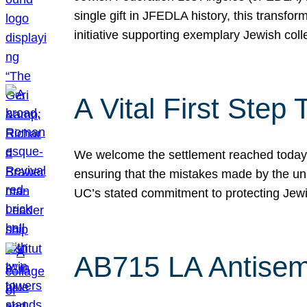
single gift in JFEDLA history, this transf
initiative supporting exemplary Jewish col
A Vital First Ste
We welcome the settlement reached today be
ensuring that the mistakes made by the un
UC’s stated commitment to protecting Jew
AB715 LA Antisem