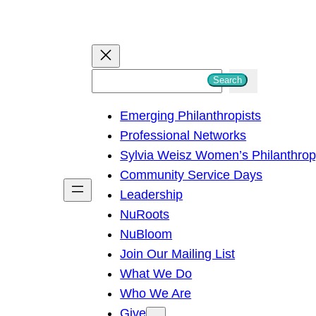
S
Search
e
Emerging Philanthropists
a
Professional Networks
r
Sylvia Weisz Women’s Philanthro
c
Community Service Days
h
Leadership
NuRoots
NuBloom
Join Our Mailing List
What We Do
Who We Are
Give