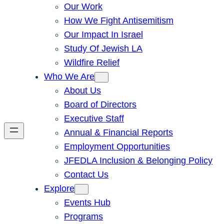
Our Work
How We Fight Antisemitism
Our Impact In Israel
Study Of Jewish LA
Wildfire Relief
Who We Are
About Us
Board of Directors
Executive Staff
Annual & Financial Reports
Employment Opportunities
JFEDLA Inclusion & Belonging Policy
Contact Us
Explore
Events Hub
Programs