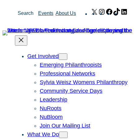
Skip
X
Instagram
Facebook
TikTok
Link
Search
Events
About Us
to
content
Get Involved
Emerging Philanthropists
Professional Networks
Sylvia Weisz Womens Philanthropy
Community Service Days
Leadership
NuRoots
NuBloom
Join Our Mailing List
What We Do