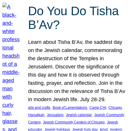
Do You Do Tisha
B’Av?
Learn about Tisha B’Av, the saddest day
on the Jewish calendar, commemorating
the destruction of the Temples in
Jerusalem. Discover the significance of
this day and how it is observed through
fasting, prayer, and reflection. Join in the
discussion on the relevance of Tisha B’Av
in modern Jewish life. July 28-29.
, 
, 
, 
, 
arts and crafts
Book of Lamentations
Camp CHI
Chicago
, 
, 
, 
Hanukkah
Jerusalem
Jewish calendar
Jewish Community
, 
, 
Centers
Jewish Community Centers of Chicago
Jewish
, 
, 
, 
, 
educator
Jewish holidays
Jewish holy day
kinot
modern