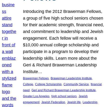
Introducing the 2012 Brawerman Fellows,
a group of five high school seniors chosen
for their academic strength, financial need,
and commitment to leadership and Jewish
engagement. Each fellow will receive a
$10,000 annual college scholarship and
participate in a program to develop their
leadership skills. Learn more about the
Geri & Richard Brawerman Leadership
Institute…
, 
, 
Brawerman Fellows
Brawerman Leadership Institute
, 
, 
, 
College
College Scholarship
Community Service
financial
, 
, 
need
Geri and Richard Brawerman Leadership Institute
, 
, 
Greater Los Angeles
high school seniors
Jewish
, 
, 
, 
, 
engagement
Jewish Federation
Jewish life
Leadership