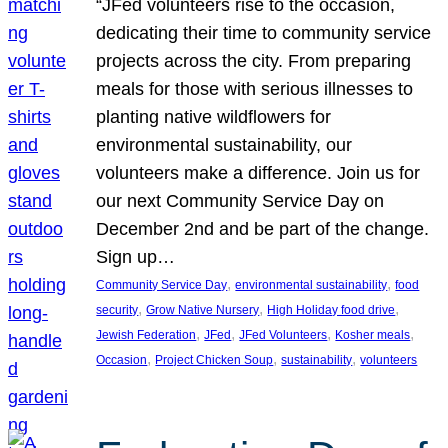
“JFed volunteers rise to the occasion,
dedicating their time to community service
projects across the city. From preparing
meals for those with serious illnesses to
planting native wildflowers for
environmental sustainability, our
volunteers make a difference. Join us for
our next Community Service Day on
December 2nd and be part of the change.
Sign up…
, 
, 
Community Service Day
environmental sustainability
food
, 
, 
, 
security
Grow Native Nursery
High Holiday food drive
, 
, 
, 
, 
Jewish Federation
JFed
JFed Volunteers
Kosher meals
, 
, 
, 
Occasion
Project Chicken Soup
sustainability
volunteers