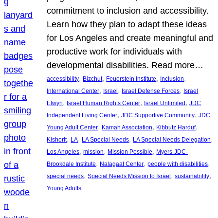
commitment to inclusion and accessibility.
Learn how they plan to adapt these ideas
for Los Angeles and create meaningful and
productive work for individuals with
developmental disabilities. Read more…
, 
, 
, 
, 
accessibility
Bizchut
Feuerstein Institute
Inclusion
, 
, 
, 
International Center
Israel
Israel Defense Forces
Israel
, 
, 
, 
Elwyn
Israel Human Rights Center
Israel Unlimited
JDC
, 
, 
Independent Living Center
JDC Supportive Community
JDC
, 
, 
, 
Young Adult Center
Kamah Association
Kibbutz Harduf
, 
, 
, 
, 
Kishorit
LA
LA Special Needs
LA Special Needs Delegation
, 
, 
, 
Los Angeles
mission
Mission Possible
Myers-JDC-
, 
, 
, 
Brookdale Institute
Nalagaat Center
people with disabilities
, 
, 
, 
special needs
Special Needs Mission to Israel
sustainability
Young Adults