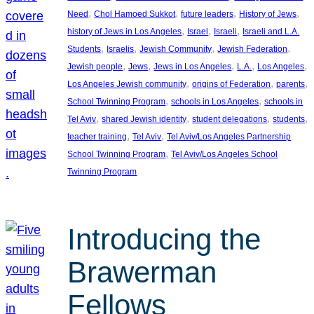
, 
, 
, 
, 
Need
Chol Hamoed Sukkot
future leaders
History of Jews
, 
, 
, 
history of Jews in Los Angeles
Israel
Israeli
Israeli and L.A.
, 
, 
, 
, 
Students
Israelis
Jewish Community
Jewish Federation
, 
, 
, 
, 
, 
Jewish people
Jews
Jews in Los Angeles
L.A.
Los Angeles
, 
, 
, 
Los Angeles Jewish community
origins of Federation
parents
, 
, 
School Twinning Program
schools in Los Angeles
schools in
, 
, 
, 
, 
Tel Aviv
shared Jewish identity
student delegations
students
, 
, 
teacher training
Tel Aviv
Tel Aviv/Los Angeles Partnership
, 
School Twinning Program
Tel Aviv/Los Angeles School
Twinning Program
Introducing the
Brawerman
Fellows