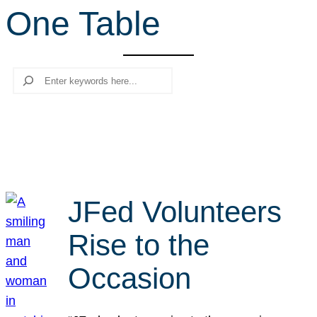
One Table
r
c
h
Search
JFed Volunteers
Rise to the
Occasion