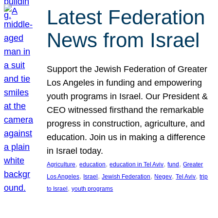
Latest Federation
News from Israel
Support the Jewish Federation of Greater
Los Angeles in funding and empowering
youth programs in Israel. Our President &
CEO witnessed firsthand the remarkable
progress in construction, agriculture, and
education. Join us in making a difference
in Israel today.
, 
, 
, 
, 
Agriculture
education
education in Tel Aviv
fund
Greater
, 
, 
, 
, 
, 
Los Angeles
Israel
Jewish Federation
Negev
Tel Aviv
trip
, 
to Israel
youth programs