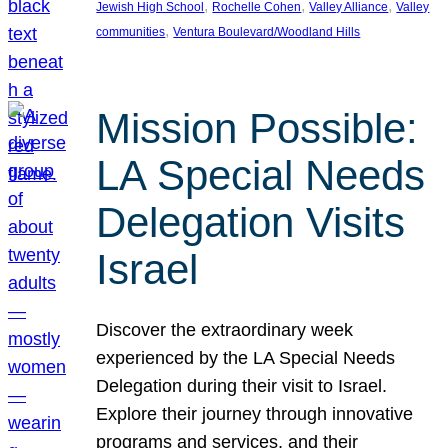
, 
, 
, 
Jewish High School
Rochelle Cohen
Valley Alliance
Valley
, 
communities
Ventura Boulevard/Woodland Hills
Mission Possible:
LA Special Needs
Delegation Visits
Israel
Discover the extraordinary week
experienced by the LA Special Needs
Delegation during their visit to Israel.
Explore their journey through innovative
programs and services, and their