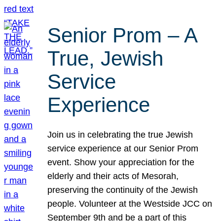
Senior Prom – A
True, Jewish
Service
Experience
Join us in celebrating the true Jewish
service experience at our Senior Prom
event. Show your appreciation for the
elderly and their acts of Mesorah,
preserving the continuity of the Jewish
people. Volunteer at the Westside JCC on
September 9th and be a part of this