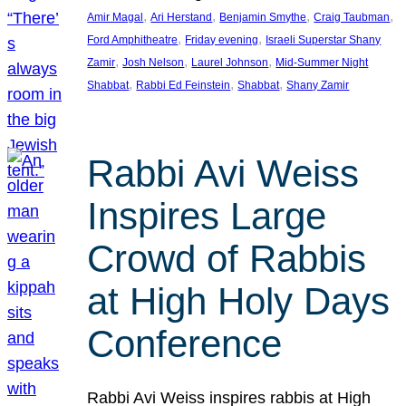
, 
, 
, 
, 
Amir Magal
Ari Herstand
Benjamin Smythe
Craig Taubman
, 
, 
Ford Amphitheatre
Friday evening
Israeli Superstar Shany
, 
, 
, 
Zamir
Josh Nelson
Laurel Johnson
Mid-Summer Night
, 
, 
, 
Shabbat
Rabbi Ed Feinstein
Shabbat
Shany Zamir
Rabbi Avi Weiss
Inspires Large
Crowd of Rabbis
at High Holy Days
Conference
Rabbi Avi Weiss inspires rabbis at High