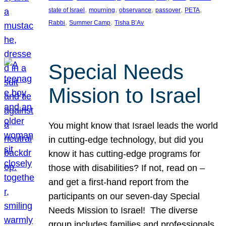
, 
, 
, 
, 
, 
state of Israel
mourning
observance
passover
PETA
, 
, 
Rabbi
Summer Camp
Tisha B’Av
Special Needs
Mission to Israel
You might know that Israel leads the world
in cutting-edge technology, but did you
know it has cutting-edge programs for
those with disabilities? If not, read on –
and get a first-hand report from the
participants on our seven-day Special
Needs Mission to Israel! The diverse
group includes families and professionals