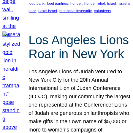
, 
, 
, 
, 
, 
food bank
food pantries
hunger
hunger relief
Israel
Israel’s
, 
, 
, 
poor
Leket Israel
nutritional insecurity
volunteers
Los Angeles Lions
Roar in New York
Los Angeles Lions of Judah ventured to
New York City for the 20th Annual
International Lion of Judah Conference
(ILOJC), making our community the largest
one represented at the Conference! Lions
of Judah are generous philanthropists who
make gifts in their own name of $5,000 or
more to women’s campaigns of