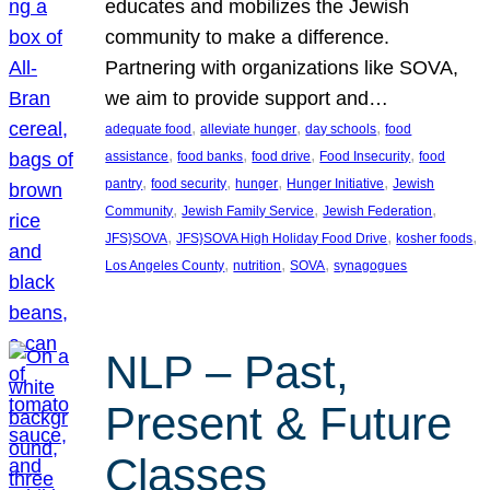
educates and mobilizes the Jewish
community to make a difference.
Partnering with organizations like SOVA,
we aim to provide support and…
, 
, 
, 
adequate food
alleviate hunger
day schools
food
, 
, 
, 
, 
assistance
food banks
food drive
Food Insecurity
food
, 
, 
, 
, 
pantry
food security
hunger
Hunger Initiative
Jewish
, 
, 
, 
Community
Jewish Family Service
Jewish Federation
, 
, 
, 
JFS}SOVA
JFS}SOVA High Holiday Food Drive
kosher foods
, 
, 
, 
Los Angeles County
nutrition
SOVA
synagogues
NLP – Past,
Present & Future
Classes