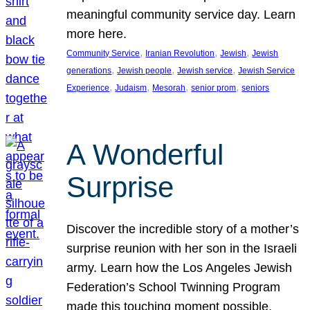
meaningful community service day. Learn
more here.
, 
, 
, 
Community Service
Iranian Revolution
Jewish
Jewish
, 
, 
, 
generations
Jewish people
Jewish service
Jewish Service
, 
, 
, 
, 
Experience
Judaism
Mesorah
senior prom
seniors
A Wonderful
Surprise
Discover the incredible story of a mother’s
surprise reunion with her son in the Israeli
army. Learn how the Los Angeles Jewish
Federation’s School Twinning Program
made this touching moment possible,