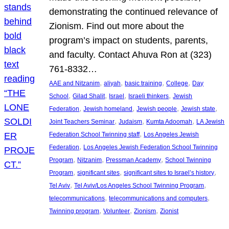
demonstrating the continued relevance of
Zionism. Find out more about the
program’s impact on students, parents,
and faculty. Contact Ahuva Ron at (323)
761-8332…
, 
, 
, 
, 
AAE and Nitzanim
aliyah
basic training
College
Day
, 
, 
, 
, 
School
Gilad Shalit
Israel
Israeli thinkers
Jewish
, 
, 
, 
, 
Federation
Jewish homeland
Jewish people
Jewish state
, 
, 
, 
Joint Teachers Seminar
Judaism
Kumta Adoomah
LA Jewish
, 
Federation School Twinning staff
Los Angeles Jewish
, 
Federation
Los Angeles Jewish Federation School Twinning
, 
, 
, 
Program
Nitzanim
Pressman Academy
School Twinning
, 
, 
, 
Program
significant sites
significant sites to Israel’s history
, 
, 
Tel Aviv
Tel Aviv/Los Angeles School Twinning Program
, 
, 
telecommunications
telecommunications and computers
, 
, 
, 
Twinning program
Volunteer
Zionism
Zionist