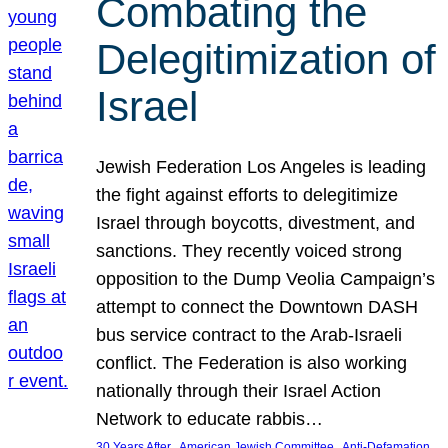
Combating the
Delegitimization of
Israel
Jewish Federation Los Angeles is leading
the fight against efforts to delegitimize
Israel through boycotts, divestment, and
sanctions. They recently voiced strong
opposition to the Dump Veolia Campaign’s
attempt to connect the Downtown DASH
bus service contract to the Arab-Israeli
conflict. The Federation is also working
nationally through their Israel Action
Network to educate rabbis…
, 
, 
30 Years After
American Jewish Committee
Anti-Defamation