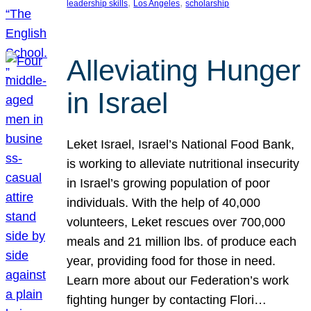
, 
, 
leadership skills
Los Angeles
scholarship
Alleviating Hunger
in Israel
Leket Israel, Israel’s National Food Bank,
is working to alleviate nutritional insecurity
in Israel’s growing population of poor
individuals. With the help of 40,000
volunteers, Leket rescues over 700,000
meals and 21 million lbs. of produce each
year, providing food for those in need.
Learn more about our Federation’s work
fighting hunger by contacting Flori…