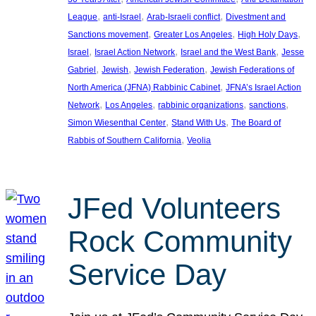
, 
, 
, 
League
anti-Israel
Arab-Israeli conflict
Divestment and
, 
, 
, 
Sanctions movement
Greater Los Angeles
High Holy Days
, 
, 
, 
Israel
Israel Action Network
Israel and the West Bank
Jesse
, 
, 
, 
Gabriel
Jewish
Jewish Federation
Jewish Federations of
, 
North America (JFNA) Rabbinic Cabinet
JFNA’s Israel Action
, 
, 
, 
, 
Network
Los Angeles
rabbinic organizations
sanctions
, 
, 
Simon Wiesenthal Center
Stand With Us
The Board of
, 
Rabbis of Southern California
Veolia
JFed Volunteers
Rock Community
Service Day