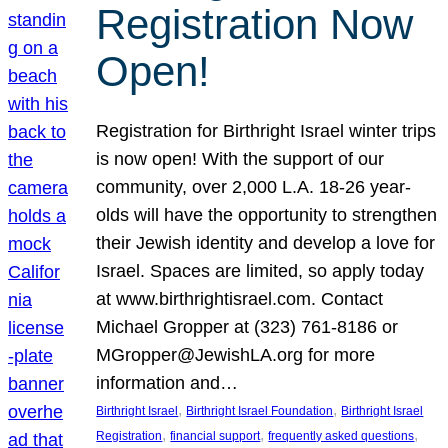
Registration Now
Open!
Registration for Birthright Israel winter trips
is now open! With the support of our
community, over 2,000 L.A. 18-26 year-
olds will have the opportunity to strengthen
their Jewish identity and develop a love for
Israel. Spaces are limited, so apply today
at www.birthrightisrael.com. Contact
Michael Gropper at (323) 761-8186 or
MGropper@JewishLA.org for more
information and…
, 
, 
Birthright Israel
Birthright Israel Foundation
Birthright Israel
, 
, 
, 
Registration
financial support
frequently asked questions