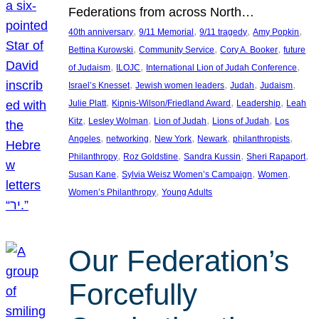
Federations from across North…
, 
, 
, 
, 
40th anniversary
9/11 Memorial
9/11 tragedy
Amy Popkin
, 
, 
, 
Bettina Kurowski
Community Service
Cory A. Booker
future
, 
, 
, 
of Judaism
ILOJC
International Lion of Judah Conference
, 
, 
, 
, 
Israel’s Knesset
Jewish women leaders
Judah
Judaism
, 
, 
, 
Julie Platt
Kipnis-Wilson/Friedland Award
Leadership
Leah
, 
, 
, 
, 
Kitz
Lesley Wolman
Lion of Judah
Lions of Judah
Los
, 
, 
, 
, 
, 
Angeles
networking
New York
Newark
philanthropists
, 
, 
, 
, 
Philanthropy
Roz Goldstine
Sandra Kussin
Sheri Rapaport
, 
, 
, 
Susan Kane
Sylvia Weisz Women’s Campaign
Women
, 
Women’s Philanthropy
Young Adults
Our Federation’s
Forcefully