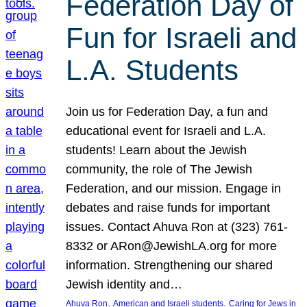
Federation Day of
Fun for Israeli and
L.A. Students
Join us for Federation Day, a fun and
educational event for Israeli and L.A.
students! Learn about the Jewish
community, the role of The Jewish
Federation, and our mission. Engage in
debates and raise funds for important
issues. Contact Ahuva Ron at (323) 761-
8332 or ARon@JewishLA.org for more
information. Strengthening our shared
Jewish identity and…
, 
, 
Ahuva Ron
American and Israeli students
Caring for Jews in