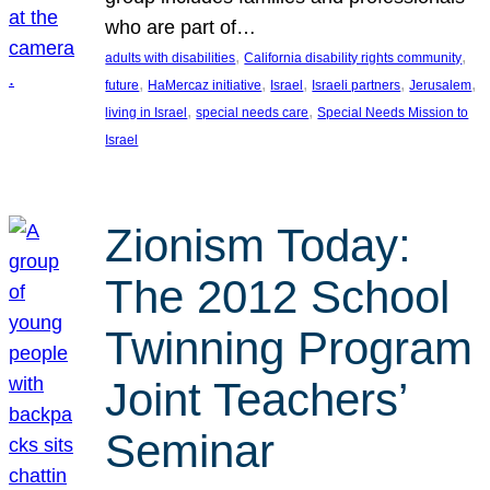
who are part of…
, 
, 
adults with disabilities
California disability rights community
, 
, 
, 
, 
, 
future
HaMercaz initiative
Israel
Israeli partners
Jerusalem
, 
, 
living in Israel
special needs care
Special Needs Mission to
Israel
Zionism Today:
The 2012 School
Twinning Program
Joint Teachers’
Seminar