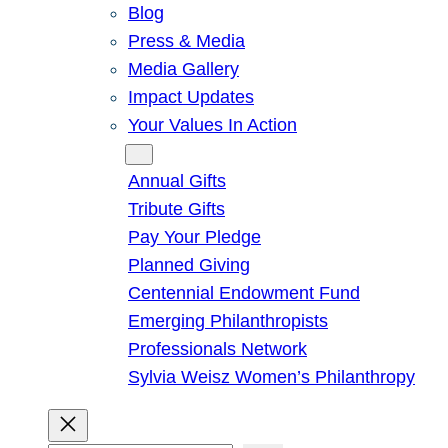
Blog
Press & Media
Media Gallery
Impact Updates
Your Values In Action
Give
Annual Gifts
Tribute Gifts
Pay Your Pledge
Planned Giving
Centennial Endowment Fund
Emerging Philanthropists
Professionals Network
Sylvia Weisz Women’s Philanthropy