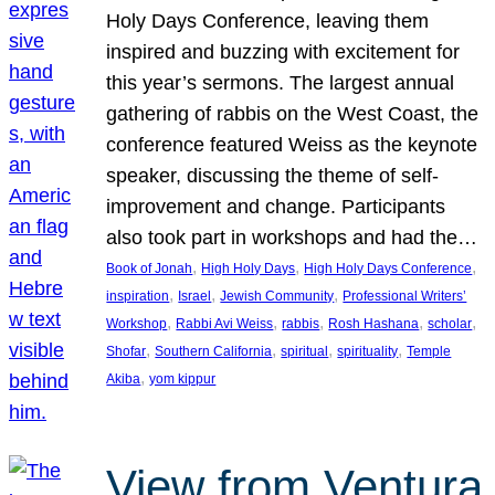
Holy Days Conference, leaving them
inspired and buzzing with excitement for
this year’s sermons. The largest annual
gathering of rabbis on the West Coast, the
conference featured Weiss as the keynote
speaker, discussing the theme of self-
improvement and change. Participants
also took part in workshops and had the…
, 
, 
, 
Book of Jonah
High Holy Days
High Holy Days Conference
, 
, 
, 
inspiration
Israel
Jewish Community
Professional Writers’
, 
, 
, 
, 
, 
Workshop
Rabbi Avi Weiss
rabbis
Rosh Hashana
scholar
, 
, 
, 
, 
Shofar
Southern California
spiritual
spirituality
Temple
, 
Akiba
yom kippur
View from Ventura