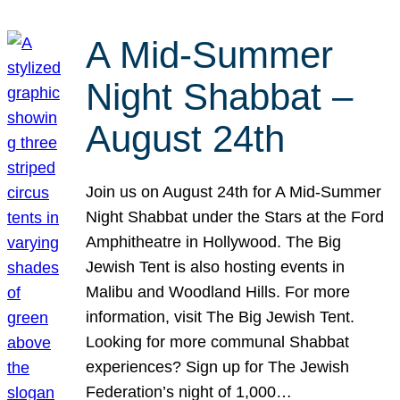
A Mid-Summer
Night Shabbat –
August 24th
Join us on August 24th for A Mid-Summer
Night Shabbat under the Stars at the Ford
Amphitheatre in Hollywood. The Big
Jewish Tent is also hosting events in
Malibu and Woodland Hills. For more
information, visit The Big Jewish Tent.
Looking for more communal Shabbat
experiences? Sign up for The Jewish
Federation’s night of 1,000…