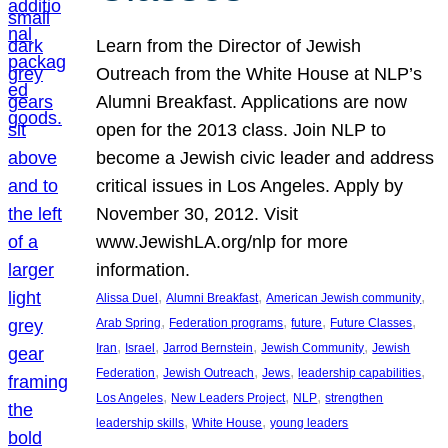
Learn from the Director of Jewish
Outreach from the White House at NLP’s
Alumni Breakfast. Applications are now
open for the 2013 class. Join NLP to
become a Jewish civic leader and address
critical issues in Los Angeles. Apply by
November 30, 2012. Visit
www.JewishLA.org/nlp for more
information.
, 
, 
, 
Alissa Duel
Alumni Breakfast
American Jewish community
, 
, 
, 
, 
Arab Spring
Federation programs
future
Future Classes
, 
, 
, 
, 
Iran
Israel
Jarrod Bernstein
Jewish Community
Jewish
, 
, 
, 
, 
Federation
Jewish Outreach
Jews
leadership capabilities
, 
, 
, 
Los Angeles
New Leaders Project
NLP
strengthen
, 
, 
leadership skills
White House
young leaders