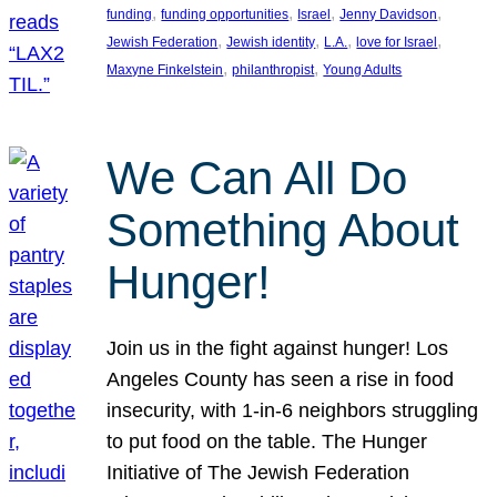
, 
, 
, 
, 
funding
funding opportunities
Israel
Jenny Davidson
, 
, 
, 
, 
Jewish Federation
Jewish identity
L.A.
love for Israel
, 
, 
Maxyne Finkelstein
philanthropist
Young Adults
We Can All Do
Something About
Hunger!
Join us in the fight against hunger! Los
Angeles County has seen a rise in food
insecurity, with 1-in-6 neighbors struggling
to put food on the table. The Hunger
Initiative of The Jewish Federation