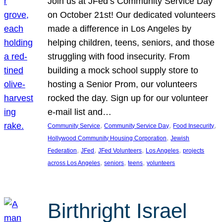
Join us at JFed’s Community Service Day
on October 21st! Our dedicated volunteers
made a difference in Los Angeles by
helping children, teens, seniors, and those
struggling with food insecurity. From
building a mock school supply store to
hosting a Senior Prom, our volunteers
rocked the day. Sign up for our volunteer
e-mail list and…
, 
, 
, 
Community Service
Community Service Day
Food Insecurity
, 
Hollywood Community Housing Corporation
Jewish
, 
, 
, 
, 
Federation
JFed
JFed Volunteers
Los Angeles
projects
, 
, 
, 
across Los Angeles
seniors
teens
volunteers
Birthright Israel