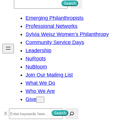
S
Search
e
Emerging Philanthropists
a
Professional Networks
r
Sylvia Weisz Women’s Philanthropy
c
Community Service Days
h
Leadership
NuRoots
NuBloom
Join Our Mailing List
What We Do
Who We Are
Give
S
Search
e
a