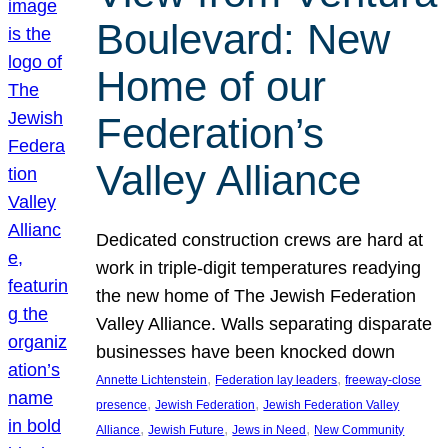
Boulevard: New
Home of our
Federation’s
Valley Alliance
Dedicated construction crews are hard at
work in triple-digit temperatures readying
the new home of The Jewish Federation
Valley Alliance. Walls separating disparate
businesses have been knocked down
, 
, 
Annette Lichtenstein
Federation lay leaders
freeway-close
, 
, 
presence
Jewish Federation
Jewish Federation Valley
, 
, 
, 
Alliance
Jewish Future
Jews in Need
New Community