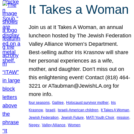
It Takes a Woman
Join us at It Takes A Woman, an annual
luncheon hosted by The Jewish Federation
Valley Alliance Women’s Department.
Best-selling author Iris Krasnow will share
her personal experiences as a wife,
mother, and daughter. Don’t miss out on
this enlightening event! Contact (818) 464-
3221 or ATaubman@JewishLA.org for
more info.
, 
, 
, 
four seasons
Galilee
Holocaust survivor mother
Iris
, 
, 
, 
, 
Krasnow
Israeli
Israeli-American children
It Takes A Woman
, 
, 
, 
, 
Jewish Federation
Jewish Future
MATI Youth Choir
mission
, 
, 
Negev
Valley Alliance
Women