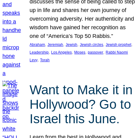
discusses the sense of being called to step
up in life and shares her own journey of
overcoming adversity. Her authenticity and
wisdom have gained her recognition as
one of “America’s Top 50 Rabbis.”
, 
, 
, 
, 
, 
Abraham
Jeremiah
Jewish
Jewish circles
Jewish prophet
, 
, 
, 
, 
Leadership
Los Angeles
Moses
passover
Rabbi Naomi
, 
Levy
Torah
Want to Make it in
Hollywood? Go to
Israel this June.
Learn from the best in Hollywood and