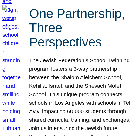
One Partnership,
Three
Perspectives
The Jewish Federation’s School Twinning
program fosters a 3-way partnership
between the Shalom Aleichem School,
Kehillat Israel, and the Shevach Mofet
School. This unique program connects
schools in Los Angeles with schools in Tel
Aviv, impacting 60,000 students through
shared curricula, training, and exchanges.
Join us in ensuring the Jewish future