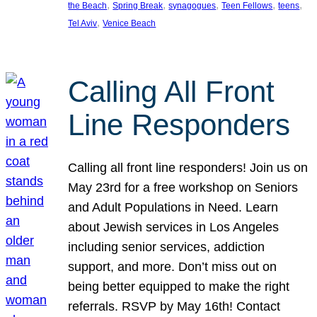
, 
, 
, 
, 
, 
the Beach
Spring Break
synagogues
Teen Fellows
teens
, 
Tel Aviv
Venice Beach
Calling All Front
Line Responders
Calling all front line responders! Join us on
May 23rd for a free workshop on Seniors
and Adult Populations in Need. Learn
about Jewish services in Los Angeles
including senior services, addiction
support, and more. Don’t miss out on
being better equipped to make the right
referrals. RSVP by May 16th! Contact