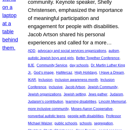
community. Keynote speaker, Shelly
Christensen, emphasized the importance
of meaningful participation and
engagement for people with disabilities.
Jacob Artson shared his personal
experiences and called for a more…
, 
, 
, 
ADD
advocacy and social services organizations
autism
, 
, 
autistic Jewish boys and girls
Better Together Conference
, 
, 
, 
BJE
Community Service
day schools
Dr. Martin Luther King
, 
, 
, 
, 
, 
Jr.
God’s image
HaMercaz
High Holidays
I Have a Dream
, 
, 
, 
IKAR
Inclusion
inclusion awareness month
Inclusion
, 
, 
, 
, 
Conference
inclusive
Jacob Artson
Jewish Community
, 
, 
, 
, 
Jewish organizations
Jewish setting
Jews gather
Judaism
, 
, 
, 
Judaism’s contribution
learning disabilities
Lincoln Memorial
, 
, 
more inclusive community
Moses-Aaron Cooperative
, 
, 
nonverbal autistic teens
people with disabilities
Professor
, 
, 
, 
, 
Michael Walzer
public schools
schools
segregation