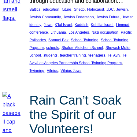
through education and collaboration.…
, 
, 
, 
, 
, 
, 
, 
Baltics
education
future
Ghetto
Holocaust
JDC
Jewish
, 
, 
, 
Jewish Community
Jewish Federation
Jewish Future
Jewish
, 
, 
, 
, 
, 
identity
Jews
K’lal Israel
Kaddish
Kehillat Israel
Limmud
, 
, 
, 
, 
conference
Lithuania
Los Angeles
Nazi occupation
Pacific
, 
, 
, 
Palisades
Samuel Bak
School Twinning
School Twinning
, 
, 
, 
Program
schools
Shalom Aleichem School
Shevach Mofet
, 
, 
, 
, 
, 
School
students
teacher training
teenagers
Tel Aviv
Tel
, 
Aviv/Los Angeles Partnership School Twinning Program
, 
, 
Twinning
Vilnius
Vilnius Jews
Rain Can’t Soak
the Spirit of our
Volunteers!