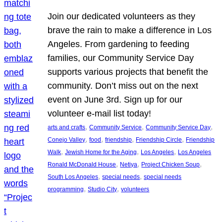
Join our dedicated volunteers as they
brave the rain to make a difference in Los
Angeles. From gardening to feeding
families, our Community Service Day
supports various projects that benefit the
community. Don’t miss out on the next
event on June 3rd. Sign up for our
volunteer e-mail list today!
, 
, 
, 
arts and crafts
Community Service
Community Service Day
, 
, 
, 
, 
Conejo Valley
food
friendship
Friendship Circle
Friendship
, 
, 
, 
Walk
Jewish Home for the Aging
Los Angeles
Los Angeles
, 
, 
, 
Ronald McDonald House
Netiya
Project Chicken Soup
, 
, 
South Los Angeles
special needs
special needs
, 
, 
programming
Studio City
volunteers