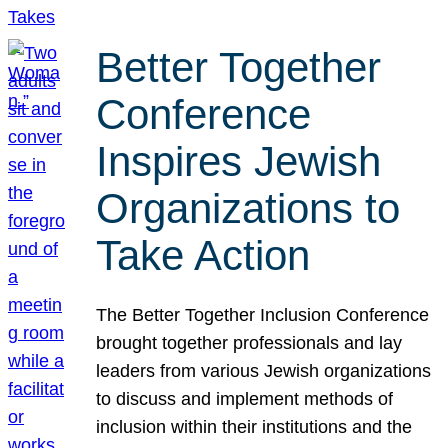
Better Together
Conference
Inspires Jewish
Organizations to
Take Action
The Better Together Inclusion Conference
brought together professionals and lay
leaders from various Jewish organizations
to discuss and implement methods of
inclusion within their institutions and the