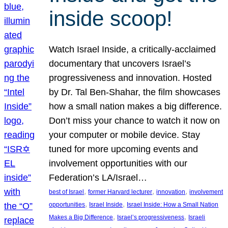
inside scoop!
Watch Israel Inside, a critically-acclaimed
documentary that uncovers Israel’s
progressiveness and innovation. Hosted
by Dr. Tal Ben-Shahar, the film showcases
how a small nation makes a big difference.
Don’t miss your chance to watch it now on
your computer or mobile device. Stay
tuned for more upcoming events and
involvement opportunities with our
Federation’s LA/Israel…
, 
, 
, 
best of Israel
former Harvard lecturer
innovation
involvement
, 
, 
opportunities
Israel Inside
Israel Inside: How a Small Nation
, 
, 
Makes a Big Difference
Israel’s progressiveness
Israeli