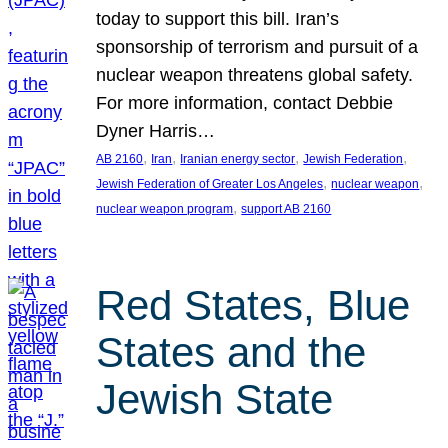
today to support this bill. Iran’s
sponsorship of terrorism and pursuit of a
nuclear weapon threatens global safety.
For more information, contact Debbie
Dyner Harris…
, 
, 
, 
, 
AB 2160
Iran
Iranian energy sector
Jewish Federation
, 
, 
Jewish Federation of Greater Los Angeles
nuclear weapon
, 
nuclear weapon program
support AB 2160
Red States, Blue
States and the
Jewish State