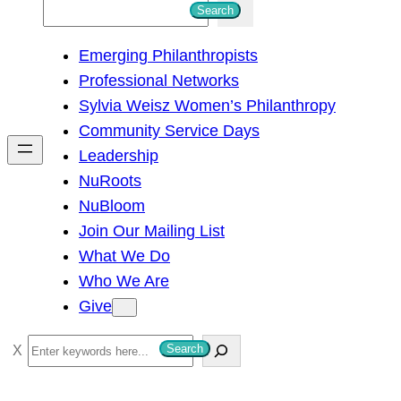
S
Search
e
Emerging Philanthropists
a
Professional Networks
r
Sylvia Weisz Women’s Philanthropy
c
Community Service Days
h
Leadership
NuRoots
NuBloom
Join Our Mailing List
What We Do
Who We Are
Give
S
Search
e
a