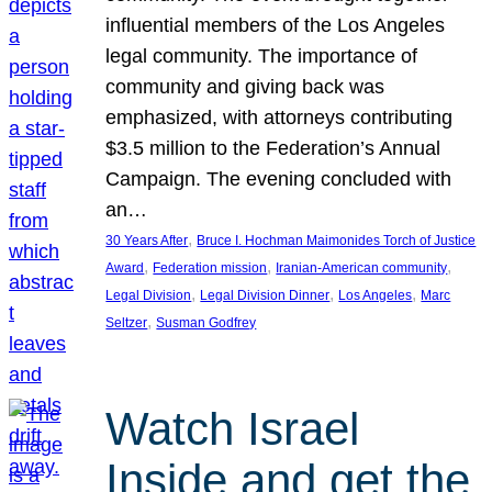
influential members of the Los Angeles
legal community. The importance of
community and giving back was
emphasized, with attorneys contributing
$3.5 million to the Federation’s Annual
Campaign. The evening concluded with
an…
, 
30 Years After
Bruce I. Hochman Maimonides Torch of Justice
, 
, 
, 
Award
Federation mission
Iranian-American community
, 
, 
, 
Legal Division
Legal Division Dinner
Los Angeles
Marc
, 
Seltzer
Susman Godfrey
Watch Israel
Inside and get the