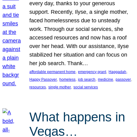
every day, thanks to your generous
support. Recently, Ilyse, a single mother,
faced homelessness due to unsteady
work. Through our social services, she
accessed resources and now has a roof
over her head. With our assistance, Ilyse
stabilized her situation and can focus on
her job search. Thank…
, 
, 
, 
affordable permanent home
emergency grant
Haggadah
, 
, 
, 
, 
, 
Happy Passover
homeless
job search
medicine
passover
, 
, 
resources
single mother
social services
What happens in
Vegas…