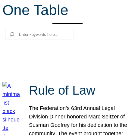
One Table
r
c
h
Search
Rule of Law
The Federation’s 63rd Annual Legal
Division Dinner honored Marc Seltzer of
Susman Godfrey for his dedication to the
community. The event brought together