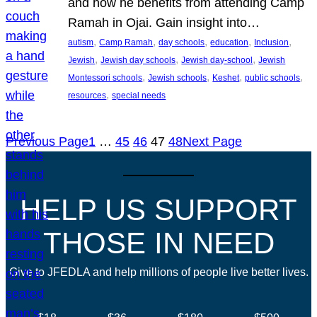
and how he benefits from attending Camp
Ramah in Ojai. Gain insight into…
, 
, 
, 
, 
, 
autism
Camp Ramah
day schools
education
Inclusion
, 
, 
, 
Jewish
Jewish day schools
Jewish day-school
Jewish
, 
, 
, 
, 
Montessori schools
Jewish schools
Keshet
public schools
, 
resources
special needs
Previous Page
1
…
45
46
47
48
Next Page
HELP US SUPPORT
THOSE IN NEED
Give to JFEDLA and help millions of people live better lives.