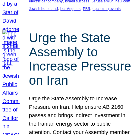
, 
, 
, 
electric car company
Israeli success
JerusalemOnlineU.com
, 
, 
, 
Jewish homeland
Los Angeles
PBS
upcoming events
Urge the State
Assembly to
Increase Pressure
on Iran
Urge the State Assembly to Increase
Pressure on Iran. Help ensure AB 2160
passes and brings indirect investment in
the Iranian energy sector to public
attention. Contact your Assembly member