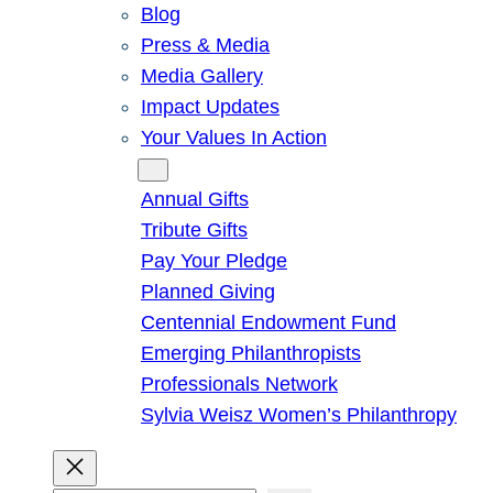
Blog
Press & Media
Media Gallery
Impact Updates
Your Values In Action
Give
Annual Gifts
Tribute Gifts
Pay Your Pledge
Planned Giving
Centennial Endowment Fund
Emerging Philanthropists
Professionals Network
Sylvia Weisz Women’s Philanthropy