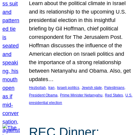
Learn about the political climate in Israel
and its relationship to the upcoming U.S.
presidential election in this insightful
briefing by Gil Hoffman, chief political
correspondent for The Jerusalem Post.
Hoffman discusses the influence of the
American election on Israeli politics and
the importance of a strong relationship
between Netanyahu and Obama. Also, get
updates…
, 
, 
, 
, 
, 
Hezbollah
Iran
Israeli politics
Jewish state
Palestinians
, 
, 
, 
President Obama
Prime Minister Netanyahu
Red States
U.S.
presidential election
REC Dinner: