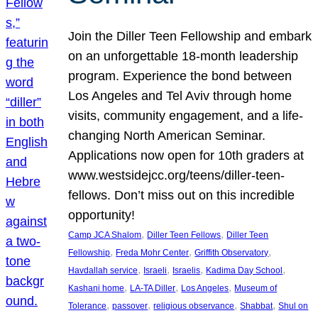
Join the Diller Teen Fellowship and embark
on an unforgettable 18-month leadership
program. Experience the bond between
Los Angeles and Tel Aviv through home
visits, community engagement, and a life-
changing North American Seminar.
Applications now open for 10th graders at
www.westsidejcc.org/teens/diller-teen-
fellows. Don’t miss out on this incredible
opportunity!
, 
, 
Camp JCA Shalom
Diller Teen Fellows
Diller Teen
, 
, 
, 
Fellowship
Freda Mohr Center
Griffith Observatory
, 
, 
, 
, 
Havdallah service
Israeli
Israelis
Kadima Day School
, 
, 
, 
Kashani home
LA-TA Diller
Los Angeles
Museum of
, 
, 
, 
, 
Tolerance
passover
religious observance
Shabbat
Shul on