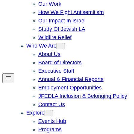
Our Work
How We Fight Antisemitism
Our Impact In Israel
Study Of Jewish LA
Wildfire Relief
Who We Are
About Us
Board of Directors
Executive Staff
Annual & Financial Reports
Employment Opportunities
JFEDLA Inclusion & Belonging Policy
Contact Us
Explore
Events Hub
Programs