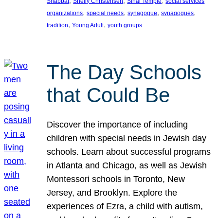
, 
, 
, 
Shabbat
Shelly Christensen
Sinai Temple
social services
, 
, 
, 
, 
organizations
special needs
synagogue
synagogues
, 
, 
tradition
Young Adult
youth groups
The Day Schools
that Could Be
Discover the importance of including
children with special needs in Jewish day
schools. Learn about successful programs
in Atlanta and Chicago, as well as Jewish
Montessori schools in Toronto, New
Jersey, and Brooklyn. Explore the
experiences of Ezra, a child with autism,