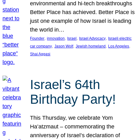
environmental and hi-tech breakthroughs
Better Place has achieved. Better Place is
just one example of how Israel is leading
the world in…
, 
, 
, 
, 
Founder
innovation
Israel
Israel Advocacy
Israeli electric
, 
, 
, 
, 
car company
Jason Wolf
Jewish homeland
Los Angeles
Shai Aggasi
Israel’s 64th
Birthday Party!
This Thursday, we celebrate Yom
Ha’atzmaut – commemorating the
anniversary of Israel’s declaration of