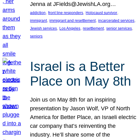
Jenna at JFields@JewishLA.org…
, 
, 
, 
addiction
front line responders
Holocaust survivor
, 
, 
, 
immigrant
immigrant and resettlement
incarcerated services
, 
, 
, 
, 
Jewish services
Los Angeles
resettlement
senior services
seniors
Israel is a Better
Place on May 8th
Join us on May 8th for an inspiring
presentation by Jason Wolf, VP of North
America for Better Place, an Israeli electric
car company that’s reinventing the
industry. He’ll share some of the