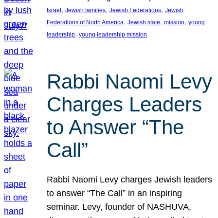
, 
, 
, 
Israel
Jewish families
Jewish Federations
Jewish
, 
, 
, 
Federations of North America
Jewish state
mission
young
, 
leadership
young leadership mission
Rabbi Naomi Levy
Charges Leaders
to Answer “The
Call”
Rabbi Naomi Levy charges Jewish leaders
to answer “The Call” in an inspiring
seminar. Levy, founder of NASHUVA,