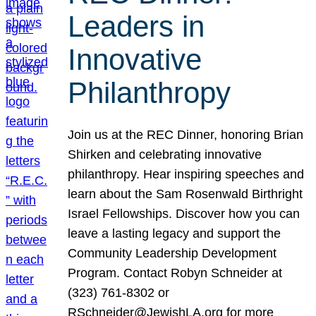
Leaders in
Innovative
Philanthropy
Join us at the REC Dinner, honoring Brian
Shirken and celebrating innovative
philanthropy. Hear inspiring speeches and
learn about the Sam Rosenwald Birthright
Israel Fellowships. Discover how you can
leave a lasting legacy and support the
Community Leadership Development
Program. Contact Robyn Schneider at
(323) 761-8302 or
RSchneider@JewishLA.org for more