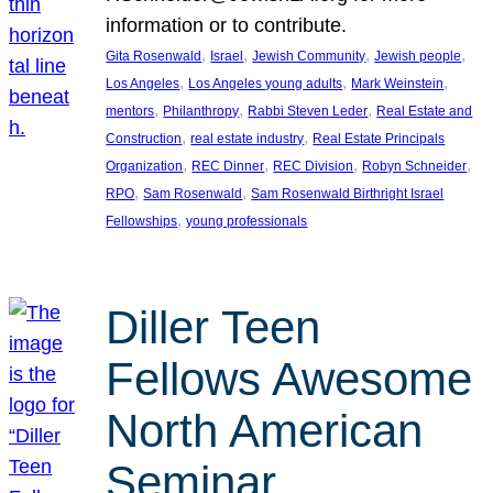
information or to contribute.
, 
, 
, 
, 
Gita Rosenwald
Israel
Jewish Community
Jewish people
, 
, 
, 
Los Angeles
Los Angeles young adults
Mark Weinstein
, 
, 
, 
mentors
Philanthropy
Rabbi Steven Leder
Real Estate and
, 
, 
Construction
real estate industry
Real Estate Principals
, 
, 
, 
, 
Organization
REC Dinner
REC Division
Robyn Schneider
, 
, 
RPO
Sam Rosenwald
Sam Rosenwald Birthright Israel
, 
Fellowships
young professionals
Diller Teen
Fellows Awesome
North American
Seminar