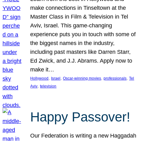
make connections in Tinseltown at the
Master Class in Film & Television in Tel
Aviv, Israel. This game-changing
experience puts you in touch with some of
the biggest names in the industry,
including past masters like Darren Starr,
Ed Zwick, and J.J. Abrams. Apply now to
make it…
, 
, 
, 
, 
Hollywood
Israel
Oscar-winning movies
professionals
Tel
, 
Aviv
television
Happy Passover!
Our Federation is writing a new Haggadah