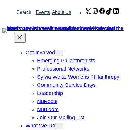
Skip
X
Instagram
Facebook
TikTok
Link
Search
Events
About Us
to
content
Get Involved
Emerging Philanthropists
Professional Networks
Sylvia Weisz Womens Philanthropy
Community Service Days
Leadership
NuRoots
NuBloom
Join Our Mailing List
What We Do