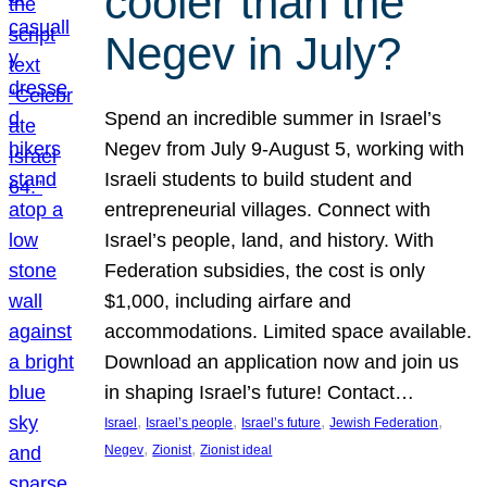
cooler than the
Negev in July?
Spend an incredible summer in Israel’s
Negev from July 9-August 5, working with
Israeli students to build student and
entrepreneurial villages. Connect with
Israel’s people, land, and history. With
Federation subsidies, the cost is only
$1,000, including airfare and
accommodations. Limited space available.
Download an application now and join us
in shaping Israel’s future! Contact…
, 
, 
, 
, 
Israel
Israel’s people
Israel’s future
Jewish Federation
, 
, 
Negev
Zionist
Zionist ideal