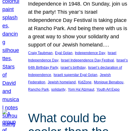
Independence in 1948. On Sunday, join us
at the party! This year’s Israel
Independence Day Festival is taking place
at Rancho Park. And being there with us is
a great way to show your solidarity and
support of our Jewish homeland.…
, 
, 
, 
Craig Taubman
Eyal Golan
Independence Day
Israel
, 
, 
Independence Day
Israel Independence Day Festival
Israel’s
, 
, 
64th Birthday Party
israel’s birthday
Israel’s declaration of
, 
, 
Independence
Israeli superstar Eyal Golan
Jewish
, 
, 
, 
, 
Federation
Jewish homeland
KidZone
Monique Benabou
, 
, 
, 
Rancho Park
solidarity
Yom Ha’Atzmaut
Youth Art Expo
What could be