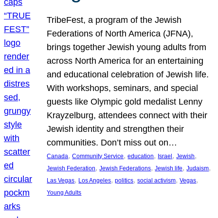
TribeFest, a program of the Jewish
Federations of North America (JFNA),
brings together Jewish young adults from
across North America for an entertaining
and educational celebration of Jewish life.
With workshops, seminars, and special
guests like Olympic gold medalist Lenny
Krayzelburg, attendees connect with their
Jewish identity and strengthen their
communities. Don’t miss out on…
, 
, 
, 
, 
, 
Canada
Community Service
education
Israel
Jewish
, 
, 
, 
, 
Jewish Federation
Jewish Federations
Jewish life
Judaism
, 
, 
, 
, 
, 
Las Vegas
Los Angeles
politics
social activism
Vegas
Young Adults