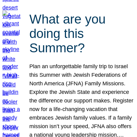
What are you
doing this
Summer?
Plan an unforgettable family trip to Israel
this Summer with Jewish Federations of
North America (JFNA) Family Missions.
Explore the Jewish State and experience
the difference our support makes. Register
now for a life-changing vacation that
embraces Jewish family values. If a family
mission isn’t your speed, JFNA also offers
a national young leadership mission.…