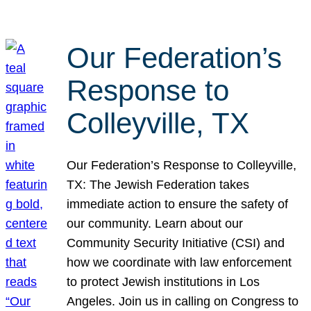
Our Federation’s
Response to
Colleyville, TX
Our Federation’s Response to Colleyville,
TX: The Jewish Federation takes
immediate action to ensure the safety of
our community. Learn about our
Community Security Initiative (CSI) and
how we coordinate with law enforcement
to protect Jewish institutions in Los
Angeles. Join us in calling on Congress to