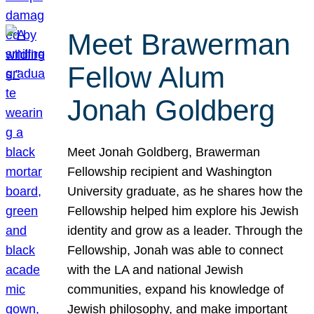
Meet Brawerman
Fellow Alum
Jonah Goldberg
Meet Jonah Goldberg, Brawerman
Fellowship recipient and Washington
University graduate, as he shares how the
Fellowship helped him explore his Jewish
identity and grow as a leader. Through the
Fellowship, Jonah was able to connect
with the LA and national Jewish
communities, expand his knowledge of
Jewish philosophy, and make important