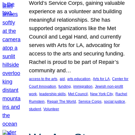
World’s Service Corps, gaining valuable
experience as a volunteer and building
meaningful relationships. She has
supported organizations like the Met
Council and Legal Hand, and currently
serves with Arts for LA, advocating for
access to the arts and securing funding.
Rachel is proud to be part of Repair’s
community and…
, 
, 
, 
, 
access to the arts
aid
arts education
Arts for LA
Center for
, 
, 
, 
Court Innovation
funding
immigration
Jewish non-profit
, 
, 
, 
, 
work
leadership skills
Met Council
New York City
Rachel
, 
, 
, 
, 
Rumstein
Repair The World
Service Corps
social justice
, 
student
Volunteer