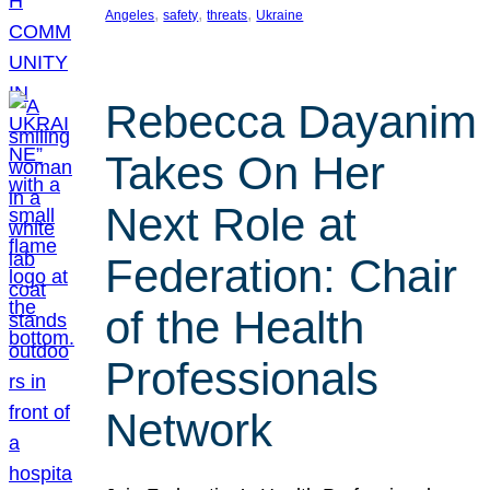
, 
, 
, 
Angeles
safety
threats
Ukraine
Rebecca Dayanim
Takes On Her
Next Role at
Federation: Chair
of the Health
Professionals
Network