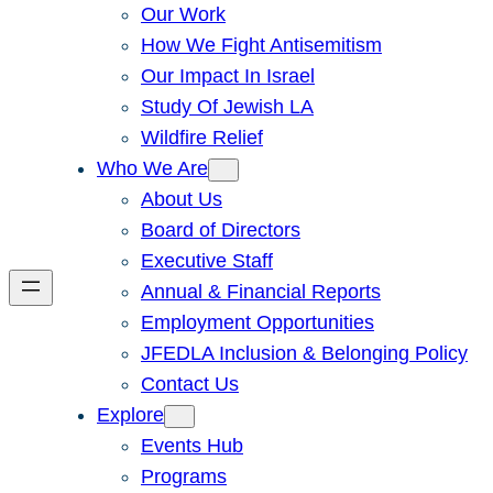
Our Work
How We Fight Antisemitism
Our Impact In Israel
Study Of Jewish LA
Wildfire Relief
Who We Are
About Us
Board of Directors
Executive Staff
Annual & Financial Reports
Employment Opportunities
JFEDLA Inclusion & Belonging Policy
Contact Us
Explore
Events Hub
Programs