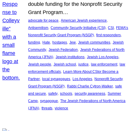
double funding for the Nonprofit Security
Grant Program…
, 
, 
advocate for peace
American Jewish experience
, 
, 
, 
Antisemitism
Community Security Initiative (CSI)
CSI
FEMA’s
, 
, 
Nonprofit Security Grant Program (NSGP)
first responders
, 
, 
, 
, 
, 
funding
Hate
hostages
Jew
Jewish communities
Jewish
, 
, 
Community
Jewish Federation
Jewish Federations of North
, 
, 
, 
America (JFNA)
Jewish institutions
Jewish Los Angeles
, 
, 
, 
, 
Jewish people
Jewish school
justice
law enforcement
law
, 
enforcement officials
Learn More About CSIor Become a
, 
, 
, 
Partner
local synagogues
Los Angeles
Nonprofit Security
, 
, 
Grant Program (NSGP)
Rabbi Charlie Cytron-Walker
safe
, 
, 
, 
, 
and secure
safety
schools
security awareness
Summer
, 
, 
Camp
synagogue
The Jewish Federations of North America
, 
, 
(JFNA)
threats
violence