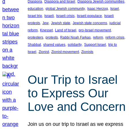
, 
, 
, 
Diaspora
Diaspora and Israel
Diaspora Jewish communities
, 
, 
, 
, 
education
global Jewish community
Isaac Herzog
Israel
, 
, 
, 
, 
Israel trip
Israeli
Israeli crisis
Israeli populace
Israeli
, 
, 
, 
, 
protests
Jew
Jewish state
Jewish state concerns
judicial
, 
, 
, 
, 
reform
Knesset
Land of Israel
pro-Israel movement
, 
, 
, 
, 
, 
protesters
protests
Rabbi Noah Farkas
reform
reform crisis
, 
, 
, 
, 
Shabbat
shared values
solidarity
Support Israel
trip to
, 
, 
, 
Israel
Zionist
Zionist movement
Zionists
Our Trip to Israel
to Express Our
Love and Concern
Join us on our trip to Israel as we express