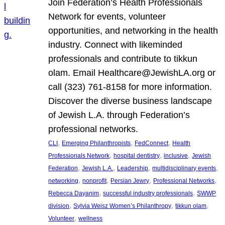
Join Federation’s Health Professionals
Network for events, volunteer
opportunities, and networking in the health
industry. Connect with likeminded
professionals and contribute to tikkun
olam. Email Healthcare@JewishLA.org or
call (323) 761-8158 for more information.
Discover the diverse business landscape
of Jewish L.A. through Federation’s
professional networks.
, 
, 
, 
CLI
Emerging Philanthropists
FedConnect
Health
, 
, 
, 
Professionals Network
hospital dentistry
inclusive
Jewish
, 
, 
, 
, 
Federation
Jewish L.A.
Leadership
multidisciplinary events
, 
, 
, 
, 
networking
nonprofit
Persian Jewry
Professional Networks
, 
, 
Rebecca Dayanim
successful industry professionals
SWWP
, 
, 
, 
division
Sylvia Weisz Women’s Philanthropy
tikkun olam
, 
Volunteer
wellness