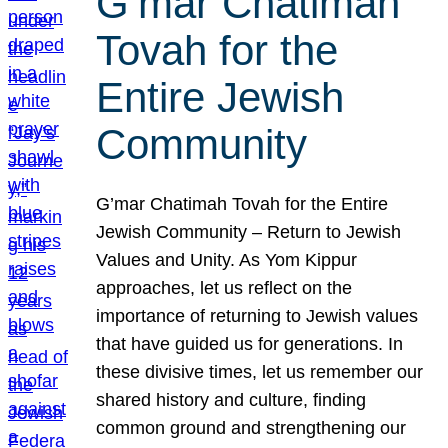
G’mar Chatimah
Tovah for the
Entire Jewish
Community
G’mar Chatimah Tovah for the Entire
Jewish Community – Return to Jewish
Values and Unity. As Yom Kippur
approaches, let us reflect on the
importance of returning to Jewish values
that have guided us for generations. In
these divisive times, let us remember our
shared history and culture, finding
common ground and strengthening our