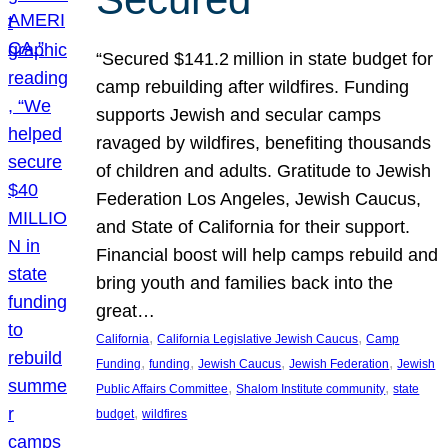
“Secured $141.2 million in state budget for
camp rebuilding after wildfires. Funding
supports Jewish and secular camps
ravaged by wildfires, benefiting thousands
of children and adults. Gratitude to Jewish
Federation Los Angeles, Jewish Caucus,
and State of California for their support.
Financial boost will help camps rebuild and
bring youth and families back into the
great…
, 
, 
California
California Legislative Jewish Caucus
Camp
, 
, 
, 
, 
Funding
funding
Jewish Caucus
Jewish Federation
Jewish
, 
, 
Public Affairs Committee
Shalom Institute community
state
, 
budget
wildfires