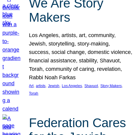
We Are Story
Makers
Los Angeles, artists, art, community,
Jewish, storytelling, story-making,
success, social change, domestic violence,
financial assistance, stability, Shavuot,
Torah, community of caring, revelation,
Rabbi Noah Farkas
, 
, 
, 
, 
, 
, 
Art
artists
Jewish
Los Angeles
Shavuot
Story Makers
Torah
Federation Cares