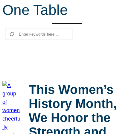
One Table
r
c
h
Search
This Women’s
History Month,
We Honor the
Strength and