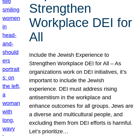
Strengthen
Workplace DEI for
All
Include the Jewish Experience to
Strengthen Workplace DEI for All – As
organizations work on DEI initiatives, it’s
important to include the Jewish
experience. DEI must address rising
antisemitism in the workplace and
enhance outcomes for all groups. Jews are
a diverse and multicultural people, and
excluding them from DEI efforts is harmful.
Let’s prioritize…