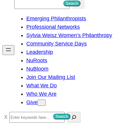
S
Search
e
Emerging Philanthropists
a
Professional Networks
r
Sylvia Weisz Women’s Philanthropy
c
Community Service Days
h
Leadership
NuRoots
NuBloom
Join Our Mailing List
What We Do
Who We Are
Give
S
Search
e
a