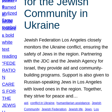
for the Jewish
Community in
Ukraine
Jewish Federation Los Angeles closely
monitors the Ukraine conflict, ensuring the
safety of Jews in the region. Partnering
with the JDC and the Jewish Agency for
Israel, they provide aid and community-
building programs. Support is also given to
Russian-speaking Jews in Los Angeles
with loved ones in the region. Together,
they strive for peace and…
, 
, 
, 
aid
conflict in Ukraine
humanitarian assistance
Jewish
, 
, 
, 
, 
Community
Jewish Federation
Jewish life
Jews
Los