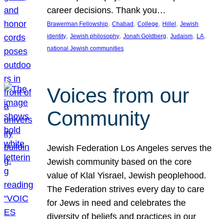
career decisions. Thank you…
, 
, 
, 
, 
Brawerman Fellowship
Chabad
College
Hillel
Jewish
, 
, 
, 
, 
, 
identity
Jewish philosophy
Jonah Goldberg
Judaism
LA
national Jewish communities
Voices from our
Community
Jewish Federation Los Angeles serves the
Jewish community based on the core
value of Klal Yisrael, Jewish peoplehood.
The Federation strives every day to care
for Jews in need and celebrates the
diversity of beliefs and practices in our