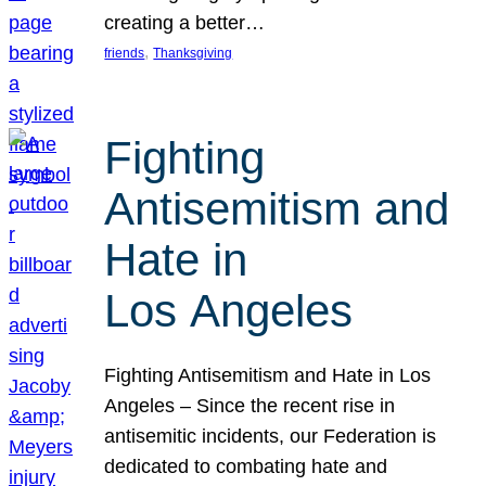
creating a better…
, 
friends
Thanksgiving
Fighting
Antisemitism and
Hate in
Los Angeles
Fighting Antisemitism and Hate in Los
Angeles – Since the recent rise in
antisemitic incidents, our Federation is
dedicated to combating hate and