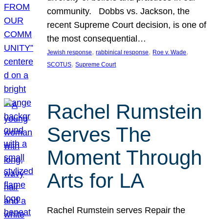
community. Dobbs vs. Jackson, the
recent Supreme Court decision, is one of
the most consequential…
, 
, 
, 
Jewish response
rabbinical response
Roe v. Wade
, 
SCOTUS
Supreme Court
Rachel Rumstein
Serves The
Moment Through
Arts for LA
Rachel Rumstein serves Repair the