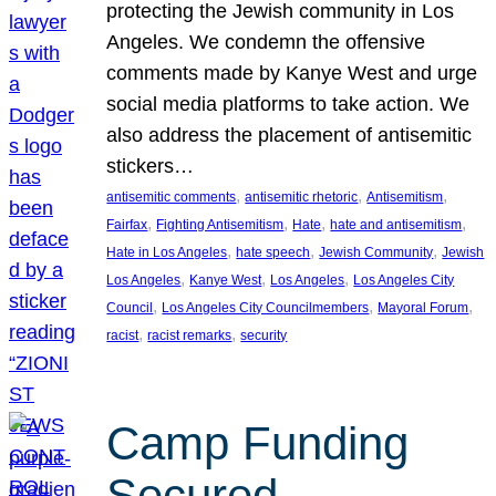
protecting the Jewish community in Los
Angeles. We condemn the offensive
comments made by Kanye West and urge
social media platforms to take action. We
also address the placement of antisemitic
stickers…
, 
, 
, 
antisemitic comments
antisemitic rhetoric
Antisemitism
, 
, 
, 
, 
Fairfax
Fighting Antisemitism
Hate
hate and antisemitism
, 
, 
, 
Hate in Los Angeles
hate speech
Jewish Community
Jewish
, 
, 
, 
Los Angeles
Kanye West
Los Angeles
Los Angeles City
, 
, 
, 
Council
Los Angeles City Councilmembers
Mayoral Forum
, 
, 
racist
racist remarks
security
Camp Funding
Secured