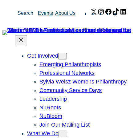
Skip
X
Instagram
Facebook
TikTok
Link
Search
Events
About Us
to
content
Get Involved
Emerging Philanthropists
Professional Networks
Sylvia Weisz Womens Philanthropy
Community Service Days
Leadership
NuRoots
NuBloom
Join Our Mailing List
What We Do