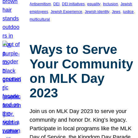
, 
, 
, 
, 
, 
Antisemitism
DEI
DEI initiatives
equality
Inclusion
Jewish
, 
, 
, 
, 
, 
employees
Jewish Experience
Jewish identity
Jews
justice
multicultural
Ways to Serve
Your Community
on MLK Day
2023
Join us on MLK Day 2023 to serve your
community and honor Dr. King’s legacy.
Participate in local programs like the MLK
Day of Service, the Kingdom Day Parade,