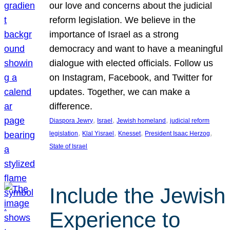
our love and concerns about the judicial
reform legislation. We believe in the
importance of Israel as a strong
democracy and want to have a meaningful
dialogue with elected officials. Follow us
on Instagram, Facebook, and Twitter for
updates. Together, we can make a
difference.
, 
, 
, 
Diaspora Jewry
Israel
Jewish homeland
judicial reform
, 
, 
, 
, 
legislation
Klal Yisrael
Knesset
President Isaac Herzog
State of Israel
Include the Jewish
Experience to