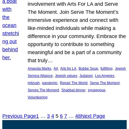
involvement with Arts For LA and Serve
The Moment. Join Serve The Moment’s
immersive experience and connect with
like-minded individuals while making a
difference in your community. Embrace the
opportunity to contribute to something
meaningful and be a part of a community
that truly…
, 
, 
, 
, 
, 
Amanda Marks
Art
Arts for LA
Bubbe Soup
fulfilling
Jewish
, 
, 
, 
, 
Service Alliance
Jewish values
Judaism
Los Angeles
, 
, 
, 
, 
mitzvah
pandemic
Repair The World
Serve The Moment
, 
, 
, 
Serves The Moment
Shabbat dinner
synagogue
Volunteering
Previous Page
1
…
3
4
5
6
7
…
48
Next Page