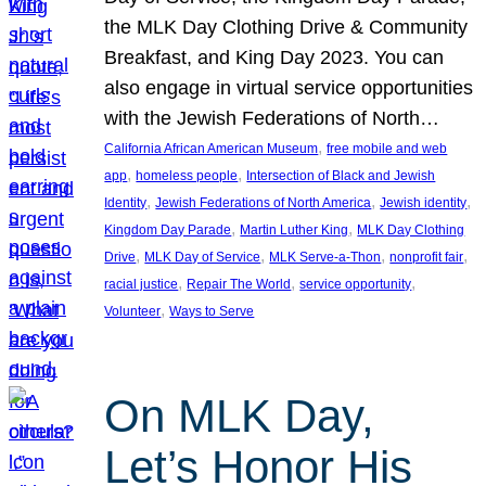
the MLK Day Clothing Drive & Community
Breakfast, and King Day 2023. You can
also engage in virtual service opportunities
with the Jewish Federations of North…
, 
California African American Museum
free mobile and web
, 
, 
app
homeless people
Intersection of Black and Jewish
, 
, 
, 
Identity
Jewish Federations of North America
Jewish identity
, 
, 
Kingdom Day Parade
Martin Luther King
MLK Day Clothing
, 
, 
, 
, 
Drive
MLK Day of Service
MLK Serve-a-Thon
nonprofit fair
, 
, 
, 
racial justice
Repair The World
service opportunity
, 
Volunteer
Ways to Serve
On MLK Day,
Let’s Honor His