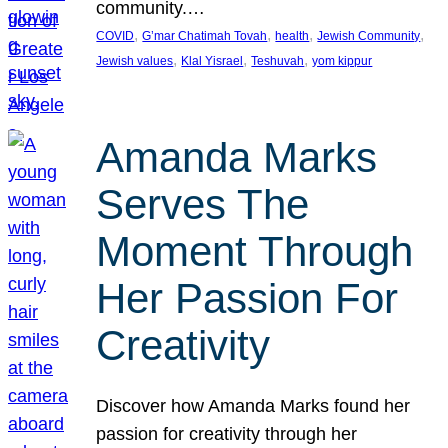
community.…
, 
, 
, 
, 
COVID
G’mar Chatimah Tovah
health
Jewish Community
, 
, 
, 
Jewish values
Klal Yisrael
Teshuvah
yom kippur
Amanda Marks
Serves The
Moment Through
Her Passion For
Creativity
Discover how Amanda Marks found her
passion for creativity through her