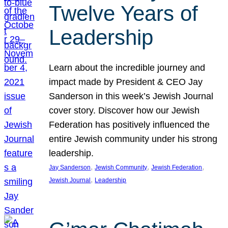
Twelve Years of
Leadership
Learn about the incredible journey and
impact made by President & CEO Jay
Sanderson in this week’s Jewish Journal
cover story. Discover how our Jewish
Federation has positively influenced the
entire Jewish community under his strong
leadership.
, 
, 
, 
Jay Sanderson
Jewish Community
Jewish Federation
, 
Jewish Journal
Leadership