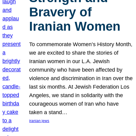
Bravery of
Iranian Women
To commemorate Women’s History Month,
we are excited to share the stories of
Iranian women in our L.A. Jewish
community who have been affected by
violence and discrimination in Iran over the
last six months. At Jewish Federation Los
Angeles, we stand in solidarity with the
courageous women of Iran who have
taken a stand…
iranian jews