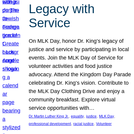
Legacy with
Service
On MLK Day, honor Dr. King’s legacy of
justice and service by participating in local
events. Join the MLK Day of Service for
volunteer activities and food justice
advocacy. Attend the Kingdom Day Parade
celebrating Dr. King’s vision. Contribute to
the MLK Day Clothing Drive and enjoy a
community breakfast. Explore virtual
service opportunities with…
, 
, 
, 
, 
Dr. Martin Luther King Jr.
equality
justice
MLK Day
, 
, 
professional development
racial justice
Volunteer