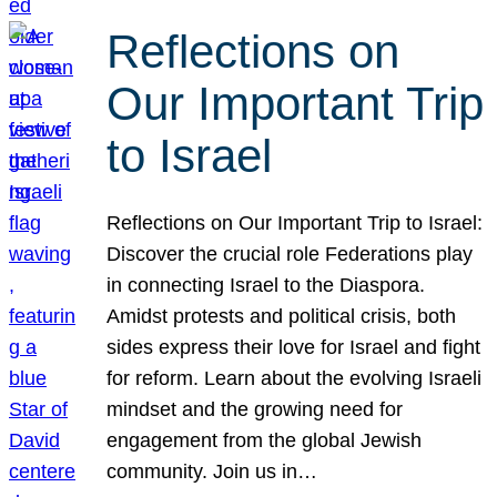
Reflections on
Our Important Trip
to Israel
Reflections on Our Important Trip to Israel:
Discover the crucial role Federations play
in connecting Israel to the Diaspora.
Amidst protests and political crisis, both
sides express their love for Israel and fight
for reform. Learn about the evolving Israeli
mindset and the growing need for
engagement from the global Jewish
community. Join us in…