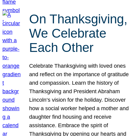
On Thanksgiving,
We Celebrate
Each Other
Celebrate Thanksgiving with loved ones
and reflect on the importance of gratitude
and compassion. Learn the history of
Thanksgiving and President Abraham
Lincoln’s vision for the holiday. Discover
how a social worker helped a mother and
daughter find housing and receive
assistance. Embrace the spirit of
Thanksgiving by opening our hearts and