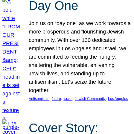
Day One
Join us on “day one” as we work towards a
more prosperous and flourishing Jewish
community. With over 130 dedicated
employees in Los Angeles and Israel, we
are committed to feeding the hungry,
sheltering the vulnerable, enlivening
Jewish lives, and standing up to
antisemitism. Let’s seize the future
together.
, 
, 
, 
, 
Antisemitism
future
Israel
Jewish Community
Los Angeles
Cover Story: