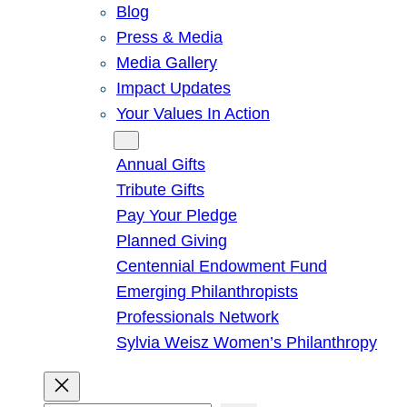
Blog
Press & Media
Media Gallery
Impact Updates
Your Values In Action
Give
Annual Gifts
Tribute Gifts
Pay Your Pledge
Planned Giving
Centennial Endowment Fund
Emerging Philanthropists
Professionals Network
Sylvia Weisz Women’s Philanthropy