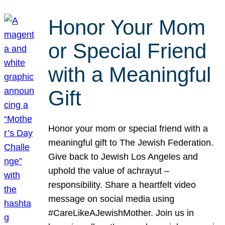
Honor Your Mom
or Special Friend
with a Meaningful
Gift
Honor your mom or special friend with a
meaningful gift to The Jewish Federation.
Give back to Jewish Los Angeles and
uphold the value of achrayut –
responsibility. Share a heartfelt video
message on social media using
#CareLikeAJewishMother. Join us in