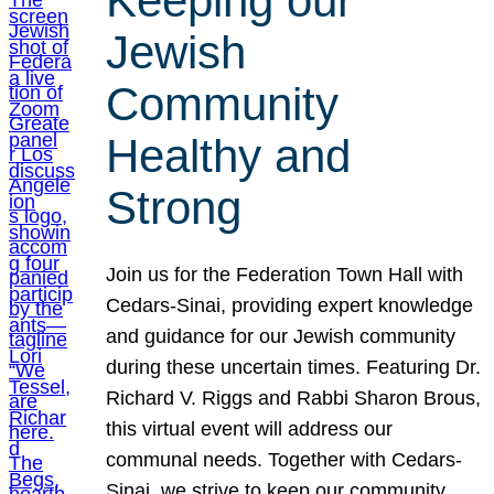
Keeping our
Jewish
Community
Healthy and
Strong
Join us for the Federation Town Hall with
Cedars-Sinai, providing expert knowledge
and guidance for our Jewish community
during these uncertain times. Featuring Dr.
Richard V. Riggs and Rabbi Sharon Brous,
this virtual event will address our
communal needs. Together with Cedars-
Sinai, we strive to keep our community