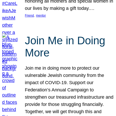
honoring all mothers and special women in
our lives by making a gift today.…
, 
Friend
mentor
Join Me in Doing
More
Join me in doing more to protect our
vulnerable Jewish community from the
impact of COVID-19. Support our
Federation’s Annual Campaign to
strengthen our treasured infrastructure and
provide for those struggling financially.
Together, we will get through this and