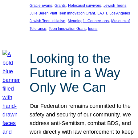
, 
, 
, 
, 
Gracie Evans
Grants
Holocaust survivors
Jewish Teens
, 
, 
Julie Beren Platt Teen Innovation Grant
LAJTI
Los Angeles
, 
, 
Jewish Teen Initiative
Meaningful Connections
Museum of
, 
, 
Tolerance
Teen Innovation Grant
teens
Looking to the
Future in a Way
Only We Can
Our Federation remains committed to the
safety and security of our community. We
address anti-Semitism, combat BDS, and
work directly with law enforcement to keep