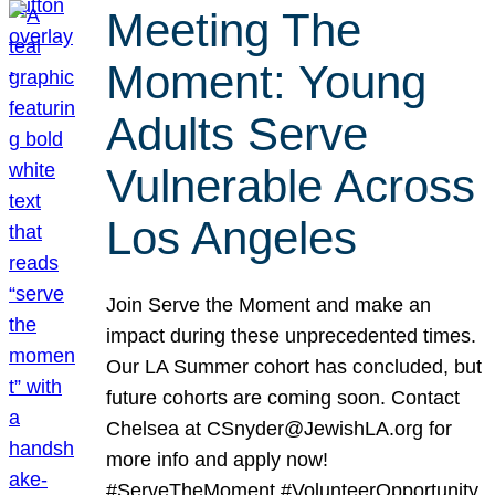
Meeting The
Moment: Young
Adults Serve
Vulnerable Across
Los Angeles
Join Serve the Moment and make an
impact during these unprecedented times.
Our LA Summer cohort has concluded, but
future cohorts are coming soon. Contact
Chelsea at CSnyder@JewishLA.org for
more info and apply now!
#ServeTheMoment #VolunteerOpportunity