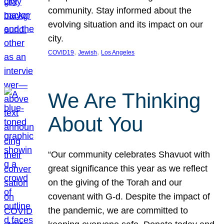
community. Stay informed about the
evolving situation and its impact on our
city.
, 
, 
COVID19
Jewish
Los Angeles
We Are Thinking
About You
“Our community celebrates Shavuot with
great significance this year as we reflect
on the giving of the Torah and our
covenant with G-d. Despite the impact of
the pandemic, we are committed to