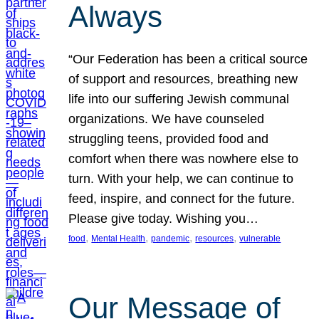
Always
“Our Federation has been a critical source
of support and resources, breathing new
life into our suffering Jewish communal
organizations. We have counseled
struggling teens, provided food and
comfort when there was nowhere else to
turn. With your help, we can continue to
feed, inspire, and connect for the future.
Please give today. Wishing you…
, 
, 
, 
, 
food
Mental Health
pandemic
resources
vulnerable
Our Message of