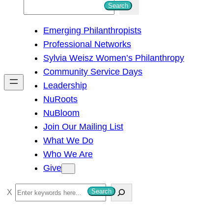
S
Search
e
Emerging Philanthropists
a
Professional Networks
r
Sylvia Weisz Women’s Philanthropy
c
Community Service Days
h
Leadership
NuRoots
NuBloom
Join Our Mailing List
What We Do
Who We Are
Give
S
Search
e
a