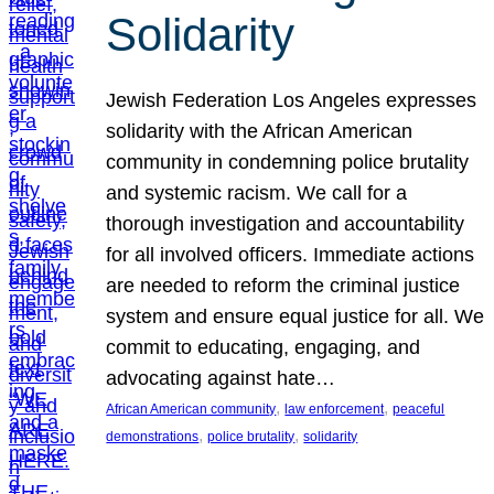
Solidarity
Jewish Federation Los Angeles expresses
solidarity with the African American
community in condemning police brutality
and systemic racism. We call for a
thorough investigation and accountability
for all involved officers. Immediate actions
are needed to reform the criminal justice
system and ensure equal justice for all. We
commit to educating, engaging, and
advocating against hate…
, 
, 
African American community
law enforcement
peaceful
, 
, 
demonstrations
police brutality
solidarity