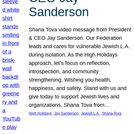
Sanderson
Shana Tova video message from President
& CEO Jay Sanderson. Our Federation
leads and cares for vulnerable Jewish L.A.
during isolation. As the High Holidays
approach, let’s focus on reflection,
introspection, and community
strengthening. Wishing you health,
happiness, and safety. Stand with us and
give today to support Jewish lives and
organizations. Shana Tova from…
, 
, 
, 
High Holidays
Jay Sanderson
Jewish L.A.
Shana Tova