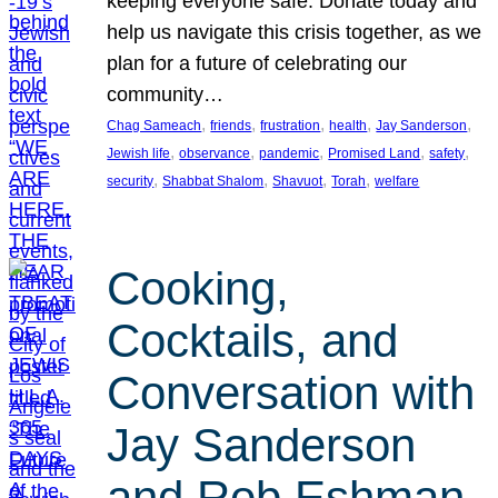
keeping everyone safe. Donate today and
help us navigate this crisis together, as we
plan for a future of celebrating our
community…
, 
, 
, 
, 
, 
Chag Sameach
friends
frustration
health
Jay Sanderson
, 
, 
, 
, 
, 
Jewish life
observance
pandemic
Promised Land
safety
, 
, 
, 
, 
security
Shabbat Shalom
Shavuot
Torah
welfare
Cooking,
Cocktails, and
Conversation with
Jay Sanderson
and Rob Eshman