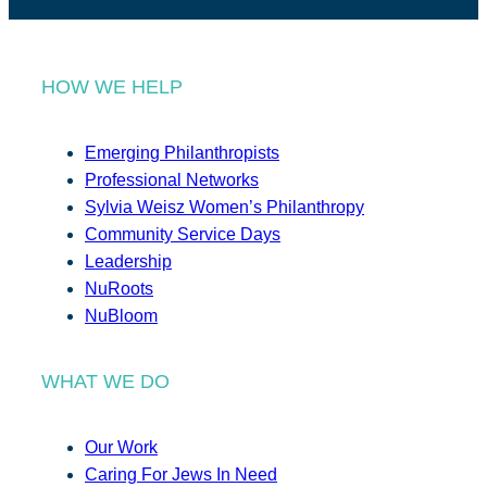
HOW WE HELP
Emerging Philanthropists
Professional Networks
Sylvia Weisz Women’s Philanthropy
Community Service Days
Leadership
NuRoots
NuBloom
WHAT WE DO
Our Work
Caring For Jews In Need