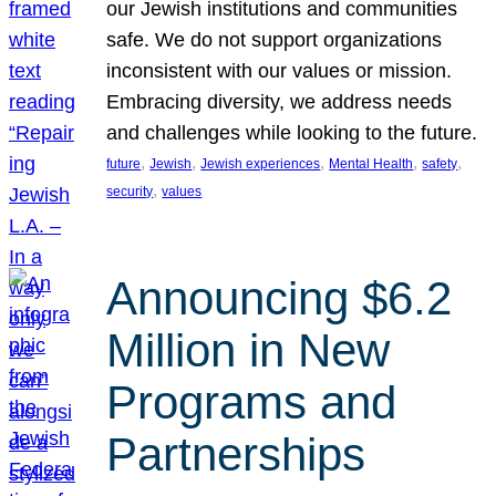
our Jewish institutions and communities
safe. We do not support organizations
inconsistent with our values or mission.
Embracing diversity, we address needs
and challenges while looking to the future.
, 
, 
, 
, 
, 
future
Jewish
Jewish experiences
Mental Health
safety
, 
security
values
Announcing $6.2
Million in New
Programs and
Partnerships