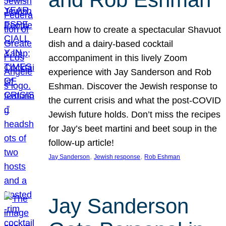
Learn how to create a spectacular Shavuot
dish and a dairy-based cocktail
accompaniment in this lively Zoom
experience with Jay Sanderson and Rob
Eshman. Discover the Jewish response to
the current crisis and what the post-COVID
Jewish future holds. Don’t miss the recipes
for Jay’s beet martini and beet soup in the
follow-up article!
, 
, 
Jay Sanderson
Jewish response
Rob Eshman
Jay Sanderson