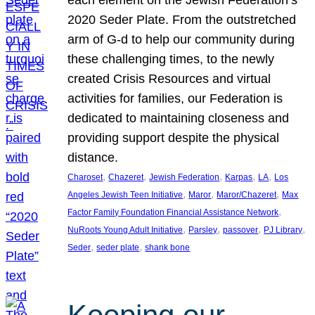
each element on the Jewish Federation’s
2020 Seder Plate. From the outstretched
arm of G-d to help our community during
these challenging times, to the newly
created Crisis Resources and virtual
activities for families, our Federation is
dedicated to maintaining closeness and
providing support despite the physical
distance.
, 
, 
, 
, 
, 
Charoset
Chazeret
Jewish Federation
Karpas
LA
Los
, 
, 
, 
Angeles Jewish Teen Initiative
Maror
Maror/Chazeret
Max
, 
Factor Family Foundation Financial Assistance Network
, 
, 
, 
, 
NuRoots Young Adult Initiative
Parsley
passover
PJ Library
, 
, 
Seder
seder plate
shank bone