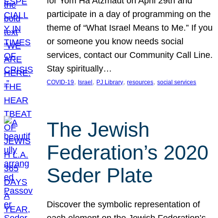
for Yom Ha’Atzmaut on April 29th and
participate in a day of programming on the
theme of “What Israel Means to Me.” If you
or someone you know needs social
services, contact our Community Call Line.
Stay spiritually…
, 
, 
, 
, 
COVID-19
Israel
PJ Library
resources
social services
The Jewish
Federation’s 2020
Seder Plate
Discover the symbolic representation of