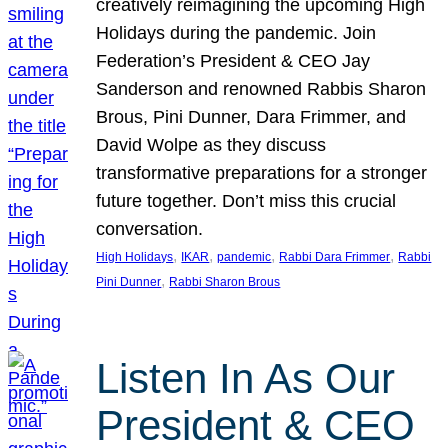
creatively reimagining the upcoming High
Holidays during the pandemic. Join
Federation’s President & CEO Jay
Sanderson and renowned Rabbis Sharon
Brous, Pini Dunner, Dara Frimmer, and
David Wolpe as they discuss
transformative preparations for a stronger
future together. Don’t miss this crucial
conversation.
, 
, 
, 
, 
High Holidays
IKAR
pandemic
Rabbi Dara Frimmer
Rabbi
, 
Pini Dunner
Rabbi Sharon Brous
Listen In As Our
President & CEO