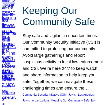
Keeping Our
Community Safe
Stay safe and vigilant in uncertain times.
Our Community Security Initiative (CSI) is
committed to protecting our community.
Avoid large gatherings and report
suspicious activity to local law enforcement
and CSI. We’re here 24/7 to keep watch
and share information to help keep you
safe. Together, we can navigate these
challenging times and ensure the…
, 
, 
Community Security Initiative (CSI)
Jewish Los Angeles
, 
, 
Jewish organizations
Keeping Our Community Safe
law