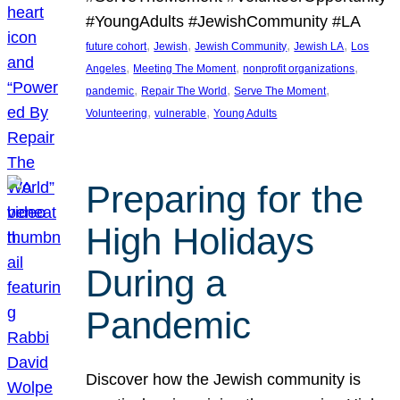
#YoungAdults #JewishCommunity #LA
, 
, 
, 
, 
future cohort
Jewish
Jewish Community
Jewish LA
Los
, 
, 
, 
Angeles
Meeting The Moment
nonprofit organizations
, 
, 
, 
pandemic
Repair The World
Serve The Moment
, 
, 
Volunteering
vulnerable
Young Adults
Preparing for the
High Holidays
During a
Pandemic
Discover how the Jewish community is