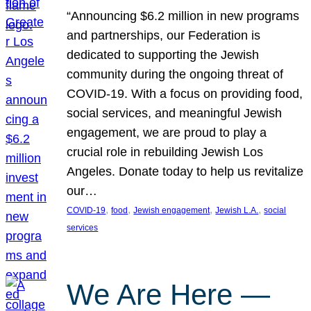
“Announcing $6.2 million in new programs
and partnerships, our Federation is
dedicated to supporting the Jewish
community during the ongoing threat of
COVID-19. With a focus on providing food,
social services, and meaningful Jewish
engagement, we are proud to play a
crucial role in rebuilding Jewish Los
Angeles. Donate today to help us revitalize
our…
, 
, 
, 
, 
COVID-19
food
Jewish engagement
Jewish L.A.
social
services
We Are Here —