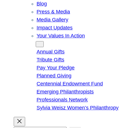
Blog
Press & Media
Media Gallery
Impact Updates
Your Values In Action
Give
Annual Gifts
Tribute Gifts
Pay Your Pledge
Planned Giving
Centennial Endowment Fund
Emerging Philanthropists
Professionals Network
Sylvia Weisz Women’s Philanthropy