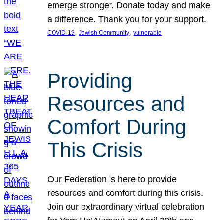
emerge stronger. Donate today and make
a difference. Thank you for your support.
, 
, 
COVID-19
Jewish Community
vulnerable
Providing
Resources and
Comfort During
This Crisis
Our Federation is here to provide
resources and comfort during this crisis.
Join our extraordinary virtual celebration