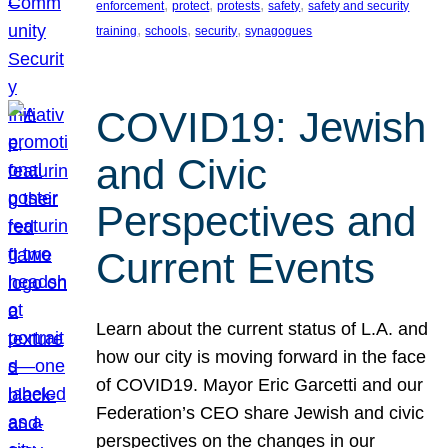
, 
, 
, 
, 
enforcement
protect
protests
safety
safety and security
, 
, 
, 
training
schools
security
synagogues
COVID19: Jewish
and Civic
Perspectives and
Current Events
Learn about the current status of L.A. and
how our city is moving forward in the face
of COVID19. Mayor Eric Garcetti and our
Federation’s CEO share Jewish and civic
perspectives on the changes in our