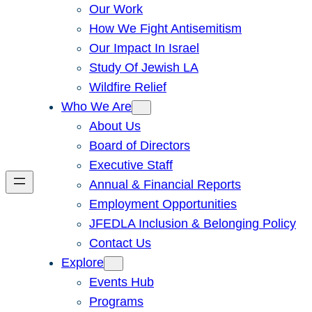
Our Work
How We Fight Antisemitism
Our Impact In Israel
Study Of Jewish LA
Wildfire Relief
Who We Are
About Us
Board of Directors
Executive Staff
Annual & Financial Reports
Employment Opportunities
JFEDLA Inclusion & Belonging Policy
Contact Us
Explore
Events Hub
Programs