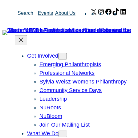
Skip
X
Instagram
Facebook
TikTok
Link
Search
Events
About Us
to
content
Get Involved
Emerging Philanthropists
Professional Networks
Sylvia Weisz Womens Philanthropy
Community Service Days
Leadership
NuRoots
NuBloom
Join Our Mailing List
What We Do