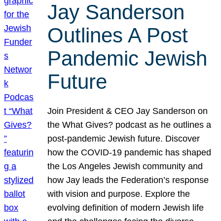
Jay Sanderson
Outlines A Post
Pandemic Jewish
Future
Join President & CEO Jay Sanderson on
the What Gives? podcast as he outlines a
post-pandemic Jewish future. Discover
how the COVID-19 pandemic has shaped
the Los Angeles Jewish community and
how Jay leads the Federation’s response
with vision and purpose. Explore the
evolving definition of modern Jewish life