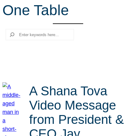
One Table
r
c
h
Search
A Shana Tova
Video Message
from President &
CEO Jay