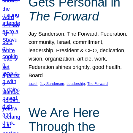
Gets Personal in
The Forward
Jay Sanderson, The Forward, Federation,
community, Israel, commitment,
leadership, President & CEO, dedication,
vision, organization, article, work,
Federation shines brightly, good health,
Board
, 
, 
, 
Israel
Jay Sanderson
Leadership
The Forward
We Are Here
Through the