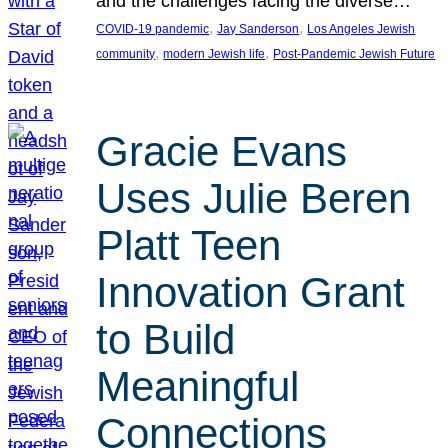
and the challenges facing the diverse…
, 
, 
COVID-19 pandemic
Jay Sanderson
Los Angeles Jewish
, 
, 
community
modern Jewish life
Post-Pandemic Jewish Future
Gracie Evans
Uses Julie Beren
Platt Teen
Innovation Grant
to Build
Meaningful
Connections