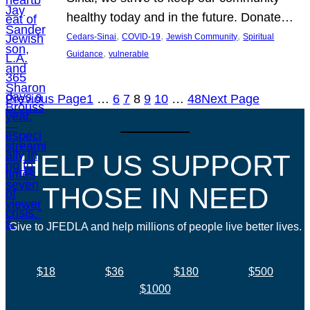
healthy today and in the future. Donate…
, 
, 
, 
Cedars-Sinai
COVID-19
Jewish Community
Spiritual
, 
Guidance
vulnerable
Previous Page
1
…
6
7
8
9
10
…
48
Next Page
HELP US SUPPORT
THOSE IN NEED
Give to JFEDLA and help millions of people live better lives.
$18
$36
$180
$500
$1000