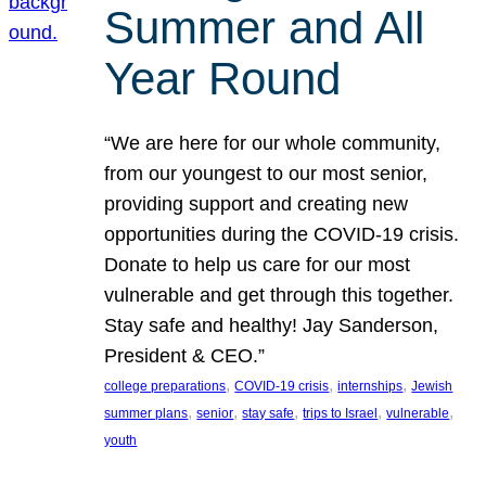
Summer and All
Year Round
“We are here for our whole community,
from our youngest to our most senior,
providing support and creating new
opportunities during the COVID-19 crisis.
Donate to help us care for our most
vulnerable and get through this together.
Stay safe and healthy! Jay Sanderson,
President & CEO.”
, 
, 
, 
college preparations
COVID-19 crisis
internships
Jewish
, 
, 
, 
, 
, 
summer plans
senior
stay safe
trips to Israel
vulnerable
youth