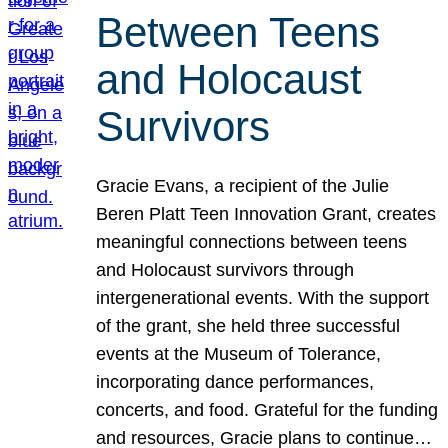
Between Teens
and Holocaust
Survivors
Gracie Evans, a recipient of the Julie
Beren Platt Teen Innovation Grant, creates
meaningful connections between teens
and Holocaust survivors through
intergenerational events. With the support
of the grant, she held three successful
events at the Museum of Tolerance,
incorporating dance performances,
concerts, and food. Grateful for the funding
and resources, Gracie plans to continue…