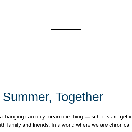
f Summer, Together
erns changing can only mean one thing — schools are gett
 family and friends. In a world where we are chronically 