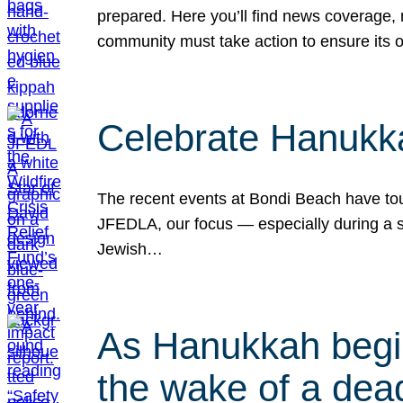
prepared. Here you’ll find news coverage,
community must take action to ensure its 
Celebrate Hanukka
The recent events at Bondi Beach have touc
JFEDLA, our focus — especially during a se
Jewish…
As Hanukkah begin
the wake of a dead