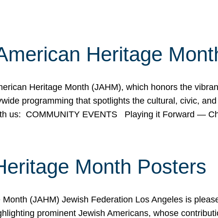
American Heritage Mont
rican Heritage Month (JAHM), which honors the vibrancy
ide programming that spotlights the cultural, civic, and 
 with us: COMMUNITY EVENTS Playing it Forward — C
Heritage Month Posters
ge Month (JAHM) Jewish Federation Los Angeles is pleas
ghlighting prominent Jewish Americans, whose contributio