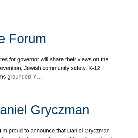
te Forum
s for governor will share their views on the
prevention, Jewish community safety, K-12
grams grounded in…
Daniel Gryczman
 I’m proud to announce that Daniel Gryczman