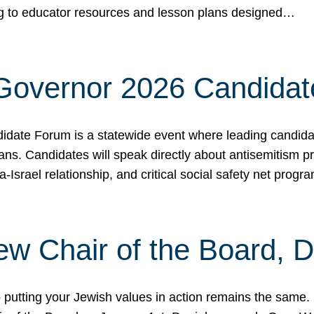
ing to educator resources and lesson plans designed…
 Governor 2026 Candida
date Forum is a statewide event where leading candidate
ians. Candidates will speak directly about antisemitism 
a-Israel relationship, and critical social safety net pro
ew Chair of the Board, 
putting your Jewish values in action remains the same.