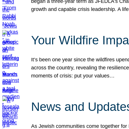
began a three-year term as JFEDLA’s Chai
growth and capable crisis leadership. A l
Your Wildfire Imp
It’s been one year since the wildfires upen
across the country, revealing the resilien
moments of crisis: put your values…
News and Updates
As Jewish communities come together for 