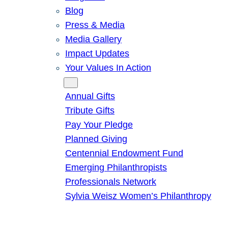
Blog
Press & Media
Media Gallery
Impact Updates
Your Values In Action
Give
Annual Gifts
Tribute Gifts
Pay Your Pledge
Planned Giving
Centennial Endowment Fund
Emerging Philanthropists
Professionals Network
Sylvia Weisz Women’s Philanthropy