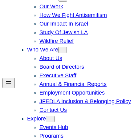
Our Work
How We Fight Antisemitism
Our Impact In Israel
Study Of Jewish LA
Wildfire Relief
Who We Are
About Us
Board of Directors
Executive Staff
Annual & Financial Reports
Employment Opportunities
JFEDLA Inclusion & Belonging Policy
Contact Us
Explore
Events Hub
Programs