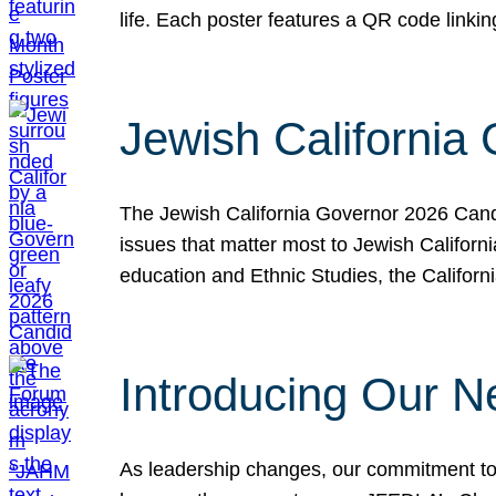
life. Each poster features a QR code link
Jewish California
The Jewish California Governor 2026 Candi
issues that matter most to Jewish Californ
education and Ethnic Studies, the Californi
Introducing Our N
As leadership changes, our commitment to 