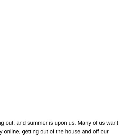
ing out, and summer is upon us. Many of us want
online, getting out of the house and off our