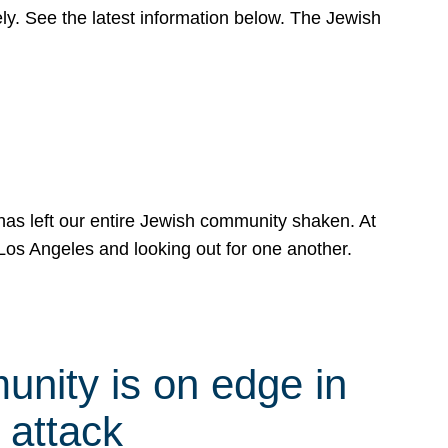
y. See the latest information below. The Jewish
has left our entire Jewish community shaken. At
Los Angeles and looking out for one another.
nity is on edge in
 attack