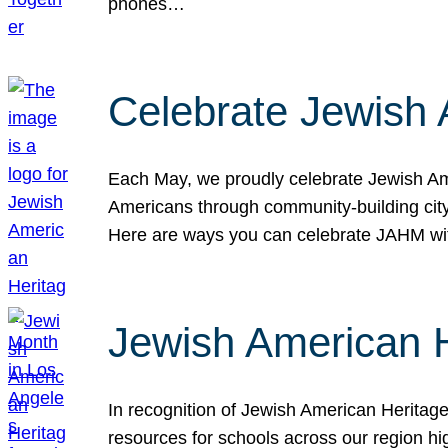
phones…
Celebrate Jewish 
Each May, we proudly celebrate Jewish Ame
Americans through community-building cityw
Here are ways you can celebrate JAHM
Jewish American 
In recognition of Jewish American Herita
resources for schools across our region hi