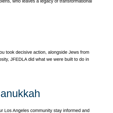
lens, who leaves a legacy of transformational
 you took decisive action, alongside Jews from
osity, JFEDLA did what we were built to do in
Hanukkah
our Los Angeles community stay informed and