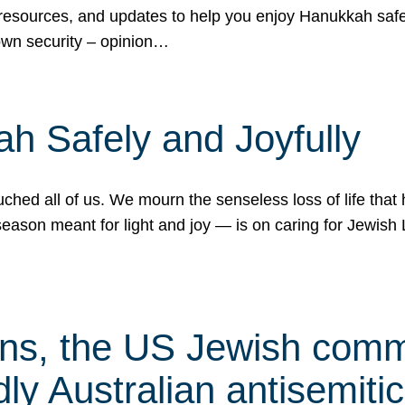
 resources, and updates to help you enjoy Hanukkah safel
own security – opinion…
h Safely and Joyfully
hed all of us. We mourn the senseless loss of life that 
ason meant for light and joy — is on caring for Jewish 
s, the US Jewish commu
ly Australian antisemitic