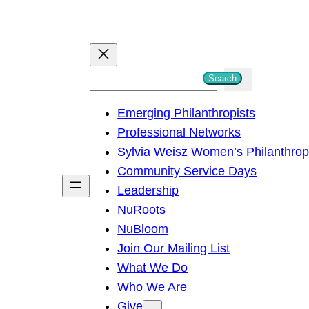
S
Search
e
Emerging Philanthropists
a
Professional Networks
r
Sylvia Weisz Women’s Philanthro
c
Community Service Days
h
Leadership
NuRoots
NuBloom
Join Our Mailing List
What We Do
Who We Are
Give