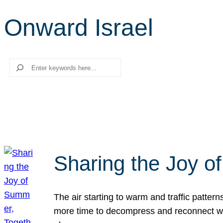
Onward Israel
Search
Sharing the Joy o
The air starting to warm and traffic patt
more time to decompress and reconnect with