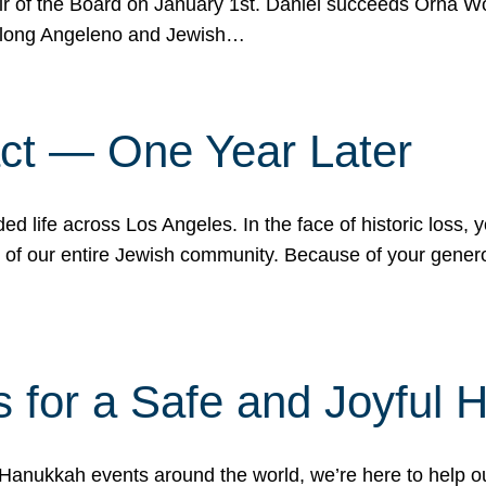
r of the Board on January 1st. Daniel succeeds Orna Wo
ifelong Angeleno and Jewish…
act — One Year Later
ded life across Los Angeles. In the face of historic loss,
ce of our entire Jewish community. Because of your gener
 for a Safe and Joyful 
Hanukkah events around the world, we’re here to help 