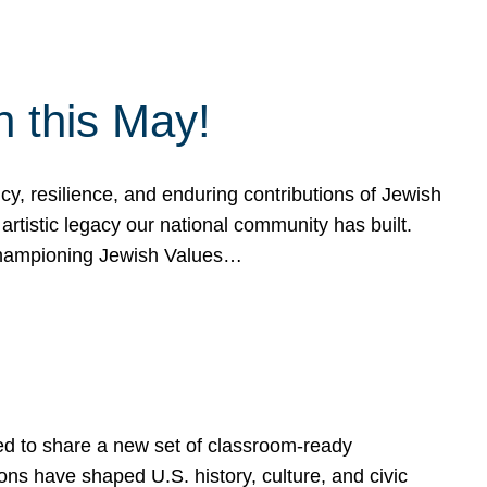
h this May!
, resilience, and enduring contributions of Jewish
artistic legacy our national community has built.
hampioning Jewish Values…
ed to share a new set of classroom-ready
ns have shaped U.S. history, culture, and civic