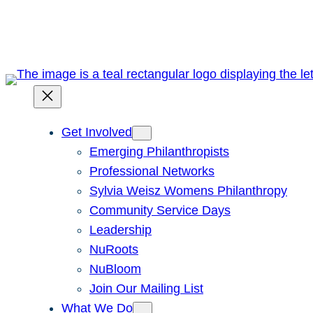
Skip
to
content
Get Involved
Emerging Philanthropists
Professional Networks
Sylvia Weisz Womens Philanthropy
Community Service Days
Leadership
NuRoots
NuBloom
Join Our Mailing List
What We Do