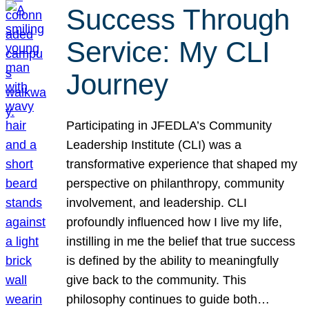
Success Through
Service: My CLI
Journey
Participating in JFEDLA’s Community
Leadership Institute (CLI) was a
transformative experience that shaped my
perspective on philanthropy, community
involvement, and leadership. CLI
profoundly influenced how I live my life,
instilling in me the belief that true success
is defined by the ability to meaningfully
give back to the community. This
philosophy continues to guide both…