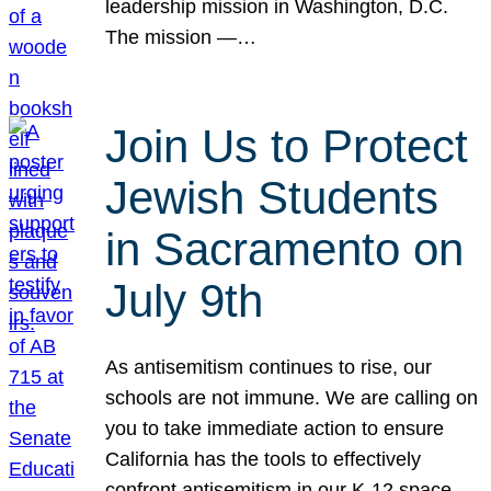
leadership mission in Washington, D.C.
The mission —…
Join Us to Protect
Jewish Students
in Sacramento on
July 9th
As antisemitism continues to rise, our
schools are not immune. We are calling on
you to take immediate action to ensure
California has the tools to effectively
confront antisemitism in our K-12 space.