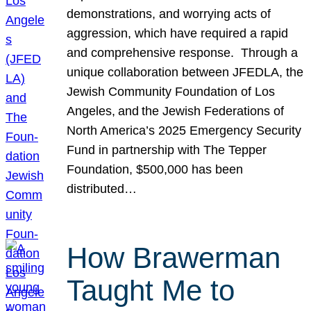
demonstrations, and worrying acts of
aggression, which have required a rapid
and comprehensive response. Through a
unique collaboration between JFEDLA, the
Jewish Community Foundation of Los
Angeles, and the Jewish Federations of
North America’s 2025 Emergency Security
Fund in partnership with The Tepper
Foundation, $500,000 has been
distributed…
How Brawerman
Taught Me to