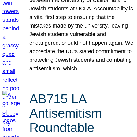
Jewish students at UCLA. Accountability is
a vital first step to ensuring that the
mistakes made by the university, leaving
Jewish students vulnerable and
endangered, should not happen again. We
appreciate the UC’s stated commitment to
protecting Jewish students and combating
antisemitism, which…
AB715 LA
Antisemitism
Roundtable