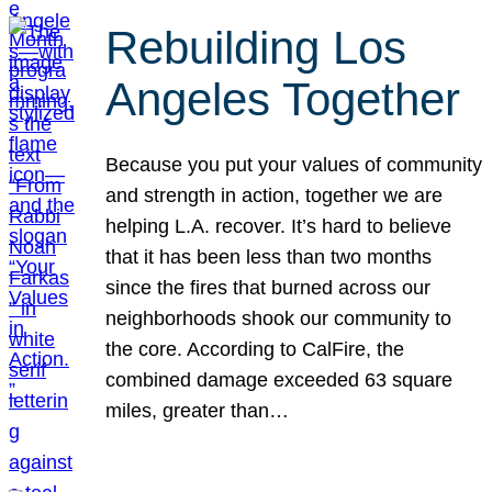
Rebuilding Los
Angeles Together
Because you put your values of community
and strength in action, together we are
helping L.A. recover. It’s hard to believe
that it has been less than two months
since the fires that burned across our
neighborhoods shook our community to
the core. According to CalFire, the
combined damage exceeded 63 square
miles, greater than…