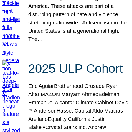
America. These attacks are part of a
disturbing pattern of hate and violence
stretching nationwide. Antisemitism in the
United States is at a generational high.
The…
2025 ULP Cohort
Eric AguiarBrotherhood Crusade Ryan
AhariMAZON Maryam AhmedEdelman
Emmanuel Alcantar Climate Cabinet David
P. AndersonHasset Capital Aldo Marcias
ArellanoEquality California Justin
BlakelyCrystal Stairs Inc. Andrew