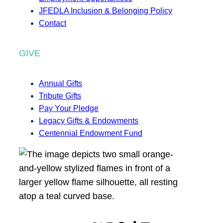
JFEDLA Inclusion & Belonging Policy
Contact
GIVE
Annual Gifts
Tribute Gifts
Pay Your Pledge
Legacy Gifts & Endowments
Centennial Endowment Fund