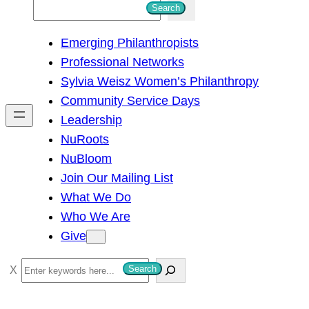
S
Search
e
Emerging Philanthropists
a
Professional Networks
r
Sylvia Weisz Women’s Philanthropy
c
Community Service Days
h
Leadership
NuRoots
NuBloom
Join Our Mailing List
What We Do
Who We Are
Give
S
Search
e
a