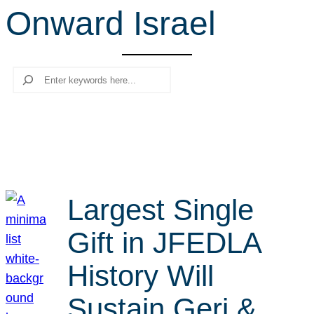
Onward Israel
r
c
h
Search
Largest Single
Gift in JFEDLA
History Will
Sustain Geri &