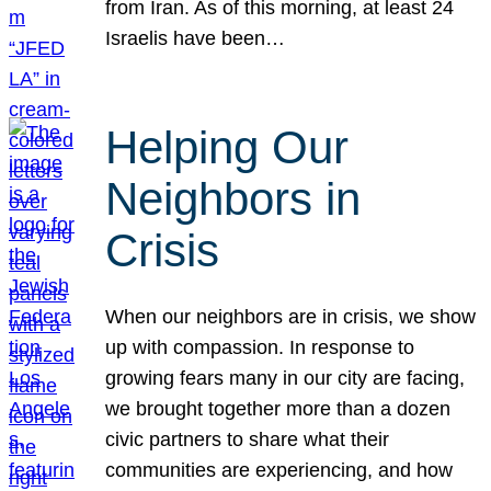
from Iran. As of this morning, at least 24
Israelis have been…
Helping Our
Neighbors in
Crisis
When our neighbors are in crisis, we show
up with compassion. In response to
growing fears many in our city are facing,
we brought together more than a dozen
civic partners to share what their
communities are experiencing, and how