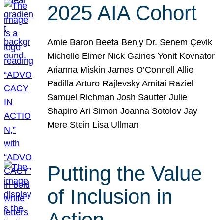
2025 AIA Cohort
Amie Baron Beeta Benjy Dr. Senem Çevik
Michelle Elmer Nick Gaines Yonit Kovnator
Arianna Miskin James O’Connell Allie
Padilla Arturo Rajlevsky Amitai Raziel
Samuel Richman Josh Sautter Julie
Shapiro Ari Simon Joanna Sotolov Jay
Mere Stein Lisa Ullman
Putting the Value
of Inclusion in
Action