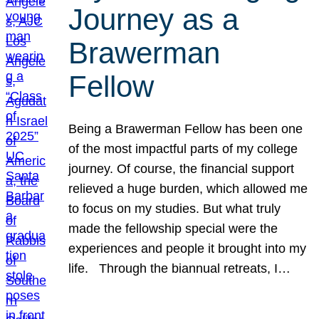
Journey as a
Brawerman
Fellow
Being a Brawerman Fellow has been one
of the most impactful parts of my college
journey. Of course, the financial support
relieved a huge burden, which allowed me
to focus on my studies. But what truly
made the fellowship special were the
experiences and people it brought into my
life. Through the biannual retreats, I…