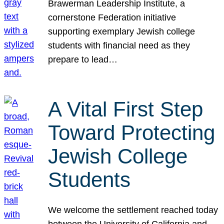
Brawerman Leadership Institute, a
cornerstone Federation initiative
supporting exemplary Jewish college
students with financial need as they
prepare to lead…
A Vital First Step
Toward Protecting
Jewish College
Students
We welcome the settlement reached today
between the University of California and