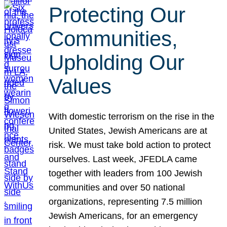
Protecting Our
Communities,
Upholding Our
Values
With domestic terrorism on the rise in the
United States, Jewish Americans are at
risk. We must take bold action to protect
ourselves. Last week, JFEDLA came
together with leaders from 100 Jewish
communities and over 50 national
organizations, representing 7.5 million
Jewish Americans, for an emergency