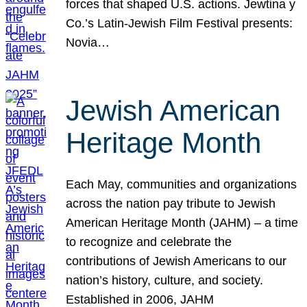
forces that shaped U.S. actions. Jewtina y
Co.’s Latin-Jewish Film Festival presents:
Novia…
Jewish American
Heritage Month
Each May, communities and organizations
across the nation pay tribute to Jewish
American Heritage Month (JAHM) – a time
to recognize and celebrate the
contributions of Jewish Americans to our
nation’s history, culture, and society.
Established in 2006, JAHM