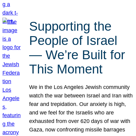
Supporting the
People of Israel
— We’re Built for
This Moment
We in the Los Angeles Jewish community
watch the war between Israel and Iran with
fear and trepidation. Our anxiety is high,
and we feel for the Israelis who are
exhausted from over 620 days of war with
Gaza, now confronting missile barrages