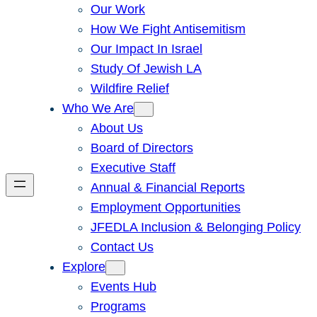
Our Work
How We Fight Antisemitism
Our Impact In Israel
Study Of Jewish LA
Wildfire Relief
Who We Are
About Us
Board of Directors
Executive Staff
Annual & Financial Reports
Employment Opportunities
JFEDLA Inclusion & Belonging Policy
Contact Us
Explore
Events Hub
Programs