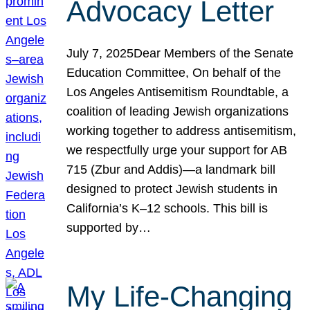
Advocacy Letter
July 7, 2025Dear Members of the Senate
Education Committee, On behalf of the
Los Angeles Antisemitism Roundtable, a
coalition of leading Jewish organizations
working together to address antisemitism,
we respectfully urge your support for AB
715 (Zbur and Addis)—a landmark bill
designed to protect Jewish students in
California’s K–12 schools. This bill is
supported by…
My Life-Changing