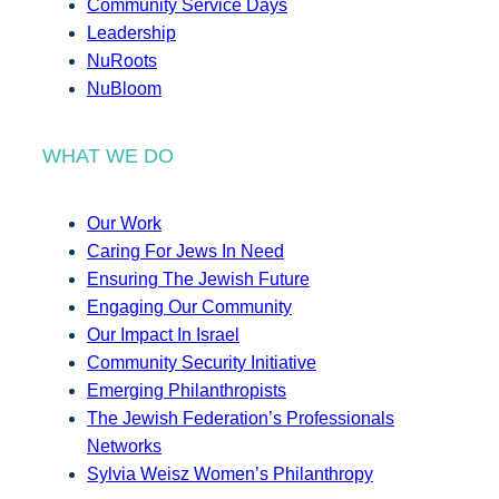
Community Service Days
Leadership
NuRoots
NuBloom
WHAT WE DO
Our Work
Caring For Jews In Need
Ensuring The Jewish Future
Engaging Our Community
Our Impact In Israel
Community Security Initiative
Emerging Philanthropists
The Jewish Federation’s Professionals
Networks
Sylvia Weisz Women’s Philanthropy