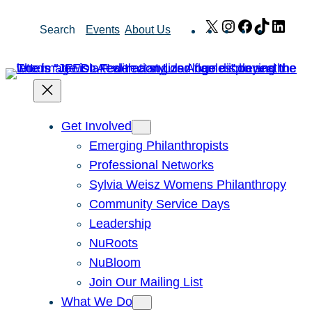
Skip
X
Instagram
Facebook
TikTok
Link
Search
Events
About Us
to
content
Get Involved
Emerging Philanthropists
Professional Networks
Sylvia Weisz Womens Philanthropy
Community Service Days
Leadership
NuRoots
NuBloom
Join Our Mailing List
What We Do