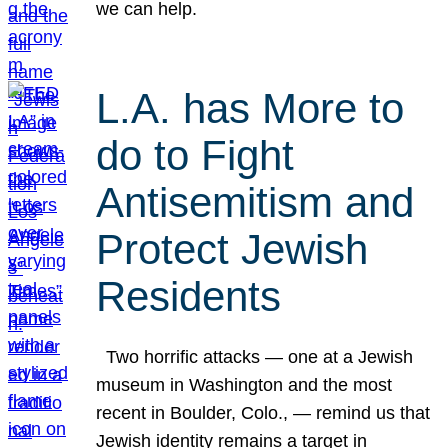
we can help.
L.A. has More to
do to Fight
Antisemitism and
Protect Jewish
Residents
Two horrific attacks — one at a Jewish
museum in Washington and the most
recent in Boulder, Colo., — remind us that
Jewish identity remains a target in