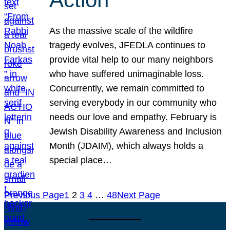
As the massive scale of the wildfire
tragedy evolves, JFEDLA continues to
provide vital help to our many neighbors
who have suffered unimaginable loss.
Concurrently, we remain committed to
serving everybody in our community who
needs our love and empathy. February is
Jewish Disability Awareness and Inclusion
Month (JDAIM), which always holds a
special place…
Previous Page
1
2
3
4
…
48
Next Page