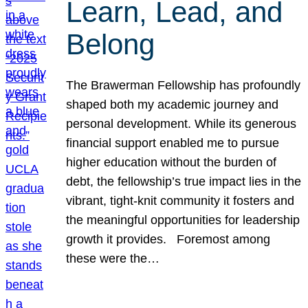
Learn, Lead, and
Belong
The Brawerman Fellowship has profoundly
shaped both my academic journey and
personal development. While its generous
financial support enabled me to pursue
higher education without the burden of
debt, the fellowship’s true impact lies in the
vibrant, tight-knit community it fosters and
the meaningful opportunities for leadership
growth it provides. Foremost among
these were the…