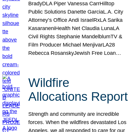
BradyDLA Piper Vanessa CarrHilltop
Public Solutions Danette GarciaL.A. City
Attorney’s Office Andi IsraelRxLA Sarika
KasaraneniHealth Net Claudia LunaLA
Civil Rights Stephanie MandelblumTV &
Film Producer Michael MenjivarLA28
Rebecca RosanskyJewish Free Loan…
Wildfire
Allocations Report
Strength and community are incredible
forces. When the wildfires devastated Los
Angeles, we all responded to care for our