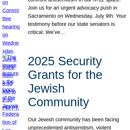
Join us for an urgent advocacy push in
Sacramento on Wednesday, July 9th. Your
testimony before our state senators is
critical. We’ve…
2025 Security
Grants for the
Jewish
Community
Our Jewish community has been facing
unprecedented antisemitism, violent