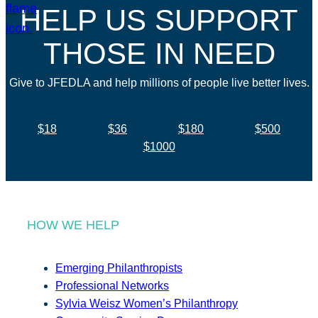
HELP US SUPPORT
THOSE IN NEED
Give to JFEDLA and help millions of people live better lives.
$18
$36
$180
$500
$1000
HOW WE HELP
Emerging Philanthropists
Professional Networks
Sylvia Weisz Women’s Philanthropy