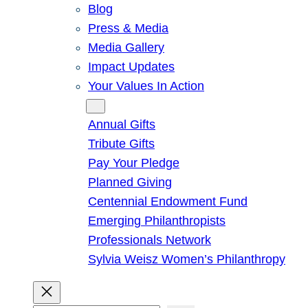
Blog
Press & Media
Media Gallery
Impact Updates
Your Values In Action
Give
Annual Gifts
Tribute Gifts
Pay Your Pledge
Planned Giving
Centennial Endowment Fund
Emerging Philanthropists
Professionals Network
Sylvia Weisz Women’s Philanthropy