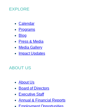
EXPLORE
Calendar
Programs
Blog
Press & Media
Media Gallery
Impact Updates
ABOUT US
About Us
Board of Directors
Executive Staff
Annual & Financial Reports
Employment Opportunities