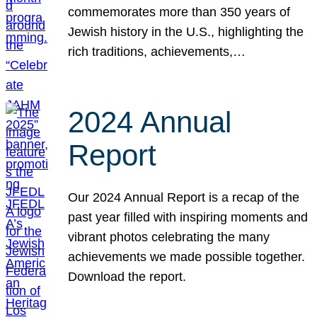
commemorates more than 350 years of
Jewish history in the U.S., highlighting the
rich traditions, achievements,…
2024 Annual
Report
Our 2024 Annual Report is a recap of the
past year filled with inspiring moments and
vibrant photos celebrating the many
achievements we made possible together.
Download the report.