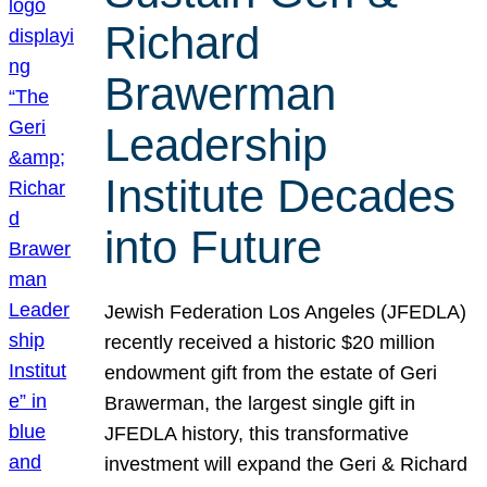
Richard
Brawerman
Leadership
Institute Decades
into Future
Jewish Federation Los Angeles (JFEDLA)
recently received a historic $20 million
endowment gift from the estate of Geri
Brawerman, the largest single gift in
JFEDLA history, this transformative
investment will expand the Geri & Richard