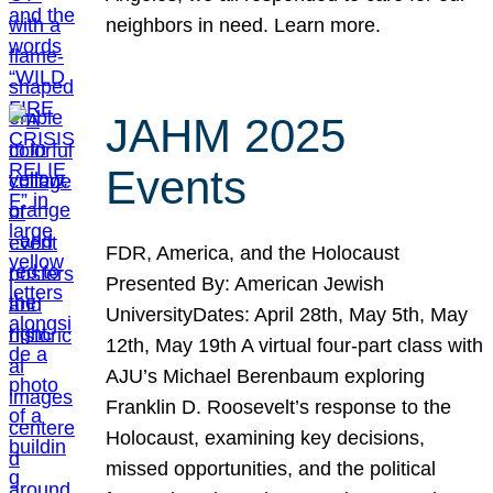
neighbors in need. Learn more.
JAHM 2025
Events
FDR, America, and the Holocaust
Presented By: American Jewish
UniversityDates: April 28th, May 5th, May
12th, May 19th A virtual four-part class with
AJU’s Michael Berenbaum exploring
Franklin D. Roosevelt’s response to the
Holocaust, examining key decisions,
missed opportunities, and the political