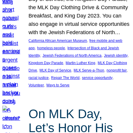
the MLK Day Clothing Drive & Community
Breakfast, and King Day 2023. You can
also engage in virtual service opportunities
with the Jewish Federations of North…
, 
California African American Museum
free mobile and web
, 
, 
app
homeless people
Intersection of Black and Jewish
, 
, 
, 
Identity
Jewish Federations of North America
Jewish identity
, 
, 
Kingdom Day Parade
Martin Luther King
MLK Day Clothing
, 
, 
, 
, 
Drive
MLK Day of Service
MLK Serve-a-Thon
nonprofit fair
, 
, 
, 
racial justice
Repair The World
service opportunity
, 
Volunteer
Ways to Serve
On MLK Day,
Let’s Honor His