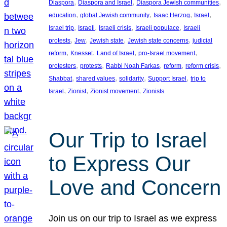
, 
, 
, 
Diaspora
Diaspora and Israel
Diaspora Jewish communities
, 
, 
, 
, 
education
global Jewish community
Isaac Herzog
Israel
, 
, 
, 
, 
Israel trip
Israeli
Israeli crisis
Israeli populace
Israeli
, 
, 
, 
, 
protests
Jew
Jewish state
Jewish state concerns
judicial
, 
, 
, 
, 
reform
Knesset
Land of Israel
pro-Israel movement
, 
, 
, 
, 
, 
protesters
protests
Rabbi Noah Farkas
reform
reform crisis
, 
, 
, 
, 
Shabbat
shared values
solidarity
Support Israel
trip to
, 
, 
, 
Israel
Zionist
Zionist movement
Zionists
Our Trip to Israel
to Express Our
Love and Concern
Join us on our trip to Israel as we express