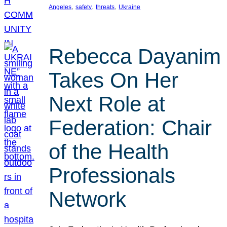
, 
, 
, 
Angeles
safety
threats
Ukraine
Rebecca Dayanim
Takes On Her
Next Role at
Federation: Chair
of the Health
Professionals
Network