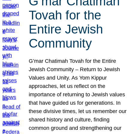
G’mar Chatimah
Tovah for the
Entire Jewish
Community
G’mar Chatimah Tovah for the Entire
Jewish Community – Return to Jewish
Values and Unity. As Yom Kippur
approaches, let us reflect on the
importance of returning to Jewish values
that have guided us for generations. In
these divisive times, let us remember our
shared history and culture, finding
common ground and strengthening our