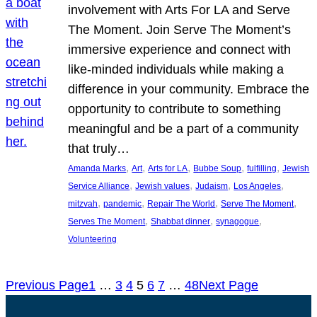
involvement with Arts For LA and Serve
The Moment. Join Serve The Moment’s
immersive experience and connect with
like-minded individuals while making a
difference in your community. Embrace the
opportunity to contribute to something
meaningful and be a part of a community
that truly…
, 
, 
, 
, 
, 
Amanda Marks
Art
Arts for LA
Bubbe Soup
fulfilling
Jewish
, 
, 
, 
, 
Service Alliance
Jewish values
Judaism
Los Angeles
, 
, 
, 
, 
mitzvah
pandemic
Repair The World
Serve The Moment
, 
, 
, 
Serves The Moment
Shabbat dinner
synagogue
Volunteering
Previous Page
1
…
3
4
5
6
7
…
48
Next Page