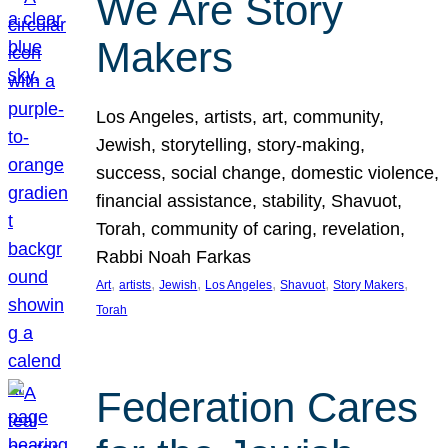
We Are Story
Makers
Los Angeles, artists, art, community,
Jewish, storytelling, story-making,
success, social change, domestic violence,
financial assistance, stability, Shavuot,
Torah, community of caring, revelation,
Rabbi Noah Farkas
, 
, 
, 
, 
, 
, 
Art
artists
Jewish
Los Angeles
Shavuot
Story Makers
Torah
Federation Cares