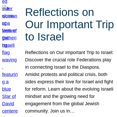
Reflections on
Our Important Trip
to Israel
Reflections on Our Important Trip to Israel:
Discover the crucial role Federations play
in connecting Israel to the Diaspora.
Amidst protests and political crisis, both
sides express their love for Israel and fight
for reform. Learn about the evolving Israeli
mindset and the growing need for
engagement from the global Jewish
community. Join us in…