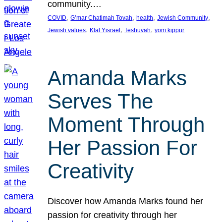
community.…
, 
, 
, 
, 
COVID
G’mar Chatimah Tovah
health
Jewish Community
, 
, 
, 
Jewish values
Klal Yisrael
Teshuvah
yom kippur
Amanda Marks
Serves The
Moment Through
Her Passion For
Creativity
Discover how Amanda Marks found her
passion for creativity through her