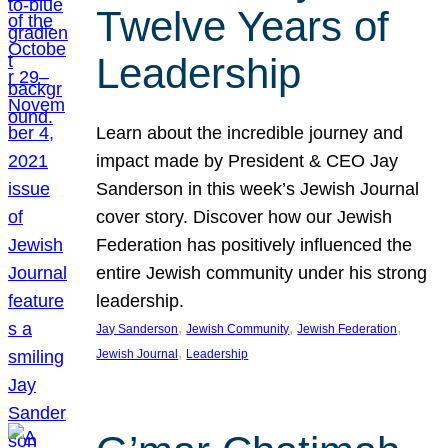
Twelve Years of
Leadership
Learn about the incredible journey and
impact made by President & CEO Jay
Sanderson in this week’s Jewish Journal
cover story. Discover how our Jewish
Federation has positively influenced the
entire Jewish community under his strong
leadership.
, 
, 
, 
Jay Sanderson
Jewish Community
Jewish Federation
, 
Jewish Journal
Leadership