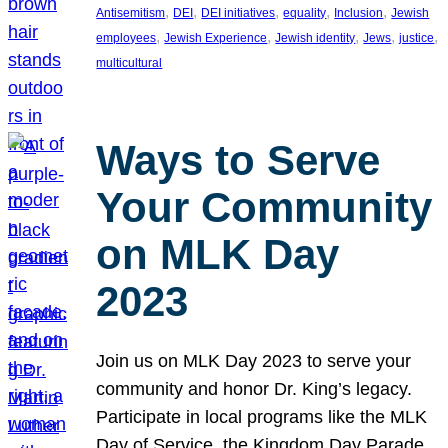
, 
, 
, 
, 
, 
Antisemitism
DEI
DEI initiatives
equality
Inclusion
Jewish
, 
, 
, 
, 
, 
employees
Jewish Experience
Jewish identity
Jews
justice
multicultural
Ways to Serve
Your Community
on MLK Day
2023
Join us on MLK Day 2023 to serve your
community and honor Dr. King’s legacy.
Participate in local programs like the MLK
Day of Service, the Kingdom Day Parade,