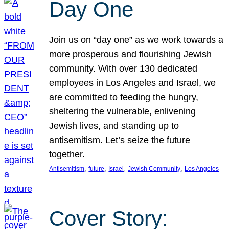
Day One
Join us on “day one” as we work towards a
more prosperous and flourishing Jewish
community. With over 130 dedicated
employees in Los Angeles and Israel, we
are committed to feeding the hungry,
sheltering the vulnerable, enlivening
Jewish lives, and standing up to
antisemitism. Let’s seize the future
together.
, 
, 
, 
, 
Antisemitism
future
Israel
Jewish Community
Los Angeles
Cover Story: