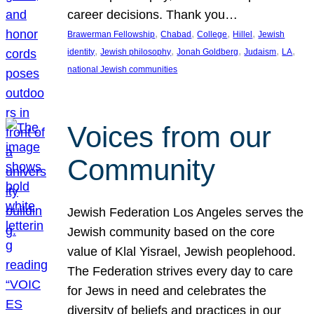
career decisions. Thank you…
, 
, 
, 
, 
Brawerman Fellowship
Chabad
College
Hillel
Jewish
, 
, 
, 
, 
, 
identity
Jewish philosophy
Jonah Goldberg
Judaism
LA
national Jewish communities
Voices from our
Community
Jewish Federation Los Angeles serves the
Jewish community based on the core
value of Klal Yisrael, Jewish peoplehood.
The Federation strives every day to care
for Jews in need and celebrates the
diversity of beliefs and practices in our