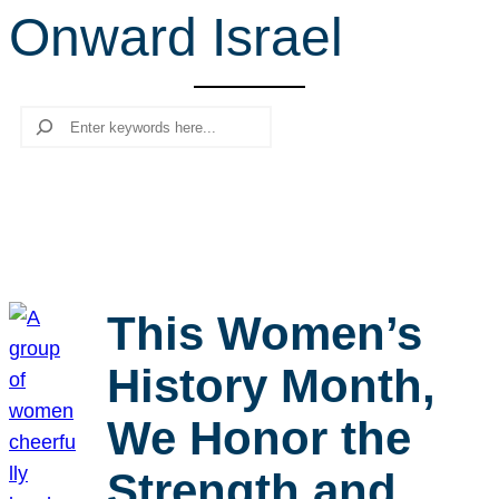
Onward Israel
r
c
h
Search
This Women’s
History Month,
We Honor the
Strength and