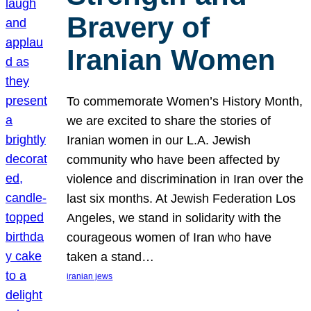
Bravery of
Iranian Women
To commemorate Women’s History Month,
we are excited to share the stories of
Iranian women in our L.A. Jewish
community who have been affected by
violence and discrimination in Iran over the
last six months. At Jewish Federation Los
Angeles, we stand in solidarity with the
courageous women of Iran who have
taken a stand…
iranian jews