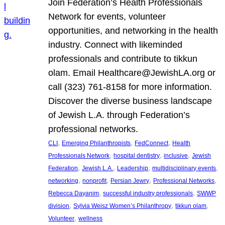
Join Federation’s Health Professionals
Network for events, volunteer
opportunities, and networking in the health
industry. Connect with likeminded
professionals and contribute to tikkun
olam. Email Healthcare@JewishLA.org or
call (323) 761-8158 for more information.
Discover the diverse business landscape
of Jewish L.A. through Federation’s
professional networks.
, 
, 
, 
CLI
Emerging Philanthropists
FedConnect
Health
, 
, 
, 
Professionals Network
hospital dentistry
inclusive
Jewish
, 
, 
, 
, 
Federation
Jewish L.A.
Leadership
multidisciplinary events
, 
, 
, 
, 
networking
nonprofit
Persian Jewry
Professional Networks
, 
, 
Rebecca Dayanim
successful industry professionals
SWWP
, 
, 
, 
division
Sylvia Weisz Women’s Philanthropy
tikkun olam
, 
Volunteer
wellness