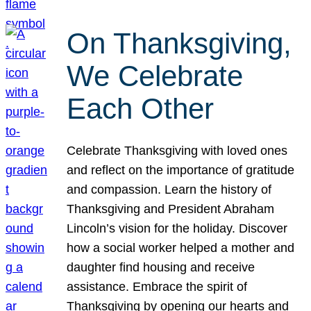
On Thanksgiving,
We Celebrate
Each Other
Celebrate Thanksgiving with loved ones
and reflect on the importance of gratitude
and compassion. Learn the history of
Thanksgiving and President Abraham
Lincoln’s vision for the holiday. Discover
how a social worker helped a mother and
daughter find housing and receive
assistance. Embrace the spirit of
Thanksgiving by opening our hearts and