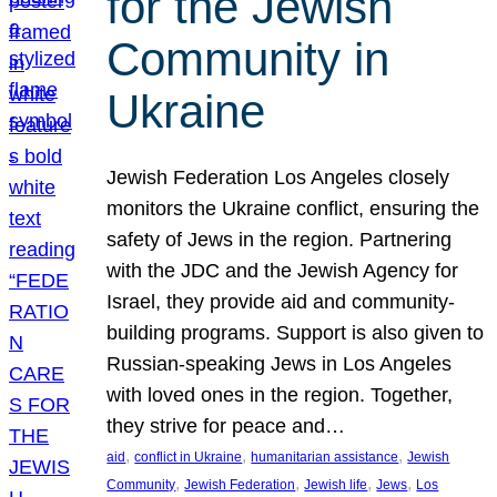
for the Jewish
Community in
Ukraine
Jewish Federation Los Angeles closely
monitors the Ukraine conflict, ensuring the
safety of Jews in the region. Partnering
with the JDC and the Jewish Agency for
Israel, they provide aid and community-
building programs. Support is also given to
Russian-speaking Jews in Los Angeles
with loved ones in the region. Together,
they strive for peace and…
, 
, 
, 
aid
conflict in Ukraine
humanitarian assistance
Jewish
, 
, 
, 
, 
Community
Jewish Federation
Jewish life
Jews
Los