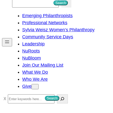
S
Search
e
Emerging Philanthropists
a
Professional Networks
r
Sylvia Weisz Women’s Philanthropy
c
Community Service Days
h
Leadership
NuRoots
NuBloom
Join Our Mailing List
What We Do
Who We Are
Give
S
Search
e
a