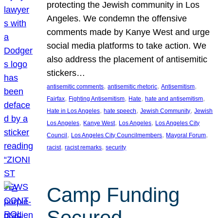
protecting the Jewish community in Los
Angeles. We condemn the offensive
comments made by Kanye West and urge
social media platforms to take action. We
also address the placement of antisemitic
stickers…
, 
, 
, 
antisemitic comments
antisemitic rhetoric
Antisemitism
, 
, 
, 
, 
Fairfax
Fighting Antisemitism
Hate
hate and antisemitism
, 
, 
, 
Hate in Los Angeles
hate speech
Jewish Community
Jewish
, 
, 
, 
Los Angeles
Kanye West
Los Angeles
Los Angeles City
, 
, 
, 
Council
Los Angeles City Councilmembers
Mayoral Forum
, 
, 
racist
racist remarks
security
Camp Funding
Secured