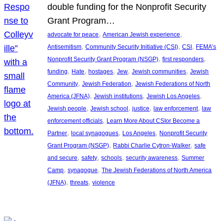
double funding for the Nonprofit Security
Grant Program…
, 
, 
advocate for peace
American Jewish experience
, 
, 
, 
Antisemitism
Community Security Initiative (CSI)
CSI
FEMA’s
, 
, 
Nonprofit Security Grant Program (NSGP)
first responders
, 
, 
, 
, 
, 
funding
Hate
hostages
Jew
Jewish communities
Jewish
, 
, 
Community
Jewish Federation
Jewish Federations of North
, 
, 
, 
America (JFNA)
Jewish institutions
Jewish Los Angeles
, 
, 
, 
, 
Jewish people
Jewish school
justice
law enforcement
law
, 
enforcement officials
Learn More About CSIor Become a
, 
, 
, 
Partner
local synagogues
Los Angeles
Nonprofit Security
, 
, 
Grant Program (NSGP)
Rabbi Charlie Cytron-Walker
safe
, 
, 
, 
, 
and secure
safety
schools
security awareness
Summer
, 
, 
Camp
synagogue
The Jewish Federations of North America
, 
, 
(JFNA)
threats
violence