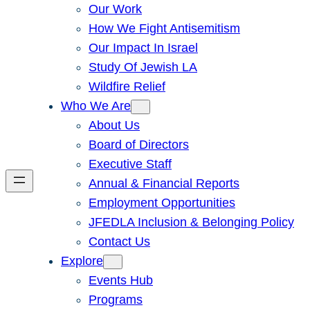
Our Work
How We Fight Antisemitism
Our Impact In Israel
Study Of Jewish LA
Wildfire Relief
Who We Are
About Us
Board of Directors
Executive Staff
Annual & Financial Reports
Employment Opportunities
JFEDLA Inclusion & Belonging Policy
Contact Us
Explore
Events Hub
Programs