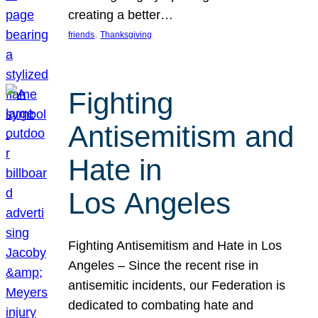
creating a better…
, 
friends
Thanksgiving
Fighting
Antisemitism and
Hate in
Los Angeles
Fighting Antisemitism and Hate in Los
Angeles – Since the recent rise in
antisemitic incidents, our Federation is
dedicated to combating hate and