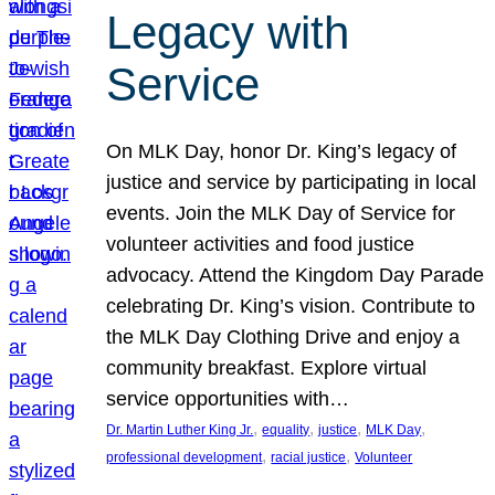
Legacy with
Service
On MLK Day, honor Dr. King’s legacy of
justice and service by participating in local
events. Join the MLK Day of Service for
volunteer activities and food justice
advocacy. Attend the Kingdom Day Parade
celebrating Dr. King’s vision. Contribute to
the MLK Day Clothing Drive and enjoy a
community breakfast. Explore virtual
service opportunities with…
, 
, 
, 
, 
Dr. Martin Luther King Jr.
equality
justice
MLK Day
, 
, 
professional development
racial justice
Volunteer