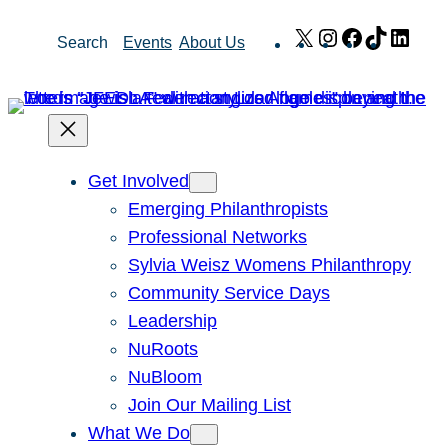
Skip
X
Instagram
Facebook
TikTok
Link
Search
Events
About Us
to
content
Get Involved
Emerging Philanthropists
Professional Networks
Sylvia Weisz Womens Philanthropy
Community Service Days
Leadership
NuRoots
NuBloom
Join Our Mailing List
What We Do