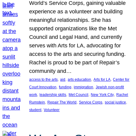
World’s Service Corps, gaining valuable
experience as a volunteer and building
meaningful relationships. She has
supported organizations like the Met
Council and Legal Hand, and currently
serves with Arts for LA, advocating for
access to the arts and securing funding.
Rachel is proud to be part of Repair’s
community and…
, 
, 
, 
, 
access to the arts
aid
arts education
Arts for LA
Center for
, 
, 
, 
Court Innovation
funding
immigration
Jewish non-profit
, 
, 
, 
, 
work
leadership skills
Met Council
New York City
Rachel
, 
, 
, 
, 
Rumstein
Repair The World
Service Corps
social justice
, 
student
Volunteer