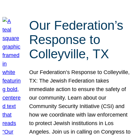
Our Federation’s
Response to
Colleyville, TX
Our Federation’s Response to Colleyville,
TX: The Jewish Federation takes
immediate action to ensure the safety of
our community. Learn about our
Community Security Initiative (CSI) and
how we coordinate with law enforcement
to protect Jewish institutions in Los
Angeles. Join us in calling on Congress to