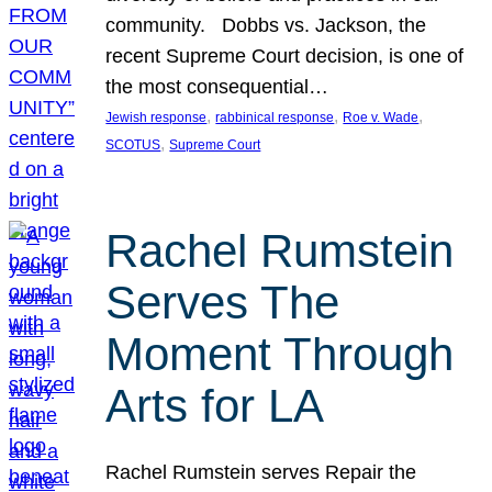
community. Dobbs vs. Jackson, the
recent Supreme Court decision, is one of
the most consequential…
, 
, 
, 
Jewish response
rabbinical response
Roe v. Wade
, 
SCOTUS
Supreme Court
Rachel Rumstein
Serves The
Moment Through
Arts for LA
Rachel Rumstein serves Repair the