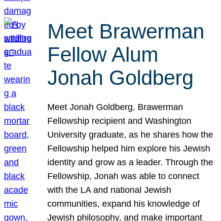
Meet Brawerman
Fellow Alum
Jonah Goldberg
Meet Jonah Goldberg, Brawerman
Fellowship recipient and Washington
University graduate, as he shares how the
Fellowship helped him explore his Jewish
identity and grow as a leader. Through the
Fellowship, Jonah was able to connect
with the LA and national Jewish
communities, expand his knowledge of
Jewish philosophy, and make important