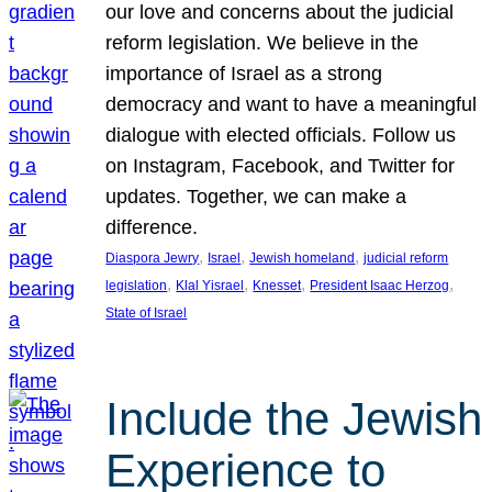
our love and concerns about the judicial
reform legislation. We believe in the
importance of Israel as a strong
democracy and want to have a meaningful
dialogue with elected officials. Follow us
on Instagram, Facebook, and Twitter for
updates. Together, we can make a
difference.
, 
, 
, 
Diaspora Jewry
Israel
Jewish homeland
judicial reform
, 
, 
, 
, 
legislation
Klal Yisrael
Knesset
President Isaac Herzog
State of Israel
Include the Jewish
Experience to