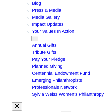
Blog
Press & Media
Media Gallery
Impact Updates
Your Values In Action
Give
Annual Gifts
Tribute Gifts
Pay Your Pledge
Planned Giving
Centennial Endowment Fund
Emerging Philanthropists
Professionals Network
Sylvia Weisz Women’s Philanthropy