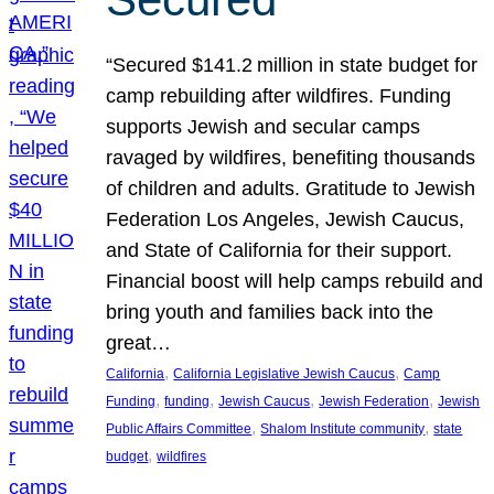
“Secured $141.2 million in state budget for
camp rebuilding after wildfires. Funding
supports Jewish and secular camps
ravaged by wildfires, benefiting thousands
of children and adults. Gratitude to Jewish
Federation Los Angeles, Jewish Caucus,
and State of California for their support.
Financial boost will help camps rebuild and
bring youth and families back into the
great…
, 
, 
California
California Legislative Jewish Caucus
Camp
, 
, 
, 
, 
Funding
funding
Jewish Caucus
Jewish Federation
Jewish
, 
, 
Public Affairs Committee
Shalom Institute community
state
, 
budget
wildfires