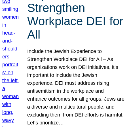
Strengthen
Workplace DEI for
All
Include the Jewish Experience to
Strengthen Workplace DEI for All – As
organizations work on DEI initiatives, it’s
important to include the Jewish
experience. DEI must address rising
antisemitism in the workplace and
enhance outcomes for all groups. Jews are
a diverse and multicultural people, and
excluding them from DEI efforts is harmful.
Let’s prioritize…