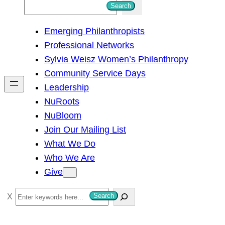
S
Search
e
Emerging Philanthropists
a
Professional Networks
r
Sylvia Weisz Women’s Philanthropy
c
Community Service Days
h
Leadership
NuRoots
NuBloom
Join Our Mailing List
What We Do
Who We Are
Give
S
Search
e
a