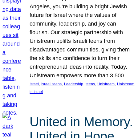
Angeles, you’re building a bright Jewish
future for Israel where the values of
community, leadership, and joy can
flourish. Our strategic partnership with
Unistream uplifts Israeli teens from
disadvantaged communities, giving them
the skills and confidence to turn their
entrepreneurial ideas into reality. Today,
Unistream empowers more than 3,500…
, 
, 
, 
, 
, 
Israel
Israeli teens
Leadership
teens
Unistream
Unistream
in Israel
United in Memory.
United in Hope.