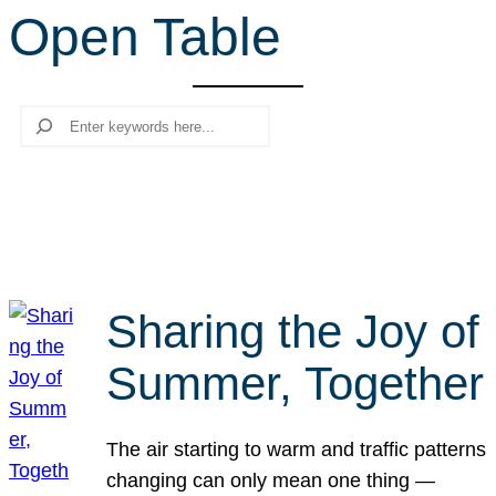
Open Table
r
c
h
Search
Sharing the Joy of
Summer, Together
The air starting to warm and traffic patterns
changing can only mean one thing —