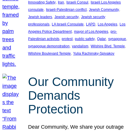
, 
, 
, 
Innovating Safety
Iran
Israeli Consul
Israeli Los Angeles
, 
, 
, 
consulate
Israeli-Palestinian conflict
Jewish Community
, 
, 
Jewish leaders
Jewish security
Jewish security
, 
, 
, 
, 
professionals
LA Israeli Consulate
LAPD
Los Angeles
Los
, 
, 
Angeles Police Department
mayor of Los Angeles
pro-
, 
, 
, 
, 
, 
Palestinian activists
protest
public safety
Qatar
synagogue
, 
, 
, 
synagogue demonstration
vandalism
Wilshire Blvd. Temple
, 
Wilshire Boulevard Temple
Yulia Rachinsky-Spivakov
Our Community
Demands
Protection
Dear Community, We share your outrage