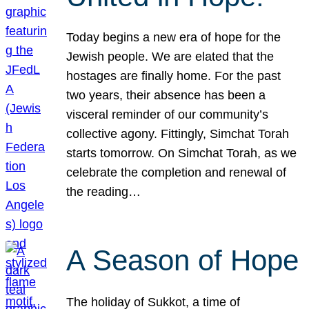
Today begins a new era of hope for the
Jewish people. We are elated that the
hostages are finally home. For the past
two years, their absence has been a
visceral reminder of our community’s
collective agony. Fittingly, Simchat Torah
starts tomorrow. On Simchat Torah, as we
celebrate the completion and renewal of
the reading…
A Season of Hope
The holiday of Sukkot, a time of