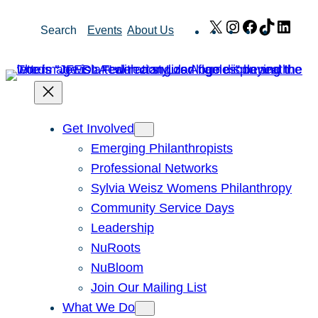
Skip
X
Instagram
Facebook
TikTok
Link
Search
Events
About Us
to
content
Get Involved
Emerging Philanthropists
Professional Networks
Sylvia Weisz Womens Philanthropy
Community Service Days
Leadership
NuRoots
NuBloom
Join Our Mailing List
What We Do