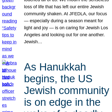
loss of life that has left our entire Jewish
community shaken. At JFEDLA, our focus
— especially during a season meant for
light and joy — is on caring for Jewish Los
Angeles and looking out for one another.
Jewish…
As Hanukkah
begins, the US
Jewish community
is on edge in the