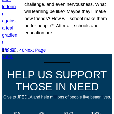
challenge, and even nervousness. What
will learning be like? Maybe they’ll make
new friends? How will school make them
better people? After all, schools and
education are…
1
2
3
…
48
Next Page
HELP US SUPPORT
THOSE IN NEED
Give to JFEDLA and help millions of people live better lives.
$18
$36
$180
$500