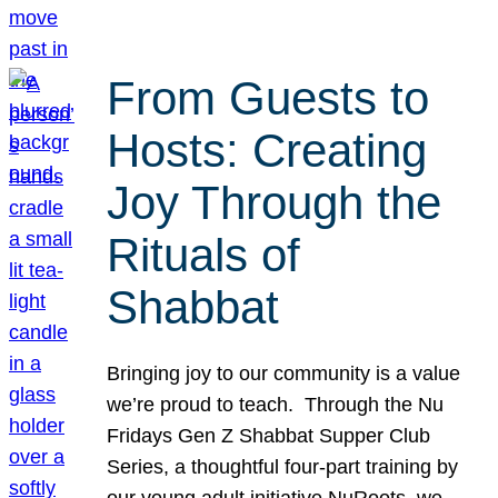
From Guests to
Hosts: Creating
Joy Through the
Rituals of
Shabbat
Bringing joy to our community is a value
we’re proud to teach. Through the Nu
Fridays Gen Z Shabbat Supper Club
Series, a thoughtful four-part training by