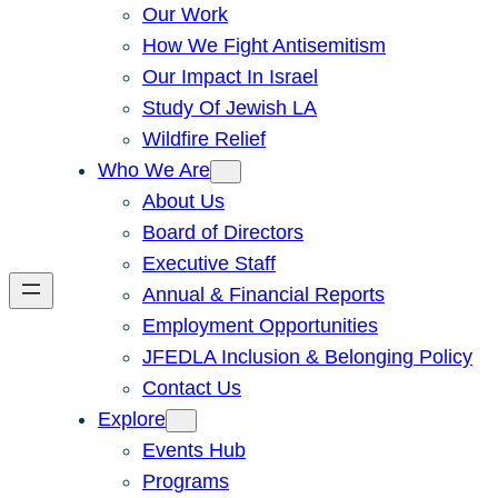
Our Work
How We Fight Antisemitism
Our Impact In Israel
Study Of Jewish LA
Wildfire Relief
Who We Are
About Us
Board of Directors
Executive Staff
Annual & Financial Reports
Employment Opportunities
JFEDLA Inclusion & Belonging Policy
Contact Us
Explore
Events Hub
Programs