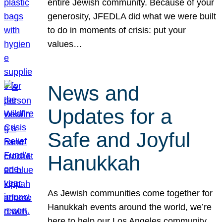
entire Jewish community. Because of your
generosity, JFEDLA did what we were built
to do in moments of crisis: put your
values…
News and
Updates for a
Safe and Joyful
Hanukkah
As Jewish communities come together for
Hanukkah events around the world, we’re
here to help our Los Angeles community