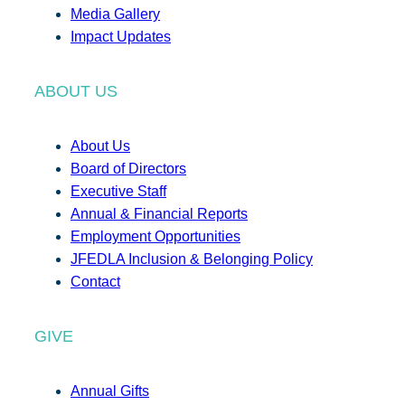
Media Gallery
Impact Updates
ABOUT US
About Us
Board of Directors
Executive Staff
Annual & Financial Reports
Employment Opportunities
JFEDLA Inclusion & Belonging Policy
Contact
GIVE
Annual Gifts