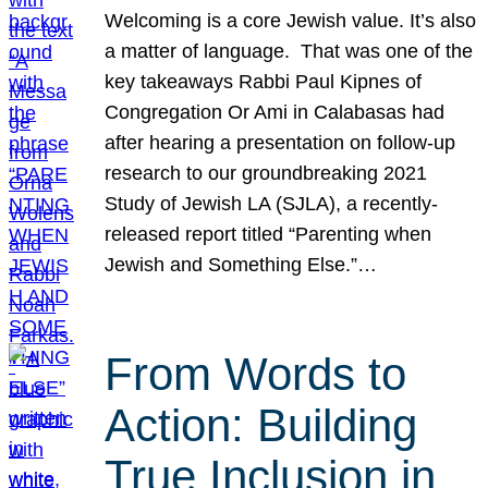
Welcoming is a core Jewish value. It’s also
a matter of language. That was one of the
key takeaways Rabbi Paul Kipnes of
Congregation Or Ami in Calabasas had
after hearing a presentation on follow-up
research to our groundbreaking 2021
Study of Jewish LA (SJLA), a recently-
released report titled “Parenting when
Jewish and Something Else.”…
From Words to
Action: Building
True Inclusion in