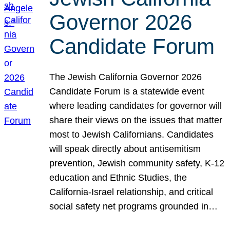
Governor 2026
Candidate Forum
The Jewish California Governor 2026
Candidate Forum is a statewide event
where leading candidates for governor will
share their views on the issues that matter
most to Jewish Californians. Candidates
will speak directly about antisemitism
prevention, Jewish community safety, K-12
education and Ethnic Studies, the
California-Israel relationship, and critical
social safety net programs grounded in…