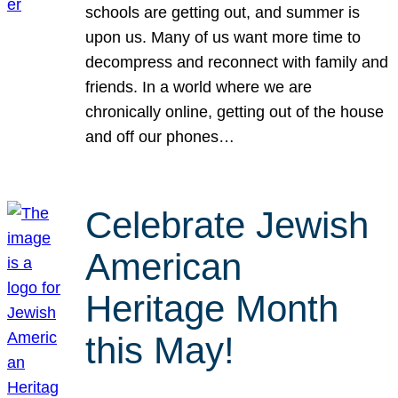
schools are getting out, and summer is
upon us. Many of us want more time to
decompress and reconnect with family and
friends. In a world where we are
chronically online, getting out of the house
and off our phones…
Celebrate Jewish
American
Heritage Month
this May!