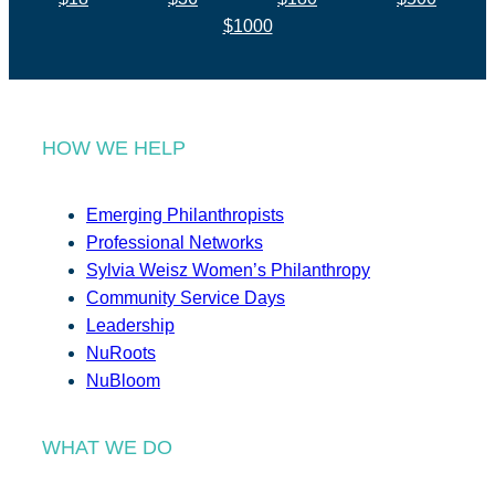
$1000
HOW WE HELP
Emerging Philanthropists
Professional Networks
Sylvia Weisz Women’s Philanthropy
Community Service Days
Leadership
NuRoots
NuBloom
WHAT WE DO