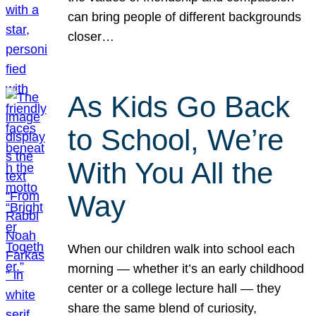
can bring people of different backgrounds
closer…
As Kids Go Back
to School, We’re
With You All the
Way
When our children walk into school each
morning — whether it’s an early childhood
center or a college lecture hall — they
share the same blend of curiosity,