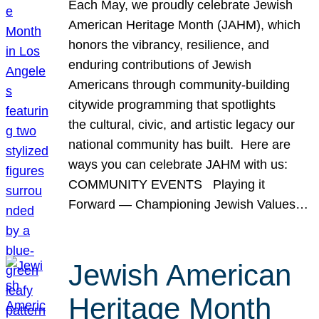
Each May, we proudly celebrate Jewish
American Heritage Month (JAHM), which
honors the vibrancy, resilience, and
enduring contributions of Jewish
Americans through community-building
citywide programming that spotlights
the cultural, civic, and artistic legacy our
national community has built. Here are
ways you can celebrate JAHM with us:
COMMUNITY EVENTS Playing it
Forward — Championing Jewish Values…
Jewish American
Heritage Month