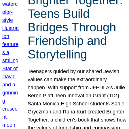
Brighter Together:
Teens Build
Bridges Through
Friendship and
Storytelling
Teenagers guided by our shared Jewish
values can make the extraordinary
happen. With support from JFEDLA’s Julie
Beren Platt Teen Innovation Grant (TIG),
Santa Monica High School students Sadie
Gryczman and Rana Kurt created Brighter
Together, a children’s book that shows how
the values of friendship and compassion