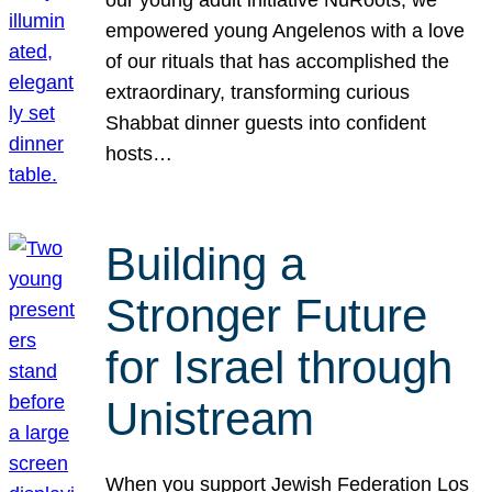
our young adult initiative NuRoots, we
empowered young Angelenos with a love
of our rituals that has accomplished the
extraordinary, transforming curious
Shabbat dinner guests into confident
hosts…
Building a
Stronger Future
for Israel through
Unistream
When you support Jewish Federation Los