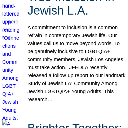
Jewish L.A.
A commitment to inclusion is a common
refrain in contemporary Jewish life. Our
values call us to move beyond words. To
be genuinely inclusive to LGBTQIA+
community members, Jewish Los Angeles
must take action. JFEDLA recently
released a follow-up report to our landmark
Study of Jewish LA: Community Among
Jewish LGBTQIA+ Young Adults. This
research…