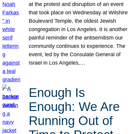
at the protest and disruption of an event
that took place on Wednesday at Wilshire
Boulevard Temple, the oldest Jewish
congregation in Los Angeles. It is another
painful reminder of the antisemitism our
community continues to experience. The
event, led by the Consulate General of
Israel in Los Angeles,…
Enough Is
Enough: We Are
Running Out of