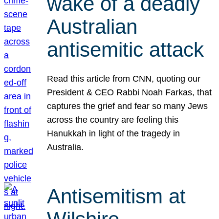
wake of a deadly
Australian
antisemitic attack
Read this article from CNN, quoting our
President & CEO Rabbi Noah Farkas, that
captures the grief and fear so many Jews
across the country are feeling this
Hanukkah in light of the tragedy in
Australia.
Antisemitism at