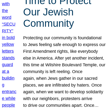
Time to Protect
Our Jewish
Community
Protecting our community is foundational
to Jews feeling safe enough to express our
First Amendment rights, like everybody
else in America. After yet another incident,
this time at Wilshire Boulevard Temple, our
community is left reeling. Once
again, when Jews gather in our sacred
places, we are infiltrated by haters. Once
again, when we want to develop solidarity
with our neighbors, protesters arrive
to drive our communities apart. Once…