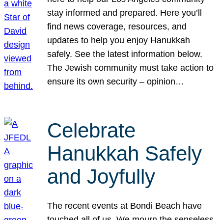
stay informed and prepared. Here you’ll
find news coverage, resources, and
updates to help you enjoy Hanukkah
safely. See the latest information below.
The Jewish community must take action to
ensure its own security – opinion…
Celebrate
Hanukkah Safely
and Joyfully
The recent events at Bondi Beach have
touched all of us. We mourn the senseless