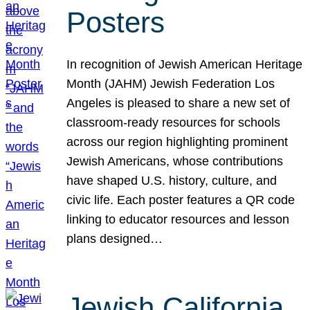
Posters
In recognition of Jewish American Heritage
Month (JAHM) Jewish Federation Los
Angeles is pleased to share a new set of
classroom-ready resources for schools
across our region highlighting prominent
Jewish Americans, whose contributions
have shaped U.S. history, culture, and
civic life. Each poster features a QR code
linking to educator resources and lesson
plans designed…
Jewish California