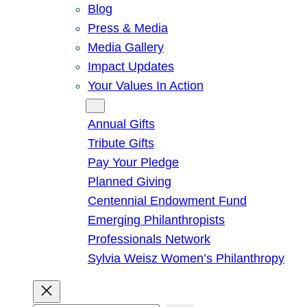
Blog
Press & Media
Media Gallery
Impact Updates
Your Values In Action
Give
Annual Gifts
Tribute Gifts
Pay Your Pledge
Planned Giving
Centennial Endowment Fund
Emerging Philanthropists
Professionals Network
Sylvia Weisz Women’s Philanthropy