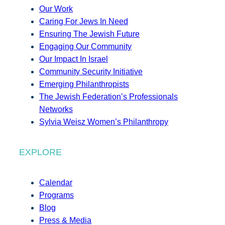
Our Work
Caring For Jews In Need
Ensuring The Jewish Future
Engaging Our Community
Our Impact In Israel
Community Security Initiative
Emerging Philanthropists
The Jewish Federation’s Professionals
Networks
Sylvia Weisz Women’s Philanthropy
EXPLORE
Calendar
Programs
Blog
Press & Media