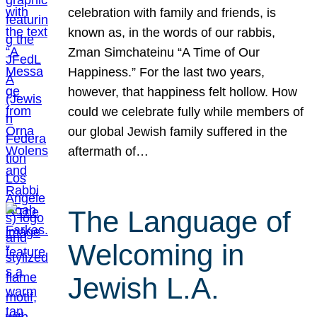
celebration with family and friends, is
known as, in the words of our rabbis,
Zman Simchateinu “A Time of Our
Happiness.” For the last two years,
however, that happiness felt hollow. How
could we celebrate fully while members of
our global Jewish family suffered in the
aftermath of…
The Language of
Welcoming in
Jewish L.A.