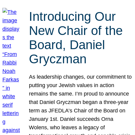
Introducing Our
New Chair of the
Board, Daniel
Gryczman
As leadership changes, our commitment to
putting your Jewish values in action
remains the same. I’m proud to announce
that Daniel Gryczman began a three-year
term as JFEDLA’s Chair of the Board on
January 1st. Daniel succeeds Orna
Wolens, who leaves a legacy of