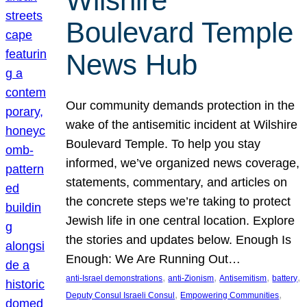
Wilshire
Boulevard Temple
News Hub
Our community demands protection in the
wake of the antisemitic incident at Wilshire
Boulevard Temple. To help you stay
informed, we’ve organized news coverage,
statements, commentary, and articles on
the concrete steps we’re taking to protect
Jewish life in one central location. Explore
the stories and updates below. Enough Is
Enough: We Are Running Out…
, 
, 
, 
, 
anti-Israel demonstrations
anti-Zionism
Antisemitism
battery
, 
, 
Deputy Consul Israeli Consul
Empowering Communities