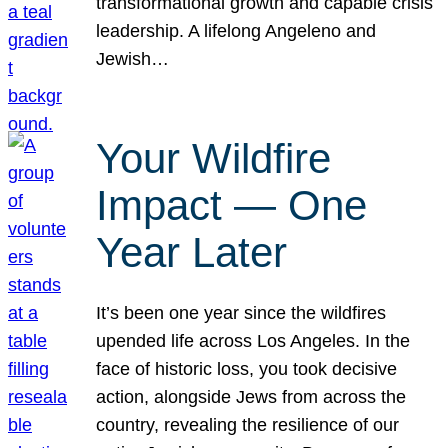
transformational growth and capable crisis
leadership. A lifelong Angeleno and
Jewish…
Your Wildfire
Impact — One
Year Later
It’s been one year since the wildfires
upended life across Los Angeles. In the
face of historic loss, you took decisive
action, alongside Jews from across the
country, revealing the resilience of our