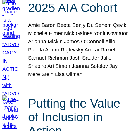
2025 AIA Cohort
Amie Baron Beeta Benjy Dr. Senem Çevik
Michelle Elmer Nick Gaines Yonit Kovnator
Arianna Miskin James O’Connell Allie
Padilla Arturo Rajlevsky Amitai Raziel
Samuel Richman Josh Sautter Julie
Shapiro Ari Simon Joanna Sotolov Jay
Mere Stein Lisa Ullman
Putting the Value
of Inclusion in
Action