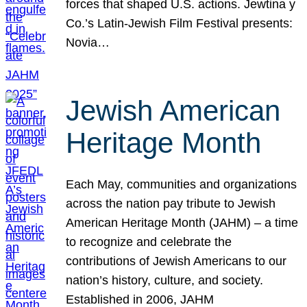
forces that shaped U.S. actions. Jewtina y
Co.’s Latin-Jewish Film Festival presents:
Novia…
Jewish American
Heritage Month
Each May, communities and organizations
across the nation pay tribute to Jewish
American Heritage Month (JAHM) – a time
to recognize and celebrate the
contributions of Jewish Americans to our
nation’s history, culture, and society.
Established in 2006, JAHM