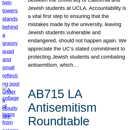
Jewish students at UCLA. Accountability is
a vital first step to ensuring that the
mistakes made by the university, leaving
Jewish students vulnerable and
endangered, should not happen again. We
appreciate the UC’s stated commitment to
protecting Jewish students and combating
antisemitism, which…
AB715 LA
Antisemitism
Roundtable