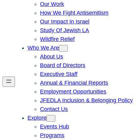
Our Work
How We Fight Antisemitism
Our Impact In Israel
Study Of Jewish LA
Wildfire Relief
Who We Are
About Us
Board of Directors
Executive Staff
Annual & Financial Reports
Employment Opportunities
JFEDLA Inclusion & Belonging Policy
Contact Us
Explore
Events Hub
Programs