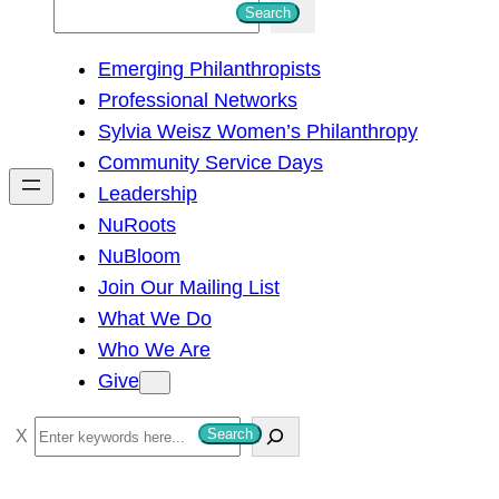
S
Search
e
Emerging Philanthropists
a
Professional Networks
r
Sylvia Weisz Women’s Philanthropy
c
Community Service Days
h
Leadership
NuRoots
NuBloom
Join Our Mailing List
What We Do
Who We Are
Give
S
Search
e
a