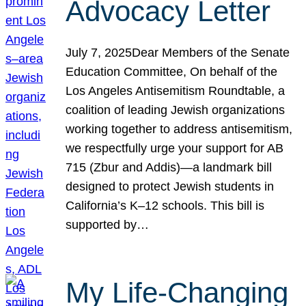
Advocacy Letter
July 7, 2025Dear Members of the Senate
Education Committee, On behalf of the
Los Angeles Antisemitism Roundtable, a
coalition of leading Jewish organizations
working together to address antisemitism,
we respectfully urge your support for AB
715 (Zbur and Addis)—a landmark bill
designed to protect Jewish students in
California’s K–12 schools. This bill is
supported by…
My Life-Changing