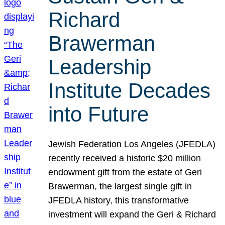
Richard
Brawerman
Leadership
Institute Decades
into Future
Jewish Federation Los Angeles (JFEDLA)
recently received a historic $20 million
endowment gift from the estate of Geri
Brawerman, the largest single gift in
JFEDLA history, this transformative
investment will expand the Geri & Richard