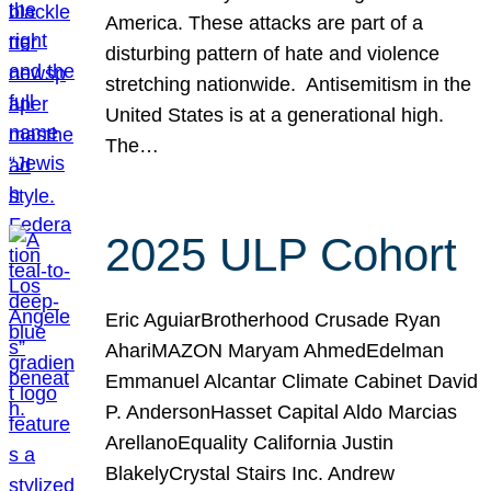
America. These attacks are part of a
disturbing pattern of hate and violence
stretching nationwide. Antisemitism in the
United States is at a generational high.
The…
2025 ULP Cohort
Eric AguiarBrotherhood Crusade Ryan
AhariMAZON Maryam AhmedEdelman
Emmanuel Alcantar Climate Cabinet David
P. AndersonHasset Capital Aldo Marcias
ArellanoEquality California Justin
BlakelyCrystal Stairs Inc. Andrew