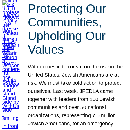
Protecting Our
Communities,
Upholding Our
Values
With domestic terrorism on the rise in the
United States, Jewish Americans are at
risk. We must take bold action to protect
ourselves. Last week, JFEDLA came
together with leaders from 100 Jewish
communities and over 50 national
organizations, representing 7.5 million
Jewish Americans, for an emergency