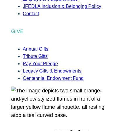
JFEDLA Inclusion & Belonging Policy
Contact
GIVE
Annual Gifts
Tribute Gifts
Pay Your Pledge
Legacy Gifts & Endowments
Centennial Endowment Fund