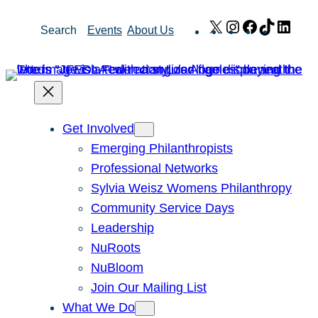
Skip
X
Instagram
Facebook
TikTok
Link
Search
Events
About Us
to
content
Get Involved
Emerging Philanthropists
Professional Networks
Sylvia Weisz Womens Philanthropy
Community Service Days
Leadership
NuRoots
NuBloom
Join Our Mailing List
What We Do