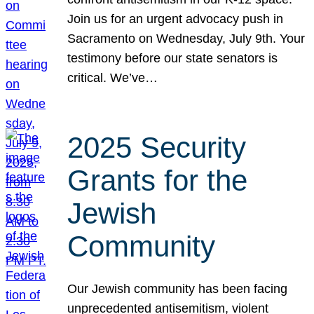
Join us for an urgent advocacy push in
Sacramento on Wednesday, July 9th. Your
testimony before our state senators is
critical. We’ve…
2025 Security
Grants for the
Jewish
Community
Our Jewish community has been facing
unprecedented antisemitism, violent