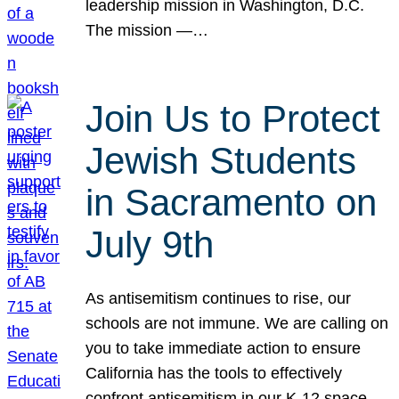
leadership mission in Washington, D.C.
The mission —…
Join Us to Protect
Jewish Students
in Sacramento on
July 9th
As antisemitism continues to rise, our
schools are not immune. We are calling on
you to take immediate action to ensure
California has the tools to effectively
confront antisemitism in our K-12 space.