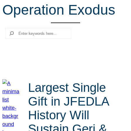
Operation Exodus
r
c
h
Search
Largest Single
Gift in JFEDLA
History Will
Sustain Geri &