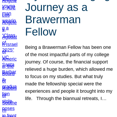
Journey as a
Brawerman
Fellow
Being a Brawerman Fellow has been one
of the most impactful parts of my college
journey. Of course, the financial support
relieved a huge burden, which allowed me
to focus on my studies. But what truly
made the fellowship special were the
experiences and people it brought into my
life. Through the biannual retreats, I…