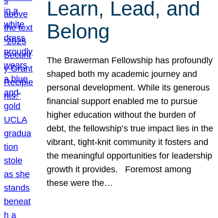
Learn, Lead, and
Belong
The Brawerman Fellowship has profoundly
shaped both my academic journey and
personal development. While its generous
financial support enabled me to pursue
higher education without the burden of
debt, the fellowship’s true impact lies in the
vibrant, tight-knit community it fosters and
the meaningful opportunities for leadership
growth it provides. Foremost among
these were the…