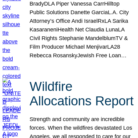
BradyDLA Piper Vanessa CarrHilltop
Public Solutions Danette GarciaL.A. City
Attorney’s Office Andi IsraelRxLA Sarika
KasaraneniHealth Net Claudia LunaLA
Civil Rights Stephanie MandelblumTV &
Film Producer Michael MenjivarLA28
Rebecca RosanskyJewish Free Loan…
Wildfire
Allocations Report
Strength and community are incredible
forces. When the wildfires devastated Los
Angeles, we all responded to care for our