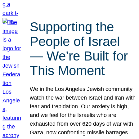
Supporting the
People of Israel
— We’re Built for
This Moment
We in the Los Angeles Jewish community
watch the war between Israel and Iran with
fear and trepidation. Our anxiety is high,
and we feel for the Israelis who are
exhausted from over 620 days of war with
Gaza, now confronting missile barrages