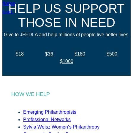
HELP US SUPPORT
THOSE IN NEED
Give to JFEDLA and help millions of people live better lives.
$18
$36
$180
$500
$1000
HOW WE HELP
Emerging Philanthropists
Professional Networks
Sylvia Weisz Women’s Philanthropy