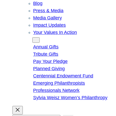
Blog
Press & Media
Media Gallery
Impact Updates
Your Values In Action
Give
Annual Gifts
Tribute Gifts
Pay Your Pledge
Planned Giving
Centennial Endowment Fund
Emerging Philanthropists
Professionals Network
Sylvia Weisz Women’s Philanthropy