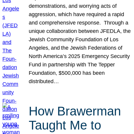
demonstrations, and worrying acts of
aggression, which have required a rapid
and comprehensive response. Through a
unique collaboration between JFEDLA, the
Jewish Community Foundation of Los
Angeles, and the Jewish Federations of
North America’s 2025 Emergency Security
Fund in partnership with The Tepper
Foundation, $500,000 has been
distributed…
How Brawerman
Taught Me to