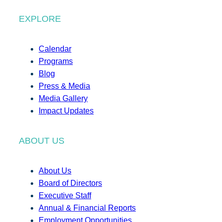
EXPLORE
Calendar
Programs
Blog
Press & Media
Media Gallery
Impact Updates
ABOUT US
About Us
Board of Directors
Executive Staff
Annual & Financial Reports
Employment Opportunities