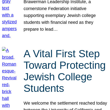
Brawerman Leadership Institute, a
cornerstone Federation initiative
supporting exemplary Jewish college
students with financial need as they
prepare to lead…
A Vital First Step
Toward Protecting
Jewish College
Students
We welcome the settlement reached today
between the University of California and