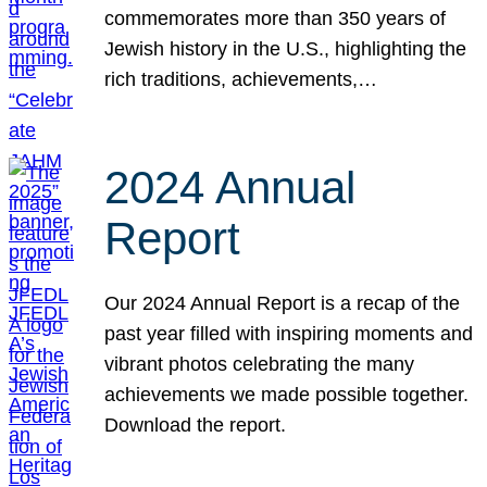
commemorates more than 350 years of
Jewish history in the U.S., highlighting the
rich traditions, achievements,…
2024 Annual
Report
Our 2024 Annual Report is a recap of the
past year filled with inspiring moments and
vibrant photos celebrating the many
achievements we made possible together.
Download the report.