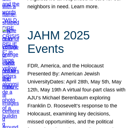
neighbors in need. Learn more.
JAHM 2025
Events
FDR, America, and the Holocaust
Presented By: American Jewish
UniversityDates: April 28th, May 5th, May
12th, May 19th A virtual four-part class with
AJU’s Michael Berenbaum exploring
Franklin D. Roosevelt’s response to the
Holocaust, examining key decisions,
missed opportunities, and the political