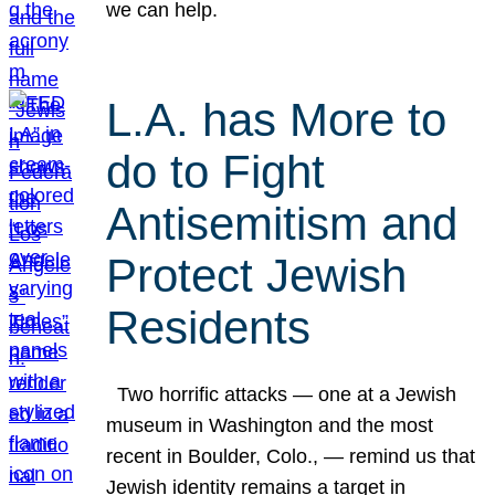
we can help.
L.A. has More to
do to Fight
Antisemitism and
Protect Jewish
Residents
Two horrific attacks — one at a Jewish
museum in Washington and the most
recent in Boulder, Colo., — remind us that
Jewish identity remains a target in