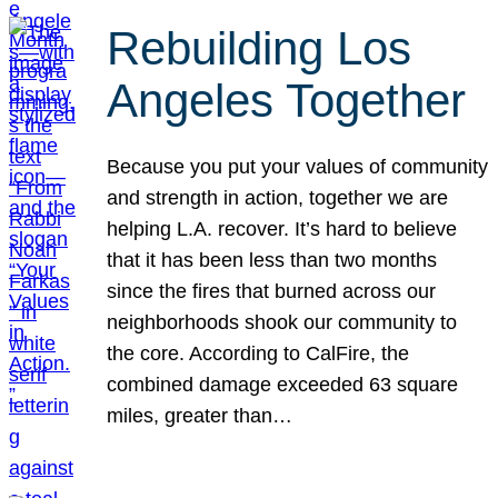
Rebuilding Los
Angeles Together
Because you put your values of community
and strength in action, together we are
helping L.A. recover. It’s hard to believe
that it has been less than two months
since the fires that burned across our
neighborhoods shook our community to
the core. According to CalFire, the
combined damage exceeded 63 square
miles, greater than…