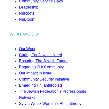
Community Service Days
Leadership
NuRoots
NuBloom
WHAT WE DO
Our Work
Caring For Jews In Need
Ensuring The Jewish Future
Engaging Our Community
Our Impact In Israel
Community Security Initiative
Emerging Philanthropists
The Jewish Federation’s Professionals
Networks
Sylvia Weisz Women’s Philanthropy