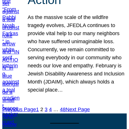
As the massive scale of the wildfire
tragedy evolves, JFEDLA continues to
provide vital help to our many neighbors
who have suffered unimaginable loss.
Concurrently, we remain committed to
serving everybody in our community who
needs our love and empathy. February is
Jewish Disability Awareness and Inclusion
Month (JDAIM), which always holds a
special place…
Previous Page
1
2
3
4
…
48
Next Page