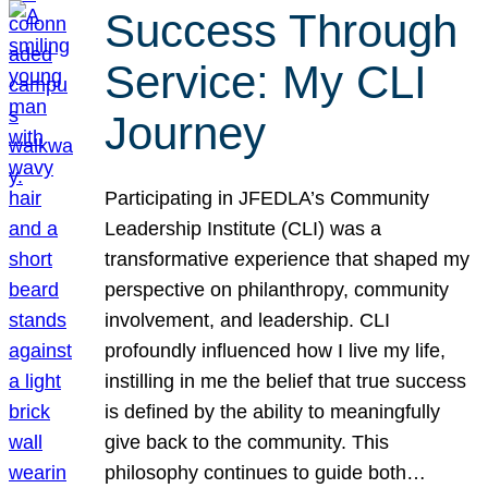
Success Through
Service: My CLI
Journey
Participating in JFEDLA’s Community
Leadership Institute (CLI) was a
transformative experience that shaped my
perspective on philanthropy, community
involvement, and leadership. CLI
profoundly influenced how I live my life,
instilling in me the belief that true success
is defined by the ability to meaningfully
give back to the community. This
philosophy continues to guide both…