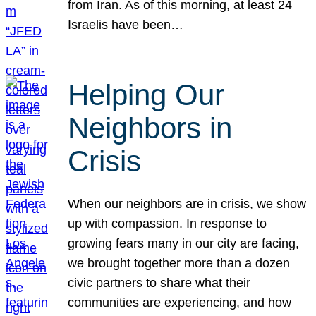
from Iran. As of this morning, at least 24
Israelis have been…
Helping Our
Neighbors in
Crisis
When our neighbors are in crisis, we show
up with compassion. In response to
growing fears many in our city are facing,
we brought together more than a dozen
civic partners to share what their
communities are experiencing, and how