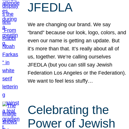
JFEDLA
We are changing our brand. We say
“brand” because our look, logo, colors, and
even our name is getting an update. But
it’s more than that. It’s really about all of
us, together. We’re calling ourselves
JFEDLA (but you can still say Jewish
Federation Los Angeles or the Federation).
We want to feel less stuffy…
Celebrating the
Power of Jewish