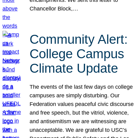
Chancellor Block,…
Community Alert:
College Campus
Climate Update
The events of the last few days on college
campuses are simply disturbing. Our
Federation values peaceful civic discourse
and free speech, but the vitriol, violence,
and antisemitism we are witnessing are
unacceptable. We are grateful to USC’s