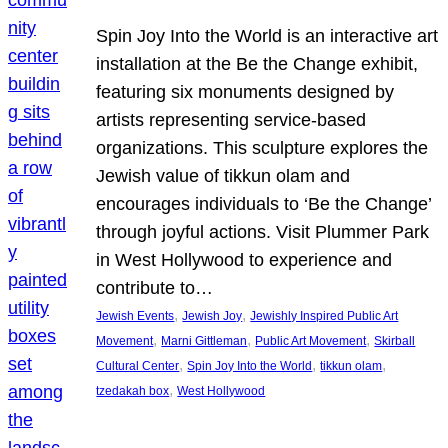
Spin Joy Into the World is an interactive art
installation at the Be the Change exhibit,
featuring six monuments designed by
artists representing service-based
organizations. This sculpture explores the
Jewish value of tikkun olam and
encourages individuals to ‘Be the Change’
through joyful actions. Visit Plummer Park
in West Hollywood to experience and
contribute to…
, 
, 
Jewish Events
Jewish Joy
Jewishly Inspired Public Art
, 
, 
, 
Movement
Marni Gittleman
Public Art Movement
Skirball
, 
, 
, 
Cultural Center
Spin Joy Into the World
tikkun olam
, 
tzedakah box
West Hollywood