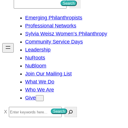
S
Search
e
Emerging Philanthropists
a
Professional Networks
r
Sylvia Weisz Women’s Philanthropy
c
Community Service Days
h
Leadership
NuRoots
NuBloom
Join Our Mailing List
What We Do
Who We Are
Give
S
Search
e
a