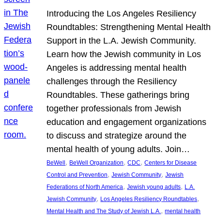
Introducing the Los Angeles Resiliency
Roundtables: Strengthening Mental Health
Support in the L.A. Jewish Community.
Learn how the Jewish community in Los
Angeles is addressing mental health
challenges through the Resiliency
Roundtables. These gatherings bring
together professionals from Jewish
education and engagement organizations
to discuss and strategize around the
mental health of young adults. Join…
, 
, 
, 
BeWell
BeWell Organization
CDC
Centers for Disease
, 
, 
Control and Prevention
Jewish Community
Jewish
, 
, 
Federations of North America
Jewish young adults
L.A.
, 
, 
Jewish Community
Los Angeles Resiliency Roundtables
, 
Mental Health and The Study of Jewish L.A.
mental health