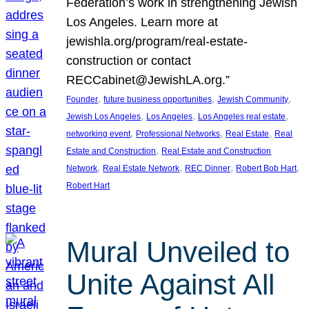
Federation’s work in strengthening Jewish
Los Angeles. Learn more at
jewishla.org/program/real-estate-
construction or contact
RECCabinet@JewishLA.org.”
, 
, 
, 
Founder
future business opportunities
Jewish Community
, 
, 
, 
Jewish Los Angeles
Los Angeles
Los Angeles real estate
, 
, 
, 
networking event
Professional Networks
Real Estate
Real
, 
Estate and Construction
Real Estate and Construction
, 
, 
, 
, 
Network
Real Estate Network
REC Dinner
Robert Bob Hart
Robert Hart
Mural Unveiled to
Unite Against All