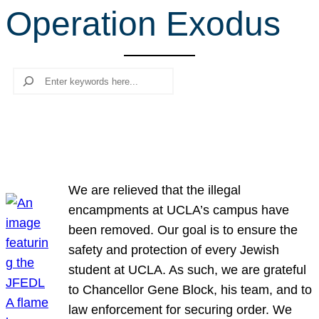
Operation Exodus
r
c
h
Search
We are relieved that the illegal
encampments at UCLA’s campus have
been removed. Our goal is to ensure the
safety and protection of every Jewish
student at UCLA. As such, we are grateful
to Chancellor Gene Block, his team, and to
law enforcement for securing order. We