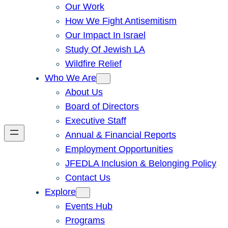
Our Work
How We Fight Antisemitism
Our Impact In Israel
Study Of Jewish LA
Wildfire Relief
Who We Are
About Us
Board of Directors
Executive Staff
Annual & Financial Reports
Employment Opportunities
JFEDLA Inclusion & Belonging Policy
Contact Us
Explore
Events Hub
Programs