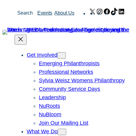
Skip
X
Instagram
Facebook
TikTok
Link
Search
Events
About Us
to
content
Get Involved
Emerging Philanthropists
Professional Networks
Sylvia Weisz Womens Philanthropy
Community Service Days
Leadership
NuRoots
NuBloom
Join Our Mailing List
What We Do