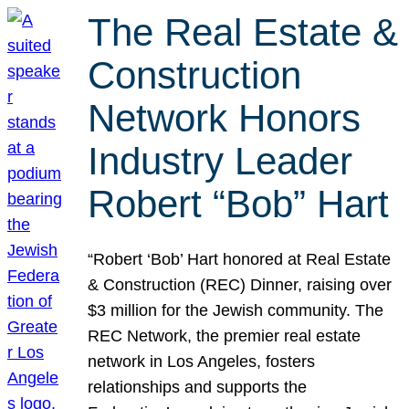
The Real Estate &
Construction
Network Honors
Industry Leader
Robert “Bob” Hart
“Robert ‘Bob’ Hart honored at Real Estate
& Construction (REC) Dinner, raising over
$3 million for the Jewish community. The
REC Network, the premier real estate
network in Los Angeles, fosters
relationships and supports the