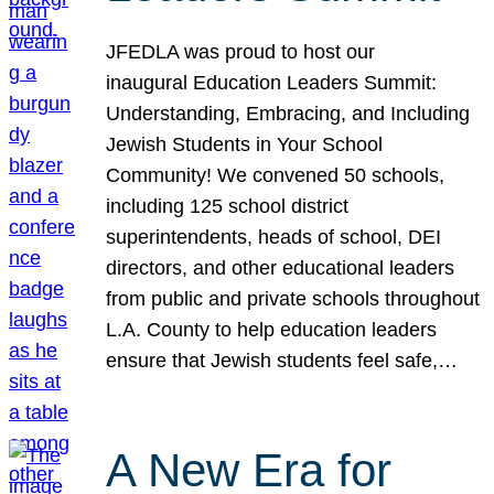
JFEDLA was proud to host our
inaugural Education Leaders Summit:
Understanding, Embracing, and Including
Jewish Students in Your School
Community! We convened 50 schools,
including 125 school district
superintendents, heads of school, DEI
directors, and other educational leaders
from public and private schools throughout
L.A. County to help education leaders
ensure that Jewish students feel safe,…
A New Era for