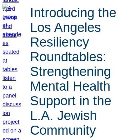
Introducing the
Los Angeles
Resiliency
Roundtables:
Strengthening
Mental Health
Support in the
L.A. Jewish
Community