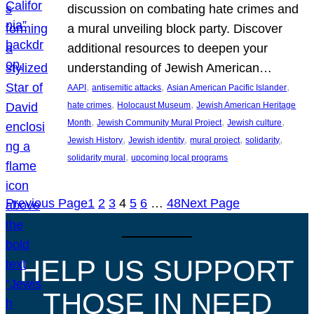
discussion on combating hate crimes and
a mural unveiling block party. Discover
additional resources to deepen your
understanding of Jewish American…
, 
, 
, 
AAPI
antisemitic attacks
Asian American Pacific Islander
, 
, 
hate crimes
Holocaust Museum
Jewish American Heritage
, 
, 
, 
Month
Jewish Community Mural Project
Jewish culture
, 
, 
, 
, 
Jewish History
Jewish identity
mural project
solidarity
, 
solidarity mural
upcoming local programs
Previous Page
1
2
3
4
5
6
…
48
Next Page
HELP US SUPPORT
THOSE IN NEED