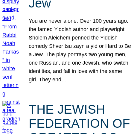
Jew
You are never alone. Over 100 years ago,
the famed Yiddish author and playwright
Sholem Aleichem penned the Yiddish
comedy Shver tsu zayn a yid or Hard to Be
a Jew. The play portrays two young men,
one Russian, and one Jewish, who switch
identities, and fall in love with the same
girl. They end…
THE JEWISH
FEDERATION OF