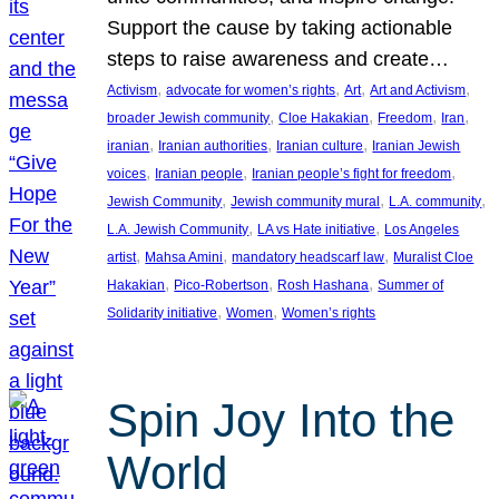
Support the cause by taking actionable
steps to raise awareness and create…
, 
, 
, 
, 
Activism
advocate for women’s rights
Art
Art and Activism
, 
, 
, 
, 
broader Jewish community
Cloe Hakakian
Freedom
Iran
, 
, 
, 
iranian
Iranian authorities
Iranian culture
Iranian Jewish
, 
, 
, 
voices
Iranian people
Iranian people’s fight for freedom
, 
, 
, 
Jewish Community
Jewish community mural
L.A. community
, 
, 
L.A. Jewish Community
LA vs Hate initiative
Los Angeles
, 
, 
, 
artist
Mahsa Amini
mandatory headscarf law
Muralist Cloe
, 
, 
, 
Hakakian
Pico-Robertson
Rosh Hashana
Summer of
, 
, 
Solidarity initiative
Women
Women’s rights
Spin Joy Into the
World