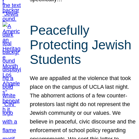
Peacefully
Protecting Jewish
Students
We are appalled at the violence that took
place on the campus of UCLA last night.
The abhorrent actions of a few counter-
protestors last night do not represent the
Jewish community or our values. We
believe in peaceful, civic discourse and the
enforcement of school policy regarding
encampments. We sent this letter to