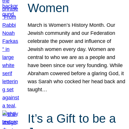
Women
March is Women’s History Month. Our
Jewish community and our Federation
celebrate the power and influence of
Jewish women every day. Women are
central to who we are as a people and
have been since our very founding. While
Abraham cowered before a glaring God, it
was Sarah who cocked her head back and
taught…
It’s a Gift to be a