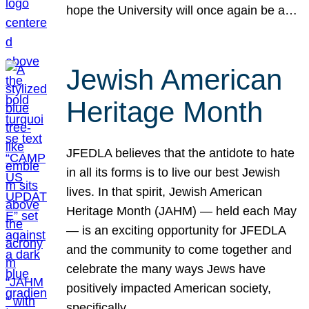
hope the University will once again be a…
Jewish American
Heritage Month
JFEDLA believes that the antidote to hate
in all its forms is to live our best Jewish
lives. In that spirit, Jewish American
Heritage Month (JAHM) — held each May
— is an exciting opportunity for JFEDLA
and the community to come together and
celebrate the many ways Jews have
positively impacted American society,
specifically…