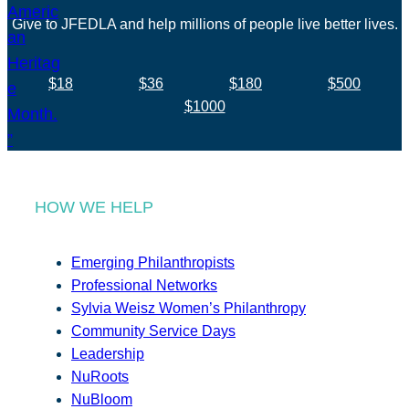
Give to JFEDLA and help millions of people live better lives.
$18
$36
$180
$500
$1000
HOW WE HELP
Emerging Philanthropists
Professional Networks
Sylvia Weisz Women’s Philanthropy
Community Service Days
Leadership
NuRoots
NuBloom