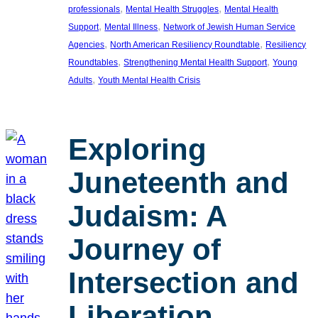
, 
, 
professionals
Mental Health Struggles
Mental Health
, 
, 
Support
Mental Illness
Network of Jewish Human Service
, 
, 
Agencies
North American Resiliency Roundtable
Resiliency
, 
, 
Roundtables
Strengthening Mental Health Support
Young
, 
Adults
Youth Mental Health Crisis
Exploring
Juneteenth and
Judaism: A
Journey of
Intersection and
Liberation