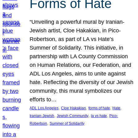
Forms of Hate
“Unveiling a powerful mural by Iranian-
Jewish artist, Cloe Hakakian, in Pico-
Robertson, as part of LA vs Hate’s
Summer of Solidarity. This initiative, in
partnership with LA County Commission
on Human Relations, our Federation, and
ADL Los Angeles, aims to unite against
hate. Reflecting the diversity of our Jewish
community, this mural symbolizes our
efforts to…
, 
, 
, 
, 
ADL Los Angeles
Cloe Hakakian
forms of hate
Hate
, 
, 
, 
Iranian-Jewish
Jewish Community
la vs hate
Pico-
, 
Robertson
Summer of Solidarity