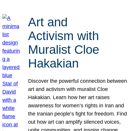
Art and
Activism with
Muralist Cloe
Hakakian
Discover the powerful connection between
art and activism with muralist Cloe
Hakakian. Learn how her art raises
awareness for women’s rights in Iran and
the Iranian people’s fight for freedom. Find
out how art can amplify silenced voices,
unite communities, and inspire change.