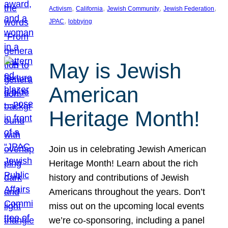
, 
, 
, 
, 
Activism
California
Jewish Community
Jewish Federation
, 
JPAC
lobbying
May is Jewish
American
Heritage Month!
Join us in celebrating Jewish American
Heritage Month! Learn about the rich
history and contributions of Jewish
Americans throughout the years. Don’t
miss out on the upcoming local events
we’re co-sponsoring, including a panel