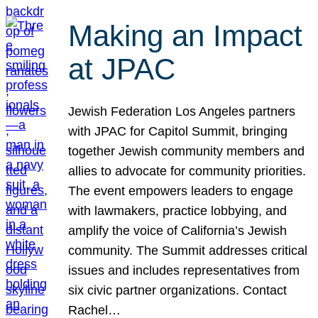
Making an Impact
at JPAC
Jewish Federation Los Angeles partners
with JPAC for Capitol Summit, bringing
together Jewish community members and
allies to advocate for community priorities.
The event empowers leaders to engage
with lawmakers, practice lobbying, and
amplify the voice of California’s Jewish
community. The Summit addresses critical
issues and includes representatives from
six civic partner organizations. Contact
Rachel…