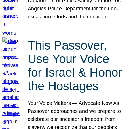
Department of Public Safety and the Los
Angeles Police Department for their de-
escalation efforts and their delicate…
This Passover,
Use Your Voice
for Israel & Honor
the Hostages
Your Voice Matters — Advocate Now As
Passover approaches and we prepare to
celebrate our ancestor’s freedom from
slavery, we recognize that our people’s