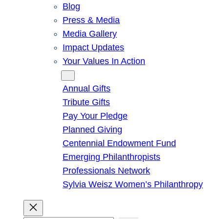
Blog
Press & Media
Media Gallery
Impact Updates
Your Values In Action
Give
Annual Gifts
Tribute Gifts
Pay Your Pledge
Planned Giving
Centennial Endowment Fund
Emerging Philanthropists
Professionals Network
Sylvia Weisz Women’s Philanthropy