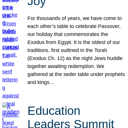
Joy
For thousands of years, we have come to
each other’s table to celebrate Passover,
our holiday that commemorates the
Exodus from Egypt. It is the oldest of our
traditions, first outlined in the Torah
(Exodus Ch. 12) as the night Jews huddle
together awaiting redemption. We
gathered at the seder table under prophets
and kings…
Education
Leaders Summit