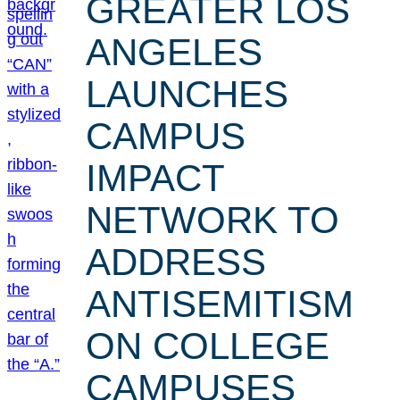
GREATER LOS
ANGELES
LAUNCHES
CAMPUS
IMPACT
NETWORK TO
ADDRESS
ANTISEMITISM
ON COLLEGE
CAMPUSES