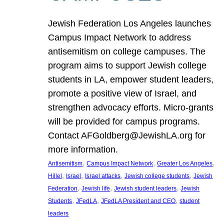
Jewish Federation Los Angeles launches
Campus Impact Network to address
antisemitism on college campuses. The
program aims to support Jewish college
students in LA, empower student leaders,
promote a positive view of Israel, and
strengthen advocacy efforts. Micro-grants
will be provided for campus programs.
Contact AFGoldberg@JewishLA.org for
more information.
, 
, 
, 
Antisemitism
Campus Impact Network
Greater Los Angeles
, 
, 
, 
, 
Hillel
Israel
Israel attacks
Jewish college students
Jewish
, 
, 
, 
Federation
Jewish life
Jewish student leaders
Jewish
, 
, 
, 
Students
JFedLA
JFedLA President and CEO
student
leaders