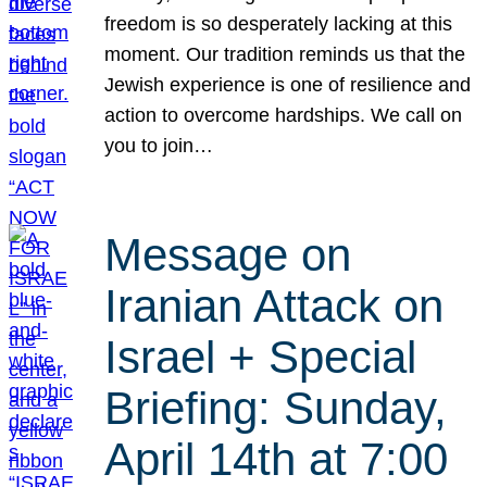
freedom is so desperately lacking at this
moment. Our tradition reminds us that the
Jewish experience is one of resilience and
action to overcome hardships. We call on
you to join…
Message on
Iranian Attack on
Israel + Special
Briefing: Sunday,
April 14th at 7:00