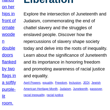
Explore the intersection of Juneteenth and
Judaism, commemorating the end of
chattel slavery and the struggles of
enslaved people. Discover how the
repercussions of slavery shape society
today and delve into the roots of inequality.
Learn about the significance of Juneteenth
and its importance in honoring freedom
and promoting awareness of racial justice
and equality.
, 
, 
, 
, 
, 
April Powers
equality
Freedom
Inclusion
JEDI
Jewish
, 
, 
, 
, 
American Heritage Month
Judaism
Juneteenth
passover
, 
racial inequality
racial justice