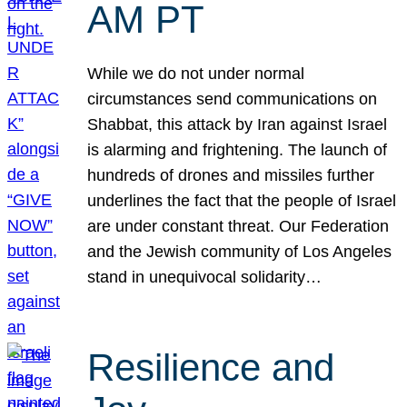
AM PT
While we do not under normal
circumstances send communications on
Shabbat, this attack by Iran against Israel
is alarming and frightening. The launch of
hundreds of drones and missiles further
underlines the fact that the people of Israel
are under constant threat. Our Federation
and the Jewish community of Los Angeles
stand in unequivocal solidarity…
Resilience and