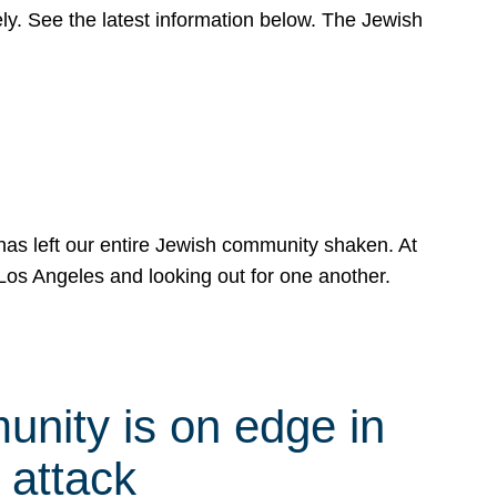
y. See the latest information below. The Jewish
has left our entire Jewish community shaken. At
Los Angeles and looking out for one another.
nity is on edge in
 attack