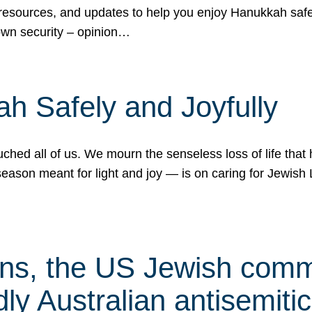
 resources, and updates to help you enjoy Hanukkah safel
own security – opinion…
h Safely and Joyfully
hed all of us. We mourn the senseless loss of life that 
ason meant for light and joy — is on caring for Jewish 
s, the US Jewish commu
ly Australian antisemitic