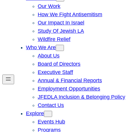
Our Work
How We Fight Antisemitism
Our Impact In Israel
Study Of Jewish LA
Wildfire Relief
Who We Are
About Us
Board of Directors
Executive Staff
Annual & Financial Reports
Employment Opportunities
JFEDLA Inclusion & Belonging Policy
Contact Us
Explore
Events Hub
Programs