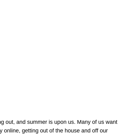
ing out, and summer is upon us. Many of us want
online, getting out of the house and off our