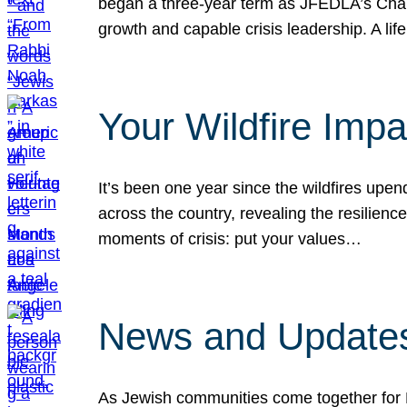
began a three-year term as JFEDLA’s Chai
growth and capable crisis leadership. A l
Your Wildfire Imp
It’s been one year since the wildfires upen
across the country, revealing the resilien
moments of crisis: put your values…
News and Updates
As Jewish communities come together for 