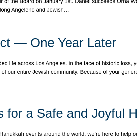
r of the Board on January 1st. Daniel succeeds Orna Wo
ifelong Angeleno and Jewish…
act — One Year Later
ded life across Los Angeles. In the face of historic loss,
ce of our entire Jewish community. Because of your gener
 for a Safe and Joyful 
Hanukkah events around the world, we’re here to help 