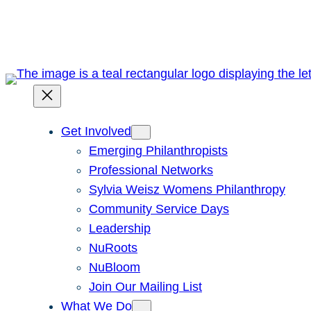
Skip
to
content
Get Involved
Emerging Philanthropists
Professional Networks
Sylvia Weisz Womens Philanthropy
Community Service Days
Leadership
NuRoots
NuBloom
Join Our Mailing List
What We Do