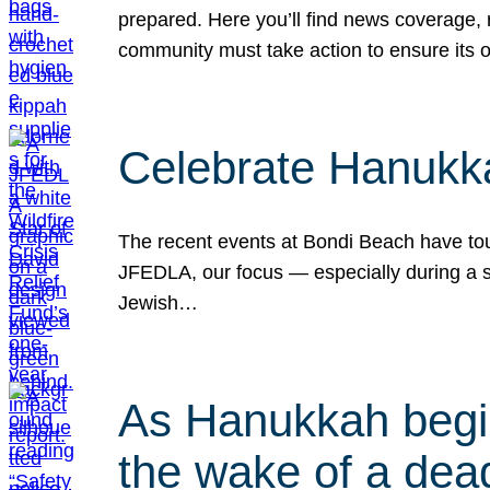
prepared. Here you’ll find news coverage,
community must take action to ensure its 
Celebrate Hanukka
The recent events at Bondi Beach have touc
JFEDLA, our focus — especially during a se
Jewish…
As Hanukkah begin
the wake of a dead