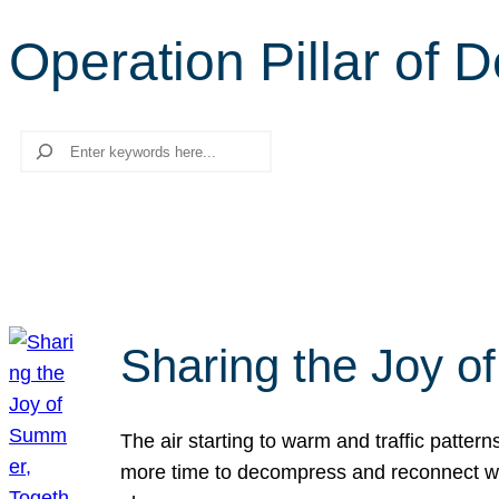
Operation Pillar of 
Search
Sharing the Joy o
The air starting to warm and traffic patt
more time to decompress and reconnect with