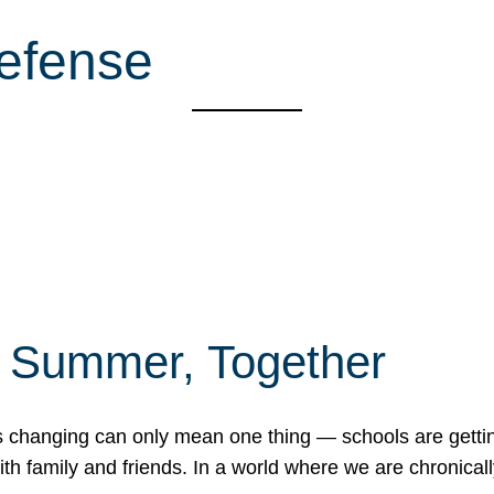
Defense
f Summer, Together
erns changing can only mean one thing — schools are gett
 family and friends. In a world where we are chronically 