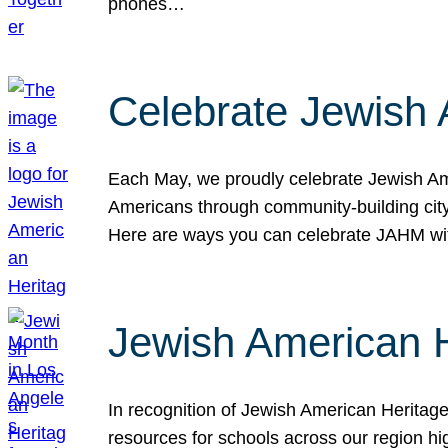
phones…
Celebrate Jewish 
Each May, we proudly celebrate Jewish Ame
Americans through community-building cityw
Here are ways you can celebrate JAHM
Jewish American 
In recognition of Jewish American Herita
resources for schools across our region hi