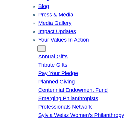
Blog
Press & Media
Media Gallery
Impact Updates
Your Values In Action
Give
Annual Gifts
Tribute Gifts
Pay Your Pledge
Planned Giving
Centennial Endowment Fund
Emerging Philanthropists
Professionals Network
Sylvia Weisz Women’s Philanthropy