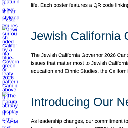
life. Each poster features a QR code link
Jewish California
The Jewish California Governor 2026 Candi
issues that matter most to Jewish Californ
education and Ethnic Studies, the Californi
Introducing Our N
As leadership changes, our commitment to 