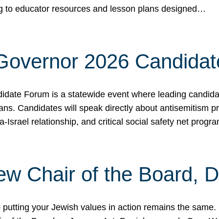
ing to educator resources and lesson plans designed…
 Governor 2026 Candida
date Forum is a statewide event where leading candidate
ians. Candidates will speak directly about antisemitism 
a-Israel relationship, and critical social safety net pro
ew Chair of the Board, 
putting your Jewish values in action remains the same.