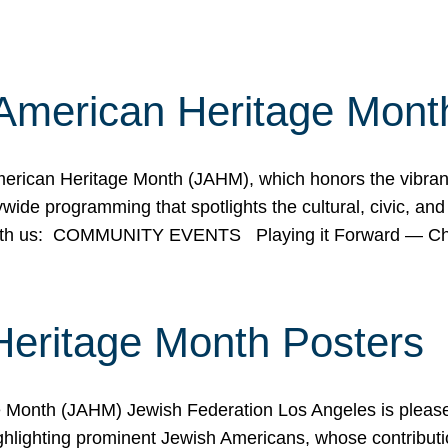
American Heritage Mont
rican Heritage Month (JAHM), which honors the vibrancy
ide programming that spotlights the cultural, civic, and 
 with us: COMMUNITY EVENTS Playing it Forward — C
Heritage Month Posters
ge Month (JAHM) Jewish Federation Los Angeles is pleas
ghlighting prominent Jewish Americans, whose contributio