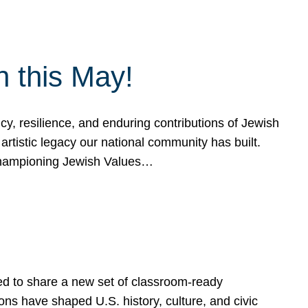
h this May!
, resilience, and enduring contributions of Jewish
artistic legacy our national community has built.
hampioning Jewish Values…
ed to share a new set of classroom-ready
ns have shaped U.S. history, culture, and civic