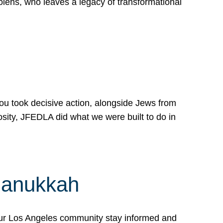
lens, who leaves a legacy of transformational
 you took decisive action, alongside Jews from
osity, JFEDLA did what we were built to do in
Hanukkah
our Los Angeles community stay informed and