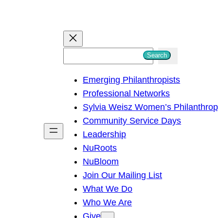
S
Search
e
Emerging Philanthropists
a
Professional Networks
r
Sylvia Weisz Women’s Philanthro
c
Community Service Days
h
Leadership
NuRoots
NuBloom
Join Our Mailing List
What We Do
Who We Are
Give