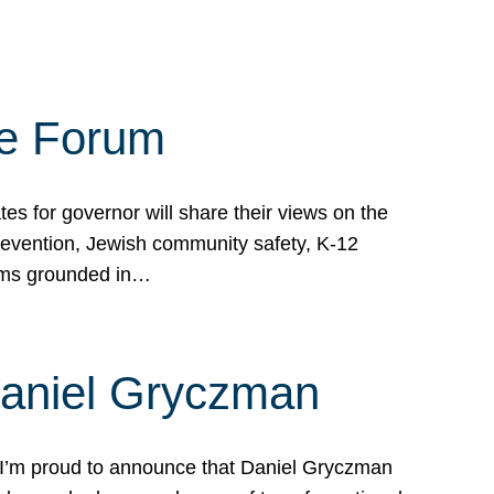
te Forum
s for governor will share their views on the
prevention, Jewish community safety, K-12
grams grounded in…
Daniel Gryczman
 I’m proud to announce that Daniel Gryczman