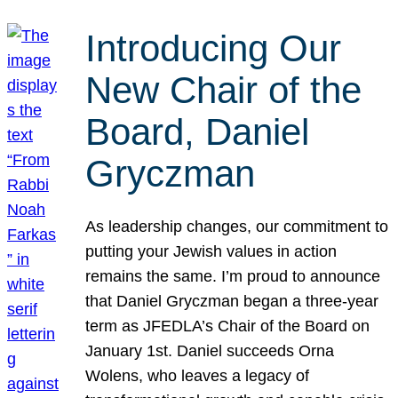
Introducing Our
New Chair of the
Board, Daniel
Gryczman
As leadership changes, our commitment to
putting your Jewish values in action
remains the same. I’m proud to announce
that Daniel Gryczman began a three-year
term as JFEDLA’s Chair of the Board on
January 1st. Daniel succeeds Orna
Wolens, who leaves a legacy of