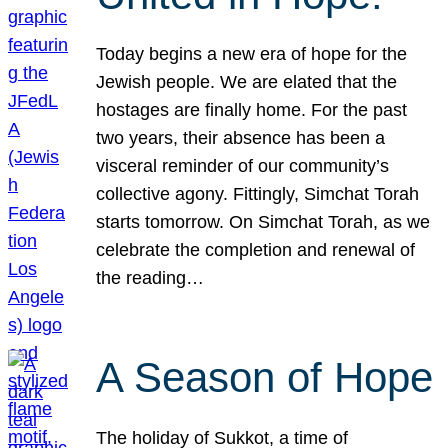
Today begins a new era of hope for the
Jewish people. We are elated that the
hostages are finally home. For the past
two years, their absence has been a
visceral reminder of our community’s
collective agony. Fittingly, Simchat Torah
starts tomorrow. On Simchat Torah, as we
celebrate the completion and renewal of
the reading…
A Season of Hope
The holiday of Sukkot, a time of