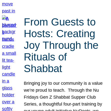
From Guests to
Hosts: Creating
Joy Through the
Rituals of
Shabbat
Bringing joy to our community is a value
we’re proud to teach. Through the Nu
Fridays Gen Z Shabbat Supper Club
Series, a thoughtful four-part training by