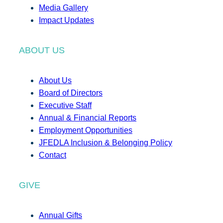
Media Gallery
Impact Updates
ABOUT US
About Us
Board of Directors
Executive Staff
Annual & Financial Reports
Employment Opportunities
JFEDLA Inclusion & Belonging Policy
Contact
GIVE
Annual Gifts