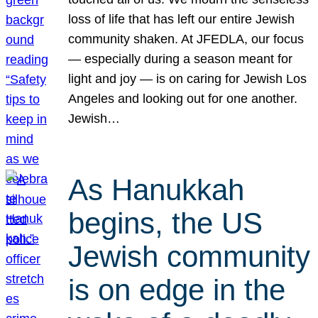
loss of life that has left our entire Jewish
community shaken. At JFEDLA, our focus
— especially during a season meant for
light and joy — is on caring for Jewish Los
Angeles and looking out for one another.
Jewish…
As Hanukkah
begins, the US
Jewish community
is on edge in the