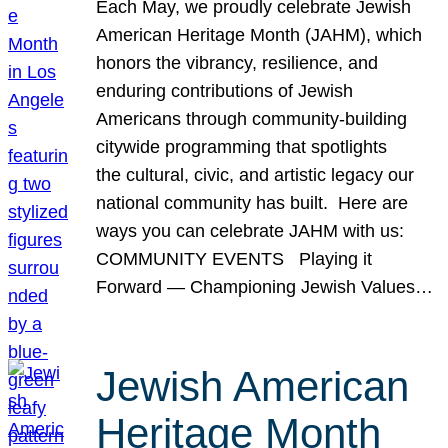
Each May, we proudly celebrate Jewish
American Heritage Month (JAHM), which
honors the vibrancy, resilience, and
enduring contributions of Jewish
Americans through community-building
citywide programming that spotlights
the cultural, civic, and artistic legacy our
national community has built. Here are
ways you can celebrate JAHM with us:
COMMUNITY EVENTS Playing it
Forward — Championing Jewish Values…
Jewish American
Heritage Month