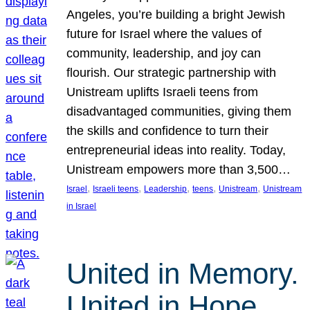
Angeles, you’re building a bright Jewish
future for Israel where the values of
community, leadership, and joy can
flourish. Our strategic partnership with
Unistream uplifts Israeli teens from
disadvantaged communities, giving them
the skills and confidence to turn their
entrepreneurial ideas into reality. Today,
Unistream empowers more than 3,500…
, 
, 
, 
, 
, 
Israel
Israeli teens
Leadership
teens
Unistream
Unistream
in Israel
United in Memory.
United in Hope.