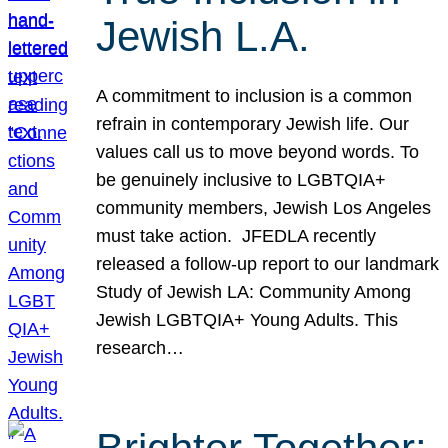
Jewish L.A.
A commitment to inclusion is a common
refrain in contemporary Jewish life. Our
values call us to move beyond words. To
be genuinely inclusive to LGBTQIA+
community members, Jewish Los Angeles
must take action. JFEDLA recently
released a follow-up report to our landmark
Study of Jewish LA: Community Among
Jewish LGBTQIA+ Young Adults. This
research…