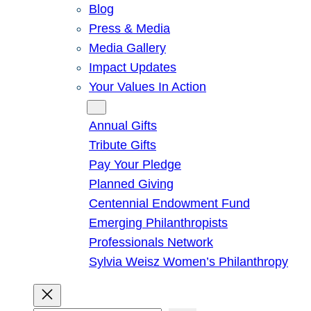
Blog
Press & Media
Media Gallery
Impact Updates
Your Values In Action
Give
Annual Gifts
Tribute Gifts
Pay Your Pledge
Planned Giving
Centennial Endowment Fund
Emerging Philanthropists
Professionals Network
Sylvia Weisz Women’s Philanthropy