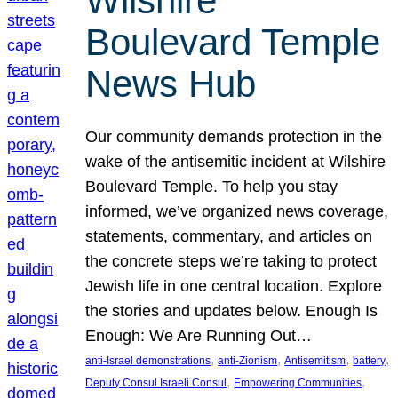
Wilshire
Boulevard Temple
News Hub
Our community demands protection in the
wake of the antisemitic incident at Wilshire
Boulevard Temple. To help you stay
informed, we’ve organized news coverage,
statements, commentary, and articles on
the concrete steps we’re taking to protect
Jewish life in one central location. Explore
the stories and updates below. Enough Is
Enough: We Are Running Out…
, 
, 
, 
, 
anti-Israel demonstrations
anti-Zionism
Antisemitism
battery
, 
, 
Deputy Consul Israeli Consul
Empowering Communities