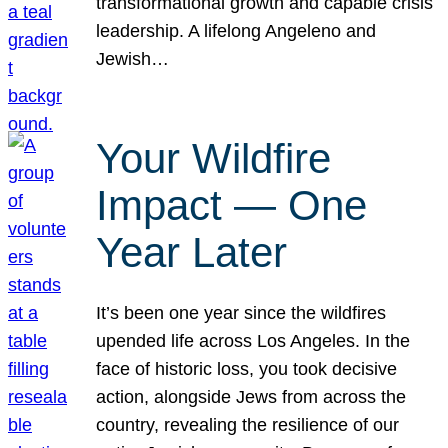
transformational growth and capable crisis
leadership. A lifelong Angeleno and
Jewish…
Your Wildfire
Impact — One
Year Later
It’s been one year since the wildfires
upended life across Los Angeles. In the
face of historic loss, you took decisive
action, alongside Jews from across the
country, revealing the resilience of our