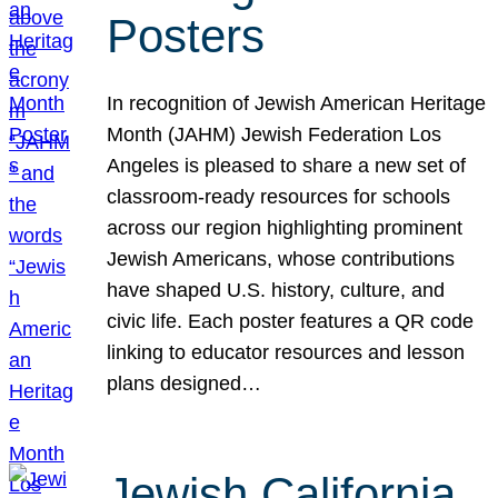
Posters
In recognition of Jewish American Heritage
Month (JAHM) Jewish Federation Los
Angeles is pleased to share a new set of
classroom-ready resources for schools
across our region highlighting prominent
Jewish Americans, whose contributions
have shaped U.S. history, culture, and
civic life. Each poster features a QR code
linking to educator resources and lesson
plans designed…
Jewish California