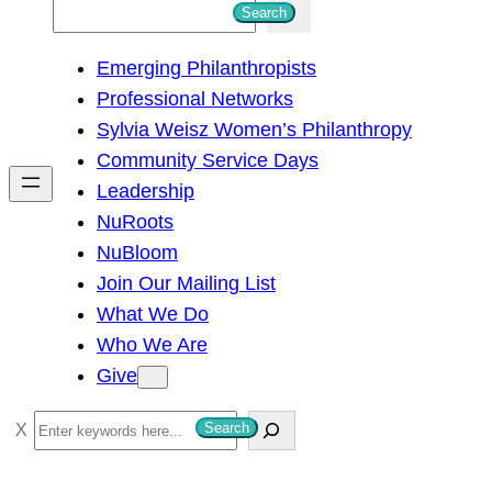
S
Search
e
Emerging Philanthropists
a
Professional Networks
r
Sylvia Weisz Women’s Philanthropy
c
Community Service Days
h
Leadership
NuRoots
NuBloom
Join Our Mailing List
What We Do
Who We Are
Give
S
Search
e
a