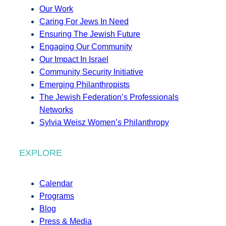
Our Work
Caring For Jews In Need
Ensuring The Jewish Future
Engaging Our Community
Our Impact In Israel
Community Security Initiative
Emerging Philanthropists
The Jewish Federation’s Professionals
Networks
Sylvia Weisz Women’s Philanthropy
EXPLORE
Calendar
Programs
Blog
Press & Media