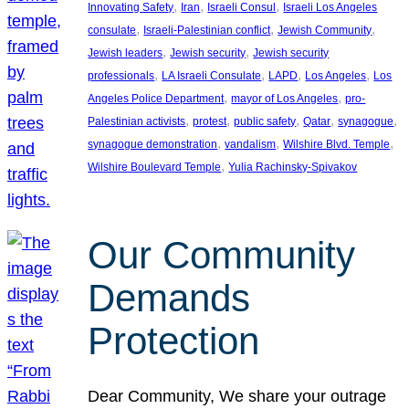
, 
, 
, 
Innovating Safety
Iran
Israeli Consul
Israeli Los Angeles
, 
, 
, 
consulate
Israeli-Palestinian conflict
Jewish Community
, 
, 
Jewish leaders
Jewish security
Jewish security
, 
, 
, 
, 
professionals
LA Israeli Consulate
LAPD
Los Angeles
Los
, 
, 
Angeles Police Department
mayor of Los Angeles
pro-
, 
, 
, 
, 
, 
Palestinian activists
protest
public safety
Qatar
synagogue
, 
, 
, 
synagogue demonstration
vandalism
Wilshire Blvd. Temple
, 
Wilshire Boulevard Temple
Yulia Rachinsky-Spivakov
Our Community
Demands
Protection
Dear Community, We share your outrage