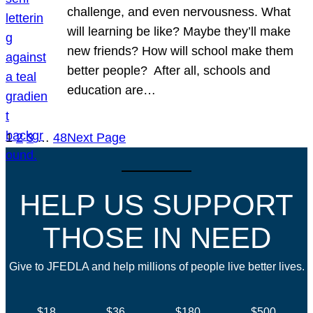
challenge, and even nervousness. What
will learning be like? Maybe they’ll make
new friends? How will school make them
better people? After all, schools and
education are…
1
2
3
…
48
Next Page
HELP US SUPPORT
THOSE IN NEED
Give to JFEDLA and help millions of people live better lives.
$18
$36
$180
$500