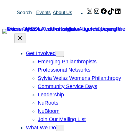
Skip
X
Instagram
Facebook
TikTok
Link
Search
Events
About Us
to
content
Get Involved
Emerging Philanthropists
Professional Networks
Sylvia Weisz Womens Philanthropy
Community Service Days
Leadership
NuRoots
NuBloom
Join Our Mailing List
What We Do