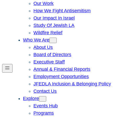
Our Work
How We Fight Antisemitism
Our Impact In Israel
Study Of Jewish LA
Wildfire Relief
Who We Are
About Us
Board of Directors
Executive Staff
Annual & Financial Reports
Employment Opportunities
JFEDLA Inclusion & Belonging Policy
Contact Us
Explore
Events Hub
Programs