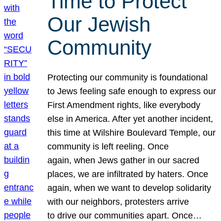
Time to Protect
Our Jewish
Community
Protecting our community is foundational
to Jews feeling safe enough to express our
First Amendment rights, like everybody
else in America. After yet another incident,
this time at Wilshire Boulevard Temple, our
community is left reeling. Once
again, when Jews gather in our sacred
places, we are infiltrated by haters. Once
again, when we want to develop solidarity
with our neighbors, protesters arrive
to drive our communities apart. Once…