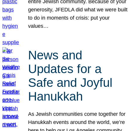
entire Jewish community. Because of your
generosity, JFEDLA did what we were built
to do in moments of crisis: put your
values…
News and
Updates for a
Safe and Joyful
Hanukkah
As Jewish communities come together for
Hanukkah events around the world, we’re
here to help our Los Angeles community