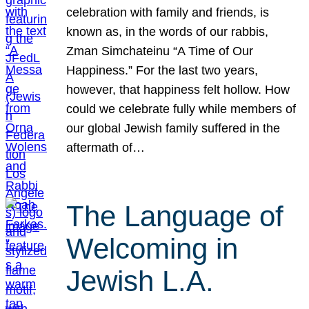
celebration with family and friends, is
known as, in the words of our rabbis,
Zman Simchateinu “A Time of Our
Happiness.” For the last two years,
however, that happiness felt hollow. How
could we celebrate fully while members of
our global Jewish family suffered in the
aftermath of…
The Language of
Welcoming in
Jewish L.A.