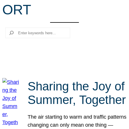
ORT
r
c
h
Search
Sharing the Joy of
Summer, Together
The air starting to warm and traffic patterns
changing can only mean one thing —