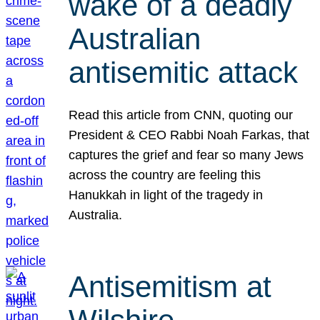
wake of a deadly
Australian
antisemitic attack
Read this article from CNN, quoting our
President & CEO Rabbi Noah Farkas, that
captures the grief and fear so many Jews
across the country are feeling this
Hanukkah in light of the tragedy in
Australia.
Antisemitism at