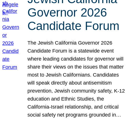
Governor 2026
Candidate Forum
The Jewish California Governor 2026
Candidate Forum is a statewide event
where leading candidates for governor will
share their views on the issues that matter
most to Jewish Californians. Candidates
will speak directly about antisemitism
prevention, Jewish community safety, K-12
education and Ethnic Studies, the
California-Israel relationship, and critical
social safety net programs grounded in…