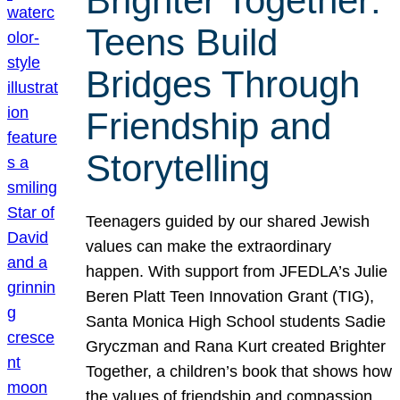
Brighter Together:
Teens Build
Bridges Through
Friendship and
Storytelling
Teenagers guided by our shared Jewish
values can make the extraordinary
happen. With support from JFEDLA’s Julie
Beren Platt Teen Innovation Grant (TIG),
Santa Monica High School students Sadie
Gryczman and Rana Kurt created Brighter
Together, a children’s book that shows how
the values of friendship and compassion