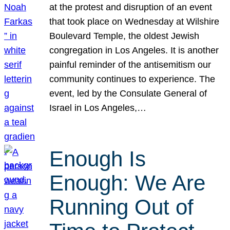
at the protest and disruption of an event
that took place on Wednesday at Wilshire
Boulevard Temple, the oldest Jewish
congregation in Los Angeles. It is another
painful reminder of the antisemitism our
community continues to experience. The
event, led by the Consulate General of
Israel in Los Angeles,…
Enough Is
Enough: We Are
Running Out of