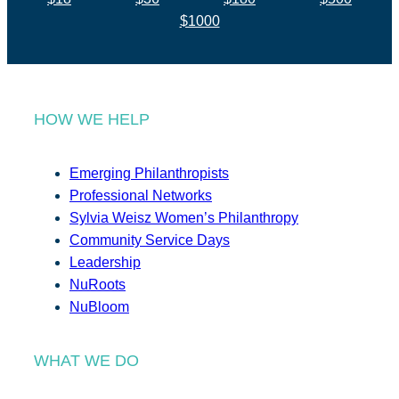
$1000
HOW WE HELP
Emerging Philanthropists
Professional Networks
Sylvia Weisz Women’s Philanthropy
Community Service Days
Leadership
NuRoots
NuBloom
WHAT WE DO