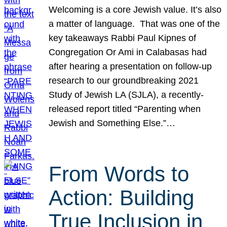
Welcoming is a core Jewish value. It’s also
a matter of language. That was one of the
key takeaways Rabbi Paul Kipnes of
Congregation Or Ami in Calabasas had
after hearing a presentation on follow-up
research to our groundbreaking 2021
Study of Jewish LA (SJLA), a recently-
released report titled “Parenting when
Jewish and Something Else.”…
From Words to
Action: Building
True Inclusion in