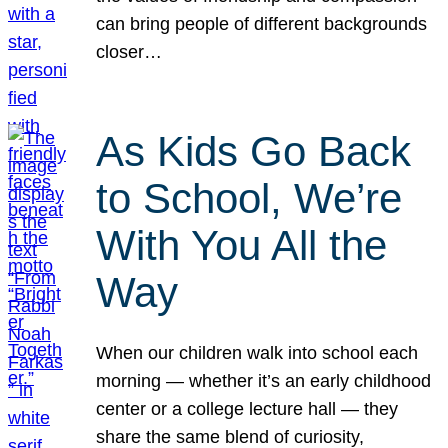
can bring people of different backgrounds
closer…
As Kids Go Back
to School, We’re
With You All the
Way
When our children walk into school each
morning — whether it’s an early childhood
center or a college lecture hall — they
share the same blend of curiosity,