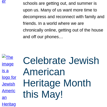
schools are getting out, and summer is
upon us. Many of us want more time to
decompress and reconnect with family and
friends. In a world where we are
chronically online, getting out of the house
and off our phones…
Celebrate Jewish
American
Heritage Month
this May!