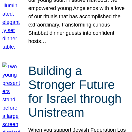
our young adult initiative NuRoots, we
empowered young Angelenos with a love
of our rituals that has accomplished the
extraordinary, transforming curious
Shabbat dinner guests into confident
hosts…
Building a
Stronger Future
for Israel through
Unistream
When you support Jewish Federation Los