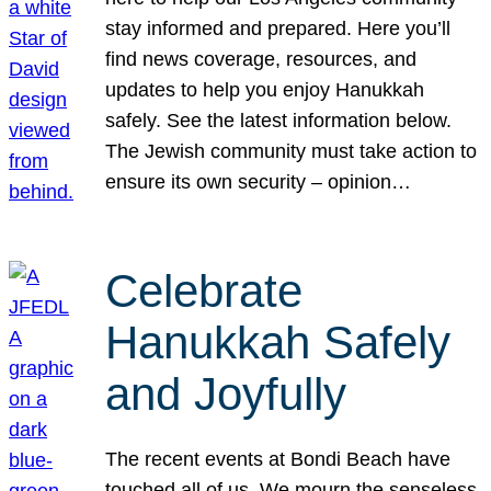
stay informed and prepared. Here you’ll
find news coverage, resources, and
updates to help you enjoy Hanukkah
safely. See the latest information below.
The Jewish community must take action to
ensure its own security – opinion…
Celebrate
Hanukkah Safely
and Joyfully
The recent events at Bondi Beach have
touched all of us. We mourn the senseless