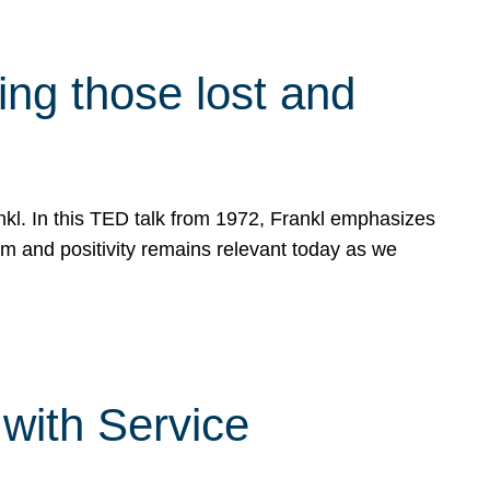
g those lost and
ankl. In this TED talk from 1972, Frankl emphasizes
sm and positivity remains relevant today as we
with Service