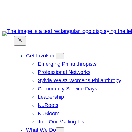
Skip
to
content
Get Involved
Emerging Philanthropists
Professional Networks
Sylvia Weisz Womens Philanthropy
Community Service Days
Leadership
NuRoots
NuBloom
Join Our Mailing List
What We Do