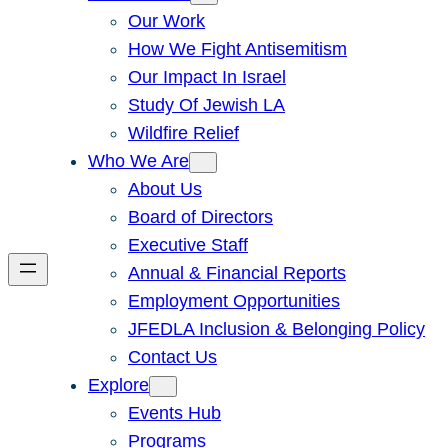
Our Work
How We Fight Antisemitism
Our Impact In Israel
Study Of Jewish LA
Wildfire Relief
Who We Are
About Us
Board of Directors
Executive Staff
Annual & Financial Reports
Employment Opportunities
JFEDLA Inclusion & Belonging Policy
Contact Us
Explore
Events Hub
Programs