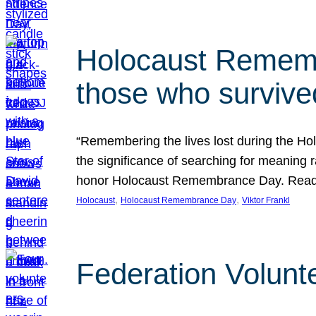
Holocaust Rememb
those who survive
“Remembering the lives lost during the Holo
the significance of searching for meaning 
honor Holocaust Remembrance Day. Read t
, 
, 
Holocaust
Holocaust Remembrance Day
Viktor Frankl
Federation Volunt