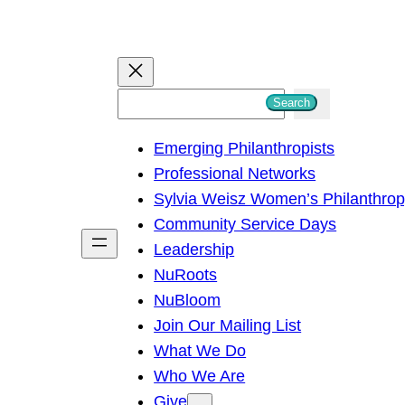
S
Search
e
Emerging Philanthropists
a
Professional Networks
r
Sylvia Weisz Women’s Philanthro
c
Community Service Days
h
Leadership
NuRoots
NuBloom
Join Our Mailing List
What We Do
Who We Are
Give