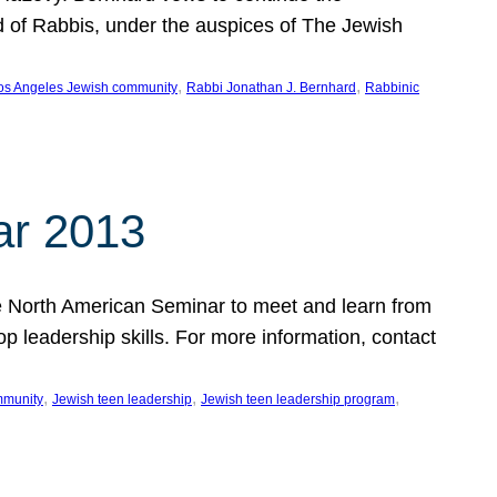
d of Rabbis, under the auspices of The Jewish
, 
, 
os Angeles Jewish community
Rabbi Jonathan J. Bernhard
Rabbinic
ar 2013
 the North American Seminar to meet and learn from
op leadership skills. For more information, contact
, 
, 
, 
mmunity
Jewish teen leadership
Jewish teen leadership program