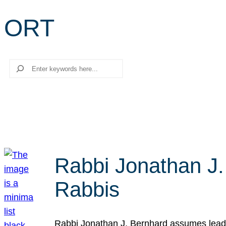
ORT
Search
Rabbi Jonathan J.
Rabbis
Rabbi Jonathan J. Bernhard assumes leade