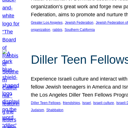
organization’s great work and forge new p
Federation, aims to promote and nurture th
, 
, 
Greater Los Angeles
Jewish Federation
Jewish Federation o
, 
, 
organization
rabbis
Southern California
Diller Teen Fello
Experience Israeli culture and interact wit
fellow Jewish teenagers in America and Isra
the Los Angeles Diller Teen Fellows Progr
, 
, 
, 
, 
Diller Teen Fellows
friendships
Israel
Israeli culture
Israeli 
, 
Judaism
Shabbaton