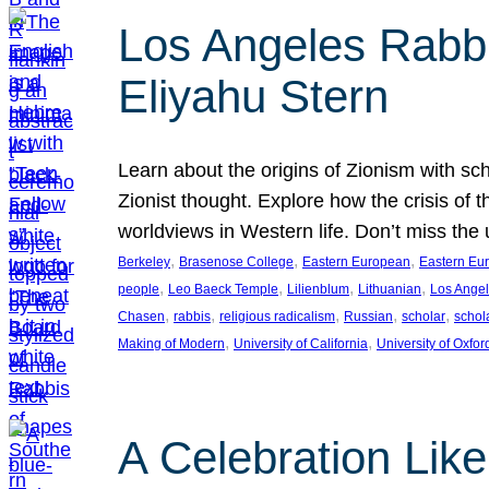
Los Angeles Rabbis
Eliyahu Stern
Learn about the origins of Zionism with sc
Zionist thought. Explore how the crisis of 
worldviews in Western life. Don’t miss t
, 
, 
, 
Berkeley
Brasenose College
Eastern European
Eastern Eu
, 
, 
, 
, 
people
Leo Baeck Temple
Lilienblum
Lithuanian
Los Ange
, 
, 
, 
, 
, 
Chasen
rabbis
religious radicalism
Russian
scholar
schol
, 
, 
Making of Modern
University of California
University of Oxfor
A Celebration Lik