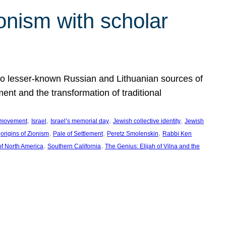
onism with scholar
 to lesser-known Russian and Lithuanian sources of
ment and the transformation of traditional
, 
, 
, 
, 
 movement
Israel
Israel’s memorial day
Jewish collective identity
Jewish
 
, 
, 
, 
origins of Zionism
Pale of Settlement
Peretz Smolenskin
Rabbi Ken
, 
, 
of North America
Southern California
The Genius: Elijah of Vilna and the