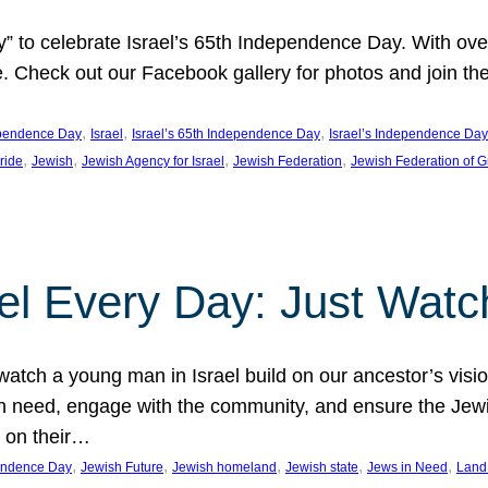
y” to celebrate Israel’s 65th Independence Day. With ov
ide. Check out our Facebook gallery for photos and join th
, 
, 
, 
pendence Day
Israel
Israel’s 65th Independence Day
Israel’s Independence Day
, 
, 
, 
, 
pride
Jewish
Jewish Agency for Israel
Jewish Federation
Jewish Federation of G
el Every Day: Just Watc
atch a young man in Israel build on our ancestor’s visi
 need, engage with the community, and ensure the Jewis
g on their…
, 
, 
, 
, 
, 
pendence Day
Jewish Future
Jewish homeland
Jewish state
Jews in Need
Land 