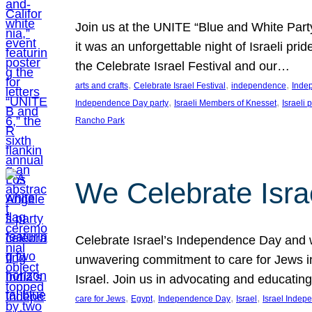
Join us at the UNITE “Blue and White Part
it was an unforgettable night of Israeli pr
the Celebrate Israel Festival and our…
, 
, 
, 
arts and crafts
Celebrate Israel Festival
independence
Inde
, 
, 
Independence Day party
Israeli Members of Knesset
Israeli 
Rancho Park
We Celebrate Isra
Celebrate Israel’s Independence Day and w
unwavering commitment to care for Jews in
Israel. Join us in advocating and educatin
, 
, 
, 
, 
care for Jews
Egypt
Independence Day
Israel
Israel Inde