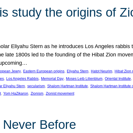
 study the origins of Zi
holar Eliyahu Stern as he introduces Los Angeles rabbis
the late 1800s led to the founding of the Hibat Zion move
he upcoming…
, 
, 
, 
, 
ropean Jewry
Eastern European origins
Eliyahu Stern
Hatot Neurim
Hibat Zion
, 
, 
, 
, 
,
les
Los Angeles Rabbis
Memorial Day
Moses Leib Lilienblum
Oriental Institute
, 
, 
, 
ar Eliyahu Stern
secularism
Shalom Hartman Institute
Shalom Hartman Institute 
, 
, 
, 
d
Yom HaZikaron
Zionism
Zionist movement
e Never Before