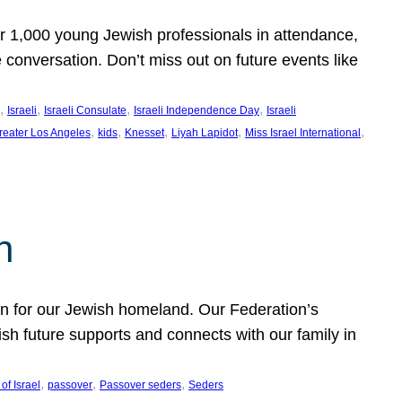
er 1,000 young Jewish professionals in attendance,
e conversation. Don’t miss out on future events like
, 
, 
, 
, 
Israeli
Israeli Consulate
Israeli Independence Day
Israeli
, 
, 
, 
, 
, 
reater Los Angeles
kids
Knesset
Liyah Lapidot
Miss Israel International
h
on for our Jewish homeland. Our Federation’s
h future supports and connects with our family in
, 
, 
, 
of Israel
passover
Passover seders
Seders