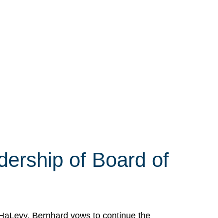
ership of Board of
HaLevy. Bernhard vows to continue the