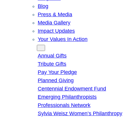
Blog
Press & Media
Media Gallery
Impact Updates
Your Values In Action
Give
Annual Gifts
Tribute Gifts
Pay Your Pledge
Planned Giving
Centennial Endowment Fund
Emerging Philanthropists
Professionals Network
Sylvia Weisz Women’s Philanthropy