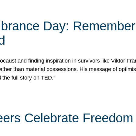
rance Day: Rememberin
d
caust and finding inspiration in survivors like Viktor Fr
rather than material possessions. His message of optimi
he full story on TED.”
eers Celebrate Freedom 