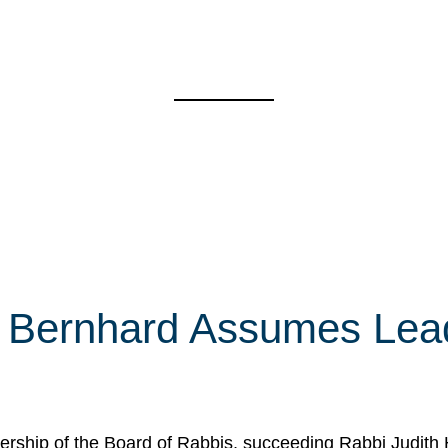
 Bernhard Assumes Lead
rship of the Board of Rabbis, succeeding Rabbi Judith 