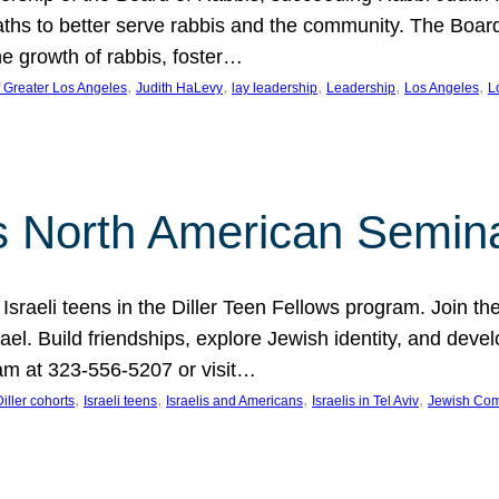
aths to better serve rabbis and the community. The Boar
e growth of rabbis, foster…
, 
, 
, 
, 
, 
f Greater Los Angeles
Judith HaLevy
lay leadership
Leadership
Los Angeles
L
ws North American Semin
h Israeli teens in the Diller Teen Fellows program. Join
el. Build friendships, explore Jewish identity, and devel
am at 323-556-5207 or visit…
, 
, 
, 
, 
Diller cohorts
Israeli teens
Israelis and Americans
Israelis in Tel Aviv
Jewish Co