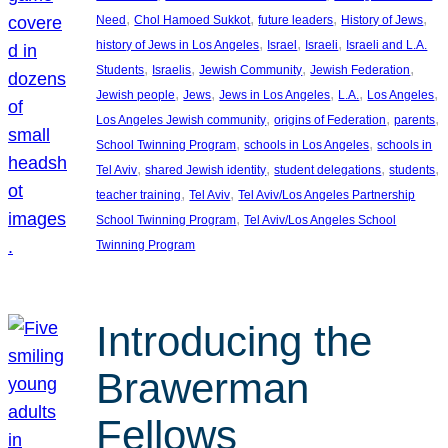
, 
, 
, 
, 
Need
Chol Hamoed Sukkot
future leaders
History of Jews
, 
, 
, 
history of Jews in Los Angeles
Israel
Israeli
Israeli and L.A.
, 
, 
, 
, 
Students
Israelis
Jewish Community
Jewish Federation
, 
, 
, 
, 
, 
Jewish people
Jews
Jews in Los Angeles
L.A.
Los Angeles
, 
, 
, 
Los Angeles Jewish community
origins of Federation
parents
, 
, 
School Twinning Program
schools in Los Angeles
schools in
, 
, 
, 
, 
Tel Aviv
shared Jewish identity
student delegations
students
, 
, 
teacher training
Tel Aviv
Tel Aviv/Los Angeles Partnership
, 
School Twinning Program
Tel Aviv/Los Angeles School
Twinning Program
Introducing the
Brawerman
Fellows