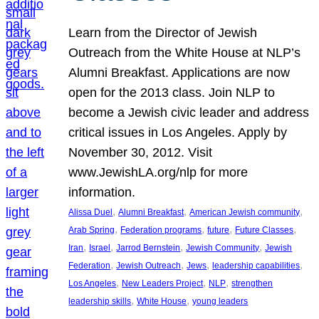
Learn from the Director of Jewish
Outreach from the White House at NLP’s
Alumni Breakfast. Applications are now
open for the 2013 class. Join NLP to
become a Jewish civic leader and address
critical issues in Los Angeles. Apply by
November 30, 2012. Visit
www.JewishLA.org/nlp for more
information.
, 
, 
, 
Alissa Duel
Alumni Breakfast
American Jewish community
, 
, 
, 
, 
Arab Spring
Federation programs
future
Future Classes
, 
, 
, 
, 
Iran
Israel
Jarrod Bernstein
Jewish Community
Jewish
, 
, 
, 
, 
Federation
Jewish Outreach
Jews
leadership capabilities
, 
, 
, 
Los Angeles
New Leaders Project
NLP
strengthen
, 
, 
leadership skills
White House
young leaders