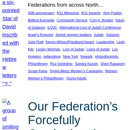
Federations from across North…
, 
, 
, 
, 
40th anniversary
9/11 Memorial
9/11 tragedy
Amy Popkin
, 
, 
, 
Bettina Kurowski
Community Service
Cory A. Booker
future
, 
, 
, 
of Judaism
ILOJC
International Lion of Judah Conference
, 
, 
, 
, 
Israel’s Knesset
Jewish women leaders
Judah
Judaism
, 
, 
, 
Julie Platt
Kipnis-Wilson/Friedland Award
Leadership
Leah
, 
, 
, 
, 
Kitz
Lesley Wolman
Lion of Judah
Lions of Judah
Los
, 
, 
, 
, 
, 
Angeles
networking
New York
Newark
philanthropists
, 
, 
, 
, 
Philanthropy
Roz Goldstine
Sandra Kussin
Sheri Rapaport
, 
, 
, 
Susan Kane
Sylvia Weisz Women’s Campaign
Women
, 
Women’s Philanthropy
Young Adults
Our Federation’s
Forcefully