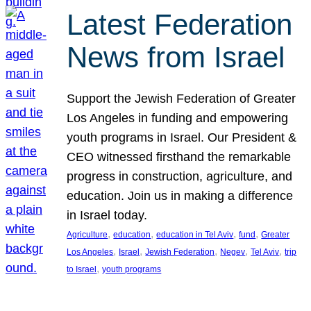
Latest Federation
News from Israel
Support the Jewish Federation of Greater
Los Angeles in funding and empowering
youth programs in Israel. Our President &
CEO witnessed firsthand the remarkable
progress in construction, agriculture, and
education. Join us in making a difference
in Israel today.
, 
, 
, 
, 
Agriculture
education
education in Tel Aviv
fund
Greater
, 
, 
, 
, 
, 
Los Angeles
Israel
Jewish Federation
Negev
Tel Aviv
trip
, 
to Israel
youth programs