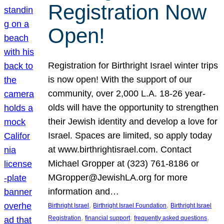
Registration Now
Open!
Registration for Birthright Israel winter trips
is now open! With the support of our
community, over 2,000 L.A. 18-26 year-
olds will have the opportunity to strengthen
their Jewish identity and develop a love for
Israel. Spaces are limited, so apply today
at www.birthrightisrael.com. Contact
Michael Gropper at (323) 761-8186 or
MGropper@JewishLA.org for more
information and…
, 
, 
Birthright Israel
Birthright Israel Foundation
Birthright Israel
, 
, 
, 
Registration
financial support
frequently asked questions