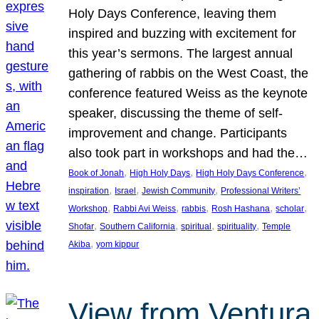
Holy Days Conference, leaving them
inspired and buzzing with excitement for
this year’s sermons. The largest annual
gathering of rabbis on the West Coast, the
conference featured Weiss as the keynote
speaker, discussing the theme of self-
improvement and change. Participants
also took part in workshops and had the…
, 
, 
, 
Book of Jonah
High Holy Days
High Holy Days Conference
, 
, 
, 
inspiration
Israel
Jewish Community
Professional Writers’
, 
, 
, 
, 
, 
Workshop
Rabbi Avi Weiss
rabbis
Rosh Hashana
scholar
, 
, 
, 
, 
Shofar
Southern California
spiritual
spirituality
Temple
, 
Akiba
yom kippur
View from Ventura