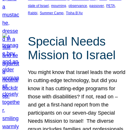
, 
, 
, 
, 
, 
state of Israel
mourning
observance
passover
PETA
, 
, 
Rabbi
Summer Camp
Tisha B’Av
Special Needs
Mission to Israel
You might know that Israel leads the world
in cutting-edge technology, but did you
know it has cutting-edge programs for
those with disabilities? If not, read on –
and get a first-hand report from the
participants on our seven-day Special
Needs Mission to Israel! The diverse
group includes families and professionals