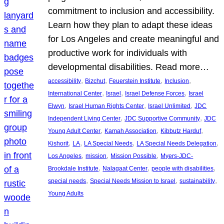
commitment to inclusion and accessibility.
Learn how they plan to adapt these ideas
for Los Angeles and create meaningful and
productive work for individuals with
developmental disabilities. Read more…
, 
, 
, 
, 
accessibility
Bizchut
Feuerstein Institute
Inclusion
, 
, 
, 
International Center
Israel
Israel Defense Forces
Israel
, 
, 
, 
Elwyn
Israel Human Rights Center
Israel Unlimited
JDC
, 
, 
Independent Living Center
JDC Supportive Community
JDC
, 
, 
, 
Young Adult Center
Kamah Association
Kibbutz Harduf
, 
, 
, 
, 
Kishorit
LA
LA Special Needs
LA Special Needs Delegation
, 
, 
, 
Los Angeles
mission
Mission Possible
Myers-JDC-
, 
, 
, 
Brookdale Institute
Nalagaat Center
people with disabilities
, 
, 
, 
special needs
Special Needs Mission to Israel
sustainability
Young Adults