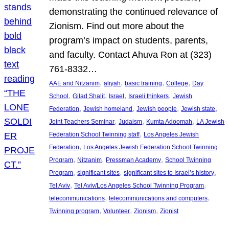
demonstrating the continued relevance of
Zionism. Find out more about the
program’s impact on students, parents,
and faculty. Contact Ahuva Ron at (323)
761-8332…
, 
, 
, 
, 
AAE and Nitzanim
aliyah
basic training
College
Day
, 
, 
, 
, 
School
Gilad Shalit
Israel
Israeli thinkers
Jewish
, 
, 
, 
, 
Federation
Jewish homeland
Jewish people
Jewish state
, 
, 
, 
Joint Teachers Seminar
Judaism
Kumta Adoomah
LA Jewish
, 
Federation School Twinning staff
Los Angeles Jewish
, 
Federation
Los Angeles Jewish Federation School Twinning
, 
, 
, 
Program
Nitzanim
Pressman Academy
School Twinning
, 
, 
, 
Program
significant sites
significant sites to Israel’s history
, 
, 
Tel Aviv
Tel Aviv/Los Angeles School Twinning Program
, 
, 
telecommunications
telecommunications and computers
, 
, 
, 
Twinning program
Volunteer
Zionism
Zionist