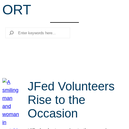
ORT
r
c
h
Search
JFed Volunteers
Rise to the
Occasion