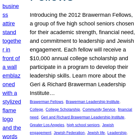
Introducing the 2012 Brawerman Fellows,
a group of five high school seniors chosen
for their academic strength, financial need,
and commitment to leadership and Jewish
engagement. Each fellow will receive a
$10,000 annual college scholarship and
participate in a program to develop their
leadership skills. Learn more about the
Geri & Richard Brawerman Leadership
Institute…
, 
, 
Brawerman Fellows
Brawerman Leadership Institute
, 
, 
, 
College
College Scholarship
Community Service
financial
, 
, 
need
Geri and Richard Brawerman Leadership Institute
, 
, 
Greater Los Angeles
high school seniors
Jewish
, 
, 
, 
, 
engagement
Jewish Federation
Jewish life
Leadership