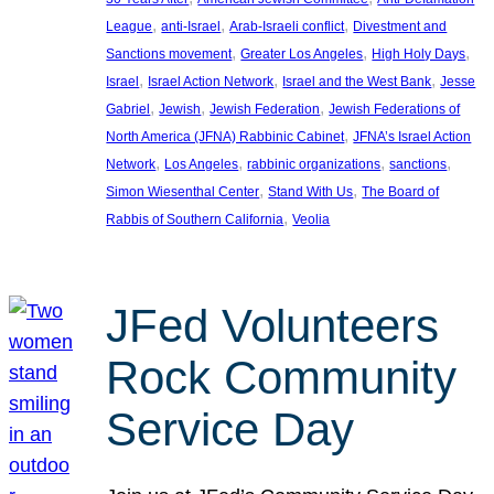
, 
, 
, 
League
anti-Israel
Arab-Israeli conflict
Divestment and
, 
, 
, 
Sanctions movement
Greater Los Angeles
High Holy Days
, 
, 
, 
Israel
Israel Action Network
Israel and the West Bank
Jesse
, 
, 
, 
Gabriel
Jewish
Jewish Federation
Jewish Federations of
, 
North America (JFNA) Rabbinic Cabinet
JFNA’s Israel Action
, 
, 
, 
, 
Network
Los Angeles
rabbinic organizations
sanctions
, 
, 
Simon Wiesenthal Center
Stand With Us
The Board of
, 
Rabbis of Southern California
Veolia
JFed Volunteers
Rock Community
Service Day