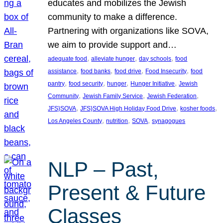
educates and mobilizes the Jewish
community to make a difference.
Partnering with organizations like SOVA,
we aim to provide support and…
, 
, 
, 
adequate food
alleviate hunger
day schools
food
, 
, 
, 
, 
assistance
food banks
food drive
Food Insecurity
food
, 
, 
, 
, 
pantry
food security
hunger
Hunger Initiative
Jewish
, 
, 
, 
Community
Jewish Family Service
Jewish Federation
, 
, 
, 
JFS}SOVA
JFS}SOVA High Holiday Food Drive
kosher foods
, 
, 
, 
Los Angeles County
nutrition
SOVA
synagogues
NLP – Past,
Present & Future
Classes