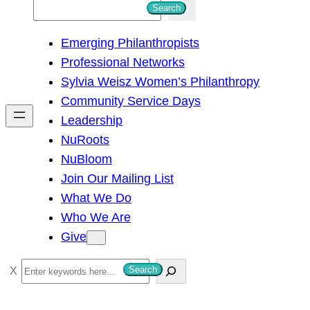
S
Search
e
Emerging Philanthropists
a
Professional Networks
r
Sylvia Weisz Women’s Philanthropy
c
Community Service Days
h
Leadership
NuRoots
NuBloom
Join Our Mailing List
What We Do
Who We Are
Give
S
Search
e
a