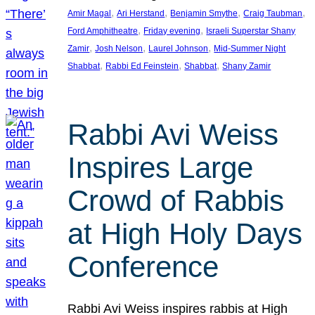
, 
, 
, 
, 
Amir Magal
Ari Herstand
Benjamin Smythe
Craig Taubman
, 
, 
Ford Amphitheatre
Friday evening
Israeli Superstar Shany
, 
, 
, 
Zamir
Josh Nelson
Laurel Johnson
Mid-Summer Night
, 
, 
, 
Shabbat
Rabbi Ed Feinstein
Shabbat
Shany Zamir
Rabbi Avi Weiss
Inspires Large
Crowd of Rabbis
at High Holy Days
Conference
Rabbi Avi Weiss inspires rabbis at High