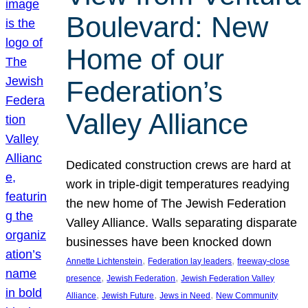
Boulevard: New
Home of our
Federation’s
Valley Alliance
Dedicated construction crews are hard at
work in triple-digit temperatures readying
the new home of The Jewish Federation
Valley Alliance. Walls separating disparate
businesses have been knocked down
, 
, 
Annette Lichtenstein
Federation lay leaders
freeway-close
, 
, 
presence
Jewish Federation
Jewish Federation Valley
, 
, 
, 
Alliance
Jewish Future
Jews in Need
New Community