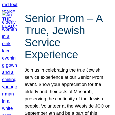
Senior Prom – A
True, Jewish
Service
Experience
Join us in celebrating the true Jewish
service experience at our Senior Prom
event. Show your appreciation for the
elderly and their acts of Mesorah,
preserving the continuity of the Jewish
people. Volunteer at the Westside JCC on
September 9th and be a part of this