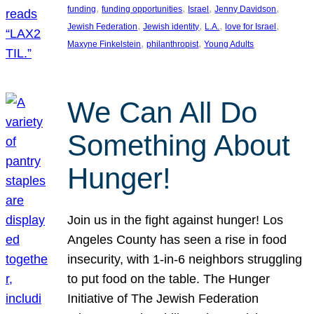
, 
, 
, 
, 
funding
funding opportunities
Israel
Jenny Davidson
, 
, 
, 
, 
Jewish Federation
Jewish identity
L.A.
love for Israel
, 
, 
Maxyne Finkelstein
philanthropist
Young Adults
We Can All Do
Something About
Hunger!
Join us in the fight against hunger! Los
Angeles County has seen a rise in food
insecurity, with 1-in-6 neighbors struggling
to put food on the table. The Hunger
Initiative of The Jewish Federation