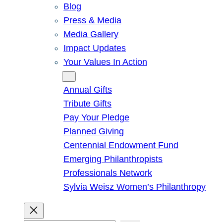
Blog
Press & Media
Media Gallery
Impact Updates
Your Values In Action
Give
Annual Gifts
Tribute Gifts
Pay Your Pledge
Planned Giving
Centennial Endowment Fund
Emerging Philanthropists
Professionals Network
Sylvia Weisz Women’s Philanthropy