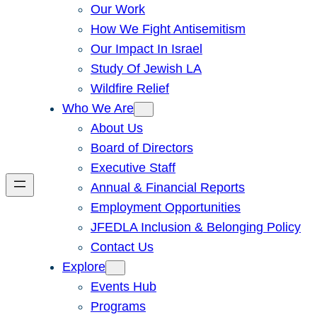
Our Work
How We Fight Antisemitism
Our Impact In Israel
Study Of Jewish LA
Wildfire Relief
Who We Are
About Us
Board of Directors
Executive Staff
Annual & Financial Reports
Employment Opportunities
JFEDLA Inclusion & Belonging Policy
Contact Us
Explore
Events Hub
Programs