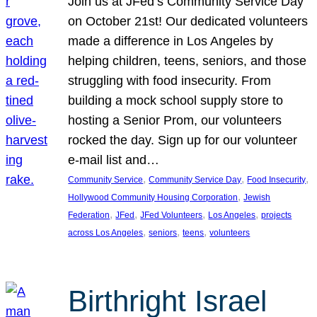
Join us at JFed’s Community Service Day
on October 21st! Our dedicated volunteers
made a difference in Los Angeles by
helping children, teens, seniors, and those
struggling with food insecurity. From
building a mock school supply store to
hosting a Senior Prom, our volunteers
rocked the day. Sign up for our volunteer
e-mail list and…
, 
, 
, 
Community Service
Community Service Day
Food Insecurity
, 
Hollywood Community Housing Corporation
Jewish
, 
, 
, 
, 
Federation
JFed
JFed Volunteers
Los Angeles
projects
, 
, 
, 
across Los Angeles
seniors
teens
volunteers
Birthright Israel