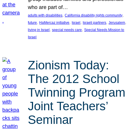
who are part of…
, 
, 
adults with disabilities
California disability rights community
, 
, 
, 
, 
, 
future
HaMercaz initiative
Israel
Israeli partners
Jerusalem
, 
, 
living in Israel
special needs care
Special Needs Mission to
Israel
Zionism Today:
The 2012 School
Twinning Program
Joint Teachers’
Seminar