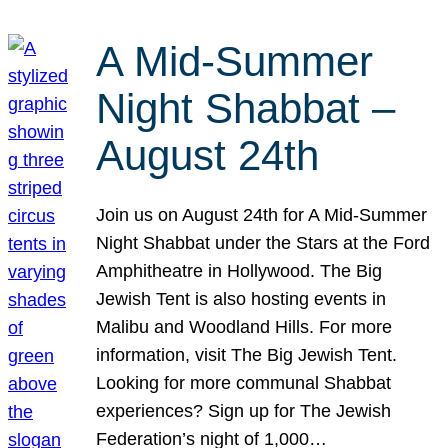
A Mid-Summer
Night Shabbat –
August 24th
Join us on August 24th for A Mid-Summer
Night Shabbat under the Stars at the Ford
Amphitheatre in Hollywood. The Big
Jewish Tent is also hosting events in
Malibu and Woodland Hills. For more
information, visit The Big Jewish Tent.
Looking for more communal Shabbat
experiences? Sign up for The Jewish
Federation’s night of 1,000…