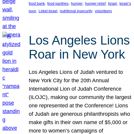
, 
, 
, 
, 
, 
food bank
food pantries
hunger
hunger relief
Israel
Israel’s
, 
, 
, 
poor
Leket Israel
nutritional insecurity
volunteers
Los Angeles Lions
Roar in New York
Los Angeles Lions of Judah ventured to
New York City for the 20th Annual
International Lion of Judah Conference
(ILOJC), making our community the largest
one represented at the Conference! Lions
of Judah are generous philanthropists who
make gifts in their own name of $5,000 or
more to women’s campaigns of