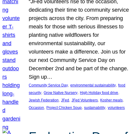
“JFed volunteers rise to the occasion,
dedicating their time to community service
projects across the city. From preparing
meals for those with serious illnesses to
planting native wildflowers for
environmental sustainability, our
volunteers make a difference. Join us for
our next Community Service Day on
December 2nd and be part of the change.
Sign up…
, 
, 
Community Service Day
environmental sustainability
food
, 
, 
, 
security
Grow Native Nursery
High Holiday food drive
, 
, 
, 
, 
Jewish Federation
JFed
JFed Volunteers
Kosher meals
, 
, 
, 
Occasion
Project Chicken Soup
sustainability
volunteers