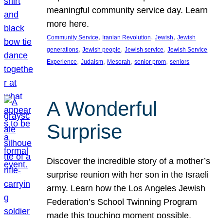
meaningful community service day. Learn
more here.
, 
, 
, 
Community Service
Iranian Revolution
Jewish
Jewish
, 
, 
, 
generations
Jewish people
Jewish service
Jewish Service
, 
, 
, 
, 
Experience
Judaism
Mesorah
senior prom
seniors
A Wonderful
Surprise
Discover the incredible story of a mother’s
surprise reunion with her son in the Israeli
army. Learn how the Los Angeles Jewish
Federation’s School Twinning Program
made this touching moment possible,