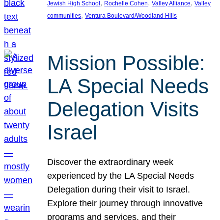
, 
, 
, 
Jewish High School
Rochelle Cohen
Valley Alliance
Valley
, 
communities
Ventura Boulevard/Woodland Hills
Mission Possible:
LA Special Needs
Delegation Visits
Israel
Discover the extraordinary week
experienced by the LA Special Needs
Delegation during their visit to Israel.
Explore their journey through innovative
programs and services, and their