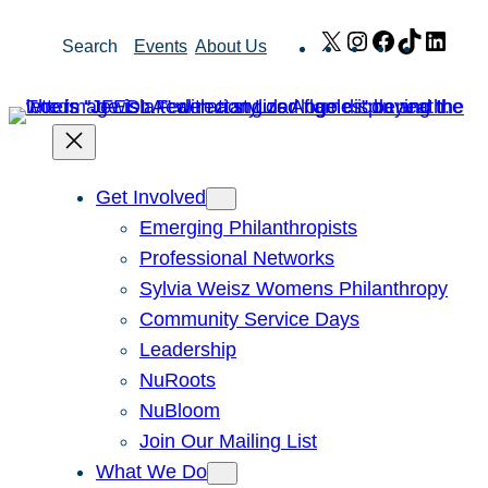
Skip
X
Instagram
Facebook
TikTok
Link
Search
Events
About Us
to
content
Get Involved
Emerging Philanthropists
Professional Networks
Sylvia Weisz Womens Philanthropy
Community Service Days
Leadership
NuRoots
NuBloom
Join Our Mailing List
What We Do