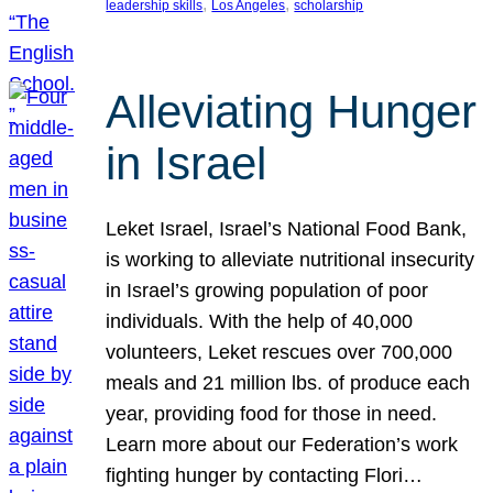
, 
, 
leadership skills
Los Angeles
scholarship
Alleviating Hunger
in Israel
Leket Israel, Israel’s National Food Bank,
is working to alleviate nutritional insecurity
in Israel’s growing population of poor
individuals. With the help of 40,000
volunteers, Leket rescues over 700,000
meals and 21 million lbs. of produce each
year, providing food for those in need.
Learn more about our Federation’s work
fighting hunger by contacting Flori…