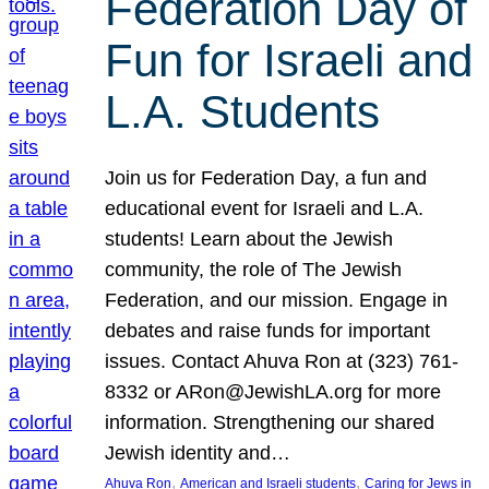
Federation Day of
Fun for Israeli and
L.A. Students
Join us for Federation Day, a fun and
educational event for Israeli and L.A.
students! Learn about the Jewish
community, the role of The Jewish
Federation, and our mission. Engage in
debates and raise funds for important
issues. Contact Ahuva Ron at (323) 761-
8332 or ARon@JewishLA.org for more
information. Strengthening our shared
Jewish identity and…
, 
, 
Ahuva Ron
American and Israeli students
Caring for Jews in