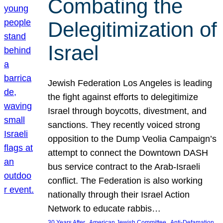
Combating the
Delegitimization of
Israel
Jewish Federation Los Angeles is leading
the fight against efforts to delegitimize
Israel through boycotts, divestment, and
sanctions. They recently voiced strong
opposition to the Dump Veolia Campaign’s
attempt to connect the Downtown DASH
bus service contract to the Arab-Israeli
conflict. The Federation is also working
nationally through their Israel Action
Network to educate rabbis…
, 
, 
30 Years After
American Jewish Committee
Anti-Defamation