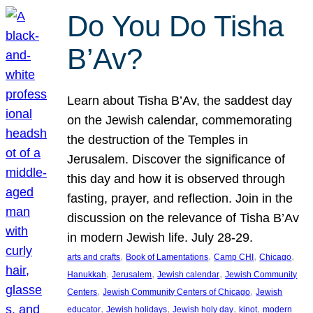
Do You Do Tisha
B’Av?
Learn about Tisha B’Av, the saddest day
on the Jewish calendar, commemorating
the destruction of the Temples in
Jerusalem. Discover the significance of
this day and how it is observed through
fasting, prayer, and reflection. Join in the
discussion on the relevance of Tisha B’Av
in modern Jewish life. July 28-29.
, 
, 
, 
, 
arts and crafts
Book of Lamentations
Camp CHI
Chicago
, 
, 
, 
Hanukkah
Jerusalem
Jewish calendar
Jewish Community
, 
, 
Centers
Jewish Community Centers of Chicago
Jewish
, 
, 
, 
, 
educator
Jewish holidays
Jewish holy day
kinot
modern