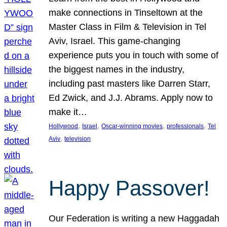
make connections in Tinseltown at the
Master Class in Film & Television in Tel
Aviv, Israel. This game-changing
experience puts you in touch with some of
the biggest names in the industry,
including past masters like Darren Starr,
Ed Zwick, and J.J. Abrams. Apply now to
make it…
, 
, 
, 
, 
Hollywood
Israel
Oscar-winning movies
professionals
Tel
, 
Aviv
television
Happy Passover!
Our Federation is writing a new Haggadah