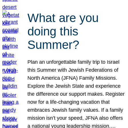
What are you
doing this
Summer?
Plan an unforgettable family trip to Israel
this Summer with Jewish Federations of
North America (JFNA) Family Missions.
Explore the Jewish State and experience
the difference our support makes. Register
now for a life-changing vacation that
embraces Jewish family values. If a family
mission isn’t your speed, JFNA also offers
a national young leadership mission.…