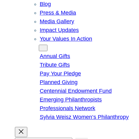
Blog
Press & Media
Media Gallery
Impact Updates
Your Values In Action
Give
Annual Gifts
Tribute Gifts
Pay Your Pledge
Planned Giving
Centennial Endowment Fund
Emerging Philanthropists
Professionals Network
Sylvia Weisz Women’s Philanthropy