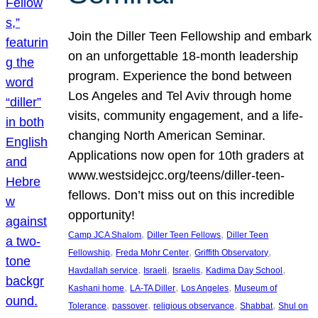
Join the Diller Teen Fellowship and embark
on an unforgettable 18-month leadership
program. Experience the bond between
Los Angeles and Tel Aviv through home
visits, community engagement, and a life-
changing North American Seminar.
Applications now open for 10th graders at
www.westsidejcc.org/teens/diller-teen-
fellows. Don’t miss out on this incredible
opportunity!
, 
, 
Camp JCA Shalom
Diller Teen Fellows
Diller Teen
, 
, 
, 
Fellowship
Freda Mohr Center
Griffith Observatory
, 
, 
, 
, 
Havdallah service
Israeli
Israelis
Kadima Day School
, 
, 
, 
Kashani home
LA-TA Diller
Los Angeles
Museum of
, 
, 
, 
, 
Tolerance
passover
religious observance
Shabbat
Shul on