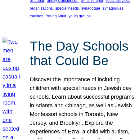
, 
, 
, 
Shabbat
Shelly Christensen
Sinai Temple
social services
, 
, 
, 
, 
organizations
special needs
synagogue
synagogues
, 
, 
tradition
Young Adult
youth groups
The Day Schools
that Could Be
Discover the importance of including
children with special needs in Jewish day
schools. Learn about successful programs
in Atlanta and Chicago, as well as Jewish
Montessori schools in Toronto, New
Jersey, and Brooklyn. Explore the
experiences of Ezra, a child with autism,