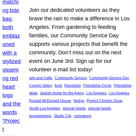
Join our dedicated volunteers as they
brave the rain to make a difference in Los
Angeles. From gardening to feeding
families, our Community Service Day
supports various projects that benefit the
community. Don’t miss out on the next
event on June 3rd. Sign up for our
volunteer e-mail list today!
, 
, 
, 
arts and crafts
Community Service
Community Service Day
, 
, 
, 
, 
Conejo Valley
food
friendship
Friendship Circle
Friendship
, 
, 
, 
Walk
Jewish Home for the Aging
Los Angeles
Los Angeles
, 
, 
, 
Ronald McDonald House
Netiya
Project Chicken Soup
, 
, 
South Los Angeles
special needs
special needs
, 
, 
programming
Studio City
volunteers