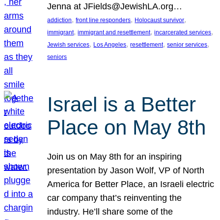
Jenna at JFields@JewishLA.org…
, 
, 
, 
addiction
front line responders
Holocaust survivor
, 
, 
, 
immigrant
immigrant and resettlement
incarcerated services
, 
, 
, 
, 
Jewish services
Los Angeles
resettlement
senior services
seniors
Israel is a Better
Place on May 8th
Join us on May 8th for an inspiring
presentation by Jason Wolf, VP of North
America for Better Place, an Israeli electric
car company that’s reinventing the
industry. He’ll share some of the