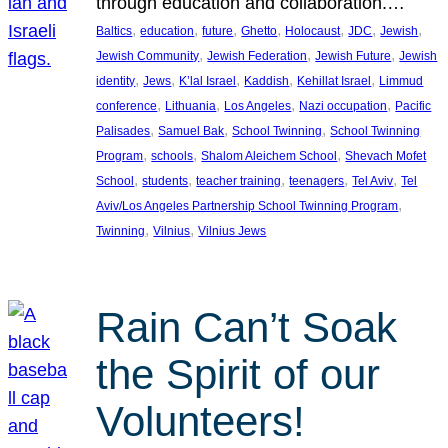
through education and collaboration.…
, 
, 
, 
, 
, 
, 
, 
Baltics
education
future
Ghetto
Holocaust
JDC
Jewish
, 
, 
, 
Jewish Community
Jewish Federation
Jewish Future
Jewish
, 
, 
, 
, 
, 
identity
Jews
K’lal Israel
Kaddish
Kehillat Israel
Limmud
, 
, 
, 
, 
conference
Lithuania
Los Angeles
Nazi occupation
Pacific
, 
, 
, 
Palisades
Samuel Bak
School Twinning
School Twinning
, 
, 
, 
Program
schools
Shalom Aleichem School
Shevach Mofet
, 
, 
, 
, 
, 
School
students
teacher training
teenagers
Tel Aviv
Tel
, 
Aviv/Los Angeles Partnership School Twinning Program
, 
, 
Twinning
Vilnius
Vilnius Jews
Rain Can’t Soak
the Spirit of our
Volunteers!