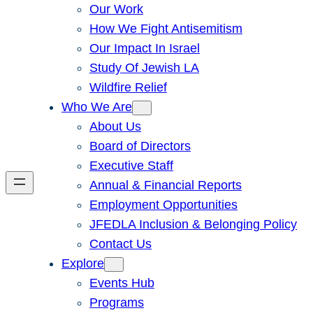
Our Work
How We Fight Antisemitism
Our Impact In Israel
Study Of Jewish LA
Wildfire Relief
Who We Are
About Us
Board of Directors
Executive Staff
Annual & Financial Reports
Employment Opportunities
JFEDLA Inclusion & Belonging Policy
Contact Us
Explore
Events Hub
Programs