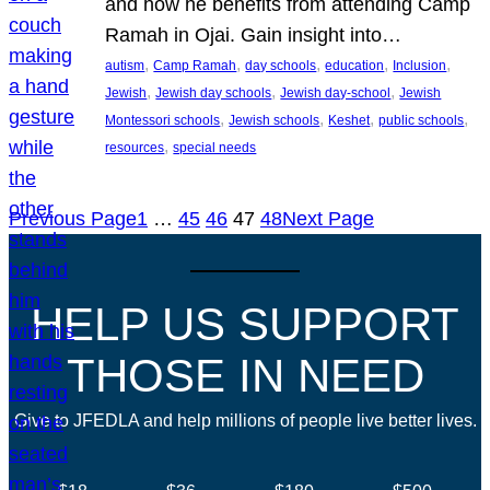
and how he benefits from attending Camp
Ramah in Ojai. Gain insight into…
, 
, 
, 
, 
, 
autism
Camp Ramah
day schools
education
Inclusion
, 
, 
, 
Jewish
Jewish day schools
Jewish day-school
Jewish
, 
, 
, 
, 
Montessori schools
Jewish schools
Keshet
public schools
, 
resources
special needs
Previous Page
1
…
45
46
47
48
Next Page
HELP US SUPPORT
THOSE IN NEED
Give to JFEDLA and help millions of people live better lives.