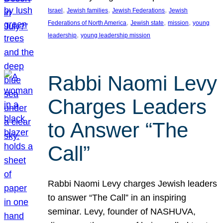
, 
, 
, 
Israel
Jewish families
Jewish Federations
Jewish
, 
, 
, 
Federations of North America
Jewish state
mission
young
, 
leadership
young leadership mission
Rabbi Naomi Levy
Charges Leaders
to Answer “The
Call”
Rabbi Naomi Levy charges Jewish leaders
to answer “The Call” in an inspiring
seminar. Levy, founder of NASHUVA,