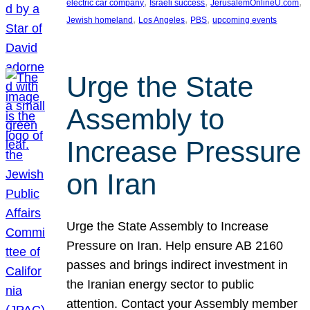
, 
, 
, 
electric car company
Israeli success
JerusalemOnlineU.com
, 
, 
, 
Jewish homeland
Los Angeles
PBS
upcoming events
Urge the State
Assembly to
Increase Pressure
on Iran
Urge the State Assembly to Increase
Pressure on Iran. Help ensure AB 2160
passes and brings indirect investment in
the Iranian energy sector to public
attention. Contact your Assembly member