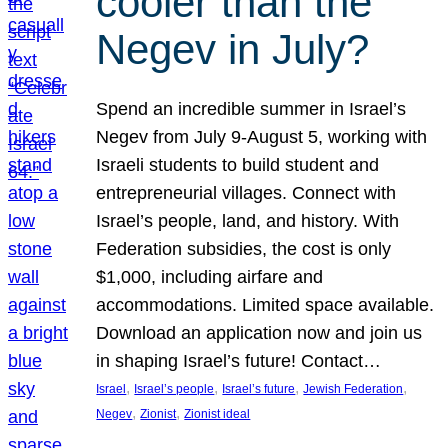
cooler than the
Negev in July?
Spend an incredible summer in Israel’s
Negev from July 9-August 5, working with
Israeli students to build student and
entrepreneurial villages. Connect with
Israel’s people, land, and history. With
Federation subsidies, the cost is only
$1,000, including airfare and
accommodations. Limited space available.
Download an application now and join us
in shaping Israel’s future! Contact…
, 
, 
, 
, 
Israel
Israel’s people
Israel’s future
Jewish Federation
, 
, 
Negev
Zionist
Zionist ideal