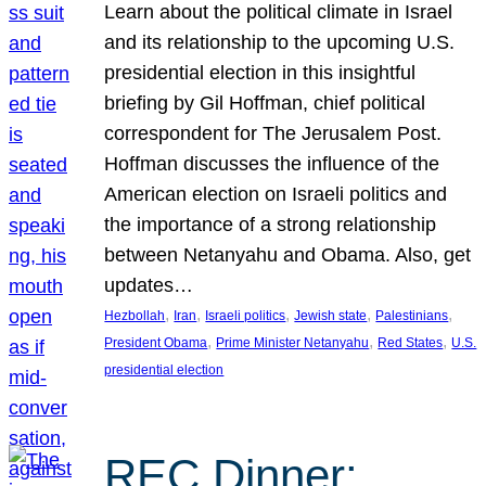
Learn about the political climate in Israel
and its relationship to the upcoming U.S.
presidential election in this insightful
briefing by Gil Hoffman, chief political
correspondent for The Jerusalem Post.
Hoffman discusses the influence of the
American election on Israeli politics and
the importance of a strong relationship
between Netanyahu and Obama. Also, get
updates…
, 
, 
, 
, 
, 
Hezbollah
Iran
Israeli politics
Jewish state
Palestinians
, 
, 
, 
President Obama
Prime Minister Netanyahu
Red States
U.S.
presidential election
REC Dinner: