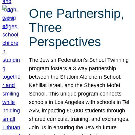
One Partnership,
Three
Perspectives
The Jewish Federation’s School Twinning
program fosters a 3-way partnership
between the Shalom Aleichem School,
Kehillat Israel, and the Shevach Mofet
School. This unique program connects
schools in Los Angeles with schools in Tel
Aviv, impacting 60,000 students through
shared curricula, training, and exchanges.
Join us in ensuring the Jewish future