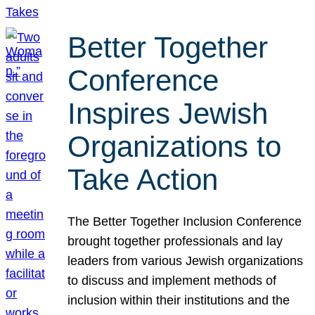
Better Together
Conference
Inspires Jewish
Organizations to
Take Action
The Better Together Inclusion Conference
brought together professionals and lay
leaders from various Jewish organizations
to discuss and implement methods of
inclusion within their institutions and the