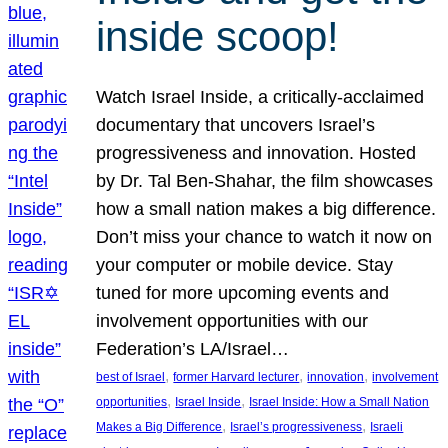
inside scoop!
Watch Israel Inside, a critically-acclaimed
documentary that uncovers Israel’s
progressiveness and innovation. Hosted
by Dr. Tal Ben-Shahar, the film showcases
how a small nation makes a big difference.
Don’t miss your chance to watch it now on
your computer or mobile device. Stay
tuned for more upcoming events and
involvement opportunities with our
Federation’s LA/Israel…
, 
, 
, 
best of Israel
former Harvard lecturer
innovation
involvement
, 
, 
opportunities
Israel Inside
Israel Inside: How a Small Nation
, 
, 
Makes a Big Difference
Israel’s progressiveness
Israeli