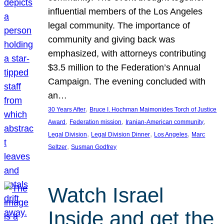
influential members of the Los Angeles
legal community. The importance of
community and giving back was
emphasized, with attorneys contributing
$3.5 million to the Federation’s Annual
Campaign. The evening concluded with
an…
, 
30 Years After
Bruce I. Hochman Maimonides Torch of Justice
, 
, 
, 
Award
Federation mission
Iranian-American community
, 
, 
, 
Legal Division
Legal Division Dinner
Los Angeles
Marc
, 
Seltzer
Susman Godfrey
Watch Israel
Inside and get the