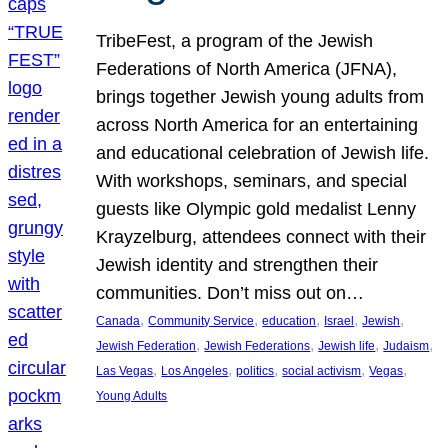
TribeFest, a program of the Jewish
Federations of North America (JFNA),
brings together Jewish young adults from
across North America for an entertaining
and educational celebration of Jewish life.
With workshops, seminars, and special
guests like Olympic gold medalist Lenny
Krayzelburg, attendees connect with their
Jewish identity and strengthen their
communities. Don’t miss out on…
, 
, 
, 
, 
, 
Canada
Community Service
education
Israel
Jewish
, 
, 
, 
, 
Jewish Federation
Jewish Federations
Jewish life
Judaism
, 
, 
, 
, 
, 
Las Vegas
Los Angeles
politics
social activism
Vegas
Young Adults