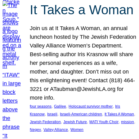
It Takes a Woman
Join us at It Takes A Woman, an annual
luncheon hosted by The Jewish Federation
Valley Alliance Women’s Department.
Best-selling author Iris Krasnow will share
her personal experiences as a wife,
mother, and daughter. Don’t miss out on
this enlightening event! Contact (818) 464-
3221 or ATaubman@JewishLA.org for
more info.
, 
, 
, 
four seasons
Galilee
Holocaust survivor mother
Iris
, 
, 
, 
, 
Krasnow
Israeli
Israeli-American children
It Takes A Woman
, 
, 
, 
, 
Jewish Federation
Jewish Future
MATI Youth Choir
mission
, 
, 
Negev
Valley Alliance
Women