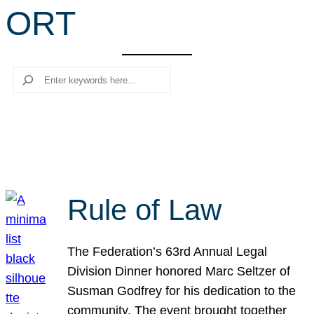
ORT
r
c
h
Search
Rule of Law
The Federation’s 63rd Annual Legal
Division Dinner honored Marc Seltzer of
Susman Godfrey for his dedication to the
community. The event brought together