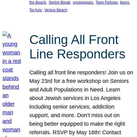
, 
, 
, 
, 
, 
the Beach
Spring Break
synagogues
Teen Fellows
teens
, 
Tel Aviv
Venice Beach
Calling All Front
Line Responders
Calling all front line responders! Join us on
May 23rd for a free workshop on Seniors
and Adult Populations in Need. Learn
about Jewish services in Los Angeles
including senior services, addiction
support, and more. Don’t miss out on
being better equipped to make the right
referrals. RSVP by May 16th! Contact