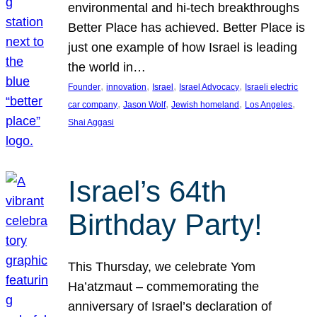
environmental and hi-tech breakthroughs
Better Place has achieved. Better Place is
just one example of how Israel is leading
the world in…
, 
, 
, 
, 
Founder
innovation
Israel
Israel Advocacy
Israeli electric
, 
, 
, 
, 
car company
Jason Wolf
Jewish homeland
Los Angeles
Shai Aggasi
Israel’s 64th
Birthday Party!
This Thursday, we celebrate Yom
Ha’atzmaut – commemorating the
anniversary of Israel’s declaration of