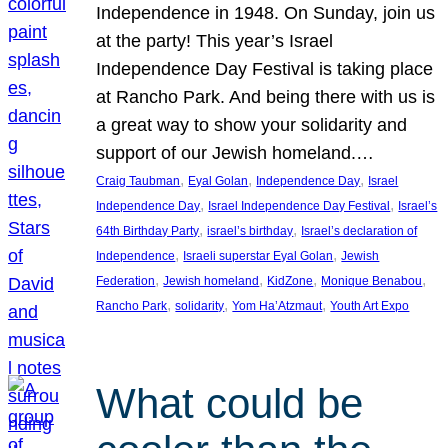
Independence in 1948. On Sunday, join us
at the party! This year’s Israel
Independence Day Festival is taking place
at Rancho Park. And being there with us is
a great way to show your solidarity and
support of our Jewish homeland.…
, 
, 
, 
Craig Taubman
Eyal Golan
Independence Day
Israel
, 
, 
Independence Day
Israel Independence Day Festival
Israel’s
, 
, 
64th Birthday Party
israel’s birthday
Israel’s declaration of
, 
, 
Independence
Israeli superstar Eyal Golan
Jewish
, 
, 
, 
, 
Federation
Jewish homeland
KidZone
Monique Benabou
, 
, 
, 
Rancho Park
solidarity
Yom Ha’Atzmaut
Youth Art Expo
What could be