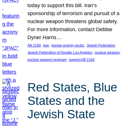
today to support this bill. Iran’s
sponsorship of terrorism and pursuit of a
nuclear weapon threatens global safety.
For more information, contact Debbie
Dyner Harris…
, 
, 
, 
, 
AB 2160
Iran
Iranian energy sector
Jewish Federation
, 
, 
Jewish Federation of Greater Los Angeles
nuclear weapon
, 
nuclear weapon program
support AB 2160
Red States, Blue
States and the
Jewish State