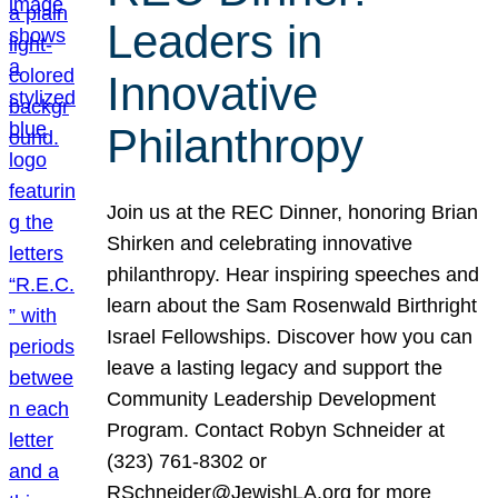
Leaders in
Innovative
Philanthropy
Join us at the REC Dinner, honoring Brian
Shirken and celebrating innovative
philanthropy. Hear inspiring speeches and
learn about the Sam Rosenwald Birthright
Israel Fellowships. Discover how you can
leave a lasting legacy and support the
Community Leadership Development
Program. Contact Robyn Schneider at
(323) 761-8302 or
RSchneider@JewishLA.org for more