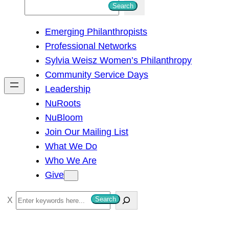
S
Search
e
Emerging Philanthropists
a
Professional Networks
r
Sylvia Weisz Women’s Philanthropy
c
Community Service Days
h
Leadership
NuRoots
NuBloom
Join Our Mailing List
What We Do
Who We Are
Give
S
Search
e
a