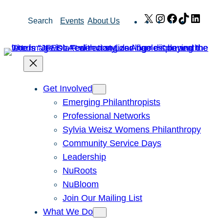
Skip
X
Instagram
Facebook
TikTok
Link
Search
Events
About Us
to
content
Get Involved
Emerging Philanthropists
Professional Networks
Sylvia Weisz Womens Philanthropy
Community Service Days
Leadership
NuRoots
NuBloom
Join Our Mailing List
What We Do