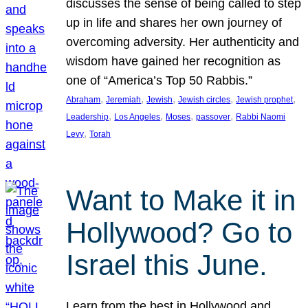
discusses the sense of being called to step
up in life and shares her own journey of
overcoming adversity. Her authenticity and
wisdom have gained her recognition as
one of “America’s Top 50 Rabbis.”
, 
, 
, 
, 
, 
Abraham
Jeremiah
Jewish
Jewish circles
Jewish prophet
, 
, 
, 
, 
Leadership
Los Angeles
Moses
passover
Rabbi Naomi
, 
Levy
Torah
Want to Make it in
Hollywood? Go to
Israel this June.
Learn from the best in Hollywood and