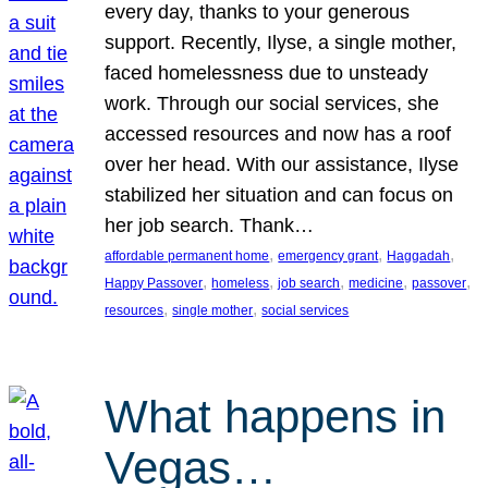
every day, thanks to your generous
support. Recently, Ilyse, a single mother,
faced homelessness due to unsteady
work. Through our social services, she
accessed resources and now has a roof
over her head. With our assistance, Ilyse
stabilized her situation and can focus on
her job search. Thank…
, 
, 
, 
affordable permanent home
emergency grant
Haggadah
, 
, 
, 
, 
, 
Happy Passover
homeless
job search
medicine
passover
, 
, 
resources
single mother
social services
What happens in
Vegas…