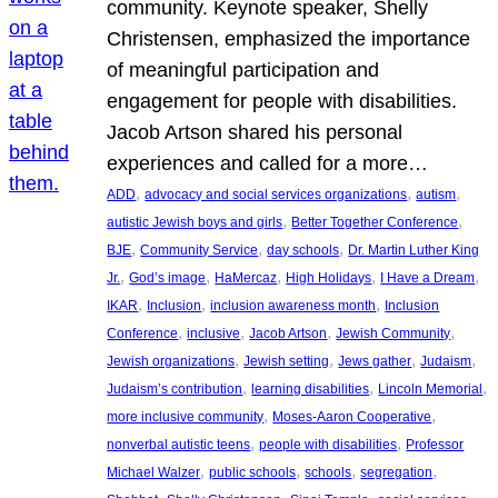
community. Keynote speaker, Shelly
Christensen, emphasized the importance
of meaningful participation and
engagement for people with disabilities.
Jacob Artson shared his personal
experiences and called for a more…
, 
, 
, 
ADD
advocacy and social services organizations
autism
, 
, 
autistic Jewish boys and girls
Better Together Conference
, 
, 
, 
BJE
Community Service
day schools
Dr. Martin Luther King
, 
, 
, 
, 
, 
Jr.
God’s image
HaMercaz
High Holidays
I Have a Dream
, 
, 
, 
IKAR
Inclusion
inclusion awareness month
Inclusion
, 
, 
, 
, 
Conference
inclusive
Jacob Artson
Jewish Community
, 
, 
, 
, 
Jewish organizations
Jewish setting
Jews gather
Judaism
, 
, 
, 
Judaism’s contribution
learning disabilities
Lincoln Memorial
, 
, 
more inclusive community
Moses-Aaron Cooperative
, 
, 
nonverbal autistic teens
people with disabilities
Professor
, 
, 
, 
, 
Michael Walzer
public schools
schools
segregation