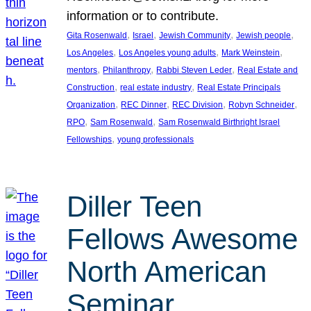
information or to contribute.
, 
, 
, 
, 
Gita Rosenwald
Israel
Jewish Community
Jewish people
, 
, 
, 
Los Angeles
Los Angeles young adults
Mark Weinstein
, 
, 
, 
mentors
Philanthropy
Rabbi Steven Leder
Real Estate and
, 
, 
Construction
real estate industry
Real Estate Principals
, 
, 
, 
, 
Organization
REC Dinner
REC Division
Robyn Schneider
, 
, 
RPO
Sam Rosenwald
Sam Rosenwald Birthright Israel
, 
Fellowships
young professionals
Diller Teen
Fellows Awesome
North American
Seminar