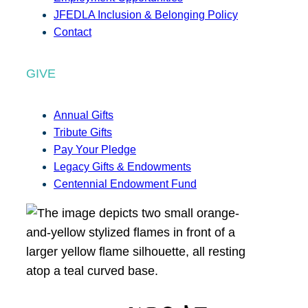
JFEDLA Inclusion & Belonging Policy
Contact
GIVE
Annual Gifts
Tribute Gifts
Pay Your Pledge
Legacy Gifts & Endowments
Centennial Endowment Fund