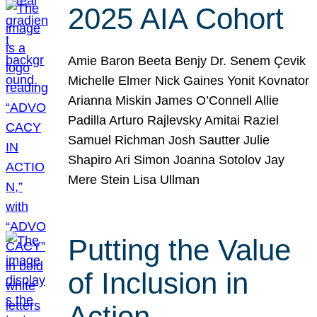
2025 AIA Cohort
Amie Baron Beeta Benjy Dr. Senem Çevik
Michelle Elmer Nick Gaines Yonit Kovnator
Arianna Miskin James O’Connell Allie
Padilla Arturo Rajlevsky Amitai Raziel
Samuel Richman Josh Sautter Julie
Shapiro Ari Simon Joanna Sotolov Jay
Mere Stein Lisa Ullman
Putting the Value
of Inclusion in
Action