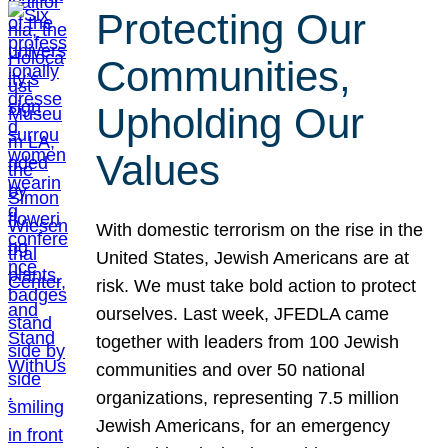
Protecting Our
Communities,
Upholding Our
Values
With domestic terrorism on the rise in the
United States, Jewish Americans are at
risk. We must take bold action to protect
ourselves. Last week, JFEDLA came
together with leaders from 100 Jewish
communities and over 50 national
organizations, representing 7.5 million
Jewish Americans, for an emergency