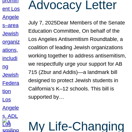
Advocacy Letter
July 7, 2025Dear Members of the Senate
Education Committee, On behalf of the
Los Angeles Antisemitism Roundtable, a
coalition of leading Jewish organizations
working together to address antisemitism,
we respectfully urge your support for AB
715 (Zbur and Addis)—a landmark bill
designed to protect Jewish students in
California’s K–12 schools. This bill is
supported by…
My Life-Changing