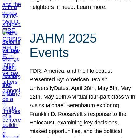
neighbors in need. Learn more.
JAHM 2025
Events
FDR, America, and the Holocaust
Presented By: American Jewish
UniversityDates: April 28th, May 5th, May
12th, May 19th A virtual four-part class with
AJU’s Michael Berenbaum exploring
Franklin D. Roosevelt’s response to the
Holocaust, examining key decisions,
missed opportunities, and the political