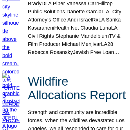
BradyDLA Piper Vanessa CarrHilltop
Public Solutions Danette GarciaL.A. City
Attorney’s Office Andi IsraelRxLA Sarika
KasaraneniHealth Net Claudia LunaLA
Civil Rights Stephanie MandelblumTV &
Film Producer Michael MenjivarLA28
Rebecca RosanskyJewish Free Loan…
Wildfire
Allocations Report
Strength and community are incredible
forces. When the wildfires devastated Los
Angeles, we all responded to care for our