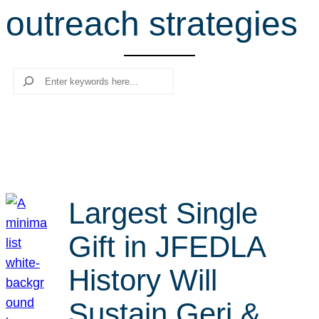
outreach strategies
r
c
h
Search
Largest Single
Gift in JFEDLA
History Will
Sustain Geri &