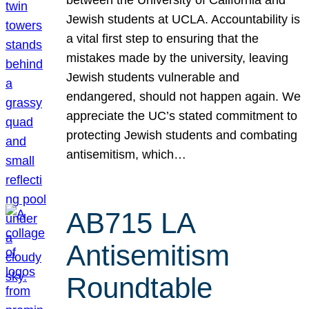
Jewish students at UCLA. Accountability is
a vital first step to ensuring that the
mistakes made by the university, leaving
Jewish students vulnerable and
endangered, should not happen again. We
appreciate the UC’s stated commitment to
protecting Jewish students and combating
antisemitism, which…
AB715 LA
Antisemitism
Roundtable