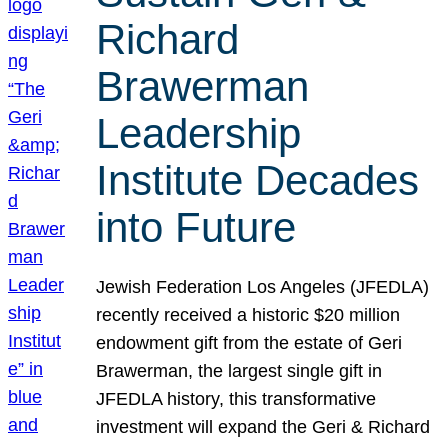
Richard
Brawerman
Leadership
Institute Decades
into Future
Jewish Federation Los Angeles (JFEDLA)
recently received a historic $20 million
endowment gift from the estate of Geri
Brawerman, the largest single gift in
JFEDLA history, this transformative
investment will expand the Geri & Richard