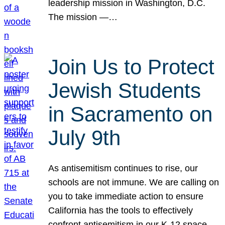
leadership mission in Washington, D.C.
The mission —…
Join Us to Protect
Jewish Students
in Sacramento on
July 9th
As antisemitism continues to rise, our
schools are not immune. We are calling on
you to take immediate action to ensure
California has the tools to effectively
confront antisemitism in our K-12 space.