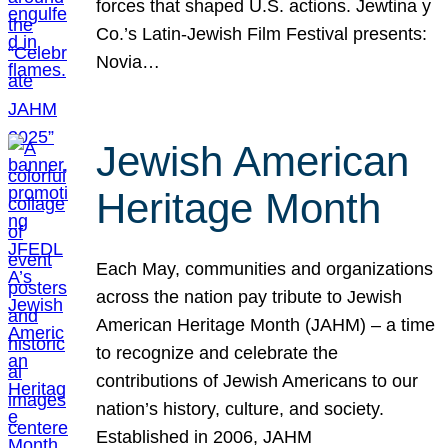
forces that shaped U.S. actions. Jewtina y
Co.’s Latin-Jewish Film Festival presents:
Novia…
Jewish American
Heritage Month
Each May, communities and organizations
across the nation pay tribute to Jewish
American Heritage Month (JAHM) – a time
to recognize and celebrate the
contributions of Jewish Americans to our
nation’s history, culture, and society.
Established in 2006, JAHM