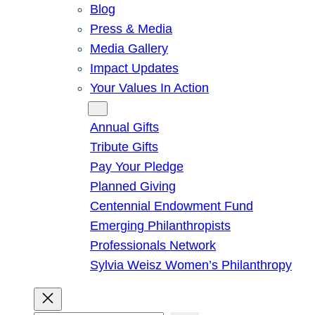
Blog
Press & Media
Media Gallery
Impact Updates
Your Values In Action
Give
Annual Gifts
Tribute Gifts
Pay Your Pledge
Planned Giving
Centennial Endowment Fund
Emerging Philanthropists
Professionals Network
Sylvia Weisz Women’s Philanthropy