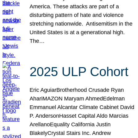
America. These attacks are part of a
disturbing pattern of hate and violence
stretching nationwide. Antisemitism in the
United States is at a generational high.
The…
2025 ULP Cohort
Eric AguiarBrotherhood Crusade Ryan
AhariMAZON Maryam AhmedEdelman
Emmanuel Alcantar Climate Cabinet David
P. AndersonHasset Capital Aldo Marcias
ArellanoEquality California Justin
BlakelyCrystal Stairs Inc. Andrew