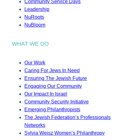
Community Service Days
Leadership
NuRoots
NuBloom
WHAT WE DO
Our Work
Caring For Jews In Need
Ensuring The Jewish Future
Engaging Our Community
Our Impact In Israel
Community Security Initiative
Emerging Philanthropists
The Jewish Federation’s Professionals
Networks
Sylvia Weisz Women’s Philanthropy