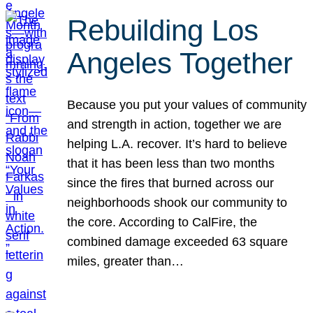
Rebuilding Los
Angeles Together
Because you put your values of community
and strength in action, together we are
helping L.A. recover. It’s hard to believe
that it has been less than two months
since the fires that burned across our
neighborhoods shook our community to
the core. According to CalFire, the
combined damage exceeded 63 square
miles, greater than…