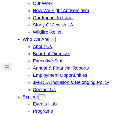
Our Work
How We Fight Antisemitism
Our Impact In Israel
Study Of Jewish LA
Wildfire Relief
Who We Are
About Us
Board of Directors
Executive Staff
Annual & Financial Reports
Employment Opportunities
JFEDLA Inclusion & Belonging Policy
Contact Us
Explore
Events Hub
Programs