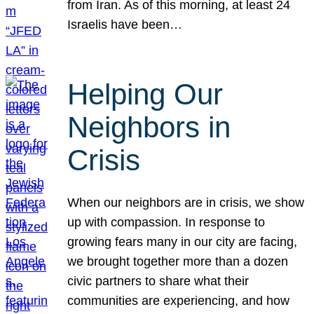
from Iran. As of this morning, at least 24
Israelis have been…
Helping Our
Neighbors in
Crisis
When our neighbors are in crisis, we show
up with compassion. In response to
growing fears many in our city are facing,
we brought together more than a dozen
civic partners to share what their
communities are experiencing, and how