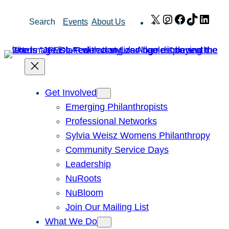
Skip
X
Instagram
Facebook
TikTok
Link
Search
Events
About Us
to
content
Get Involved
Emerging Philanthropists
Professional Networks
Sylvia Weisz Womens Philanthropy
Community Service Days
Leadership
NuRoots
NuBloom
Join Our Mailing List
What We Do