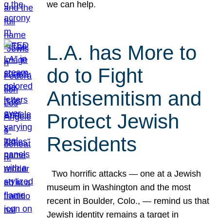
we can help.
L.A. has More to
do to Fight
Antisemitism and
Protect Jewish
Residents
Two horrific attacks — one at a Jewish
museum in Washington and the most
recent in Boulder, Colo., — remind us that
Jewish identity remains a target in