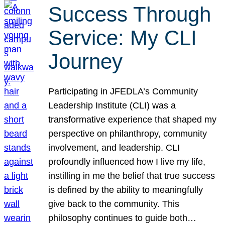
Success Through
Service: My CLI
Journey
Participating in JFEDLA’s Community
Leadership Institute (CLI) was a
transformative experience that shaped my
perspective on philanthropy, community
involvement, and leadership. CLI
profoundly influenced how I live my life,
instilling in me the belief that true success
is defined by the ability to meaningfully
give back to the community. This
philosophy continues to guide both…