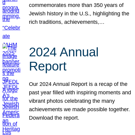
commemorates more than 350 years of
Jewish history in the U.S., highlighting the
rich traditions, achievements,…
2024 Annual
Report
Our 2024 Annual Report is a recap of the
past year filled with inspiring moments and
vibrant photos celebrating the many
achievements we made possible together.
Download the report.