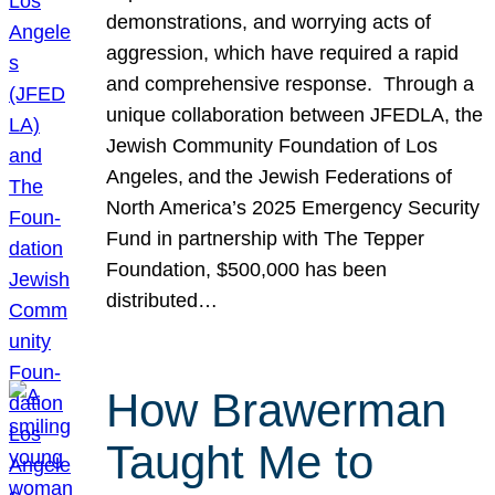
demonstrations, and worrying acts of
aggression, which have required a rapid
and comprehensive response. Through a
unique collaboration between JFEDLA, the
Jewish Community Foundation of Los
Angeles, and the Jewish Federations of
North America’s 2025 Emergency Security
Fund in partnership with The Tepper
Foundation, $500,000 has been
distributed…
How Brawerman
Taught Me to