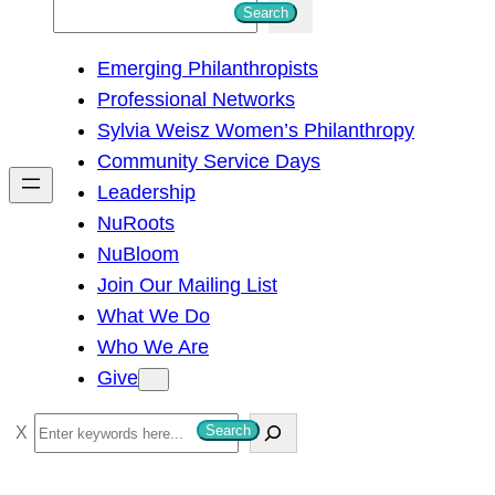
S
Search
e
Emerging Philanthropists
a
Professional Networks
r
Sylvia Weisz Women’s Philanthropy
c
Community Service Days
h
Leadership
NuRoots
NuBloom
Join Our Mailing List
What We Do
Who We Are
Give
S
Search
e
a