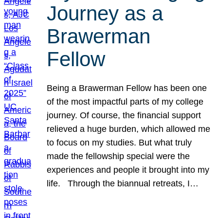
Journey as a
Brawerman
Fellow
Being a Brawerman Fellow has been one
of the most impactful parts of my college
journey. Of course, the financial support
relieved a huge burden, which allowed me
to focus on my studies. But what truly
made the fellowship special were the
experiences and people it brought into my
life. Through the biannual retreats, I…