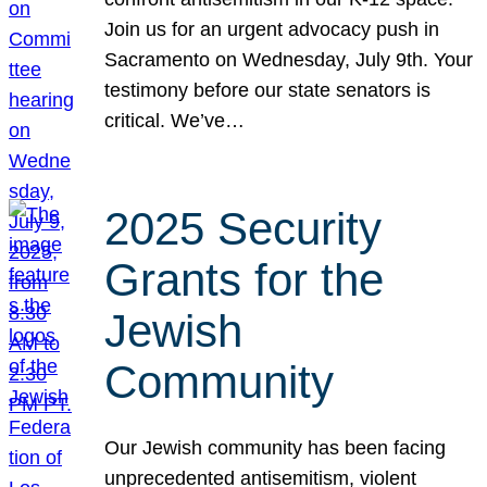
Join us for an urgent advocacy push in
Sacramento on Wednesday, July 9th. Your
testimony before our state senators is
critical. We’ve…
2025 Security
Grants for the
Jewish
Community
Our Jewish community has been facing
unprecedented antisemitism, violent