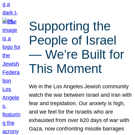
Supporting the
People of Israel
— We’re Built for
This Moment
We in the Los Angeles Jewish community
watch the war between Israel and Iran with
fear and trepidation. Our anxiety is high,
and we feel for the Israelis who are
exhausted from over 620 days of war with
Gaza, now confronting missile barrages