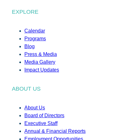
EXPLORE
Calendar
Programs
Blog
Press & Media
Media Gallery
Impact Updates
ABOUT US
About Us
Board of Directors
Executive Staff
Annual & Financial Reports
Employment Opportunities