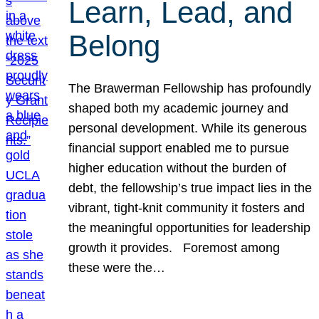
Learn, Lead, and
Belong
The Brawerman Fellowship has profoundly
shaped both my academic journey and
personal development. While its generous
financial support enabled me to pursue
higher education without the burden of
debt, the fellowship’s true impact lies in the
vibrant, tight-knit community it fosters and
the meaningful opportunities for leadership
growth it provides. Foremost among
these were the…