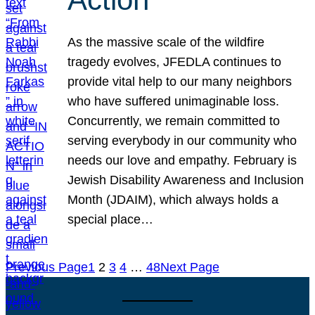
As the massive scale of the wildfire
tragedy evolves, JFEDLA continues to
provide vital help to our many neighbors
who have suffered unimaginable loss.
Concurrently, we remain committed to
serving everybody in our community who
needs our love and empathy. February is
Jewish Disability Awareness and Inclusion
Month (JDAIM), which always holds a
special place…
Previous Page
1
2
3
4
…
48
Next Page