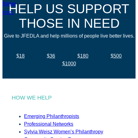
HELP US SUPPORT
THOSE IN NEED
Give to JFEDLA and help millions of people live better lives.
$18
$36
$180
$500
$1000
HOW WE HELP
Emerging Philanthropists
Professional Networks
Sylvia Weisz Women’s Philanthropy