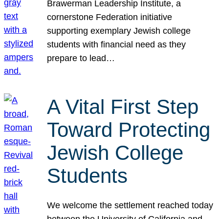
Brawerman Leadership Institute, a
cornerstone Federation initiative
supporting exemplary Jewish college
students with financial need as they
prepare to lead…
A Vital First Step
Toward Protecting
Jewish College
Students
We welcome the settlement reached today
between the University of California and