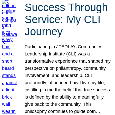
Success Through
Service: My CLI
Journey
Participating in JFEDLA’s Community
Leadership Institute (CLI) was a
transformative experience that shaped my
perspective on philanthropy, community
involvement, and leadership. CLI
profoundly influenced how I live my life,
instilling in me the belief that true success
is defined by the ability to meaningfully
give back to the community. This
philosophy continues to guide both…