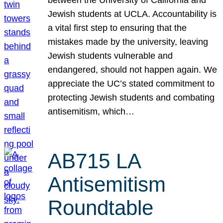
Jewish students at UCLA. Accountability is
a vital first step to ensuring that the
mistakes made by the university, leaving
Jewish students vulnerable and
endangered, should not happen again. We
appreciate the UC’s stated commitment to
protecting Jewish students and combating
antisemitism, which…
AB715 LA
Antisemitism
Roundtable