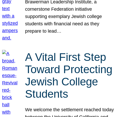
Brawerman Leadership Institute, a
cornerstone Federation initiative
supporting exemplary Jewish college
students with financial need as they
prepare to lead…
A Vital First Step
Toward Protecting
Jewish College
Students
We welcome the settlement reached today
between the University of California and