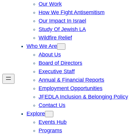
Our Work
How We Fight Antisemitism
Our Impact In Israel
Study Of Jewish LA
Wildfire Relief
Who We Are
About Us
Board of Directors
Executive Staff
Annual & Financial Reports
Employment Opportunities
JFEDLA Inclusion & Belonging Policy
Contact Us
Explore
Events Hub
Programs