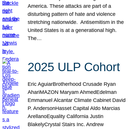
America. These attacks are part of a
disturbing pattern of hate and violence
stretching nationwide. Antisemitism in the
United States is at a generational high.
The…
2025 ULP Cohort
Eric AguiarBrotherhood Crusade Ryan
AhariMAZON Maryam AhmedEdelman
Emmanuel Alcantar Climate Cabinet David
P. AndersonHasset Capital Aldo Marcias
ArellanoEquality California Justin
BlakelyCrystal Stairs Inc. Andrew