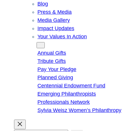
Blog
Press & Media
Media Gallery
Impact Updates
Your Values In Action
Give
Annual Gifts
Tribute Gifts
Pay Your Pledge
Planned Giving
Centennial Endowment Fund
Emerging Philanthropists
Professionals Network
Sylvia Weisz Women’s Philanthropy