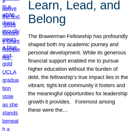
Learn, Lead, and
Belong
The Brawerman Fellowship has profoundly
shaped both my academic journey and
personal development. While its generous
financial support enabled me to pursue
higher education without the burden of
debt, the fellowship’s true impact lies in the
vibrant, tight-knit community it fosters and
the meaningful opportunities for leadership
growth it provides. Foremost among
these were the…