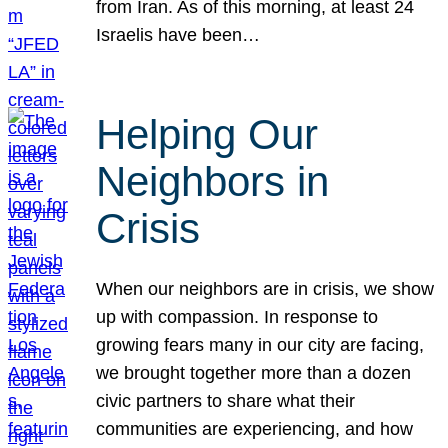
from Iran. As of this morning, at least 24
Israelis have been…
Helping Our
Neighbors in
Crisis
When our neighbors are in crisis, we show
up with compassion. In response to
growing fears many in our city are facing,
we brought together more than a dozen
civic partners to share what their
communities are experiencing, and how