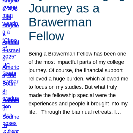
Journey as a
Brawerman
Fellow
Being a Brawerman Fellow has been one
of the most impactful parts of my college
journey. Of course, the financial support
relieved a huge burden, which allowed me
to focus on my studies. But what truly
made the fellowship special were the
experiences and people it brought into my
life. Through the biannual retreats, I…