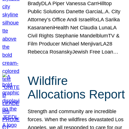
BradyDLA Piper Vanessa CarrHilltop
Public Solutions Danette GarciaL.A. City
Attorney’s Office Andi IsraelRxLA Sarika
KasaraneniHealth Net Claudia LunaLA
Civil Rights Stephanie MandelblumTV &
Film Producer Michael MenjivarLA28
Rebecca RosanskyJewish Free Loan…
Wildfire
Allocations Report
Strength and community are incredible
forces. When the wildfires devastated Los
Angeles, we all responded to care for our