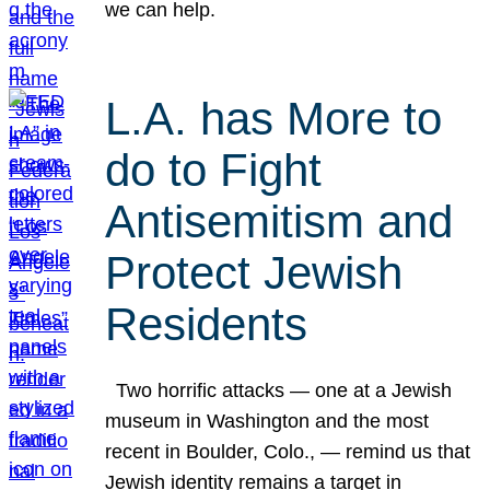
we can help.
L.A. has More to
do to Fight
Antisemitism and
Protect Jewish
Residents
Two horrific attacks — one at a Jewish
museum in Washington and the most
recent in Boulder, Colo., — remind us that
Jewish identity remains a target in