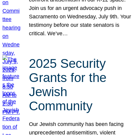
Join us for an urgent advocacy push in
Sacramento on Wednesday, July 9th. Your
testimony before our state senators is
critical. We’ve…
2025 Security
Grants for the
Jewish
Community
Our Jewish community has been facing
unprecedented antisemitism, violent