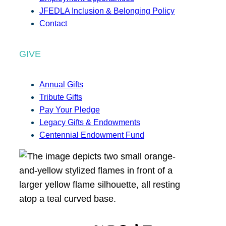
JFEDLA Inclusion & Belonging Policy
Contact
GIVE
Annual Gifts
Tribute Gifts
Pay Your Pledge
Legacy Gifts & Endowments
Centennial Endowment Fund