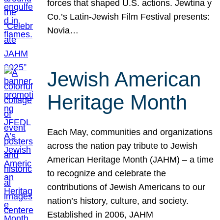
forces that shaped U.S. actions. Jewtina y
Co.’s Latin-Jewish Film Festival presents:
Novia…
Jewish American
Heritage Month
Each May, communities and organizations
across the nation pay tribute to Jewish
American Heritage Month (JAHM) – a time
to recognize and celebrate the
contributions of Jewish Americans to our
nation’s history, culture, and society.
Established in 2006, JAHM