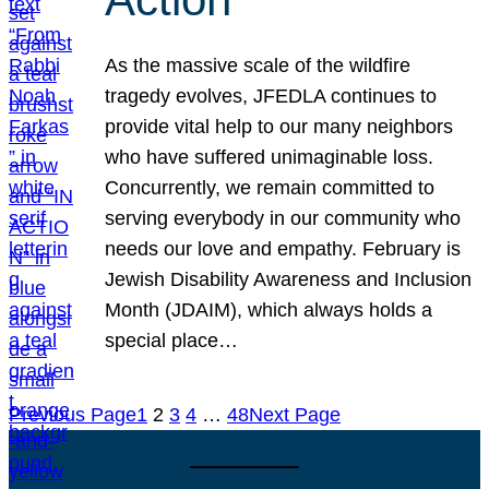
As the massive scale of the wildfire
tragedy evolves, JFEDLA continues to
provide vital help to our many neighbors
who have suffered unimaginable loss.
Concurrently, we remain committed to
serving everybody in our community who
needs our love and empathy. February is
Jewish Disability Awareness and Inclusion
Month (JDAIM), which always holds a
special place…
Previous Page
1
2
3
4
…
48
Next Page