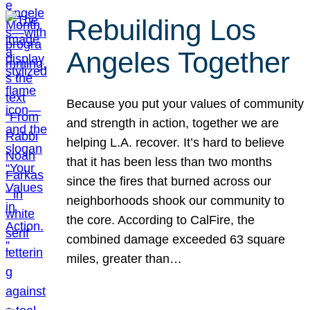
Rebuilding Los
Angeles Together
Because you put your values of community
and strength in action, together we are
helping L.A. recover. It’s hard to believe
that it has been less than two months
since the fires that burned across our
neighborhoods shook our community to
the core. According to CalFire, the
combined damage exceeded 63 square
miles, greater than…