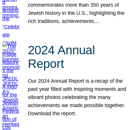
commemorates more than 350 years of
Jewish history in the U.S., highlighting the
rich traditions, achievements,…
2024 Annual
Report
Our 2024 Annual Report is a recap of the
past year filled with inspiring moments and
vibrant photos celebrating the many
achievements we made possible together.
Download the report.