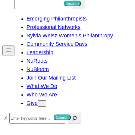
S
Search
e
Emerging Philanthropists
a
Professional Networks
r
Sylvia Weisz Women’s Philanthropy
c
Community Service Days
h
Leadership
NuRoots
NuBloom
Join Our Mailing List
What We Do
Who We Are
Give
S
Search
e
a