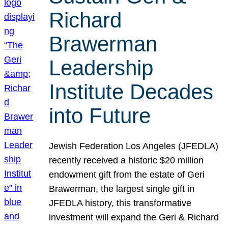
Richard
Brawerman
Leadership
Institute Decades
into Future
Jewish Federation Los Angeles (JFEDLA)
recently received a historic $20 million
endowment gift from the estate of Geri
Brawerman, the largest single gift in
JFEDLA history, this transformative
investment will expand the Geri & Richard