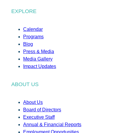
EXPLORE
Calendar
Programs
Blog
Press & Media
Media Gallery
Impact Updates
ABOUT US
About Us
Board of Directors
Executive Staff
Annual & Financial Reports
Employment Opportunities