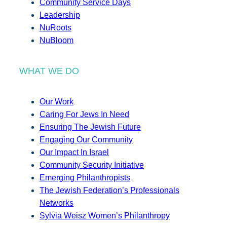
Community Service Days
Leadership
NuRoots
NuBloom
WHAT WE DO
Our Work
Caring For Jews In Need
Ensuring The Jewish Future
Engaging Our Community
Our Impact In Israel
Community Security Initiative
Emerging Philanthropists
The Jewish Federation’s Professionals
Networks
Sylvia Weisz Women’s Philanthropy