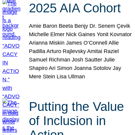
2025 AIA Cohort
Amie Baron Beeta Benjy Dr. Senem Çevik
Michelle Elmer Nick Gaines Yonit Kovnator
Arianna Miskin James O’Connell Allie
Padilla Arturo Rajlevsky Amitai Raziel
Samuel Richman Josh Sautter Julie
Shapiro Ari Simon Joanna Sotolov Jay
Mere Stein Lisa Ullman
Putting the Value
of Inclusion in
Action