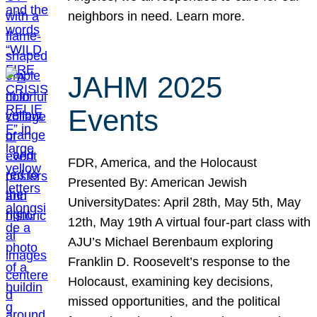
neighbors in need. Learn more.
JAHM 2025
Events
FDR, America, and the Holocaust
Presented By: American Jewish
UniversityDates: April 28th, May 5th, May
12th, May 19th A virtual four-part class with
AJU’s Michael Berenbaum exploring
Franklin D. Roosevelt’s response to the
Holocaust, examining key decisions,
missed opportunities, and the political