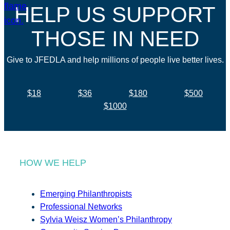
HELP US SUPPORT
THOSE IN NEED
Give to JFEDLA and help millions of people live better lives.
$18
$36
$180
$500
$1000
HOW WE HELP
Emerging Philanthropists
Professional Networks
Sylvia Weisz Women’s Philanthropy