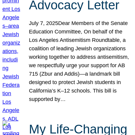
Advocacy Letter
July 7, 2025Dear Members of the Senate
Education Committee, On behalf of the
Los Angeles Antisemitism Roundtable, a
coalition of leading Jewish organizations
working together to address antisemitism,
we respectfully urge your support for AB
715 (Zbur and Addis)—a landmark bill
designed to protect Jewish students in
California’s K–12 schools. This bill is
supported by…
My Life-Changing