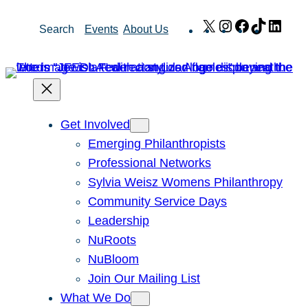
Skip
X
Instagram
Facebook
TikTok
Link
Search
Events
About Us
to
content
Get Involved
Emerging Philanthropists
Professional Networks
Sylvia Weisz Womens Philanthropy
Community Service Days
Leadership
NuRoots
NuBloom
Join Our Mailing List
What We Do