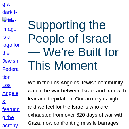
Supporting the
People of Israel
— We’re Built for
This Moment
We in the Los Angeles Jewish community
watch the war between Israel and Iran with
fear and trepidation. Our anxiety is high,
and we feel for the Israelis who are
exhausted from over 620 days of war with
Gaza, now confronting missile barrages