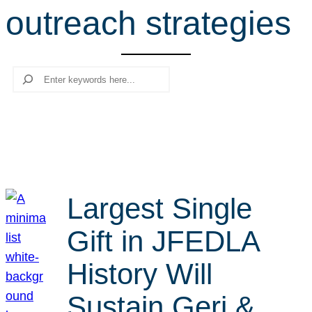
outreach strategies
r
c
h
Search
Largest Single
Gift in JFEDLA
History Will
Sustain Geri &