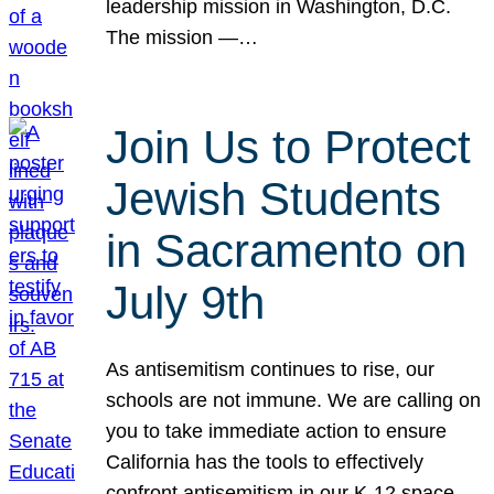
leadership mission in Washington, D.C.
The mission —…
Join Us to Protect
Jewish Students
in Sacramento on
July 9th
As antisemitism continues to rise, our
schools are not immune. We are calling on
you to take immediate action to ensure
California has the tools to effectively
confront antisemitism in our K-12 space.