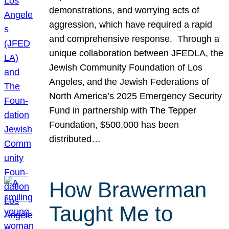
demonstrations, and worrying acts of
aggression, which have required a rapid
and comprehensive response. Through a
unique collaboration between JFEDLA, the
Jewish Community Foundation of Los
Angeles, and the Jewish Federations of
North America’s 2025 Emergency Security
Fund in partnership with The Tepper
Foundation, $500,000 has been
distributed…
How Brawerman
Taught Me to