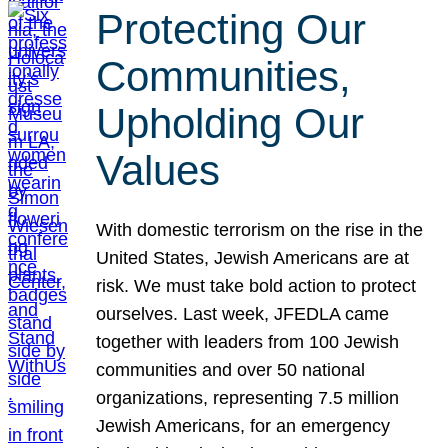
Protecting Our
Communities,
Upholding Our
Values
With domestic terrorism on the rise in the
United States, Jewish Americans are at
risk. We must take bold action to protect
ourselves. Last week, JFEDLA came
together with leaders from 100 Jewish
communities and over 50 national
organizations, representing 7.5 million
Jewish Americans, for an emergency