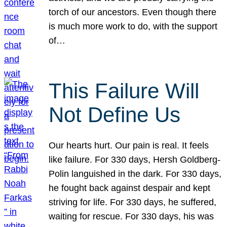
torch of our ancestors. Even though there
is much more work to do, with the support
of…
This Failure Will
Not Define Us
Our hearts hurt. Our pain is real. It feels
like failure. For 330 days, Hersh Goldberg-
Polin languished in the dark. For 330 days,
he fought back against despair and kept
striving for life. For 330 days, he suffered,
waiting for rescue. For 330 days, his was