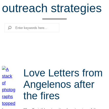
outreach strategies
r
c
h
Search
Love Letters from
Angelenos after
the fires