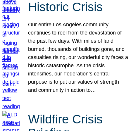
Historic Crisis
Our entire Los Angeles community
continues to reel from the devastation of
the past few days. With miles of land
burned, thousands of buildings gone, and
casualties rising, our wonderful city faces a
historic catastrophe. As the crisis
intensifies, our Federation’s central
purpose is to put our values of strength
and community in action to…
Wildfire Crisis