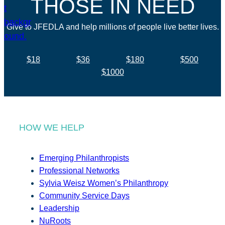
THOSE IN NEED
Give to JFEDLA and help millions of people live better lives.
$18
$36
$180
$500
$1000
HOW WE HELP
Emerging Philanthropists
Professional Networks
Sylvia Weisz Women’s Philanthropy
Community Service Days
Leadership
NuRoots