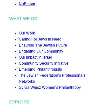
NuBloom
WHAT WE DO
Our Work
Caring For Jews In Need
Ensuring The Jewish Future
Engaging Our Community
Our Impact In Israel
Community Security Initiative
Emerging Philanthropists
The Jewish Federation’s Professionals
Networks
Sylvia Weisz Women’s Philanthropy
EXPLORE