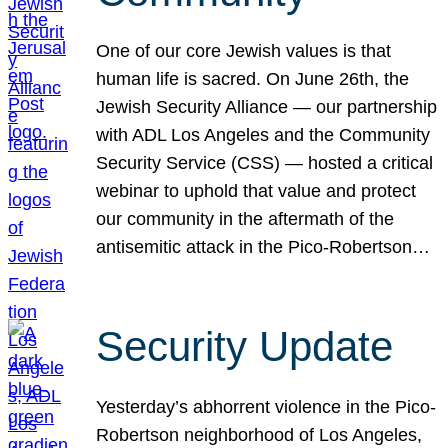
One of our core Jewish values is that
human life is sacred. On June 26th, the
Jewish Security Alliance — our partnership
with ADL Los Angeles and the Community
Security Service (CSS) — hosted a critical
webinar to uphold that value and protect
our community in the aftermath of the
antisemitic attack in the Pico-Robertson…
Security Update
Yesterday’s abhorrent violence in the Pico-
Robertson neighborhood of Los Angeles,