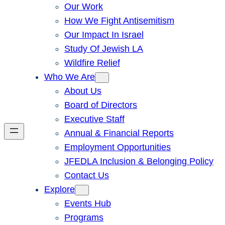
Our Work
How We Fight Antisemitism
Our Impact In Israel
Study Of Jewish LA
Wildfire Relief
Who We Are
About Us
Board of Directors
Executive Staff
Annual & Financial Reports
Employment Opportunities
JFEDLA Inclusion & Belonging Policy
Contact Us
Explore
Events Hub
Programs