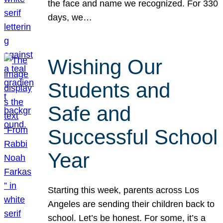
the face and name we recognized. For 330
days, we…
Wishing Our
Students and
Safe and
Successful School
Year
Starting this week, parents across Los
Angeles are sending their children back to
school. Let’s be honest. For some, it’s a