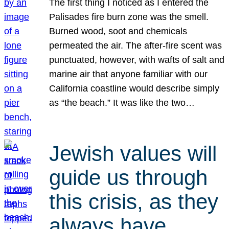
The first thing I noticed as I entered the
Palisades fire burn zone was the smell.
Burned wood, soot and chemicals
permeated the air. The after-fire scent was
punctuated, however, with wafts of salt and
marine air that anyone familiar with our
California coastline would describe simply
as “the beach.” It was like the two…
Jewish values will
guide us through
this crisis, as they
always have