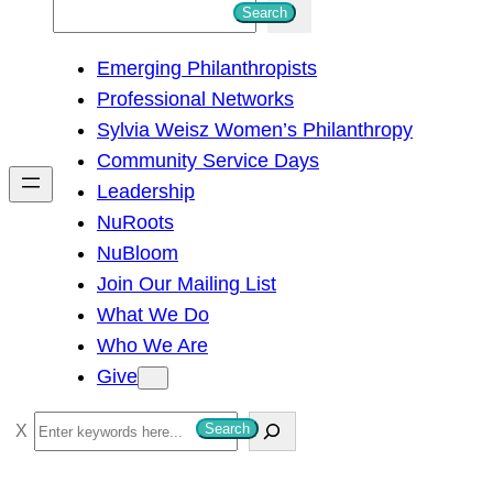
S
Search
e
Emerging Philanthropists
a
Professional Networks
r
Sylvia Weisz Women’s Philanthropy
c
Community Service Days
h
Leadership
NuRoots
NuBloom
Join Our Mailing List
What We Do
Who We Are
Give
S
Search
e
a