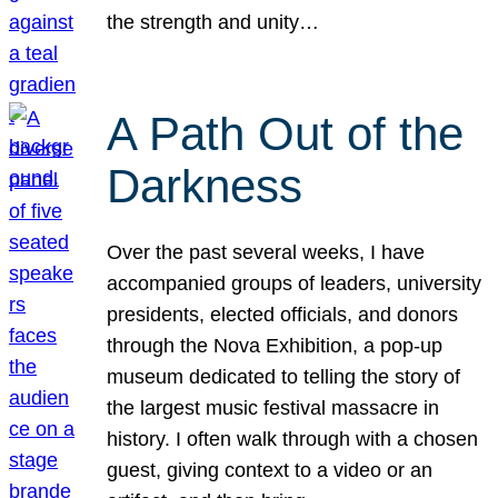
the strength and unity…
A Path Out of the
Darkness
Over the past several weeks, I have
accompanied groups of leaders, university
presidents, elected officials, and donors
through the Nova Exhibition, a pop-up
museum dedicated to telling the story of
the largest music festival massacre in
history. I often walk through with a chosen
guest, giving context to a video or an