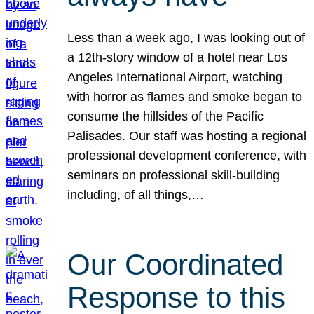
Less than a week ago, I was looking out of
a 12th-story window of a hotel near Los
Angeles International Airport, watching
with horror as flames and smoke began to
consume the hillsides of the Pacific
Palisades. Our staff was hosting a regional
professional development conference, with
seminars on professional skill-building
including, of all things,…
Our Coordinated
Response to this