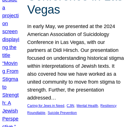
Vegas
In early May, we presented at the 2024
American Association of Suicidology
Conference in Las Vegas, with our
partners at Didi Hirsch. Our presentation
focused on understanding historical stigma
within interpretations of Jewish texts. It
also covered how we have worked as a
united community to move from stigma to
strength. Further, the presentation
addressed…
, 
, 
, 
Caring for Jews in Need
CJIN
Mental Health
Resiliency
, 
Roundtable
Suicide Prevention