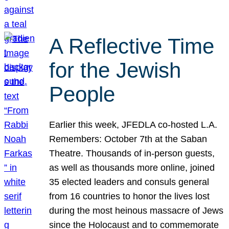
A Reflective Time
for the Jewish
People
Earlier this week, JFEDLA co-hosted L.A.
Remembers: October 7th at the Saban
Theatre. Thousands of in-person guests,
as well as thousands more online, joined
35 elected leaders and consuls general
from 16 countries to honor the lives lost
during the most heinous massacre of Jews
since the Holocaust and to commemorate