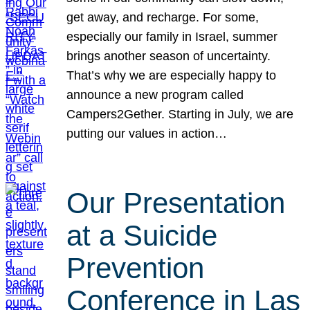
get away, and recharge. For some,
especially our family in Israel, summer
brings another season of uncertainty.
That’s why we are especially happy to
announce a new program called
Campers2Gether. Starting in July, we are
putting our values in action…
Our Presentation
at a Suicide
Prevention
Conference in Las