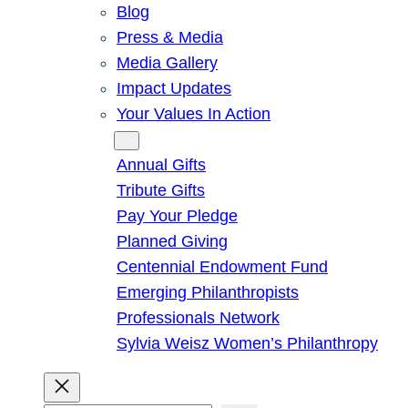
Blog
Press & Media
Media Gallery
Impact Updates
Your Values In Action
Give
Annual Gifts
Tribute Gifts
Pay Your Pledge
Planned Giving
Centennial Endowment Fund
Emerging Philanthropists
Professionals Network
Sylvia Weisz Women’s Philanthropy