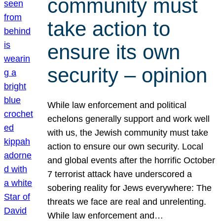
community must
take action to
ensure its own
security – opinion
While law enforcement and political
echelons generally support and work well
with us, the Jewish community must take
action to ensure our own security. Local
and global events after the horrific October
7 terrorist attack have underscored a
sobering reality for Jews everywhere: The
threats we face are real and unrelenting.
While law enforcement and…