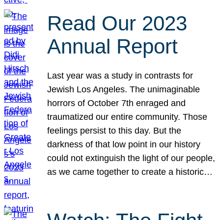
Read Our 2023
Annual Report
Last year was a study in contrasts for
Jewish Los Angeles. The unimaginable
horrors of October 7th enraged and
traumatized our entire community. Those
feelings persist to this day. But the
darkness of that low point in our history
could not extinguish the light of our people,
as we came together to create a historic…