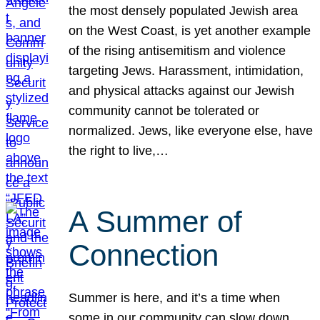
the most densely populated Jewish area
on the West Coast, is yet another example
of the rising antisemitism and violence
targeting Jews. Harassment, intimidation,
and physical attacks against our Jewish
community cannot be tolerated or
normalized. Jews, like everyone else, have
the right to live,…
A Summer of
Connection
Summer is here, and it’s a time when
some in our community can slow down,