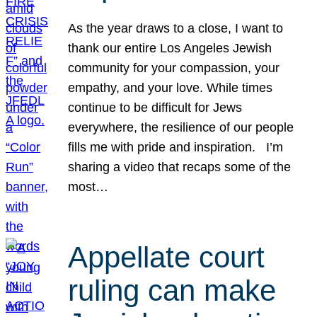
As the year draws to a close, I want to
thank our entire Los Angeles Jewish
community for your compassion, your
empathy, and your love. While times
continue to be difficult for Jews
everywhere, the resilience of our people
fills me with pride and inspiration. I’m
sharing a video that recaps some of the
most…
Appellate court
ruling can make