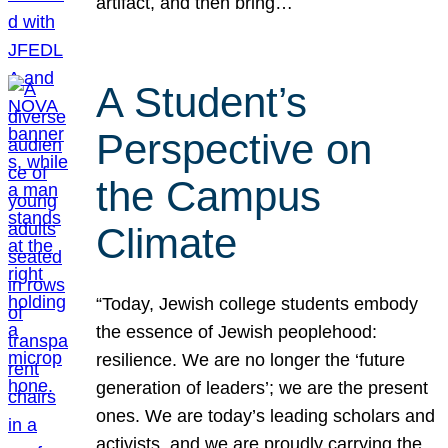
artifact, and then bring…
A Student’s
Perspective on
the Campus
Climate
“Today, Jewish college students embody
the essence of Jewish peoplehood:
resilience. We are no longer the ‘future
generation of leaders’; we are the present
ones. We are today’s leading scholars and
activists, and we are proudly carrying the