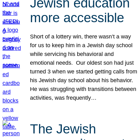
Jewish education
more accessible
Short of a lottery win, there wasn’t a way
for us to keep him in a Jewish day school
while servicing his behavioral and
emotional needs. Our oldest son had just
turned 3 when we started getting calls from
his Jewish day school about his behavior.
He was struggling with transitions between
activities, was frequently…
The Jewish