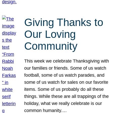
Giving Thanks to
Our Loving
Community
This week we celebrate Thanksgiving with
our families or friends. Some of us watch
football, some of us watch parades, and
some of us watch for sales on our favorite
items. Some of us probably do all these
things. While these are all trappings of the
holiday, what we really celebrate is our
common humanity.…