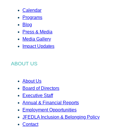
Calendar
Programs
Blog
Press & Media
Media Gallery
Impact Updates
ABOUT US
About Us
Board of Directors
Executive Staff
Annual & Financial Reports
Employment Opportunities
JFEDLA Inclusion & Belonging Policy
Contact