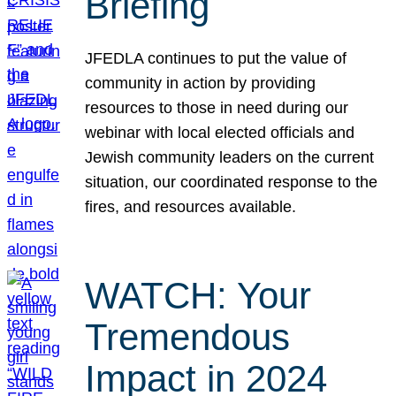
Briefing
JFEDLA continues to put the value of
community in action by providing
resources to those in need during our
webinar with local elected officials and
Jewish community leaders on the current
situation, our coordinated response to the
fires, and resources available.
WATCH: Your
Tremendous
Impact in 2024