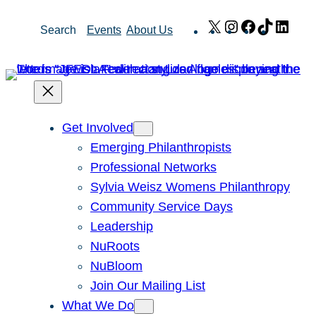
Skip
X
Instagram
Facebook
TikTok
Link
Search
Events
About Us
to
content
Get Involved
Emerging Philanthropists
Professional Networks
Sylvia Weisz Womens Philanthropy
Community Service Days
Leadership
NuRoots
NuBloom
Join Our Mailing List
What We Do