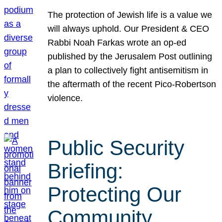
The protection of Jewish life is a value we
will always uphold. Our President & CEO
Rabbi Noah Farkas wrote an op-ed
published by the Jerusalem Post outlining
a plan to collectively fight antisemitism in
the aftermath of the recent Pico-Robertson
violence.
Public Security
Briefing:
Protecting Our
Community