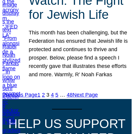
Watch: The Fight
for Jewish Life
This month has been challenging, but the
Federation has ensured that Jewish life is
protected and continues to thrive and
prosper. Below, please find a speech I
recently gave that illustrates these efforts
and more. Warmly, R’ Noah Farkas
Previous Page
1
2
3
4
5
…
48
Next Page
HELP US SUPPORT