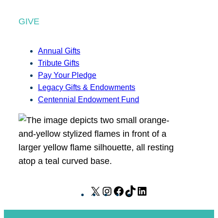
GIVE
Annual Gifts
Tribute Gifts
Pay Your Pledge
Legacy Gifts & Endowments
Centennial Endowment Fund
X
I
F
T
L
n
a
i
i