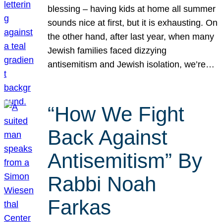
blessing – having kids at home all summer
sounds nice at first, but it is exhausting. On
the other hand, after last year, when many
Jewish families faced dizzying
antisemitism and Jewish isolation, we’re…
“How We Fight
Back Against
Antisemitism” By
Rabbi Noah
Farkas