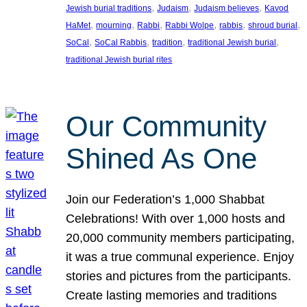
, 
, 
, 
Jewish burial traditions
Judaism
Judaism believes
Kavod
, 
, 
, 
, 
, 
, 
HaMet
mourning
Rabbi
Rabbi Wolpe
rabbis
shroud burial
, 
, 
, 
, 
SoCal
SoCal Rabbis
tradition
traditional Jewish burial
traditional Jewish burial rites
Our Community
Shined As One
Join our Federation’s 1,000 Shabbat
Celebrations! With over 1,000 hosts and
20,000 community members participating,
it was a true communal experience. Enjoy
stories and pictures from the participants.
Create lasting memories and traditions