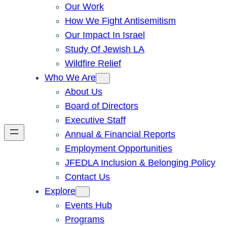
Our Work
How We Fight Antisemitism
Our Impact In Israel
Study Of Jewish LA
Wildfire Relief
Who We Are
About Us
Board of Directors
Executive Staff
Annual & Financial Reports
Employment Opportunities
JFEDLA Inclusion & Belonging Policy
Contact Us
Explore
Events Hub
Programs