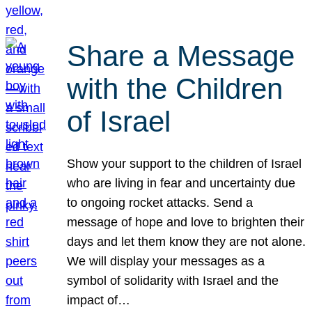
Share a Message
with the Children
of Israel
Show your support to the children of Israel
who are living in fear and uncertainty due
to ongoing rocket attacks. Send a
message of hope and love to brighten their
days and let them know they are not alone.
We will display your messages as a
symbol of solidarity with Israel and the
impact of…