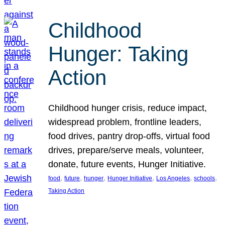
Childhood
Hunger: Taking
Action
Childhood hunger crisis, reduce impact,
widespread problem, frontline leaders,
food drives, pantry drop-offs, virtual food
drives, prepare/serve meals, volunteer,
donate, future events, Hunger Initiative.
, 
, 
, 
, 
, 
, 
food
future
hunger
Hunger Initiative
Los Angeles
schools
Taking Action