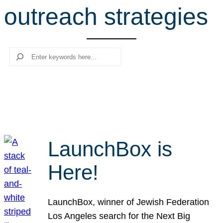
outreach strategies
r
c
h
Search
LaunchBox is
Here!
LaunchBox, winner of Jewish Federation
Los Angeles search for the Next Big