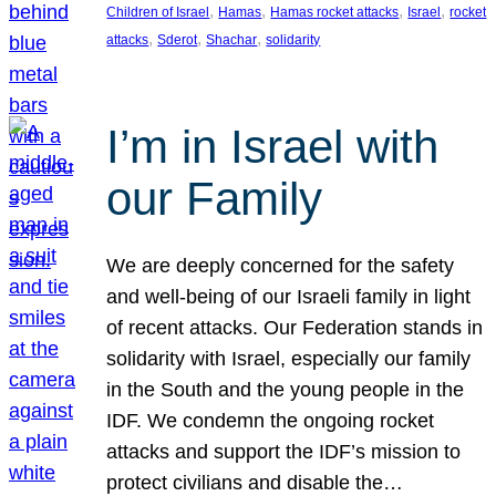
, 
, 
, 
, 
Children of Israel
Hamas
Hamas rocket attacks
Israel
rocket
, 
, 
, 
attacks
Sderot
Shachar
solidarity
I’m in Israel with
our Family
We are deeply concerned for the safety
and well-being of our Israeli family in light
of recent attacks. Our Federation stands in
solidarity with Israel, especially our family
in the South and the young people in the
IDF. We condemn the ongoing rocket
attacks and support the IDF’s mission to
protect civilians and disable the…