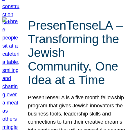
PresenTenseLA –
Transforming the
Jewish
Community, One
Idea at a Time
PresenTenseLA is a five month fellowship
program that gives Jewish innovators the
business tools, leadership skills and
connections to turn their creative dreams
into ventures that will successfully engage,