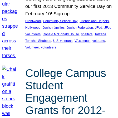
our first 2013 Community Service Day on
February 10! Sign up…
, 
, 
, 
Brentwood
Community Service Day
Friends and Helpers
, 
, 
, 
, 
Hollywood
Jewish families
Jewish Federation
JFed
JFed
, 
, 
, 
, 
Volunteers
Ronald McDonald House
shelters
Tarzana
, 
, 
, 
, 
Tomchei Shabbos
U.S. veterans
VA campus
veterans
, 
Volunteer
volunteers
College Campus
Student
Engagement
Grants for 2012-