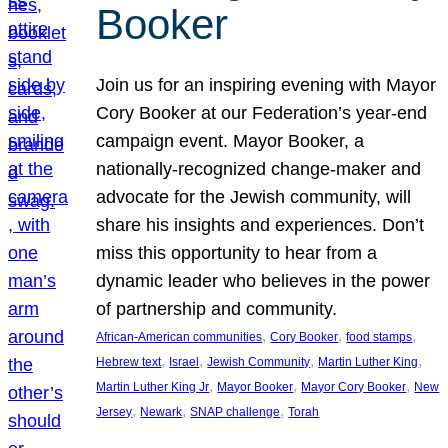
Booker
Join us for an inspiring evening with Mayor
Cory Booker at our Federation’s year-end
campaign event. Mayor Booker, a
nationally-recognized change-maker and
advocate for the Jewish community, will
share his insights and experiences. Don’t
miss this opportunity to hear from a
dynamic leader who believes in the power
of partnership and community.
, 
, 
, 
African-American communities
Cory Booker
food stamps
, 
, 
, 
, 
Hebrew text
Israel
Jewish Community
Martin Luther King
, 
, 
, 
Martin Luther King Jr
Mayor Booker
Mayor Cory Booker
New
, 
, 
, 
Jersey
Newark
SNAP challenge
Torah