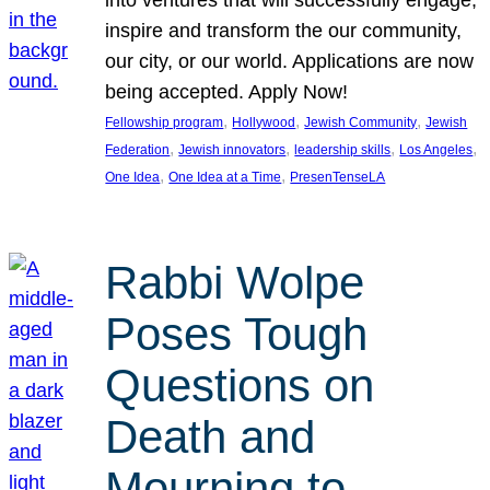
inspire and transform the our community,
our city, or our world. Applications are now
being accepted. Apply Now!
, 
, 
, 
Fellowship program
Hollywood
Jewish Community
Jewish
, 
, 
, 
, 
Federation
Jewish innovators
leadership skills
Los Angeles
, 
, 
One Idea
One Idea at a Time
PresenTenseLA
Rabbi Wolpe
Poses Tough
Questions on
Death and
Mourning to