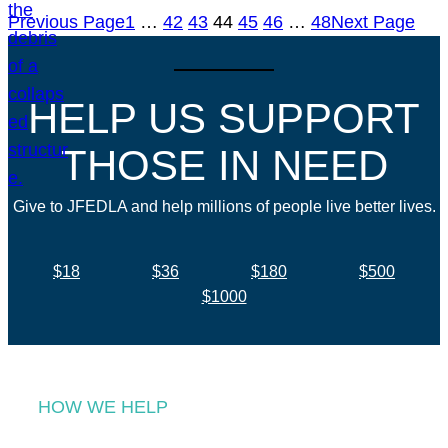
Previous Page
1
…
42
43
44
45
46
…
48
Next Page
HELP US SUPPORT
THOSE IN NEED
Give to JFEDLA and help millions of people live better lives.
$18
$36
$180
$500
$1000
HOW WE HELP