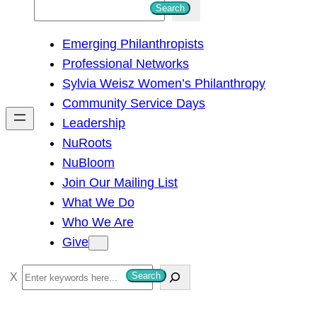
S
Search
e
Emerging Philanthropists
a
Professional Networks
r
Sylvia Weisz Women’s Philanthropy
c
Community Service Days
h
Leadership
NuRoots
NuBloom
Join Our Mailing List
What We Do
Who We Are
Give
S
Search
e
a