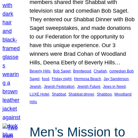
members shared their Shabbat with
television star and comedian Bob Saget.
They entered our Shabbat Dinner with Bob
Saget sweepstakes, and made donations
to our Federation for the opportunity to
have this unique experience. Our 3
winners were Brad Cohan of Woodland
Hills, Deena Eberly of Beverly Hills…
, 
, 
, 
, 
Beverly Hills
Bob Saget
Brentwood
Challah
comedian Bob
, 
, 
, 
, 
, 
Saget
food
Friday night
Hermosa Beach
Jay Sanderson
, 
, 
, 
, 
Jewish
Jewish Federation
Jewish Future
Jews in Need
, 
, 
, 
, 
LUXE Hotel
Shabbat
Shabbat dinner
Shabbos
Woodland
Hills
Men’s Mission to