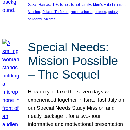
, 
, 
, 
, 
, 
Gaza
Hamas
IDF
Israel
Israeli family
Men’s Entertainment
, 
, 
, 
, 
, 
Mission
Pillar of Defense
rocket attacks
rockets
safety
, 
solidarity
victims
Special Needs:
Mission Possible
– The Sequel
How do you take the seven days we
experienced together in Israel last July on
our Special Needs Study Mission and
neatly package it for a two-hour
informative and motivational presentation