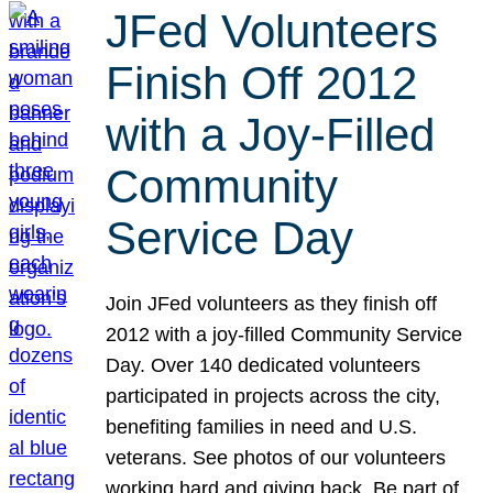
JFed Volunteers
Finish Off 2012
with a Joy-Filled
Community
Service Day
Join JFed volunteers as they finish off
2012 with a joy-filled Community Service
Day. Over 140 dedicated volunteers
participated in projects across the city,
benefiting families in need and U.S.
veterans. See photos of our volunteers
working hard and giving back. Be part of