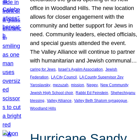
office in Woodland Hills. The new location
allows for closer engagement with the
community and better support for Jews in
need. Community leaders, elected officials,
and special guests attended the event.
The Valley Alliance will continue to partner
with humanitarian and Jewish communal…
, 
, 
caring for Jews
Israel’s Ayalim Association
Jewish
, 
, 
Federation
LA City Council
LA County Supervisor Zev
, 
, 
, 
, 
Yaroslavsky
mezuzah
mission
Negev
New Community
, 
, 
Jewish High School choir
Rabbi Ed Feinstein
Shehechiyanu
, 
, 
, 
blessing
Valley Alliance
Valley Beth Shalom synagogue
Woodland Hills
Hurricane Sandy