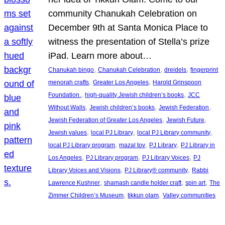
community Chanukah Celebration on
December 9th at Santa Monica Place to
witness the presentation of Stella’s prize
iPad. Learn more about…
, 
, 
, 
Chanukah bingo
Chanukah Celebration
dreidels
fingerprint
, 
, 
menorah crafts
Greater Los Angeles
Harold Grinspoon
, 
, 
Foundation.
high-quality Jewish children’s books
JCC
, 
, 
, 
Without Walls
Jewish children’s books
Jewish Federation
, 
, 
Jewish Federation of Greater Los Angeles
Jewish Future
, 
, 
, 
Jewish values
local PJ Library
local PJ Library community
, 
, 
, 
local PJ Library program
mazal tov
PJ Library
PJ Library in
, 
, 
, 
Los Angeles
PJ Library program
PJ Library Voices
PJ
, 
, 
Library Voices and Visions
PJ Library® community
Rabbi
, 
, 
, 
Lawrence Kushner
shamash candle holder craft
spin art
The
, 
, 
Zimmer Children’s Museum
tikkun olam
Valley communities