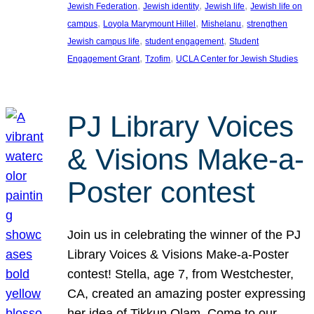
, 
, 
, 
Jewish Federation
Jewish identity
Jewish life
Jewish life on
, 
, 
, 
campus
Loyola Marymount Hillel
Mishelanu
strengthen
, 
, 
Jewish campus life
student engagement
Student
, 
, 
Engagement Grant
Tzofim
UCLA Center for Jewish Studies
PJ Library Voices
& Visions Make-a-
Poster contest
Join us in celebrating the winner of the PJ
Library Voices & Visions Make-a-Poster
contest! Stella, age 7, from Westchester,
CA, created an amazing poster expressing
her idea of Tikkun Olam. Come to our