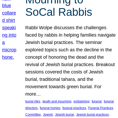
SoCal Rabbis
Rabbi Wolpe discusses the challenges
faced by rabbis in helping families navigate
Jewish burial practices. The seminar
explored topics such as the decline in the
concept of honoring the dead and the
revival of Jewish burial practices. Breakout
sessions covered the costs of Jewish
burial, traditional tahara, and the
movement towards green burial. For
more…
, 
, 
, 
, 
burial rites
death and mourning
embalming
funeral
funeral
, 
, 
, 
directors
funeral homes
funeral practices
Funeral Practices
, 
, 
, 
, 
Committee
Jewish
Jewish burial
Jewish burial practices