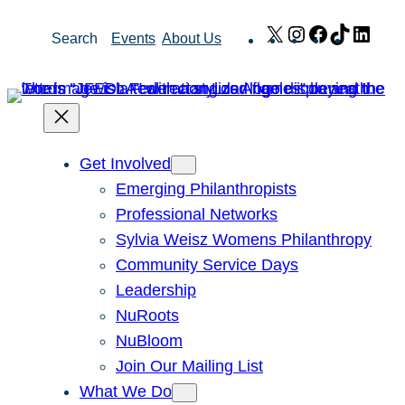
Skip
X
Instagram
Facebook
TikTok
Link
Search
Events
About Us
to
content
Get Involved
Emerging Philanthropists
Professional Networks
Sylvia Weisz Womens Philanthropy
Community Service Days
Leadership
NuRoots
NuBloom
Join Our Mailing List
What We Do