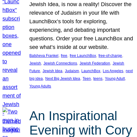
Jewish Idea, is now a reality! Discover the
relevance of Judaism in your life with
LaunchBox’s tools for exploring,
experiencing, and debating important
questions. Order your free LaunchBox and
see what’s inside at our website.
, 
, 
, 
, 
Batsheva Frankel
free
free LaunchBox
free-of-charge
, 
, 
, 
Jewish
Jewish Connections
Jewish Federation
Jewish
, 
, 
, 
, 
, 
Future
Jewish Idea
Judaism
LaunchBox
Los Angeles
next
, 
, 
, 
, 
, 
big idea
Next Big Jewish Idea
Teen
teens
Young Adult
Young Adults
An Inspirational
Evening with Cory