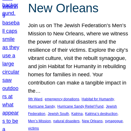
New Orleans
Join us on The Jewish Federation’s Men’s
Mission to New Orleans, where we witness
the power of natural disasters and the
resilience of their victims. Explore the city’s
vibrant culture, visit the rebuilt synagogue,
and join Habitat for Humanity in rebuilding
homes for families in need. Your
contribution can make a tangible impact in
the…
, 
, 
, 
9th Ward
emergency donations
Habitat for Humanity
, 
, 
Hurricane Sandy
Hurricane Sandy Relief Fund
Jewish
, 
, 
, 
, 
Federation
Jewish South
Katrina
Katrina’s destruction
, 
, 
, 
, 
Men’s Mission
natural disasters
New Orleans
synagogue
victims