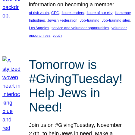
information on becoming a member.
, 
, 
, 
, 
at-risk youth
CEC
future leaders
future of our city
Homeboy
, 
, 
, 
, 
Industries
Jewish Federation
Job-training
Job-training sites
, 
, 
Los Angeles
service and volunteer opportunities
volunteer
, 
opportunities
youth
Tomorrow is
#GivingTuesday!
Help Jews in
Need!
Join us on #GivingTuesday, November
27th, to help Jews in need. Make a