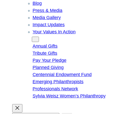
Blog
Press & Media
Media Gallery
Impact Updates
Your Values In Action
Give
Annual Gifts
Tribute Gifts
Pay Your Pledge
Planned Giving
Centennial Endowment Fund
Emerging Philanthropists
Professionals Network
Sylvia Weisz Women’s Philanthropy