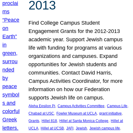
2013
Find College Campus Student
Engagement Grants for the 2012-2013
academic year. Support Jewish campus
life with funding for programs at various
organizations and campuses. Expand
opportunities for Jewish students and
communities. Contact David Harris,
Campus Activities Coordinator, for more
information on how our Federation
supports Jewish life on campus.
, 
, 
, 
Alpha Epsilon Pi
Campus Activities Committee
Campus Life
, 
, 
, 
Chabad at USC
Fowler Museum at UCLA
grant initiative
, 
, 
, 
Grants
Hillel 818
Hillel at Santa Monica College
Hillel at
, 
, 
, 
, 
, 
UCLA
Hillel at UCSB
JAFI
Jewish
Jewish campus life