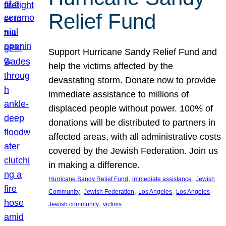
Relief Fund
Support Hurricane Sandy Relief Fund and
help the victims affected by the
devastating storm. Donate now to provide
immediate assistance to millions of
displaced people without power. 100% of
donations will be distributed to partners in
affected areas, with all administrative costs
covered by the Jewish Federation. Join us
in making a difference.
, 
, 
Hurricane Sandy Relief Fund
immediate assistance
Jewish
, 
, 
, 
Community
Jewish Federation
Los Angeles
Los Angeles
, 
Jewish community
victims