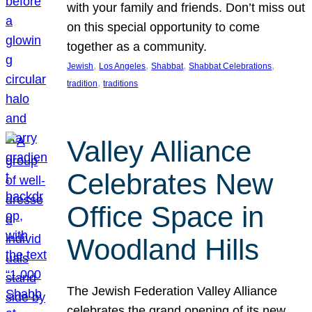
with your family and friends. Don’t miss out
on this special opportunity to come
together as a community.
, 
, 
, 
, 
Jewish
Los Angeles
Shabbat
Shabbat Celebrations
, 
tradition
traditions
Valley Alliance
Celebrates New
Office Space in
Woodland Hills
The Jewish Federation Valley Alliance
celebrates the grand opening of its new