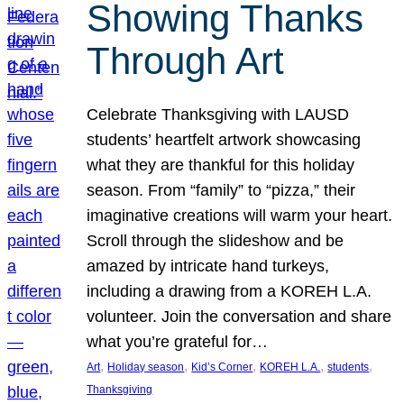
Showing Thanks
Through Art
Celebrate Thanksgiving with LAUSD
students’ heartfelt artwork showcasing
what they are thankful for this holiday
season. From “family” to “pizza,” their
imaginative creations will warm your heart.
Scroll through the slideshow and be
amazed by intricate hand turkeys,
including a drawing from a KOREH L.A.
volunteer. Join the conversation and share
what you’re grateful for…
, 
, 
, 
, 
, 
Art
Holiday season
Kid’s Corner
KOREH L.A.
students
Thanksgiving