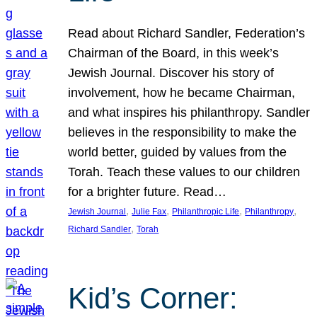
Read about Richard Sandler, Federation’s
Chairman of the Board, in this week’s
Jewish Journal. Discover his story of
involvement, how he became Chairman,
and what inspires his philanthropy. Sandler
believes in the responsibility to make the
world better, guided by values from the
Torah. Teach these values to our children
for a brighter future. Read…
, 
, 
, 
, 
Jewish Journal
Julie Fax
Philanthropic Life
Philanthropy
, 
Richard Sandler
Torah
Kid’s Corner: