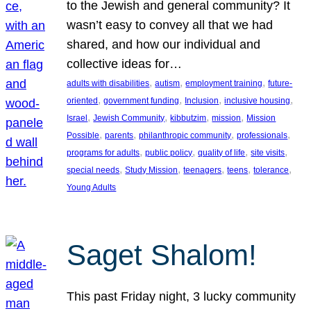
to the Jewish and general community? It
wasn’t easy to convey all that we had
shared, and how our individual and
collective ideas for…
, 
, 
, 
adults with disabilities
autism
employment training
future-
, 
, 
, 
, 
oriented
government funding
Inclusion
inclusive housing
, 
, 
, 
, 
Israel
Jewish Community
kibbutzim
mission
Mission
, 
, 
, 
, 
Possible
parents
philanthropic community
professionals
, 
, 
, 
, 
programs for adults
public policy
quality of life
site visits
, 
, 
, 
, 
, 
special needs
Study Mission
teenagers
teens
tolerance
Young Adults
Saget Shalom!
This past Friday night, 3 lucky community