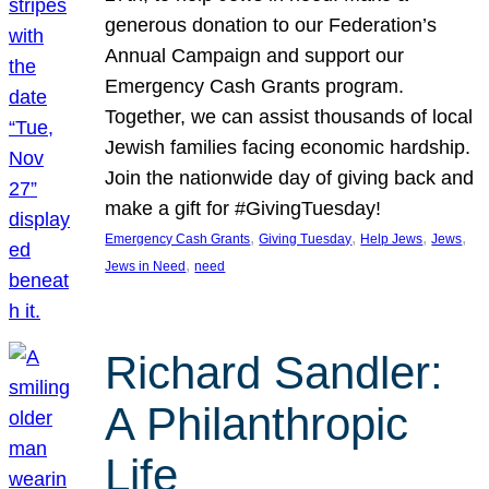
generous donation to our Federation’s
Annual Campaign and support our
Emergency Cash Grants program.
Together, we can assist thousands of local
Jewish families facing economic hardship.
Join the nationwide day of giving back and
make a gift for #GivingTuesday!
, 
, 
, 
, 
Emergency Cash Grants
Giving Tuesday
Help Jews
Jews
, 
Jews in Need
need
Richard Sandler:
A Philanthropic
Life