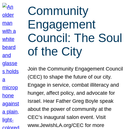
Community
Engagement
Council: The Soul
of the City
Join the Community Engagement Council
(CEC) to shape the future of our city.
Engage in service, combat illiteracy and
hunger, affect policy, and advocate for
Israel. Hear Father Greg Boyle speak
about the power of community at the
CEC’s inaugural salon event. Visit
www.JewishLA.org/CEC for more