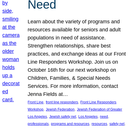
Need
Learn about the variety of programs and
resources available for seniors and adult
populations in need of assistance.
Strengthen relationships, share best
practices, and exchange ideas at our Front
Line Responders Workshop. Join us on
October 16th for our next workshop on
Children, Families, & Special Needs
Services. For more information, contact
Jenna Fields at…
, 
, 
Front Line
front line responders
Front Line Responders
, 
, 
Workshop
Jewish Federation
Jewish Federation of Greater
, 
, 
, 
, 
Los Angeles
Jewish safety net
Los Angeles
need
, 
, 
, 
, 
professionals
programs and resources
resources
safety net