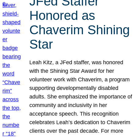
JFed Staffer
Honored as
Chaverim Shining
Star
Leah Kitz, a JFed staffer, was honored
with the Shining Star Award for her
volunteer work with Chaverim, a program
supporting developmentally disabled
adults. She emphasized the importance of
community and inclusivity in her
acceptance speech. This recognition
celebrates Leah’s dedication to Chaverim
clients over the past decade. For more