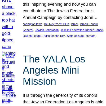
this inspiring evening and how you can
contribute to The Jewish Federation’s
Annual Campaign by contacting John…
, 
, 
, 
caring for Jews
Del Rey Yacht Club
Israel
Israeli Consul
, 
, 
, 
General
Jewish Federation
Jewish Federation Dinner Dance
, 
, 
, 
Jewish Future
Puttin’ on the Ritz
State of Israel
threats
The YALA Los
Angeles Mini
Mission
It is through the generosity of its donors
that Jewish Federation Los Angeles is able