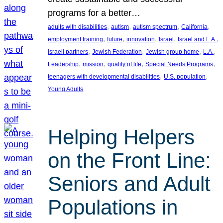
programs for a better…
, 
, 
, 
, 
adults with disabilities
autism
autism spectrum
California
, 
, 
, 
, 
, 
employment training
future
innovation
Israel
Israel and L.A.
, 
, 
, 
, 
Israeli partners
Jewish Federation
Jewish group home
L.A.
, 
, 
, 
, 
Leadership
mission
quality of life
Special Needs Programs
, 
, 
teenagers with developmental disabilities
U.S. population
Young Adults
Helping Helpers
on the Front Line:
Seniors and Adult
Populations in