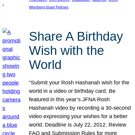
Weinberg Israel Fellows
Share A Birthday
Wish with the
World
“Submit your Rosh Hashanah wish for the
world in a video or birthday card. Be
featured in this year’s JFNA Rosh
Hashanah video by recording a 30-second
video expressing your wishes for a better
world. Deadline is July 22, 2012. Review
FAQ and Submission Rules for more