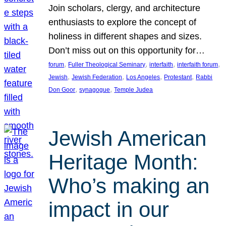
Join scholars, clergy, and architecture
enthusiasts to explore the concept of
holiness in different shapes and sizes.
Don’t miss out on this opportunity for…
, 
, 
, 
, 
forum
Fuller Theological Seminary
interfaith
interfaith forum
, 
, 
, 
, 
Jewish
Jewish Federation
Los Angeles
Protestant
Rabbi
, 
, 
Don Goor
synagogue
Temple Judea
Jewish American
Heritage Month:
Who’s making an
impact in our