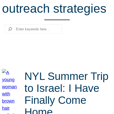
outreach strategies
r
c
h
Search
NYL Summer Trip
to Israel: I Have
Finally Come
Home