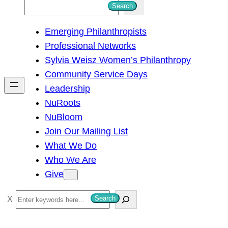
S
Search
e
Emerging Philanthropists
a
Professional Networks
r
Sylvia Weisz Women’s Philanthropy
c
Community Service Days
h
Leadership
NuRoots
NuBloom
Join Our Mailing List
What We Do
Who We Are
Give
S
Search
e
a