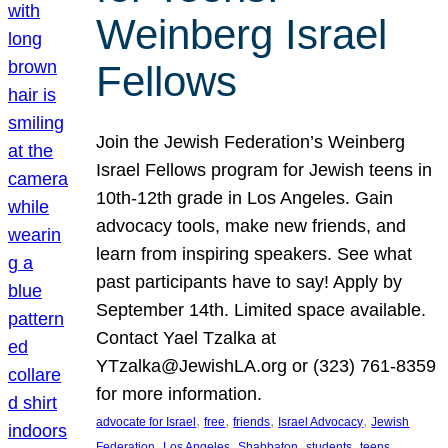
Weinberg Israel
Fellows
Join the Jewish Federation’s Weinberg
Israel Fellows program for Jewish teens in
10th-12th grade in Los Angeles. Gain
advocacy tools, make new friends, and
learn from inspiring speakers. See what
past participants have to say! Apply by
September 14th. Limited space available.
Contact Yael Tzalka at
YTzalka@JewishLA.org or (323) 761-8359
for more information.
, 
, 
, 
, 
advocate for Israel
free
friends
Israel Advocacy
Jewish
, 
, 
, 
, 
, 
Federation
Los Angeles
Shabbaton
students
teens