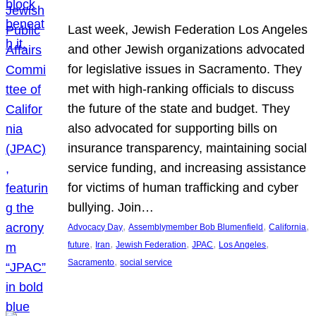
Last week, Jewish Federation Los Angeles
and other Jewish organizations advocated
for legislative issues in Sacramento. They
met with high-ranking officials to discuss
the future of the state and budget. They
also advocated for supporting bills on
insurance transparency, maintaining social
service funding, and increasing assistance
for victims of human trafficking and cyber
bullying. Join…
, 
, 
, 
Advocacy Day
Assemblymember Bob Blumenfield
California
, 
, 
, 
, 
, 
future
Iran
Jewish Federation
JPAC
Los Angeles
, 
Sacramento
social service