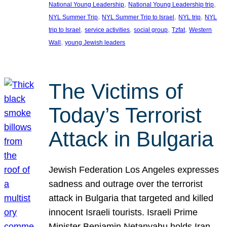
, 
, 
National Young Leadership
National Young Leadership trip
, 
, 
, 
NYL Summer Trip
NYL Summer Trip to Israel
NYL trip
NYL
, 
, 
, 
, 
trip to Israel
service activities
social group
Tzfat
Western
, 
Wall
young Jewish leaders
The Victims of
Today’s Terrorist
Attack in Bulgaria
Jewish Federation Los Angeles expresses
sadness and outrage over the terrorist
attack in Bulgaria that targeted and killed
innocent Israeli tourists. Israeli Prime
Minister Benjamin Netanyahu holds Iran