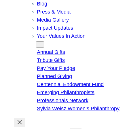
Blog
Press & Media
Media Gallery
Impact Updates
Your Values In Action
Give
Annual Gifts
Tribute Gifts
Pay Your Pledge
Planned Giving
Centennial Endowment Fund
Emerging Philanthropists
Professionals Network
Sylvia Weisz Women’s Philanthropy