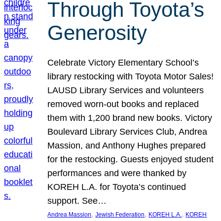
Through Toyota’s
Generosity
Celebrate Victory Elementary School’s
library restocking with Toyota Motor Sales!
LAUSD Library Services and volunteers
removed worn-out books and replaced
them with 1,200 brand new books. Victory
Boulevard Library Services Club, Andrea
Massion, and Anthony Hughes prepared
for the restocking. Guests enjoyed student
performances and were thanked by
KOREH L.A. for Toyota’s continued
support. See…
, 
, 
, 
Andrea Massion
Jewish Federation
KOREH L.A.
KOREH