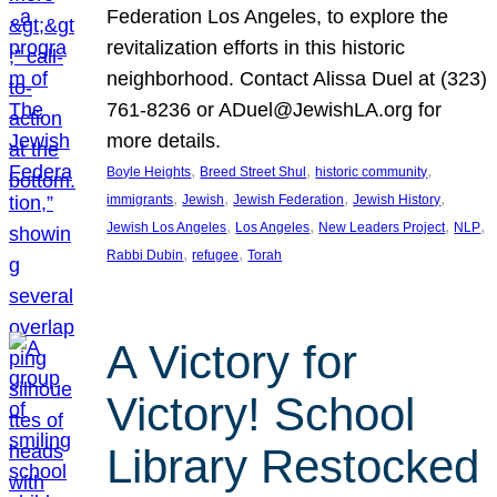
Federation Los Angeles, to explore the
revitalization efforts in this historic
neighborhood. Contact Alissa Duel at (323)
761-8236 or ADuel@JewishLA.org for
more details.
, 
, 
, 
Boyle Heights
Breed Street Shul
historic community
, 
, 
, 
, 
immigrants
Jewish
Jewish Federation
Jewish History
, 
, 
, 
, 
Jewish Los Angeles
Los Angeles
New Leaders Project
NLP
, 
, 
Rabbi Dubin
refugee
Torah
A Victory for
Victory! School
Library Restocked