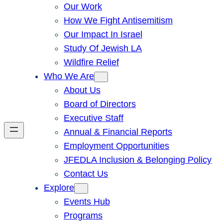
Our Work
How We Fight Antisemitism
Our Impact In Israel
Study Of Jewish LA
Wildfire Relief
Who We Are
About Us
Board of Directors
Executive Staff
Annual & Financial Reports
Employment Opportunities
JFEDLA Inclusion & Belonging Policy
Contact Us
Explore
Events Hub
Programs