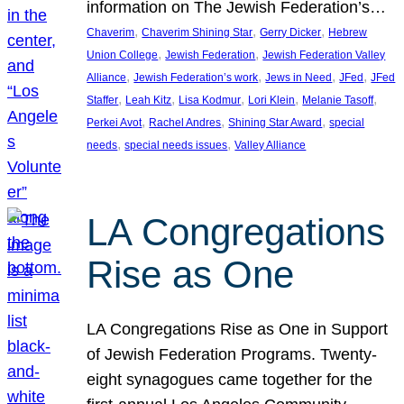
information on The Jewish Federation’s…
, 
, 
, 
Chaverim
Chaverim Shining Star
Gerry Dicker
Hebrew
, 
, 
Union College
Jewish Federation
Jewish Federation Valley
, 
, 
, 
, 
Alliance
Jewish Federation’s work
Jews in Need
JFed
JFed
, 
, 
, 
, 
, 
Staffer
Leah Kitz
Lisa Kodmur
Lori Klein
Melanie Tasoff
, 
, 
, 
Perkei Avot
Rachel Andres
Shining Star Award
special
, 
, 
needs
special needs issues
Valley Alliance
LA Congregations
Rise as One
LA Congregations Rise as One in Support
of Jewish Federation Programs. Twenty-
eight synagogues came together for the