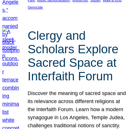
Park
public demonstration
resources
Sudan
Walk to End
Genocide
Clergy and
Scholars Explore
Sacred Space at
Interfaith Forum
Discover the meaning of sacred space and
its relevance across different religions at
the Interfaith Forum. Learn how a modern
synagogue in Los Angeles, Temple Judea,
challenges traditional notions of sanctity.