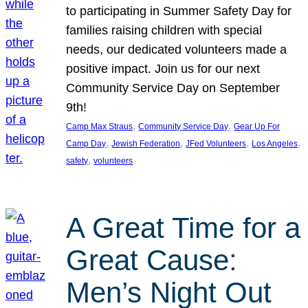
to participating in Summer Safety Day for
families raising children with special
needs, our dedicated volunteers made a
positive impact. Join us for our next
Community Service Day on September
9th!
, 
, 
Camp Max Straus
Community Service Day
Gear Up For
, 
, 
, 
, 
Camp Day
Jewish Federation
JFed Volunteers
Los Angeles
, 
safety
volunteers
A Great Time for a
Great Cause:
Men’s Night Out