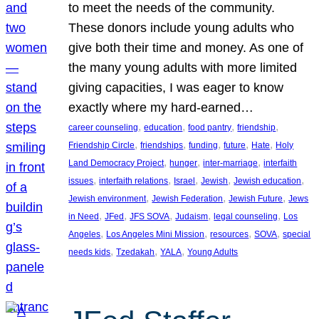
to meet the needs of the community.
These donors include young adults who
give both their time and money. As one of
the many young adults with more limited
giving capacities, I was eager to know
exactly where my hard-earned…
, 
, 
, 
, 
career counseling
education
food pantry
friendship
, 
, 
, 
, 
, 
Friendship Circle
friendships
funding
future
Hate
Holy
, 
, 
, 
Land Democracy Project
hunger
inter-marriage
interfaith
, 
, 
, 
, 
, 
issues
interfaith relations
Israel
Jewish
Jewish education
, 
, 
, 
Jewish environment
Jewish Federation
Jewish Future
Jews
, 
, 
, 
, 
, 
in Need
JFed
JFS SOVA
Judaism
legal counseling
Los
, 
, 
, 
, 
Angeles
Los Angeles Mini Mission
resources
SOVA
special
, 
, 
, 
needs kids
Tzedakah
YALA
Young Adults