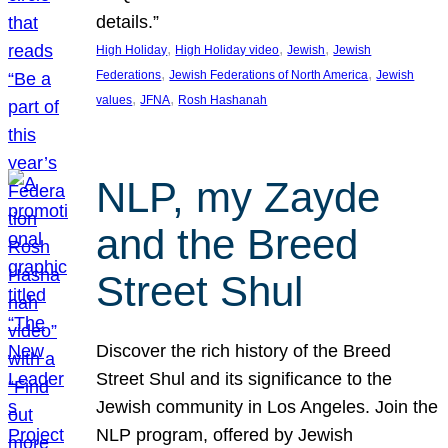
details.”
, 
, 
, 
High Holiday
High Holiday video
Jewish
Jewish
, 
, 
Federations
Jewish Federations of North America
Jewish
, 
, 
values
JFNA
Rosh Hashanah
NLP, my Zayde
and the Breed
Street Shul
Discover the rich history of the Breed
Street Shul and its significance to the
Jewish community in Los Angeles. Join the
NLP program, offered by Jewish