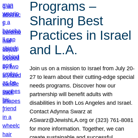
Programs –
Sharing Best
Practices in Israel
and L.A.
Join us on a mission to Israel from July 20-
27 to learn about their cutting-edge special
needs programs. Discover how our
partnership will benefit adults with
disabilities in both Los Angeles and Israel.
Contact Adynna Swarz at
ASwarz@JewishLA.org or (323) 761-8081
for more information. Together, we can
create sustainable and successful