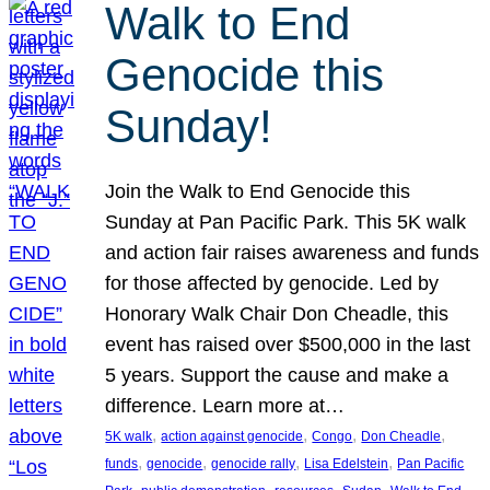
Walk to End
Genocide this
Sunday!
Join the Walk to End Genocide this
Sunday at Pan Pacific Park. This 5K walk
and action fair raises awareness and funds
for those affected by genocide. Led by
Honorary Walk Chair Don Cheadle, this
event has raised over $500,000 in the last
5 years. Support the cause and make a
difference. Learn more at…
, 
, 
, 
, 
5K walk
action against genocide
Congo
Don Cheadle
, 
, 
, 
, 
funds
genocide
genocide rally
Lisa Edelstein
Pan Pacific
, 
, 
, 
, 