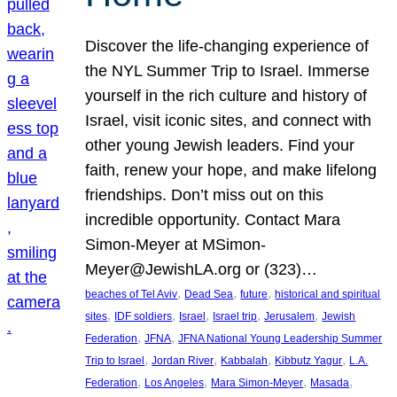
Discover the life-changing experience of
the NYL Summer Trip to Israel. Immerse
yourself in the rich culture and history of
Israel, visit iconic sites, and connect with
other young Jewish leaders. Find your
faith, renew your hope, and make lifelong
friendships. Don’t miss out on this
incredible opportunity. Contact Mara
Simon-Meyer at MSimon-
Meyer@JewishLA.org or (323)…
, 
, 
, 
beaches of Tel Aviv
Dead Sea
future
historical and spiritual
, 
, 
, 
, 
, 
sites
IDF soldiers
Israel
Israel trip
Jerusalem
Jewish
, 
, 
Federation
JFNA
JFNA National Young Leadership Summer
, 
, 
, 
, 
Trip to Israel
Jordan River
Kabbalah
Kibbutz Yagur
L.A.
, 
, 
, 
, 
Federation
Los Angeles
Mara Simon-Meyer
Masada