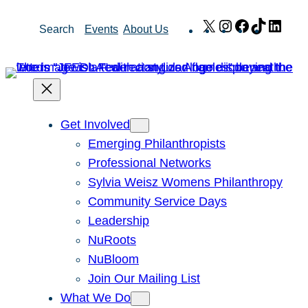
Skip
X
Instagram
Facebook
TikTok
Link
Search
Events
About Us
to
content
Get Involved
Emerging Philanthropists
Professional Networks
Sylvia Weisz Womens Philanthropy
Community Service Days
Leadership
NuRoots
NuBloom
Join Our Mailing List
What We Do