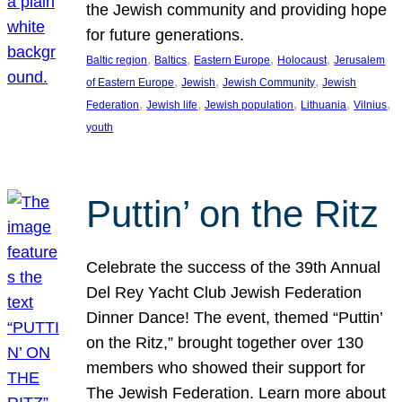
the Jewish community and providing hope
for future generations.
, 
, 
, 
, 
Baltic region
Baltics
Eastern Europe
Holocaust
Jerusalem
, 
, 
, 
of Eastern Europe
Jewish
Jewish Community
Jewish
, 
, 
, 
, 
, 
Federation
Jewish life
Jewish population
Lithuania
Vilnius
youth
Puttin’ on the Ritz
Celebrate the success of the 39th Annual
Del Rey Yacht Club Jewish Federation
Dinner Dance! The event, themed “Puttin’
on the Ritz,” brought together over 130
members who showed their support for
The Jewish Federation. Learn more about