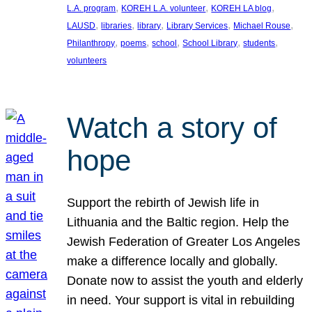
, 
, 
, 
L.A. program
KOREH L.A. volunteer
KOREH LA blog
, 
, 
, 
, 
, 
LAUSD
libraries
library
Library Services
Michael Rouse
, 
, 
, 
, 
, 
Philanthropy
poems
school
School Library
students
volunteers
Watch a story of
hope
Support the rebirth of Jewish life in
Lithuania and the Baltic region. Help the
Jewish Federation of Greater Los Angeles
make a difference locally and globally.
Donate now to assist the youth and elderly
in need. Your support is vital in rebuilding