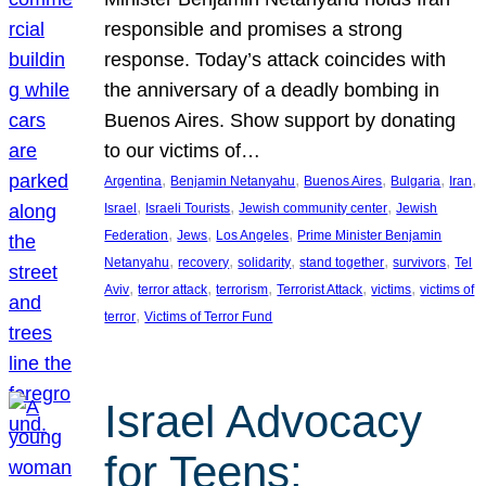
responsible and promises a strong
response. Today’s attack coincides with
the anniversary of a deadly bombing in
Buenos Aires. Show support by donating
to our victims of…
, 
, 
, 
, 
, 
Argentina
Benjamin Netanyahu
Buenos Aires
Bulgaria
Iran
, 
, 
, 
Israel
Israeli Tourists
Jewish community center
Jewish
, 
, 
, 
Federation
Jews
Los Angeles
Prime Minister Benjamin
, 
, 
, 
, 
, 
Netanyahu
recovery
solidarity
stand together
survivors
Tel
, 
, 
, 
, 
, 
Aviv
terror attack
terrorism
Terrorist Attack
victims
victims of
, 
terror
Victims of Terror Fund
Israel Advocacy
for Teens: