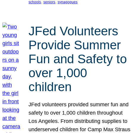
, 
, 
schools
seniors
synagogues
JFed Volunteers
Provide Summer
Fun and Safety to
over 1,000
children
JFed volunteers provided summer fun and
safety to over 1,000 children throughout
Los Angeles. From distributing supplies to
underserved children for Camp Max Straus