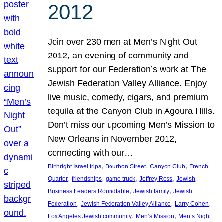
2012
Join over 230 men at Men’s Night Out
2012, an evening of community and
support for our Federation’s work at The
Jewish Federation Valley Alliance. Enjoy
live music, comedy, cigars, and premium
tequila at the Canyon Club in Agoura Hills.
Don’t miss our upcoming Men’s Mission to
New Orleans in November 2012,
connecting with our…
, 
, 
, 
Birthright Israel trips
Bourbon Street
Canyon Club
French
, 
, 
, 
, 
Quarter
friendships
game truck
Jeffrey Ross
Jewish
, 
, 
Business Leaders Roundtable
Jewish family
Jewish
, 
, 
, 
Federation
Jewish Federation Valley Alliance
Larry Cohen
, 
, 
Los Angeles Jewish community
Men’s Mission
Men’s Night