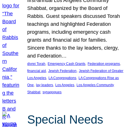
first-annual Los Angeles Community
Shabbat, organized by the Board of
Rabbis. Guest speakers discussed Torah
teachings and highlighted Federation
programs, including emergency cash
grants and financial aid for families.
Sincere thanks to the lay leaders, clergy,
and Federation…
, 
, 
, 
divrei Torah
Emergency Cash Grants
Federation programs
, 
, 
financial aid
Jewish Federation
Jewish Federation of Greater
, 
, 
Los Angeles
LA Congregations
LA Congregations Rise as
, 
, 
, 
One
lay leaders
Los Angeles
Los Angeles Community
, 
Shabbat
synagogues
Special Needs