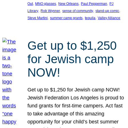
, 
, 
, 
, 
Out
MNO glasses
New Orleans
Paul Pepperman
PJ
, 
, 
, 
, 
Library
Rob Wynner
sense of community
stand-up comic
, 
, 
, 
Steve Martini
summer camp grants
tequila
Valley Alliance
Get up to $1,250
for Jewish camp
NOW!
Get up to $1,250 for Jewish camp NOW!
Jewish Federation Los Angeles is proud to
fund grants for first-time campers. Act fast
to take advantage of this amazing
opportunity for your child’s best summer