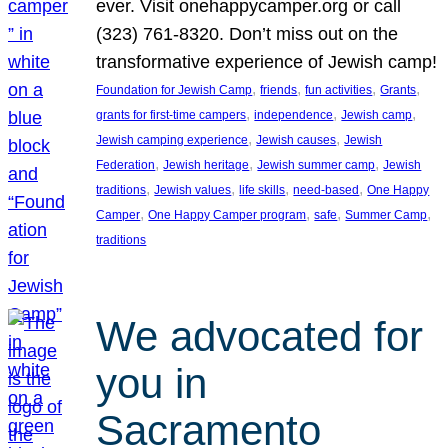
ever. Visit onehappycamper.org or call
(323) 761-8320. Don’t miss out on the
transformative experience of Jewish camp!
, 
, 
, 
, 
Foundation for Jewish Camp
friends
fun activities
Grants
, 
, 
, 
grants for first-time campers
independence
Jewish camp
, 
, 
Jewish camping experience
Jewish causes
Jewish
, 
, 
, 
Federation
Jewish heritage
Jewish summer camp
Jewish
, 
, 
, 
, 
traditions
Jewish values
life skills
need-based
One Happy
, 
, 
, 
, 
Camper
One Happy Camper program
safe
Summer Camp
traditions
We advocated for
you in
Sacramento