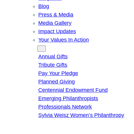
Blog
Press & Media
Media Gallery
Impact Updates
Your Values In Action
Give
Annual Gifts
Tribute Gifts
Pay Your Pledge
Planned Giving
Centennial Endowment Fund
Emerging Philanthropists
Professionals Network
Sylvia Weisz Women’s Philanthropy