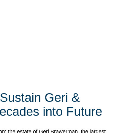
 Sustain Geri &
ecades into Future
om the estate of Geri Brawerman, the largest