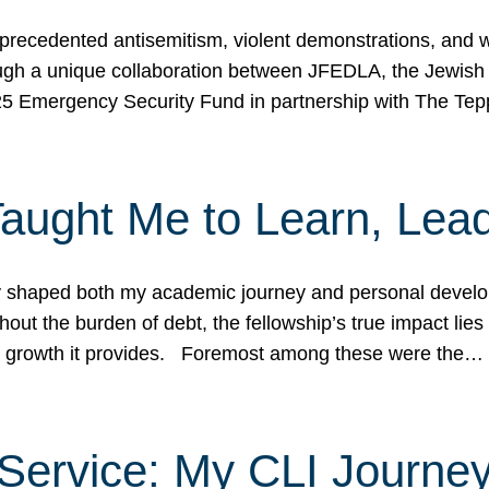
ecedented antisemitism, violent demonstrations, and wo
gh a unique collaboration between JFEDLA, the Jewish
25 Emergency Security Fund in partnership with The Te
ught Me to Learn, Lead
shaped both my academic journey and personal developm
ut the burden of debt, the fellowship’s true impact lies i
hip growth it provides. Foremost among these were the…
Service: My CLI Journe