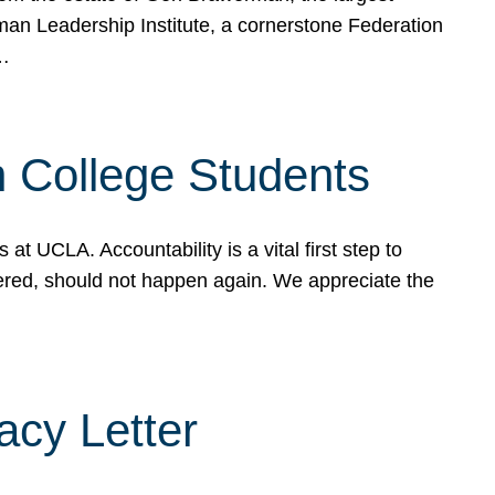
rman Leadership Institute, a cornerstone Federation
d…
sh College Students
 UCLA. Accountability is a vital first step to
ered, should not happen again. We appreciate the
cy Letter