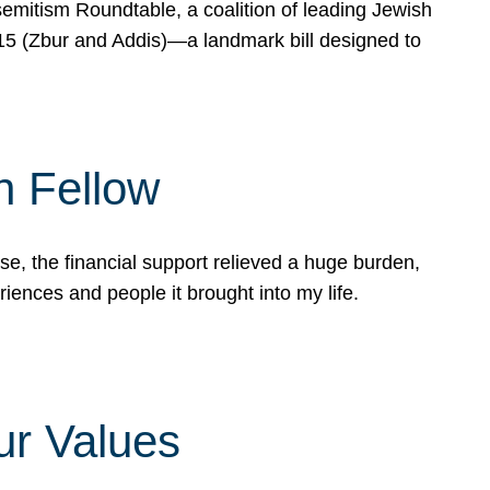
mitism Roundtable, a coalition of leading Jewish
715 (Zbur and Addis)—a landmark bill designed to
n Fellow
e, the financial support relieved a huge burden,
riences and people it brought into my life.
ur Values