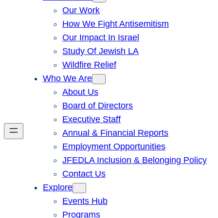
Our Work
How We Fight Antisemitism
Our Impact In Israel
Study Of Jewish LA
Wildfire Relief
Who We Are
About Us
Board of Directors
Executive Staff
Annual & Financial Reports
Employment Opportunities
JFEDLA Inclusion & Belonging Policy
Contact Us
Explore
Events Hub
Programs