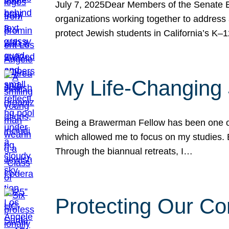
July 7, 2025Dear Members of the Senate Ed
organizations working together to address 
protect Jewish students in California’s K–1
My Life-Changing
Being a Brawerman Fellow has been one of t
which allowed me to focus on my studies. B
Through the biannual retreats, I…
Protecting Our Co