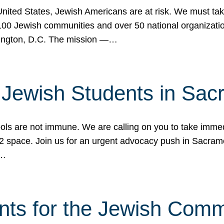
 United States, Jewish Americans are at risk. We must tak
0 Jewish communities and over 50 national organization
ington, D.C. The mission —…
t Jewish Students in Sac
ools are not immune. We are calling on you to take immedi
K-12 space. Join us for an urgent advocacy push in Sacra
e…
nts for the Jewish Com