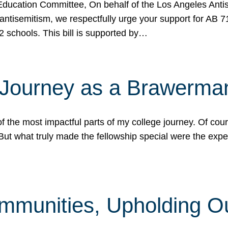
ucation Committee, On behalf of the Los Angeles Antise
antisemitism, we respectfully urge your support for AB 
2 schools. This bill is supported by…
 Journey as a Brawerma
he most impactful parts of my college journey. Of cours
ut what truly made the fellowship special were the expe
mmunities, Upholding O