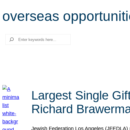
overseas opportunit
Search
Largest Single Gif
Richard Brawerman
Jewish Federation Los Angeles (JFEDLA) re