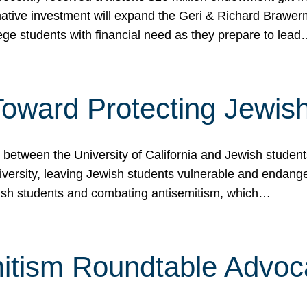
ormative investment will expand the Geri & Richard Brawe
lege students with financial need as they prepare to lea
p Toward Protecting Jewi
tween the University of California and Jewish students at
iversity, leaving Jewish students vulnerable and endang
ish students and combating antisemitism, which…
itism Roundtable Advoca