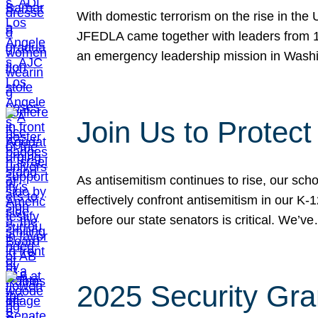
With domestic terrorism on the rise in the
JFEDLA came together with leaders from 10
an emergency leadership mission in Wash
Join Us to Protec
As antisemitism continues to rise, our sch
effectively confront antisemitism in our 
before our state senators is critical. We’v
2025 Security Gra