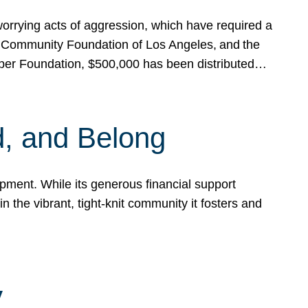
rrying acts of aggression, which have required a
 Community Foundation of Los Angeles, and the
pper Foundation, $500,000 has been distributed…
, and Belong
ent. While its generous financial support
n the vibrant, tight-knit community it fosters and
y