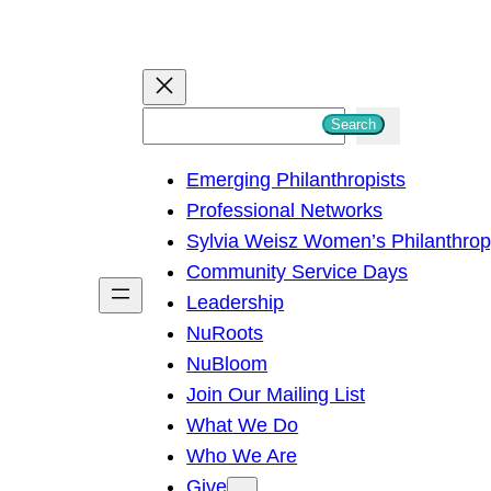
S
Search
e
Emerging Philanthropists
a
Professional Networks
r
Sylvia Weisz Women’s Philanthro
c
Community Service Days
h
Leadership
NuRoots
NuBloom
Join Our Mailing List
What We Do
Who We Are
Give