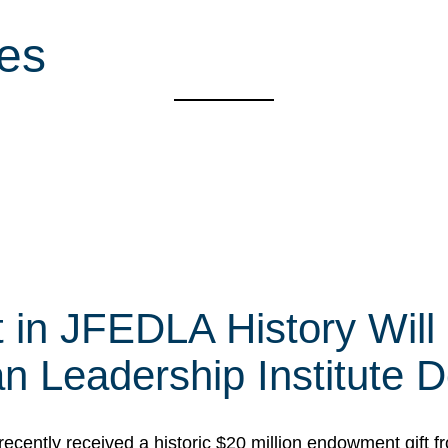
ies
t in JFEDLA History Will
 Leadership Institute D
cently received a historic $20 million endowment gift fr