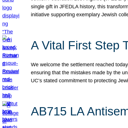
single gift in JFEDLA history, this transf
initiative supporting exemplary Jewish col
A Vital First Ste
We welcome the settlement reached today be
ensuring that the mistakes made by the un
UC’s stated commitment to protecting Jew
AB715 LA Antisem