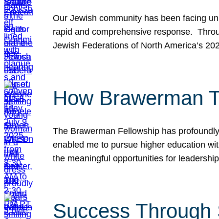
Our Jewish community has been facing unpr
rapid and comprehensive response. Throu
Jewish Federations of North America’s 20
How Brawerman Ta
The Brawerman Fellowship has profoundly 
enabled me to pursue higher education witho
the meaningful opportunities for leaders
Success Through 