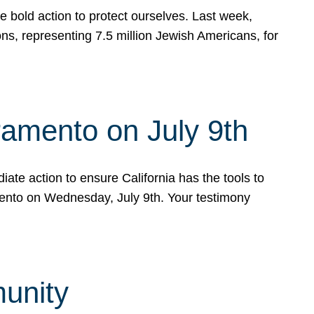
e bold action to protect ourselves. Last week,
s, representing 7.5 million Jewish Americans, for
ramento on July 9th
ate action to ensure California has the tools to
mento on Wednesday, July 9th. Your testimony
munity