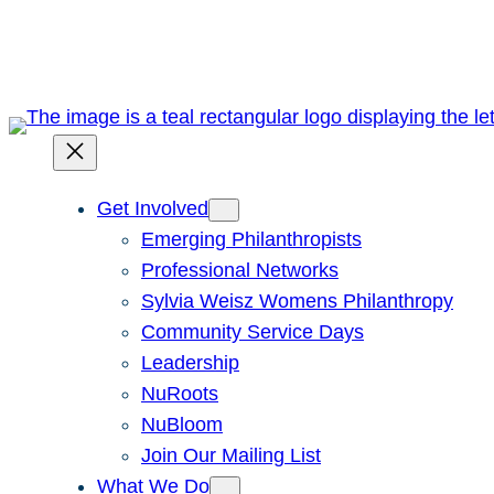
Skip
to
content
Get Involved
Emerging Philanthropists
Professional Networks
Sylvia Weisz Womens Philanthropy
Community Service Days
Leadership
NuRoots
NuBloom
Join Our Mailing List
What We Do