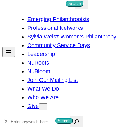
S
Search
e
Emerging Philanthropists
a
Professional Networks
r
Sylvia Weisz Women’s Philanthropy
c
Community Service Days
h
Leadership
NuRoots
NuBloom
Join Our Mailing List
What We Do
Who We Are
Give
S
Search
e
a