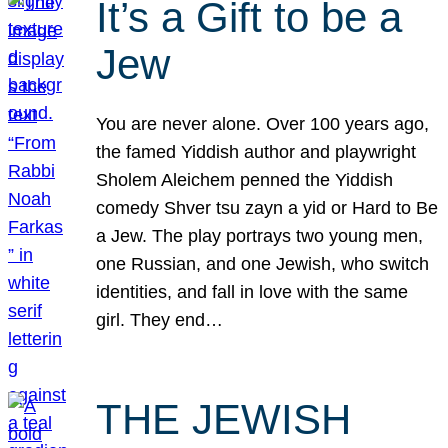
It’s a Gift to be a
Jew
You are never alone. Over 100 years ago,
the famed Yiddish author and playwright
Sholem Aleichem penned the Yiddish
comedy Shver tsu zayn a yid or Hard to Be
a Jew. The play portrays two young men,
one Russian, and one Jewish, who switch
identities, and fall in love with the same
girl. They end…
THE JEWISH