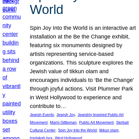
World
Spin Joy Into the World is an interactive art
installation at the Be the Change exhibit,
featuring six monuments designed by
artists representing service-based
organizations. This sculpture explores the
Jewish value of tikkun olam and
encourages individuals to ‘Be the Change’
through joyful actions. Visit Plummer Park
in West Hollywood to experience and
contribute to…
, 
, 
Jewish Events
Jewish Joy
Jewishly Inspired Public Art
, 
, 
, 
Movement
Marni Gittleman
Public Art Movement
Skirball
, 
, 
, 
Cultural Center
Spin Joy Into the World
tikkun olam
, 
tzedakah box
West Hollywood