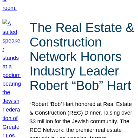
The Real Estate &
Construction
Network Honors
Industry Leader
Robert “Bob” Hart
“Robert ‘Bob’ Hart honored at Real Estate
& Construction (REC) Dinner, raising over
$3 million for the Jewish community. The
REC Network, the premier real estate