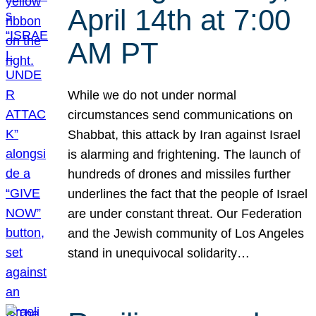
April 14th at 7:00
AM PT
While we do not under normal
circumstances send communications on
Shabbat, this attack by Iran against Israel
is alarming and frightening. The launch of
hundreds of drones and missiles further
underlines the fact that the people of Israel
are under constant threat. Our Federation
and the Jewish community of Los Angeles
stand in unequivocal solidarity…