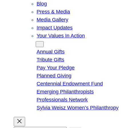
Blog
Press & Media
Media Gallery
Impact Updates
Your Values In Action
Give
Annual Gifts
Tribute Gifts
Pay Your Pledge
Planned Giving
Centennial Endowment Fund
Emerging Philanthropists
Professionals Network
Sylvia Weisz Women’s Philanthropy