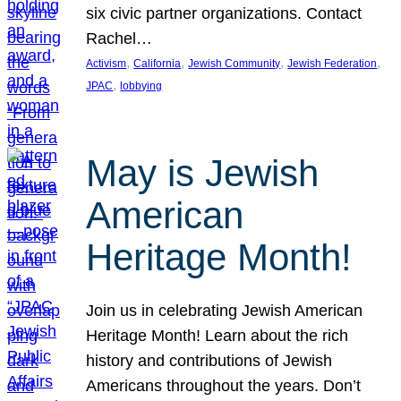
six civic partner organizations. Contact
Rachel…
, 
, 
, 
, 
Activism
California
Jewish Community
Jewish Federation
, 
JPAC
lobbying
May is Jewish
American
Heritage Month!
Join us in celebrating Jewish American
Heritage Month! Learn about the rich
history and contributions of Jewish
Americans throughout the years. Don’t