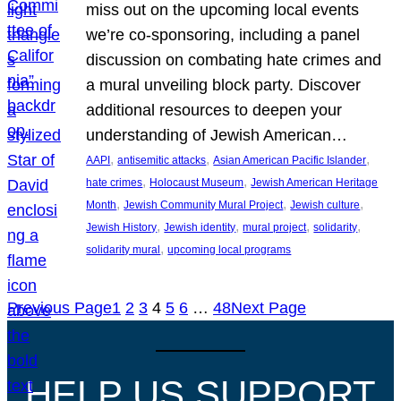
miss out on the upcoming local events
we’re co-sponsoring, including a panel
discussion on combating hate crimes and
a mural unveiling block party. Discover
additional resources to deepen your
understanding of Jewish American…
, 
, 
, 
AAPI
antisemitic attacks
Asian American Pacific Islander
, 
, 
hate crimes
Holocaust Museum
Jewish American Heritage
, 
, 
, 
Month
Jewish Community Mural Project
Jewish culture
, 
, 
, 
, 
Jewish History
Jewish identity
mural project
solidarity
, 
solidarity mural
upcoming local programs
Previous Page
1
2
3
4
5
6
…
48
Next Page
HELP US SUPPORT