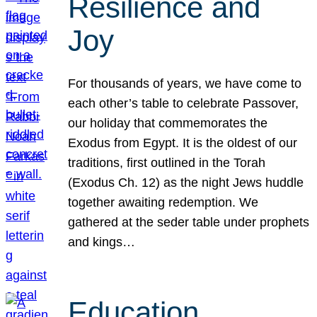
Resilience and
Joy
For thousands of years, we have come to
each other’s table to celebrate Passover,
our holiday that commemorates the
Exodus from Egypt. It is the oldest of our
traditions, first outlined in the Torah
(Exodus Ch. 12) as the night Jews huddle
together awaiting redemption. We
gathered at the seder table under prophets
and kings…
Education