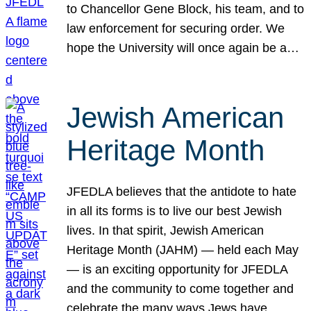
to Chancellor Gene Block, his team, and to
law enforcement for securing order. We
hope the University will once again be a…
Jewish American
Heritage Month
JFEDLA believes that the antidote to hate
in all its forms is to live our best Jewish
lives. In that spirit, Jewish American
Heritage Month (JAHM) — held each May
— is an exciting opportunity for JFEDLA
and the community to come together and
celebrate the many ways Jews have