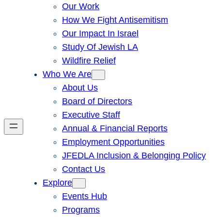
Our Work
How We Fight Antisemitism
Our Impact In Israel
Study Of Jewish LA
Wildfire Relief
Who We Are
About Us
Board of Directors
Executive Staff
Annual & Financial Reports
Employment Opportunities
JFEDLA Inclusion & Belonging Policy
Contact Us
Explore
Events Hub
Programs