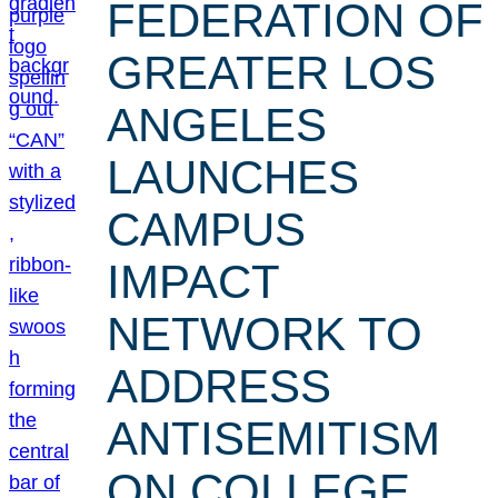
FEDERATION OF
GREATER LOS
ANGELES
LAUNCHES
CAMPUS
IMPACT
NETWORK TO
ADDRESS
ANTISEMITISM
ON COLLEGE