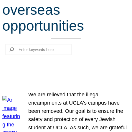
overseas
r
c
opportunities
h
Search
We are relieved that the illegal
encampments at UCLA’s campus have
been removed. Our goal is to ensure the
safety and protection of every Jewish
student at UCLA. As such, we are grateful