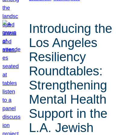
Introducing the
Los Angeles
Resiliency
Roundtables:
Strengthening
Mental Health
Support in the
L.A. Jewish