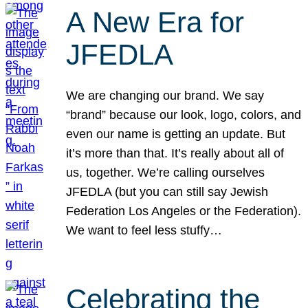
A New Era for
JFEDLA
We are changing our brand. We say
“brand” because our look, logo, colors, and
even our name is getting an update. But
it’s more than that. It’s really about all of
us, together. We’re calling ourselves
JFEDLA (but you can still say Jewish
Federation Los Angeles or the Federation).
We want to feel less stuffy…
Celebrating the