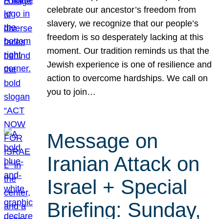
celebrate our ancestor’s freedom from
slavery, we recognize that our people’s
freedom is so desperately lacking at this
moment. Our tradition reminds us that the
Jewish experience is one of resilience and
action to overcome hardships. We call on
you to join…
Message on
Iranian Attack on
Israel + Special
Briefing: Sunday,