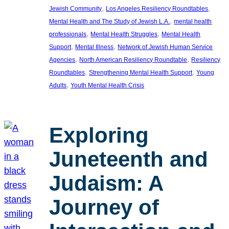
, 
, 
Jewish Community
Los Angeles Resiliency Roundtables
, 
Mental Health and The Study of Jewish L.A.
mental health
, 
, 
professionals
Mental Health Struggles
Mental Health
, 
, 
Support
Mental Illness
Network of Jewish Human Service
, 
, 
Agencies
North American Resiliency Roundtable
Resiliency
, 
, 
Roundtables
Strengthening Mental Health Support
Young
, 
Adults
Youth Mental Health Crisis
Exploring
Juneteenth and
Judaism: A
Journey of