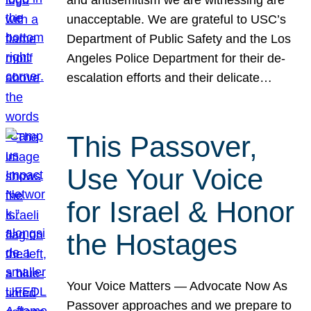
unacceptable. We are grateful to USC’s
Department of Public Safety and the Los
Angeles Police Department for their de-
escalation efforts and their delicate…
This Passover,
Use Your Voice
for Israel & Honor
the Hostages
Your Voice Matters — Advocate Now As
Passover approaches and we prepare to