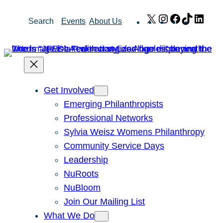
Skip
X
Instagram
Facebook
TikTok
Link
Search
Events
About Us
to
content
Get Involved
Emerging Philanthropists
Professional Networks
Sylvia Weisz Womens Philanthropy
Community Service Days
Leadership
NuRoots
NuBloom
Join Our Mailing List
What We Do