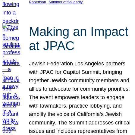
, 
Robertson
Summer of Solidarity
Making an Impact
at JPAC
Jewish Federation Los Angeles partners
with JPAC for Capitol Summit, bringing
together Jewish community members and
allies to advocate for community priorities.
The event empowers leaders to engage
with lawmakers, practice lobbying, and
amplify the voice of California’s Jewish
community. The Summit addresses critical
issues and includes representatives from