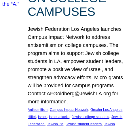
CAMPUSES
Jewish Federation Los Angeles launches
Campus Impact Network to address
antisemitism on college campuses. The
program aims to support Jewish college
students in LA, empower student leaders,
promote a positive view of Israel, and
strengthen advocacy efforts. Micro-grants
will be provided for campus programs.
Contact AFGoldberg@JewishLA.org for
more information.
, 
, 
, 
Antisemitism
Campus Impact Network
Greater Los Angeles
, 
, 
, 
, 
Hillel
Israel
Israel attacks
Jewish college students
Jewish
, 
, 
, 
Federation
Jewish life
Jewish student leaders
Jewish