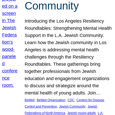
Community
Introducing the Los Angeles Resiliency
Roundtables: Strengthening Mental Health
Support in the L.A. Jewish Community.
Learn how the Jewish community in Los
Angeles is addressing mental health
challenges through the Resiliency
Roundtables. These gatherings bring
together professionals from Jewish
education and engagement organizations
to discuss and strategize around the
mental health of young adults. Join…
, 
, 
, 
BeWell
BeWell Organization
CDC
Centers for Disease
, 
, 
Control and Prevention
Jewish Community
Jewish
, 
, 
Federations of North America
Jewish young adults
L.A.