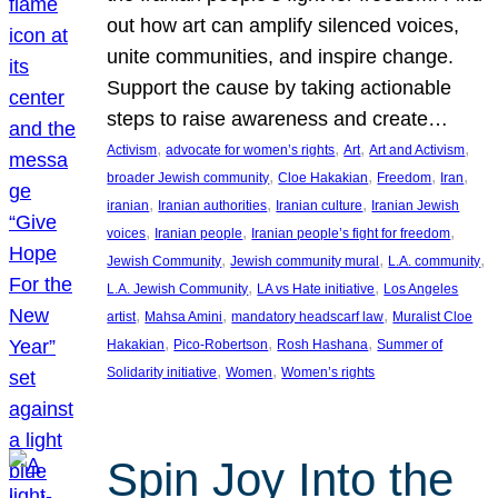
out how art can amplify silenced voices,
unite communities, and inspire change.
Support the cause by taking actionable
steps to raise awareness and create…
, 
, 
, 
, 
Activism
advocate for women’s rights
Art
Art and Activism
, 
, 
, 
, 
broader Jewish community
Cloe Hakakian
Freedom
Iran
, 
, 
, 
iranian
Iranian authorities
Iranian culture
Iranian Jewish
, 
, 
, 
voices
Iranian people
Iranian people’s fight for freedom
, 
, 
, 
Jewish Community
Jewish community mural
L.A. community
, 
, 
L.A. Jewish Community
LA vs Hate initiative
Los Angeles
, 
, 
, 
artist
Mahsa Amini
mandatory headscarf law
Muralist Cloe
, 
, 
, 
Hakakian
Pico-Robertson
Rosh Hashana
Summer of
, 
, 
Solidarity initiative
Women
Women’s rights
Spin Joy Into the