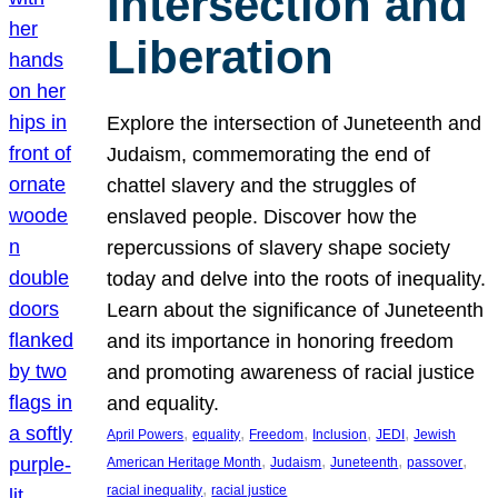
Intersection and
Liberation
Explore the intersection of Juneteenth and
Judaism, commemorating the end of
chattel slavery and the struggles of
enslaved people. Discover how the
repercussions of slavery shape society
today and delve into the roots of inequality.
Learn about the significance of Juneteenth
and its importance in honoring freedom
and promoting awareness of racial justice
and equality.
, 
, 
, 
, 
, 
April Powers
equality
Freedom
Inclusion
JEDI
Jewish
, 
, 
, 
, 
American Heritage Month
Judaism
Juneteenth
passover
, 
racial inequality
racial justice