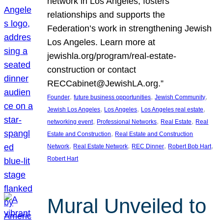
network in Los Angeles, fosters
relationships and supports the
Federation’s work in strengthening Jewish
Los Angeles. Learn more at
jewishla.org/program/real-estate-
construction or contact
RECCabinet@JewishLA.org.”
, 
, 
, 
Founder
future business opportunities
Jewish Community
, 
, 
, 
Jewish Los Angeles
Los Angeles
Los Angeles real estate
, 
, 
, 
networking event
Professional Networks
Real Estate
Real
, 
Estate and Construction
Real Estate and Construction
, 
, 
, 
, 
Network
Real Estate Network
REC Dinner
Robert Bob Hart
Robert Hart
Mural Unveiled to