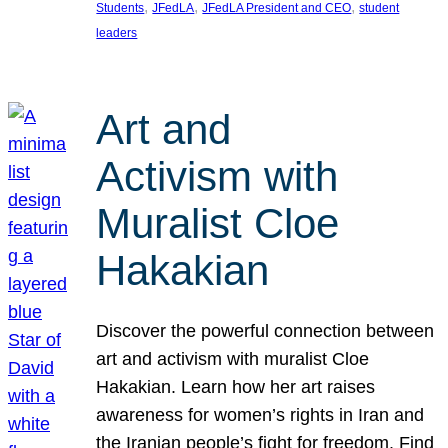
, 
, 
, 
Students
JFedLA
JFedLA President and CEO
student
leaders
Art and
Activism with
Muralist Cloe
Hakakian
Discover the powerful connection between
art and activism with muralist Cloe
Hakakian. Learn how her art raises
awareness for women’s rights in Iran and
the Iranian people’s fight for freedom. Find