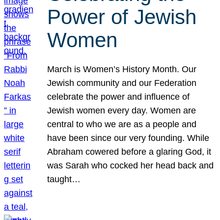
Power of Jewish
Women
March is Women’s History Month. Our
Jewish community and our Federation
celebrate the power and influence of
Jewish women every day. Women are
central to who we are as a people and
have been since our very founding. While
Abraham cowered before a glaring God, it
was Sarah who cocked her head back and
taught…