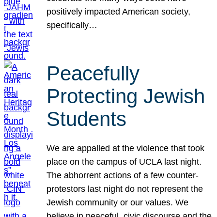
positively impacted American society,
specifically…
Peacefully
Protecting Jewish
Students
We are appalled at the violence that took
place on the campus of UCLA last night.
The abhorrent actions of a few counter-
protestors last night do not represent the
Jewish community or our values. We
believe in peaceful, civic discourse and the