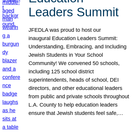
Leaders Summit
JFEDLA was proud to host our
inaugural Education Leaders Summit:
Understanding, Embracing, and Including
Jewish Students in Your School
Community! We convened 50 schools,
including 125 school district
superintendents, heads of school, DEI
directors, and other educational leaders
from public and private schools throughout
L.A. County to help education leaders
ensure that Jewish students feel safe,…