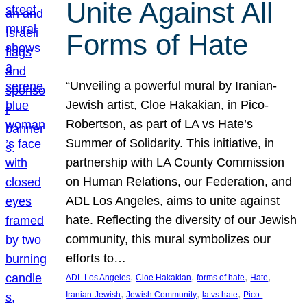
Unite Against All
Forms of Hate
“Unveiling a powerful mural by Iranian-
Jewish artist, Cloe Hakakian, in Pico-
Robertson, as part of LA vs Hate’s
Summer of Solidarity. This initiative, in
partnership with LA County Commission
on Human Relations, our Federation, and
ADL Los Angeles, aims to unite against
hate. Reflecting the diversity of our Jewish
community, this mural symbolizes our
efforts to…
, 
, 
, 
, 
ADL Los Angeles
Cloe Hakakian
forms of hate
Hate
, 
, 
, 
Iranian-Jewish
Jewish Community
la vs hate
Pico-