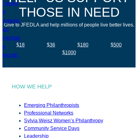
THOSE IN NEED
Give to JFEDLA and help millions of people live better lives.
$18
$36
$180
$500
$1000
HOW WE HELP
Emerging Philanthropists
Professional Networks
Sylvia Weisz Women’s Philanthropy
Community Service Days
Leadership