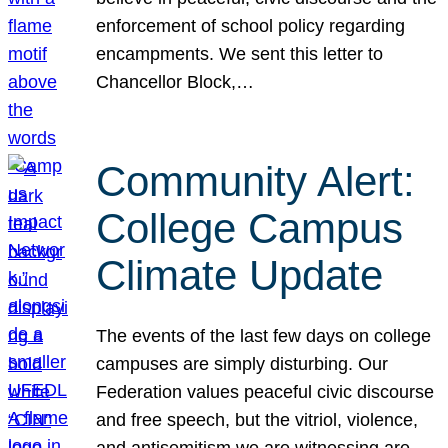
enforcement of school policy regarding
encampments. We sent this letter to
Chancellor Block,…
Community Alert:
College Campus
Climate Update
The events of the last few days on college
campuses are simply disturbing. Our
Federation values peaceful civic discourse
and free speech, but the vitriol, violence,
and antisemitism we are witnessing are